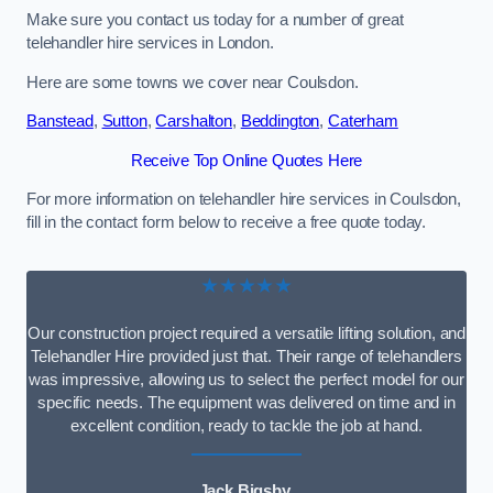
Make sure you contact us today for a number of great
telehandler hire services in London.
Here are some towns we cover near Coulsdon.
Banstead
,
Sutton
,
Carshalton
,
Beddington
,
Caterham
Receive Top Online Quotes Here
For more information on telehandler hire services in Coulsdon,
fill in the contact form below to receive a free quote today.
★★★★★
Our construction project required a versatile lifting solution, and
Telehandler Hire provided just that. Their range of telehandlers
was impressive, allowing us to select the perfect model for our
specific needs. The equipment was delivered on time and in
excellent condition, ready to tackle the job at hand.
Jack Bigsby