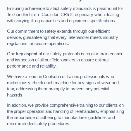
Ensuring adherence to strict safety standards is paramount for
Telehandler hire in Coulsdon CR5 2, especially when dealing
with varying lifting capacities and equipment specifications.
Our commitment to safety extends through our efficient
service, guaranteeing that every Telehandler meets industry
regulations for secure operations.
One
key aspect
of our safety protocols is regular maintenance
and inspection of all our Telehandlers to ensure optimal
performance and reliability.
We have a team in Coulsdon of trained professionals who
meticulously check each machine for any signs of wear and
tear, addressing them promptly to prevent any potential
hazards.
In addition, we provide comprehensive training to our clients on
the proper operation and handling of Telehandlers, emphasising
the importance of adhering to manufacturer guidelines and
recommended safety procedures.