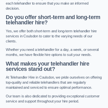
each telehandler to ensure that you make an informed
decision.
Do you offer short-term and long-term
telehandler hire?
Yes, we offer both short-term and long-term telehandler hire
services in Coulsdon to cater to the varying needs of our
clients.
Whether you need a telehandler for a day, a week, or several
months, we have flexible hire options to suit your needs.
What makes your telehandler hire
services stand out?
At Telehandler Hire in Coulsdon, we pride ourselves on offering
top-quality and reliable telehandlers that are regularly
maintained and serviced to ensure optimal performance.
Our team is also dedicated to providing exceptional customer
service and support throughout your hire period.