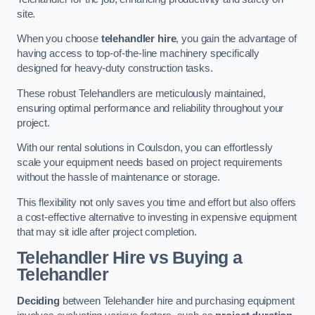
site.
When you choose
telehandler hire
, you gain the advantage of
having access to top-of-the-line machinery specifically
designed for heavy-duty construction tasks.
These robust Telehandlers are meticulously maintained,
ensuring optimal performance and reliability throughout your
project.
With our rental solutions in Coulsdon, you can effortlessly
scale your equipment needs based on project requirements
without the hassle of maintenance or storage.
This flexibility not only saves you time and effort but also offers
a cost-effective alternative to investing in expensive equipment
that may sit idle after project completion.
Telehandler Hire vs Buying a
Telehandler
Deciding
between Telehandler hire and purchasing equipment