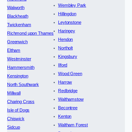
Wembley Park
Walworth
Hillingdon
Blackheath
Leytonstone
Twickenham
Haringey
Richmond upon Thames
Hendon
Greenwich
Northolt
Eltham
Kingsbury
Westminster
Ilford
Hammersmith
Wood Green
Kensington
Harrow
North Southwark
Redbridge
Millwall
Walthamstow
Charing Cross
Becontree
Isle of Dogs
Kenton
Chiswick
Waltham Forest
Sidcup