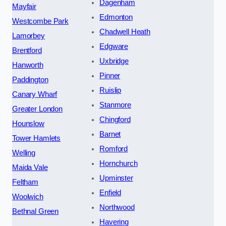
Dagenham
Mayfair
Edmonton
Westcombe Park
Chadwell Heath
Lamorbey
Edgware
Brentford
Uxbridge
Hanworth
Pinner
Paddington
Ruislip
Canary Wharf
Stanmore
Greater London
Chingford
Hounslow
Barnet
Tower Hamlets
Romford
Welling
Hornchurch
Maida Vale
Upminster
Feltham
Enfield
Woolwich
Northwood
Bethnal Green
Havering