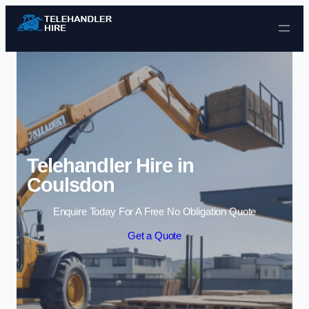
Skip to content
Telehandler Hire in
Coulsdon
Enquire Today For A Free No Obligation Quote
Get a Quote