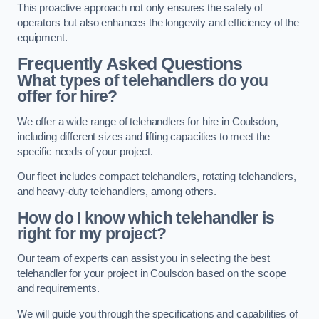
This proactive approach not only ensures the safety of
operators but also enhances the longevity and efficiency of the
equipment.
Frequently Asked Questions
What types of telehandlers do you
offer for hire?
We offer a wide range of telehandlers for hire in Coulsdon,
including different sizes and lifting capacities to meet the
specific needs of your project.
Our fleet includes compact telehandlers, rotating telehandlers,
and heavy-duty telehandlers, among others.
How do I know which telehandler is
right for my project?
Our team of experts can assist you in selecting the best
telehandler for your project in Coulsdon based on the scope
and requirements.
We will guide you through the specifications and capabilities of