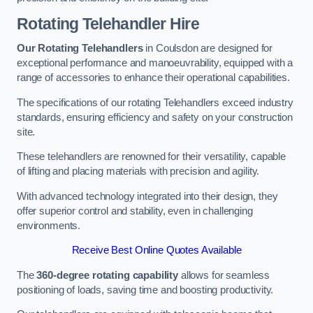
Rotating Telehandler Hire
Our Rotating Telehandlers
in Coulsdon are designed for
exceptional performance and manoeuvrability, equipped with a
range of accessories to enhance their operational capabilities.
The specifications of our rotating Telehandlers exceed industry
standards, ensuring efficiency and safety on your construction
site.
These telehandlers are renowned for their versatility, capable
of lifting and placing materials with precision and agility.
With advanced technology integrated into their design, they
offer superior control and stability, even in challenging
environments.
Receive Best Online Quotes Available
The
360-degree rotating capability
allows for seamless
positioning of loads, saving time and boosting productivity.