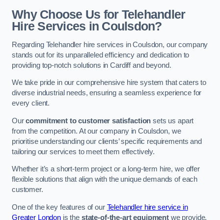
Why Choose Us for Telehandler
Hire Services in Coulsdon?
Regarding Telehandler hire services in Coulsdon, our company
stands out for its unparalleled efficiency and dedication to
providing top-notch solutions in Cardiff and beyond.
We take pride in our comprehensive hire system that caters to
diverse industrial needs, ensuring a seamless experience for
every client.
Our
commitment to customer satisfaction
sets us apart
from the competition. At our company in Coulsdon, we
prioritise understanding our clients’ specific requirements and
tailoring our services to meet them effectively.
Whether it’s a short-term project or a long-term hire, we offer
flexible solutions that align with the unique demands of each
customer.
One of the key features of our
Telehandler hire service in
Greater London
is the
state-of-the-art equipment
we provide.