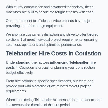
With sturdy construction and advanced technology, these
machines are built to handle the toughest tasks with ease.
Our commitment to efficient service extends beyond just
providing top-of-the-range equipment.
We prioritise customer satisfaction and strive to offer tailored
solutions that meet individual project requirements, ensuring
seamless operations and optimised performance.
Telehandler Hire Costs in Coulsdon
Understanding the factors influencing Telehandler hire
costs
in Coulsdon is crucial for planning your construction
budget effectively.
From hire options to specific specifications, our team can
provide you with a detailed quote tailored to your project
requirements.
When considering Telehandler hire costs, it is important to take
into account the duration of the hire period.