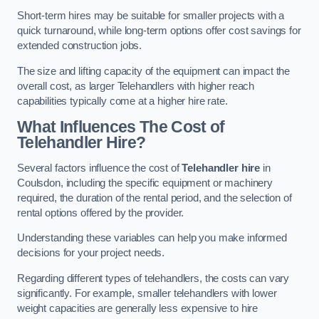
Short-term hires may be suitable for smaller projects with a
quick turnaround, while long-term options offer cost savings for
extended construction jobs.
The size and lifting capacity of the equipment can impact the
overall cost, as larger Telehandlers with higher reach
capabilities typically come at a higher hire rate.
What Influences The Cost of
Telehandler Hire?
Several factors influence the cost of
Telehandler hire
in
Coulsdon, including the specific equipment or machinery
required, the duration of the rental period, and the selection of
rental options offered by the provider.
Understanding these variables can help you make informed
decisions for your project needs.
Regarding different types of telehandlers, the costs can vary
significantly. For example, smaller telehandlers with lower
weight capacities are generally less expensive to hire