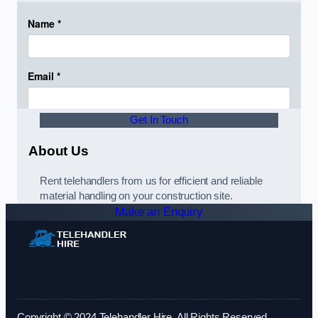
Get In Touch
About Us
Rent telehandlers from us for efficient and reliable
material handling on your construction site.
Make an Enquiry
Copyright © 2024 Telehandler Hire. All Rights Reserved.