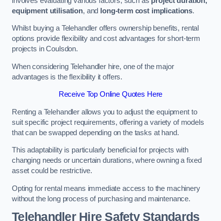
involves evaluating various factors, such as
project duration,
equipment utilisation
, and
long-term cost implications
.
Whilst buying a Telehandler offers ownership benefits, rental
options provide flexibility and cost advantages for short-term
projects in Coulsdon.
When considering Telehandler hire, one of the major
advantages is the flexibility it offers.
Receive Top Online Quotes Here
Renting a Telehandler allows you to adjust the equipment to
suit specific project requirements, offering a variety of models
that can be swapped depending on the tasks at hand.
This adaptability is particularly beneficial for projects with
changing needs or uncertain durations, where owning a fixed
asset could be restrictive.
Opting for rental means immediate access to the machinery
without the long process of purchasing and maintenance.
Telehandler Hire Safety Standards