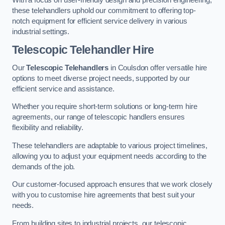
these telehandlers uphold our commitment to offering top-
notch equipment for efficient service delivery in various
industrial settings.
Telescopic Telehandler Hire
Our
Telescopic Telehandlers
in Coulsdon offer versatile hire
options to meet diverse project needs, supported by our
efficient service and assistance.
Whether you require short-term solutions or long-term hire
agreements, our range of telescopic handlers ensures
flexibility and reliability.
These telehandlers are adaptable to various project timelines,
allowing you to adjust your equipment needs according to the
demands of the job.
Our customer-focused approach ensures that we work closely
with you to customise hire agreements that best suit your
needs.
From building sites to industrial projects, our telescopic