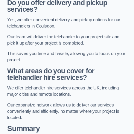
Do you offer delivery and pickup
services?
Yes, we offer convenient delivery and pickup options for our
telehandlers in Coulsdon.
Our team will deliver the telehandler to your project site and
pick it up after your project is completed.
This saves you time and hassle, allowing you to focus on your
project.
What areas do you cover for
telehandler hire services?
We offer telehandler hire services across the UK, including
major cities and remote locations.
Our expansive network allows us to deliver our services
conveniently and efficiently, no matter where your project is
located.
Summary