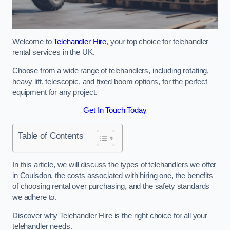
Welcome to
Telehandler Hire
, your top choice for telehandler
rental services in the UK.
Choose from a wide range of telehandlers, including rotating,
heavy lift, telescopic, and fixed boom options, for the perfect
equipment for any project.
Get In Touch Today
Table of Contents
In this article, we will discuss the types of telehandlers we offer
in Coulsdon, the costs associated with hiring one, the benefits
of choosing rental over purchasing, and the safety standards
we adhere to.
Discover why Telehandler Hire is the right choice for all your
telehandler needs.