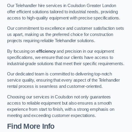
Our Telehandler hire services in Coulsdon Greater London
offer efficient solutions tailored to industrial needs, providing
access to high-quality equipment with precise specifications.
Our commitment to excellence and customer satisfaction sets
us apart, making us the preferred choice for construction
projects requiring reliable Telehandler solutions.
By focusing on
efficiency
and precision in our equipment
specifications, we ensure that our clients have access to
industrial-grade solutions that meet their specific requirements.
Our dedicated team is committed to delivering top-notch
service quality, ensuring that every aspect of the Telehandler
rental process is seamless and customer-oriented.
Choosing our services in Coulsdon not only guarantees
access to reliable equipment but also ensures a smooth
experience from start to finish, with a strong emphasis on
meeting and exceeding customer expectations.
Find More Info