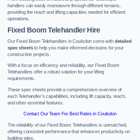
handlers can easily manoeuvre through different terrains,
providing the reach and lifting capacities needed for efficient
operations.
Fixed Boom Telehandler Hire
Our Fixed Boom Telehandlers in Coulsdon come with
detailed
spec sheets
to help you make informed decisions for your
construction projects.
With a focus on efficiency and reliability, our Fixed Boom
Telehandlers offer a robust solution for your lifting
requirements.
These spec sheets provide a comprehensive overview of
each Telehandler’s capabilities, including lift capacity, reach,
and other essential features.
Contact Our Team For Best Rates in Coulsdon
The reliability of our Fixed Boom Telehandlers is unmatched,
offering consistent performance that enhances productivity on
building sites.