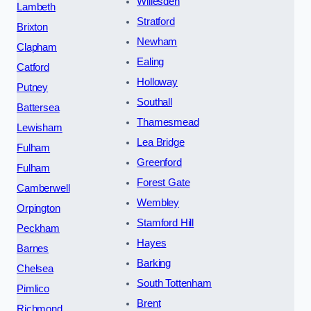
Willesden
Lambeth
Stratford
Brixton
Newham
Clapham
Ealing
Catford
Holloway
Putney
Southall
Battersea
Thamesmead
Lewisham
Lea Bridge
Fulham
Greenford
Fulham
Forest Gate
Camberwell
Wembley
Orpington
Stamford Hill
Peckham
Hayes
Barnes
Barking
Chelsea
South Tottenham
Pimlico
Brent
Richmond