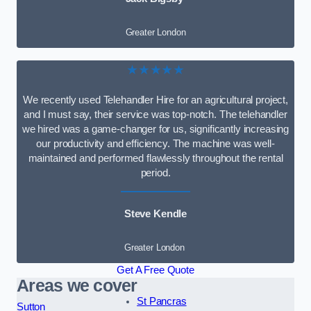
Greater London
★★★★★
We recently used Telehandler Hire for an agricultural project,
and I must say, their service was top-notch. The telehandler
we hired was a game-changer for us, significantly increasing
our productivity and efficiency. The machine was well-
maintained and performed flawlessly throughout the rental
period.
Steve Kendle
Greater London
Get A Free Quote
Areas we cover
St Pancras
Sutton