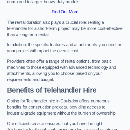
compared to larger, heavy-duty models.
Find Out More
The rental duration also plays a crucial role; renting a
telehandler for a short-term project may be more cost-effective
than a long-term rental.
In addition, the specific features and attachments you need for
your project will impact the overall cost.
Providers often offer a range of rental options, from basic
machines to those equipped with advanced technology and
attachments, allowing you to choose based on your
requirements and budget.
Benefits of Telehandler Hire
Opting for Telehandler hire in Coulsdon offers numerous
benefits for construction projects, providing access to
industrial-grade equipment without the burden of ownership.
Our efficient service ensures that you have the right
Telehandler for the job, enhancing productivity and safety on