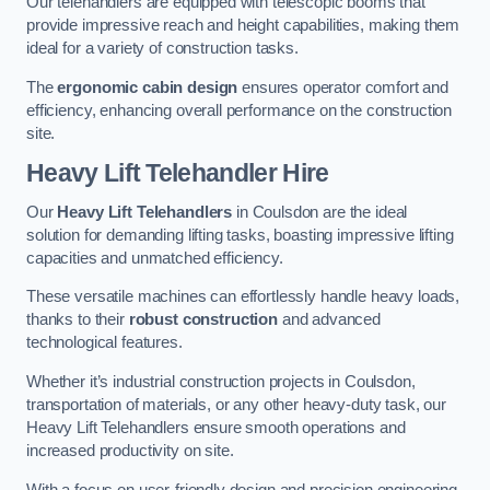
Our telehandlers are equipped with telescopic booms that
provide impressive reach and height capabilities, making them
ideal for a variety of construction tasks.
The
ergonomic cabin design
ensures operator comfort and
efficiency, enhancing overall performance on the construction
site.
Heavy Lift Telehandler Hire
Our
Heavy Lift Telehandlers
in Coulsdon are the ideal
solution for demanding lifting tasks, boasting impressive lifting
capacities and unmatched efficiency.
These versatile machines can effortlessly handle heavy loads,
thanks to their
robust construction
and advanced
technological features.
Whether it’s industrial construction projects in Coulsdon,
transportation of materials, or any other heavy-duty task, our
Heavy Lift Telehandlers ensure smooth operations and
increased productivity on site.
With a focus on user-friendly design and precision engineering,