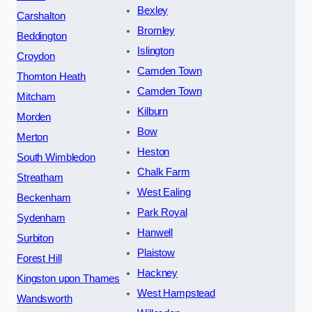
Bexley
Carshalton
Bromley
Beddington
Islington
Croydon
Camden Town
Thornton Heath
Camden Town
Mitcham
Kilburn
Morden
Bow
Merton
Heston
South Wimbledon
Chalk Farm
Streatham
West Ealing
Beckenham
Park Royal
Sydenham
Hanwell
Surbiton
Plaistow
Forest Hill
Hackney
Kingston upon Thames
West Hampstead
Wandsworth