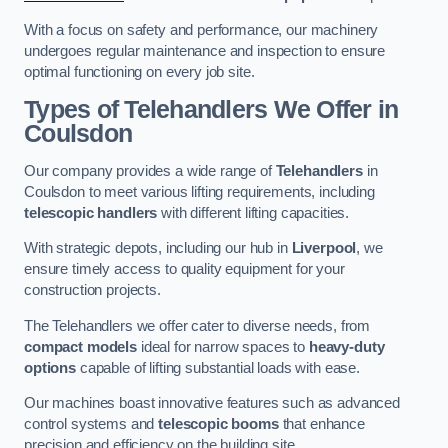
With a focus on safety and performance, our machinery
undergoes regular maintenance and inspection to ensure
optimal functioning on every job site.
Types of Telehandlers We Offer in
Coulsdon
Our company provides a wide range of
Telehandlers
in
Coulsdon to meet various lifting requirements, including
telescopic handlers
with different lifting capacities.
With strategic depots, including our hub in
Liverpool
, we
ensure timely access to quality equipment for your
construction projects.
The Telehandlers we offer cater to diverse needs, from
compact models
ideal for narrow spaces to
heavy-duty
options
capable of lifting substantial loads with ease.
Our machines boast innovative features such as advanced
control systems and
telescopic booms
that enhance
precision and efficiency on the building site.