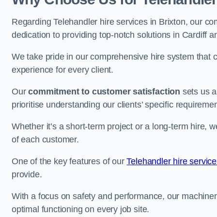
Regarding Telehandler hire services in Brixton, our com
dedication to providing top-notch solutions in Cardiff 
We take pride in our comprehensive hire system that c
experience for every client.
Our
commitment to customer satisfaction
sets us a
prioritise understanding our clients’ specific requireme
Whether it’s a short-term project or a long-term hire, w
of each customer.
One of the key features of our
Telehandler hire servic
provide.
With a focus on safety and performance, our machine
optimal functioning on every job site.