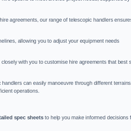
 hire agreements, our range of telescopic handlers ensure
melines, allowing you to adjust your equipment needs
losely with you to customise hire agreements that best s
ic handlers can easily manoeuvre through different terrains
ficient operations.
tailed spec sheets
to help you make informed decisions 