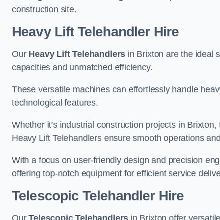
construction site.
Heavy Lift Telehandler Hire
Our
Heavy Lift Telehandlers
in Brixton are the ideal s
capacities and unmatched efficiency.
These versatile machines can effortlessly handle heavy
technological features.
Whether it’s industrial construction projects in Brixton,
Heavy Lift Telehandlers ensure smooth operations and 
With a focus on user-friendly design and precision en
offering top-notch equipment for efficient service delive
Telescopic Telehandler Hire
Our
Telescopic Telehandlers
in Brixton offer versati