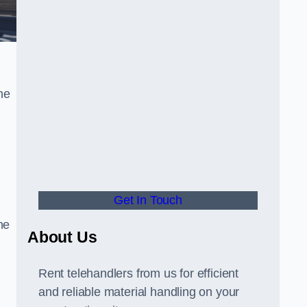
he
Get In Touch
he
About Us
Rent telehandlers from us for efficient
and reliable material handling on your