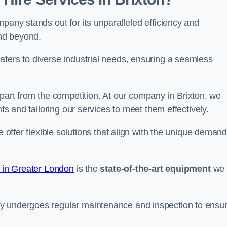
pany stands out for its unparalleled efficiency and
and beyond.
aters to diverse industrial needs, ensuring a seamless
part from the competition. At our company in Brixton, we
nts and tailoring our services to meet them effectively.
e offer flexible solutions that align with the unique deman
e in Greater London
is the
state-of-the-art equipment
we
ry undergoes regular maintenance and inspection to ensu