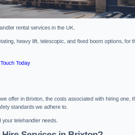
handler rental services in the UK.
ating, heavy lift, telescopic, and fixed boom options, for t
 Touch Today
s we offer in Brixton, the costs associated with hiring one, t
afety standards we adhere to.
ll your telehandler needs.
Hire Services in Brixton?