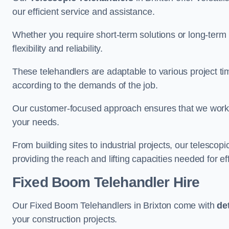
our efficient service and assistance.
Whether you require short-term solutions or long-term
flexibility and reliability.
These telehandlers are adaptable to various project ti
according to the demands of the job.
Our customer-focused approach ensures that we work c
your needs.
From building sites to industrial projects, our telescop
providing the reach and lifting capacities needed for ef
Fixed Boom Telehandler Hire
Our Fixed Boom Telehandlers in Brixton come with
de
your construction projects.