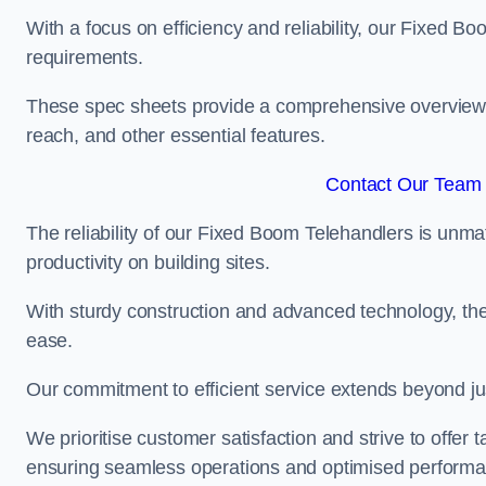
With a focus on efficiency and reliability, our Fixed Boo
requirements.
These spec sheets provide a comprehensive overview of 
reach, and other essential features.
Contact Our Team F
The reliability of our Fixed Boom Telehandlers is unm
productivity on building sites.
With sturdy construction and advanced technology, the
ease.
Our commitment to efficient service extends beyond ju
We prioritise customer satisfaction and strive to offer 
ensuring seamless operations and optimised performa