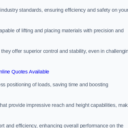
 industry standards, ensuring efficiency and safety on you
apable of lifting and placing materials with precision and
hey offer superior control and stability, even in challengi
line Quotes Available
ss positioning of loads, saving time and boosting
hat provide impressive reach and height capabilities, mak
t and efficiency, enhancing overall performance on the