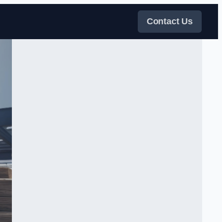
Contact Us