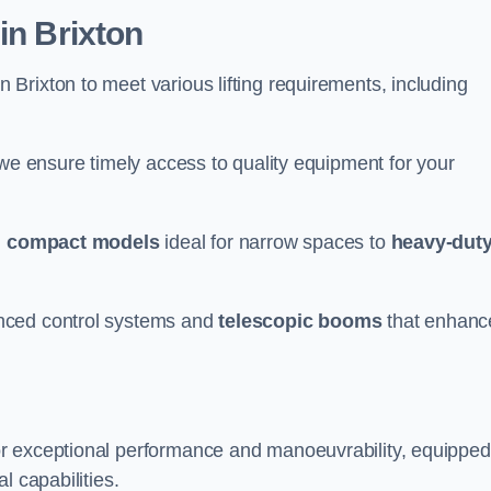
in Brixton
n Brixton to meet various lifting requirements, including
 we ensure timely access to quality equipment for your
m
compact models
ideal for narrow spaces to
heavy-dut
nced control systems and
telescopic booms
that enhanc
or exceptional performance and manoeuvrability, equipped
l capabilities.