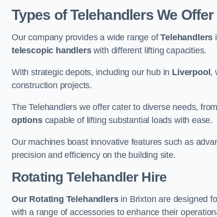
Types of Telehandlers We Offer 
Our company provides a wide range of
Telehandlers
i
telescopic handlers
with different lifting capacities.
With strategic depots, including our hub in
Liverpool
,
construction projects.
The Telehandlers we offer cater to diverse needs, fro
options
capable of lifting substantial loads with ease.
Our machines boast innovative features such as adva
precision and efficiency on the building site.
Rotating Telehandler Hire
Our Rotating Telehandlers
in Brixton are designed f
with a range of accessories to enhance their operationa