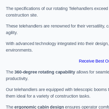
The specifications of our rotating Telehandlers exceed
construction site.
These telehandlers are renowned for their versatility, c
agility.
With advanced technology integrated into their design, t
environments.
Receive Best On
The
360-degree rotating capability
allows for seamle
productivity.
Our telehandlers are equipped with telescopic booms t
them ideal for a variety of construction tasks.
The
ergonomic cabin design
ensures operator comfor