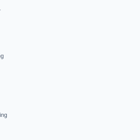
r
ng
ing