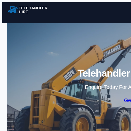
Telehandler
Enquire Today For A
Ge