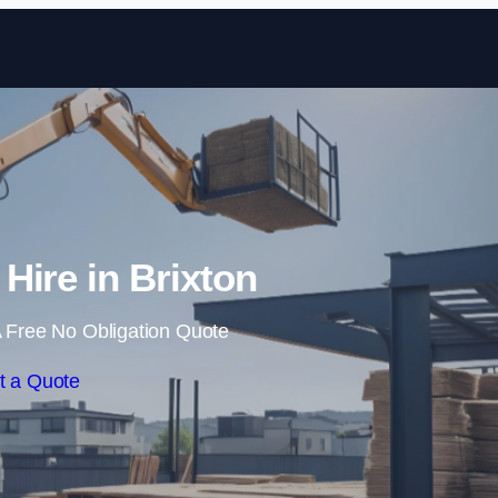
Skip to content
 Hire in Brixton
 Free No Obligation Quote
t a Quote