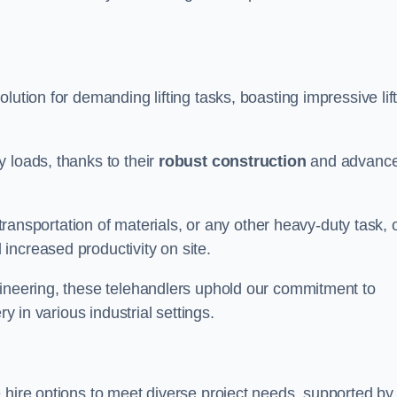
olution for demanding lifting tasks, boasting impressive lif
 loads, thanks to their
robust construction
and advanc
 transportation of materials, or any other heavy-duty task, 
increased productivity on site.
gineering, these telehandlers uphold our commitment to
ry in various industrial settings.
le hire options to meet diverse project needs, supported by