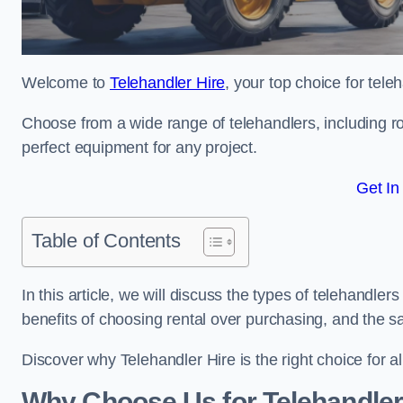
Welcome to
Telehandler Hire
, your top choice for tele
Choose from a wide range of telehandlers, including rot
perfect equipment for any project.
Get In
Table of Contents
In this article, we will discuss the types of telehandler
benefits of choosing rental over purchasing, and the s
Discover why Telehandler Hire is the right choice for a
Why Choose Us for Telehandler 