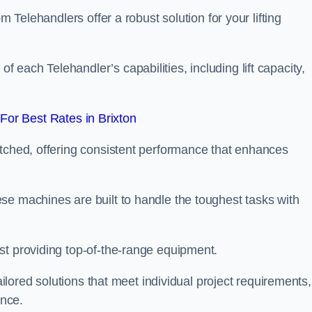
m Telehandlers offer a robust solution for your lifting
each Telehandler’s capabilities, including lift capacity,
or Best Rates in Brixton
atched, offering consistent performance that enhances
se machines are built to handle the toughest tasks with
st providing top-of-the-range equipment.
tailored solutions that meet individual project requirements,
nce.