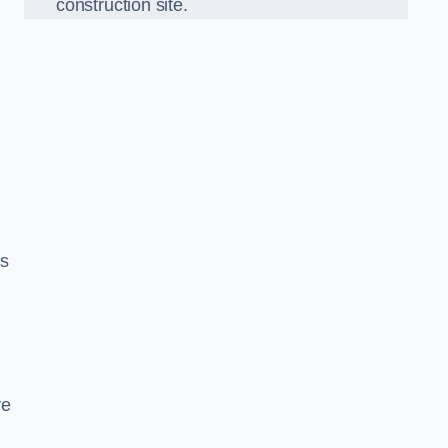
construction site.
ds
re