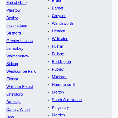
Brent
Forest Gate
Barnet
Plaistow
Croydon
Bexley
Wandsworth
Leytonstone
Hendon
Stratford
Willesden
Greater London
Fulham
Lamorbey
Fulham
Walthamstow
Beddington
Sidcup
Putney
Westcombe Park
Mitcham
Eltham
Hammersmith
Waltham Forest
Merton
Chingford
South Wimbledon
Bromley
Kingsbury
Canary Wharf
Morden
Bow