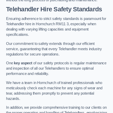
Telehandler Hire Safety Standards
Ensuring adherence to strict safety standards is paramount for
Telehandler hire in Hornchurch RM11 3, especially when
dealing with varying lifting capacities and equipment
specifications.
Our commitment to safety extends through our efficient
service, guaranteeing that every Telehandler meets industry
regulations for secure operations.
One
key aspect
of our safety protocols is regular maintenance
and inspection of all our Telehandlers to ensure optimal
performance and reliability.
We have a team in Hornchurch of trained professionals who
meticulously check each machine for any signs of wear and
tear, addressing them promptly to prevent any potential
hazards.
In addition, we provide comprehensive training to our clients on
the proper operation and handling of Telehandlers, emphasising