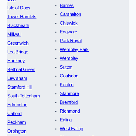
Barnes
Isle of Dogs
Carshalton
Tower Hamlets
Chiswick
Blackheath
Edgware
Millwall
Park Royal
Greenwich
Wembley Park
Lea Bridge
Wembley
Hackney
Sutton
Bethnal Green
Coulsdon
Lewisham
Kenton
Stamford Hill
Stanmore
South Tottenham
Brentford
Edmonton
Richmond
Catford
Ealing
Peckham
West Ealing
Orpington