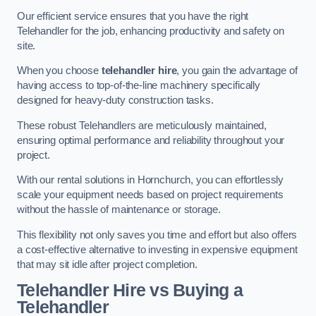
Our efficient service ensures that you have the right
Telehandler for the job, enhancing productivity and safety on
site.
When you choose
telehandler hire
, you gain the advantage of
having access to top-of-the-line machinery specifically
designed for heavy-duty construction tasks.
These robust Telehandlers are meticulously maintained,
ensuring optimal performance and reliability throughout your
project.
With our rental solutions in Hornchurch, you can effortlessly
scale your equipment needs based on project requirements
without the hassle of maintenance or storage.
This flexibility not only saves you time and effort but also offers
a cost-effective alternative to investing in expensive equipment
that may sit idle after project completion.
Telehandler Hire vs Buying a
Telehandler