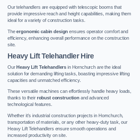
Our telehandlers are equipped with telescopic booms that
provide impressive reach and height capabilities, making them
ideal for a variety of construction tasks.
The
ergonomic cabin design
ensures operator comfort and
efficiency, enhancing overall performance on the construction
site.
Heavy Lift Telehandler Hire
Our
Heavy Lift Telehandlers
in Hornchurch are the ideal
solution for demanding lifting tasks, boasting impressive lifting
capacities and unmatched efficiency.
These versatile machines can effortlessly handle heavy loads,
thanks to their
robust construction
and advanced
technological features.
Whether it’s industrial construction projects in Hornchurch,
transportation of materials, or any other heavy-duty task, our
Heavy Lift Telehandlers ensure smooth operations and
increased productivity on site.