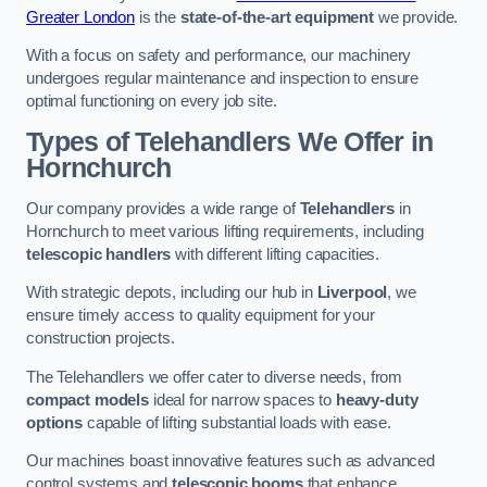
Greater London
is the
state-of-the-art equipment
we provide.
With a focus on safety and performance, our machinery
undergoes regular maintenance and inspection to ensure
optimal functioning on every job site.
Types of Telehandlers We Offer in
Hornchurch
Our company provides a wide range of
Telehandlers
in
Hornchurch to meet various lifting requirements, including
telescopic handlers
with different lifting capacities.
With strategic depots, including our hub in
Liverpool
, we
ensure timely access to quality equipment for your
construction projects.
The Telehandlers we offer cater to diverse needs, from
compact models
ideal for narrow spaces to
heavy-duty
options
capable of lifting substantial loads with ease.
Our machines boast innovative features such as advanced
control systems and
telescopic booms
that enhance