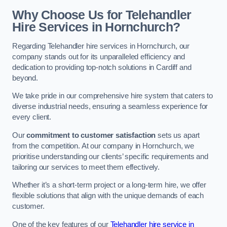
Why Choose Us for Telehandler
Hire Services in Hornchurch?
Regarding Telehandler hire services in Hornchurch, our
company stands out for its unparalleled efficiency and
dedication to providing top-notch solutions in Cardiff and
beyond.
We take pride in our comprehensive hire system that caters to
diverse industrial needs, ensuring a seamless experience for
every client.
Our
commitment to customer satisfaction
sets us apart
from the competition. At our company in Hornchurch, we
prioritise understanding our clients’ specific requirements and
tailoring our services to meet them effectively.
Whether it’s a short-term project or a long-term hire, we offer
flexible solutions that align with the unique demands of each
customer.
One of the key features of our
Telehandler hire service in