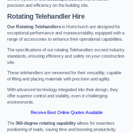
precision and efficiency on the building site.
Rotating Telehandler Hire
Our Rotating Telehandlers
in Hornchurch are designed for
exceptional performance and manoeuvrability, equipped with a
range of accessories to enhance their operational capabilities.
The specifications of our rotating Telehandlers exceed industry
standards, ensuring efficiency and safety on your construction
site.
These telehandlers are renowned for their versatility, capable
of lifting and placing materials with precision and agility.
With advanced technology integrated into their design, they
offer superior control and stability, even in challenging
environments.
Receive Best Online Quotes Available
The
360-degree rotating capability
allows for seamless
positioning of loads, saving time and boosting productivity.