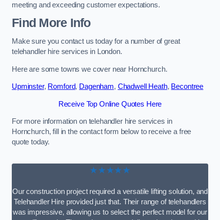
meeting and exceeding customer expectations.
Find More Info
Make sure you contact us today for a number of great
telehandler hire services in London.
Here are some towns we cover near Hornchurch.
Upminster
,
Romford
,
Dagenham
,
Chadwell Heath
,
Becontree
Receive Top Online Quotes Here
For more information on telehandler hire services in
Hornchurch, fill in the contact form below to receive a free
quote today.
★★★★★
Our construction project required a versatile lifting solution, and
Telehandler Hire provided just that. Their range of telehandlers
was impressive, allowing us to select the perfect model for our