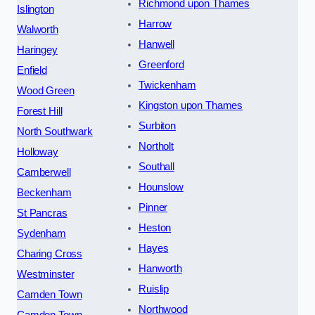
Richmond upon Thames
Islington
Harrow
Walworth
Hanwell
Haringey
Greenford
Enfield
Twickenham
Wood Green
Kingston upon Thames
Forest Hill
Surbiton
North Southwark
Northolt
Holloway
Southall
Camberwell
Hounslow
Beckenham
Pinner
St Pancras
Heston
Sydenham
Hayes
Charing Cross
Hanworth
Westminster
Ruislip
Camden Town
Northwood
Camden Town