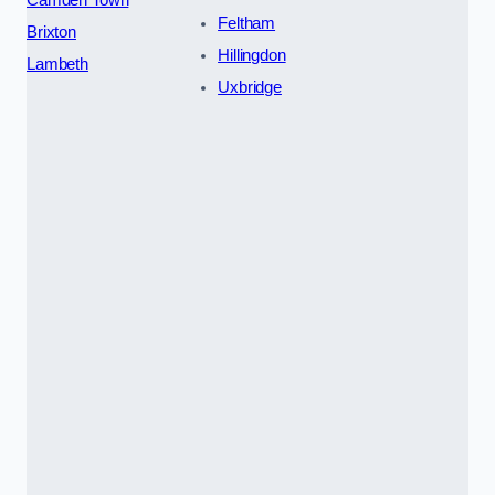
Feltham
Brixton
Hillingdon
Lambeth
Uxbridge