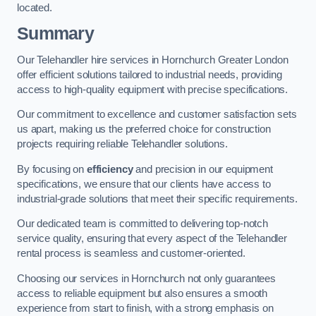
located.
Summary
Our Telehandler hire services in Hornchurch Greater London
offer efficient solutions tailored to industrial needs, providing
access to high-quality equipment with precise specifications.
Our commitment to excellence and customer satisfaction sets
us apart, making us the preferred choice for construction
projects requiring reliable Telehandler solutions.
By focusing on
efficiency
and precision in our equipment
specifications, we ensure that our clients have access to
industrial-grade solutions that meet their specific requirements.
Our dedicated team is committed to delivering top-notch
service quality, ensuring that every aspect of the Telehandler
rental process is seamless and customer-oriented.
Choosing our services in Hornchurch not only guarantees
access to reliable equipment but also ensures a smooth
experience from start to finish, with a strong emphasis on