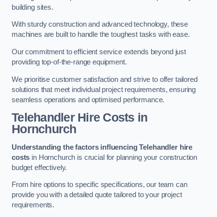
building sites.
With sturdy construction and advanced technology, these
machines are built to handle the toughest tasks with ease.
Our commitment to efficient service extends beyond just
providing top-of-the-range equipment.
We prioritise customer satisfaction and strive to offer tailored
solutions that meet individual project requirements, ensuring
seamless operations and optimised performance.
Telehandler Hire Costs in
Hornchurch
Understanding the factors influencing Telehandler hire
costs
in Hornchurch is crucial for planning your construction
budget effectively.
From hire options to specific specifications, our team can
provide you with a detailed quote tailored to your project
requirements.