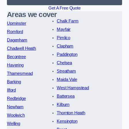
Get A Free Quote
Areas we cover
Chalk Farm
Upminster
Mayfair
Romford
Pimlico
Dagenham
Clapham
Chadwell Heath
Paddington
Becontree
Chelsea
Havering
Streatham
Thamesmead
Maida Vale
Barking
West Hampstead
Ilford
Battersea
Redbridge
Kilburn
Newham
Thornton Heath
Woolwich
Kensington
Welling