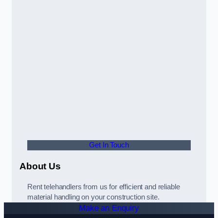
Get In Touch
About Us
Rent telehandlers from us for efficient and reliable
material handling on your construction site.
Make an Enquiry