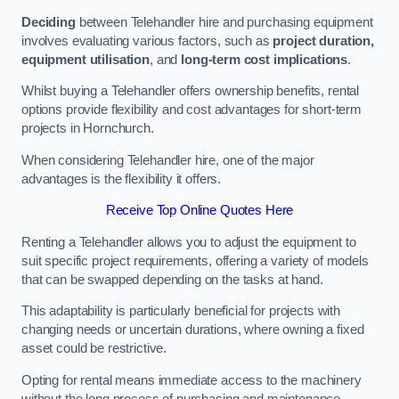
Deciding
between Telehandler hire and purchasing equipment
involves evaluating various factors, such as
project duration,
equipment utilisation
, and
long-term cost implications
.
Whilst buying a Telehandler offers ownership benefits, rental
options provide flexibility and cost advantages for short-term
projects in Hornchurch.
When considering Telehandler hire, one of the major
advantages is the flexibility it offers.
Receive Top Online Quotes Here
Renting a Telehandler allows you to adjust the equipment to
suit specific project requirements, offering a variety of models
that can be swapped depending on the tasks at hand.
This adaptability is particularly beneficial for projects with
changing needs or uncertain durations, where owning a fixed
asset could be restrictive.
Opting for rental means immediate access to the machinery
without the long process of purchasing and maintenance.