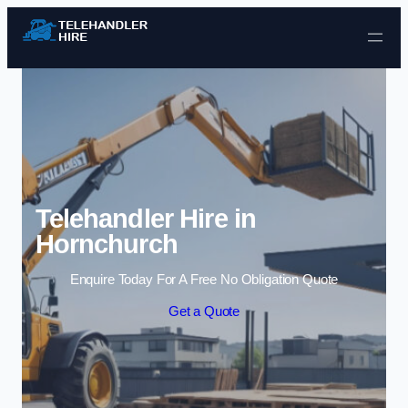
Skip to content
Telehandler Hire in
Hornchurch
Enquire Today For A Free No Obligation Quote
Get a Quote