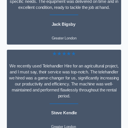
specific needs. The equipment was delivered on time and in
excellent condition, ready to tackle the job at hand.
Jack Bigsby
Greater London
★★★★★
We recently used Telehandler Hire for an agricultural project,
and I must say, their service was top-notch. The telehandler
we hired was a game-changer for us, significantly increasing
our productivity and efficiency. The machine was well-
maintained and performed flawlessly throughout the rental
period.
Steve Kendle
Greater London