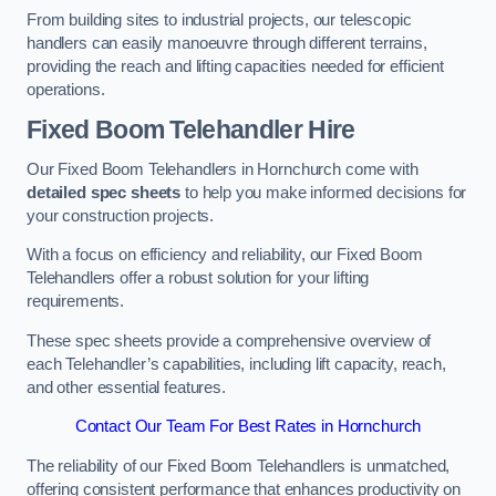
From building sites to industrial projects, our telescopic
handlers can easily manoeuvre through different terrains,
providing the reach and lifting capacities needed for efficient
operations.
Fixed Boom Telehandler Hire
Our Fixed Boom Telehandlers in Hornchurch come with
detailed spec sheets
to help you make informed decisions for
your construction projects.
With a focus on efficiency and reliability, our Fixed Boom
Telehandlers offer a robust solution for your lifting
requirements.
These spec sheets provide a comprehensive overview of
each Telehandler’s capabilities, including lift capacity, reach,
and other essential features.
Contact Our Team For Best Rates in Hornchurch
The reliability of our Fixed Boom Telehandlers is unmatched,
offering consistent performance that enhances productivity on