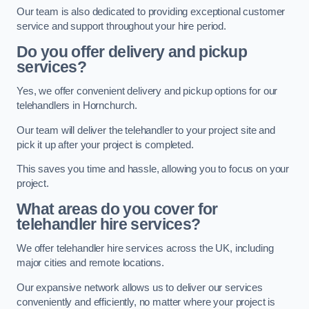
Our team is also dedicated to providing exceptional customer
service and support throughout your hire period.
Do you offer delivery and pickup
services?
Yes, we offer convenient delivery and pickup options for our
telehandlers in Hornchurch.
Our team will deliver the telehandler to your project site and
pick it up after your project is completed.
This saves you time and hassle, allowing you to focus on your
project.
What areas do you cover for
telehandler hire services?
We offer telehandler hire services across the UK, including
major cities and remote locations.
Our expansive network allows us to deliver our services
conveniently and efficiently, no matter where your project is