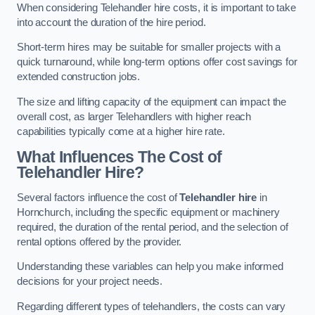
When considering Telehandler hire costs, it is important to take
into account the duration of the hire period.
Short-term hires may be suitable for smaller projects with a
quick turnaround, while long-term options offer cost savings for
extended construction jobs.
The size and lifting capacity of the equipment can impact the
overall cost, as larger Telehandlers with higher reach
capabilities typically come at a higher hire rate.
What Influences The Cost of
Telehandler Hire?
Several factors influence the cost of
Telehandler hire
in
Hornchurch, including the specific equipment or machinery
required, the duration of the rental period, and the selection of
rental options offered by the provider.
Understanding these variables can help you make informed
decisions for your project needs.
Regarding different types of telehandlers, the costs can vary