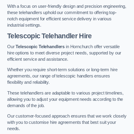
With a focus on user-friendly design and precision engineering,
these telehandlers uphold our commitment to offering top-
notch equipment for efficient service delivery in various
industrial settings.
Telescopic Telehandler Hire
Our
Telescopic Telehandlers
in Hornchurch offer versatile
hire options to meet diverse project needs, supported by our
efficient service and assistance.
Whether you require short-term solutions or long-term hire
agreements, our range of telescopic handlers ensures
flexibility and reliability.
These telehandlers are adaptable to various project timelines,
allowing you to adjust your equipment needs according to the
demands of the job.
Our customer-focused approach ensures that we work closely
with you to customise hire agreements that best suit your
needs.