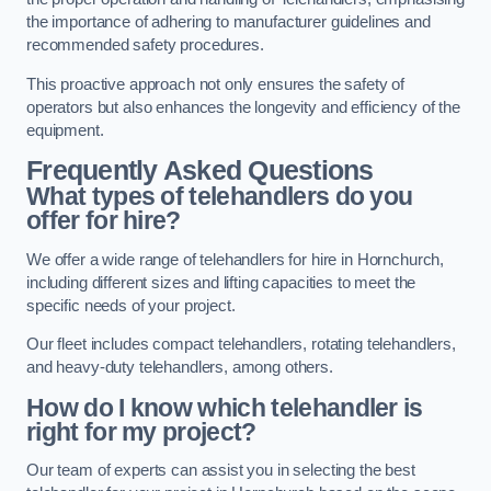
the importance of adhering to manufacturer guidelines and
recommended safety procedures.
This proactive approach not only ensures the safety of
operators but also enhances the longevity and efficiency of the
equipment.
Frequently Asked Questions
What types of telehandlers do you
offer for hire?
We offer a wide range of telehandlers for hire in Hornchurch,
including different sizes and lifting capacities to meet the
specific needs of your project.
Our fleet includes compact telehandlers, rotating telehandlers,
and heavy-duty telehandlers, among others.
How do I know which telehandler is
right for my project?
Our team of experts can assist you in selecting the best