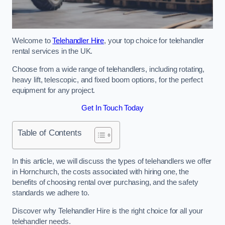
Welcome to
Telehandler Hire
, your top choice for telehandler
rental services in the UK.
Choose from a wide range of telehandlers, including rotating,
heavy lift, telescopic, and fixed boom options, for the perfect
equipment for any project.
Get In Touch Today
Table of Contents
In this article, we will discuss the types of telehandlers we offer
in Hornchurch, the costs associated with hiring one, the
benefits of choosing rental over purchasing, and the safety
standards we adhere to.
Discover why Telehandler Hire is the right choice for all your
telehandler needs.