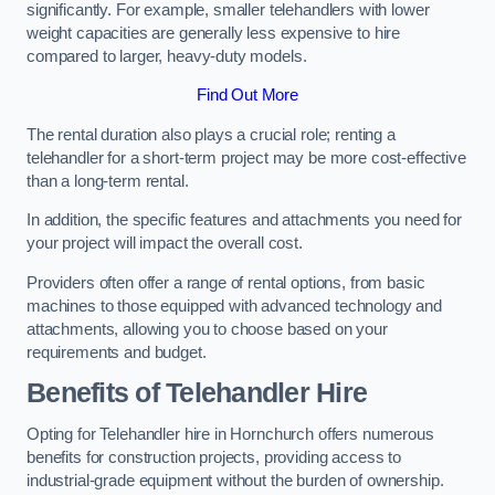
significantly. For example, smaller telehandlers with lower
weight capacities are generally less expensive to hire
compared to larger, heavy-duty models.
Find Out More
The rental duration also plays a crucial role; renting a
telehandler for a short-term project may be more cost-effective
than a long-term rental.
In addition, the specific features and attachments you need for
your project will impact the overall cost.
Providers often offer a range of rental options, from basic
machines to those equipped with advanced technology and
attachments, allowing you to choose based on your
requirements and budget.
Benefits of Telehandler Hire
Opting for Telehandler hire in Hornchurch offers numerous
benefits for construction projects, providing access to
industrial-grade equipment without the burden of ownership.