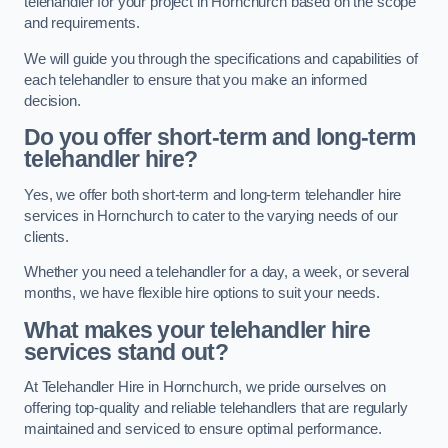
telehandler for your project in Hornchurch based on the scope
and requirements.
We will guide you through the specifications and capabilities of
each telehandler to ensure that you make an informed
decision.
Do you offer short-term and long-term
telehandler hire?
Yes, we offer both short-term and long-term telehandler hire
services in Hornchurch to cater to the varying needs of our
clients.
Whether you need a telehandler for a day, a week, or several
months, we have flexible hire options to suit your needs.
What makes your telehandler hire
services stand out?
At Telehandler Hire in Hornchurch, we pride ourselves on
offering top-quality and reliable telehandlers that are regularly
maintained and serviced to ensure optimal performance.