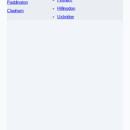
Paddington
Hillingdon
Clapham
Uxbridge