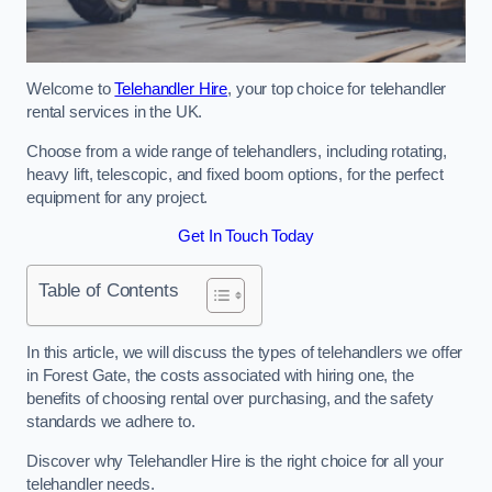
Welcome to
Telehandler Hire
, your top choice for telehandler
rental services in the UK.
Choose from a wide range of telehandlers, including rotating,
heavy lift, telescopic, and fixed boom options, for the perfect
equipment for any project.
Get In Touch Today
Table of Contents
In this article, we will discuss the types of telehandlers we offer
in Forest Gate, the costs associated with hiring one, the
benefits of choosing rental over purchasing, and the safety
standards we adhere to.
Discover why Telehandler Hire is the right choice for all your
telehandler needs.