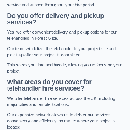
service and support throughout your hire period.
Do you offer delivery and pickup
services?
Yes, we offer convenient delivery and pickup options for our
telehandlers in Forest Gate.
Our team will deliver the telehandler to your project site and
pick it up after your project is completed.
This saves you time and hassle, allowing you to focus on your
project.
What areas do you cover for
telehandler hire services?
We offer telehandler hire services across the UK, including
major cities and remote locations.
Our expansive network allows us to deliver our services
conveniently and efficiently, no matter where your project is
located.