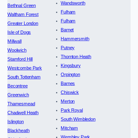
Wandsworth
Bethnal Green
Fulham
Waltham Forest
Fulham
Greater London
Barnet
Isle of Dogs
Hammersmith
Millwall
Putney
Woolwich
Thornton Heath
Stamford Hill
Kingsbury
Westcombe Park
Orpington
South Tottenham
Barnes
Becontree
Chiswick
Greenwich
Merton
Thamesmead
Park Royal
Chadwell Heath
South Wimbledon
Islington
Mitcham
Blackheath
Wembley Park