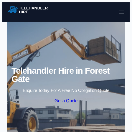
Skip to content
Telehandler Hire in Forest
Gate
Enquire Today For A Free No Obligation Quote
Get a Quote