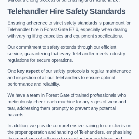
Telehandler Hire Safety Standards
Ensuring adherence to strict safety standards is paramount for
Telehandler hire in Forest Gate E7 9, especially when dealing
with varying lifting capacities and equipment specifications.
Our commitment to safety extends through our efficient
service, guaranteeing that every Telehandler meets industry
regulations for secure operations.
One
key aspect
of our safety protocols is regular maintenance
and inspection of all our Telehandlers to ensure optimal
performance and reliability.
We have a team in Forest Gate of trained professionals who
meticulously check each machine for any signs of wear and
tear, addressing them promptly to prevent any potential
hazards.
In addition, we provide comprehensive training to our clients on
the proper operation and handling of Telehandlers, emphasising
the importance of adhering to manufacturer guidelines and