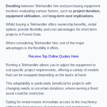
Deciding
between Telehandler hire and purchasing equipment
involves evaluating various factors, such as
project duration,
equipment utilisation
, and
long-term cost implications
.
Whilst buying a Telehandler offers ownership benefits, rental
options provide flexibility and cost advantages for short-term
projects in Forest Gate.
When considering Telehandler hire, one of the major
advantages is the flexibility it offers.
Receive Top Online Quotes Here
Renting a Telehandler allows you to adjust the equipment to
suit specific project requirements, offering a variety of models
that can be swapped depending on the tasks at hand.
This adaptability is particularly beneficial for projects with
changing needs or uncertain durations, where owning a fixed
asset could be restrictive.
Opting for rental means immediate access to the machinery
without the long process of purchasing and maintenance.