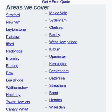
Get A Free Quote
Areas we cover
Maida Vale
Stratford
Sydenham
Newham
Chelsea
Leytonstone
Bexley
Plaistow
West Hampstead
Ilford
Kilburn
Redbridge
Upminster
Bromley
Kensington
Barking
Beckenham
Bow
Battersea
Lea Bridge
Streatham
Walthamstow
Brent
Hackney
Hendon
Tower Hamlets
Willesden
Canary Wharf