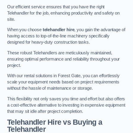
Our efficient service ensures that you have the right
Telehandler for the job, enhancing productivity and safety on
site.
When you choose
telehandler hire
, you gain the advantage of
having access to top-of-the-line machinery specifically
designed for heavy-duty construction tasks.
These robust Telehandlers are meticulously maintained,
ensuring optimal performance and reliability throughout your
project.
With our rental solutions in Forest Gate, you can effortlessly
scale your equipment needs based on project requirements
without the hassle of maintenance or storage.
This flexibility not only saves you time and effort but also offers
a cost-effective alternative to investing in expensive equipment
that may sit idle after project completion.
Telehandler Hire vs Buying a
Telehandler