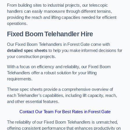
From building sites to industrial projects, our telescopic
handlers can easily manoeuvre through different terrains,
providing the reach and lifting capacities needed for efficient
operations.
Fixed Boom Telehandler Hire
Our Fixed Boom Telehandlers in Forest Gate come with
detailed spec sheets
to help you make informed decisions for
your construction projects.
With a focus on efficiency and reliability, our Fixed Boom
Telehandlers offer a robust solution for your lifting
requirements.
These spec sheets provide a comprehensive overview of
each Telehandler’s capabilities, including lift capacity, reach,
and other essential features.
Contact Our Team For Best Rates in Forest Gate
The reliability of our Fixed Boom Telehandlers is unmatched,
offering consistent performance that enhances productivity on