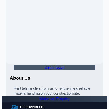
Get In Touch
About Us
Rent telehandlers from us for efficient and reliable
material handling on your construction site.
Make an Enquiry