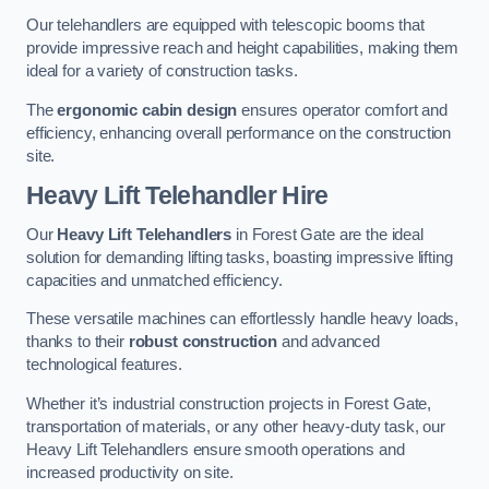
Our telehandlers are equipped with telescopic booms that
provide impressive reach and height capabilities, making them
ideal for a variety of construction tasks.
The
ergonomic cabin design
ensures operator comfort and
efficiency, enhancing overall performance on the construction
site.
Heavy Lift Telehandler Hire
Our
Heavy Lift Telehandlers
in Forest Gate are the ideal
solution for demanding lifting tasks, boasting impressive lifting
capacities and unmatched efficiency.
These versatile machines can effortlessly handle heavy loads,
thanks to their
robust construction
and advanced
technological features.
Whether it’s industrial construction projects in Forest Gate,
transportation of materials, or any other heavy-duty task, our
Heavy Lift Telehandlers ensure smooth operations and
increased productivity on site.