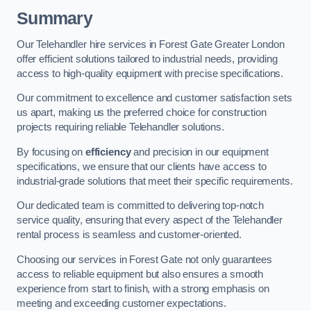
Summary
Our Telehandler hire services in Forest Gate Greater London
offer efficient solutions tailored to industrial needs, providing
access to high-quality equipment with precise specifications.
Our commitment to excellence and customer satisfaction sets
us apart, making us the preferred choice for construction
projects requiring reliable Telehandler solutions.
By focusing on
efficiency
and precision in our equipment
specifications, we ensure that our clients have access to
industrial-grade solutions that meet their specific requirements.
Our dedicated team is committed to delivering top-notch
service quality, ensuring that every aspect of the Telehandler
rental process is seamless and customer-oriented.
Choosing our services in Forest Gate not only guarantees
access to reliable equipment but also ensures a smooth
experience from start to finish, with a strong emphasis on
meeting and exceeding customer expectations.