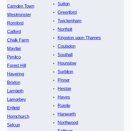
Sutton
Camden Town
Greenford
Westminster
Twickenham
Romford
Northolt
Catford
Kingston upon Thames
Chalk Farm
Coulsdon
Mayfair
Southall
Pimlico
Hounslow
Forest Hill
Surbiton
Havering
Pinner
Brixton
Heston
Lambeth
Hayes
Lamorbey
Ruislip
Enfield
Hanworth
Hornchurch
Northwood
Sidcup
Feltham