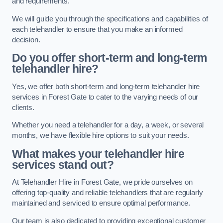
and requirements.
We will guide you through the specifications and capabilities of
each telehandler to ensure that you make an informed
decision.
Do you offer short-term and long-term
telehandler hire?
Yes, we offer both short-term and long-term telehandler hire
services in Forest Gate to cater to the varying needs of our
clients.
Whether you need a telehandler for a day, a week, or several
months, we have flexible hire options to suit your needs.
What makes your telehandler hire
services stand out?
At Telehandler Hire in Forest Gate, we pride ourselves on
offering top-quality and reliable telehandlers that are regularly
maintained and serviced to ensure optimal performance.
Our team is also dedicated to providing exceptional customer