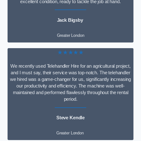
excellent condition, ready to tackle the job at hand.
Jack Bigsby
Greater London
★★★★★
We recently used Telehandler Hire for an agricultural project,
and I must say, their service was top-notch. The telehandler
we hired was a game-changer for us, significantly increasing
our productivity and efficiency. The machine was well-
maintained and performed flawlessly throughout the rental
period.
Steve Kendle
Greater London