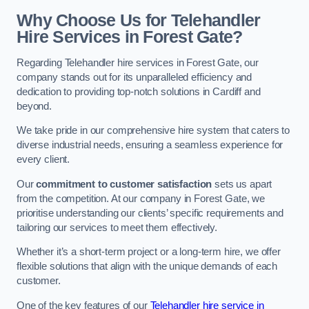
Why Choose Us for Telehandler
Hire Services in Forest Gate?
Regarding Telehandler hire services in Forest Gate, our
company stands out for its unparalleled efficiency and
dedication to providing top-notch solutions in Cardiff and
beyond.
We take pride in our comprehensive hire system that caters to
diverse industrial needs, ensuring a seamless experience for
every client.
Our
commitment to customer satisfaction
sets us apart
from the competition. At our company in Forest Gate, we
prioritise understanding our clients’ specific requirements and
tailoring our services to meet them effectively.
Whether it’s a short-term project or a long-term hire, we offer
flexible solutions that align with the unique demands of each
customer.
One of the key features of our
Telehandler hire service in