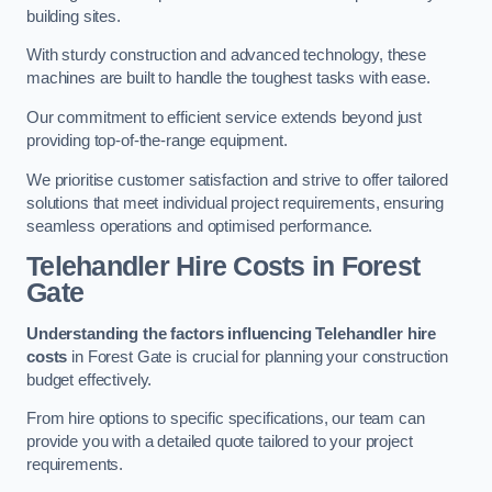
building sites.
With sturdy construction and advanced technology, these
machines are built to handle the toughest tasks with ease.
Our commitment to efficient service extends beyond just
providing top-of-the-range equipment.
We prioritise customer satisfaction and strive to offer tailored
solutions that meet individual project requirements, ensuring
seamless operations and optimised performance.
Telehandler Hire Costs in Forest
Gate
Understanding the factors influencing Telehandler hire
costs
in Forest Gate is crucial for planning your construction
budget effectively.
From hire options to specific specifications, our team can
provide you with a detailed quote tailored to your project
requirements.