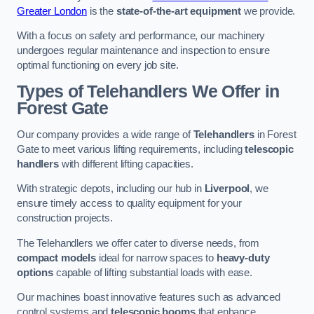
Greater London
is the
state-of-the-art equipment
we provide.
With a focus on safety and performance, our machinery
undergoes regular maintenance and inspection to ensure
optimal functioning on every job site.
Types of Telehandlers We Offer in
Forest Gate
Our company provides a wide range of
Telehandlers
in Forest
Gate to meet various lifting requirements, including
telescopic
handlers
with different lifting capacities.
With strategic depots, including our hub in
Liverpool
, we
ensure timely access to quality equipment for your
construction projects.
The Telehandlers we offer cater to diverse needs, from
compact models
ideal for narrow spaces to
heavy-duty
options
capable of lifting substantial loads with ease.
Our machines boast innovative features such as advanced
control systems and
telescopic booms
that enhance