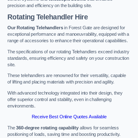
precision and efficiency on the building site.
Rotating Telehandler Hire
Our Rotating Telehandlers
in Forest Gate are designed for
exceptional performance and manoeuvrability, equipped with a
range of accessories to enhance their operational capabilities.
The specifications of our rotating Telehandlers exceed industry
standards, ensuring efficiency and safety on your construction
site.
These telehandlers are renowned for their versatility, capable
of lifting and placing materials with precision and agility.
With advanced technology integrated into their design, they
offer superior control and stability, even in challenging
environments.
Receive Best Online Quotes Available
The
360-degree rotating capability
allows for seamless
positioning of loads, saving time and boosting productivity.