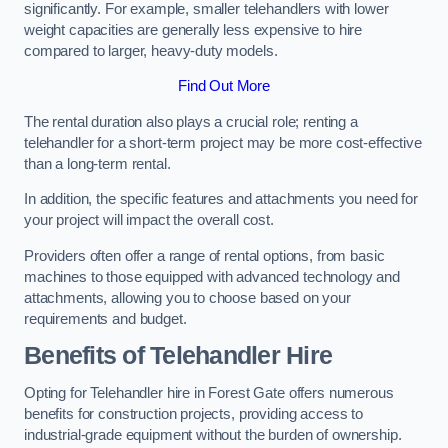
significantly. For example, smaller telehandlers with lower
weight capacities are generally less expensive to hire
compared to larger, heavy-duty models.
Find Out More
The rental duration also plays a crucial role; renting a
telehandler for a short-term project may be more cost-effective
than a long-term rental.
In addition, the specific features and attachments you need for
your project will impact the overall cost.
Providers often offer a range of rental options, from basic
machines to those equipped with advanced technology and
attachments, allowing you to choose based on your
requirements and budget.
Benefits of Telehandler Hire
Opting for Telehandler hire in Forest Gate offers numerous
benefits for construction projects, providing access to
industrial-grade equipment without the burden of ownership.