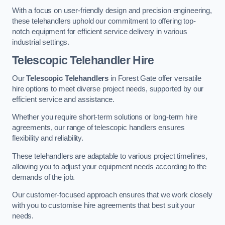
With a focus on user-friendly design and precision engineering,
these telehandlers uphold our commitment to offering top-
notch equipment for efficient service delivery in various
industrial settings.
Telescopic Telehandler Hire
Our
Telescopic Telehandlers
in Forest Gate offer versatile
hire options to meet diverse project needs, supported by our
efficient service and assistance.
Whether you require short-term solutions or long-term hire
agreements, our range of telescopic handlers ensures
flexibility and reliability.
These telehandlers are adaptable to various project timelines,
allowing you to adjust your equipment needs according to the
demands of the job.
Our customer-focused approach ensures that we work closely
with you to customise hire agreements that best suit your
needs.