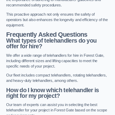
recommended safety procedures.
This proactive approach not only ensures the safety of
operators but also enhances the longevity and efficiency of the
equipment.
Frequently Asked Questions
What types of telehandlers do you
offer for hire?
We offer a wide range of telehandlers for hire in Forest Gate,
including different sizes and lifting capacities to meet the
specific needs of your project.
Our fleet includes compact telehandlers, rotating telehandlers,
and heavy-duty telehandlers, among others.
How do I know which telehandler is
right for my project?
Our team of experts can assist you in selecting the best
telehandler for your project in Forest Gate based on the scope