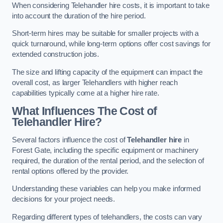
When considering Telehandler hire costs, it is important to take
into account the duration of the hire period.
Short-term hires may be suitable for smaller projects with a
quick turnaround, while long-term options offer cost savings for
extended construction jobs.
The size and lifting capacity of the equipment can impact the
overall cost, as larger Telehandlers with higher reach
capabilities typically come at a higher hire rate.
What Influences The Cost of
Telehandler Hire?
Several factors influence the cost of
Telehandler hire
in
Forest Gate, including the specific equipment or machinery
required, the duration of the rental period, and the selection of
rental options offered by the provider.
Understanding these variables can help you make informed
decisions for your project needs.
Regarding different types of telehandlers, the costs can vary