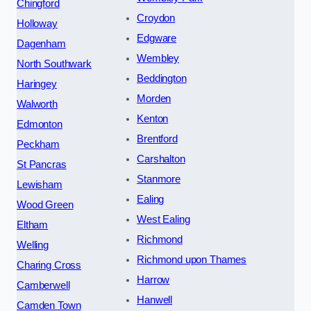
Chingford
Croydon
Holloway
Edgware
Dagenham
Wembley
North Southwark
Beddington
Haringey
Morden
Walworth
Kenton
Edmonton
Brentford
Peckham
Carshalton
St Pancras
Stanmore
Lewisham
Ealing
Wood Green
West Ealing
Eltham
Richmond
Welling
Richmond upon Thames
Charing Cross
Harrow
Camberwell
Hanwell
Camden Town