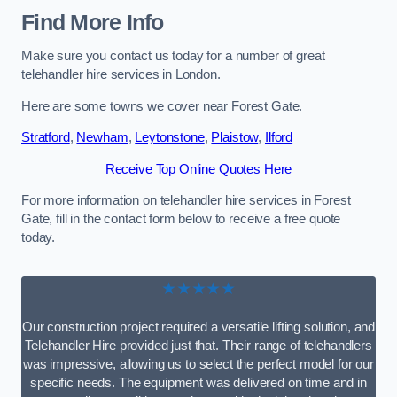
Find More Info
Make sure you contact us today for a number of great
telehandler hire services in London.
Here are some towns we cover near Forest Gate.
Stratford
,
Newham
,
Leytonstone
,
Plaistow
,
Ilford
Receive Top Online Quotes Here
For more information on telehandler hire services in Forest
Gate, fill in the contact form below to receive a free quote
today.
★★★★★
Our construction project required a versatile lifting solution, and
Telehandler Hire provided just that. Their range of telehandlers
was impressive, allowing us to select the perfect model for our
specific needs. The equipment was delivered on time and in