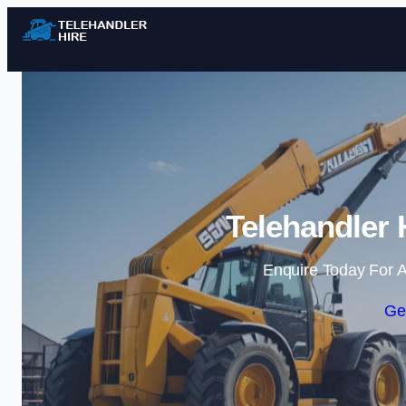
Telehandler 
Enquire Today For A
Ge