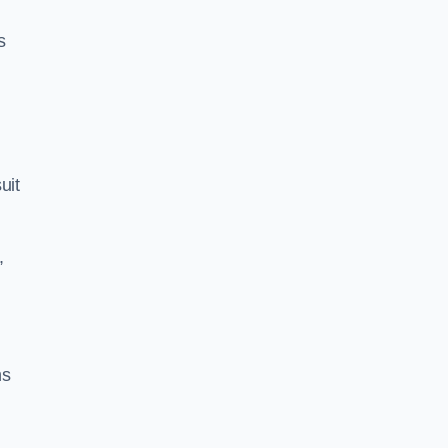
s
uit
,
ns