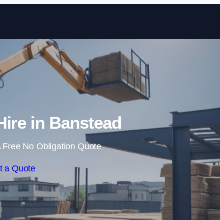
Skip to content
Hire in Banstead
 Free No Obligation Quote
t a Quote