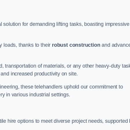
 solution for demanding lifting tasks, boasting impressive
 loads, thanks to their
robust construction
and advanc
d, transportation of materials, or any other heavy-duty tas
and increased productivity on site.
gineering, these telehandlers uphold our commitment to
ry in various industrial settings.
ile hire options to meet diverse project needs, supported