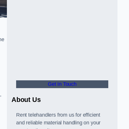
he
Get In Touch
,
About Us
Rent telehandlers from us for efficient
and reliable material handling on your