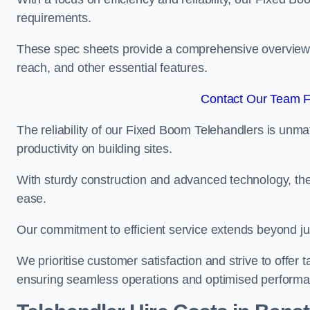
requirements.
These spec sheets provide a comprehensive overview of 
reach, and other essential features.
Contact Our Team F
The reliability of our Fixed Boom Telehandlers is unm
productivity on building sites.
With sturdy construction and advanced technology, the
ease.
Our commitment to efficient service extends beyond ju
We prioritise customer satisfaction and strive to offer 
ensuring seamless operations and optimised performa