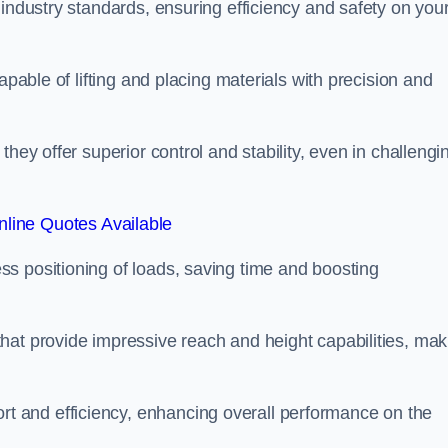
 industry standards, ensuring efficiency and safety on you
apable of lifting and placing materials with precision and
hey offer superior control and stability, even in challengi
line Quotes Available
ss positioning of loads, saving time and boosting
hat provide impressive reach and height capabilities, mak
t and efficiency, enhancing overall performance on the