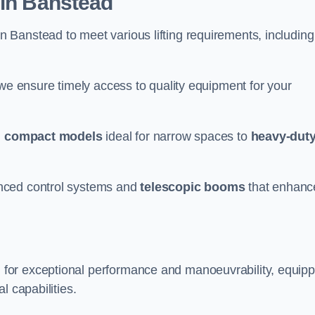
 in Banstead
n Banstead to meet various lifting requirements, including
 we ensure timely access to quality equipment for your
m
compact models
ideal for narrow spaces to
heavy-dut
nced control systems and
telescopic booms
that enhanc
 for exceptional performance and manoeuvrability, equip
l capabilities.