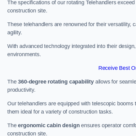
The specifications of our rotating Telehandlers exceed
construction site.
These telehandlers are renowned for their versatility, c
agility.
With advanced technology integrated into their design, t
environments.
Receive Best On
The
360-degree rotating capability
allows for seamle
productivity.
Our telehandlers are equipped with telescopic booms t
them ideal for a variety of construction tasks.
The
ergonomic cabin design
ensures operator comfor
construction site.