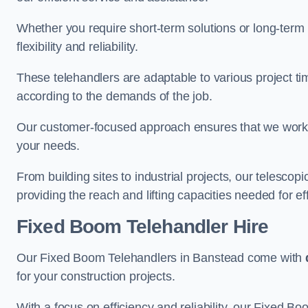
Whether you require short-term solutions or long-term
flexibility and reliability.
These telehandlers are adaptable to various project ti
according to the demands of the job.
Our customer-focused approach ensures that we work c
your needs.
From building sites to industrial projects, our telescop
providing the reach and lifting capacities needed for ef
Fixed Boom Telehandler Hire
Our Fixed Boom Telehandlers in Banstead come with
for your construction projects.
With a focus on efficiency and reliability, our Fixed Boo