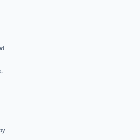
ed
k,
 by