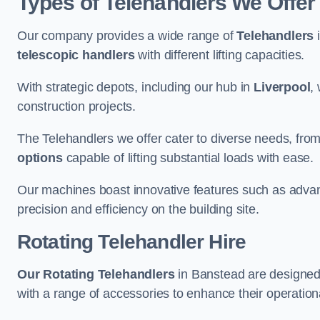
Types of Telehandlers We Offer
Our company provides a wide range of
Telehandlers
i
telescopic handlers
with different lifting capacities.
With strategic depots, including our hub in
Liverpool
,
construction projects.
The Telehandlers we offer cater to diverse needs, fro
options
capable of lifting substantial loads with ease.
Our machines boast innovative features such as adva
precision and efficiency on the building site.
Rotating Telehandler Hire
Our Rotating Telehandlers
in Banstead are designed
with a range of accessories to enhance their operationa