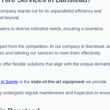
ompany stands out for its unparalleled efficiency and
and beyond.
aters to diverse industrial needs, ensuring a seamless
part from the competition. At our company in Banstead, w
nts and tailoring our services to meet them effectively.
e offer flexible solutions that align with the unique deman
 in Surrey
is the
state-of-the-art equipment
we provide.
ry undergoes regular maintenance and inspection to ensu