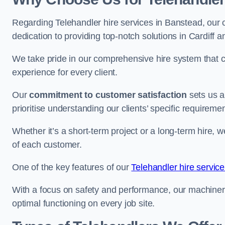
Regarding Telehandler hire services in Banstead, our c
dedication to providing top-notch solutions in Cardiff 
We take pride in our comprehensive hire system that c
experience for every client.
Our
commitment to customer satisfaction
sets us a
prioritise understanding our clients’ specific requireme
Whether it’s a short-term project or a long-term hire, w
of each customer.
One of the key features of our
Telehandler hire service
With a focus on safety and performance, our machine
optimal functioning on every job site.