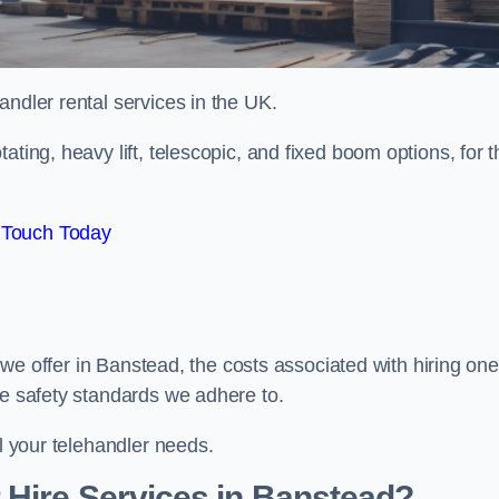
handler rental services in the UK.
ating, heavy lift, telescopic, and fixed boom options, for t
 Touch Today
s we offer in Banstead, the costs associated with hiring one
he safety standards we adhere to.
ll your telehandler needs.
 Hire Services in Banstead?