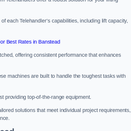
each Telehandler’s capabilities, including lift capacity,
or Best Rates in Banstead
atched, offering consistent performance that enhances
se machines are built to handle the toughest tasks with
st providing top-of-the-range equipment.
tailored solutions that meet individual project requirements,
nce.