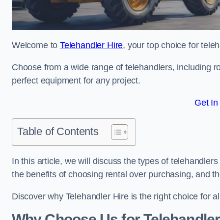
Welcome to
Telehandler Hire
, your top choice for tele
Choose from a wide range of telehandlers, including rot
perfect equipment for any project.
Get In
Table of Contents
In this article, we will discuss the types of telehandler
the benefits of choosing rental over purchasing, and t
Discover why Telehandler Hire is the right choice for a
Why Choose Us for Telehandler