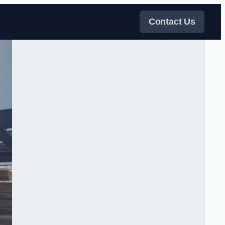
Contact Us