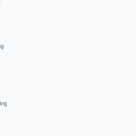
r
ng
ing