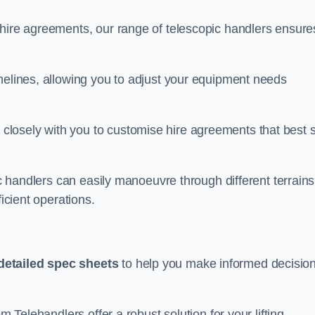
 hire agreements, our range of telescopic handlers ensure
melines, allowing you to adjust your equipment needs
losely with you to customise hire agreements that best s
ic handlers can easily manoeuvre through different terrains
ficient operations.
detailed spec sheets
to help you make informed decisio
m Telehandlers offer a robust solution for your lifting