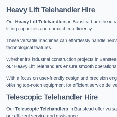
Heavy Lift Telehandler Hire
Our
Heavy Lift Telehandlers
in Banstead are the ideal
lifting capacities and unmatched efficiency.
These versatile machines can effortlessly handle heavy
technological features.
Whether it’s industrial construction projects in Banstea
our Heavy Lift Telehandlers ensure smooth operations 
With a focus on user-friendly design and precision en
offering top-notch equipment for efficient service delive
Telescopic Telehandler Hire
Our
Telescopic Telehandlers
in Banstead offer versat
our efficient service and assistance.