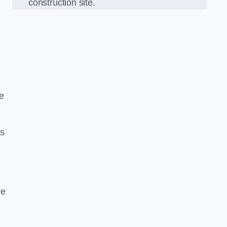
construction site.
e
ds
re