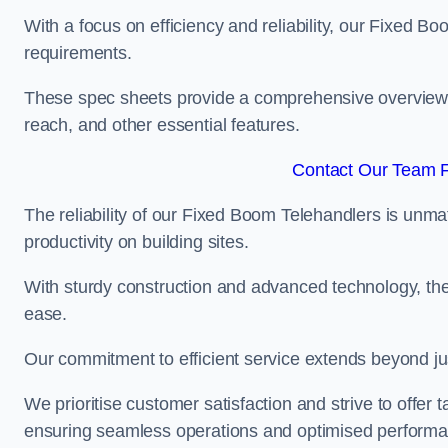
With a focus on efficiency and reliability, our Fixed Boo
requirements.
These spec sheets provide a comprehensive overview of 
reach, and other essential features.
Contact Our Team F
The reliability of our Fixed Boom Telehandlers is unm
productivity on building sites.
With sturdy construction and advanced technology, the
ease.
Our commitment to efficient service extends beyond ju
We prioritise customer satisfaction and strive to offer 
ensuring seamless operations and optimised performa