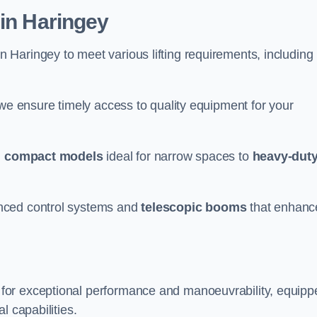
 in Haringey
n Haringey to meet various lifting requirements, including
 we ensure timely access to quality equipment for your
m
compact models
ideal for narrow spaces to
heavy-dut
nced control systems and
telescopic booms
that enhanc
for exceptional performance and manoeuvrability, equipp
l capabilities.