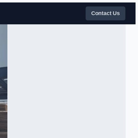
Contact Us