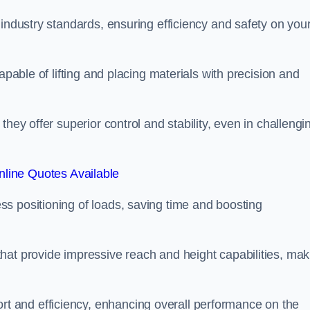
 industry standards, ensuring efficiency and safety on you
apable of lifting and placing materials with precision and
hey offer superior control and stability, even in challengi
line Quotes Available
ss positioning of loads, saving time and boosting
hat provide impressive reach and height capabilities, mak
t and efficiency, enhancing overall performance on the