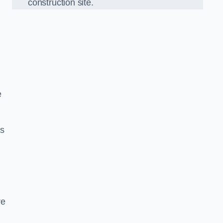
construction site.
e
ds
re