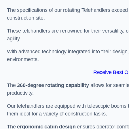
The specifications of our rotating Telehandlers exceed
construction site.
These telehandlers are renowned for their versatility, c
agility.
With advanced technology integrated into their design, t
environments.
Receive Best On
The
360-degree rotating capability
allows for seamle
productivity.
Our telehandlers are equipped with telescopic booms t
them ideal for a variety of construction tasks.
The
ergonomic cabin design
ensures operator comfor