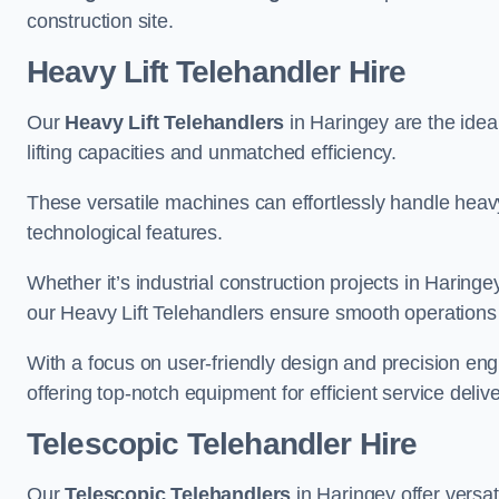
construction site.
Heavy Lift Telehandler Hire
Our
Heavy Lift Telehandlers
in Haringey are the ideal
lifting capacities and unmatched efficiency.
These versatile machines can effortlessly handle heavy
technological features.
Whether it’s industrial construction projects in Haringe
our Heavy Lift Telehandlers ensure smooth operations 
With a focus on user-friendly design and precision en
offering top-notch equipment for efficient service delive
Telescopic Telehandler Hire
Our
Telescopic Telehandlers
in Haringey offer versat