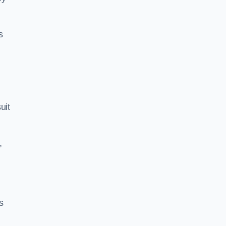
s
uit
,
s