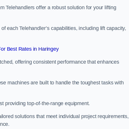
m Telehandlers offer a robust solution for your lifting
each Telehandler’s capabilities, including lift capacity,
or Best Rates in Haringey
atched, offering consistent performance that enhances
se machines are built to handle the toughest tasks with
st providing top-of-the-range equipment.
tailored solutions that meet individual project requirements,
nce.