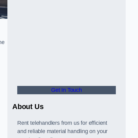
he
Get In Touch
About Us
Rent telehandlers from us for efficient
and reliable material handling on your