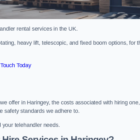
handler rental services in the UK.
ating, heavy lift, telescopic, and fixed boom options, for t
 Touch Today
s we offer in Haringey, the costs associated with hiring one,
he safety standards we adhere to.
ll your telehandler needs.
Hire Services in Haringey?