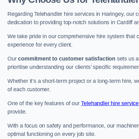
Regarding Telehandler hire services in Haringey, our c
dedication to providing top-notch solutions in Cardiff 
We take pride in our comprehensive hire system that c
experience for every client.
Our
commitment to customer satisfaction
sets us a
prioritise understanding our clients’ specific requireme
Whether it’s a short-term project or a long-term hire, w
of each customer.
One of the key features of our
Telehandler hire servic
provide.
With a focus on safety and performance, our machine
optimal functioning on every job site.