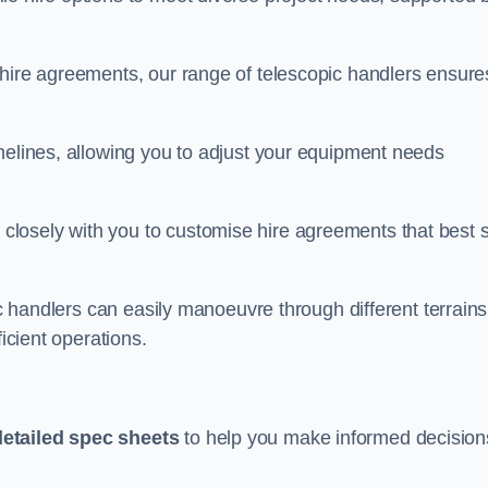
 hire agreements, our range of telescopic handlers ensure
melines, allowing you to adjust your equipment needs
losely with you to customise hire agreements that best s
ic handlers can easily manoeuvre through different terrains
ficient operations.
detailed spec sheets
to help you make informed decision