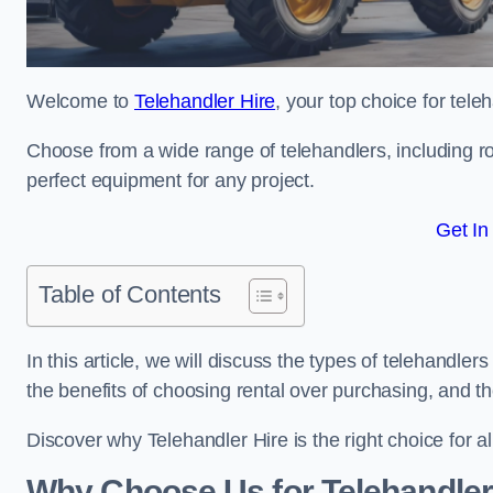
Welcome to
Telehandler Hire
, your top choice for tele
Choose from a wide range of telehandlers, including rot
perfect equipment for any project.
Get In
Table of Contents
In this article, we will discuss the types of telehandler
the benefits of choosing rental over purchasing, and t
Discover why Telehandler Hire is the right choice for a
Why Choose Us for Telehandler 