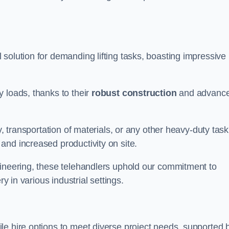
 solution for demanding lifting tasks, boasting impressive
 loads, thanks to their
robust construction
and advanc
y, transportation of materials, or any other heavy-duty task
and increased productivity on site.
gineering, these telehandlers uphold our commitment to
ry in various industrial settings.
ile hire options to meet diverse project needs, supported 