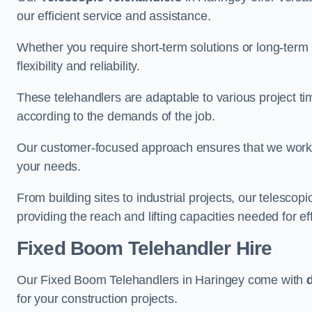
our efficient service and assistance.
Whether you require short-term solutions or long-term
flexibility and reliability.
These telehandlers are adaptable to various project ti
according to the demands of the job.
Our customer-focused approach ensures that we work c
your needs.
From building sites to industrial projects, our telescop
providing the reach and lifting capacities needed for ef
Fixed Boom Telehandler Hire
Our Fixed Boom Telehandlers in Haringey come with
for your construction projects.