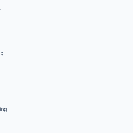
r
ng
ing