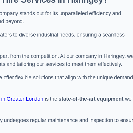
ompany stands out for its unparalleled efficiency and
and beyond.
aters to diverse industrial needs, ensuring a seamless
part from the competition. At our company in Haringey, w
nts and tailoring our services to meet them effectively.
e offer flexible solutions that align with the unique deman
e in Greater London
is the
state-of-the-art equipment
we
ry undergoes regular maintenance and inspection to ensu