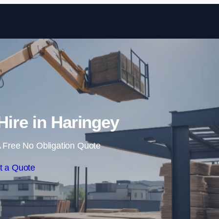
Skip to content
Hire in Haringey
 Free No Obligation Quote
t a Quote