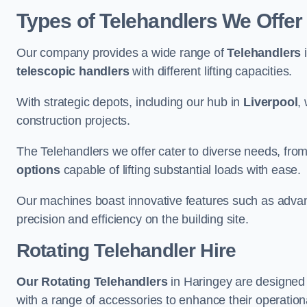
Types of Telehandlers We Offer
Our company provides a wide range of
Telehandlers
i
telescopic handlers
with different lifting capacities.
With strategic depots, including our hub in
Liverpool
,
construction projects.
The Telehandlers we offer cater to diverse needs, fro
options
capable of lifting substantial loads with ease.
Our machines boast innovative features such as adva
precision and efficiency on the building site.
Rotating Telehandler Hire
Our Rotating Telehandlers
in Haringey are designed 
with a range of accessories to enhance their operationa