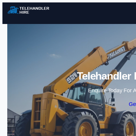
Telehandler 
Enquire Today For A
Ge