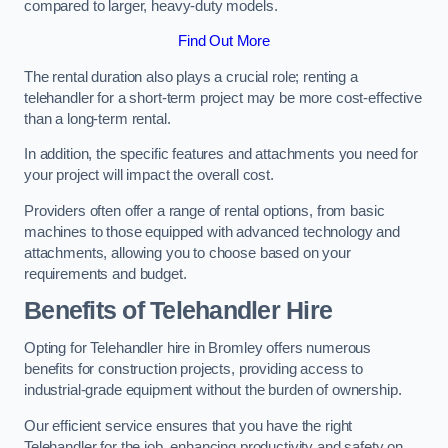
compared to larger, heavy-duty models.
Find Out More
The rental duration also plays a crucial role; renting a
telehandler for a short-term project may be more cost-effective
than a long-term rental.
In addition, the specific features and attachments you need for
your project will impact the overall cost.
Providers often offer a range of rental options, from basic
machines to those equipped with advanced technology and
attachments, allowing you to choose based on your
requirements and budget.
Benefits of Telehandler Hire
Opting for Telehandler hire in Bromley offers numerous
benefits for construction projects, providing access to
industrial-grade equipment without the burden of ownership.
Our efficient service ensures that you have the right
Telehandler for the job, enhancing productivity and safety on