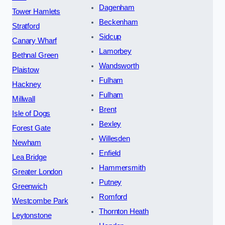
Dagenham
Tower Hamlets
Beckenham
Stratford
Sidcup
Canary Wharf
Lamorbey
Bethnal Green
Wandsworth
Plaistow
Fulham
Hackney
Fulham
Millwall
Brent
Isle of Dogs
Bexley
Forest Gate
Willesden
Newham
Enfield
Lea Bridge
Hammersmith
Greater London
Putney
Greenwich
Romford
Westcombe Park
Thornton Heath
Leytonstone