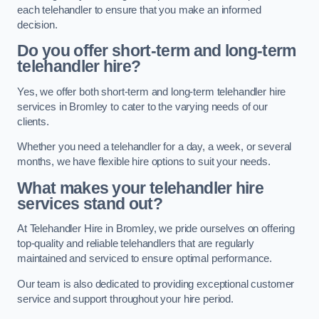
each telehandler to ensure that you make an informed
decision.
Do you offer short-term and long-term
telehandler hire?
Yes, we offer both short-term and long-term telehandler hire
services in Bromley to cater to the varying needs of our
clients.
Whether you need a telehandler for a day, a week, or several
months, we have flexible hire options to suit your needs.
What makes your telehandler hire
services stand out?
At Telehandler Hire in Bromley, we pride ourselves on offering
top-quality and reliable telehandlers that are regularly
maintained and serviced to ensure optimal performance.
Our team is also dedicated to providing exceptional customer
service and support throughout your hire period.