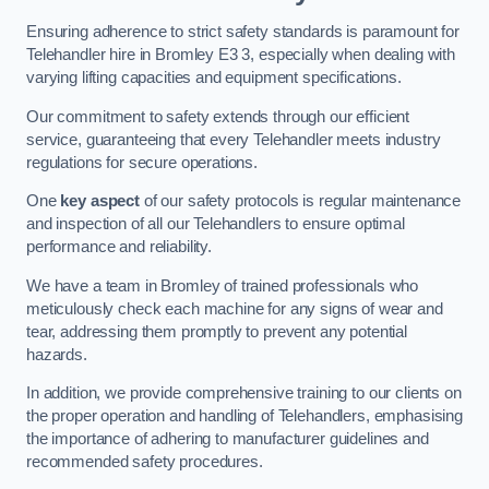
Ensuring adherence to strict safety standards is paramount for
Telehandler hire in Bromley E3 3, especially when dealing with
varying lifting capacities and equipment specifications.
Our commitment to safety extends through our efficient
service, guaranteeing that every Telehandler meets industry
regulations for secure operations.
One
key aspect
of our safety protocols is regular maintenance
and inspection of all our Telehandlers to ensure optimal
performance and reliability.
We have a team in Bromley of trained professionals who
meticulously check each machine for any signs of wear and
tear, addressing them promptly to prevent any potential
hazards.
In addition, we provide comprehensive training to our clients on
the proper operation and handling of Telehandlers, emphasising
the importance of adhering to manufacturer guidelines and
recommended safety procedures.