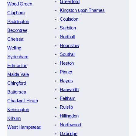
Greenford
Wood Green
Kingston upon Thames
Clapham
Coulsdon
Paddington
Surbiton
Becontree
Northolt
Chelsea
Hounslow
Welling
Southall
Sydenham
Heston
Edmonton
Pinner
Maida Vale
Hayes
Chingford
Hanworth
Battersea
Feltham
Chadwell Heath
Ruislip
Kensington
Hillingdon
Kilburn
Northwood
West Hampstead
Uxbridge