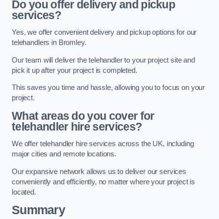
Do you offer delivery and pickup
services?
Yes, we offer convenient delivery and pickup options for our
telehandlers in Bromley.
Our team will deliver the telehandler to your project site and
pick it up after your project is completed.
This saves you time and hassle, allowing you to focus on your
project.
What areas do you cover for
telehandler hire services?
We offer telehandler hire services across the UK, including
major cities and remote locations.
Our expansive network allows us to deliver our services
conveniently and efficiently, no matter where your project is
located.
Summary