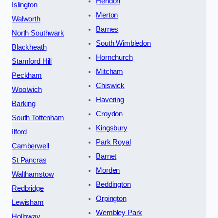
Hendon
Islington
Merton
Walworth
Barnes
North Southwark
South Wimbledon
Blackheath
Hornchurch
Stamford Hill
Mitcham
Peckham
Chiswick
Woolwich
Havering
Barking
Croydon
South Tottenham
Kingsbury
Ilford
Park Royal
Camberwell
Barnet
St Pancras
Morden
Walthamstow
Beddington
Redbridge
Orpington
Lewisham
Wembley Park
Holloway