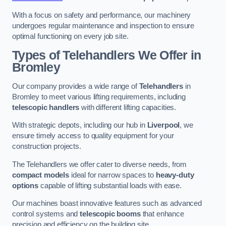
With a focus on safety and performance, our machinery
undergoes regular maintenance and inspection to ensure
optimal functioning on every job site.
Types of Telehandlers We Offer in
Bromley
Our company provides a wide range of
Telehandlers
in
Bromley to meet various lifting requirements, including
telescopic handlers
with different lifting capacities.
With strategic depots, including our hub in
Liverpool
, we
ensure timely access to quality equipment for your
construction projects.
The Telehandlers we offer cater to diverse needs, from
compact models
ideal for narrow spaces to
heavy-duty
options
capable of lifting substantial loads with ease.
Our machines boast innovative features such as advanced
control systems and
telescopic booms
that enhance
precision and efficiency on the building site.