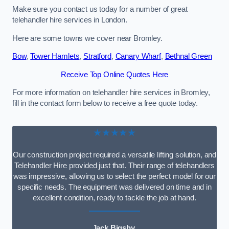
Make sure you contact us today for a number of great
telehandler hire services in London.
Here are some towns we cover near Bromley.
Bow
,
Tower Hamlets
,
Stratford
,
Canary Wharf
,
Bethnal Green
Receive Top Online Quotes Here
For more information on telehandler hire services in Bromley,
fill in the contact form below to receive a free quote today.
★★★★★
Our construction project required a versatile lifting solution, and
Telehandler Hire provided just that. Their range of telehandlers
was impressive, allowing us to select the perfect model for our
specific needs. The equipment was delivered on time and in
excellent condition, ready to tackle the job at hand.
Jack Bigsby