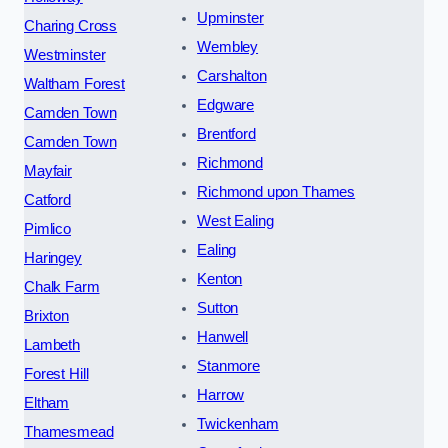
Upminster
Charing Cross
Wembley
Westminster
Carshalton
Waltham Forest
Edgware
Camden Town
Brentford
Camden Town
Richmond
Mayfair
Richmond upon Thames
Catford
West Ealing
Pimlico
Ealing
Haringey
Kenton
Chalk Farm
Sutton
Brixton
Hanwell
Lambeth
Stanmore
Forest Hill
Harrow
Eltham
Twickenham
Thamesmead