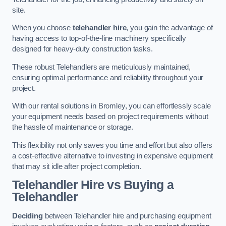
site.
When you choose
telehandler hire
, you gain the advantage of
having access to top-of-the-line machinery specifically
designed for heavy-duty construction tasks.
These robust Telehandlers are meticulously maintained,
ensuring optimal performance and reliability throughout your
project.
With our rental solutions in Bromley, you can effortlessly scale
your equipment needs based on project requirements without
the hassle of maintenance or storage.
This flexibility not only saves you time and effort but also offers
a cost-effective alternative to investing in expensive equipment
that may sit idle after project completion.
Telehandler Hire vs Buying a
Telehandler
Deciding
between Telehandler hire and purchasing equipment