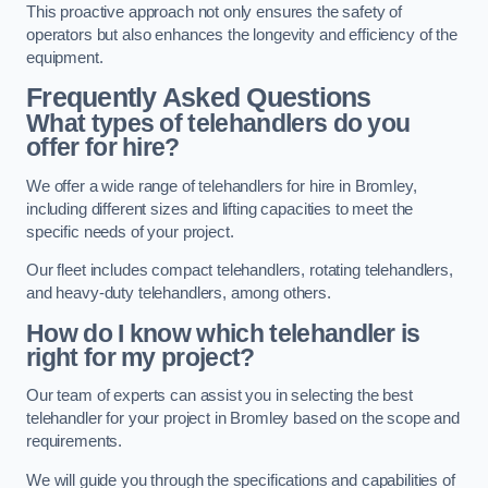
This proactive approach not only ensures the safety of
operators but also enhances the longevity and efficiency of the
equipment.
Frequently Asked Questions
What types of telehandlers do you
offer for hire?
We offer a wide range of telehandlers for hire in Bromley,
including different sizes and lifting capacities to meet the
specific needs of your project.
Our fleet includes compact telehandlers, rotating telehandlers,
and heavy-duty telehandlers, among others.
How do I know which telehandler is
right for my project?
Our team of experts can assist you in selecting the best
telehandler for your project in Bromley based on the scope and
requirements.
We will guide you through the specifications and capabilities of