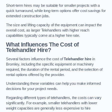
Short-term hires may be suitable for smaller projects with a
quick turnaround, while long-term options offer cost savings for
extended construction jobs.
The size and lifting capacity of the equipment can impact the
overall cost, as larger Telehandlers with higher reach
capabilities typically come at a higher hire rate.
What Influences The Cost of
Telehandler Hire?
Several factors influence the cost of
Telehandler hire
in
Bromley, including the specific equipment or machinery
required, the duration of the rental period, and the selection of
rental options offered by the provider.
Understanding these variables can help you make informed
decisions for your project needs.
Regarding different types of telehandlers, the costs can vary
significantly. For example, smaller telehandlers with lower
weight capacities are generally less expensive to hire