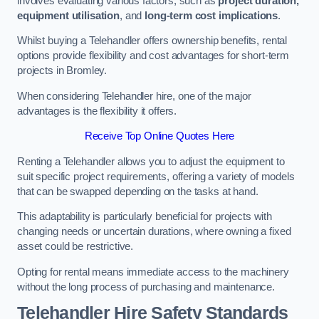
involves evaluating various factors, such as
project duration,
equipment utilisation
, and
long-term cost implications
.
Whilst buying a Telehandler offers ownership benefits, rental
options provide flexibility and cost advantages for short-term
projects in Bromley.
When considering Telehandler hire, one of the major
advantages is the flexibility it offers.
Receive Top Online Quotes Here
Renting a Telehandler allows you to adjust the equipment to
suit specific project requirements, offering a variety of models
that can be swapped depending on the tasks at hand.
This adaptability is particularly beneficial for projects with
changing needs or uncertain durations, where owning a fixed
asset could be restrictive.
Opting for rental means immediate access to the machinery
without the long process of purchasing and maintenance.
Telehandler Hire Safety Standards