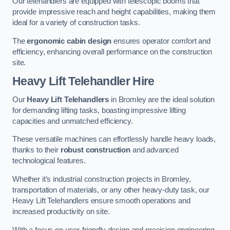
Our telehandlers are equipped with telescopic booms that
provide impressive reach and height capabilities, making them
ideal for a variety of construction tasks.
The
ergonomic cabin design
ensures operator comfort and
efficiency, enhancing overall performance on the construction
site.
Heavy Lift Telehandler Hire
Our
Heavy Lift Telehandlers
in Bromley are the ideal solution
for demanding lifting tasks, boasting impressive lifting
capacities and unmatched efficiency.
These versatile machines can effortlessly handle heavy loads,
thanks to their
robust construction
and advanced
technological features.
Whether it’s industrial construction projects in Bromley,
transportation of materials, or any other heavy-duty task, our
Heavy Lift Telehandlers ensure smooth operations and
increased productivity on site.
With a focus on user-friendly design and precision engineering,