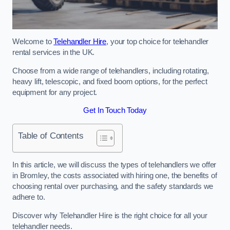
Welcome to
Telehandler Hire
, your top choice for telehandler
rental services in the UK.
Choose from a wide range of telehandlers, including rotating,
heavy lift, telescopic, and fixed boom options, for the perfect
equipment for any project.
Get In Touch Today
Table of Contents
In this article, we will discuss the types of telehandlers we offer
in Bromley, the costs associated with hiring one, the benefits of
choosing rental over purchasing, and the safety standards we
adhere to.
Discover why Telehandler Hire is the right choice for all your
telehandler needs.