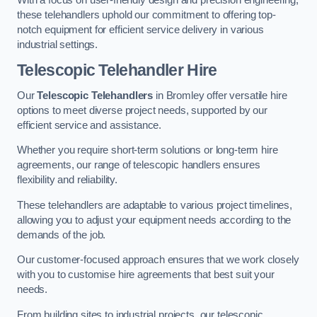
these telehandlers uphold our commitment to offering top-
notch equipment for efficient service delivery in various
industrial settings.
Telescopic Telehandler Hire
Our
Telescopic Telehandlers
in Bromley offer versatile hire
options to meet diverse project needs, supported by our
efficient service and assistance.
Whether you require short-term solutions or long-term hire
agreements, our range of telescopic handlers ensures
flexibility and reliability.
These telehandlers are adaptable to various project timelines,
allowing you to adjust your equipment needs according to the
demands of the job.
Our customer-focused approach ensures that we work closely
with you to customise hire agreements that best suit your
needs.
From building sites to industrial projects, our telescopic