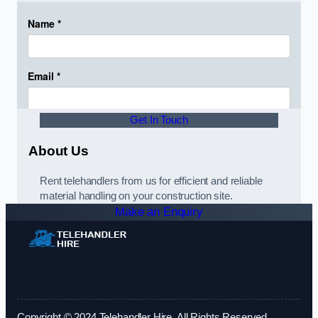
Get In Touch
About Us
Rent telehandlers from us for efficient and reliable
material handling on your construction site.
Make an Enquiry
Copyright © 2024 Telehandler Hire. All Rights Reserved.