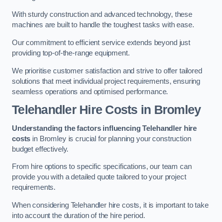
With sturdy construction and advanced technology, these
machines are built to handle the toughest tasks with ease.
Our commitment to efficient service extends beyond just
providing top-of-the-range equipment.
We prioritise customer satisfaction and strive to offer tailored
solutions that meet individual project requirements, ensuring
seamless operations and optimised performance.
Telehandler Hire Costs in Bromley
Understanding the factors influencing Telehandler hire
costs
in Bromley is crucial for planning your construction
budget effectively.
From hire options to specific specifications, our team can
provide you with a detailed quote tailored to your project
requirements.
When considering Telehandler hire costs, it is important to take
into account the duration of the hire period.