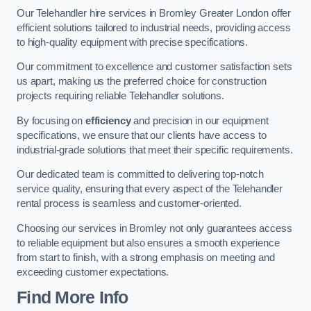
Our Telehandler hire services in Bromley Greater London offer
efficient solutions tailored to industrial needs, providing access
to high-quality equipment with precise specifications.
Our commitment to excellence and customer satisfaction sets
us apart, making us the preferred choice for construction
projects requiring reliable Telehandler solutions.
By focusing on
efficiency
and precision in our equipment
specifications, we ensure that our clients have access to
industrial-grade solutions that meet their specific requirements.
Our dedicated team is committed to delivering top-notch
service quality, ensuring that every aspect of the Telehandler
rental process is seamless and customer-oriented.
Choosing our services in Bromley not only guarantees access
to reliable equipment but also ensures a smooth experience
from start to finish, with a strong emphasis on meeting and
exceeding customer expectations.
Find More Info