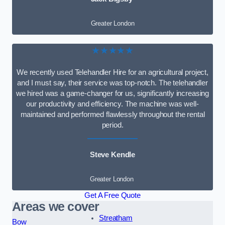
Greater London
★★★★★
We recently used Telehandler Hire for an agricultural project,
and I must say, their service was top-notch. The telehandler
we hired was a game-changer for us, significantly increasing
our productivity and efficiency. The machine was well-
maintained and performed flawlessly throughout the rental
period.
Steve Kendle
Greater London
Get A Free Quote
Areas we cover
Streatham
Bow