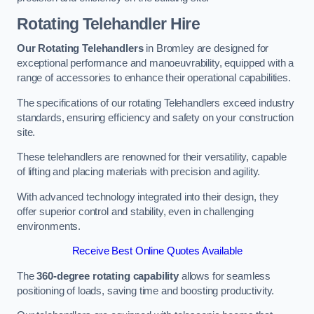
Rotating Telehandler Hire
Our Rotating Telehandlers
in Bromley are designed for
exceptional performance and manoeuvrability, equipped with a
range of accessories to enhance their operational capabilities.
The specifications of our rotating Telehandlers exceed industry
standards, ensuring efficiency and safety on your construction
site.
These telehandlers are renowned for their versatility, capable
of lifting and placing materials with precision and agility.
With advanced technology integrated into their design, they
offer superior control and stability, even in challenging
environments.
Receive Best Online Quotes Available
The
360-degree rotating capability
allows for seamless
positioning of loads, saving time and boosting productivity.