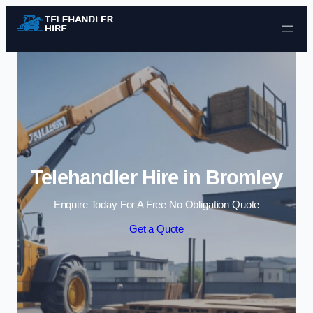
Skip to content
Telehandler Hire in Bromley
Enquire Today For A Free No Obligation Quote
Get a Quote