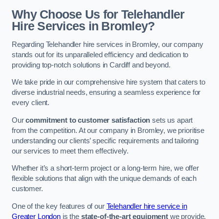
Why Choose Us for Telehandler
Hire Services in Bromley?
Regarding Telehandler hire services in Bromley, our company
stands out for its unparalleled efficiency and dedication to
providing top-notch solutions in Cardiff and beyond.
We take pride in our comprehensive hire system that caters to
diverse industrial needs, ensuring a seamless experience for
every client.
Our
commitment to customer satisfaction
sets us apart
from the competition. At our company in Bromley, we prioritise
understanding our clients’ specific requirements and tailoring
our services to meet them effectively.
Whether it’s a short-term project or a long-term hire, we offer
flexible solutions that align with the unique demands of each
customer.
One of the key features of our
Telehandler hire service in
Greater London
is the
state-of-the-art equipment
we provide.