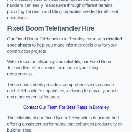
handlers can easily manoeuvre through different terrains,
providing the reach and lifting capacities needed for efficient
operations.
Fixed Boom Telehandler Hire
Our Fixed Boom Telehandlers in Bromley come with
detailed
spec sheets
to help you make informed decisions for your
construction projects.
With a focus on efficiency and reliability, our Fixed Boom
Telehandlers offer a robust solution for your lifting
requirements.
These spec sheets provide a comprehensive overview of
each Telehandler’s capabilities, including lift capacity, reach,
and other essential features.
Contact Our Team For Best Rates in Bromley
The reliability of our Fixed Boom Telehandlers is unmatched,
offering consistent performance that enhances productivity on
building sites.