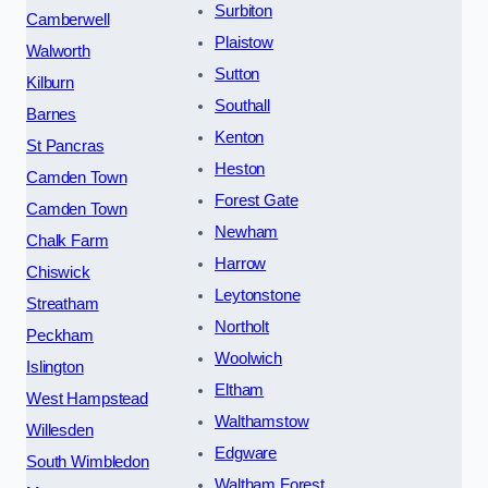
Surbiton
Camberwell
Plaistow
Walworth
Sutton
Kilburn
Southall
Barnes
Kenton
St Pancras
Heston
Camden Town
Forest Gate
Camden Town
Newham
Chalk Farm
Harrow
Chiswick
Leytonstone
Streatham
Northolt
Peckham
Woolwich
Islington
Eltham
West Hampstead
Walthamstow
Willesden
Edgware
South Wimbledon
Waltham Forest