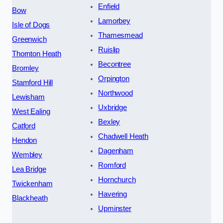
Enfield
Bow
Lamorbey
Isle of Dogs
Thamesmead
Greenwich
Ruislip
Thornton Heath
Becontree
Bromley
Orpington
Stamford Hill
Northwood
Lewisham
Uxbridge
West Ealing
Bexley
Catford
Chadwell Heath
Hendon
Dagenham
Wembley
Romford
Lea Bridge
Hornchurch
Twickenham
Havering
Blackheath
Upminster