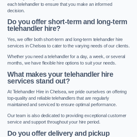
each telehandler to ensure that you make an informed
decision.
Do you offer short-term and long-term
telehandler hire?
Yes, we offer both short-term and long-term telehandler hire
services in Chelsea to cater to the varying needs of our clients.
Whether you need a telehandler for a day, a week, or several
months, we have flexible hire options to suit your needs.
What makes your telehandler hire
services stand out?
At Telehandler Hire in Chelsea, we pride ourselves on offering
top-quality and reliable telehandlers that are regularly
maintained and serviced to ensure optimal performance.
Our team is also dedicated to providing exceptional customer
service and support throughout your hire period.
Do you offer delivery and pickup