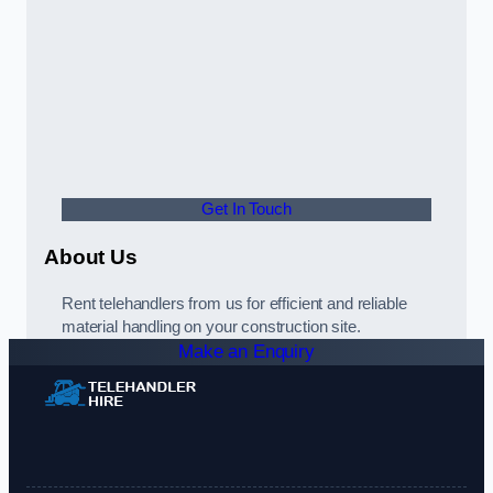
Get In Touch
About Us
Rent telehandlers from us for efficient and reliable
material handling on your construction site.
Make an Enquiry