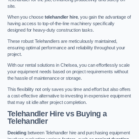
site.
When you choose
telehandler hire
, you gain the advantage of
having access to top-of-the-line machinery specifically
designed for heavy-duty construction tasks.
These robust Telehandlers are meticulously maintained,
ensuring optimal performance and reliability throughout your
project.
With our rental solutions in Chelsea, you can effortlessly scale
your equipment needs based on project requirements without
the hassle of maintenance or storage.
This flexibility not only saves you time and effort but also offers
a cost-effective alternative to investing in expensive equipment
that may sit idle after project completion.
Telehandler Hire vs Buying a
Telehandler
Deciding
between Telehandler hire and purchasing equipment