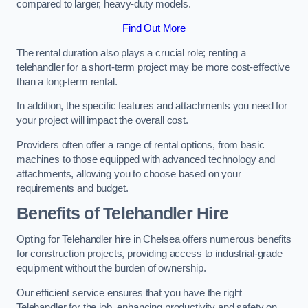
compared to larger, heavy-duty models.
Find Out More
The rental duration also plays a crucial role; renting a
telehandler for a short-term project may be more cost-effective
than a long-term rental.
In addition, the specific features and attachments you need for
your project will impact the overall cost.
Providers often offer a range of rental options, from basic
machines to those equipped with advanced technology and
attachments, allowing you to choose based on your
requirements and budget.
Benefits of Telehandler Hire
Opting for Telehandler hire in Chelsea offers numerous benefits
for construction projects, providing access to industrial-grade
equipment without the burden of ownership.
Our efficient service ensures that you have the right
Telehandler for the job, enhancing productivity and safety on