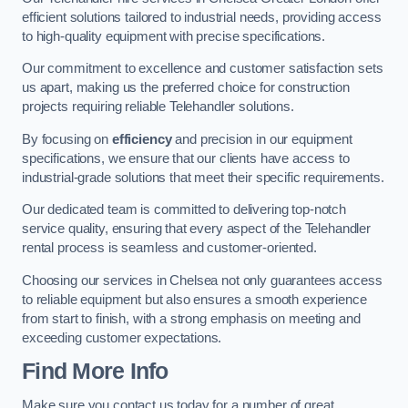
efficient solutions tailored to industrial needs, providing access
to high-quality equipment with precise specifications.
Our commitment to excellence and customer satisfaction sets
us apart, making us the preferred choice for construction
projects requiring reliable Telehandler solutions.
By focusing on
efficiency
and precision in our equipment
specifications, we ensure that our clients have access to
industrial-grade solutions that meet their specific requirements.
Our dedicated team is committed to delivering top-notch
service quality, ensuring that every aspect of the Telehandler
rental process is seamless and customer-oriented.
Choosing our services in Chelsea not only guarantees access
to reliable equipment but also ensures a smooth experience
from start to finish, with a strong emphasis on meeting and
exceeding customer expectations.
Find More Info
Make sure you contact us today for a number of great