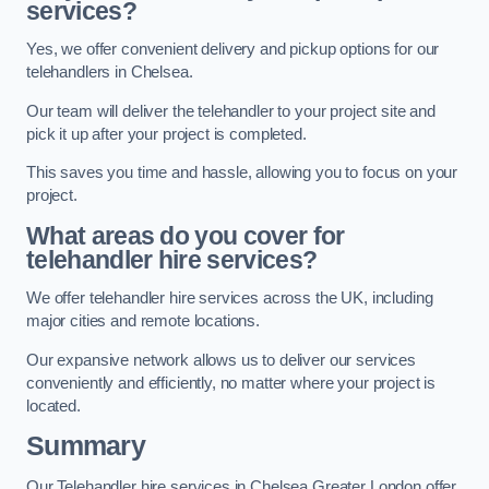
services?
Yes, we offer convenient delivery and pickup options for our
telehandlers in Chelsea.
Our team will deliver the telehandler to your project site and
pick it up after your project is completed.
This saves you time and hassle, allowing you to focus on your
project.
What areas do you cover for
telehandler hire services?
We offer telehandler hire services across the UK, including
major cities and remote locations.
Our expansive network allows us to deliver our services
conveniently and efficiently, no matter where your project is
located.
Summary
Our Telehandler hire services in Chelsea Greater London offer