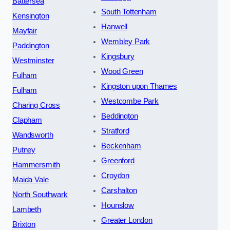
Battersea
South Tottenham
Kensington
Hanwell
Mayfair
Wembley Park
Paddington
Kingsbury
Westminster
Wood Green
Fulham
Kingston upon Thames
Fulham
Westcombe Park
Charing Cross
Beddington
Clapham
Stratford
Wandsworth
Beckenham
Putney
Greenford
Hammersmith
Croydon
Maida Vale
Carshalton
North Southwark
Hounslow
Lambeth
Greater London
Brixton