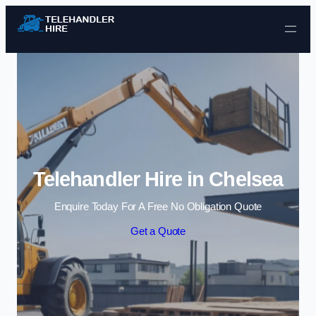
Skip to content
Telehandler Hire in Chelsea
Enquire Today For A Free No Obligation Quote
Get a Quote