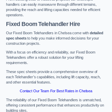
handlers can easily manoeuvre through different terrains,
providing the reach and lifting capacities needed for efficient
operations.
Fixed Boom Telehandler Hire
Our Fixed Boom Telehandlers in Chelsea come with
detailed
spec sheets
to help you make informed decisions for your
construction projects.
With a focus on efficiency and reliability, our Fixed Boom
Telehandlers offer a robust solution for your lifting
requirements.
These spec sheets provide a comprehensive overview of
each Telehandler’s capabilities, including lift capacity, reach,
and other essential features.
Contact Our Team For Best Rates in Chelsea
The reliability of our Fixed Boom Telehandlers is unmatched,
offering consistent performance that enhances productivity on
building sites.