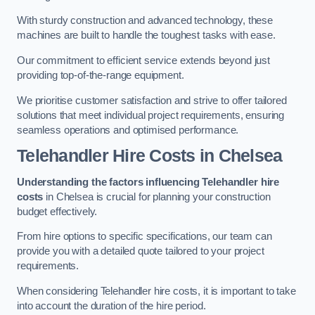
With sturdy construction and advanced technology, these
machines are built to handle the toughest tasks with ease.
Our commitment to efficient service extends beyond just
providing top-of-the-range equipment.
We prioritise customer satisfaction and strive to offer tailored
solutions that meet individual project requirements, ensuring
seamless operations and optimised performance.
Telehandler Hire Costs in Chelsea
Understanding the factors influencing Telehandler hire
costs
in Chelsea is crucial for planning your construction
budget effectively.
From hire options to specific specifications, our team can
provide you with a detailed quote tailored to your project
requirements.
When considering Telehandler hire costs, it is important to take
into account the duration of the hire period.