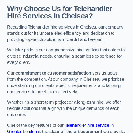
Why Choose Us for Telehandler
Hire Services in Chelsea?
Regarding Telehandler hire services in Chelsea, our company
stands out for its unparalleled efficiency and dedication to
providing top-notch solutions in Cardiff and beyond.
We take pride in our comprehensive hire system that caters to
diverse industrial needs, ensuring a seamless experience for
every client.
Our
commitment to customer satisfaction
sets us apart
from the competition. At our company in Chelsea, we prioritise
understanding our clients’ specific requirements and tailoring
our services to meet them effectively.
Whether it’s a short-term project or a long-term hire, we offer
flexible solutions that align with the unique demands of each
customer.
One of the key features of our
Telehandler hire service in
Greater London
is the
state-of-the-art equipment
we provide.