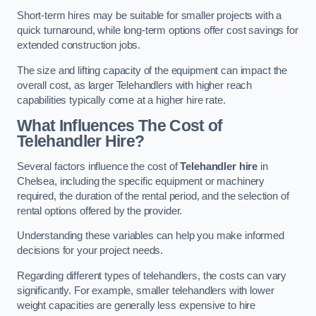
Short-term hires may be suitable for smaller projects with a
quick turnaround, while long-term options offer cost savings for
extended construction jobs.
The size and lifting capacity of the equipment can impact the
overall cost, as larger Telehandlers with higher reach
capabilities typically come at a higher hire rate.
What Influences The Cost of
Telehandler Hire?
Several factors influence the cost of
Telehandler hire
in
Chelsea, including the specific equipment or machinery
required, the duration of the rental period, and the selection of
rental options offered by the provider.
Understanding these variables can help you make informed
decisions for your project needs.
Regarding different types of telehandlers, the costs can vary
significantly. For example, smaller telehandlers with lower
weight capacities are generally less expensive to hire