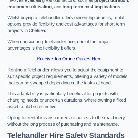
involves evaluating various factors, such as
project duration,
equipment utilisation
, and
long-term cost implications
.
Whilst buying a Telehandler offers ownership benefits, rental
options provide flexibility and cost advantages for short-term
projects in Chelsea.
When considering Telehandler hire, one of the major
advantages is the flexibility it offers.
Receive Top Online Quotes Here
Renting a Telehandler allows you to adjust the equipment to
suit specific project requirements, offering a variety of models
that can be swapped depending on the tasks at hand.
This adaptability is particularly beneficial for projects with
changing needs or uncertain durations, where owning a fixed
asset could be restrictive.
Opting for rental means immediate access to the machinery
without the long process of purchasing and maintenance.
Telehandler Hire Safety Standards