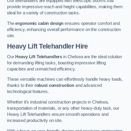
Our telehandlers are equipped with telescopic booms that
provide impressive reach and height capabilities, making them
ideal for a variety of construction tasks.
The
ergonomic cabin design
ensures operator comfort and
efficiency, enhancing overall performance on the construction
site.
Heavy Lift Telehandler Hire
Our
Heavy Lift Telehandlers
in Chelsea are the ideal solution
for demanding lifting tasks, boasting impressive lifting
capacities and unmatched efficiency.
These versatile machines can effortlessly handle heavy loads,
thanks to their
robust construction
and advanced
technological features.
Whether it’s industrial construction projects in Chelsea,
transportation of materials, or any other heavy-duty task, our
Heavy Lift Telehandlers ensure smooth operations and
increased productivity on site.
With a focus on user-friendly design and precision engineering,