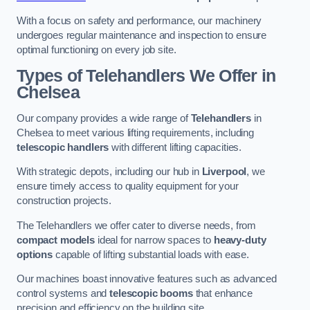
With a focus on safety and performance, our machinery
undergoes regular maintenance and inspection to ensure
optimal functioning on every job site.
Types of Telehandlers We Offer in
Chelsea
Our company provides a wide range of
Telehandlers
in
Chelsea to meet various lifting requirements, including
telescopic handlers
with different lifting capacities.
With strategic depots, including our hub in
Liverpool
, we
ensure timely access to quality equipment for your
construction projects.
The Telehandlers we offer cater to diverse needs, from
compact models
ideal for narrow spaces to
heavy-duty
options
capable of lifting substantial loads with ease.
Our machines boast innovative features such as advanced
control systems and
telescopic booms
that enhance
precision and efficiency on the building site.