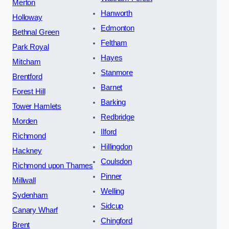
Merton
Hanworth
Holloway
Edmonton
Bethnal Green
Feltham
Park Royal
Hayes
Mitcham
Stanmore
Brentford
Barnet
Forest Hill
Barking
Tower Hamlets
Redbridge
Morden
Ilford
Richmond
Hillingdon
Hackney
Coulsdon
Richmond upon Thames
Pinner
Millwall
Welling
Sydenham
Sidcup
Canary Wharf
Chingford
Brent