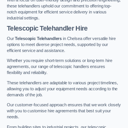
these telehandlers uphold our commitment to offering top-
notch equipment for efficient service delivery in various
industrial settings.
Telescopic Telehandler Hire
Our
Telescopic Telehandlers
in Chelsea offer versatile hire
options to meet diverse project needs, supported by our
efficient service and assistance.
Whether you require short-term solutions or long-term hire
agreements, our range of telescopic handlers ensures
flexibility and reliability.
These telehandlers are adaptable to various project timelines,
allowing you to adjust your equipment needs according to the
demands of the job.
Our customer-focused approach ensures that we work closely
with you to customise hire agreements that best suit your
needs.
From building sites to industrial projects, our telescopic