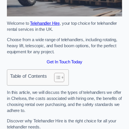
Welcome to
Telehandler Hire
, your top choice for telehandler
rental services in the UK.
Choose from a wide range of telehandlers, including rotating,
heavy lift, telescopic, and fixed boom options, for the perfect
equipment for any project.
Get In Touch Today
Table of Contents
In this article, we will discuss the types of telehandlers we offer
in Chelsea, the costs associated with hiring one, the benefits of
choosing rental over purchasing, and the safety standards we
adhere to.
Discover why Telehandler Hire is the right choice for all your
telehandler needs.