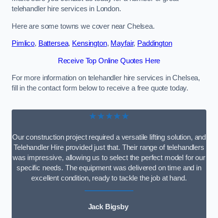
telehandler hire services in London.
Here are some towns we cover near Chelsea.
Pimlico
,
Battersea
,
Kensington
,
Mayfair
,
Paddington
Receive Top Online Quotes Here
For more information on telehandler hire services in Chelsea,
fill in the contact form below to receive a free quote today.
★★★★★
Our construction project required a versatile lifting solution, and
Telehandler Hire provided just that. Their range of telehandlers
was impressive, allowing us to select the perfect model for our
specific needs. The equipment was delivered on time and in
excellent condition, ready to tackle the job at hand.
Jack Bigsby