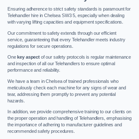
Ensuring adherence to strict safety standards is paramount for
Telehandler hire in Chelsea SW3 5, especially when dealing
with varying lifting capacities and equipment specifications.
Our commitment to safety extends through our efficient
service, guaranteeing that every Telehandler meets industry
regulations for secure operations.
One
key aspect
of our safety protocols is regular maintenance
and inspection of all our Telehandlers to ensure optimal
performance and reliability.
We have a team in Chelsea of trained professionals who
meticulously check each machine for any signs of wear and
tear, addressing them promptly to prevent any potential
hazards.
In addition, we provide comprehensive training to our clients on
the proper operation and handling of Telehandlers, emphasising
the importance of adhering to manufacturer guidelines and
recommended safety procedures.