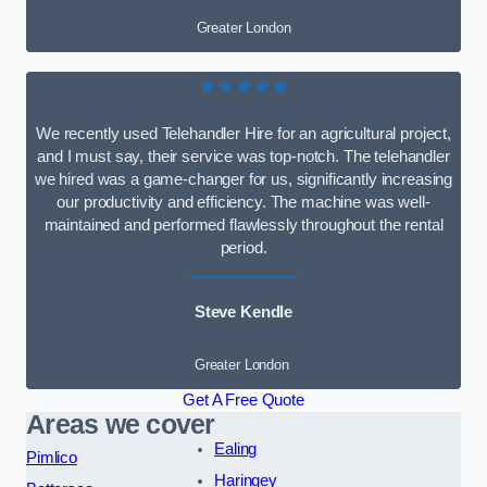
Greater London
★★★★★
We recently used Telehandler Hire for an agricultural project,
and I must say, their service was top-notch. The telehandler
we hired was a game-changer for us, significantly increasing
our productivity and efficiency. The machine was well-
maintained and performed flawlessly throughout the rental
period.
Steve Kendle
Greater London
Get A Free Quote
Areas we cover
Ealing
Pimlico
Haringey