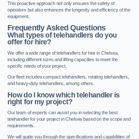
This proactive approach not only ensures the safety of
operators but also enhances the longevity and efficiency of the
equipment.
Frequently Asked Questions
What types of telehandlers do you
offer for hire?
We offer a wide range of telehandlers for hire in Chelsea,
including different sizes and lifting capacities to meet the
specific needs of your project.
Our fleet includes compact telehandlers, rotating telehandlers,
and heavy-duty telehandlers, among others.
How do I know which telehandler is
right for my project?
Our team of experts can assist you in selecting the best
telehandler for your project in Chelsea based on the scope and
requirements.
We will guide you through the specifications and capabilities of