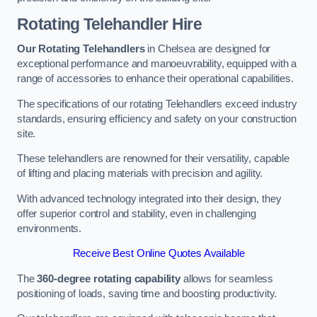
Rotating Telehandler Hire
Our Rotating Telehandlers
in Chelsea are designed for
exceptional performance and manoeuvrability, equipped with a
range of accessories to enhance their operational capabilities.
The specifications of our rotating Telehandlers exceed industry
standards, ensuring efficiency and safety on your construction
site.
These telehandlers are renowned for their versatility, capable
of lifting and placing materials with precision and agility.
With advanced technology integrated into their design, they
offer superior control and stability, even in challenging
environments.
Receive Best Online Quotes Available
The
360-degree rotating capability
allows for seamless
positioning of loads, saving time and boosting productivity.