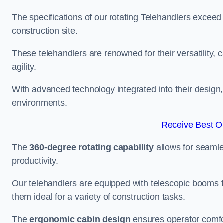
The specifications of our rotating Telehandlers exceed
construction site.
These telehandlers are renowned for their versatility, c
agility.
With advanced technology integrated into their design, t
environments.
Receive Best On
The
360-degree rotating capability
allows for seamle
productivity.
Our telehandlers are equipped with telescopic booms t
them ideal for a variety of construction tasks.
The
ergonomic cabin design
ensures operator comfor