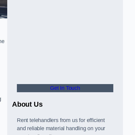
he
Get In Touch
g
About Us
Rent telehandlers from us for efficient
and reliable material handling on your