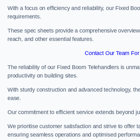
With a focus on efficiency and reliability, our Fixed Boo
requirements.
These spec sheets provide a comprehensive overview of 
reach, and other essential features.
Contact Our Team For
The reliability of our Fixed Boom Telehandlers is unm
productivity on building sites.
With sturdy construction and advanced technology, the
ease.
Our commitment to efficient service extends beyond ju
We prioritise customer satisfaction and strive to offer 
ensuring seamless operations and optimised performa