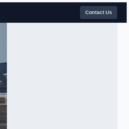
Contact Us