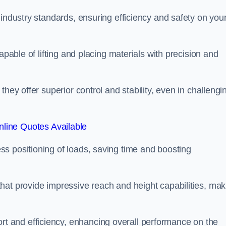
 industry standards, ensuring efficiency and safety on you
apable of lifting and placing materials with precision and
hey offer superior control and stability, even in challengi
line Quotes Available
ss positioning of loads, saving time and boosting
hat provide impressive reach and height capabilities, mak
t and efficiency, enhancing overall performance on the