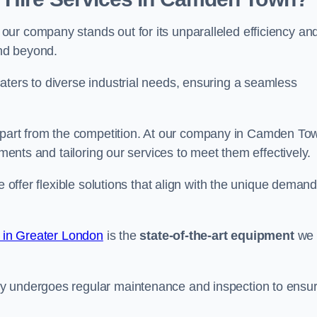
ur company stands out for its unparalleled efficiency an
and beyond.
aters to diverse industrial needs, ensuring a seamless
part from the competition. At our company in Camden To
ements and tailoring our services to meet them effectively.
e offer flexible solutions that align with the unique deman
e in Greater London
is the
state-of-the-art equipment
we
ry undergoes regular maintenance and inspection to ensu