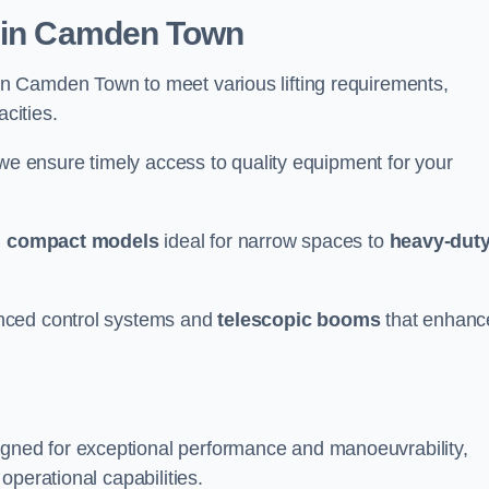
r in Camden Town
n Camden Town to meet various lifting requirements,
acities.
 we ensure timely access to quality equipment for your
m
compact models
ideal for narrow spaces to
heavy-dut
nced control systems and
telescopic booms
that enhanc
ned for exceptional performance and manoeuvrability,
operational capabilities.