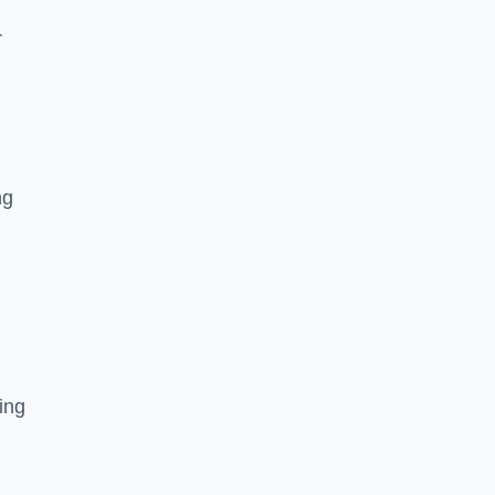
r
ng
ing