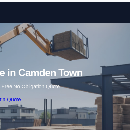
Skip to content
re in Camden Town
 Free No Obligation Quote
t a Quote