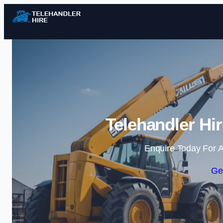
Telehandler Hi
Enquire Today For A
Ge