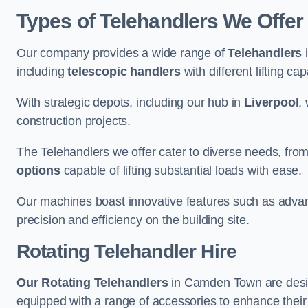
Types of Telehandlers We Offe
Our company provides a wide range of
Telehandlers
i
including
telescopic handlers
with different lifting cap
With strategic depots, including our hub in
Liverpool
,
construction projects.
The Telehandlers we offer cater to diverse needs, fro
options
capable of lifting substantial loads with ease.
Our machines boast innovative features such as adva
precision and efficiency on the building site.
Rotating Telehandler Hire
Our Rotating Telehandlers
in Camden Town are desig
equipped with a range of accessories to enhance their 