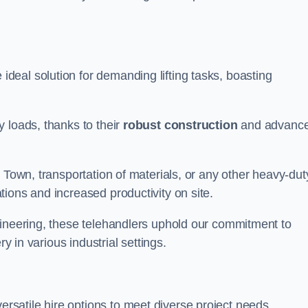
deal solution for demanding lifting tasks, boasting
 loads, thanks to their
robust construction
and advanc
 Town, transportation of materials, or any other heavy-dut
ions and increased productivity on site.
gineering, these telehandlers uphold our commitment to
ry in various industrial settings.
rsatile hire options to meet diverse project needs,