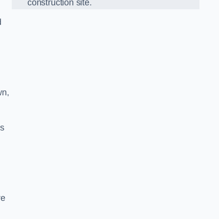
construction site.
d
wn,
ds
re