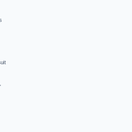
s
uit
,