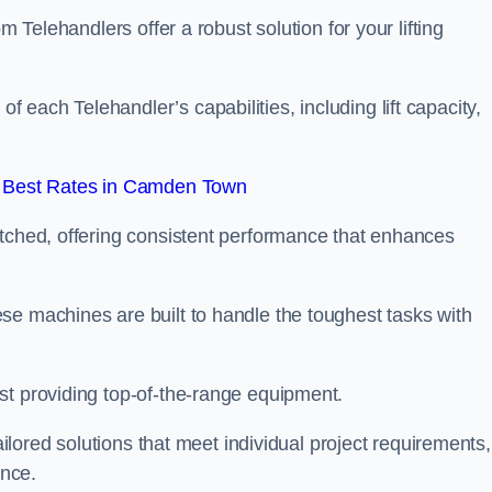
m Telehandlers offer a robust solution for your lifting
each Telehandler’s capabilities, including lift capacity,
 Best Rates in Camden Town
atched, offering consistent performance that enhances
se machines are built to handle the toughest tasks with
st providing top-of-the-range equipment.
tailored solutions that meet individual project requirements,
nce.