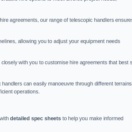
 hire agreements, our range of telescopic handlers ensure
melines, allowing you to adjust your equipment needs
losely with you to customise hire agreements that best s
ic handlers can easily manoeuvre through different terrains
ficient operations.
with
detailed spec sheets
to help you make informed