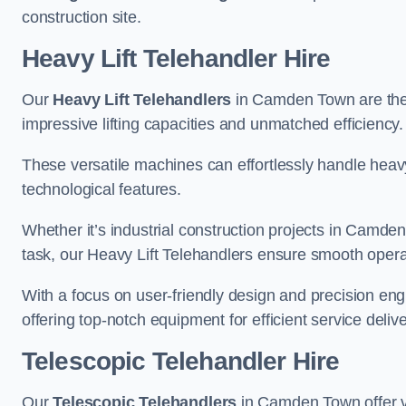
construction site.
Heavy Lift Telehandler Hire
Our
Heavy Lift Telehandlers
in Camden Town are the i
impressive lifting capacities and unmatched efficiency.
These versatile machines can effortlessly handle heavy
technological features.
Whether it’s industrial construction projects in Camden
task, our Heavy Lift Telehandlers ensure smooth operat
With a focus on user-friendly design and precision en
offering top-notch equipment for efficient service delive
Telescopic Telehandler Hire
Our
Telescopic Telehandlers
in Camden Town offer ve