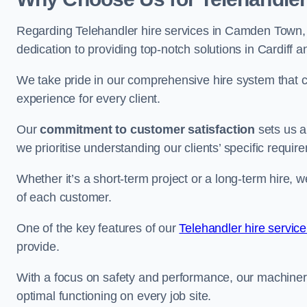
Regarding Telehandler hire services in Camden Town, o
dedication to providing top-notch solutions in Cardiff 
We take pride in our comprehensive hire system that c
experience for every client.
Our
commitment to customer satisfaction
sets us a
we prioritise understanding our clients’ specific requir
Whether it’s a short-term project or a long-term hire, w
of each customer.
One of the key features of our
Telehandler hire servic
provide.
With a focus on safety and performance, our machine
optimal functioning on every job site.