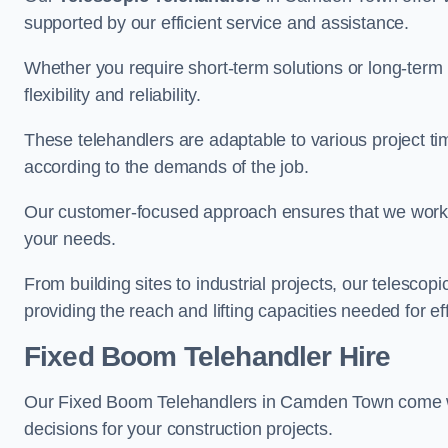
supported by our efficient service and assistance.
Whether you require short-term solutions or long-term
flexibility and reliability.
These telehandlers are adaptable to various project ti
according to the demands of the job.
Our customer-focused approach ensures that we work c
your needs.
From building sites to industrial projects, our telescop
providing the reach and lifting capacities needed for ef
Fixed Boom Telehandler Hire
Our Fixed Boom Telehandlers in Camden Town come 
decisions for your construction projects.