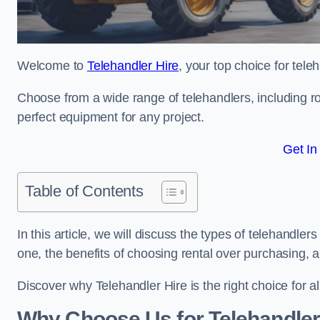
Welcome to
Telehandler Hire
, your top choice for tele
Choose from a wide range of telehandlers, including rot
perfect equipment for any project.
Get In
Table of Contents
In this article, we will discuss the types of telehandle
one, the benefits of choosing rental over purchasing, 
Discover why Telehandler Hire is the right choice for a
Why Choose Us for Telehandler