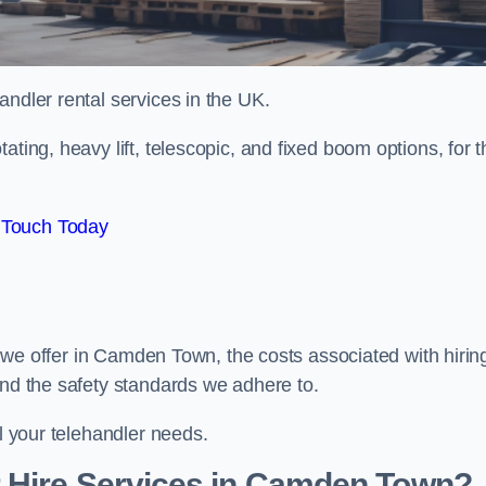
handler rental services in the UK.
ating, heavy lift, telescopic, and fixed boom options, for t
 Touch Today
rs we offer in Camden Town, the costs associated with hirin
and the safety standards we adhere to.
ll your telehandler needs.
 Hire Services in Camden Town?