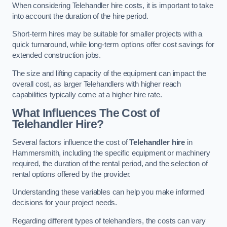
When considering Telehandler hire costs, it is important to take
into account the duration of the hire period.
Short-term hires may be suitable for smaller projects with a
quick turnaround, while long-term options offer cost savings for
extended construction jobs.
The size and lifting capacity of the equipment can impact the
overall cost, as larger Telehandlers with higher reach
capabilities typically come at a higher hire rate.
What Influences The Cost of
Telehandler Hire?
Several factors influence the cost of
Telehandler hire
in
Hammersmith, including the specific equipment or machinery
required, the duration of the rental period, and the selection of
rental options offered by the provider.
Understanding these variables can help you make informed
decisions for your project needs.
Regarding different types of telehandlers, the costs can vary