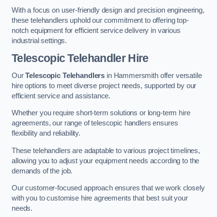
With a focus on user-friendly design and precision engineering,
these telehandlers uphold our commitment to offering top-
notch equipment for efficient service delivery in various
industrial settings.
Telescopic Telehandler Hire
Our
Telescopic Telehandlers
in Hammersmith offer versatile
hire options to meet diverse project needs, supported by our
efficient service and assistance.
Whether you require short-term solutions or long-term hire
agreements, our range of telescopic handlers ensures
flexibility and reliability.
These telehandlers are adaptable to various project timelines,
allowing you to adjust your equipment needs according to the
demands of the job.
Our customer-focused approach ensures that we work closely
with you to customise hire agreements that best suit your
needs.