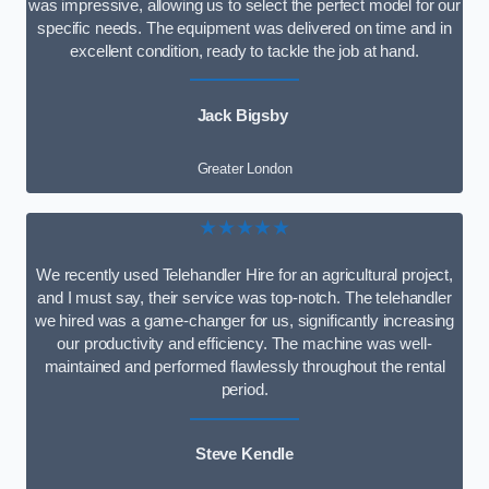
was impressive, allowing us to select the perfect model for our
specific needs. The equipment was delivered on time and in
excellent condition, ready to tackle the job at hand.
Jack Bigsby
Greater London
★★★★★
We recently used Telehandler Hire for an agricultural project,
and I must say, their service was top-notch. The telehandler
we hired was a game-changer for us, significantly increasing
our productivity and efficiency. The machine was well-
maintained and performed flawlessly throughout the rental
period.
Steve Kendle