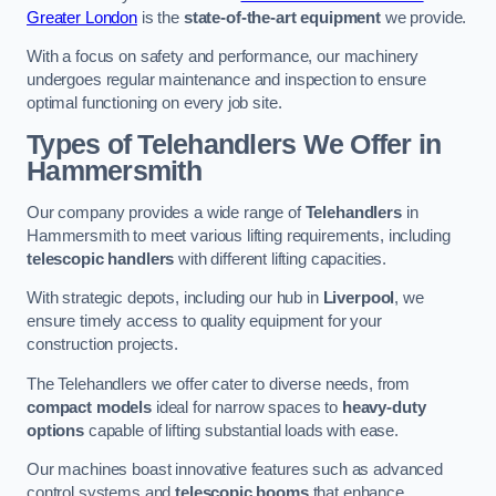
Greater London
is the
state-of-the-art equipment
we provide.
With a focus on safety and performance, our machinery
undergoes regular maintenance and inspection to ensure
optimal functioning on every job site.
Types of Telehandlers We Offer in
Hammersmith
Our company provides a wide range of
Telehandlers
in
Hammersmith to meet various lifting requirements, including
telescopic handlers
with different lifting capacities.
With strategic depots, including our hub in
Liverpool
, we
ensure timely access to quality equipment for your
construction projects.
The Telehandlers we offer cater to diverse needs, from
compact models
ideal for narrow spaces to
heavy-duty
options
capable of lifting substantial loads with ease.
Our machines boast innovative features such as advanced
control systems and
telescopic booms
that enhance