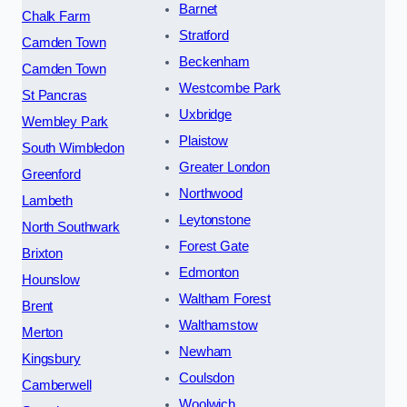
Barnet
Chalk Farm
Stratford
Camden Town
Beckenham
Camden Town
Westcombe Park
St Pancras
Uxbridge
Wembley Park
Plaistow
South Wimbledon
Greater London
Greenford
Northwood
Lambeth
Leytonstone
North Southwark
Forest Gate
Brixton
Edmonton
Hounslow
Waltham Forest
Brent
Walthamstow
Merton
Newham
Kingsbury
Coulsdon
Camberwell
Woolwich