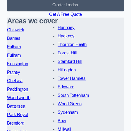
Greater London
Get A Free Quote
Areas we cover
Haringey
Chiswick
Hackney
Barnes
Thornton Heath
Fulham
Forest Hill
Fulham
Stamford Hill
Kensington
Hillingdon
Putney
Tower Hamlets
Chelsea
Edgware
Paddington
South Tottenham
Wandsworth
Wood Green
Battersea
Sydenham
Park Royal
Bow
Brentford
Millwall