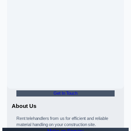
Get In Touch
About Us
Rent telehandlers from us for efficient and reliable
material handling on your construction site.