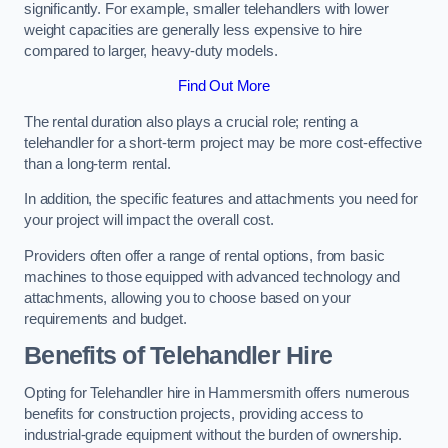
significantly. For example, smaller telehandlers with lower
weight capacities are generally less expensive to hire
compared to larger, heavy-duty models.
Find Out More
The rental duration also plays a crucial role; renting a
telehandler for a short-term project may be more cost-effective
than a long-term rental.
In addition, the specific features and attachments you need for
your project will impact the overall cost.
Providers often offer a range of rental options, from basic
machines to those equipped with advanced technology and
attachments, allowing you to choose based on your
requirements and budget.
Benefits of Telehandler Hire
Opting for Telehandler hire in Hammersmith offers numerous
benefits for construction projects, providing access to
industrial-grade equipment without the burden of ownership.