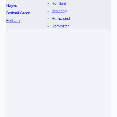
Romford
Hayes
Havering
Bethnal Green
Hornchurch
Feltham
Upminster