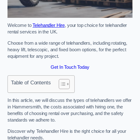
Welcome to
Telehandler Hire
, your top choice for telehandler
rental services in the UK.
Choose from a wide range of telehandlers, including rotating,
heavy lift, telescopic, and fixed boom options, for the perfect
equipment for any project.
Get In Touch Today
Table of Contents
In this article, we will discuss the types of telehandlers we offer
in Hammersmith, the costs associated with hiring one, the
benefits of choosing rental over purchasing, and the safety
standards we adhere to.
Discover why Telehandler Hire is the right choice for all your
telehandler needs.