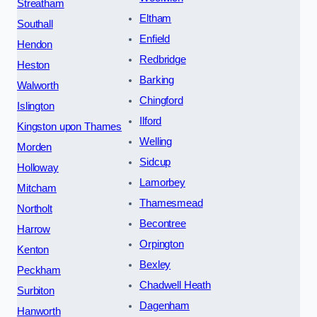
Streatham
Eltham
Southall
Enfield
Hendon
Redbridge
Heston
Barking
Walworth
Chingford
Islington
Ilford
Kingston upon Thames
Welling
Morden
Sidcup
Holloway
Lamorbey
Mitcham
Thamesmead
Northolt
Becontree
Harrow
Orpington
Kenton
Bexley
Peckham
Chadwell Heath
Surbiton
Dagenham
Hanworth