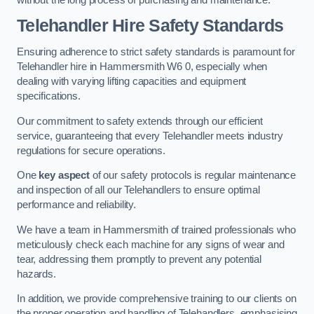
Telehandler Hire Safety Standards
Ensuring adherence to strict safety standards is paramount for
Telehandler hire in Hammersmith W6 0, especially when
dealing with varying lifting capacities and equipment
specifications.
Our commitment to safety extends through our efficient
service, guaranteeing that every Telehandler meets industry
regulations for secure operations.
One
key aspect
of our safety protocols is regular maintenance
and inspection of all our Telehandlers to ensure optimal
performance and reliability.
We have a team in Hammersmith of trained professionals who
meticulously check each machine for any signs of wear and
tear, addressing them promptly to prevent any potential
hazards.
In addition, we provide comprehensive training to our clients on
the proper operation and handling of Telehandlers, emphasising