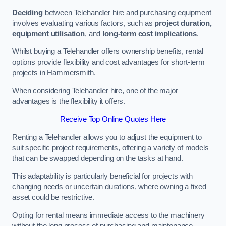
Deciding
between Telehandler hire and purchasing equipment
involves evaluating various factors, such as
project duration,
equipment utilisation
, and
long-term cost implications
.
Whilst buying a Telehandler offers ownership benefits, rental
options provide flexibility and cost advantages for short-term
projects in Hammersmith.
When considering Telehandler hire, one of the major
advantages is the flexibility it offers.
Receive Top Online Quotes Here
Renting a Telehandler allows you to adjust the equipment to
suit specific project requirements, offering a variety of models
that can be swapped depending on the tasks at hand.
This adaptability is particularly beneficial for projects with
changing needs or uncertain durations, where owning a fixed
asset could be restrictive.
Opting for rental means immediate access to the machinery
without the long process of purchasing and maintenance.