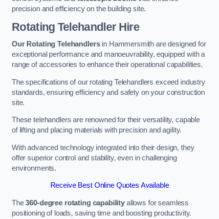
precision and efficiency on the building site.
Rotating Telehandler Hire
Our Rotating Telehandlers
in Hammersmith are designed for
exceptional performance and manoeuvrability, equipped with a
range of accessories to enhance their operational capabilities.
The specifications of our rotating Telehandlers exceed industry
standards, ensuring efficiency and safety on your construction
site.
These telehandlers are renowned for their versatility, capable
of lifting and placing materials with precision and agility.
With advanced technology integrated into their design, they
offer superior control and stability, even in challenging
environments.
Receive Best Online Quotes Available
The
360-degree rotating capability
allows for seamless
positioning of loads, saving time and boosting productivity.