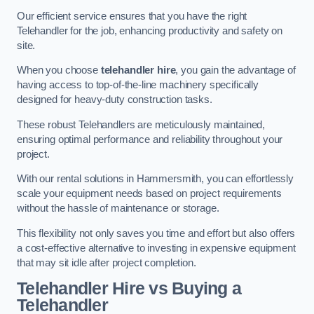
Our efficient service ensures that you have the right
Telehandler for the job, enhancing productivity and safety on
site.
When you choose
telehandler hire
, you gain the advantage of
having access to top-of-the-line machinery specifically
designed for heavy-duty construction tasks.
These robust Telehandlers are meticulously maintained,
ensuring optimal performance and reliability throughout your
project.
With our rental solutions in Hammersmith, you can effortlessly
scale your equipment needs based on project requirements
without the hassle of maintenance or storage.
This flexibility not only saves you time and effort but also offers
a cost-effective alternative to investing in expensive equipment
that may sit idle after project completion.
Telehandler Hire vs Buying a
Telehandler