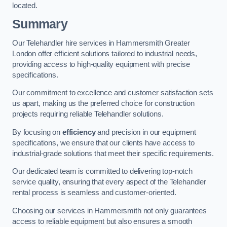
located.
Summary
Our Telehandler hire services in Hammersmith Greater
London offer efficient solutions tailored to industrial needs,
providing access to high-quality equipment with precise
specifications.
Our commitment to excellence and customer satisfaction sets
us apart, making us the preferred choice for construction
projects requiring reliable Telehandler solutions.
By focusing on
efficiency
and precision in our equipment
specifications, we ensure that our clients have access to
industrial-grade solutions that meet their specific requirements.
Our dedicated team is committed to delivering top-notch
service quality, ensuring that every aspect of the Telehandler
rental process is seamless and customer-oriented.
Choosing our services in Hammersmith not only guarantees
access to reliable equipment but also ensures a smooth