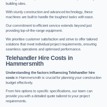
building sites.
With sturdy construction and advanced technology, these
machines are built to handle the toughest tasks with ease.
Our commitment to efficient service extends beyond just
providing top-of-the-range equipment.
We prioritise customer satisfaction and strive to offer tailored
solutions that meet individual project requirements, ensuring
seamless operations and optimised performance.
Telehandler Hire Costs in
Hammersmith
Understanding the factors influencing Telehandler hire
costs
in Hammersmith is crucial for planning your construction
budget effectively.
From hire options to specific specifications, our team can
provide you with a detailed quote tailored to your project
requirements.