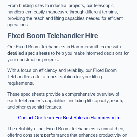
From building sites to industrial projects, our telescopic
handlers can easily manoeuvre through different terrains,
providing the reach and lifting capacities needed for efficient
operations.
Fixed Boom Telehandler Hire
Our Fixed Boom Telehandlers in Hammersmith come with
detailed spec sheets
to help you make informed decisions for
your construction projects.
With a focus on efficiency and reliability, our Fixed Boom
Telehandlers offer a robust solution for your lifting
requirements.
These spec sheets provide a comprehensive overview of
each Telehandler’s capabilities, including lift capacity, reach,
and other essential features.
Contact Our Team For Best Rates in Hammersmith
The reliability of our Fixed Boom Telehandlers is unmatched,
offering consistent performance that enhances productivity on