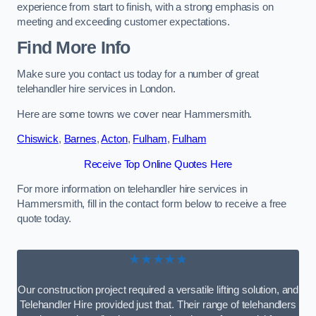
experience from start to finish, with a strong emphasis on
meeting and exceeding customer expectations.
Find More Info
Make sure you contact us today for a number of great
telehandler hire services in London.
Here are some towns we cover near Hammersmith.
Chiswick
,
Barnes
,
Acton
,
Fulham
,
Fulham
Receive Top Online Quotes Here
For more information on telehandler hire services in
Hammersmith, fill in the contact form below to receive a free
quote today.
★★★★★
Our construction project required a versatile lifting solution, and
Telehandler Hire provided just that. Their range of telehandlers