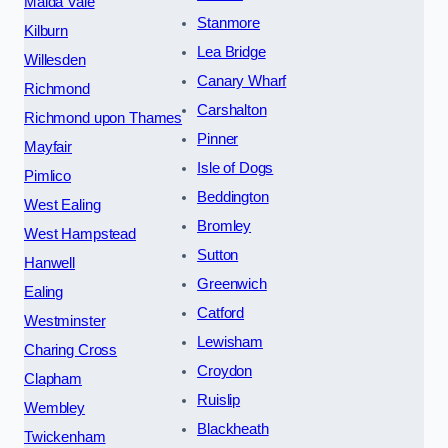
Maida Vale
Stanmore
Kilburn
Lea Bridge
Willesden
Canary Wharf
Richmond
Carshalton
Richmond upon Thames
Pinner
Mayfair
Isle of Dogs
Pimlico
Beddington
West Ealing
Bromley
West Hampstead
Sutton
Hanwell
Greenwich
Ealing
Catford
Westminster
Lewisham
Charing Cross
Croydon
Clapham
Ruislip
Wembley
Blackheath
Twickenham