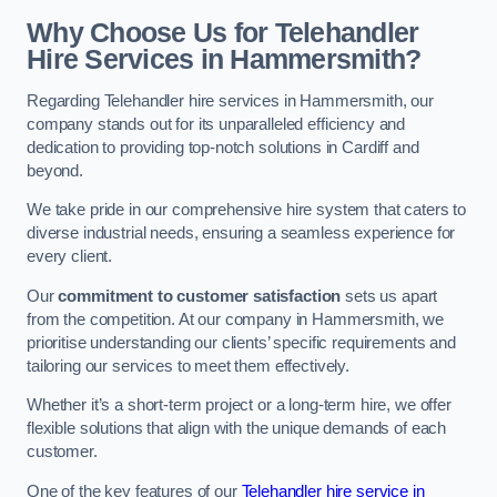
Why Choose Us for Telehandler
Hire Services in Hammersmith?
Regarding Telehandler hire services in Hammersmith, our
company stands out for its unparalleled efficiency and
dedication to providing top-notch solutions in Cardiff and
beyond.
We take pride in our comprehensive hire system that caters to
diverse industrial needs, ensuring a seamless experience for
every client.
Our
commitment to customer satisfaction
sets us apart
from the competition. At our company in Hammersmith, we
prioritise understanding our clients’ specific requirements and
tailoring our services to meet them effectively.
Whether it’s a short-term project or a long-term hire, we offer
flexible solutions that align with the unique demands of each
customer.
One of the key features of our
Telehandler hire service in