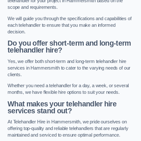
telehandler for your project in Hammersmith based on the
scope and requirements.
We will guide you through the specifications and capabilities of
each telehandler to ensure that you make an informed
decision.
Do you offer short-term and long-term
telehandler hire?
Yes, we offer both short-term and long-term telehandler hire
services in Hammersmith to cater to the varying needs of our
clients.
Whether you need a telehandler for a day, a week, or several
months, we have flexible hire options to suit your needs.
What makes your telehandler hire
services stand out?
At Telehandler Hire in Hammersmith, we pride ourselves on
offering top-quality and reliable telehandlers that are regularly
maintained and serviced to ensure optimal performance.