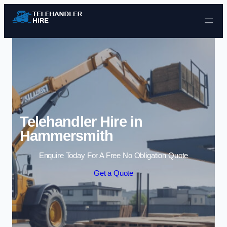
Skip to content
Telehandler Hire in
Hammersmith
Enquire Today For A Free No Obligation Quote
Get a Quote