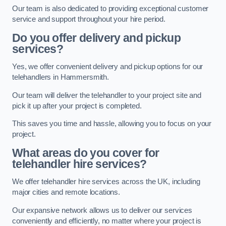
Our team is also dedicated to providing exceptional customer
service and support throughout your hire period.
Do you offer delivery and pickup
services?
Yes, we offer convenient delivery and pickup options for our
telehandlers in Hammersmith.
Our team will deliver the telehandler to your project site and
pick it up after your project is completed.
This saves you time and hassle, allowing you to focus on your
project.
What areas do you cover for
telehandler hire services?
We offer telehandler hire services across the UK, including
major cities and remote locations.
Our expansive network allows us to deliver our services
conveniently and efficiently, no matter where your project is