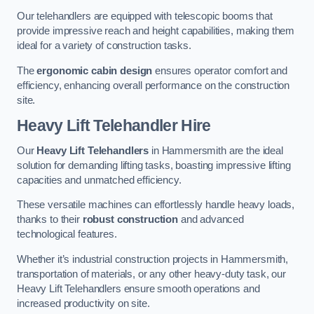
Our telehandlers are equipped with telescopic booms that
provide impressive reach and height capabilities, making them
ideal for a variety of construction tasks.
The
ergonomic cabin design
ensures operator comfort and
efficiency, enhancing overall performance on the construction
site.
Heavy Lift Telehandler Hire
Our
Heavy Lift Telehandlers
in Hammersmith are the ideal
solution for demanding lifting tasks, boasting impressive lifting
capacities and unmatched efficiency.
These versatile machines can effortlessly handle heavy loads,
thanks to their
robust construction
and advanced
technological features.
Whether it’s industrial construction projects in Hammersmith,
transportation of materials, or any other heavy-duty task, our
Heavy Lift Telehandlers ensure smooth operations and
increased productivity on site.