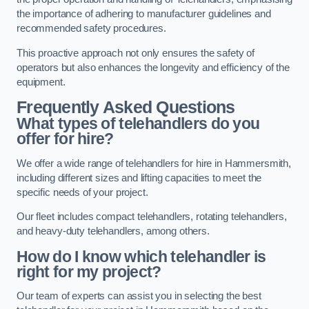
the importance of adhering to manufacturer guidelines and
recommended safety procedures.
This proactive approach not only ensures the safety of
operators but also enhances the longevity and efficiency of the
equipment.
Frequently Asked Questions
What types of telehandlers do you
offer for hire?
We offer a wide range of telehandlers for hire in Hammersmith,
including different sizes and lifting capacities to meet the
specific needs of your project.
Our fleet includes compact telehandlers, rotating telehandlers,
and heavy-duty telehandlers, among others.
How do I know which telehandler is
right for my project?
Our team of experts can assist you in selecting the best