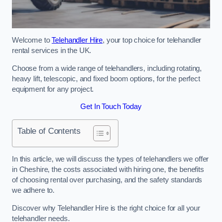
Welcome to
Telehandler Hire
, your top choice for telehandler
rental services in the UK.
Choose from a wide range of telehandlers, including rotating,
heavy lift, telescopic, and fixed boom options, for the perfect
equipment for any project.
Get In Touch Today
Table of Contents
In this article, we will discuss the types of telehandlers we offer
in Cheshire, the costs associated with hiring one, the benefits
of choosing rental over purchasing, and the safety standards
we adhere to.
Discover why Telehandler Hire is the right choice for all your
telehandler needs.