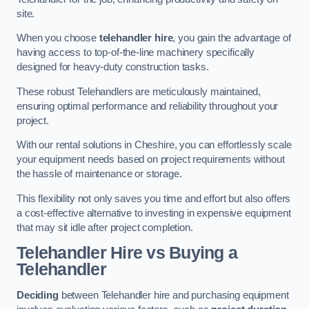
site.
When you choose
telehandler hire
, you gain the advantage of
having access to top-of-the-line machinery specifically
designed for heavy-duty construction tasks.
These robust Telehandlers are meticulously maintained,
ensuring optimal performance and reliability throughout your
project.
With our rental solutions in Cheshire, you can effortlessly scale
your equipment needs based on project requirements without
the hassle of maintenance or storage.
This flexibility not only saves you time and effort but also offers
a cost-effective alternative to investing in expensive equipment
that may sit idle after project completion.
Telehandler Hire vs Buying a
Telehandler
Deciding
between Telehandler hire and purchasing equipment