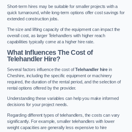
Short-term hires may be suitable for smaller projects with a
quick turnaround, while long-term options offer cost savings for
extended construction jobs.
The size and lifting capacity of the equipment can impact the
overall cost, as larger Telehandlers with higher reach
capabilities typically come at a higher hire rate.
What Influences The Cost of
Telehandler Hire?
Several factors influence the cost of
Telehandler hire
in
Cheshire, including the specific equipment or machinery
required, the duration of the rental period, and the selection of
rental options offered by the provider.
Understanding these variables can help you make informed
decisions for your project needs.
Regarding different types of telehandlers, the costs can vary
significantly. For example, smaller telehandlers with lower
weight capacities are generally less expensive to hire