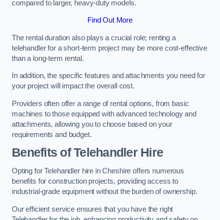
compared to larger, heavy-duty models.
Find Out More
The rental duration also plays a crucial role; renting a
telehandler for a short-term project may be more cost-effective
than a long-term rental.
In addition, the specific features and attachments you need for
your project will impact the overall cost.
Providers often offer a range of rental options, from basic
machines to those equipped with advanced technology and
attachments, allowing you to choose based on your
requirements and budget.
Benefits of Telehandler Hire
Opting for Telehandler hire in Cheshire offers numerous
benefits for construction projects, providing access to
industrial-grade equipment without the burden of ownership.
Our efficient service ensures that you have the right
Telehandler for the job, enhancing productivity and safety on