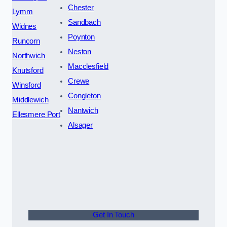
Chester
Lymm
Sandbach
Widnes
Poynton
Runcorn
Neston
Northwich
Macclesfield
Knutsford
Crewe
Winsford
Congleton
Middlewich
Nantwich
Ellesmere Port
Alsager
Get In Touch