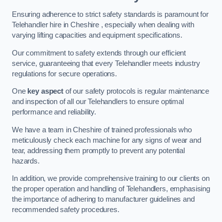
Ensuring adherence to strict safety standards is paramount for
Telehandler hire in Cheshire , especially when dealing with
varying lifting capacities and equipment specifications.
Our commitment to safety extends through our efficient
service, guaranteeing that every Telehandler meets industry
regulations for secure operations.
One
key aspect
of our safety protocols is regular maintenance
and inspection of all our Telehandlers to ensure optimal
performance and reliability.
We have a team in Cheshire of trained professionals who
meticulously check each machine for any signs of wear and
tear, addressing them promptly to prevent any potential
hazards.
In addition, we provide comprehensive training to our clients on
the proper operation and handling of Telehandlers, emphasising
the importance of adhering to manufacturer guidelines and
recommended safety procedures.