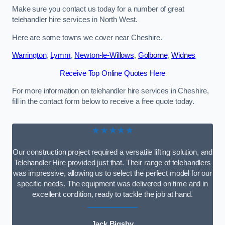
Make sure you contact us today for a number of great
telehandler hire services in North West.
Here are some towns we cover near Cheshire.
Warrington
,
Lymm
,
Newton-le-Willows
,
Golborne
,
Widnes
Receive Top Online Quotes Here
For more information on telehandler hire services in Cheshire,
fill in the contact form below to receive a free quote today.
★★★★★
Our construction project required a versatile lifting solution, and
Telehandler Hire provided just that. Their range of telehandlers
was impressive, allowing us to select the perfect model for our
specific needs. The equipment was delivered on time and in
excellent condition, ready to tackle the job at hand.
Jack Bigsby