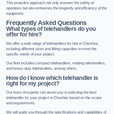
This proactive approach not only ensures the safety of
operators but also enhances the longevity and efficiency of the
equipment.
Frequently Asked Questions
What types of telehandlers do you
offer for hire?
We offer a wide range of telehandlers for hire in Cheshire,
including different sizes and lifting capacities to meet the
specific needs of your project.
Our fleet includes compact telehandlers, rotating telehandlers,
and heavy-duty telehandlers, among others.
How do I know which telehandler is
right for my project?
Our team of experts can assist you in selecting the best
telehandler for your project in Cheshire based on the scope
and requirements.
We will guide you through the specifications and capabilities of