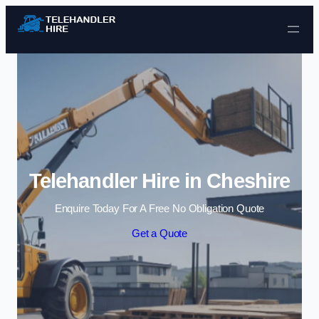
Skip to content
Telehandler Hire in Cheshire
Enquire Today For A Free No Obligation Quote
Get a Quote