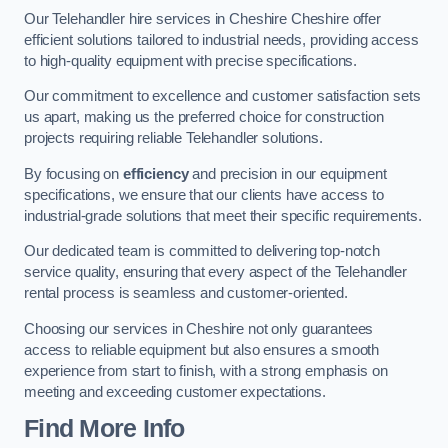
Our Telehandler hire services in Cheshire Cheshire offer
efficient solutions tailored to industrial needs, providing access
to high-quality equipment with precise specifications.
Our commitment to excellence and customer satisfaction sets
us apart, making us the preferred choice for construction
projects requiring reliable Telehandler solutions.
By focusing on
efficiency
and precision in our equipment
specifications, we ensure that our clients have access to
industrial-grade solutions that meet their specific requirements.
Our dedicated team is committed to delivering top-notch
service quality, ensuring that every aspect of the Telehandler
rental process is seamless and customer-oriented.
Choosing our services in Cheshire not only guarantees
access to reliable equipment but also ensures a smooth
experience from start to finish, with a strong emphasis on
meeting and exceeding customer expectations.
Find More Info