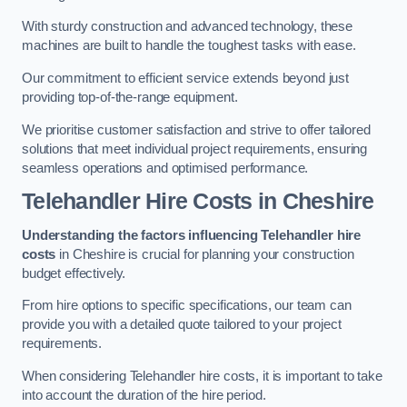
With sturdy construction and advanced technology, these
machines are built to handle the toughest tasks with ease.
Our commitment to efficient service extends beyond just
providing top-of-the-range equipment.
We prioritise customer satisfaction and strive to offer tailored
solutions that meet individual project requirements, ensuring
seamless operations and optimised performance.
Telehandler Hire Costs in Cheshire
Understanding the factors influencing Telehandler hire
costs
in Cheshire is crucial for planning your construction
budget effectively.
From hire options to specific specifications, our team can
provide you with a detailed quote tailored to your project
requirements.
When considering Telehandler hire costs, it is important to take
into account the duration of the hire period.