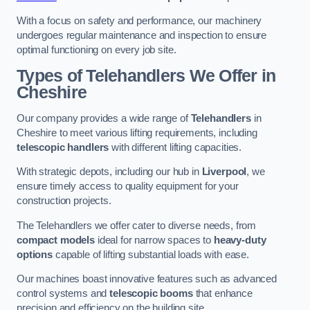
With a focus on safety and performance, our machinery
undergoes regular maintenance and inspection to ensure
optimal functioning on every job site.
Types of Telehandlers We Offer in
Cheshire
Our company provides a wide range of
Telehandlers
in
Cheshire to meet various lifting requirements, including
telescopic handlers
with different lifting capacities.
With strategic depots, including our hub in
Liverpool
, we
ensure timely access to quality equipment for your
construction projects.
The Telehandlers we offer cater to diverse needs, from
compact models
ideal for narrow spaces to
heavy-duty
options
capable of lifting substantial loads with ease.
Our machines boast innovative features such as advanced
control systems and
telescopic booms
that enhance
precision and efficiency on the building site.