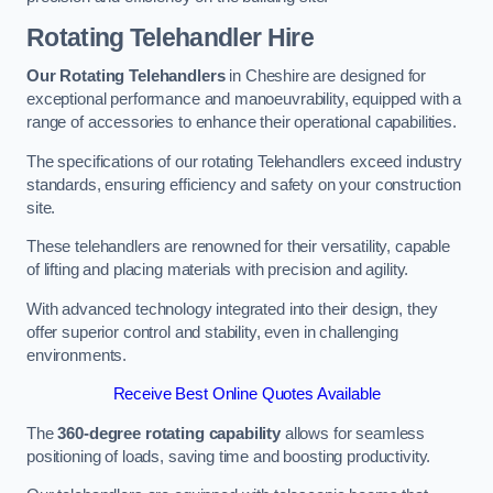
Rotating Telehandler Hire
Our Rotating Telehandlers
in Cheshire are designed for
exceptional performance and manoeuvrability, equipped with a
range of accessories to enhance their operational capabilities.
The specifications of our rotating Telehandlers exceed industry
standards, ensuring efficiency and safety on your construction
site.
These telehandlers are renowned for their versatility, capable
of lifting and placing materials with precision and agility.
With advanced technology integrated into their design, they
offer superior control and stability, even in challenging
environments.
Receive Best Online Quotes Available
The
360-degree rotating capability
allows for seamless
positioning of loads, saving time and boosting productivity.