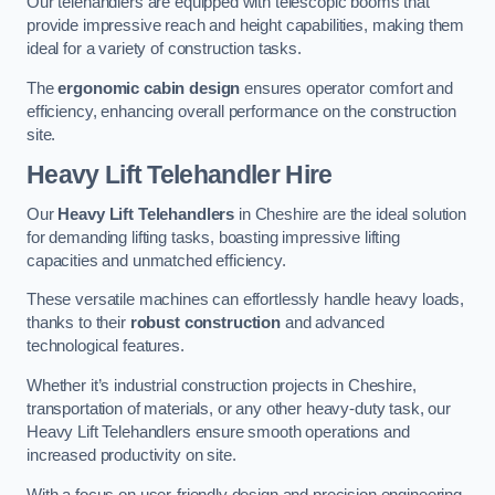
Our telehandlers are equipped with telescopic booms that
provide impressive reach and height capabilities, making them
ideal for a variety of construction tasks.
The
ergonomic cabin design
ensures operator comfort and
efficiency, enhancing overall performance on the construction
site.
Heavy Lift Telehandler Hire
Our
Heavy Lift Telehandlers
in Cheshire are the ideal solution
for demanding lifting tasks, boasting impressive lifting
capacities and unmatched efficiency.
These versatile machines can effortlessly handle heavy loads,
thanks to their
robust construction
and advanced
technological features.
Whether it’s industrial construction projects in Cheshire,
transportation of materials, or any other heavy-duty task, our
Heavy Lift Telehandlers ensure smooth operations and
increased productivity on site.
With a focus on user-friendly design and precision engineering,