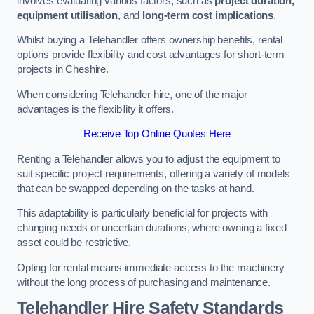
involves evaluating various factors, such as
project duration,
equipment utilisation
, and
long-term cost implications
.
Whilst buying a Telehandler offers ownership benefits, rental
options provide flexibility and cost advantages for short-term
projects in Cheshire.
When considering Telehandler hire, one of the major
advantages is the flexibility it offers.
Receive Top Online Quotes Here
Renting a Telehandler allows you to adjust the equipment to
suit specific project requirements, offering a variety of models
that can be swapped depending on the tasks at hand.
This adaptability is particularly beneficial for projects with
changing needs or uncertain durations, where owning a fixed
asset could be restrictive.
Opting for rental means immediate access to the machinery
without the long process of purchasing and maintenance.
Telehandler Hire Safety Standards