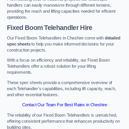
handlers can easily manoeuvre through different terrains,
providing the reach and lifting capacities needed for efficient
operations.
Fixed Boom Telehandler Hire
Our Fixed Boom Telehandlers in Cheshire come with
detailed
spec sheets
to help you make informed decisions for your
construction projects.
With a focus on efficiency and reliability, our Fixed Boom
Telehandlers offer a robust solution for your lifting
requirements.
These spec sheets provide a comprehensive overview of
each Telehandler’s capabilities, including lift capacity, reach,
and other essential features.
Contact Our Team For Best Rates in Cheshire
The reliability of our Fixed Boom Telehandlers is unmatched,
offering consistent performance that enhances productivity on
building sites.