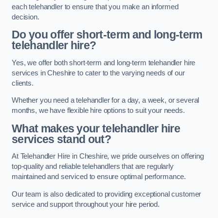
each telehandler to ensure that you make an informed
decision.
Do you offer short-term and long-term
telehandler hire?
Yes, we offer both short-term and long-term telehandler hire
services in Cheshire to cater to the varying needs of our
clients.
Whether you need a telehandler for a day, a week, or several
months, we have flexible hire options to suit your needs.
What makes your telehandler hire
services stand out?
At Telehandler Hire in Cheshire, we pride ourselves on offering
top-quality and reliable telehandlers that are regularly
maintained and serviced to ensure optimal performance.
Our team is also dedicated to providing exceptional customer
service and support throughout your hire period.