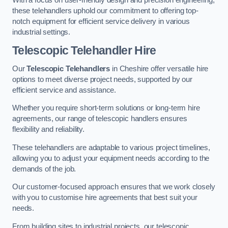
these telehandlers uphold our commitment to offering top-
notch equipment for efficient service delivery in various
industrial settings.
Telescopic Telehandler Hire
Our
Telescopic Telehandlers
in Cheshire offer versatile hire
options to meet diverse project needs, supported by our
efficient service and assistance.
Whether you require short-term solutions or long-term hire
agreements, our range of telescopic handlers ensures
flexibility and reliability.
These telehandlers are adaptable to various project timelines,
allowing you to adjust your equipment needs according to the
demands of the job.
Our customer-focused approach ensures that we work closely
with you to customise hire agreements that best suit your
needs.
From building sites to industrial projects, our telescopic