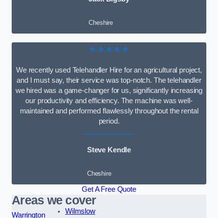
Cheshire
★★★★★
We recently used Telehandler Hire for an agricultural project,
and I must say, their service was top-notch. The telehandler
we hired was a game-changer for us, significantly increasing
our productivity and efficiency. The machine was well-
maintained and performed flawlessly throughout the rental
period.
Steve Kendle
Cheshire
Get A Free Quote
Areas we cover
Wilmslow
Warrington