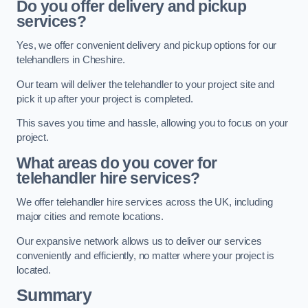
Do you offer delivery and pickup
services?
Yes, we offer convenient delivery and pickup options for our
telehandlers in Cheshire.
Our team will deliver the telehandler to your project site and
pick it up after your project is completed.
This saves you time and hassle, allowing you to focus on your
project.
What areas do you cover for
telehandler hire services?
We offer telehandler hire services across the UK, including
major cities and remote locations.
Our expansive network allows us to deliver our services
conveniently and efficiently, no matter where your project is
located.
Summary