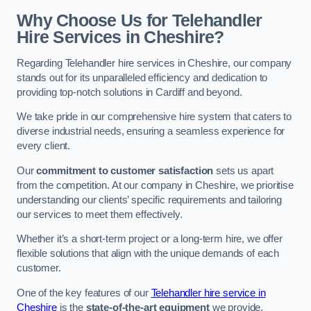
Why Choose Us for Telehandler
Hire Services in Cheshire?
Regarding Telehandler hire services in Cheshire, our company
stands out for its unparalleled efficiency and dedication to
providing top-notch solutions in Cardiff and beyond.
We take pride in our comprehensive hire system that caters to
diverse industrial needs, ensuring a seamless experience for
every client.
Our
commitment to customer satisfaction
sets us apart
from the competition. At our company in Cheshire, we prioritise
understanding our clients’ specific requirements and tailoring
our services to meet them effectively.
Whether it’s a short-term project or a long-term hire, we offer
flexible solutions that align with the unique demands of each
customer.
One of the key features of our
Telehandler hire service in
Cheshire
is the
state-of-the-art equipment
we provide.