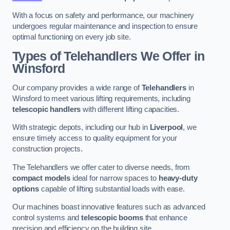
With a focus on safety and performance, our machinery
undergoes regular maintenance and inspection to ensure
optimal functioning on every job site.
Types of Telehandlers We Offer in
Winsford
Our company provides a wide range of
Telehandlers
in
Winsford to meet various lifting requirements, including
telescopic handlers
with different lifting capacities.
With strategic depots, including our hub in
Liverpool
, we
ensure timely access to quality equipment for your
construction projects.
The Telehandlers we offer cater to diverse needs, from
compact models
ideal for narrow spaces to
heavy-duty
options
capable of lifting substantial loads with ease.
Our machines boast innovative features such as advanced
control systems and
telescopic booms
that enhance
precision and efficiency on the building site.