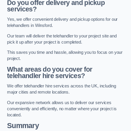
Do you offer delivery and pickup
services?
Yes, we offer convenient delivery and pickup options for our
telehandlers in Winsford.
Our team will deliver the telehandler to your project site and
pick it up after your project is completed.
This saves you time and hassle, allowing you to focus on your
project.
What areas do you cover for
telehandler hire services?
We offer telehandler hire services across the UK, including
major cities and remote locations.
Our expansive network allows us to deliver our services
conveniently and efficiently, no matter where your project is
located.
Summary