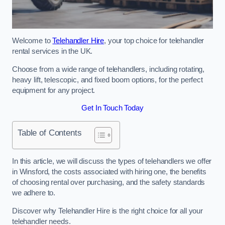
Welcome to
Telehandler Hire
, your top choice for telehandler
rental services in the UK.
Choose from a wide range of telehandlers, including rotating,
heavy lift, telescopic, and fixed boom options, for the perfect
equipment for any project.
Get In Touch Today
Table of Contents
In this article, we will discuss the types of telehandlers we offer
in Winsford, the costs associated with hiring one, the benefits
of choosing rental over purchasing, and the safety standards
we adhere to.
Discover why Telehandler Hire is the right choice for all your
telehandler needs.