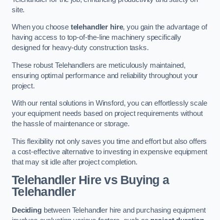
site.
When you choose
telehandler hire
, you gain the advantage of
having access to top-of-the-line machinery specifically
designed for heavy-duty construction tasks.
These robust Telehandlers are meticulously maintained,
ensuring optimal performance and reliability throughout your
project.
With our rental solutions in Winsford, you can effortlessly scale
your equipment needs based on project requirements without
the hassle of maintenance or storage.
This flexibility not only saves you time and effort but also offers
a cost-effective alternative to investing in expensive equipment
that may sit idle after project completion.
Telehandler Hire vs Buying a
Telehandler
Deciding
between Telehandler hire and purchasing equipment