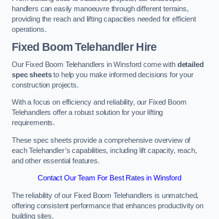
handlers can easily manoeuvre through different terrains,
providing the reach and lifting capacities needed for efficient
operations.
Fixed Boom Telehandler Hire
Our Fixed Boom Telehandlers in Winsford come with
detailed
spec sheets
to help you make informed decisions for your
construction projects.
With a focus on efficiency and reliability, our Fixed Boom
Telehandlers offer a robust solution for your lifting
requirements.
These spec sheets provide a comprehensive overview of
each Telehandler’s capabilities, including lift capacity, reach,
and other essential features.
Contact Our Team For Best Rates in Winsford
The reliability of our Fixed Boom Telehandlers is unmatched,
offering consistent performance that enhances productivity on
building sites.