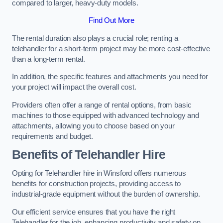
compared to larger, heavy-duty models.
Find Out More
The rental duration also plays a crucial role; renting a
telehandler for a short-term project may be more cost-effective
than a long-term rental.
In addition, the specific features and attachments you need for
your project will impact the overall cost.
Providers often offer a range of rental options, from basic
machines to those equipped with advanced technology and
attachments, allowing you to choose based on your
requirements and budget.
Benefits of Telehandler Hire
Opting for Telehandler hire in Winsford offers numerous
benefits for construction projects, providing access to
industrial-grade equipment without the burden of ownership.
Our efficient service ensures that you have the right
Telehandler for the job, enhancing productivity and safety on