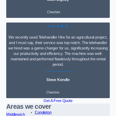
Cheshire
★★★★★
We recently used Telehandler Hire for an agricultural project,
and I must say, their service was top-notch. The telehandler
we hired was a game-changer for us, significantly increasing
our productivity and efficiency. The machine was well-
maintained and performed flawlessly throughout the rental
period.
Steve Kendle
Cheshire
Get A Free Quote
Areas we cover
Congleton
Middlewich