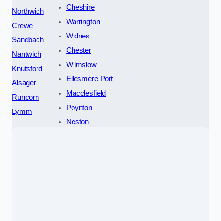
Cheshire
Northwich
Warrington
Crewe
Widnes
Sandbach
Chester
Nantwich
Wilmslow
Knutsford
Ellesmere Port
Alsager
Macclesfield
Runcorn
Poynton
Lymm
Neston