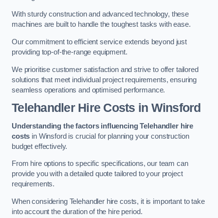
With sturdy construction and advanced technology, these
machines are built to handle the toughest tasks with ease.
Our commitment to efficient service extends beyond just
providing top-of-the-range equipment.
We prioritise customer satisfaction and strive to offer tailored
solutions that meet individual project requirements, ensuring
seamless operations and optimised performance.
Telehandler Hire Costs in Winsford
Understanding the factors influencing Telehandler hire
costs
in Winsford is crucial for planning your construction
budget effectively.
From hire options to specific specifications, our team can
provide you with a detailed quote tailored to your project
requirements.
When considering Telehandler hire costs, it is important to take
into account the duration of the hire period.