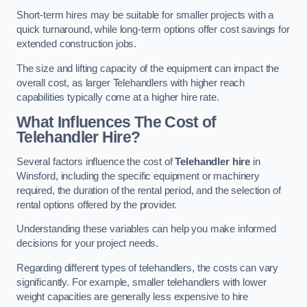
Short-term hires may be suitable for smaller projects with a
quick turnaround, while long-term options offer cost savings for
extended construction jobs.
The size and lifting capacity of the equipment can impact the
overall cost, as larger Telehandlers with higher reach
capabilities typically come at a higher hire rate.
What Influences The Cost of
Telehandler Hire?
Several factors influence the cost of
Telehandler hire
in
Winsford, including the specific equipment or machinery
required, the duration of the rental period, and the selection of
rental options offered by the provider.
Understanding these variables can help you make informed
decisions for your project needs.
Regarding different types of telehandlers, the costs can vary
significantly. For example, smaller telehandlers with lower
weight capacities are generally less expensive to hire