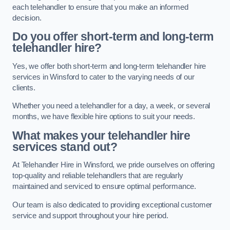
each telehandler to ensure that you make an informed
decision.
Do you offer short-term and long-term
telehandler hire?
Yes, we offer both short-term and long-term telehandler hire
services in Winsford to cater to the varying needs of our
clients.
Whether you need a telehandler for a day, a week, or several
months, we have flexible hire options to suit your needs.
What makes your telehandler hire
services stand out?
At Telehandler Hire in Winsford, we pride ourselves on offering
top-quality and reliable telehandlers that are regularly
maintained and serviced to ensure optimal performance.
Our team is also dedicated to providing exceptional customer
service and support throughout your hire period.