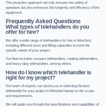
This proactive approach not only ensures the safety of
operators but also enhances the longevity and efficiency of the
equipment.
Frequently Asked Questions
What types of telehandlers do you
offer for hire?
We offer a wide range of telehandlers for hire in Winsford,
including different sizes and lifting capacities to meet the
specific needs of your project.
Our fleet includes compact telehandlers, rotating telehandlers,
and heavy-duty telehandlers, among others.
How do I know which telehandler is
right for my project?
Our team of experts can assist you in selecting the best
telehandler for your project in Winsford based on the scope
and requirements.
We will guide you through the specifications and capabilities of