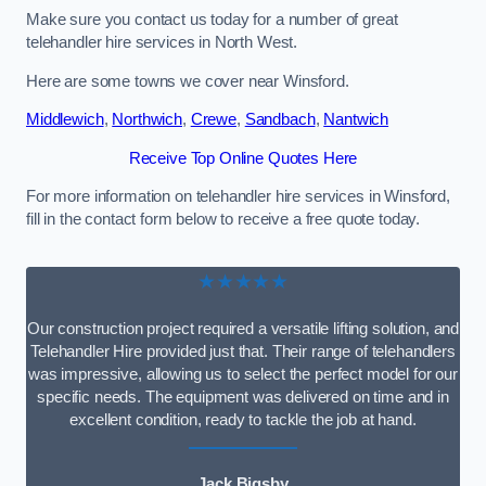
Make sure you contact us today for a number of great
telehandler hire services in North West.
Here are some towns we cover near Winsford.
Middlewich
,
Northwich
,
Crewe
,
Sandbach
,
Nantwich
Receive Top Online Quotes Here
For more information on telehandler hire services in Winsford,
fill in the contact form below to receive a free quote today.
★★★★★
Our construction project required a versatile lifting solution, and
Telehandler Hire provided just that. Their range of telehandlers
was impressive, allowing us to select the perfect model for our
specific needs. The equipment was delivered on time and in
excellent condition, ready to tackle the job at hand.
Jack Bigsby