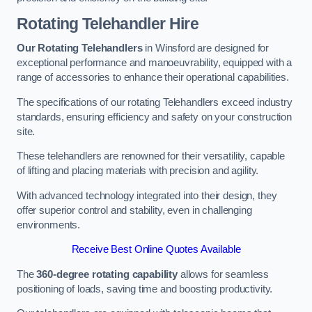
Rotating Telehandler Hire
Our Rotating Telehandlers
in Winsford are designed for
exceptional performance and manoeuvrability, equipped with a
range of accessories to enhance their operational capabilities.
The specifications of our rotating Telehandlers exceed industry
standards, ensuring efficiency and safety on your construction
site.
These telehandlers are renowned for their versatility, capable
of lifting and placing materials with precision and agility.
With advanced technology integrated into their design, they
offer superior control and stability, even in challenging
environments.
Receive Best Online Quotes Available
The
360-degree rotating capability
allows for seamless
positioning of loads, saving time and boosting productivity.