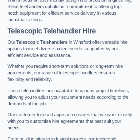
these telehandlers uphold our commitment to offering top-
notch equipment for efficient service delivery in various
industrial settings.
Telescopic Telehandler Hire
Our
Telescopic Telehandlers
in Winsford offer versatile hire
options to meet diverse project needs, supported by our
efficient service and assistance.
Whether you require short-term solutions or long-term hire
agreements, our range of telescopic handlers ensures
flexibility and reliability.
These telehandlers are adaptable to various project timelines,
allowing you to adjust your equipment needs according to the
demands of the job.
Our customer-focused approach ensures that we work closely
with you to customise hire agreements that best suit your
needs.
From building sites to industrial projects, our telescopic