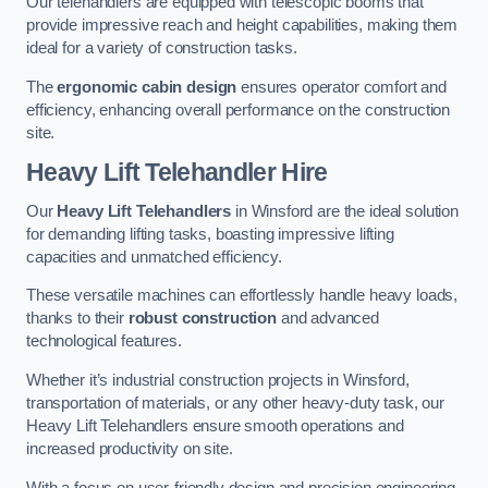
Our telehandlers are equipped with telescopic booms that
provide impressive reach and height capabilities, making them
ideal for a variety of construction tasks.
The
ergonomic cabin design
ensures operator comfort and
efficiency, enhancing overall performance on the construction
site.
Heavy Lift Telehandler Hire
Our
Heavy Lift Telehandlers
in Winsford are the ideal solution
for demanding lifting tasks, boasting impressive lifting
capacities and unmatched efficiency.
These versatile machines can effortlessly handle heavy loads,
thanks to their
robust construction
and advanced
technological features.
Whether it’s industrial construction projects in Winsford,
transportation of materials, or any other heavy-duty task, our
Heavy Lift Telehandlers ensure smooth operations and
increased productivity on site.
With a focus on user-friendly design and precision engineering,