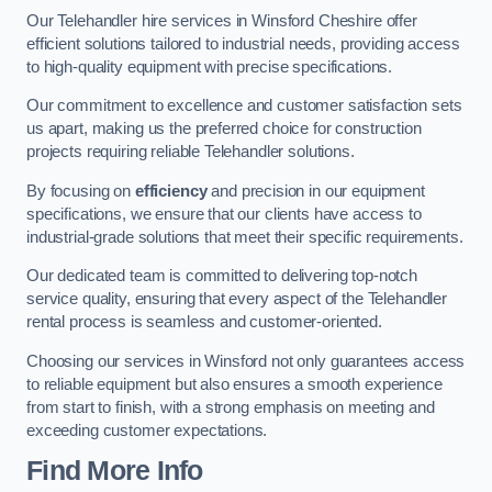
Our Telehandler hire services in Winsford Cheshire offer
efficient solutions tailored to industrial needs, providing access
to high-quality equipment with precise specifications.
Our commitment to excellence and customer satisfaction sets
us apart, making us the preferred choice for construction
projects requiring reliable Telehandler solutions.
By focusing on
efficiency
and precision in our equipment
specifications, we ensure that our clients have access to
industrial-grade solutions that meet their specific requirements.
Our dedicated team is committed to delivering top-notch
service quality, ensuring that every aspect of the Telehandler
rental process is seamless and customer-oriented.
Choosing our services in Winsford not only guarantees access
to reliable equipment but also ensures a smooth experience
from start to finish, with a strong emphasis on meeting and
exceeding customer expectations.
Find More Info