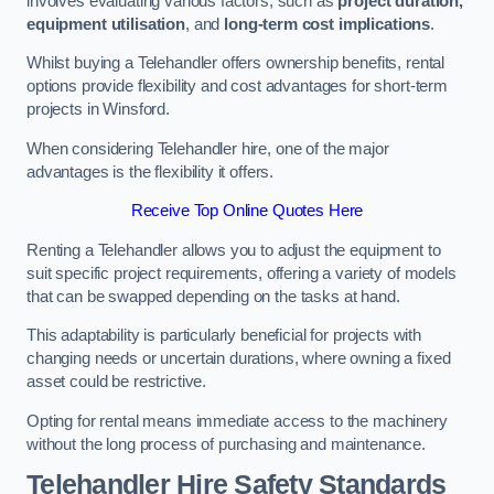
involves evaluating various factors, such as
project duration,
equipment utilisation
, and
long-term cost implications
.
Whilst buying a Telehandler offers ownership benefits, rental
options provide flexibility and cost advantages for short-term
projects in Winsford.
When considering Telehandler hire, one of the major
advantages is the flexibility it offers.
Receive Top Online Quotes Here
Renting a Telehandler allows you to adjust the equipment to
suit specific project requirements, offering a variety of models
that can be swapped depending on the tasks at hand.
This adaptability is particularly beneficial for projects with
changing needs or uncertain durations, where owning a fixed
asset could be restrictive.
Opting for rental means immediate access to the machinery
without the long process of purchasing and maintenance.
Telehandler Hire Safety Standards