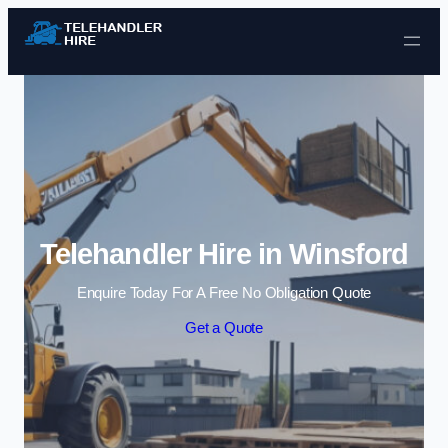
Skip to content
Telehandler Hire in Winsford
Enquire Today For A Free No Obligation Quote
Get a Quote