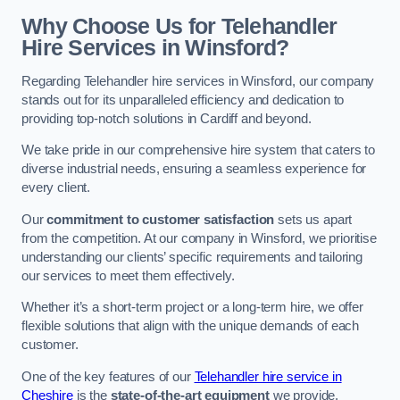
Why Choose Us for Telehandler
Hire Services in Winsford?
Regarding Telehandler hire services in Winsford, our company
stands out for its unparalleled efficiency and dedication to
providing top-notch solutions in Cardiff and beyond.
We take pride in our comprehensive hire system that caters to
diverse industrial needs, ensuring a seamless experience for
every client.
Our
commitment to customer satisfaction
sets us apart
from the competition. At our company in Winsford, we prioritise
understanding our clients’ specific requirements and tailoring
our services to meet them effectively.
Whether it’s a short-term project or a long-term hire, we offer
flexible solutions that align with the unique demands of each
customer.
One of the key features of our
Telehandler hire service in
Cheshire
is the
state-of-the-art equipment
we provide.