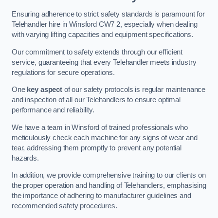
Ensuring adherence to strict safety standards is paramount for
Telehandler hire in Winsford CW7 2, especially when dealing
with varying lifting capacities and equipment specifications.
Our commitment to safety extends through our efficient
service, guaranteeing that every Telehandler meets industry
regulations for secure operations.
One
key aspect
of our safety protocols is regular maintenance
and inspection of all our Telehandlers to ensure optimal
performance and reliability.
We have a team in Winsford of trained professionals who
meticulously check each machine for any signs of wear and
tear, addressing them promptly to prevent any potential
hazards.
In addition, we provide comprehensive training to our clients on
the proper operation and handling of Telehandlers, emphasising
the importance of adhering to manufacturer guidelines and
recommended safety procedures.