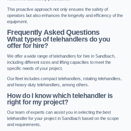
This proactive approach not only ensures the safety of
operators but also enhances the longevity and efficiency of the
equipment.
Frequently Asked Questions
What types of telehandlers do you
offer for hire?
We offer a wide range of telehandlers for hire in Sandbach,
including different sizes and lifting capacities to meet the
specific needs of your project.
Our fleet includes compact telehandlers, rotating telehandlers,
and heavy-duty telehandlers, among others.
How do I know which telehandler is
right for my project?
Our team of experts can assist you in selecting the best
telehandler for your project in Sandbach based on the scope
and requirements.