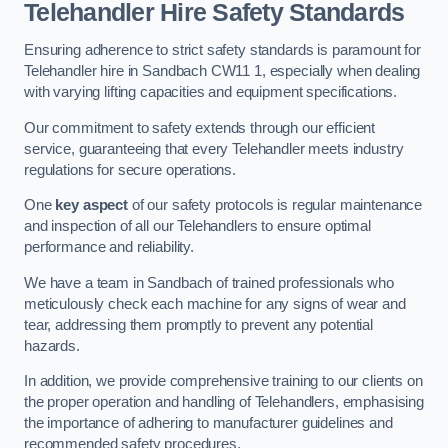
Telehandler Hire Safety Standards
Ensuring adherence to strict safety standards is paramount for
Telehandler hire in Sandbach CW11 1, especially when dealing
with varying lifting capacities and equipment specifications.
Our commitment to safety extends through our efficient
service, guaranteeing that every Telehandler meets industry
regulations for secure operations.
One
key aspect
of our safety protocols is regular maintenance
and inspection of all our Telehandlers to ensure optimal
performance and reliability.
We have a team in Sandbach of trained professionals who
meticulously check each machine for any signs of wear and
tear, addressing them promptly to prevent any potential
hazards.
In addition, we provide comprehensive training to our clients on
the proper operation and handling of Telehandlers, emphasising
the importance of adhering to manufacturer guidelines and
recommended safety procedures.