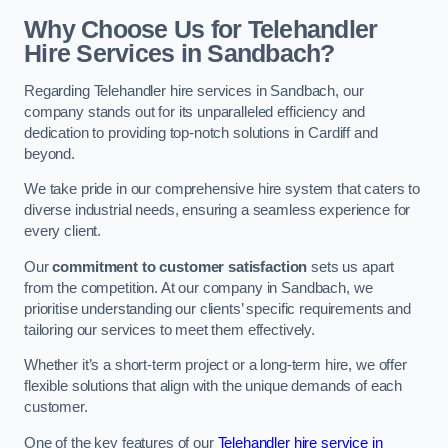
Why Choose Us for Telehandler
Hire Services in Sandbach?
Regarding Telehandler hire services in Sandbach, our
company stands out for its unparalleled efficiency and
dedication to providing top-notch solutions in Cardiff and
beyond.
We take pride in our comprehensive hire system that caters to
diverse industrial needs, ensuring a seamless experience for
every client.
Our
commitment to customer satisfaction
sets us apart
from the competition. At our company in Sandbach, we
prioritise understanding our clients’ specific requirements and
tailoring our services to meet them effectively.
Whether it’s a short-term project or a long-term hire, we offer
flexible solutions that align with the unique demands of each
customer.
One of the key features of our
Telehandler hire service in