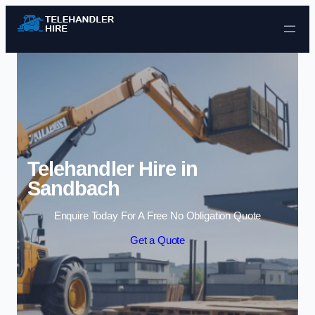
Skip to content
Telehandler Hire in
Sandbach
Enquire Today For A Free No Obligation Quote
Get a Quote