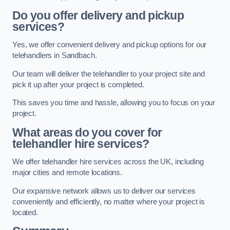
Do you offer delivery and pickup
services?
Yes, we offer convenient delivery and pickup options for our
telehandlers in Sandbach.
Our team will deliver the telehandler to your project site and
pick it up after your project is completed.
This saves you time and hassle, allowing you to focus on your
project.
What areas do you cover for
telehandler hire services?
We offer telehandler hire services across the UK, including
major cities and remote locations.
Our expansive network allows us to deliver our services
conveniently and efficiently, no matter where your project is
located.