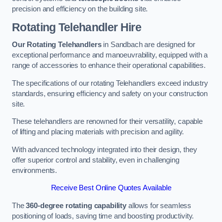
precision and efficiency on the building site.
Rotating Telehandler Hire
Our Rotating Telehandlers
in Sandbach are designed for
exceptional performance and manoeuvrability, equipped with a
range of accessories to enhance their operational capabilities.
The specifications of our rotating Telehandlers exceed industry
standards, ensuring efficiency and safety on your construction
site.
These telehandlers are renowned for their versatility, capable
of lifting and placing materials with precision and agility.
With advanced technology integrated into their design, they
offer superior control and stability, even in challenging
environments.
Receive Best Online Quotes Available
The
360-degree rotating capability
allows for seamless
positioning of loads, saving time and boosting productivity.