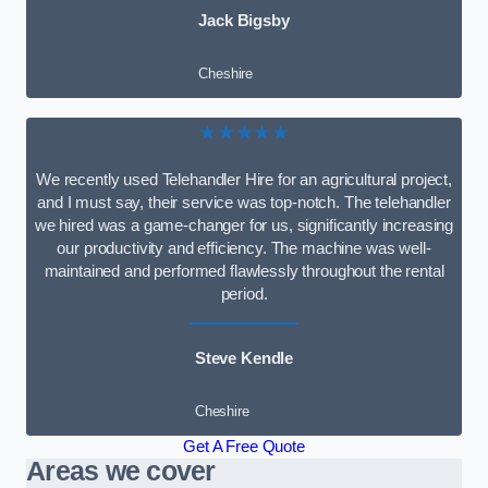
Jack Bigsby
Cheshire
★★★★★
We recently used Telehandler Hire for an agricultural project,
and I must say, their service was top-notch. The telehandler
we hired was a game-changer for us, significantly increasing
our productivity and efficiency. The machine was well-
maintained and performed flawlessly throughout the rental
period.
Steve Kendle
Cheshire
Get A Free Quote
Areas we cover