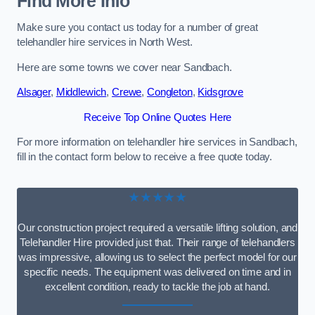
Find More Info
Make sure you contact us today for a number of great
telehandler hire services in North West.
Here are some towns we cover near Sandbach.
Alsager
,
Middlewich
,
Crewe
,
Congleton
,
Kidsgrove
Receive Top Online Quotes Here
For more information on telehandler hire services in Sandbach,
fill in the contact form below to receive a free quote today.
★★★★★
Our construction project required a versatile lifting solution, and
Telehandler Hire provided just that. Their range of telehandlers
was impressive, allowing us to select the perfect model for our
specific needs. The equipment was delivered on time and in
excellent condition, ready to tackle the job at hand.