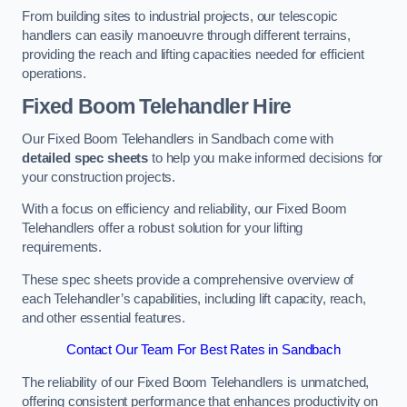
From building sites to industrial projects, our telescopic
handlers can easily manoeuvre through different terrains,
providing the reach and lifting capacities needed for efficient
operations.
Fixed Boom Telehandler Hire
Our Fixed Boom Telehandlers in Sandbach come with
detailed spec sheets
to help you make informed decisions for
your construction projects.
With a focus on efficiency and reliability, our Fixed Boom
Telehandlers offer a robust solution for your lifting
requirements.
These spec sheets provide a comprehensive overview of
each Telehandler’s capabilities, including lift capacity, reach,
and other essential features.
Contact Our Team For Best Rates in Sandbach
The reliability of our Fixed Boom Telehandlers is unmatched,
offering consistent performance that enhances productivity on