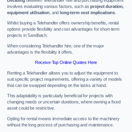
Deciding
between Telehandler hire and purchasing equipment
involves evaluating various factors, such as
project duration,
equipment utilisation
, and
long-term cost implications
.
Whilst buying a Telehandler offers ownership benefits, rental
options provide flexibility and cost advantages for short-term
projects in Sandbach.
When considering Telehandler hire, one of the major
advantages is the flexibility it offers.
Receive Top Online Quotes Here
Renting a Telehandler allows you to adjust the equipment to
suit specific project requirements, offering a variety of models
that can be swapped depending on the tasks at hand.
This adaptability is particularly beneficial for projects with
changing needs or uncertain durations, where owning a fixed
asset could be restrictive.
Opting for rental means immediate access to the machinery
without the long process of purchasing and maintenance.