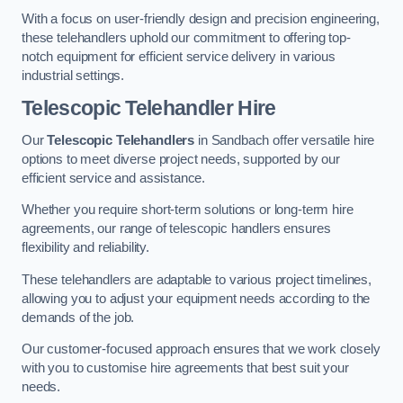
With a focus on user-friendly design and precision engineering,
these telehandlers uphold our commitment to offering top-
notch equipment for efficient service delivery in various
industrial settings.
Telescopic Telehandler Hire
Our
Telescopic Telehandlers
in Sandbach offer versatile hire
options to meet diverse project needs, supported by our
efficient service and assistance.
Whether you require short-term solutions or long-term hire
agreements, our range of telescopic handlers ensures
flexibility and reliability.
These telehandlers are adaptable to various project timelines,
allowing you to adjust your equipment needs according to the
demands of the job.
Our customer-focused approach ensures that we work closely
with you to customise hire agreements that best suit your
needs.