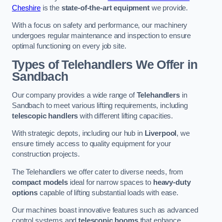
Cheshire
is the
state-of-the-art equipment
we provide.
With a focus on safety and performance, our machinery
undergoes regular maintenance and inspection to ensure
optimal functioning on every job site.
Types of Telehandlers We Offer in
Sandbach
Our company provides a wide range of
Telehandlers
in
Sandbach to meet various lifting requirements, including
telescopic handlers
with different lifting capacities.
With strategic depots, including our hub in
Liverpool
, we
ensure timely access to quality equipment for your
construction projects.
The Telehandlers we offer cater to diverse needs, from
compact models
ideal for narrow spaces to
heavy-duty
options
capable of lifting substantial loads with ease.
Our machines boast innovative features such as advanced
control systems and
telescopic booms
that enhance