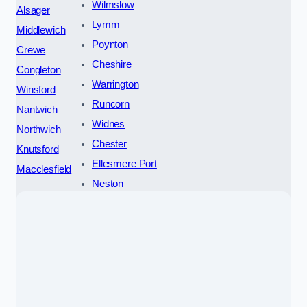
Wilmslow
Alsager
Lymm
Middlewich
Poynton
Crewe
Cheshire
Congleton
Warrington
Winsford
Runcorn
Nantwich
Widnes
Northwich
Chester
Knutsford
Ellesmere Port
Macclesfield
Neston