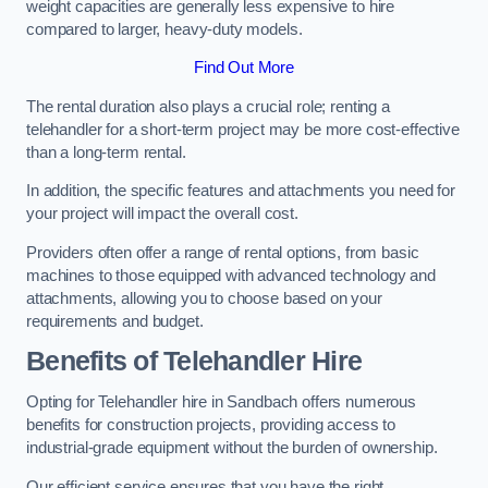
weight capacities are generally less expensive to hire
compared to larger, heavy-duty models.
Find Out More
The rental duration also plays a crucial role; renting a
telehandler for a short-term project may be more cost-effective
than a long-term rental.
In addition, the specific features and attachments you need for
your project will impact the overall cost.
Providers often offer a range of rental options, from basic
machines to those equipped with advanced technology and
attachments, allowing you to choose based on your
requirements and budget.
Benefits of Telehandler Hire
Opting for Telehandler hire in Sandbach offers numerous
benefits for construction projects, providing access to
industrial-grade equipment without the burden of ownership.
Our efficient service ensures that you have the right