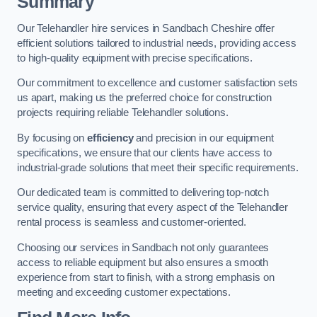
Summary
Our Telehandler hire services in Sandbach Cheshire offer
efficient solutions tailored to industrial needs, providing access
to high-quality equipment with precise specifications.
Our commitment to excellence and customer satisfaction sets
us apart, making us the preferred choice for construction
projects requiring reliable Telehandler solutions.
By focusing on
efficiency
and precision in our equipment
specifications, we ensure that our clients have access to
industrial-grade solutions that meet their specific requirements.
Our dedicated team is committed to delivering top-notch
service quality, ensuring that every aspect of the Telehandler
rental process is seamless and customer-oriented.
Choosing our services in Sandbach not only guarantees
access to reliable equipment but also ensures a smooth
experience from start to finish, with a strong emphasis on
meeting and exceeding customer expectations.