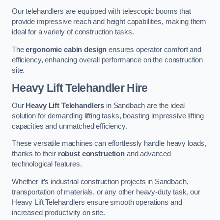
Our telehandlers are equipped with telescopic booms that
provide impressive reach and height capabilities, making them
ideal for a variety of construction tasks.
The
ergonomic cabin design
ensures operator comfort and
efficiency, enhancing overall performance on the construction
site.
Heavy Lift Telehandler Hire
Our
Heavy Lift Telehandlers
in Sandbach are the ideal
solution for demanding lifting tasks, boasting impressive lifting
capacities and unmatched efficiency.
These versatile machines can effortlessly handle heavy loads,
thanks to their
robust construction
and advanced
technological features.
Whether it’s industrial construction projects in Sandbach,
transportation of materials, or any other heavy-duty task, our
Heavy Lift Telehandlers ensure smooth operations and
increased productivity on site.