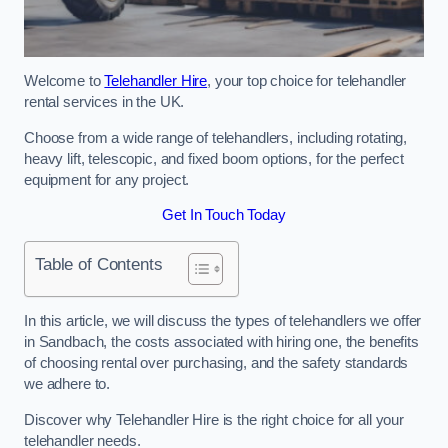
Welcome to
Telehandler Hire
, your top choice for telehandler
rental services in the UK.
Choose from a wide range of telehandlers, including rotating,
heavy lift, telescopic, and fixed boom options, for the perfect
equipment for any project.
Get In Touch Today
Table of Contents
In this article, we will discuss the types of telehandlers we offer
in Sandbach, the costs associated with hiring one, the benefits
of choosing rental over purchasing, and the safety standards
we adhere to.
Discover why Telehandler Hire is the right choice for all your
telehandler needs.