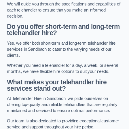
We will guide you through the specifications and capabilities of
each telehandler to ensure that you make an informed
decision.
Do you offer short-term and long-term
telehandler hire?
Yes, we offer both short-term and long-term telehandler hire
services in Sandbach to cater to the varying needs of our
clients.
Whether you need a telehandler for a day, a week, or several
months, we have flexible hire options to suit your needs.
What makes your telehandler hire
services stand out?
At Telehandler Hire in Sandbach, we pride ourselves on
offering top-quality and reliable telehandlers that are regularly
maintained and serviced to ensure optimal performance.
Our team is also dedicated to providing exceptional customer
service and support throughout your hire period.