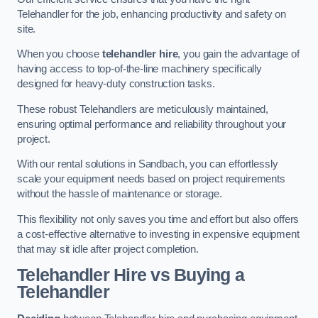
Telehandler for the job, enhancing productivity and safety on
site.
When you choose
telehandler hire
, you gain the advantage of
having access to top-of-the-line machinery specifically
designed for heavy-duty construction tasks.
These robust Telehandlers are meticulously maintained,
ensuring optimal performance and reliability throughout your
project.
With our rental solutions in Sandbach, you can effortlessly
scale your equipment needs based on project requirements
without the hassle of maintenance or storage.
This flexibility not only saves you time and effort but also offers
a cost-effective alternative to investing in expensive equipment
that may sit idle after project completion.
Telehandler Hire vs Buying a
Telehandler