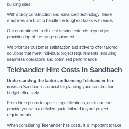
building sites.
With sturdy construction and advanced technology, these
machines are built to handle the toughest tasks with ease.
Our commitment to efficient service extends beyond just
providing top-of-the-range equipment.
We prioritise customer satisfaction and strive to offer tailored
solutions that meet individual project requirements, ensuring
seamless operations and optimised performance.
Telehandler Hire Costs in Sandbach
Understanding the factors influencing Telehandler hire
costs
in Sandbach is crucial for planning your construction
budget effectively.
From hire options to specific specifications, our team can
provide you with a detailed quote tailored to your project
requirements.
When considering Telehandler hire costs, it is important to take