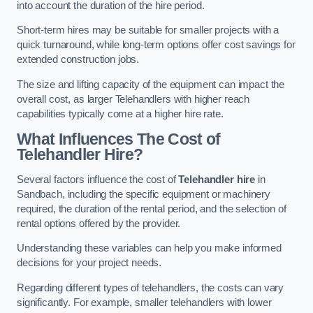
into account the duration of the hire period.
Short-term hires may be suitable for smaller projects with a
quick turnaround, while long-term options offer cost savings for
extended construction jobs.
The size and lifting capacity of the equipment can impact the
overall cost, as larger Telehandlers with higher reach
capabilities typically come at a higher hire rate.
What Influences The Cost of
Telehandler Hire?
Several factors influence the cost of
Telehandler hire
in
Sandbach, including the specific equipment or machinery
required, the duration of the rental period, and the selection of
rental options offered by the provider.
Understanding these variables can help you make informed
decisions for your project needs.
Regarding different types of telehandlers, the costs can vary
significantly. For example, smaller telehandlers with lower