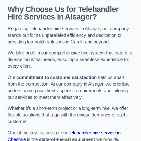
Why Choose Us for Telehandler
Hire Services in Alsager?
Regarding Telehandler hire services in Alsager, our company
stands out for its unparalleled efficiency and dedication to
providing top-notch solutions in Cardiff and beyond.
We take pride in our comprehensive hire system that caters to
diverse industrial needs, ensuring a seamless experience for
every client.
Our
commitment to customer satisfaction
sets us apart
from the competition. At our company in Alsager, we prioritise
understanding our clients’ specific requirements and tailoring
our services to meet them effectively.
Whether it’s a short-term project or a long-term hire, we offer
flexible solutions that align with the unique demands of each
customer.
One of the key features of our
Telehandler hire service in
Cheshire
is the
state-of-the-art equipment
we provide.