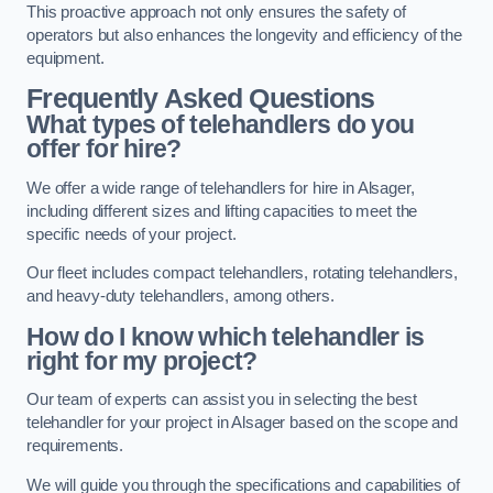
This proactive approach not only ensures the safety of
operators but also enhances the longevity and efficiency of the
equipment.
Frequently Asked Questions
What types of telehandlers do you
offer for hire?
We offer a wide range of telehandlers for hire in Alsager,
including different sizes and lifting capacities to meet the
specific needs of your project.
Our fleet includes compact telehandlers, rotating telehandlers,
and heavy-duty telehandlers, among others.
How do I know which telehandler is
right for my project?
Our team of experts can assist you in selecting the best
telehandler for your project in Alsager based on the scope and
requirements.
We will guide you through the specifications and capabilities of