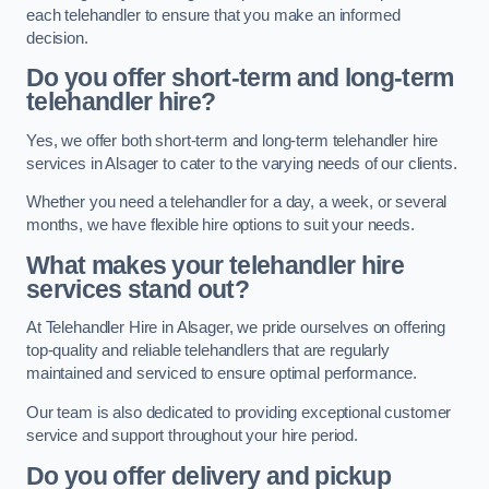
each telehandler to ensure that you make an informed
decision.
Do you offer short-term and long-term
telehandler hire?
Yes, we offer both short-term and long-term telehandler hire
services in Alsager to cater to the varying needs of our clients.
Whether you need a telehandler for a day, a week, or several
months, we have flexible hire options to suit your needs.
What makes your telehandler hire
services stand out?
At Telehandler Hire in Alsager, we pride ourselves on offering
top-quality and reliable telehandlers that are regularly
maintained and serviced to ensure optimal performance.
Our team is also dedicated to providing exceptional customer
service and support throughout your hire period.
Do you offer delivery and pickup