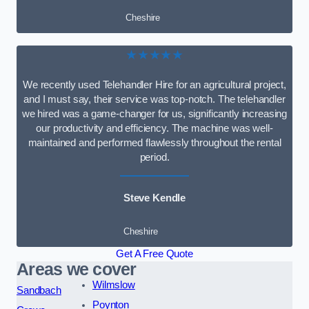
Cheshire
★★★★★
We recently used Telehandler Hire for an agricultural project,
and I must say, their service was top-notch. The telehandler
we hired was a game-changer for us, significantly increasing
our productivity and efficiency. The machine was well-
maintained and performed flawlessly throughout the rental
period.
Steve Kendle
Cheshire
Get A Free Quote
Areas we cover
Wilmslow
Sandbach
Poynton