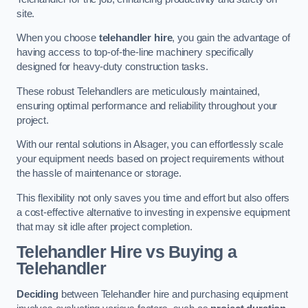
site.
When you choose
telehandler hire
, you gain the advantage of
having access to top-of-the-line machinery specifically
designed for heavy-duty construction tasks.
These robust Telehandlers are meticulously maintained,
ensuring optimal performance and reliability throughout your
project.
With our rental solutions in Alsager, you can effortlessly scale
your equipment needs based on project requirements without
the hassle of maintenance or storage.
This flexibility not only saves you time and effort but also offers
a cost-effective alternative to investing in expensive equipment
that may sit idle after project completion.
Telehandler Hire vs Buying a
Telehandler
Deciding
between Telehandler hire and purchasing equipment