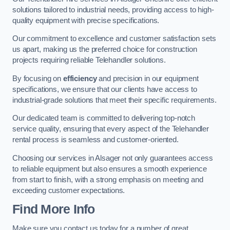
solutions tailored to industrial needs, providing access to high-
quality equipment with precise specifications.
Our commitment to excellence and customer satisfaction sets
us apart, making us the preferred choice for construction
projects requiring reliable Telehandler solutions.
By focusing on
efficiency
and precision in our equipment
specifications, we ensure that our clients have access to
industrial-grade solutions that meet their specific requirements.
Our dedicated team is committed to delivering top-notch
service quality, ensuring that every aspect of the Telehandler
rental process is seamless and customer-oriented.
Choosing our services in Alsager not only guarantees access
to reliable equipment but also ensures a smooth experience
from start to finish, with a strong emphasis on meeting and
exceeding customer expectations.
Find More Info
Make sure you contact us today for a number of great