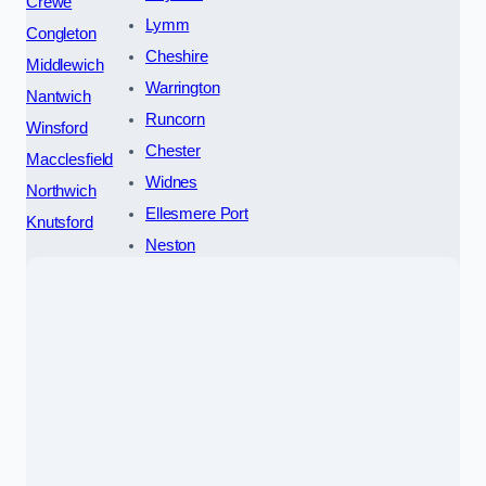
Crewe
Lymm
Congleton
Cheshire
Middlewich
Warrington
Nantwich
Runcorn
Winsford
Chester
Macclesfield
Widnes
Northwich
Ellesmere Port
Knutsford
Neston