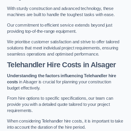
With sturdy construction and advanced technology, these
machines are built to handle the toughest tasks with ease.
Our commitment to efficient service extends beyond just
providing top-of-the-range equipment.
We prioritise customer satisfaction and strive to offer tailored
solutions that meet individual project requirements, ensuring
seamless operations and optimised performance.
Telehandler Hire Costs in Alsager
Understanding the factors influencing Telehandler hire
costs
in Alsager is crucial for planning your construction
budget effectively.
From hire options to specific specifications, our team can
provide you with a detailed quote tailored to your project
requirements.
When considering Telehandler hire costs, it is important to take
into account the duration of the hire period.