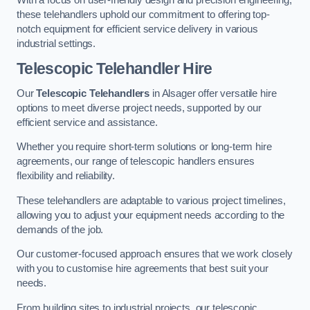
these telehandlers uphold our commitment to offering top-
notch equipment for efficient service delivery in various
industrial settings.
Telescopic Telehandler Hire
Our
Telescopic Telehandlers
in Alsager offer versatile hire
options to meet diverse project needs, supported by our
efficient service and assistance.
Whether you require short-term solutions or long-term hire
agreements, our range of telescopic handlers ensures
flexibility and reliability.
These telehandlers are adaptable to various project timelines,
allowing you to adjust your equipment needs according to the
demands of the job.
Our customer-focused approach ensures that we work closely
with you to customise hire agreements that best suit your
needs.
From building sites to industrial projects, our telescopic