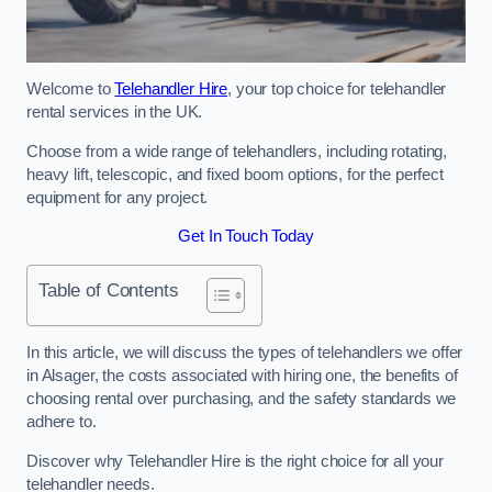
Welcome to
Telehandler Hire
, your top choice for telehandler
rental services in the UK.
Choose from a wide range of telehandlers, including rotating,
heavy lift, telescopic, and fixed boom options, for the perfect
equipment for any project.
Get In Touch Today
Table of Contents
In this article, we will discuss the types of telehandlers we offer
in Alsager, the costs associated with hiring one, the benefits of
choosing rental over purchasing, and the safety standards we
adhere to.
Discover why Telehandler Hire is the right choice for all your
telehandler needs.