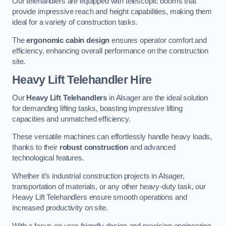
Our telehandlers are equipped with telescopic booms that
provide impressive reach and height capabilities, making them
ideal for a variety of construction tasks.
The
ergonomic cabin design
ensures operator comfort and
efficiency, enhancing overall performance on the construction
site.
Heavy Lift Telehandler Hire
Our
Heavy Lift Telehandlers
in Alsager are the ideal solution
for demanding lifting tasks, boasting impressive lifting
capacities and unmatched efficiency.
These versatile machines can effortlessly handle heavy loads,
thanks to their
robust construction
and advanced
technological features.
Whether it’s industrial construction projects in Alsager,
transportation of materials, or any other heavy-duty task, our
Heavy Lift Telehandlers ensure smooth operations and
increased productivity on site.
With a focus on user-friendly design and precision engineering,