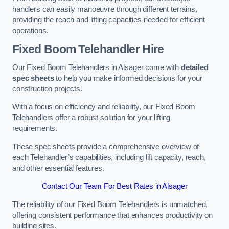
handlers can easily manoeuvre through different terrains,
providing the reach and lifting capacities needed for efficient
operations.
Fixed Boom Telehandler Hire
Our Fixed Boom Telehandlers in Alsager come with
detailed
spec sheets
to help you make informed decisions for your
construction projects.
With a focus on efficiency and reliability, our Fixed Boom
Telehandlers offer a robust solution for your lifting
requirements.
These spec sheets provide a comprehensive overview of
each Telehandler’s capabilities, including lift capacity, reach,
and other essential features.
Contact Our Team For Best Rates in Alsager
The reliability of our Fixed Boom Telehandlers is unmatched,
offering consistent performance that enhances productivity on
building sites.