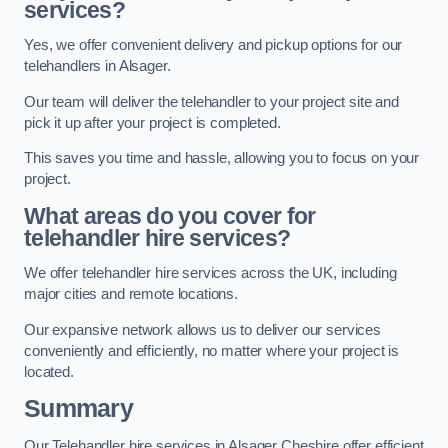
services?
Yes, we offer convenient delivery and pickup options for our
telehandlers in Alsager.
Our team will deliver the telehandler to your project site and
pick it up after your project is completed.
This saves you time and hassle, allowing you to focus on your
project.
What areas do you cover for
telehandler hire services?
We offer telehandler hire services across the UK, including
major cities and remote locations.
Our expansive network allows us to deliver our services
conveniently and efficiently, no matter where your project is
located.
Summary
Our Telehandler hire services in Alsager Cheshire offer efficient