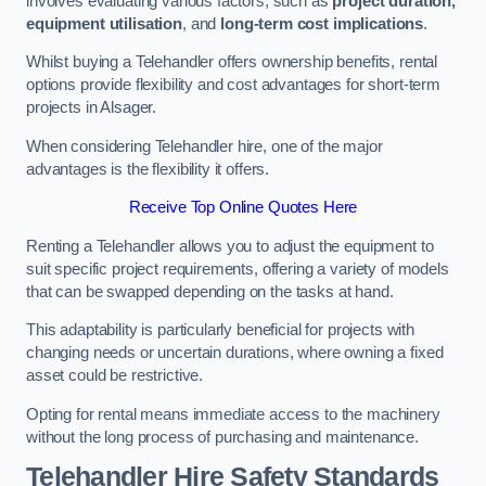
involves evaluating various factors, such as
project duration,
equipment utilisation
, and
long-term cost implications
.
Whilst buying a Telehandler offers ownership benefits, rental
options provide flexibility and cost advantages for short-term
projects in Alsager.
When considering Telehandler hire, one of the major
advantages is the flexibility it offers.
Receive Top Online Quotes Here
Renting a Telehandler allows you to adjust the equipment to
suit specific project requirements, offering a variety of models
that can be swapped depending on the tasks at hand.
This adaptability is particularly beneficial for projects with
changing needs or uncertain durations, where owning a fixed
asset could be restrictive.
Opting for rental means immediate access to the machinery
without the long process of purchasing and maintenance.
Telehandler Hire Safety Standards