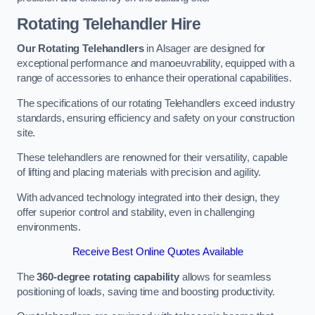
Rotating Telehandler Hire
Our Rotating Telehandlers
in Alsager are designed for
exceptional performance and manoeuvrability, equipped with a
range of accessories to enhance their operational capabilities.
The specifications of our rotating Telehandlers exceed industry
standards, ensuring efficiency and safety on your construction
site.
These telehandlers are renowned for their versatility, capable
of lifting and placing materials with precision and agility.
With advanced technology integrated into their design, they
offer superior control and stability, even in challenging
environments.
Receive Best Online Quotes Available
The
360-degree rotating capability
allows for seamless
positioning of loads, saving time and boosting productivity.