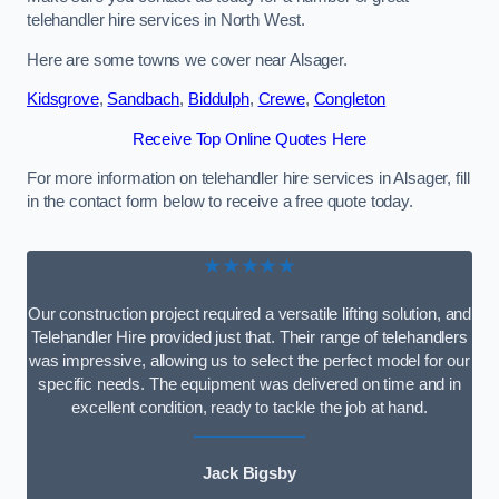
telehandler hire services in North West.
Here are some towns we cover near Alsager.
Kidsgrove
,
Sandbach
,
Biddulph
,
Crewe
,
Congleton
Receive Top Online Quotes Here
For more information on telehandler hire services in Alsager, fill
in the contact form below to receive a free quote today.
★★★★★
Our construction project required a versatile lifting solution, and
Telehandler Hire provided just that. Their range of telehandlers
was impressive, allowing us to select the perfect model for our
specific needs. The equipment was delivered on time and in
excellent condition, ready to tackle the job at hand.
Jack Bigsby