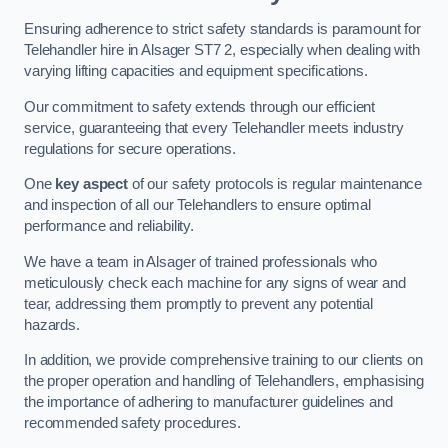
Ensuring adherence to strict safety standards is paramount for
Telehandler hire in Alsager ST7 2, especially when dealing with
varying lifting capacities and equipment specifications.
Our commitment to safety extends through our efficient
service, guaranteeing that every Telehandler meets industry
regulations for secure operations.
One
key aspect
of our safety protocols is regular maintenance
and inspection of all our Telehandlers to ensure optimal
performance and reliability.
We have a team in Alsager of trained professionals who
meticulously check each machine for any signs of wear and
tear, addressing them promptly to prevent any potential
hazards.
In addition, we provide comprehensive training to our clients on
the proper operation and handling of Telehandlers, emphasising
the importance of adhering to manufacturer guidelines and
recommended safety procedures.