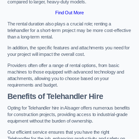
compared to larger, heavy-duty models.
Find Out More
The rental duration also plays a crucial role; renting a
telehandler for a short-term project may be more cost-effective
than a long-term rental.
In addition, the specific features and attachments you need for
your project will impact the overall cost.
Providers often offer a range of rental options, from basic
machines to those equipped with advanced technology and
attachments, allowing you to choose based on your
requirements and budget.
Benefits of Telehandler Hire
Opting for Telehandler hire in Alsager offers numerous benefits
for construction projects, providing access to industrial-grade
equipment without the burden of ownership.
Our efficient service ensures that you have the right
Telehandler for the job, enhancing productivity and safety on