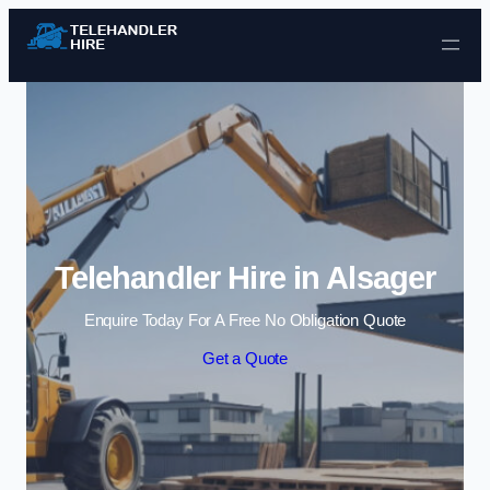
Skip to content
Telehandler Hire in Alsager
Enquire Today For A Free No Obligation Quote
Get a Quote