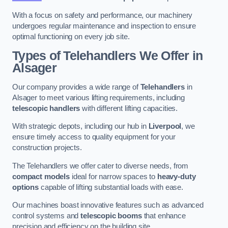
With a focus on safety and performance, our machinery
undergoes regular maintenance and inspection to ensure
optimal functioning on every job site.
Types of Telehandlers We Offer in
Alsager
Our company provides a wide range of
Telehandlers
in
Alsager to meet various lifting requirements, including
telescopic handlers
with different lifting capacities.
With strategic depots, including our hub in
Liverpool
, we
ensure timely access to quality equipment for your
construction projects.
The Telehandlers we offer cater to diverse needs, from
compact models
ideal for narrow spaces to
heavy-duty
options
capable of lifting substantial loads with ease.
Our machines boast innovative features such as advanced
control systems and
telescopic booms
that enhance
precision and efficiency on the building site.