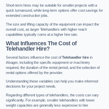
Short-term hires may be suitable for smaller projects with a
quick turnaround, while long-term options offer cost savings for
extended construction jobs.
The size and lifting capacity of the equipment can impact the
overall cost, as larger Telehandlers with higher reach
capabilities typically come at a higher hire rate.
What Influences The Cost of
Telehandler Hire?
Several factors influence the cost of
Telehandler hire
in
Alsager, including the specific equipment or machinery
required, the duration of the rental period, and the selection of
rental options offered by the provider.
Understanding these variables can help you make informed
decisions for your project needs.
Regarding different types of telehandlers, the costs can vary
significantly. For example, smaller telehandlers with lower
weight capacities are generally less expensive to hire