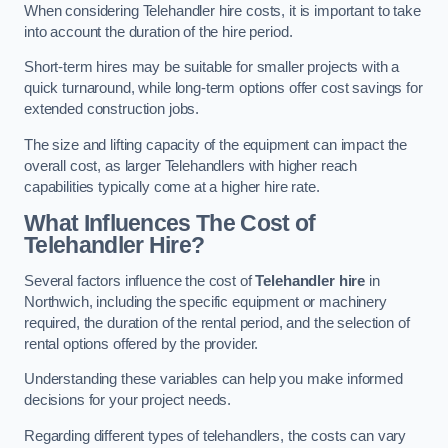
When considering Telehandler hire costs, it is important to take
into account the duration of the hire period.
Short-term hires may be suitable for smaller projects with a
quick turnaround, while long-term options offer cost savings for
extended construction jobs.
The size and lifting capacity of the equipment can impact the
overall cost, as larger Telehandlers with higher reach
capabilities typically come at a higher hire rate.
What Influences The Cost of
Telehandler Hire?
Several factors influence the cost of
Telehandler hire
in
Northwich, including the specific equipment or machinery
required, the duration of the rental period, and the selection of
rental options offered by the provider.
Understanding these variables can help you make informed
decisions for your project needs.
Regarding different types of telehandlers, the costs can vary