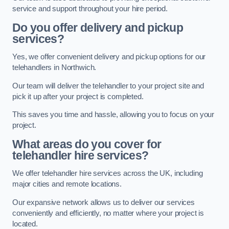
service and support throughout your hire period.
Do you offer delivery and pickup
services?
Yes, we offer convenient delivery and pickup options for our
telehandlers in Northwich.
Our team will deliver the telehandler to your project site and
pick it up after your project is completed.
This saves you time and hassle, allowing you to focus on your
project.
What areas do you cover for
telehandler hire services?
We offer telehandler hire services across the UK, including
major cities and remote locations.
Our expansive network allows us to deliver our services
conveniently and efficiently, no matter where your project is
located.