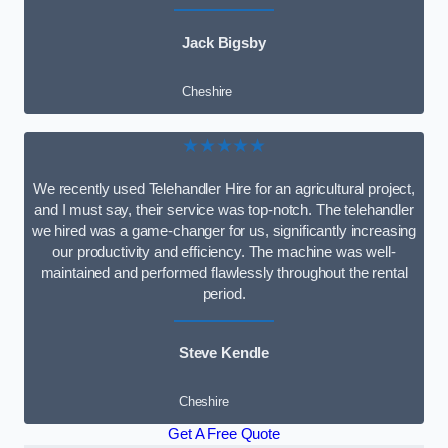
Jack Bigsby
Cheshire
★★★★★
We recently used Telehandler Hire for an agricultural project,
and I must say, their service was top-notch. The telehandler
we hired was a game-changer for us, significantly increasing
our productivity and efficiency. The machine was well-
maintained and performed flawlessly throughout the rental
period.
Steve Kendle
Cheshire
Get A Free Quote