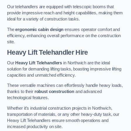
Our telehandlers are equipped with telescopic booms that
provide impressive reach and height capabilities, making them
ideal for a variety of construction tasks.
The
ergonomic cabin design
ensures operator comfort and
efficiency, enhancing overall performance on the construction
site.
Heavy Lift Telehandler Hire
Our
Heavy Lift Telehandlers
in Northwich are the ideal
solution for demanding lifting tasks, boasting impressive lifting
capacities and unmatched efficiency.
These versatile machines can effortlessly handle heavy loads,
thanks to their
robust construction
and advanced
technological features.
Whether it’s industrial construction projects in Northwich,
transportation of materials, or any other heavy-duty task, our
Heavy Lift Telehandlers ensure smooth operations and
increased productivity on site.