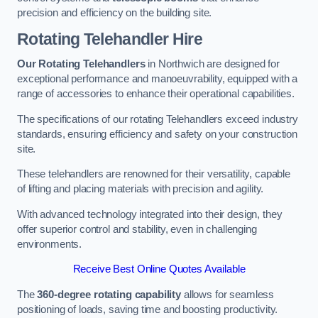
precision and efficiency on the building site.
Rotating Telehandler Hire
Our Rotating Telehandlers
in Northwich are designed for
exceptional performance and manoeuvrability, equipped with a
range of accessories to enhance their operational capabilities.
The specifications of our rotating Telehandlers exceed industry
standards, ensuring efficiency and safety on your construction
site.
These telehandlers are renowned for their versatility, capable
of lifting and placing materials with precision and agility.
With advanced technology integrated into their design, they
offer superior control and stability, even in challenging
environments.
Receive Best Online Quotes Available
The
360-degree rotating capability
allows for seamless
positioning of loads, saving time and boosting productivity.