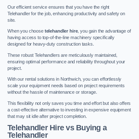
Our efficient service ensures that you have the right
Telehandler for the job, enhancing productivity and safety on
site.
When you choose
telehandler hire
, you gain the advantage of
having access to top-of-the-line machinery specifically
designed for heavy-duty construction tasks.
These robust Telehandlers are meticulously maintained,
ensuring optimal performance and reliability throughout your
project.
With our rental solutions in Northwich, you can effortlessly
scale your equipment needs based on project requirements
without the hassle of maintenance or storage.
This flexibility not only saves you time and effort but also offers
a cost-effective alternative to investing in expensive equipment
that may sit idle after project completion.
Telehandler Hire vs Buying a
Telehandler