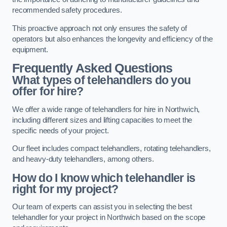
recommended safety procedures.
This proactive approach not only ensures the safety of
operators but also enhances the longevity and efficiency of the
equipment.
Frequently Asked Questions
What types of telehandlers do you
offer for hire?
We offer a wide range of telehandlers for hire in Northwich,
including different sizes and lifting capacities to meet the
specific needs of your project.
Our fleet includes compact telehandlers, rotating telehandlers,
and heavy-duty telehandlers, among others.
How do I know which telehandler is
right for my project?
Our team of experts can assist you in selecting the best
telehandler for your project in Northwich based on the scope