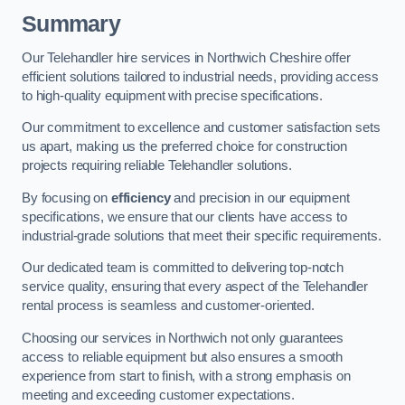
Summary
Our Telehandler hire services in Northwich Cheshire offer
efficient solutions tailored to industrial needs, providing access
to high-quality equipment with precise specifications.
Our commitment to excellence and customer satisfaction sets
us apart, making us the preferred choice for construction
projects requiring reliable Telehandler solutions.
By focusing on
efficiency
and precision in our equipment
specifications, we ensure that our clients have access to
industrial-grade solutions that meet their specific requirements.
Our dedicated team is committed to delivering top-notch
service quality, ensuring that every aspect of the Telehandler
rental process is seamless and customer-oriented.
Choosing our services in Northwich not only guarantees
access to reliable equipment but also ensures a smooth
experience from start to finish, with a strong emphasis on
meeting and exceeding customer expectations.