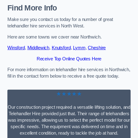
Find More Info
Make sure you contact us today for a number of great
telehandler hire services in North West.
Here are some towns we cover near Northwich.
Winsford
,
Middlewich
,
Knutsford
,
Lymm
,
Cheshire
Receive Top Online Quotes Here
For more information on telehandler hire services in Northwich,
fill in the contact form below to receive a free quote today.
★★★★★
Our construction project required a versatile lifting solution, and
Telehandler Hire provided just that. Their range of telehandlers
was impressive, allowing us to select the perfect model for our
specific needs. The equipment was delivered on time and in
excellent condition, ready to tackle the job at hand.