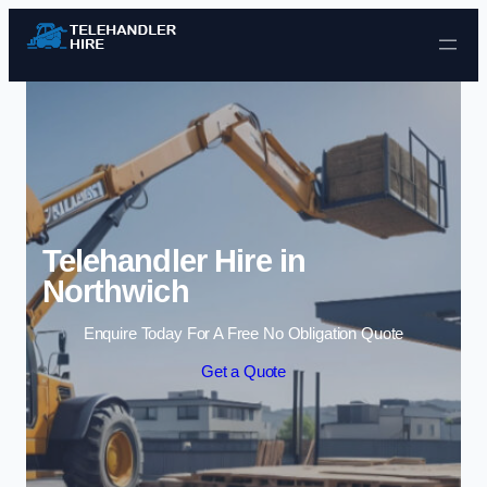
Skip to content
Telehandler Hire in
Northwich
Enquire Today For A Free No Obligation Quote
Get a Quote