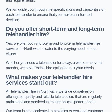
and requirements.
We will guide you through the specifications and capabilities of
each telehandler to ensure that you make an informed
decision.
Do you offer short-term and long-term
telehandler hire?
Yes, we offer both short-term and long-term telehandler hire
services in Northwich to cater to the varying needs of our
clients.
Whether you need a telehandler for a day, a week, or several
months, we have flexible hire options to suit your needs.
What makes your telehandler hire
services stand out?
At Telehandler Hire in Northwich, we pride ourselves on
offering top-quality and reliable telehandlers that are regularly
maintained and serviced to ensure optimal performance.
Our team is also dedicated to providing exceptional customer