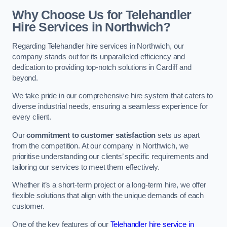
Why Choose Us for Telehandler
Hire Services in Northwich?
Regarding Telehandler hire services in Northwich, our
company stands out for its unparalleled efficiency and
dedication to providing top-notch solutions in Cardiff and
beyond.
We take pride in our comprehensive hire system that caters to
diverse industrial needs, ensuring a seamless experience for
every client.
Our
commitment to customer satisfaction
sets us apart
from the competition. At our company in Northwich, we
prioritise understanding our clients’ specific requirements and
tailoring our services to meet them effectively.
Whether it’s a short-term project or a long-term hire, we offer
flexible solutions that align with the unique demands of each
customer.
One of the key features of our
Telehandler hire service in