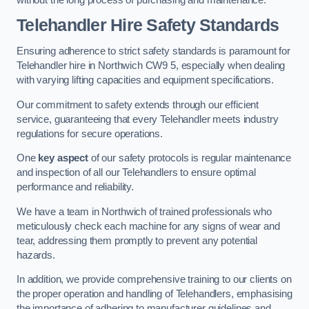
Telehandler Hire Safety Standards
Ensuring adherence to strict safety standards is paramount for
Telehandler hire in Northwich CW9 5, especially when dealing
with varying lifting capacities and equipment specifications.
Our commitment to safety extends through our efficient
service, guaranteeing that every Telehandler meets industry
regulations for secure operations.
One
key aspect
of our safety protocols is regular maintenance
and inspection of all our Telehandlers to ensure optimal
performance and reliability.
We have a team in Northwich of trained professionals who
meticulously check each machine for any signs of wear and
tear, addressing them promptly to prevent any potential
hazards.
In addition, we provide comprehensive training to our clients on
the proper operation and handling of Telehandlers, emphasising
the importance of adhering to manufacturer guidelines and