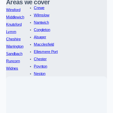
Areas we cover
Crewe
Winsford
Wilmslow
Middlewich
Nantwich
Knutsford
Congleton
Lymm
Alsager
Cheshire
Macclesfield
Warrington
Ellesmere Port
Sandbach
Chester
Runcorn
Poynton
Widnes
Neston