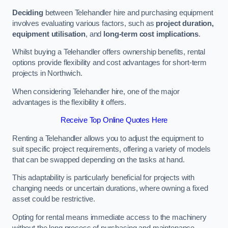
Deciding
between Telehandler hire and purchasing equipment
involves evaluating various factors, such as
project duration,
equipment utilisation
, and
long-term cost implications
.
Whilst buying a Telehandler offers ownership benefits, rental
options provide flexibility and cost advantages for short-term
projects in Northwich.
When considering Telehandler hire, one of the major
advantages is the flexibility it offers.
Receive Top Online Quotes Here
Renting a Telehandler allows you to adjust the equipment to
suit specific project requirements, offering a variety of models
that can be swapped depending on the tasks at hand.
This adaptability is particularly beneficial for projects with
changing needs or uncertain durations, where owning a fixed
asset could be restrictive.
Opting for rental means immediate access to the machinery
without the long process of purchasing and maintenance.