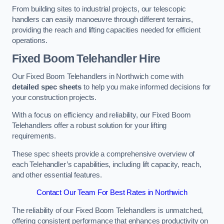
From building sites to industrial projects, our telescopic
handlers can easily manoeuvre through different terrains,
providing the reach and lifting capacities needed for efficient
operations.
Fixed Boom Telehandler Hire
Our Fixed Boom Telehandlers in Northwich come with
detailed spec sheets
to help you make informed decisions for
your construction projects.
With a focus on efficiency and reliability, our Fixed Boom
Telehandlers offer a robust solution for your lifting
requirements.
These spec sheets provide a comprehensive overview of
each Telehandler’s capabilities, including lift capacity, reach,
and other essential features.
Contact Our Team For Best Rates in Northwich
The reliability of our Fixed Boom Telehandlers is unmatched,
offering consistent performance that enhances productivity on