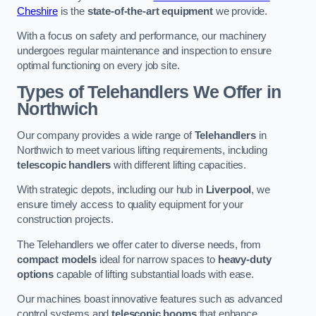
Cheshire
is the
state-of-the-art equipment
we provide.
With a focus on safety and performance, our machinery
undergoes regular maintenance and inspection to ensure
optimal functioning on every job site.
Types of Telehandlers We Offer in
Northwich
Our company provides a wide range of
Telehandlers
in
Northwich to meet various lifting requirements, including
telescopic handlers
with different lifting capacities.
With strategic depots, including our hub in
Liverpool
, we
ensure timely access to quality equipment for your
construction projects.
The Telehandlers we offer cater to diverse needs, from
compact models
ideal for narrow spaces to
heavy-duty
options
capable of lifting substantial loads with ease.
Our machines boast innovative features such as advanced
control systems and
telescopic booms
that enhance