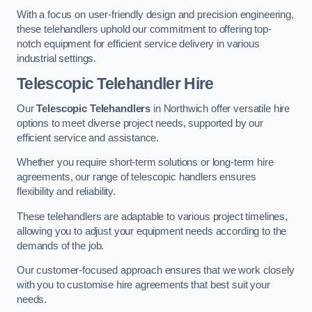
With a focus on user-friendly design and precision engineering,
these telehandlers uphold our commitment to offering top-
notch equipment for efficient service delivery in various
industrial settings.
Telescopic Telehandler Hire
Our
Telescopic Telehandlers
in Northwich offer versatile hire
options to meet diverse project needs, supported by our
efficient service and assistance.
Whether you require short-term solutions or long-term hire
agreements, our range of telescopic handlers ensures
flexibility and reliability.
These telehandlers are adaptable to various project timelines,
allowing you to adjust your equipment needs according to the
demands of the job.
Our customer-focused approach ensures that we work closely
with you to customise hire agreements that best suit your
needs.