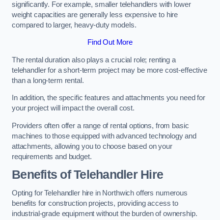
significantly. For example, smaller telehandlers with lower
weight capacities are generally less expensive to hire
compared to larger, heavy-duty models.
Find Out More
The rental duration also plays a crucial role; renting a
telehandler for a short-term project may be more cost-effective
than a long-term rental.
In addition, the specific features and attachments you need for
your project will impact the overall cost.
Providers often offer a range of rental options, from basic
machines to those equipped with advanced technology and
attachments, allowing you to choose based on your
requirements and budget.
Benefits of Telehandler Hire
Opting for Telehandler hire in Northwich offers numerous
benefits for construction projects, providing access to
industrial-grade equipment without the burden of ownership.