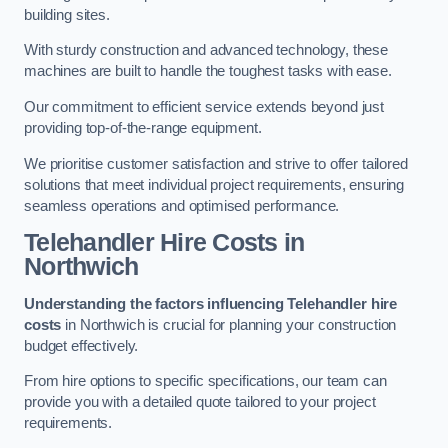
building sites.
With sturdy construction and advanced technology, these
machines are built to handle the toughest tasks with ease.
Our commitment to efficient service extends beyond just
providing top-of-the-range equipment.
We prioritise customer satisfaction and strive to offer tailored
solutions that meet individual project requirements, ensuring
seamless operations and optimised performance.
Telehandler Hire Costs in
Northwich
Understanding the factors influencing Telehandler hire
costs
in Northwich is crucial for planning your construction
budget effectively.
From hire options to specific specifications, our team can
provide you with a detailed quote tailored to your project
requirements.