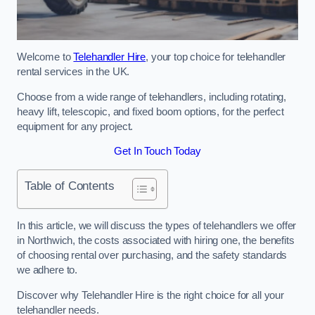
Welcome to
Telehandler Hire
, your top choice for telehandler
rental services in the UK.
Choose from a wide range of telehandlers, including rotating,
heavy lift, telescopic, and fixed boom options, for the perfect
equipment for any project.
Get In Touch Today
Table of Contents
In this article, we will discuss the types of telehandlers we offer
in Northwich, the costs associated with hiring one, the benefits
of choosing rental over purchasing, and the safety standards
we adhere to.
Discover why Telehandler Hire is the right choice for all your
telehandler needs.