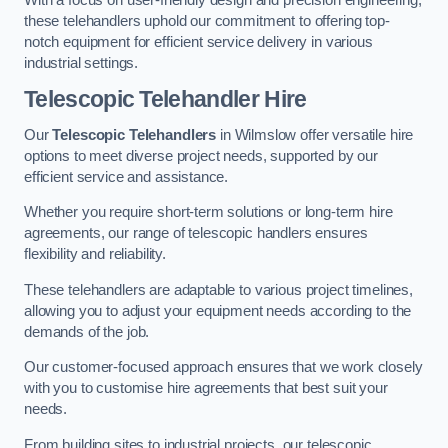
these telehandlers uphold our commitment to offering top-
notch equipment for efficient service delivery in various
industrial settings.
Telescopic Telehandler Hire
Our
Telescopic Telehandlers
in Wilmslow offer versatile hire
options to meet diverse project needs, supported by our
efficient service and assistance.
Whether you require short-term solutions or long-term hire
agreements, our range of telescopic handlers ensures
flexibility and reliability.
These telehandlers are adaptable to various project timelines,
allowing you to adjust your equipment needs according to the
demands of the job.
Our customer-focused approach ensures that we work closely
with you to customise hire agreements that best suit your
needs.
From building sites to industrial projects, our telescopic