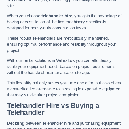
site.
When you choose
telehandler hire
, you gain the advantage of
having access to top-of-the-line machinery specifically
designed for heavy-duty construction tasks.
These robust Telehandlers are meticulously maintained,
ensuring optimal performance and reliability throughout your
project.
With our rental solutions in Wilmslow, you can effortlessly
scale your equipment needs based on project requirements
without the hassle of maintenance or storage.
This flexibility not only saves you time and effort but also offers
a cost-effective alternative to investing in expensive equipment
that may sit idle after project completion.
Telehandler Hire vs Buying a
Telehandler
Deciding
between Telehandler hire and purchasing equipment