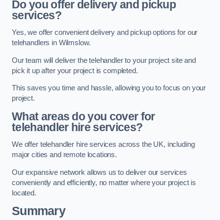
Do you offer delivery and pickup
services?
Yes, we offer convenient delivery and pickup options for our
telehandlers in Wilmslow.
Our team will deliver the telehandler to your project site and
pick it up after your project is completed.
This saves you time and hassle, allowing you to focus on your
project.
What areas do you cover for
telehandler hire services?
We offer telehandler hire services across the UK, including
major cities and remote locations.
Our expansive network allows us to deliver our services
conveniently and efficiently, no matter where your project is
located.
Summary