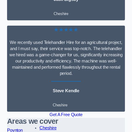
Cheshire
★★★★★
We recently used Telehandler Hire for an agricultural project,
and I must say, their service was top-notch. The telehandler
we hired was a game-changer for us, significantly increasing
our productivity and efficiency. The machine was well-
maintained and performed flawlessly throughout the rental
period.
Steve Kendle
Cheshire
Get A Free Quote
Areas we cover
Cheshire
Poynton