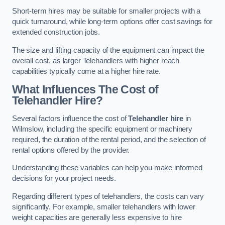
Short-term hires may be suitable for smaller projects with a
quick turnaround, while long-term options offer cost savings for
extended construction jobs.
The size and lifting capacity of the equipment can impact the
overall cost, as larger Telehandlers with higher reach
capabilities typically come at a higher hire rate.
What Influences The Cost of
Telehandler Hire?
Several factors influence the cost of
Telehandler hire
in
Wilmslow, including the specific equipment or machinery
required, the duration of the rental period, and the selection of
rental options offered by the provider.
Understanding these variables can help you make informed
decisions for your project needs.
Regarding different types of telehandlers, the costs can vary
significantly. For example, smaller telehandlers with lower
weight capacities are generally less expensive to hire