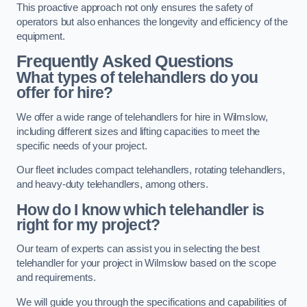
This proactive approach not only ensures the safety of
operators but also enhances the longevity and efficiency of the
equipment.
Frequently Asked Questions
What types of telehandlers do you
offer for hire?
We offer a wide range of telehandlers for hire in Wilmslow,
including different sizes and lifting capacities to meet the
specific needs of your project.
Our fleet includes compact telehandlers, rotating telehandlers,
and heavy-duty telehandlers, among others.
How do I know which telehandler is
right for my project?
Our team of experts can assist you in selecting the best
telehandler for your project in Wilmslow based on the scope
and requirements.
We will guide you through the specifications and capabilities of