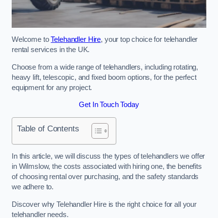
Welcome to
Telehandler Hire
, your top choice for telehandler
rental services in the UK.
Choose from a wide range of telehandlers, including rotating,
heavy lift, telescopic, and fixed boom options, for the perfect
equipment for any project.
Get In Touch Today
Table of Contents
In this article, we will discuss the types of telehandlers we offer
in Wilmslow, the costs associated with hiring one, the benefits
of choosing rental over purchasing, and the safety standards
we adhere to.
Discover why Telehandler Hire is the right choice for all your
telehandler needs.