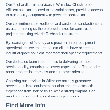
Our Telehandler hire services in Wilmslow Cheshire offer
efficient solutions tailored to industrial needs, providing access
to high-quality equipment with precise specifications.
Our commitment to excellence and customer satisfaction sets
us apart, making us the preferred choice for construction
projects requiring reliable Telehandler solutions.
By focusing on
efficiency
and precision in our equipment
specifications, we ensure that our clients have access to
industrial-grade solutions that meet their specific requirements.
Our dedicated team is committed to delivering top-notch
service quality, ensuring that every aspect of the Telehandler
rental process is seamless and customer-oriented.
Choosing our services in Wilmslow not only guarantees
access to reliable equipment but also ensures a smooth
experience from start to finish, with a strong emphasis on
meeting and exceeding customer expectations.
Find More Info