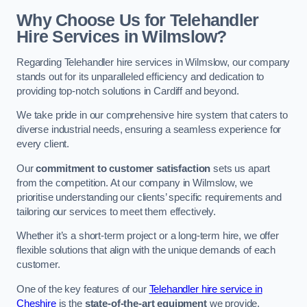
Why Choose Us for Telehandler
Hire Services in Wilmslow?
Regarding Telehandler hire services in Wilmslow, our company
stands out for its unparalleled efficiency and dedication to
providing top-notch solutions in Cardiff and beyond.
We take pride in our comprehensive hire system that caters to
diverse industrial needs, ensuring a seamless experience for
every client.
Our
commitment to customer satisfaction
sets us apart
from the competition. At our company in Wilmslow, we
prioritise understanding our clients’ specific requirements and
tailoring our services to meet them effectively.
Whether it’s a short-term project or a long-term hire, we offer
flexible solutions that align with the unique demands of each
customer.
One of the key features of our
Telehandler hire service in
Cheshire
is the
state-of-the-art equipment
we provide.