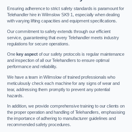
Ensuring adherence to strict safety standards is paramount for
Telehandler hire in Wilmslow SK9 1, especially when dealing
with varying lifting capacities and equipment specifications.
Our commitment to safety extends through our efficient
service, guaranteeing that every Telehandler meets industry
regulations for secure operations.
One
key aspect
of our safety protocols is regular maintenance
and inspection of all our Telehandlers to ensure optimal
performance and reliability.
We have a team in Wilmslow of trained professionals who
meticulously check each machine for any signs of wear and
tear, addressing them promptly to prevent any potential
hazards.
In addition, we provide comprehensive training to our clients on
the proper operation and handling of Telehandlers, emphasising
the importance of adhering to manufacturer guidelines and
recommended safety procedures.