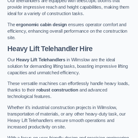
Our telehandlers are equipped with telescopic booms that
provide impressive reach and height capabilities, making them
ideal for a variety of construction tasks.
The
ergonomic cabin design
ensures operator comfort and
efficiency, enhancing overall performance on the construction
site.
Heavy Lift Telehandler Hire
Our
Heavy Lift Telehandlers
in Wilmslow are the ideal
solution for demanding lifting tasks, boasting impressive lifting
capacities and unmatched efficiency.
These versatile machines can effortlessly handle heavy loads,
thanks to their
robust construction
and advanced
technological features.
Whether it’s industrial construction projects in Wilmslow,
transportation of materials, or any other heavy-duty task, our
Heavy Lift Telehandlers ensure smooth operations and
increased productivity on site.
With a focus on user-friendly design and precision engineering,