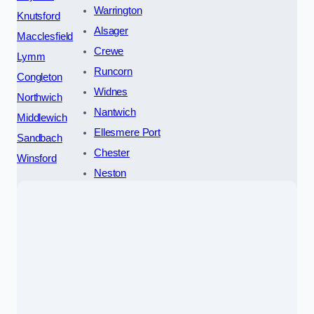
Warrington
Knutsford
Alsager
Macclesfield
Crewe
Lymm
Runcorn
Congleton
Widnes
Northwich
Nantwich
Middlewich
Ellesmere Port
Sandbach
Chester
Winsford
Neston