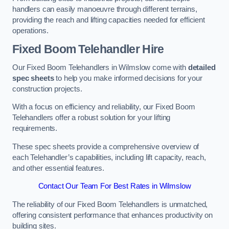
handlers can easily manoeuvre through different terrains,
providing the reach and lifting capacities needed for efficient
operations.
Fixed Boom Telehandler Hire
Our Fixed Boom Telehandlers in Wilmslow come with
detailed
spec sheets
to help you make informed decisions for your
construction projects.
With a focus on efficiency and reliability, our Fixed Boom
Telehandlers offer a robust solution for your lifting
requirements.
These spec sheets provide a comprehensive overview of
each Telehandler’s capabilities, including lift capacity, reach,
and other essential features.
Contact Our Team For Best Rates in Wilmslow
The reliability of our Fixed Boom Telehandlers is unmatched,
offering consistent performance that enhances productivity on
building sites.