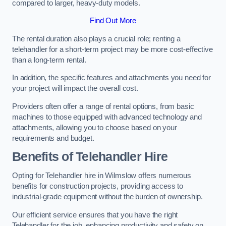
compared to larger, heavy-duty models.
Find Out More
The rental duration also plays a crucial role; renting a
telehandler for a short-term project may be more cost-effective
than a long-term rental.
In addition, the specific features and attachments you need for
your project will impact the overall cost.
Providers often offer a range of rental options, from basic
machines to those equipped with advanced technology and
attachments, allowing you to choose based on your
requirements and budget.
Benefits of Telehandler Hire
Opting for Telehandler hire in Wilmslow offers numerous
benefits for construction projects, providing access to
industrial-grade equipment without the burden of ownership.
Our efficient service ensures that you have the right
Telehandler for the job, enhancing productivity and safety on