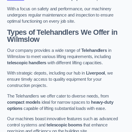
With a focus on safety and performance, our machinery
undergoes regular maintenance and inspection to ensure
optimal functioning on every job site.
Types of Telehandlers We Offer in
Wilmslow
Our company provides a wide range of
Telehandlers
in
Wilmslow to meet various lifting requirements, including
telescopic handlers
with different lifting capacities.
With strategic depots, including our hub in
Liverpool
, we
ensure timely access to quality equipment for your
construction projects.
The Telehandlers we offer cater to diverse needs, from
compact models
ideal for narrow spaces to
heavy-duty
options
capable of lifting substantial loads with ease.
Our machines boast innovative features such as advanced
control systems and
telescopic booms
that enhance
precision and efficiency on the building site.