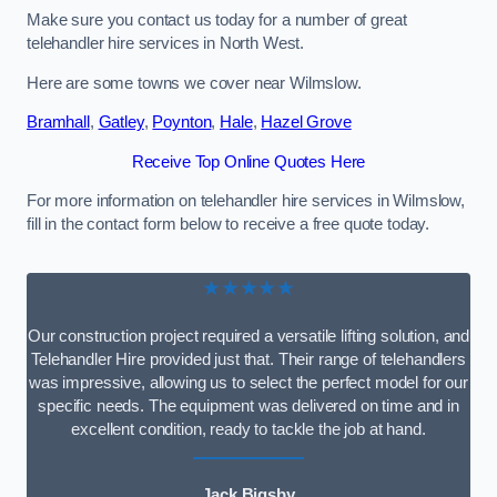
Make sure you contact us today for a number of great
telehandler hire services in North West.
Here are some towns we cover near Wilmslow.
Bramhall
,
Gatley
,
Poynton
,
Hale
,
Hazel Grove
Receive Top Online Quotes Here
For more information on telehandler hire services in Wilmslow,
fill in the contact form below to receive a free quote today.
★★★★★
Our construction project required a versatile lifting solution, and
Telehandler Hire provided just that. Their range of telehandlers
was impressive, allowing us to select the perfect model for our
specific needs. The equipment was delivered on time and in
excellent condition, ready to tackle the job at hand.
Jack Bigsby