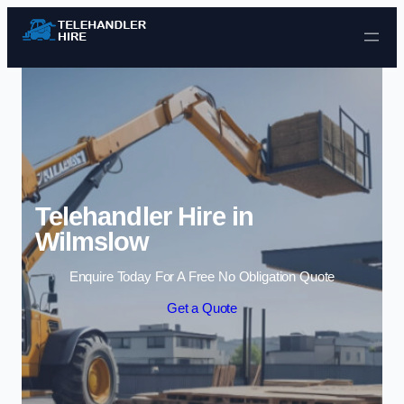
Skip to content
Telehandler Hire in
Wilmslow
Enquire Today For A Free No Obligation Quote
Get a Quote