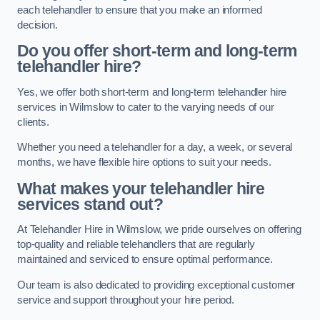
each telehandler to ensure that you make an informed
decision.
Do you offer short-term and long-term
telehandler hire?
Yes, we offer both short-term and long-term telehandler hire
services in Wilmslow to cater to the varying needs of our
clients.
Whether you need a telehandler for a day, a week, or several
months, we have flexible hire options to suit your needs.
What makes your telehandler hire
services stand out?
At Telehandler Hire in Wilmslow, we pride ourselves on offering
top-quality and reliable telehandlers that are regularly
maintained and serviced to ensure optimal performance.
Our team is also dedicated to providing exceptional customer
service and support throughout your hire period.