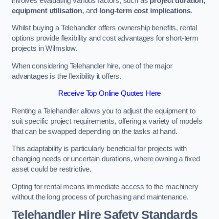
involves evaluating various factors, such as
project duration,
equipment utilisation
, and
long-term cost implications
.
Whilst buying a Telehandler offers ownership benefits, rental
options provide flexibility and cost advantages for short-term
projects in Wilmslow.
When considering Telehandler hire, one of the major
advantages is the flexibility it offers.
Receive Top Online Quotes Here
Renting a Telehandler allows you to adjust the equipment to
suit specific project requirements, offering a variety of models
that can be swapped depending on the tasks at hand.
This adaptability is particularly beneficial for projects with
changing needs or uncertain durations, where owning a fixed
asset could be restrictive.
Opting for rental means immediate access to the machinery
without the long process of purchasing and maintenance.
Telehandler Hire Safety Standards