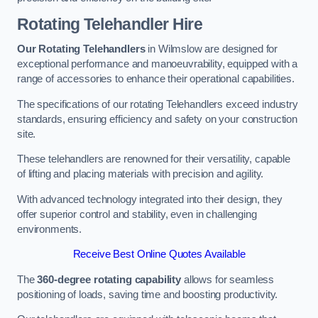
Rotating Telehandler Hire
Our Rotating Telehandlers
in Wilmslow are designed for
exceptional performance and manoeuvrability, equipped with a
range of accessories to enhance their operational capabilities.
The specifications of our rotating Telehandlers exceed industry
standards, ensuring efficiency and safety on your construction
site.
These telehandlers are renowned for their versatility, capable
of lifting and placing materials with precision and agility.
With advanced technology integrated into their design, they
offer superior control and stability, even in challenging
environments.
Receive Best Online Quotes Available
The
360-degree rotating capability
allows for seamless
positioning of loads, saving time and boosting productivity.