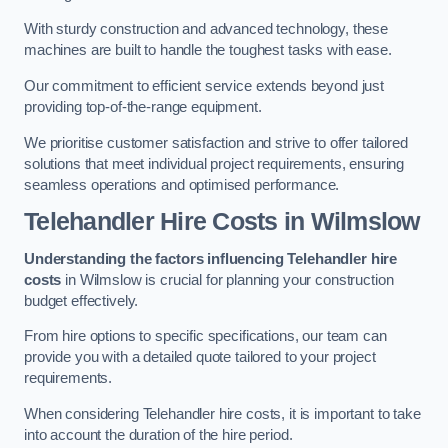
With sturdy construction and advanced technology, these
machines are built to handle the toughest tasks with ease.
Our commitment to efficient service extends beyond just
providing top-of-the-range equipment.
We prioritise customer satisfaction and strive to offer tailored
solutions that meet individual project requirements, ensuring
seamless operations and optimised performance.
Telehandler Hire Costs in Wilmslow
Understanding the factors influencing Telehandler hire
costs
in Wilmslow is crucial for planning your construction
budget effectively.
From hire options to specific specifications, our team can
provide you with a detailed quote tailored to your project
requirements.
When considering Telehandler hire costs, it is important to take
into account the duration of the hire period.