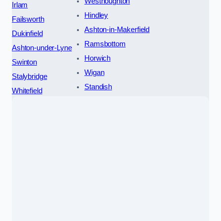
Westhoughton
Irlam
Hindley
Failsworth
Ashton-in-Makerfield
Dukinfield
Ramsbottom
Ashton-under-Lyne
Horwich
Swinton
Wigan
Stalybridge
Standish
Whitefield