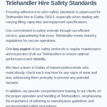
Telehandler Hire Safety Standards
Ensuring adherence to strict safety standards is paramount for
Telehandler hire in Gatley SK8 4, especially when dealing with
varying lifting capacities and equipment specifications.
Our commitment to safety extends through our efficient
service, guaranteeing that every Telehandler meets industry
regulations for secure operations.
One
key aspect
of our safety protocols is regular maintenance
and inspection of all our Telehandlers to ensure optimal
performance and reliability.
We have a team in Gatley of trained professionals who
meticulously check each machine for any signs of wear and
tear, addressing them promptly to prevent any potential
hazards.
In addition, we provide comprehensive training to our clients on
the proper operation and handling of Telehandlers, emphasising
the importance of adhering to manufacturer guidelines and
recommended safety procedures.