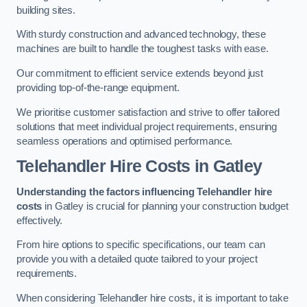
building sites.
With sturdy construction and advanced technology, these
machines are built to handle the toughest tasks with ease.
Our commitment to efficient service extends beyond just
providing top-of-the-range equipment.
We prioritise customer satisfaction and strive to offer tailored
solutions that meet individual project requirements, ensuring
seamless operations and optimised performance.
Telehandler Hire Costs in Gatley
Understanding the factors influencing Telehandler hire
costs
in Gatley is crucial for planning your construction budget
effectively.
From hire options to specific specifications, our team can
provide you with a detailed quote tailored to your project
requirements.
When considering Telehandler hire costs, it is important to take