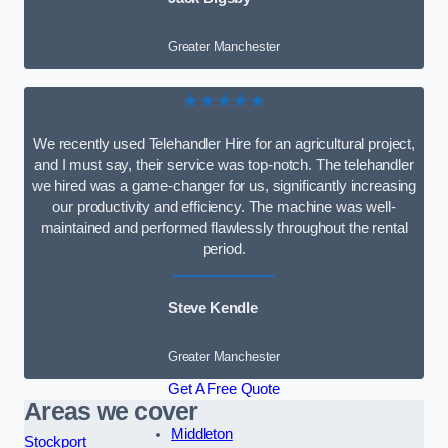
Greater Manchester
★★★★★
We recently used Telehandler Hire for an agricultural project,
and I must say, their service was top-notch. The telehandler
we hired was a game-changer for us, significantly increasing
our productivity and efficiency. The machine was well-
maintained and performed flawlessly throughout the rental
period.
Steve Kendle
Greater Manchester
Get A Free Quote
Areas we cover
Middleton
Stockport