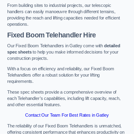
From building sites to industrial projects, our telescopic
handlers can easily manoeuvre through different terrains,
providing the reach and lifting capacities needed for efficient
operations.
Fixed Boom Telehandler Hire
Our Fixed Boom Telehandlers in Gatley come with
detailed
spec sheets
to help you make informed decisions for your
construction projects.
With a focus on efficiency and reliability, our Fixed Boom
Telehandlers offer a robust solution for your lifting
requirements.
These spec sheets provide a comprehensive overview of
each Telehandler’s capabilities, including lift capacity, reach,
and other essential features.
Contact Our Team For Best Rates in Gatley
The reliability of our Fixed Boom Telehandlers is unmatched,
offering consistent performance that enhances productivity on