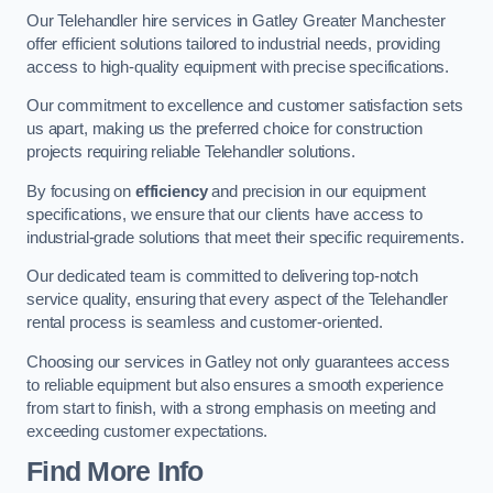
Our Telehandler hire services in Gatley Greater Manchester
offer efficient solutions tailored to industrial needs, providing
access to high-quality equipment with precise specifications.
Our commitment to excellence and customer satisfaction sets
us apart, making us the preferred choice for construction
projects requiring reliable Telehandler solutions.
By focusing on
efficiency
and precision in our equipment
specifications, we ensure that our clients have access to
industrial-grade solutions that meet their specific requirements.
Our dedicated team is committed to delivering top-notch
service quality, ensuring that every aspect of the Telehandler
rental process is seamless and customer-oriented.
Choosing our services in Gatley not only guarantees access
to reliable equipment but also ensures a smooth experience
from start to finish, with a strong emphasis on meeting and
exceeding customer expectations.
Find More Info