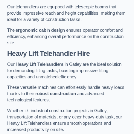
Our telehandlers are equipped with telescopic booms that
provide impressive reach and height capabilities, making them
ideal for a variety of construction tasks.
The
ergonomic cabin design
ensures operator comfort and
efficiency, enhancing overall performance on the construction
site.
Heavy Lift Telehandler Hire
Our
Heavy Lift Telehandlers
in Gatley are the ideal solution
for demanding lifting tasks, boasting impressive lifting
capacities and unmatched efficiency.
These versatile machines can effortlessly handle heavy loads,
thanks to their
robust construction
and advanced
technological features.
Whether it’s industrial construction projects in Gatley,
transportation of materials, or any other heavy-duty task, our
Heavy Lift Telehandlers ensure smooth operations and
increased productivity on site.