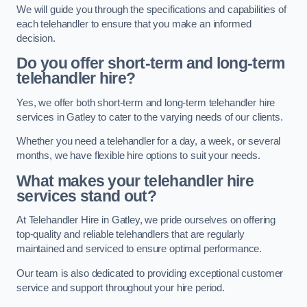
We will guide you through the specifications and capabilities of
each telehandler to ensure that you make an informed
decision.
Do you offer short-term and long-term
telehandler hire?
Yes, we offer both short-term and long-term telehandler hire
services in Gatley to cater to the varying needs of our clients.
Whether you need a telehandler for a day, a week, or several
months, we have flexible hire options to suit your needs.
What makes your telehandler hire
services stand out?
At Telehandler Hire in Gatley, we pride ourselves on offering
top-quality and reliable telehandlers that are regularly
maintained and serviced to ensure optimal performance.
Our team is also dedicated to providing exceptional customer
service and support throughout your hire period.