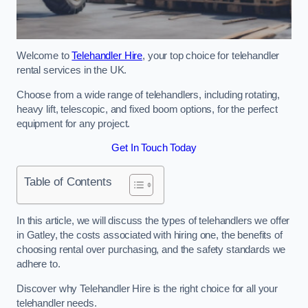
Welcome to
Telehandler Hire
, your top choice for telehandler
rental services in the UK.
Choose from a wide range of telehandlers, including rotating,
heavy lift, telescopic, and fixed boom options, for the perfect
equipment for any project.
Get In Touch Today
Table of Contents
In this article, we will discuss the types of telehandlers we offer
in Gatley, the costs associated with hiring one, the benefits of
choosing rental over purchasing, and the safety standards we
adhere to.
Discover why Telehandler Hire is the right choice for all your
telehandler needs.