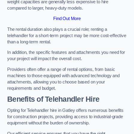
weight capacities are generally less expensive to hire
compared to larger, heavy-duty models.
Find Out More
The rental duration also plays a crucial role; renting a
telehandler for a short-term project may be more cost-effective
than a long-term rental.
In addition, the specific features and attachments you need for
your project will impact the overall cost.
Providers often offer a range of rental options, from basic
machines to those equipped with advanced technology and
attachments, allowing you to choose based on your
requirements and budget.
Benefits of Telehandler Hire
Opting for Telehandler hire in Gatley offers numerous benefits
for construction projects, providing access to industrial-grade
equipment without the burden of ownership.
Our efficient service ensures that you have the right