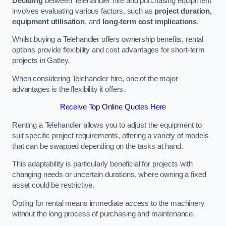
Deciding
between Telehandler hire and purchasing equipment
involves evaluating various factors, such as
project duration,
equipment utilisation
, and
long-term cost implications
.
Whilst buying a Telehandler offers ownership benefits, rental
options provide flexibility and cost advantages for short-term
projects in Gatley.
When considering Telehandler hire, one of the major
advantages is the flexibility it offers.
Receive Top Online Quotes Here
Renting a Telehandler allows you to adjust the equipment to
suit specific project requirements, offering a variety of models
that can be swapped depending on the tasks at hand.
This adaptability is particularly beneficial for projects with
changing needs or uncertain durations, where owning a fixed
asset could be restrictive.
Opting for rental means immediate access to the machinery
without the long process of purchasing and maintenance.