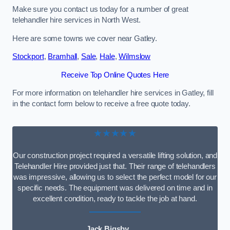
Make sure you contact us today for a number of great
telehandler hire services in North West.
Here are some towns we cover near Gatley.
Stockport
,
Bramhall
,
Sale
,
Hale
,
Wilmslow
Receive Top Online Quotes Here
For more information on telehandler hire services in Gatley, fill
in the contact form below to receive a free quote today.
★★★★★
Our construction project required a versatile lifting solution, and
Telehandler Hire provided just that. Their range of telehandlers
was impressive, allowing us to select the perfect model for our
specific needs. The equipment was delivered on time and in
excellent condition, ready to tackle the job at hand.
Jack Bigsby