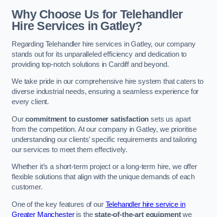
Why Choose Us for Telehandler
Hire Services in Gatley?
Regarding Telehandler hire services in Gatley, our company
stands out for its unparalleled efficiency and dedication to
providing top-notch solutions in Cardiff and beyond.
We take pride in our comprehensive hire system that caters to
diverse industrial needs, ensuring a seamless experience for
every client.
Our
commitment to customer satisfaction
sets us apart
from the competition. At our company in Gatley, we prioritise
understanding our clients’ specific requirements and tailoring
our services to meet them effectively.
Whether it’s a short-term project or a long-term hire, we offer
flexible solutions that align with the unique demands of each
customer.
One of the key features of our
Telehandler hire service in
Greater Manchester
is the
state-of-the-art equipment
we