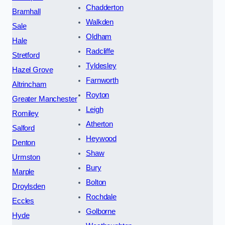
Chadderton
Bramhall
Walkden
Sale
Oldham
Hale
Radcliffe
Stretford
Tyldesley
Hazel Grove
Farnworth
Altrincham
Royton
Greater Manchester
Leigh
Romiley
Atherton
Salford
Heywood
Denton
Shaw
Urmston
Bury
Marple
Bolton
Droylsden
Rochdale
Eccles
Golborne
Hyde