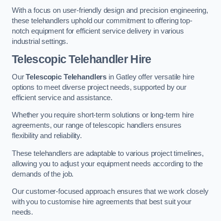
With a focus on user-friendly design and precision engineering,
these telehandlers uphold our commitment to offering top-
notch equipment for efficient service delivery in various
industrial settings.
Telescopic Telehandler Hire
Our
Telescopic Telehandlers
in Gatley offer versatile hire
options to meet diverse project needs, supported by our
efficient service and assistance.
Whether you require short-term solutions or long-term hire
agreements, our range of telescopic handlers ensures
flexibility and reliability.
These telehandlers are adaptable to various project timelines,
allowing you to adjust your equipment needs according to the
demands of the job.
Our customer-focused approach ensures that we work closely
with you to customise hire agreements that best suit your
needs.