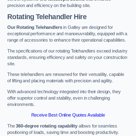
precision and efficiency on the building site.
Rotating Telehandler Hire
Our Rotating Telehandlers
in Gatley are designed for
exceptional performance and manoeuvrability, equipped with a
range of accessories to enhance their operational capabilities.
The specifications of our rotating Telehandlers exceed industry
standards, ensuring efficiency and safety on your construction
site.
These telehandlers are renowned for their versatility, capable
of lifting and placing materials with precision and agility.
With advanced technology integrated into their design, they
offer superior control and stability, even in challenging
environments.
Receive Best Online Quotes Available
The
360-degree rotating capability
allows for seamless
positioning of loads, saving time and boosting productivity.