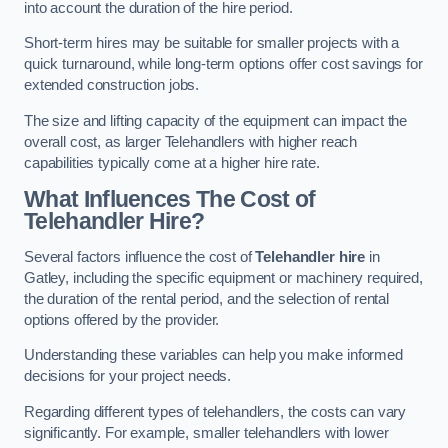
into account the duration of the hire period.
Short-term hires may be suitable for smaller projects with a
quick turnaround, while long-term options offer cost savings for
extended construction jobs.
The size and lifting capacity of the equipment can impact the
overall cost, as larger Telehandlers with higher reach
capabilities typically come at a higher hire rate.
What Influences The Cost of
Telehandler Hire?
Several factors influence the cost of
Telehandler hire
in
Gatley, including the specific equipment or machinery required,
the duration of the rental period, and the selection of rental
options offered by the provider.
Understanding these variables can help you make informed
decisions for your project needs.
Regarding different types of telehandlers, the costs can vary
significantly. For example, smaller telehandlers with lower