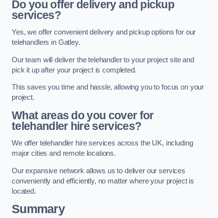
Do you offer delivery and pickup
services?
Yes, we offer convenient delivery and pickup options for our
telehandlers in Gatley.
Our team will deliver the telehandler to your project site and
pick it up after your project is completed.
This saves you time and hassle, allowing you to focus on your
project.
What areas do you cover for
telehandler hire services?
We offer telehandler hire services across the UK, including
major cities and remote locations.
Our expansive network allows us to deliver our services
conveniently and efficiently, no matter where your project is
located.
Summary