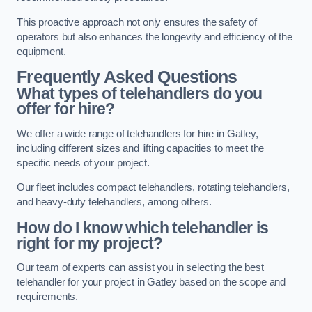
This proactive approach not only ensures the safety of
operators but also enhances the longevity and efficiency of the
equipment.
Frequently Asked Questions
What types of telehandlers do you
offer for hire?
We offer a wide range of telehandlers for hire in Gatley,
including different sizes and lifting capacities to meet the
specific needs of your project.
Our fleet includes compact telehandlers, rotating telehandlers,
and heavy-duty telehandlers, among others.
How do I know which telehandler is
right for my project?
Our team of experts can assist you in selecting the best
telehandler for your project in Gatley based on the scope and
requirements.