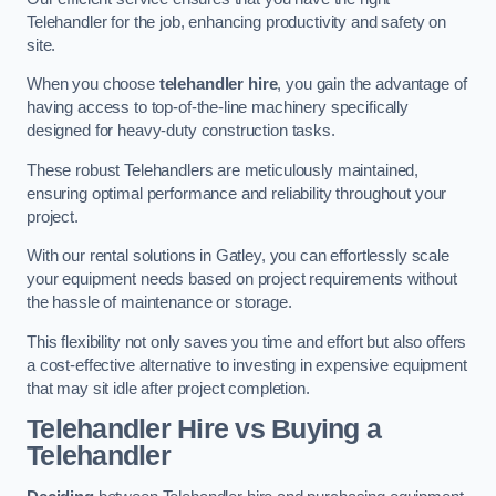
Telehandler for the job, enhancing productivity and safety on
site.
When you choose
telehandler hire
, you gain the advantage of
having access to top-of-the-line machinery specifically
designed for heavy-duty construction tasks.
These robust Telehandlers are meticulously maintained,
ensuring optimal performance and reliability throughout your
project.
With our rental solutions in Gatley, you can effortlessly scale
your equipment needs based on project requirements without
the hassle of maintenance or storage.
This flexibility not only saves you time and effort but also offers
a cost-effective alternative to investing in expensive equipment
that may sit idle after project completion.
Telehandler Hire vs Buying a
Telehandler