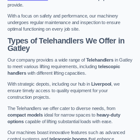
provide.
With a focus on safety and performance, our machinery
undergoes regular maintenance and inspection to ensure
optimal functioning on every job site.
Types of Telehandlers We Offer in
Gatley
Our company provides a wide range of
Telehandlers
in Gatley
to meet various lifting requirements, including
telescopic
handlers
with different lifting capacities.
With strategic depots, including our hub in
Liverpool
, we
ensure timely access to quality equipment for your
construction projects.
The Telehandlers we offer cater to diverse needs, from
compact models
ideal for narrow spaces to
heavy-duty
options
capable of lifting substantial loads with ease.
Our machines boast innovative features such as advanced
control systems and
telescopic booms
that enhance