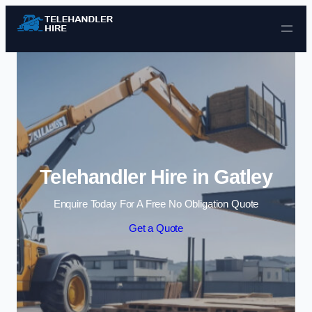
Skip to content
Telehandler Hire in Gatley
Enquire Today For A Free No Obligation Quote
Get a Quote