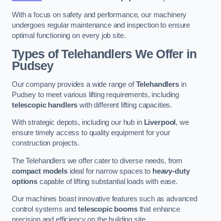
With a focus on safety and performance, our machinery
undergoes regular maintenance and inspection to ensure
optimal functioning on every job site.
Types of Telehandlers We Offer in
Pudsey
Our company provides a wide range of
Telehandlers
in
Pudsey to meet various lifting requirements, including
telescopic handlers
with different lifting capacities.
With strategic depots, including our hub in
Liverpool
, we
ensure timely access to quality equipment for your
construction projects.
The Telehandlers we offer cater to diverse needs, from
compact models
ideal for narrow spaces to
heavy-duty
options
capable of lifting substantial loads with ease.
Our machines boast innovative features such as advanced
control systems and
telescopic booms
that enhance
precision and efficiency on the building site.