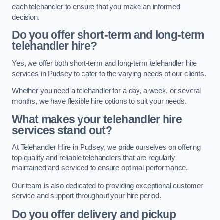
each telehandler to ensure that you make an informed
decision.
Do you offer short-term and long-term
telehandler hire?
Yes, we offer both short-term and long-term telehandler hire
services in Pudsey to cater to the varying needs of our clients.
Whether you need a telehandler for a day, a week, or several
months, we have flexible hire options to suit your needs.
What makes your telehandler hire
services stand out?
At Telehandler Hire in Pudsey, we pride ourselves on offering
top-quality and reliable telehandlers that are regularly
maintained and serviced to ensure optimal performance.
Our team is also dedicated to providing exceptional customer
service and support throughout your hire period.
Do you offer delivery and pickup