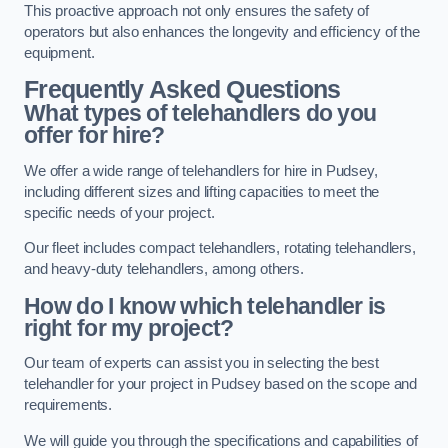
This proactive approach not only ensures the safety of
operators but also enhances the longevity and efficiency of the
equipment.
Frequently Asked Questions
What types of telehandlers do you
offer for hire?
We offer a wide range of telehandlers for hire in Pudsey,
including different sizes and lifting capacities to meet the
specific needs of your project.
Our fleet includes compact telehandlers, rotating telehandlers,
and heavy-duty telehandlers, among others.
How do I know which telehandler is
right for my project?
Our team of experts can assist you in selecting the best
telehandler for your project in Pudsey based on the scope and
requirements.
We will guide you through the specifications and capabilities of