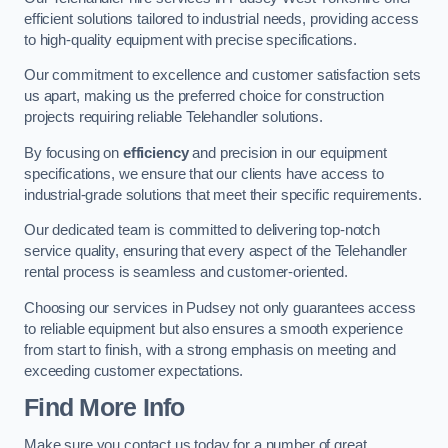
efficient solutions tailored to industrial needs, providing access
to high-quality equipment with precise specifications.
Our commitment to excellence and customer satisfaction sets
us apart, making us the preferred choice for construction
projects requiring reliable Telehandler solutions.
By focusing on
efficiency
and precision in our equipment
specifications, we ensure that our clients have access to
industrial-grade solutions that meet their specific requirements.
Our dedicated team is committed to delivering top-notch
service quality, ensuring that every aspect of the Telehandler
rental process is seamless and customer-oriented.
Choosing our services in Pudsey not only guarantees access
to reliable equipment but also ensures a smooth experience
from start to finish, with a strong emphasis on meeting and
exceeding customer expectations.
Find More Info
Make sure you contact us today for a number of great