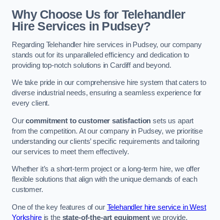
Why Choose Us for Telehandler
Hire Services in Pudsey?
Regarding Telehandler hire services in Pudsey, our company
stands out for its unparalleled efficiency and dedication to
providing top-notch solutions in Cardiff and beyond.
We take pride in our comprehensive hire system that caters to
diverse industrial needs, ensuring a seamless experience for
every client.
Our
commitment to customer satisfaction
sets us apart
from the competition. At our company in Pudsey, we prioritise
understanding our clients’ specific requirements and tailoring
our services to meet them effectively.
Whether it’s a short-term project or a long-term hire, we offer
flexible solutions that align with the unique demands of each
customer.
One of the key features of our
Telehandler hire service in West
Yorkshire
is the
state-of-the-art equipment
we provide.