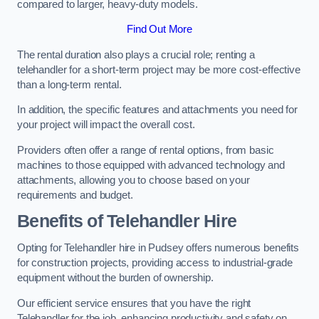
compared to larger, heavy-duty models.
Find Out More
The rental duration also plays a crucial role; renting a
telehandler for a short-term project may be more cost-effective
than a long-term rental.
In addition, the specific features and attachments you need for
your project will impact the overall cost.
Providers often offer a range of rental options, from basic
machines to those equipped with advanced technology and
attachments, allowing you to choose based on your
requirements and budget.
Benefits of Telehandler Hire
Opting for Telehandler hire in Pudsey offers numerous benefits
for construction projects, providing access to industrial-grade
equipment without the burden of ownership.
Our efficient service ensures that you have the right
Telehandler for the job, enhancing productivity and safety on