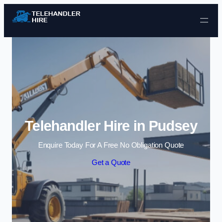
Skip to content
Telehandler Hire in Pudsey
Enquire Today For A Free No Obligation Quote
Get a Quote