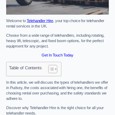
Welcome to
Telehandler Hire
, your top choice for telehandler
rental services in the UK.
Choose from a wide range of telehandlers, including rotating,
heavy lift, telescopic, and fixed boom options, for the perfect
equipment for any project.
Get In Touch Today
Table of Contents
In this article, we will discuss the types of telehandlers we offer
in Pudsey, the costs associated with hiring one, the benefits of
choosing rental over purchasing, and the safety standards we
adhere to.
Discover why Telehandler Hire is the right choice for all your
telehandler needs.