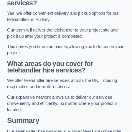
services?
Yes, we offer convenient delivery and pickup options for our
telehandlers in Pudsey.
Our team will deliver the telehandler to your project site and
pick it up after your project is completed.
This saves you time and hassle, allowing you to focus on your
project.
What areas do you cover for
telehandler hire services?
We offer telehandler hire services across the UK, including
major cities and remote locations.
Our expansive network allows us to deliver our services
conveniently and efficiently, no matter where your project is
located.
Summary
Our Telehandler hire services in Pudsey West Yorkshire offer