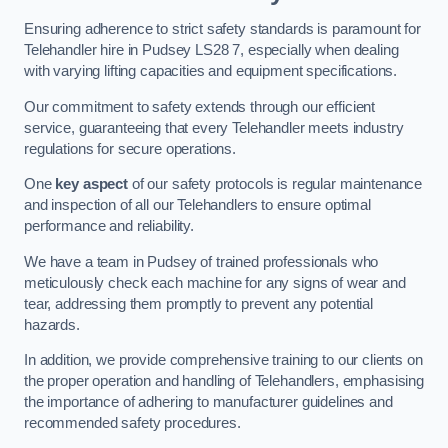
Ensuring adherence to strict safety standards is paramount for
Telehandler hire in Pudsey LS28 7, especially when dealing
with varying lifting capacities and equipment specifications.
Our commitment to safety extends through our efficient
service, guaranteeing that every Telehandler meets industry
regulations for secure operations.
One
key aspect
of our safety protocols is regular maintenance
and inspection of all our Telehandlers to ensure optimal
performance and reliability.
We have a team in Pudsey of trained professionals who
meticulously check each machine for any signs of wear and
tear, addressing them promptly to prevent any potential
hazards.
In addition, we provide comprehensive training to our clients on
the proper operation and handling of Telehandlers, emphasising
the importance of adhering to manufacturer guidelines and
recommended safety procedures.