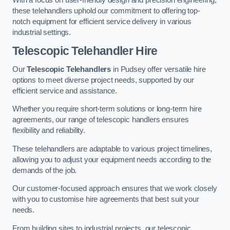
these telehandlers uphold our commitment to offering top-
notch equipment for efficient service delivery in various
industrial settings.
Telescopic Telehandler Hire
Our
Telescopic Telehandlers
in Pudsey offer versatile hire
options to meet diverse project needs, supported by our
efficient service and assistance.
Whether you require short-term solutions or long-term hire
agreements, our range of telescopic handlers ensures
flexibility and reliability.
These telehandlers are adaptable to various project timelines,
allowing you to adjust your equipment needs according to the
demands of the job.
Our customer-focused approach ensures that we work closely
with you to customise hire agreements that best suit your
needs.
From building sites to industrial projects, our telescopic