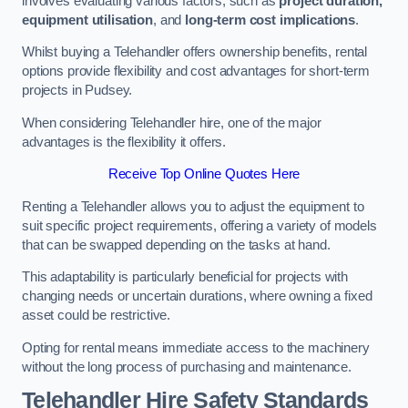
involves evaluating various factors, such as
project duration,
equipment utilisation
, and
long-term cost implications
.
Whilst buying a Telehandler offers ownership benefits, rental
options provide flexibility and cost advantages for short-term
projects in Pudsey.
When considering Telehandler hire, one of the major
advantages is the flexibility it offers.
Receive Top Online Quotes Here
Renting a Telehandler allows you to adjust the equipment to
suit specific project requirements, offering a variety of models
that can be swapped depending on the tasks at hand.
This adaptability is particularly beneficial for projects with
changing needs or uncertain durations, where owning a fixed
asset could be restrictive.
Opting for rental means immediate access to the machinery
without the long process of purchasing and maintenance.
Telehandler Hire Safety Standards