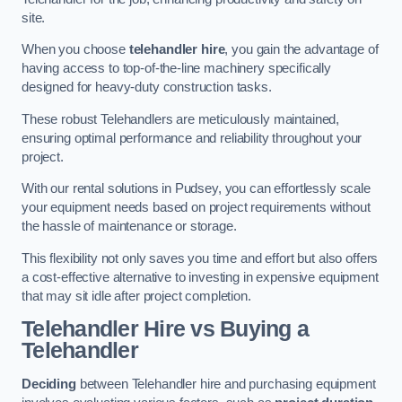
site.
When you choose
telehandler hire
, you gain the advantage of
having access to top-of-the-line machinery specifically
designed for heavy-duty construction tasks.
These robust Telehandlers are meticulously maintained,
ensuring optimal performance and reliability throughout your
project.
With our rental solutions in Pudsey, you can effortlessly scale
your equipment needs based on project requirements without
the hassle of maintenance or storage.
This flexibility not only saves you time and effort but also offers
a cost-effective alternative to investing in expensive equipment
that may sit idle after project completion.
Telehandler Hire vs Buying a
Telehandler
Deciding
between Telehandler hire and purchasing equipment