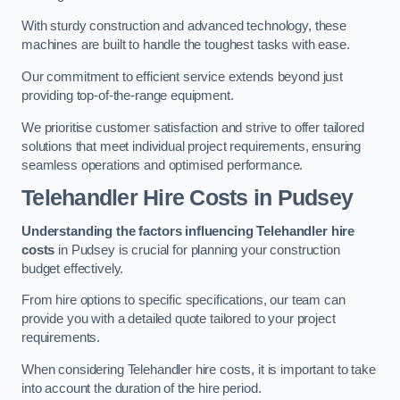
With sturdy construction and advanced technology, these
machines are built to handle the toughest tasks with ease.
Our commitment to efficient service extends beyond just
providing top-of-the-range equipment.
We prioritise customer satisfaction and strive to offer tailored
solutions that meet individual project requirements, ensuring
seamless operations and optimised performance.
Telehandler Hire Costs in Pudsey
Understanding the factors influencing Telehandler hire
costs
in Pudsey is crucial for planning your construction
budget effectively.
From hire options to specific specifications, our team can
provide you with a detailed quote tailored to your project
requirements.
When considering Telehandler hire costs, it is important to take
into account the duration of the hire period.