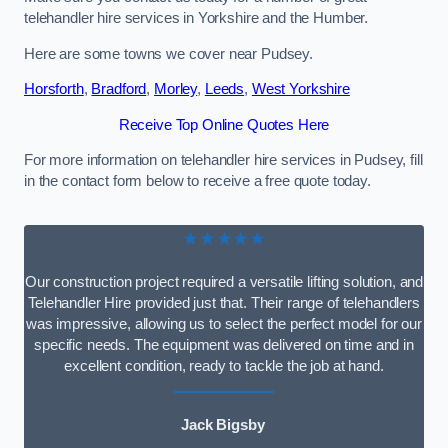
telehandler hire services in Yorkshire and the Humber.
Here are some towns we cover near Pudsey.
Horsforth
,
Bradford
,
Morley
,
Leeds
,
West Yorkshire
Receive Top Online Quotes Here
For more information on telehandler hire services in Pudsey, fill
in the contact form below to receive a free quote today.
★★★★★
Our construction project required a versatile lifting solution, and
Telehandler Hire provided just that. Their range of telehandlers
was impressive, allowing us to select the perfect model for our
specific needs. The equipment was delivered on time and in
excellent condition, ready to tackle the job at hand.
Jack Bigsby