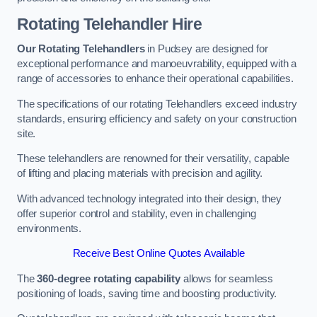
Rotating Telehandler Hire
Our Rotating Telehandlers
in Pudsey are designed for
exceptional performance and manoeuvrability, equipped with a
range of accessories to enhance their operational capabilities.
The specifications of our rotating Telehandlers exceed industry
standards, ensuring efficiency and safety on your construction
site.
These telehandlers are renowned for their versatility, capable
of lifting and placing materials with precision and agility.
With advanced technology integrated into their design, they
offer superior control and stability, even in challenging
environments.
Receive Best Online Quotes Available
The
360-degree rotating capability
allows for seamless
positioning of loads, saving time and boosting productivity.