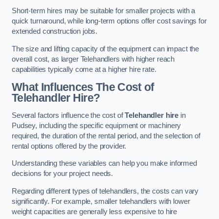
Short-term hires may be suitable for smaller projects with a
quick turnaround, while long-term options offer cost savings for
extended construction jobs.
The size and lifting capacity of the equipment can impact the
overall cost, as larger Telehandlers with higher reach
capabilities typically come at a higher hire rate.
What Influences The Cost of
Telehandler Hire?
Several factors influence the cost of
Telehandler hire
in
Pudsey, including the specific equipment or machinery
required, the duration of the rental period, and the selection of
rental options offered by the provider.
Understanding these variables can help you make informed
decisions for your project needs.
Regarding different types of telehandlers, the costs can vary
significantly. For example, smaller telehandlers with lower
weight capacities are generally less expensive to hire