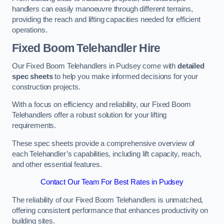
handlers can easily manoeuvre through different terrains,
providing the reach and lifting capacities needed for efficient
operations.
Fixed Boom Telehandler Hire
Our Fixed Boom Telehandlers in Pudsey come with
detailed
spec sheets
to help you make informed decisions for your
construction projects.
With a focus on efficiency and reliability, our Fixed Boom
Telehandlers offer a robust solution for your lifting
requirements.
These spec sheets provide a comprehensive overview of
each Telehandler’s capabilities, including lift capacity, reach,
and other essential features.
Contact Our Team For Best Rates in Pudsey
The reliability of our Fixed Boom Telehandlers is unmatched,
offering consistent performance that enhances productivity on
building sites.