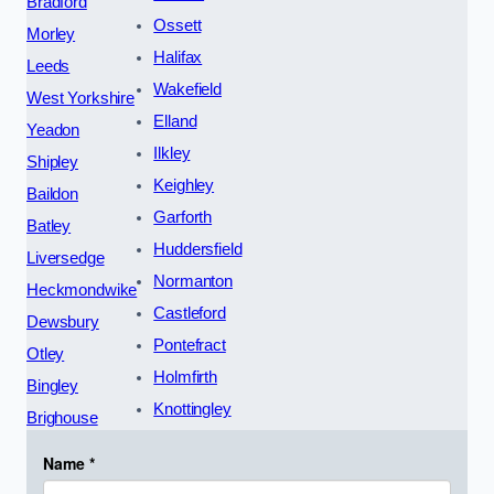
Bradford
Ossett
Morley
Halifax
Leeds
Wakefield
West Yorkshire
Elland
Yeadon
Ilkley
Shipley
Keighley
Baildon
Garforth
Batley
Huddersfield
Liversedge
Normanton
Heckmondwike
Castleford
Dewsbury
Pontefract
Otley
Holmfirth
Bingley
Knottingley
Brighouse