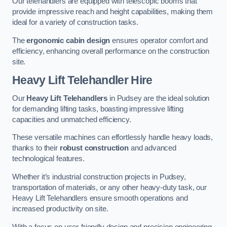
Our telehandlers are equipped with telescopic booms that
provide impressive reach and height capabilities, making them
ideal for a variety of construction tasks.
The
ergonomic cabin design
ensures operator comfort and
efficiency, enhancing overall performance on the construction
site.
Heavy Lift Telehandler Hire
Our
Heavy Lift Telehandlers
in Pudsey are the ideal solution
for demanding lifting tasks, boasting impressive lifting
capacities and unmatched efficiency.
These versatile machines can effortlessly handle heavy loads,
thanks to their
robust construction
and advanced
technological features.
Whether it’s industrial construction projects in Pudsey,
transportation of materials, or any other heavy-duty task, our
Heavy Lift Telehandlers ensure smooth operations and
increased productivity on site.
With a focus on user-friendly design and precision engineering,