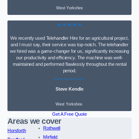
West Yorkshire
★★★★★
We recently used Telehandler Hire for an agricultural project,
and I must say, their service was top-notch. The telehandler
we hired was a game-changer for us, significantly increasing
our productivity and efficiency. The machine was well-
maintained and performed flawlessly throughout the rental
period.
Steve Kendle
West Yorkshire
Get A Free Quote
Areas we cover
Rothwell
Horsforth
Mirfield