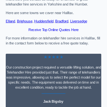
telehandler hire services in Yorkshire and the Humber.
Here are some towns we cover near Halifax.
Elland
,
Brighouse
,
Huddersfield
,
Bradford
,
Liversedge
Receive Top Online Quotes Here
For more information on telehandler hire services in Halifax, fill
in the contact form below to receive a free quote today.
★★★★★
Our construction project required a versatile lifting solution, and
Telehandler Hire provided just that. Their range of telehandlers
was impressive, allowing us to select the perfect model for our
specific needs. The equipment was delivered on time and in
excellent condition, ready to tackle the job at hand.
Jack Bigsby