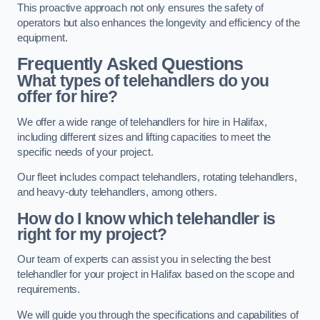
This proactive approach not only ensures the safety of
operators but also enhances the longevity and efficiency of the
equipment.
Frequently Asked Questions
What types of telehandlers do you
offer for hire?
We offer a wide range of telehandlers for hire in Halifax,
including different sizes and lifting capacities to meet the
specific needs of your project.
Our fleet includes compact telehandlers, rotating telehandlers,
and heavy-duty telehandlers, among others.
How do I know which telehandler is
right for my project?
Our team of experts can assist you in selecting the best
telehandler for your project in Halifax based on the scope and
requirements.
We will guide you through the specifications and capabilities of