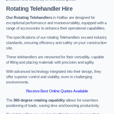
Rotating Telehandler Hire
Our Rotating Telehandlers
in Halifax are designed for
exceptional performance and manoeuvrability, equipped with a
range of accessories to enhance their operational capabilities.
The specifications of our rotating Telehandlers exceed industry
standards, ensuring efficiency and safety on your construction
site.
These telehandlers are renowned for their versatility, capable
of lifting and placing materials with precision and agility.
With advanced technology integrated into their design, they
offer superior control and stability, even in challenging
environments.
Receive Best Online Quotes Available
The
360-degree rotating capability
allows for seamless
positioning of loads, saving time and boosting productivity.