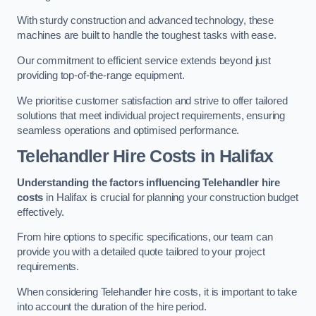
With sturdy construction and advanced technology, these
machines are built to handle the toughest tasks with ease.
Our commitment to efficient service extends beyond just
providing top-of-the-range equipment.
We prioritise customer satisfaction and strive to offer tailored
solutions that meet individual project requirements, ensuring
seamless operations and optimised performance.
Telehandler Hire Costs in Halifax
Understanding the factors influencing Telehandler hire
costs
in Halifax is crucial for planning your construction budget
effectively.
From hire options to specific specifications, our team can
provide you with a detailed quote tailored to your project
requirements.
When considering Telehandler hire costs, it is important to take
into account the duration of the hire period.