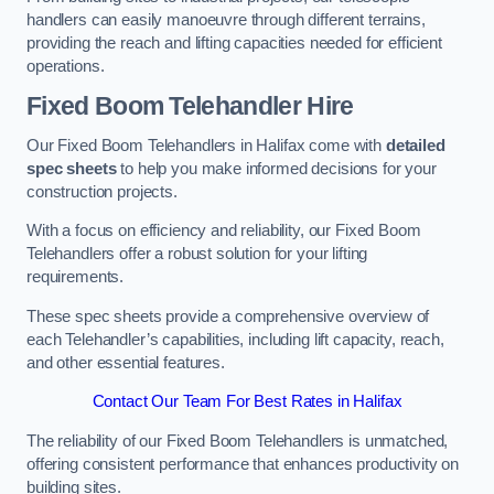
handlers can easily manoeuvre through different terrains,
providing the reach and lifting capacities needed for efficient
operations.
Fixed Boom Telehandler Hire
Our Fixed Boom Telehandlers in Halifax come with
detailed
spec sheets
to help you make informed decisions for your
construction projects.
With a focus on efficiency and reliability, our Fixed Boom
Telehandlers offer a robust solution for your lifting
requirements.
These spec sheets provide a comprehensive overview of
each Telehandler’s capabilities, including lift capacity, reach,
and other essential features.
Contact Our Team For Best Rates in Halifax
The reliability of our Fixed Boom Telehandlers is unmatched,
offering consistent performance that enhances productivity on
building sites.