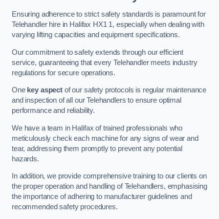
Ensuring adherence to strict safety standards is paramount for
Telehandler hire in Halifax HX1 1, especially when dealing with
varying lifting capacities and equipment specifications.
Our commitment to safety extends through our efficient
service, guaranteeing that every Telehandler meets industry
regulations for secure operations.
One
key aspect
of our safety protocols is regular maintenance
and inspection of all our Telehandlers to ensure optimal
performance and reliability.
We have a team in Halifax of trained professionals who
meticulously check each machine for any signs of wear and
tear, addressing them promptly to prevent any potential
hazards.
In addition, we provide comprehensive training to our clients on
the proper operation and handling of Telehandlers, emphasising
the importance of adhering to manufacturer guidelines and
recommended safety procedures.