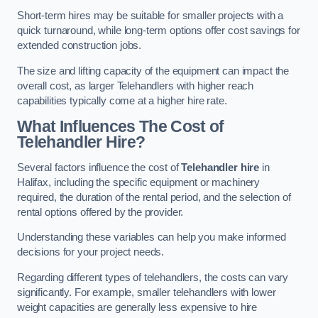
Short-term hires may be suitable for smaller projects with a
quick turnaround, while long-term options offer cost savings for
extended construction jobs.
The size and lifting capacity of the equipment can impact the
overall cost, as larger Telehandlers with higher reach
capabilities typically come at a higher hire rate.
What Influences The Cost of
Telehandler Hire?
Several factors influence the cost of
Telehandler hire
in
Halifax, including the specific equipment or machinery
required, the duration of the rental period, and the selection of
rental options offered by the provider.
Understanding these variables can help you make informed
decisions for your project needs.
Regarding different types of telehandlers, the costs can vary
significantly. For example, smaller telehandlers with lower
weight capacities are generally less expensive to hire