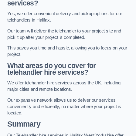
services?
Yes, we offer convenient delivery and pickup options for our
telehandlers in Halifax.
Our team will deliver the telehandler to your project site and
pick it up after your project is completed.
This saves you time and hassle, allowing you to focus on your
project.
What areas do you cover for
telehandler hire services?
We offer telehandler hire services across the UK, including
major cities and remote locations.
Our expansive network allows us to deliver our services
conveniently and efficiently, no matter where your project is
located.
Summary
Our Telehandler hire services in Halifax West Yorkshire offer