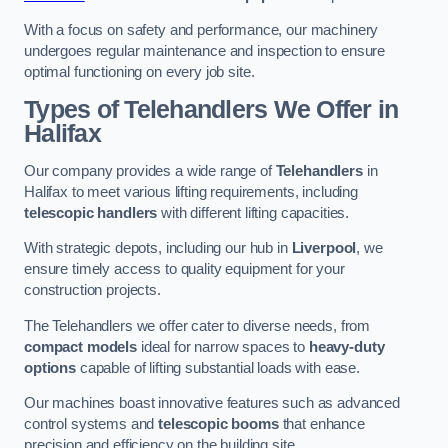
With a focus on safety and performance, our machinery
undergoes regular maintenance and inspection to ensure
optimal functioning on every job site.
Types of Telehandlers We Offer in
Halifax
Our company provides a wide range of
Telehandlers
in
Halifax to meet various lifting requirements, including
telescopic handlers
with different lifting capacities.
With strategic depots, including our hub in
Liverpool
, we
ensure timely access to quality equipment for your
construction projects.
The Telehandlers we offer cater to diverse needs, from
compact models
ideal for narrow spaces to
heavy-duty
options
capable of lifting substantial loads with ease.
Our machines boast innovative features such as advanced
control systems and
telescopic booms
that enhance
precision and efficiency on the building site.