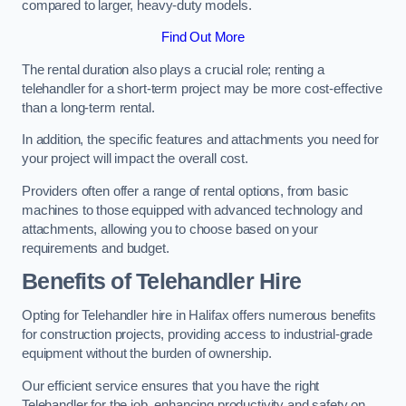
compared to larger, heavy-duty models.
Find Out More
The rental duration also plays a crucial role; renting a
telehandler for a short-term project may be more cost-effective
than a long-term rental.
In addition, the specific features and attachments you need for
your project will impact the overall cost.
Providers often offer a range of rental options, from basic
machines to those equipped with advanced technology and
attachments, allowing you to choose based on your
requirements and budget.
Benefits of Telehandler Hire
Opting for Telehandler hire in Halifax offers numerous benefits
for construction projects, providing access to industrial-grade
equipment without the burden of ownership.
Our efficient service ensures that you have the right
Telehandler for the job, enhancing productivity and safety on