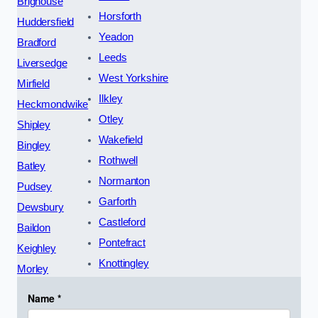
Brighouse
Horsforth
Huddersfield
Yeadon
Bradford
Leeds
Liversedge
West Yorkshire
Mirfield
Ilkley
Heckmondwike
Otley
Shipley
Wakefield
Bingley
Rothwell
Batley
Normanton
Pudsey
Garforth
Dewsbury
Castleford
Baildon
Pontefract
Keighley
Knottingley
Morley