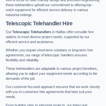
these telehandlers uphold our commitment to offering top-
notch equipment for efficient service delivery in various
industrial settings.
Telescopic Telehandler Hire
Our
Telescopic Telehandlers
in Halifax offer versatile hire
options to meet diverse project needs, supported by our
efficient service and assistance.
Whether you require short-term solutions or long-term hire
agreements, our range of telescopic handlers ensures
flexibility and reliability.
These telehandlers are adaptable to various project timelines,
allowing you to adjust your equipment needs according to the
demands of the job.
Our customer-focused approach ensures that we work closely
with you to customise hire agreements that best suit your
needs.
From building sites to industrial projects, our telescopic