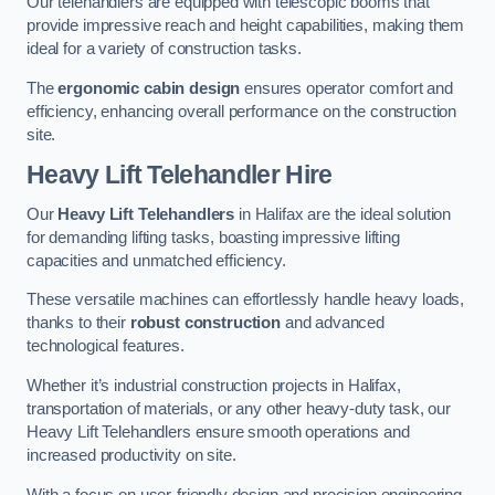
Our telehandlers are equipped with telescopic booms that
provide impressive reach and height capabilities, making them
ideal for a variety of construction tasks.
The
ergonomic cabin design
ensures operator comfort and
efficiency, enhancing overall performance on the construction
site.
Heavy Lift Telehandler Hire
Our
Heavy Lift Telehandlers
in Halifax are the ideal solution
for demanding lifting tasks, boasting impressive lifting
capacities and unmatched efficiency.
These versatile machines can effortlessly handle heavy loads,
thanks to their
robust construction
and advanced
technological features.
Whether it’s industrial construction projects in Halifax,
transportation of materials, or any other heavy-duty task, our
Heavy Lift Telehandlers ensure smooth operations and
increased productivity on site.
With a focus on user-friendly design and precision engineering,