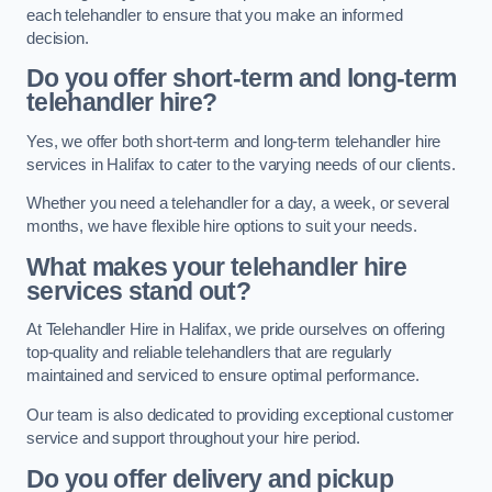
each telehandler to ensure that you make an informed
decision.
Do you offer short-term and long-term
telehandler hire?
Yes, we offer both short-term and long-term telehandler hire
services in Halifax to cater to the varying needs of our clients.
Whether you need a telehandler for a day, a week, or several
months, we have flexible hire options to suit your needs.
What makes your telehandler hire
services stand out?
At Telehandler Hire in Halifax, we pride ourselves on offering
top-quality and reliable telehandlers that are regularly
maintained and serviced to ensure optimal performance.
Our team is also dedicated to providing exceptional customer
service and support throughout your hire period.
Do you offer delivery and pickup