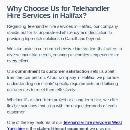
Why Choose Us for Telehandler
Hire Services in Halifax?
Regarding Telehandler hire services in Halifax, our company
stands out for its unparalleled efficiency and dedication to
providing top-notch solutions in Cardiff and beyond.
We take pride in our comprehensive hire system that caters to
diverse industrial needs, ensuring a seamless experience for
every client.
Our
commitment to customer satisfaction
sets us apart
from the competition. At our company in Halifax, we prioritise
understanding our clients’ specific requirements and tailoring
our services to meet them effectively.
Whether it’s a short-term project or a long-term hire, we offer
flexible solutions that align with the unique demands of each
customer.
One of the key features of our
Telehandler hire service in West
Yorkshire
is the
state-of-the-art equipment
we provide.