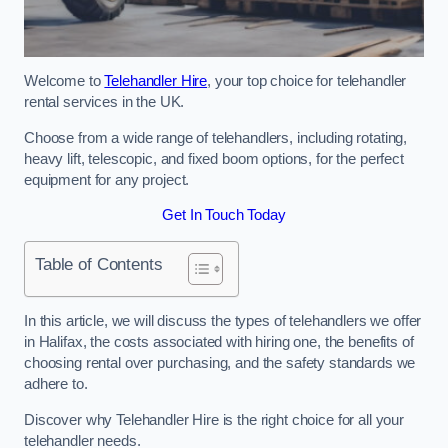
Welcome to
Telehandler Hire
, your top choice for telehandler
rental services in the UK.
Choose from a wide range of telehandlers, including rotating,
heavy lift, telescopic, and fixed boom options, for the perfect
equipment for any project.
Get In Touch Today
Table of Contents
In this article, we will discuss the types of telehandlers we offer
in Halifax, the costs associated with hiring one, the benefits of
choosing rental over purchasing, and the safety standards we
adhere to.
Discover why Telehandler Hire is the right choice for all your
telehandler needs.