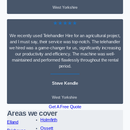
West Yorkshire
★★★★★
We recently used Telehandler Hire for an agricultural project,
and I must say, their service was top-notch. The telehandler
we hired was a game-changer for us, significantly increasing
our productivity and efficiency. The machine was well-
maintained and performed flawlessly throughout the rental
period.
Steve Kendle
West Yorkshire
Get A Free Quote
Areas we cover
Holmfirth
Elland
Ossett