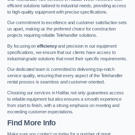
efficient solutions tailored to industrial needs, providing access
to high-quality equipment with precise specifications.
Our commitment to excellence and customer satisfaction sets
us apart, making us the preferred choice for construction
projects requiring reliable Telehandler solutions.
By focusing on
efficiency
and precision in our equipment
specifications, we ensure that our clients have access to
industrial-grade solutions that meet their specific requirements.
Our dedicated team is committed to delivering top-notch
service quality, ensuring that every aspect of the Telehandler
rental process is seamless and customer-oriented.
Choosing our services in Halifax not only guarantees access
to reliable equipment but also ensures a smooth experience
from start to finish, with a strong emphasis on meeting and
exceeding customer expectations.
Find More Info
Make sure you contact us today for a number of great