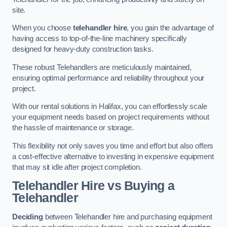
site.
When you choose
telehandler hire
, you gain the advantage of
having access to top-of-the-line machinery specifically
designed for heavy-duty construction tasks.
These robust Telehandlers are meticulously maintained,
ensuring optimal performance and reliability throughout your
project.
With our rental solutions in Halifax, you can effortlessly scale
your equipment needs based on project requirements without
the hassle of maintenance or storage.
This flexibility not only saves you time and effort but also offers
a cost-effective alternative to investing in expensive equipment
that may sit idle after project completion.
Telehandler Hire vs Buying a
Telehandler
Deciding
between Telehandler hire and purchasing equipment