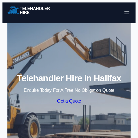
Skip to content
Telehandler Hire in Halifax
Enquire Today For A Free No Obligation Quote
Get a Quote