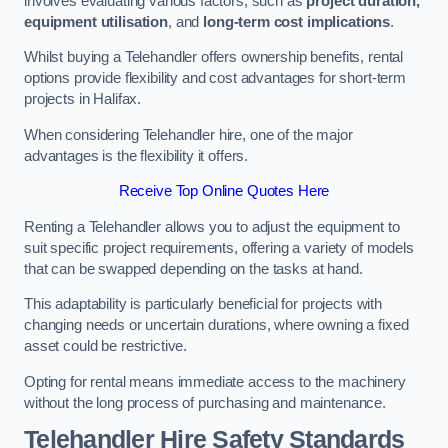
involves evaluating various factors, such as
project duration,
equipment utilisation
, and
long-term cost implications
.
Whilst buying a Telehandler offers ownership benefits, rental
options provide flexibility and cost advantages for short-term
projects in Halifax.
When considering Telehandler hire, one of the major
advantages is the flexibility it offers.
Receive Top Online Quotes Here
Renting a Telehandler allows you to adjust the equipment to
suit specific project requirements, offering a variety of models
that can be swapped depending on the tasks at hand.
This adaptability is particularly beneficial for projects with
changing needs or uncertain durations, where owning a fixed
asset could be restrictive.
Opting for rental means immediate access to the machinery
without the long process of purchasing and maintenance.
Telehandler Hire Safety Standards