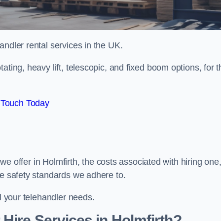
handler rental services in the UK.
ating, heavy lift, telescopic, and fixed boom options, for t
 Touch Today
s we offer in Holmfirth, the costs associated with hiring one
he safety standards we adhere to.
ll your telehandler needs.
Hire Services in Holmfirth?