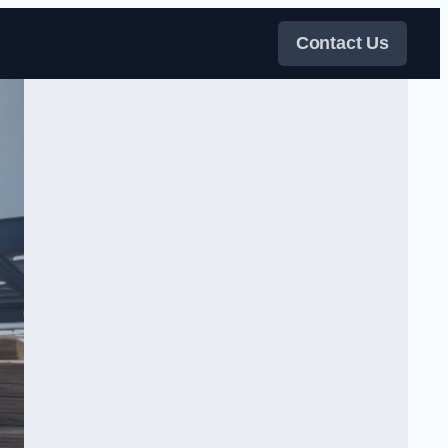
Contact Us