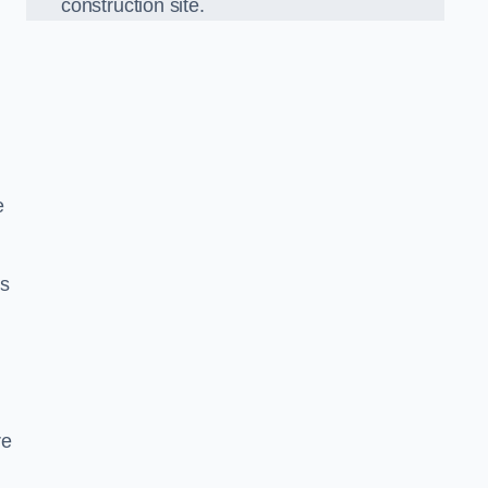
construction site.
e
ds
re