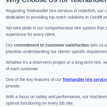
Regarding Telehandler hire services in Holmfirth, our c
dedication to providing top-notch solutions in Cardiff 
We take pride in our comprehensive hire system that c
experience for every client.
Our
commitment to customer satisfaction
sets us a
prioritise understanding our clients’ specific requireme
Whether it’s a short-term project or a long-term hire, w
of each customer.
One of the key features of our
Telehandler hire service
provide.
With a focus on safety and performance, our machine
optimal functioning on every job site.