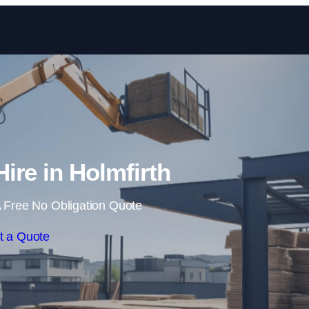
Skip to content
Hire in Holmfirth
 Free No Obligation Quote
t a Quote