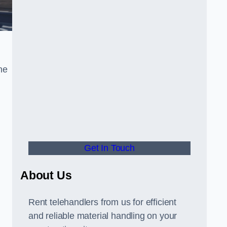
he
Get In Touch
,
About Us
Rent telehandlers from us for efficient
and reliable material handling on your