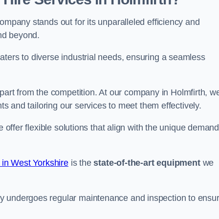
ompany stands out for its unparalleled efficiency and
and beyond.
aters to diverse industrial needs, ensuring a seamless
part from the competition. At our company in Holmfirth, w
nts and tailoring our services to meet them effectively.
e offer flexible solutions that align with the unique deman
 in West Yorkshire
is the
state-of-the-art equipment
we
ry undergoes regular maintenance and inspection to ensu