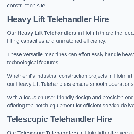
construction site.
Heavy Lift Telehandler Hire
Our
Heavy Lift Telehandlers
in Holmfirth are the idea
lifting capacities and unmatched efficiency.
These versatile machines can effortlessly handle heavy
technological features.
Whether it’s industrial construction projects in Holmfirt
our Heavy Lift Telehandlers ensure smooth operations 
With a focus on user-friendly design and precision en
offering top-notch equipment for efficient service delive
Telescopic Telehandler Hire
Our
Telescopic Telehandlers
in Holmfirth offer versa