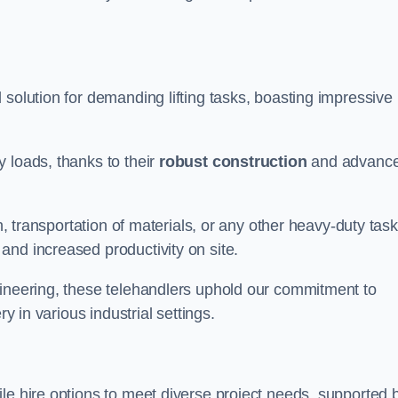
l solution for demanding lifting tasks, boasting impressive
 loads, thanks to their
robust construction
and advanc
h, transportation of materials, or any other heavy-duty task
and increased productivity on site.
gineering, these telehandlers uphold our commitment to
ry in various industrial settings.
tile hire options to meet diverse project needs, supported 