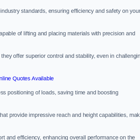
 industry standards, ensuring efficiency and safety on you
apable of lifting and placing materials with precision and
hey offer superior control and stability, even in challengi
line Quotes Available
ss positioning of loads, saving time and boosting
hat provide impressive reach and height capabilities, mak
t and efficiency, enhancing overall performance on the