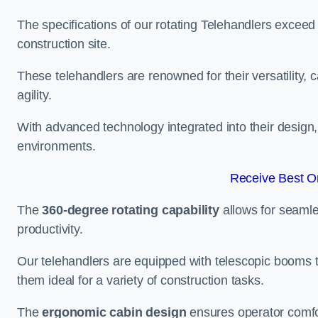
The specifications of our rotating Telehandlers exceed
construction site.
These telehandlers are renowned for their versatility, c
agility.
With advanced technology integrated into their design, t
environments.
Receive Best On
The
360-degree rotating capability
allows for seamle
productivity.
Our telehandlers are equipped with telescopic booms t
them ideal for a variety of construction tasks.
The
ergonomic cabin design
ensures operator comfor