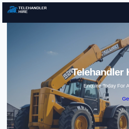
Telehandler 
Enquire Today For A
Ge