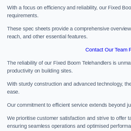
With a focus on efficiency and reliability, our Fixed Boo
requirements.
These spec sheets provide a comprehensive overview of 
reach, and other essential features.
Contact Our Team Fo
The reliability of our Fixed Boom Telehandlers is unm
productivity on building sites.
With sturdy construction and advanced technology, the
ease.
Our commitment to efficient service extends beyond ju
We prioritise customer satisfaction and strive to offer 
ensuring seamless operations and optimised performa