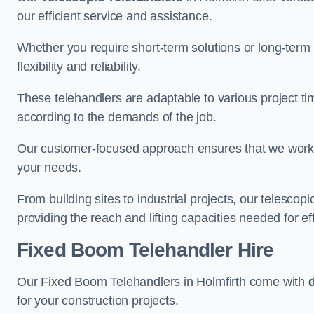
our efficient service and assistance.
Whether you require short-term solutions or long-term
flexibility and reliability.
These telehandlers are adaptable to various project ti
according to the demands of the job.
Our customer-focused approach ensures that we work c
your needs.
From building sites to industrial projects, our telescop
providing the reach and lifting capacities needed for ef
Fixed Boom Telehandler Hire
Our Fixed Boom Telehandlers in Holmfirth come with
for your construction projects.