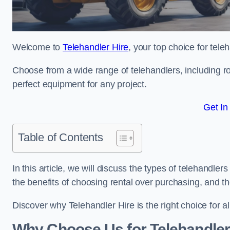
Welcome to
Telehandler Hire
, your top choice for tele
Choose from a wide range of telehandlers, including rot
perfect equipment for any project.
Get In
Table of Contents
In this article, we will discuss the types of telehandler
the benefits of choosing rental over purchasing, and t
Discover why Telehandler Hire is the right choice for a
Why Choose Us for Telehandler 