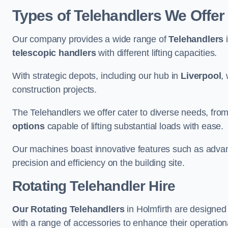
Types of Telehandlers We Offer 
Our company provides a wide range of
Telehandlers
i
telescopic handlers
with different lifting capacities.
With strategic depots, including our hub in
Liverpool
,
construction projects.
The Telehandlers we offer cater to diverse needs, fro
options
capable of lifting substantial loads with ease.
Our machines boast innovative features such as adva
precision and efficiency on the building site.
Rotating Telehandler Hire
Our Rotating Telehandlers
in Holmfirth are designed
with a range of accessories to enhance their operationa