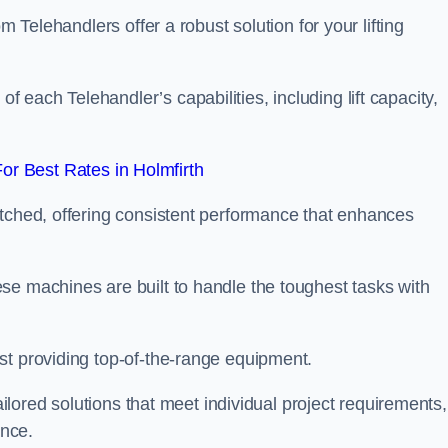
m Telehandlers offer a robust solution for your lifting
each Telehandler’s capabilities, including lift capacity,
r Best Rates in Holmfirth
atched, offering consistent performance that enhances
se machines are built to handle the toughest tasks with
st providing top-of-the-range equipment.
tailored solutions that meet individual project requirements,
nce.