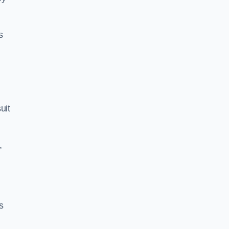
s
uit
,
s