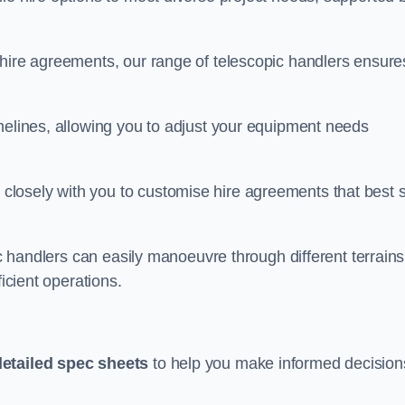
 hire agreements, our range of telescopic handlers ensure
melines, allowing you to adjust your equipment needs
losely with you to customise hire agreements that best s
ic handlers can easily manoeuvre through different terrains
ficient operations.
detailed spec sheets
to help you make informed decision