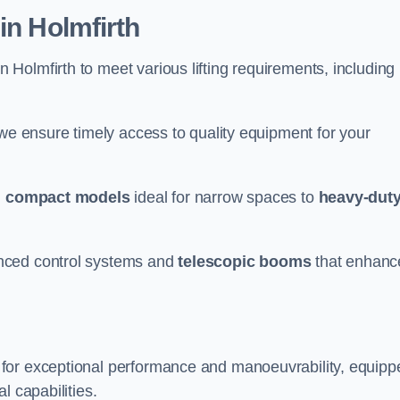
in Holmfirth
n Holmfirth to meet various lifting requirements, including
 we ensure timely access to quality equipment for your
m
compact models
ideal for narrow spaces to
heavy-dut
nced control systems and
telescopic booms
that enhanc
 for exceptional performance and manoeuvrability, equipp
l capabilities.