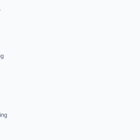
r
ng
ing