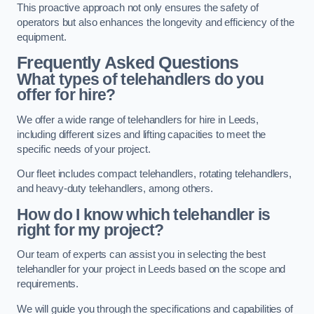
This proactive approach not only ensures the safety of
operators but also enhances the longevity and efficiency of the
equipment.
Frequently Asked Questions
What types of telehandlers do you
offer for hire?
We offer a wide range of telehandlers for hire in Leeds,
including different sizes and lifting capacities to meet the
specific needs of your project.
Our fleet includes compact telehandlers, rotating telehandlers,
and heavy-duty telehandlers, among others.
How do I know which telehandler is
right for my project?
Our team of experts can assist you in selecting the best
telehandler for your project in Leeds based on the scope and
requirements.
We will guide you through the specifications and capabilities of