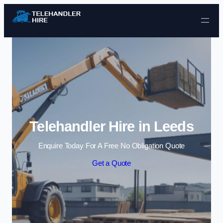
Skip to content
Telehandler Hire in Leeds
Enquire Today For A Free No Obligation Quote
Get a Quote