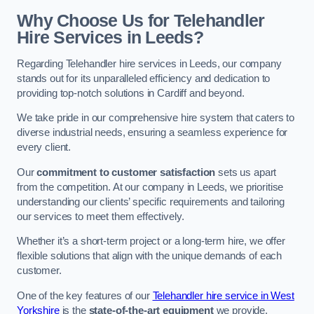
Why Choose Us for Telehandler
Hire Services in Leeds?
Regarding Telehandler hire services in Leeds, our company
stands out for its unparalleled efficiency and dedication to
providing top-notch solutions in Cardiff and beyond.
We take pride in our comprehensive hire system that caters to
diverse industrial needs, ensuring a seamless experience for
every client.
Our
commitment to customer satisfaction
sets us apart
from the competition. At our company in Leeds, we prioritise
understanding our clients’ specific requirements and tailoring
our services to meet them effectively.
Whether it’s a short-term project or a long-term hire, we offer
flexible solutions that align with the unique demands of each
customer.
One of the key features of our
Telehandler hire service in West
Yorkshire
is the
state-of-the-art equipment
we provide.