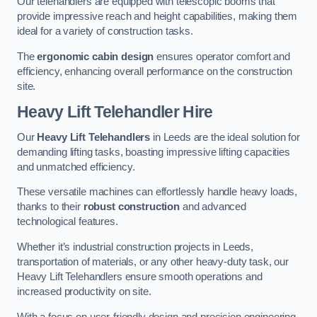
Our telehandlers are equipped with telescopic booms that
provide impressive reach and height capabilities, making them
ideal for a variety of construction tasks.
The
ergonomic cabin design
ensures operator comfort and
efficiency, enhancing overall performance on the construction
site.
Heavy Lift Telehandler Hire
Our
Heavy Lift Telehandlers
in Leeds are the ideal solution for
demanding lifting tasks, boasting impressive lifting capacities
and unmatched efficiency.
These versatile machines can effortlessly handle heavy loads,
thanks to their
robust construction
and advanced
technological features.
Whether it’s industrial construction projects in Leeds,
transportation of materials, or any other heavy-duty task, our
Heavy Lift Telehandlers ensure smooth operations and
increased productivity on site.
With a focus on user-friendly design and precision engineering,