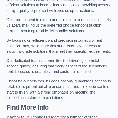
efficient solutions tailored to industrial needs, providing access
to high-quality equipment with precise specifications.
Our commitment to excellence and customer satisfaction sets
us apart, making us the preferred choice for construction
projects requiring reliable Telehandler solutions.
By focusing on
efficiency
and precision in our equipment
specifications, we ensure that our clients have access to
industrial-grade solutions that meet their specific requirements.
Our dedicated team is committed to delivering top-notch
service quality, ensuring that every aspect of the Telehandler
rental process is seamless and customer-oriented.
Choosing our services in Leeds not only guarantees access to
reliable equipment but also ensures a smooth experience from
start to finish, with a strong emphasis on meeting and
exceeding customer expectations.
Find More Info
Make sure you contact us today for a number of great