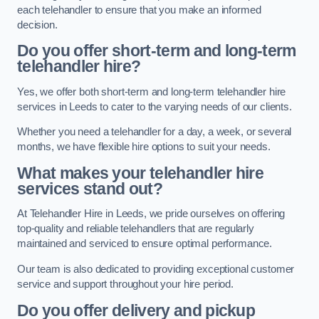
each telehandler to ensure that you make an informed
decision.
Do you offer short-term and long-term
telehandler hire?
Yes, we offer both short-term and long-term telehandler hire
services in Leeds to cater to the varying needs of our clients.
Whether you need a telehandler for a day, a week, or several
months, we have flexible hire options to suit your needs.
What makes your telehandler hire
services stand out?
At Telehandler Hire in Leeds, we pride ourselves on offering
top-quality and reliable telehandlers that are regularly
maintained and serviced to ensure optimal performance.
Our team is also dedicated to providing exceptional customer
service and support throughout your hire period.
Do you offer delivery and pickup