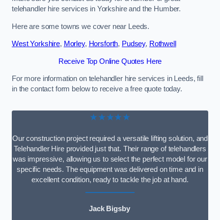
telehandler hire services in Yorkshire and the Humber.
Here are some towns we cover near Leeds.
West Yorkshire
,
Morley
,
Horsforth
,
Pudsey
,
Rothwell
Receive Top Online Quotes Here
For more information on telehandler hire services in Leeds, fill
in the contact form below to receive a free quote today.
★★★★★
Our construction project required a versatile lifting solution, and
Telehandler Hire provided just that. Their range of telehandlers
was impressive, allowing us to select the perfect model for our
specific needs. The equipment was delivered on time and in
excellent condition, ready to tackle the job at hand.
Jack Bigsby