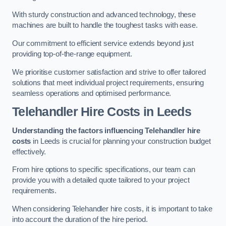
With sturdy construction and advanced technology, these
machines are built to handle the toughest tasks with ease.
Our commitment to efficient service extends beyond just
providing top-of-the-range equipment.
We prioritise customer satisfaction and strive to offer tailored
solutions that meet individual project requirements, ensuring
seamless operations and optimised performance.
Telehandler Hire Costs in Leeds
Understanding the factors influencing Telehandler hire
costs
in Leeds is crucial for planning your construction budget
effectively.
From hire options to specific specifications, our team can
provide you with a detailed quote tailored to your project
requirements.
When considering Telehandler hire costs, it is important to take
into account the duration of the hire period.