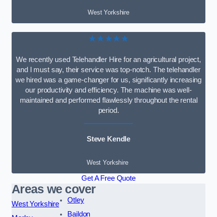
West Yorkshire
★★★★★
We recently used Telehandler Hire for an agricultural project,
and I must say, their service was top-notch. The telehandler
we hired was a game-changer for us, significantly increasing
our productivity and efficiency. The machine was well-
maintained and performed flawlessly throughout the rental
period.
Steve Kendle
West Yorkshire
Get A Free Quote
Areas we cover
Otley
West Yorkshire
Baildon