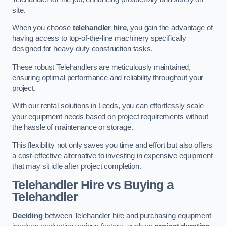
site.
When you choose
telehandler hire
, you gain the advantage of
having access to top-of-the-line machinery specifically
designed for heavy-duty construction tasks.
These robust Telehandlers are meticulously maintained,
ensuring optimal performance and reliability throughout your
project.
With our rental solutions in Leeds, you can effortlessly scale
your equipment needs based on project requirements without
the hassle of maintenance or storage.
This flexibility not only saves you time and effort but also offers
a cost-effective alternative to investing in expensive equipment
that may sit idle after project completion.
Telehandler Hire vs Buying a
Telehandler
Deciding
between Telehandler hire and purchasing equipment