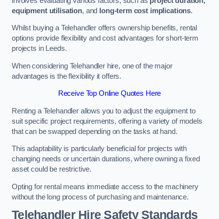
involves evaluating various factors, such as
project duration,
equipment utilisation
, and
long-term cost implications
.
Whilst buying a Telehandler offers ownership benefits, rental
options provide flexibility and cost advantages for short-term
projects in Leeds.
When considering Telehandler hire, one of the major
advantages is the flexibility it offers.
Receive Top Online Quotes Here
Renting a Telehandler allows you to adjust the equipment to
suit specific project requirements, offering a variety of models
that can be swapped depending on the tasks at hand.
This adaptability is particularly beneficial for projects with
changing needs or uncertain durations, where owning a fixed
asset could be restrictive.
Opting for rental means immediate access to the machinery
without the long process of purchasing and maintenance.
Telehandler Hire Safety Standards