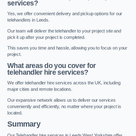
services?
Yes, we offer convenient delivery and pickup options for our
telehandlers in Leeds.
Our team will deliver the telehandler to your project site and
pick it up after your project is completed.
This saves you time and hassle, allowing you to focus on your
project.
What areas do you cover for
telehandler hire services?
We offer telehandler hire services across the UK, including
major cities and remote locations.
Our expansive network allows us to deliver our services
conveniently and efficiently, no matter where your project is
located.
Summary
Our Telehandler hire services in Leeds West Yorkshire offer