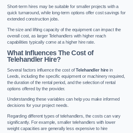
Short-term hires may be suitable for smaller projects with a
quick turnaround, while long-term options offer cost savings for
extended construction jobs.
The size and lifting capacity of the equipment can impact the
overall cost, as larger Telehandlers with higher reach
capabilities typically come at a higher hire rate.
What Influences The Cost of
Telehandler Hire?
Several factors influence the cost of
Telehandler hire
in
Leeds, including the specific equipment or machinery required,
the duration of the rental period, and the selection of rental
options offered by the provider.
Understanding these variables can help you make informed
decisions for your project needs.
Regarding different types of telehandlers, the costs can vary
significantly. For example, smaller telehandlers with lower
weight capacities are generally less expensive to hire