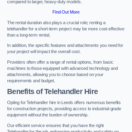
compared to larger, heavy-duty models.
Find Out More
The rental duration also plays a crucial role; renting a
telehandler for a short-term project may be more cost-effective
than a long-term rental.
In addition, the specific features and attachments you need for
your project will impact the overall cost.
Providers often offer a range of rental options, from basic
machines to those equipped with advanced technology and
attachments, allowing you to choose based on your
requirements and budget.
Benefits of Telehandler Hire
Opting for Telehandler hire in Leeds offers numerous benefits
for construction projects, providing access to industrial-grade
equipment without the burden of ownership.
Our efficient service ensures that you have the right
Telehandler for the job, enhancing productivity and safety on