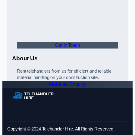
Get In Touch
About Us
Rent telehandlers from us for efficient and reliable
material handling on your construction site.
Make an Enquiry
Copyright © 2024 Telehandler Hire. All Rights Reserved.