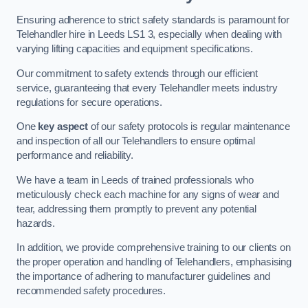
Ensuring adherence to strict safety standards is paramount for
Telehandler hire in Leeds LS1 3, especially when dealing with
varying lifting capacities and equipment specifications.
Our commitment to safety extends through our efficient
service, guaranteeing that every Telehandler meets industry
regulations for secure operations.
One
key aspect
of our safety protocols is regular maintenance
and inspection of all our Telehandlers to ensure optimal
performance and reliability.
We have a team in Leeds of trained professionals who
meticulously check each machine for any signs of wear and
tear, addressing them promptly to prevent any potential
hazards.
In addition, we provide comprehensive training to our clients on
the proper operation and handling of Telehandlers, emphasising
the importance of adhering to manufacturer guidelines and
recommended safety procedures.