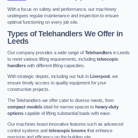
With a focus on safety and performance, our machinery
undergoes regular maintenance and inspection to ensure
optimal functioning on every job site.
Types of Telehandlers We Offer in
Leeds
Our company provides a wide range of
Telehandlers
in Leeds
to meet various lifting requirements, including
telescopic
handlers
with different lifting capacities.
With strategic depots, including our hub in
Liverpool
, we
ensure timely access to quality equipment for your
construction projects.
The Telehandlers we offer cater to diverse needs, from
compact models
ideal for narrow spaces to
heavy-duty
options
capable of lifting substantial loads with ease.
Our machines boast innovative features such as advanced
control systems and
telescopic booms
that enhance
precision and efficiency on the building site.