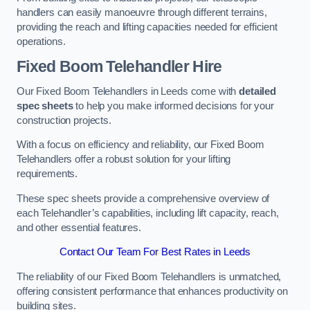
handlers can easily manoeuvre through different terrains,
providing the reach and lifting capacities needed for efficient
operations.
Fixed Boom Telehandler Hire
Our Fixed Boom Telehandlers in Leeds come with
detailed
spec sheets
to help you make informed decisions for your
construction projects.
With a focus on efficiency and reliability, our Fixed Boom
Telehandlers offer a robust solution for your lifting
requirements.
These spec sheets provide a comprehensive overview of
each Telehandler’s capabilities, including lift capacity, reach,
and other essential features.
Contact Our Team For Best Rates in Leeds
The reliability of our Fixed Boom Telehandlers is unmatched,
offering consistent performance that enhances productivity on
building sites.