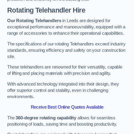
Rotating Telehandler Hire
Our Rotating Telehandlers
in Leeds are designed for
exceptional performance and manoeuvrability, equipped with a
range of accessories to enhance their operational capabilities.
The specifications of our rotating Telehandlers exceed industry
standards, ensuring efficiency and safety on your construction
site.
These telehandlers are renowned for their versatility, capable
of lifting and placing materials with precision and agility.
With advanced technology integrated into their design, they
offer superior control and stability, even in challenging
environments.
Receive Best Online Quotes Available
The
360-degree rotating capability
allows for seamless
positioning of loads, saving time and boosting productivity.