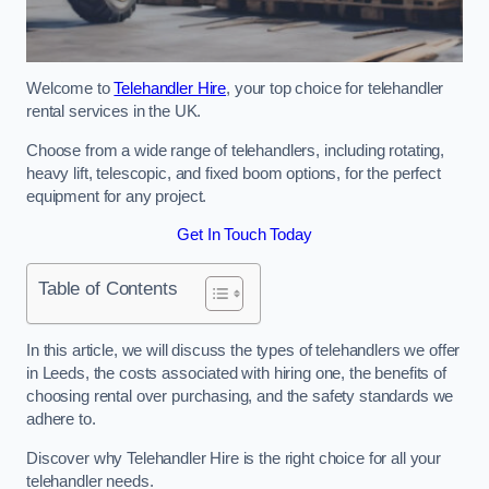
Welcome to
Telehandler Hire
, your top choice for telehandler
rental services in the UK.
Choose from a wide range of telehandlers, including rotating,
heavy lift, telescopic, and fixed boom options, for the perfect
equipment for any project.
Get In Touch Today
Table of Contents
In this article, we will discuss the types of telehandlers we offer
in Leeds, the costs associated with hiring one, the benefits of
choosing rental over purchasing, and the safety standards we
adhere to.
Discover why Telehandler Hire is the right choice for all your
telehandler needs.