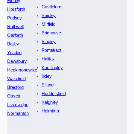
Morley
Castleford
Horsforth
Shipley
Pudsey
Mirfield
Rothwell
Brighouse
Garforth
Bingley
Batley
Pontefract
Yeadon
Halifax
Dewsbury
Knottingley
Heckmondwike
Ilkley
Wakefield
Elland
Bradford
Huddersfield
Ossett
Keighley
Liversedge
Holmfirth
Normanton