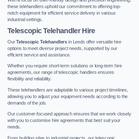
these telehandlers uphold our commitment to offering top-
notch equipment for efficient service delivery in various
industrial settings.
Telescopic Telehandler Hire
Our
Telescopic Telehandlers
in Leeds offer versatile hire
options to meet diverse project needs, supported by our
efficient service and assistance.
Whether you require short-term solutions or long-term hire
agreements, our range of telescopic handlers ensures
flexibility and reliability.
These telehandlers are adaptable to various project timelines,
allowing you to adjust your equipment needs according to the
demands of the job.
Our customer-focused approach ensures that we work closely
with you to customise hire agreements that best suit your
needs.
From building sites to industrial projects, our telescopic