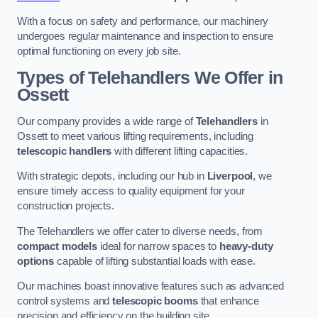
With a focus on safety and performance, our machinery
undergoes regular maintenance and inspection to ensure
optimal functioning on every job site.
Types of Telehandlers We Offer in
Ossett
Our company provides a wide range of
Telehandlers
in
Ossett to meet various lifting requirements, including
telescopic handlers
with different lifting capacities.
With strategic depots, including our hub in
Liverpool
, we
ensure timely access to quality equipment for your
construction projects.
The Telehandlers we offer cater to diverse needs, from
compact models
ideal for narrow spaces to
heavy-duty
options
capable of lifting substantial loads with ease.
Our machines boast innovative features such as advanced
control systems and
telescopic booms
that enhance
precision and efficiency on the building site.