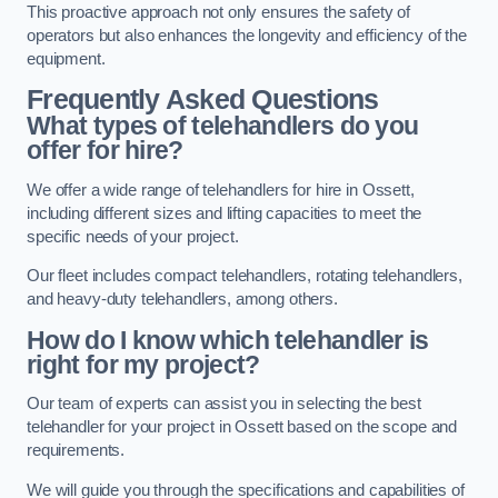
This proactive approach not only ensures the safety of
operators but also enhances the longevity and efficiency of the
equipment.
Frequently Asked Questions
What types of telehandlers do you
offer for hire?
We offer a wide range of telehandlers for hire in Ossett,
including different sizes and lifting capacities to meet the
specific needs of your project.
Our fleet includes compact telehandlers, rotating telehandlers,
and heavy-duty telehandlers, among others.
How do I know which telehandler is
right for my project?
Our team of experts can assist you in selecting the best
telehandler for your project in Ossett based on the scope and
requirements.
We will guide you through the specifications and capabilities of