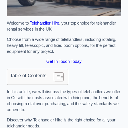
Welcome to
Telehandler Hire
, your top choice for telehandler
rental services in the UK.
Choose from a wide range of telehandlers, including rotating,
heavy lift, telescopic, and fixed boom options, for the perfect
equipment for any project.
Get In Touch Today
Table of Contents
In this article, we will discuss the types of telehandlers we offer
in Ossett, the costs associated with hiring one, the benefits of
choosing rental over purchasing, and the safety standards we
adhere to.
Discover why Telehandler Hire is the right choice for all your
telehandler needs.