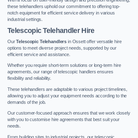
these telehandlers uphold our commitment to offering top-
notch equipment for efficient service delivery in various
industrial settings.
Telescopic Telehandler Hire
Our
Telescopic Telehandlers
in Ossett offer versatile hire
options to meet diverse project needs, supported by our
efficient service and assistance.
Whether you require short-term solutions or long-term hire
agreements, our range of telescopic handlers ensures
flexibility and reliability.
These telehandlers are adaptable to various project timelines,
allowing you to adjust your equipment needs according to the
demands of the job.
Our customer-focused approach ensures that we work closely
with you to customise hire agreements that best suit your
needs.
From building sites to industrial projects, our telescopic