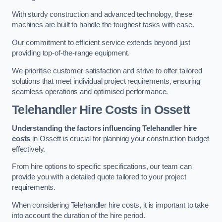
With sturdy construction and advanced technology, these
machines are built to handle the toughest tasks with ease.
Our commitment to efficient service extends beyond just
providing top-of-the-range equipment.
We prioritise customer satisfaction and strive to offer tailored
solutions that meet individual project requirements, ensuring
seamless operations and optimised performance.
Telehandler Hire Costs in Ossett
Understanding the factors influencing Telehandler hire
costs
in Ossett is crucial for planning your construction budget
effectively.
From hire options to specific specifications, our team can
provide you with a detailed quote tailored to your project
requirements.
When considering Telehandler hire costs, it is important to take
into account the duration of the hire period.