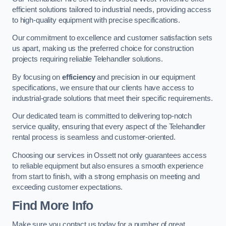
efficient solutions tailored to industrial needs, providing access
to high-quality equipment with precise specifications.
Our commitment to excellence and customer satisfaction sets
us apart, making us the preferred choice for construction
projects requiring reliable Telehandler solutions.
By focusing on
efficiency
and precision in our equipment
specifications, we ensure that our clients have access to
industrial-grade solutions that meet their specific requirements.
Our dedicated team is committed to delivering top-notch
service quality, ensuring that every aspect of the Telehandler
rental process is seamless and customer-oriented.
Choosing our services in Ossett not only guarantees access
to reliable equipment but also ensures a smooth experience
from start to finish, with a strong emphasis on meeting and
exceeding customer expectations.
Find More Info
Make sure you contact us today for a number of great