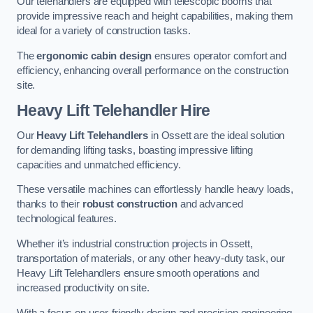
Our telehandlers are equipped with telescopic booms that
provide impressive reach and height capabilities, making them
ideal for a variety of construction tasks.
The
ergonomic cabin design
ensures operator comfort and
efficiency, enhancing overall performance on the construction
site.
Heavy Lift Telehandler Hire
Our
Heavy Lift Telehandlers
in Ossett are the ideal solution
for demanding lifting tasks, boasting impressive lifting
capacities and unmatched efficiency.
These versatile machines can effortlessly handle heavy loads,
thanks to their
robust construction
and advanced
technological features.
Whether it’s industrial construction projects in Ossett,
transportation of materials, or any other heavy-duty task, our
Heavy Lift Telehandlers ensure smooth operations and
increased productivity on site.
With a focus on user-friendly design and precision engineering,