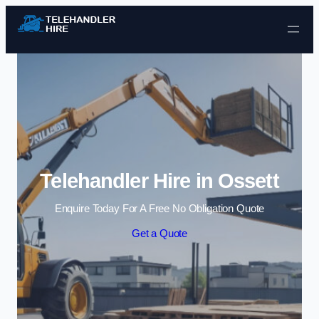
Skip to content
Telehandler Hire in Ossett
Enquire Today For A Free No Obligation Quote
Get a Quote