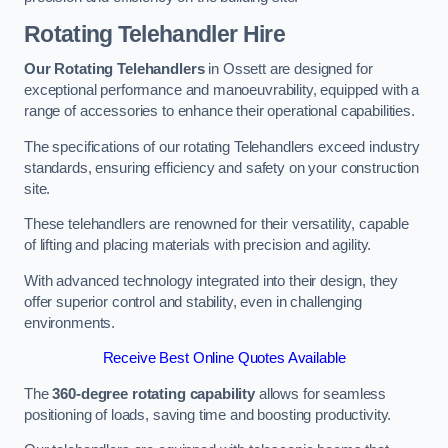
Rotating Telehandler Hire
Our Rotating Telehandlers
in Ossett are designed for
exceptional performance and manoeuvrability, equipped with a
range of accessories to enhance their operational capabilities.
The specifications of our rotating Telehandlers exceed industry
standards, ensuring efficiency and safety on your construction
site.
These telehandlers are renowned for their versatility, capable
of lifting and placing materials with precision and agility.
With advanced technology integrated into their design, they
offer superior control and stability, even in challenging
environments.
Receive Best Online Quotes Available
The
360-degree rotating capability
allows for seamless
positioning of loads, saving time and boosting productivity.