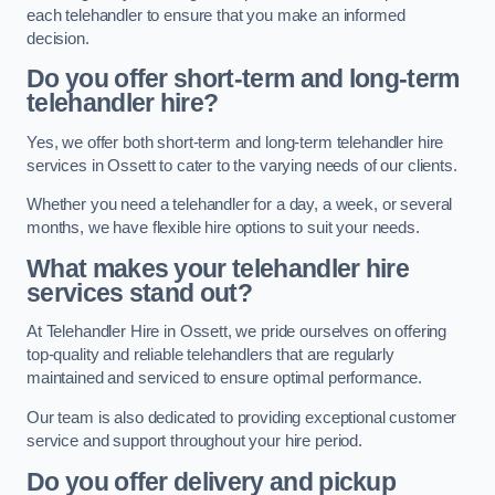
each telehandler to ensure that you make an informed
decision.
Do you offer short-term and long-term
telehandler hire?
Yes, we offer both short-term and long-term telehandler hire
services in Ossett to cater to the varying needs of our clients.
Whether you need a telehandler for a day, a week, or several
months, we have flexible hire options to suit your needs.
What makes your telehandler hire
services stand out?
At Telehandler Hire in Ossett, we pride ourselves on offering
top-quality and reliable telehandlers that are regularly
maintained and serviced to ensure optimal performance.
Our team is also dedicated to providing exceptional customer
service and support throughout your hire period.
Do you offer delivery and pickup