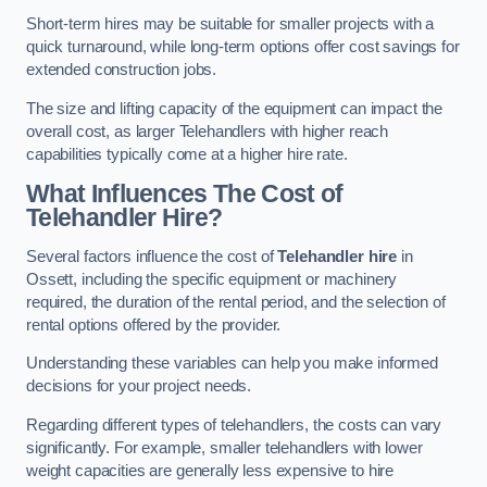
Short-term hires may be suitable for smaller projects with a
quick turnaround, while long-term options offer cost savings for
extended construction jobs.
The size and lifting capacity of the equipment can impact the
overall cost, as larger Telehandlers with higher reach
capabilities typically come at a higher hire rate.
What Influences The Cost of
Telehandler Hire?
Several factors influence the cost of
Telehandler hire
in
Ossett, including the specific equipment or machinery
required, the duration of the rental period, and the selection of
rental options offered by the provider.
Understanding these variables can help you make informed
decisions for your project needs.
Regarding different types of telehandlers, the costs can vary
significantly. For example, smaller telehandlers with lower
weight capacities are generally less expensive to hire