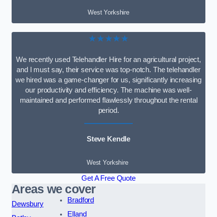
West Yorkshire
★★★★★
We recently used Telehandler Hire for an agricultural project,
and I must say, their service was top-notch. The telehandler
we hired was a game-changer for us, significantly increasing
our productivity and efficiency. The machine was well-
maintained and performed flawlessly throughout the rental
period.
Steve Kendle
West Yorkshire
Get A Free Quote
Areas we cover
Bradford
Dewsbury
Elland