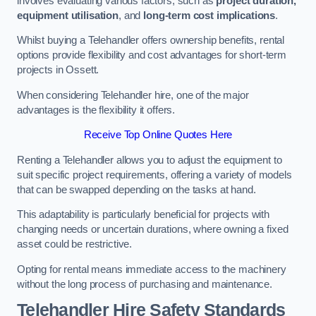
involves evaluating various factors, such as
project duration,
equipment utilisation
, and
long-term cost implications
.
Whilst buying a Telehandler offers ownership benefits, rental
options provide flexibility and cost advantages for short-term
projects in Ossett.
When considering Telehandler hire, one of the major
advantages is the flexibility it offers.
Receive Top Online Quotes Here
Renting a Telehandler allows you to adjust the equipment to
suit specific project requirements, offering a variety of models
that can be swapped depending on the tasks at hand.
This adaptability is particularly beneficial for projects with
changing needs or uncertain durations, where owning a fixed
asset could be restrictive.
Opting for rental means immediate access to the machinery
without the long process of purchasing and maintenance.
Telehandler Hire Safety Standards