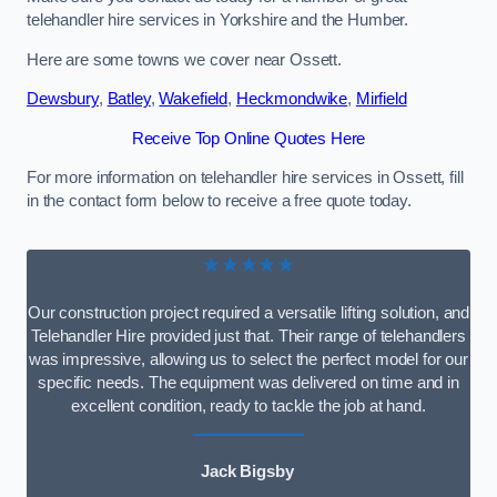
telehandler hire services in Yorkshire and the Humber.
Here are some towns we cover near Ossett.
Dewsbury
,
Batley
,
Wakefield
,
Heckmondwike
,
Mirfield
Receive Top Online Quotes Here
For more information on telehandler hire services in Ossett, fill
in the contact form below to receive a free quote today.
★★★★★
Our construction project required a versatile lifting solution, and
Telehandler Hire provided just that. Their range of telehandlers
was impressive, allowing us to select the perfect model for our
specific needs. The equipment was delivered on time and in
excellent condition, ready to tackle the job at hand.
Jack Bigsby