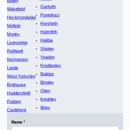
Batley
Garforth
Wakefield
Pontefract
Heckmondwike
Horsforth
Mirfield
Holmfirth
Morley
Halifax
Liversedge
Shipley
Rothwell
Yeadon
Normanton
Knottingley
Leeds
Baildon
West Yorkshire
Bingley
Brighouse
Otley
Huddersfield
Keighley
Pudsey
Ilkley
Castleford