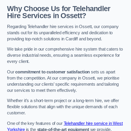
Why Choose Us for Telehandler
Hire Services in Ossett?
Regarding Telehandler hire services in Ossett, our company
stands out for its unparalleled efficiency and dedication to
providing top-notch solutions in Cardiff and beyond.
We take pride in our comprehensive hire system that caters to
diverse industrial needs, ensuring a seamless experience for
every client.
Our
commitment to customer satisfaction
sets us apart
from the competition. At our company in Ossett, we prioritise
understanding our clients’ specific requirements and tailoring
our services to meet them effectively.
Whether it’s a short-term project or a long-term hire, we offer
flexible solutions that align with the unique demands of each
customer.
One of the key features of our
Telehandler hire service in West
Yorkshire
is the
state-of-the-art equipment
we provide.