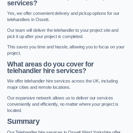
services?
Yes, we offer convenient delivery and pickup options for our
telehandlers in Ossett.
Our team will deliver the telehandler to your project site and
pick it up after your project is completed.
This saves you time and hassle, allowing you to focus on your
project.
What areas do you cover for
telehandler hire services?
We offer telehandler hire services across the UK, including
major cities and remote locations.
Our expansive network allows us to deliver our services
conveniently and efficiently, no matter where your project is
located.
Summary
Our Telehandler hire services in Ossett West Yorkshire offer