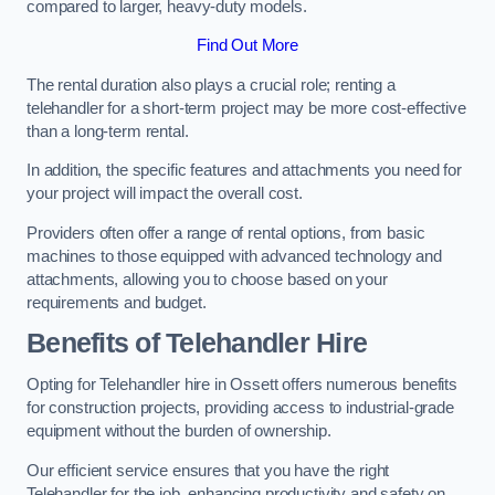
compared to larger, heavy-duty models.
Find Out More
The rental duration also plays a crucial role; renting a
telehandler for a short-term project may be more cost-effective
than a long-term rental.
In addition, the specific features and attachments you need for
your project will impact the overall cost.
Providers often offer a range of rental options, from basic
machines to those equipped with advanced technology and
attachments, allowing you to choose based on your
requirements and budget.
Benefits of Telehandler Hire
Opting for Telehandler hire in Ossett offers numerous benefits
for construction projects, providing access to industrial-grade
equipment without the burden of ownership.
Our efficient service ensures that you have the right
Telehandler for the job, enhancing productivity and safety on