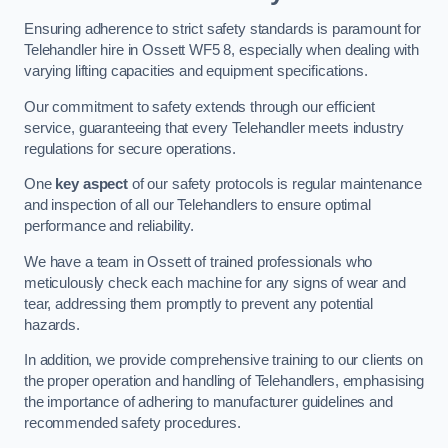
Ensuring adherence to strict safety standards is paramount for
Telehandler hire in Ossett WF5 8, especially when dealing with
varying lifting capacities and equipment specifications.
Our commitment to safety extends through our efficient
service, guaranteeing that every Telehandler meets industry
regulations for secure operations.
One
key aspect
of our safety protocols is regular maintenance
and inspection of all our Telehandlers to ensure optimal
performance and reliability.
We have a team in Ossett of trained professionals who
meticulously check each machine for any signs of wear and
tear, addressing them promptly to prevent any potential
hazards.
In addition, we provide comprehensive training to our clients on
the proper operation and handling of Telehandlers, emphasising
the importance of adhering to manufacturer guidelines and
recommended safety procedures.