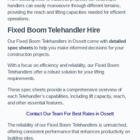
handlers can easily manoeuvre through different terrains,
providing the reach and lifting capacities needed for efficient
operations.
Fixed Boom Telehandler Hire
Our Fixed Boom Telehandlers in Ossett come with
detailed
spec sheets
to help you make informed decisions for your
construction projects.
With a focus on efficiency and reliability, our Fixed Boom
Telehandlers offer a robust solution for your lifting
requirements.
These spec sheets provide a comprehensive overview of
each Telehandler’s capabilities, including lift capacity, reach,
and other essential features.
Contact Our Team For Best Rates in Ossett
The reliability of our Fixed Boom Telehandlers is unmatched,
offering consistent performance that enhances productivity on
building sites.