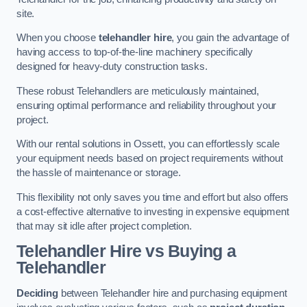
site.
When you choose
telehandler hire
, you gain the advantage of
having access to top-of-the-line machinery specifically
designed for heavy-duty construction tasks.
These robust Telehandlers are meticulously maintained,
ensuring optimal performance and reliability throughout your
project.
With our rental solutions in Ossett, you can effortlessly scale
your equipment needs based on project requirements without
the hassle of maintenance or storage.
This flexibility not only saves you time and effort but also offers
a cost-effective alternative to investing in expensive equipment
that may sit idle after project completion.
Telehandler Hire vs Buying a
Telehandler
Deciding
between Telehandler hire and purchasing equipment