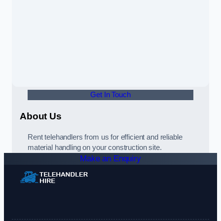
Get In Touch
About Us
Rent telehandlers from us for efficient and reliable
material handling on your construction site.
Make an Enquiry