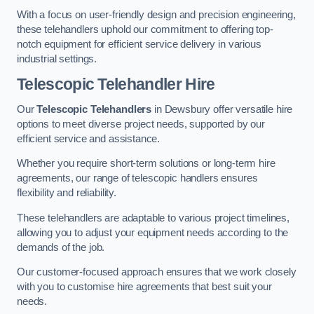
With a focus on user-friendly design and precision engineering,
these telehandlers uphold our commitment to offering top-
notch equipment for efficient service delivery in various
industrial settings.
Telescopic Telehandler Hire
Our
Telescopic Telehandlers
in Dewsbury offer versatile hire
options to meet diverse project needs, supported by our
efficient service and assistance.
Whether you require short-term solutions or long-term hire
agreements, our range of telescopic handlers ensures
flexibility and reliability.
These telehandlers are adaptable to various project timelines,
allowing you to adjust your equipment needs according to the
demands of the job.
Our customer-focused approach ensures that we work closely
with you to customise hire agreements that best suit your
needs.