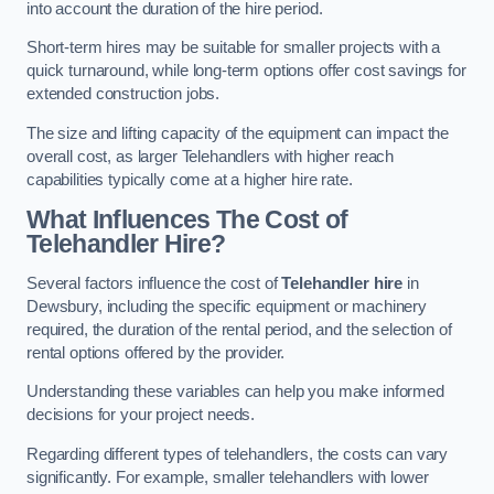
into account the duration of the hire period.
Short-term hires may be suitable for smaller projects with a
quick turnaround, while long-term options offer cost savings for
extended construction jobs.
The size and lifting capacity of the equipment can impact the
overall cost, as larger Telehandlers with higher reach
capabilities typically come at a higher hire rate.
What Influences The Cost of
Telehandler Hire?
Several factors influence the cost of
Telehandler hire
in
Dewsbury, including the specific equipment or machinery
required, the duration of the rental period, and the selection of
rental options offered by the provider.
Understanding these variables can help you make informed
decisions for your project needs.
Regarding different types of telehandlers, the costs can vary
significantly. For example, smaller telehandlers with lower