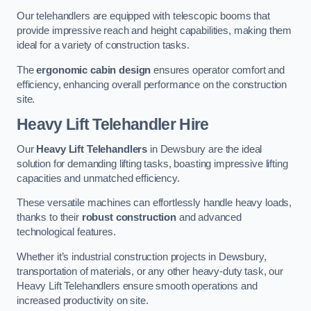
Our telehandlers are equipped with telescopic booms that
provide impressive reach and height capabilities, making them
ideal for a variety of construction tasks.
The
ergonomic cabin design
ensures operator comfort and
efficiency, enhancing overall performance on the construction
site.
Heavy Lift Telehandler Hire
Our
Heavy Lift Telehandlers
in Dewsbury are the ideal
solution for demanding lifting tasks, boasting impressive lifting
capacities and unmatched efficiency.
These versatile machines can effortlessly handle heavy loads,
thanks to their
robust construction
and advanced
technological features.
Whether it’s industrial construction projects in Dewsbury,
transportation of materials, or any other heavy-duty task, our
Heavy Lift Telehandlers ensure smooth operations and
increased productivity on site.