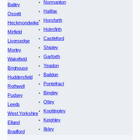
Normanton
Batley
Halifax
Ossett
Horsforth
Heckmondwike
Holmfirth
Mirfield
Castleford
Liversedge
Shipley
Morley
Garforth
Wakefield
Yeadon
Brighouse
Baildon
Huddersfield
Pontefract
Rothwell
Bingley
Pudsey
Otley
Leeds
Knottingley
West Yorkshire
Keighley
Elland
Ilkley
Bradford