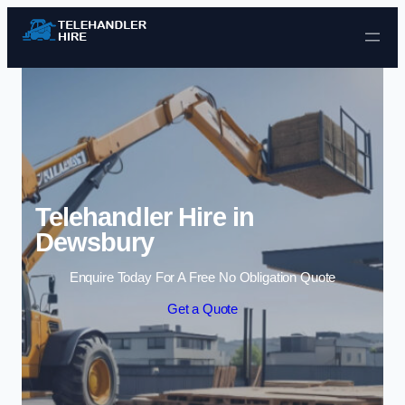
Skip to content
Telehandler Hire in
Dewsbury
Enquire Today For A Free No Obligation Quote
Get a Quote