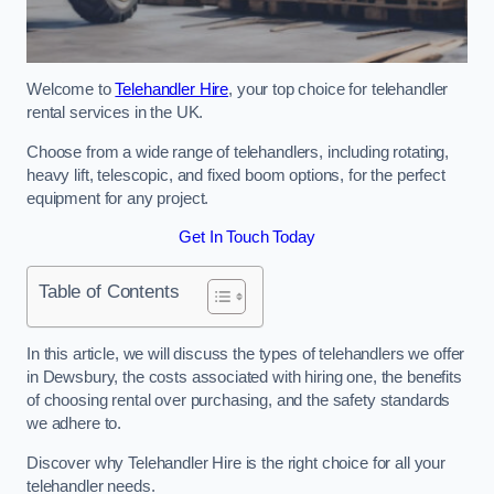
Welcome to
Telehandler Hire
, your top choice for telehandler
rental services in the UK.
Choose from a wide range of telehandlers, including rotating,
heavy lift, telescopic, and fixed boom options, for the perfect
equipment for any project.
Get In Touch Today
Table of Contents
In this article, we will discuss the types of telehandlers we offer
in Dewsbury, the costs associated with hiring one, the benefits
of choosing rental over purchasing, and the safety standards
we adhere to.
Discover why Telehandler Hire is the right choice for all your
telehandler needs.