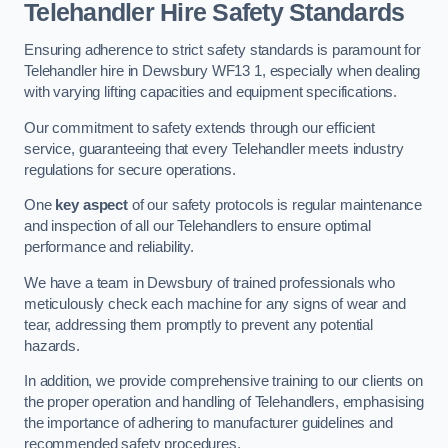
Telehandler Hire Safety Standards
Ensuring adherence to strict safety standards is paramount for
Telehandler hire in Dewsbury WF13 1, especially when dealing
with varying lifting capacities and equipment specifications.
Our commitment to safety extends through our efficient
service, guaranteeing that every Telehandler meets industry
regulations for secure operations.
One
key aspect
of our safety protocols is regular maintenance
and inspection of all our Telehandlers to ensure optimal
performance and reliability.
We have a team in Dewsbury of trained professionals who
meticulously check each machine for any signs of wear and
tear, addressing them promptly to prevent any potential
hazards.
In addition, we provide comprehensive training to our clients on
the proper operation and handling of Telehandlers, emphasising
the importance of adhering to manufacturer guidelines and
recommended safety procedures.