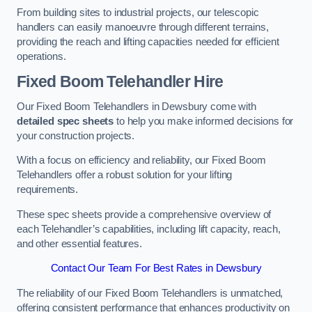
From building sites to industrial projects, our telescopic
handlers can easily manoeuvre through different terrains,
providing the reach and lifting capacities needed for efficient
operations.
Fixed Boom Telehandler Hire
Our Fixed Boom Telehandlers in Dewsbury come with
detailed spec sheets
to help you make informed decisions for
your construction projects.
With a focus on efficiency and reliability, our Fixed Boom
Telehandlers offer a robust solution for your lifting
requirements.
These spec sheets provide a comprehensive overview of
each Telehandler’s capabilities, including lift capacity, reach,
and other essential features.
Contact Our Team For Best Rates in Dewsbury
The reliability of our Fixed Boom Telehandlers is unmatched,
offering consistent performance that enhances productivity on