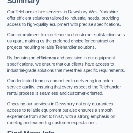
Summary
Our Telehandler hire services in Dewsbury West Yorkshire
offer efficient solutions tailored to industrial needs, providing
access to high-quality equipment with precise specifications.
Our commitment to excellence and customer satisfaction sets
us apart, making us the preferred choice for construction
projects requiring reliable Telehandler solutions.
By focusing on
efficiency
and precision in our equipment
specifications, we ensure that our clients have access to
industrial-grade solutions that meet their specific requirements.
Our dedicated team is committed to delivering top-notch
service quality, ensuring that every aspect of the Telehandler
rental process is seamless and customer-oriented.
Choosing our services in Dewsbury not only guarantees
access to reliable equipment but also ensures a smooth
experience from start to finish, with a strong emphasis on
meeting and exceeding customer expectations.