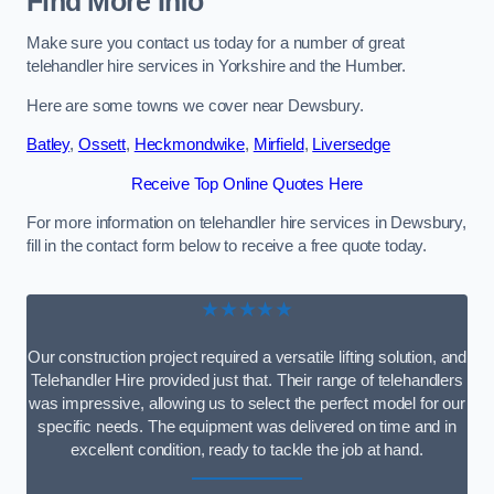
Find More Info
Make sure you contact us today for a number of great
telehandler hire services in Yorkshire and the Humber.
Here are some towns we cover near Dewsbury.
Batley
,
Ossett
,
Heckmondwike
,
Mirfield
,
Liversedge
Receive Top Online Quotes Here
For more information on telehandler hire services in Dewsbury,
fill in the contact form below to receive a free quote today.
★★★★★
Our construction project required a versatile lifting solution, and
Telehandler Hire provided just that. Their range of telehandlers
was impressive, allowing us to select the perfect model for our
specific needs. The equipment was delivered on time and in
excellent condition, ready to tackle the job at hand.