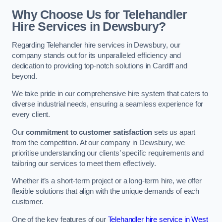
Why Choose Us for Telehandler
Hire Services in Dewsbury?
Regarding Telehandler hire services in Dewsbury, our
company stands out for its unparalleled efficiency and
dedication to providing top-notch solutions in Cardiff and
beyond.
We take pride in our comprehensive hire system that caters to
diverse industrial needs, ensuring a seamless experience for
every client.
Our
commitment to customer satisfaction
sets us apart
from the competition. At our company in Dewsbury, we
prioritise understanding our clients’ specific requirements and
tailoring our services to meet them effectively.
Whether it’s a short-term project or a long-term hire, we offer
flexible solutions that align with the unique demands of each
customer.
One of the key features of our
Telehandler hire service in West