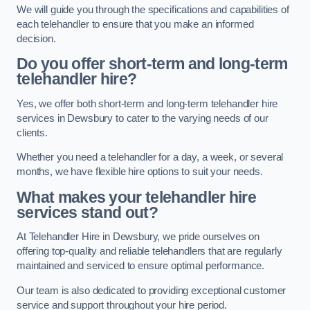
We will guide you through the specifications and capabilities of
each telehandler to ensure that you make an informed
decision.
Do you offer short-term and long-term
telehandler hire?
Yes, we offer both short-term and long-term telehandler hire
services in Dewsbury to cater to the varying needs of our
clients.
Whether you need a telehandler for a day, a week, or several
months, we have flexible hire options to suit your needs.
What makes your telehandler hire
services stand out?
At Telehandler Hire in Dewsbury, we pride ourselves on
offering top-quality and reliable telehandlers that are regularly
maintained and serviced to ensure optimal performance.
Our team is also dedicated to providing exceptional customer
service and support throughout your hire period.