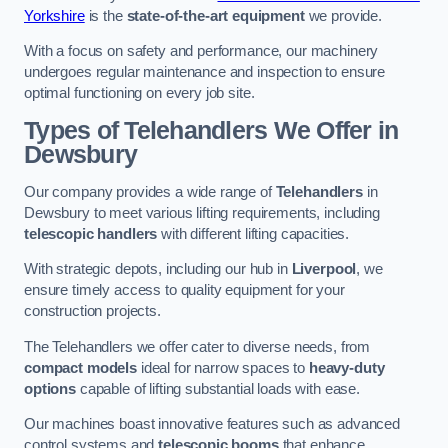
Yorkshire
is the
state-of-the-art equipment
we provide.
With a focus on safety and performance, our machinery
undergoes regular maintenance and inspection to ensure
optimal functioning on every job site.
Types of Telehandlers We Offer in
Dewsbury
Our company provides a wide range of
Telehandlers
in
Dewsbury to meet various lifting requirements, including
telescopic handlers
with different lifting capacities.
With strategic depots, including our hub in
Liverpool
, we
ensure timely access to quality equipment for your
construction projects.
The Telehandlers we offer cater to diverse needs, from
compact models
ideal for narrow spaces to
heavy-duty
options
capable of lifting substantial loads with ease.
Our machines boast innovative features such as advanced
control systems and
telescopic booms
that enhance