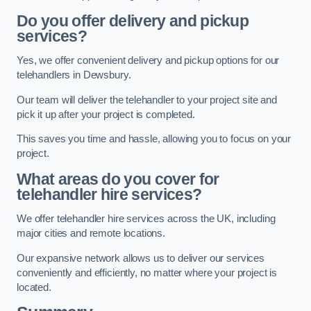
Do you offer delivery and pickup
services?
Yes, we offer convenient delivery and pickup options for our
telehandlers in Dewsbury.
Our team will deliver the telehandler to your project site and
pick it up after your project is completed.
This saves you time and hassle, allowing you to focus on your
project.
What areas do you cover for
telehandler hire services?
We offer telehandler hire services across the UK, including
major cities and remote locations.
Our expansive network allows us to deliver our services
conveniently and efficiently, no matter where your project is
located.