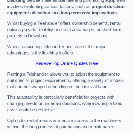
Deciding
between Telehandler hire and purchasing equipment
involves evaluating various factors, such as
project duration,
equipment utilisation
, and
long-term cost implications
.
Whilst buying a Telehandler offers ownership benefits, rental
options provide flexibility and cost advantages for short-term
projects in Dewsbury.
When considering Telehandler hire, one of the major
advantages is the flexibility it offers.
Receive Top Online Quotes Here
Renting a Telehandler allows you to adjust the equipment to
suit specific project requirements, offering a variety of models
that can be swapped depending on the tasks at hand.
This adaptability is particularly beneficial for projects with
changing needs or uncertain durations, where owning a fixed
asset could be restrictive.
Opting for rental means immediate access to the machinery
without the long process of purchasing and maintenance.