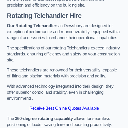
precision and efficiency on the building site.
Rotating Telehandler Hire
Our Rotating Telehandlers
in Dewsbury are designed for
exceptional performance and manoeuvrability, equipped with a
range of accessories to enhance their operational capabilities.
The specifications of our rotating Telehandlers exceed industry
standards, ensuring efficiency and safety on your construction
site.
These telehandlers are renowned for their versatility, capable
of lifting and placing materials with precision and agility.
With advanced technology integrated into their design, they
offer superior control and stability, even in challenging
environments.
Receive Best Online Quotes Available
The
360-degree rotating capability
allows for seamless
positioning of loads, saving time and boosting productivity.