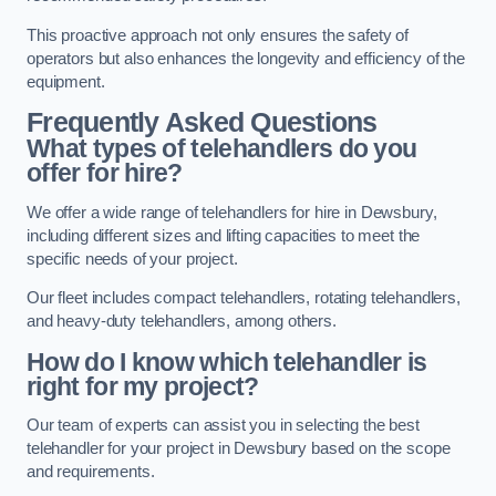
This proactive approach not only ensures the safety of
operators but also enhances the longevity and efficiency of the
equipment.
Frequently Asked Questions
What types of telehandlers do you
offer for hire?
We offer a wide range of telehandlers for hire in Dewsbury,
including different sizes and lifting capacities to meet the
specific needs of your project.
Our fleet includes compact telehandlers, rotating telehandlers,
and heavy-duty telehandlers, among others.
How do I know which telehandler is
right for my project?
Our team of experts can assist you in selecting the best
telehandler for your project in Dewsbury based on the scope
and requirements.