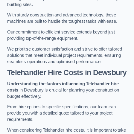
building sites.
With sturdy construction and advanced technology, these
machines are built to handle the toughest tasks with ease.
Our commitment to efficient service extends beyond just
providing top-of-the-range equipment.
We prioritise customer satisfaction and strive to offer tailored
solutions that meet individual project requirements, ensuring
seamless operations and optimised performance.
Telehandler Hire Costs in Dewsbury
Understanding the factors influencing Telehandler hire
costs
in Dewsbury is crucial for planning your construction
budget effectively.
From hire options to specific specifications, our team can
provide you with a detailed quote tailored to your project
requirements.
When considering Telehandler hire costs, it is important to take