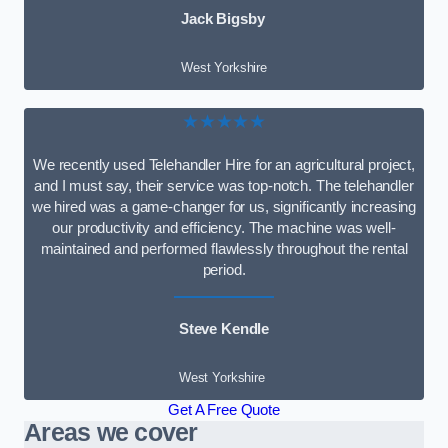
Jack Bigsby
West Yorkshire
★★★★★
We recently used Telehandler Hire for an agricultural project,
and I must say, their service was top-notch. The telehandler
we hired was a game-changer for us, significantly increasing
our productivity and efficiency. The machine was well-
maintained and performed flawlessly throughout the rental
period.
Steve Kendle
West Yorkshire
Get A Free Quote
Areas we cover