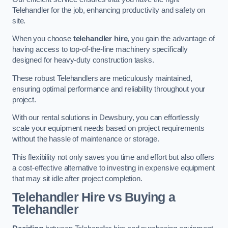
Telehandler for the job, enhancing productivity and safety on
site.
When you choose
telehandler hire
, you gain the advantage of
having access to top-of-the-line machinery specifically
designed for heavy-duty construction tasks.
These robust Telehandlers are meticulously maintained,
ensuring optimal performance and reliability throughout your
project.
With our rental solutions in Dewsbury, you can effortlessly
scale your equipment needs based on project requirements
without the hassle of maintenance or storage.
This flexibility not only saves you time and effort but also offers
a cost-effective alternative to investing in expensive equipment
that may sit idle after project completion.
Telehandler Hire vs Buying a
Telehandler