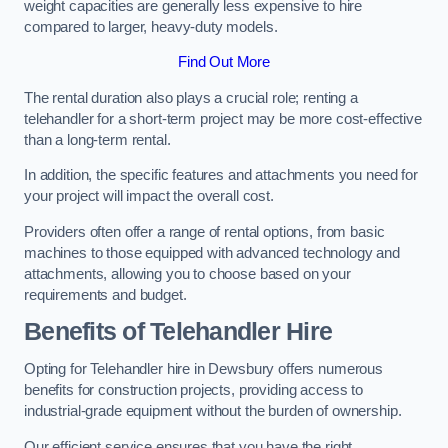
weight capacities are generally less expensive to hire
compared to larger, heavy-duty models.
Find Out More
The rental duration also plays a crucial role; renting a
telehandler for a short-term project may be more cost-effective
than a long-term rental.
In addition, the specific features and attachments you need for
your project will impact the overall cost.
Providers often offer a range of rental options, from basic
machines to those equipped with advanced technology and
attachments, allowing you to choose based on your
requirements and budget.
Benefits of Telehandler Hire
Opting for Telehandler hire in Dewsbury offers numerous
benefits for construction projects, providing access to
industrial-grade equipment without the burden of ownership.
Our efficient service ensures that you have the right