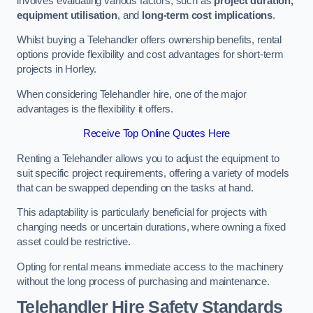
involves evaluating various factors, such as
project duration,
equipment utilisation
, and
long-term cost implications
.
Whilst buying a Telehandler offers ownership benefits, rental
options provide flexibility and cost advantages for short-term
projects in Horley.
When considering Telehandler hire, one of the major
advantages is the flexibility it offers.
Receive Top Online Quotes Here
Renting a Telehandler allows you to adjust the equipment to
suit specific project requirements, offering a variety of models
that can be swapped depending on the tasks at hand.
This adaptability is particularly beneficial for projects with
changing needs or uncertain durations, where owning a fixed
asset could be restrictive.
Opting for rental means immediate access to the machinery
without the long process of purchasing and maintenance.
Telehandler Hire Safety Standards