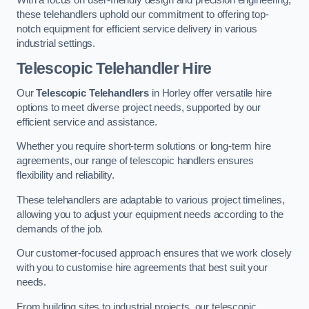
these telehandlers uphold our commitment to offering top-
notch equipment for efficient service delivery in various
industrial settings.
Telescopic Telehandler Hire
Our
Telescopic Telehandlers
in Horley offer versatile hire
options to meet diverse project needs, supported by our
efficient service and assistance.
Whether you require short-term solutions or long-term hire
agreements, our range of telescopic handlers ensures
flexibility and reliability.
These telehandlers are adaptable to various project timelines,
allowing you to adjust your equipment needs according to the
demands of the job.
Our customer-focused approach ensures that we work closely
with you to customise hire agreements that best suit your
needs.
From building sites to industrial projects, our telescopic