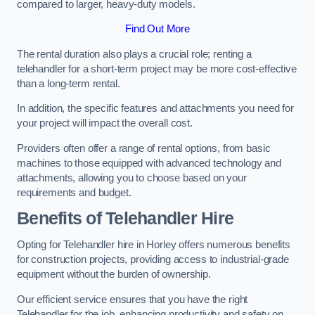
compared to larger, heavy-duty models.
Find Out More
The rental duration also plays a crucial role; renting a
telehandler for a short-term project may be more cost-effective
than a long-term rental.
In addition, the specific features and attachments you need for
your project will impact the overall cost.
Providers often offer a range of rental options, from basic
machines to those equipped with advanced technology and
attachments, allowing you to choose based on your
requirements and budget.
Benefits of Telehandler Hire
Opting for Telehandler hire in Horley offers numerous benefits
for construction projects, providing access to industrial-grade
equipment without the burden of ownership.
Our efficient service ensures that you have the right
Telehandler for the job, enhancing productivity and safety on