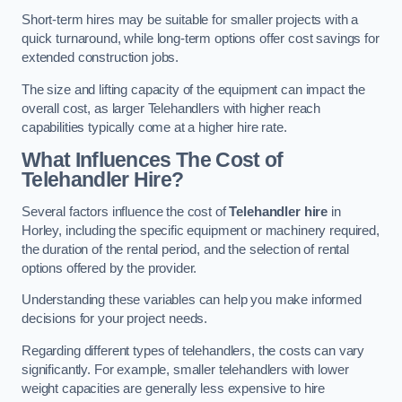
Short-term hires may be suitable for smaller projects with a
quick turnaround, while long-term options offer cost savings for
extended construction jobs.
The size and lifting capacity of the equipment can impact the
overall cost, as larger Telehandlers with higher reach
capabilities typically come at a higher hire rate.
What Influences The Cost of
Telehandler Hire?
Several factors influence the cost of
Telehandler hire
in
Horley, including the specific equipment or machinery required,
the duration of the rental period, and the selection of rental
options offered by the provider.
Understanding these variables can help you make informed
decisions for your project needs.
Regarding different types of telehandlers, the costs can vary
significantly. For example, smaller telehandlers with lower
weight capacities are generally less expensive to hire