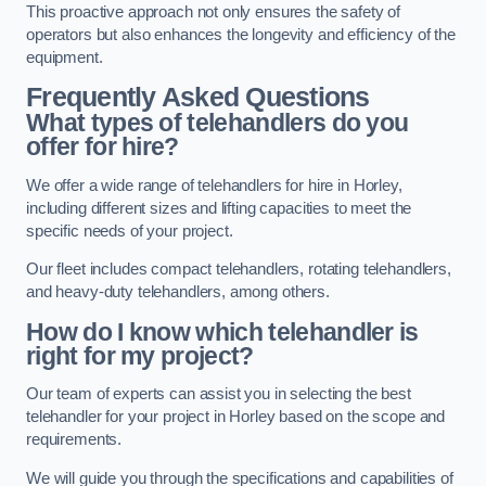
This proactive approach not only ensures the safety of
operators but also enhances the longevity and efficiency of the
equipment.
Frequently Asked Questions
What types of telehandlers do you
offer for hire?
We offer a wide range of telehandlers for hire in Horley,
including different sizes and lifting capacities to meet the
specific needs of your project.
Our fleet includes compact telehandlers, rotating telehandlers,
and heavy-duty telehandlers, among others.
How do I know which telehandler is
right for my project?
Our team of experts can assist you in selecting the best
telehandler for your project in Horley based on the scope and
requirements.
We will guide you through the specifications and capabilities of