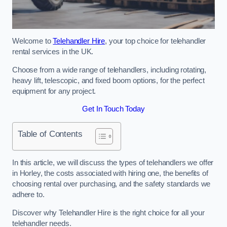
Welcome to
Telehandler Hire
, your top choice for telehandler
rental services in the UK.
Choose from a wide range of telehandlers, including rotating,
heavy lift, telescopic, and fixed boom options, for the perfect
equipment for any project.
Get In Touch Today
Table of Contents
In this article, we will discuss the types of telehandlers we offer
in Horley, the costs associated with hiring one, the benefits of
choosing rental over purchasing, and the safety standards we
adhere to.
Discover why Telehandler Hire is the right choice for all your
telehandler needs.