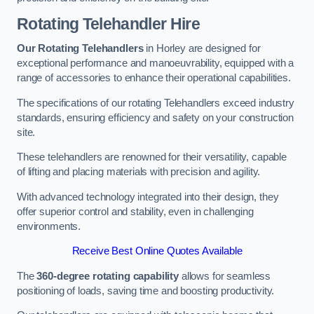
Rotating Telehandler Hire
Our Rotating Telehandlers
in Horley are designed for
exceptional performance and manoeuvrability, equipped with a
range of accessories to enhance their operational capabilities.
The specifications of our rotating Telehandlers exceed industry
standards, ensuring efficiency and safety on your construction
site.
These telehandlers are renowned for their versatility, capable
of lifting and placing materials with precision and agility.
With advanced technology integrated into their design, they
offer superior control and stability, even in challenging
environments.
Receive Best Online Quotes Available
The
360-degree rotating capability
allows for seamless
positioning of loads, saving time and boosting productivity.