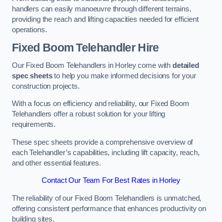
handlers can easily manoeuvre through different terrains,
providing the reach and lifting capacities needed for efficient
operations.
Fixed Boom Telehandler Hire
Our Fixed Boom Telehandlers in Horley come with
detailed
spec sheets
to help you make informed decisions for your
construction projects.
With a focus on efficiency and reliability, our Fixed Boom
Telehandlers offer a robust solution for your lifting
requirements.
These spec sheets provide a comprehensive overview of
each Telehandler’s capabilities, including lift capacity, reach,
and other essential features.
Contact Our Team For Best Rates in Horley
The reliability of our Fixed Boom Telehandlers is unmatched,
offering consistent performance that enhances productivity on
building sites.