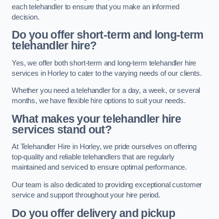
each telehandler to ensure that you make an informed
decision.
Do you offer short-term and long-term
telehandler hire?
Yes, we offer both short-term and long-term telehandler hire
services in Horley to cater to the varying needs of our clients.
Whether you need a telehandler for a day, a week, or several
months, we have flexible hire options to suit your needs.
What makes your telehandler hire
services stand out?
At Telehandler Hire in Horley, we pride ourselves on offering
top-quality and reliable telehandlers that are regularly
maintained and serviced to ensure optimal performance.
Our team is also dedicated to providing exceptional customer
service and support throughout your hire period.
Do you offer delivery and pickup