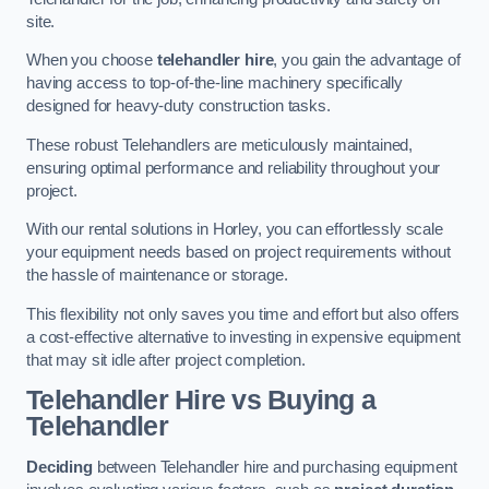
site.
When you choose
telehandler hire
, you gain the advantage of
having access to top-of-the-line machinery specifically
designed for heavy-duty construction tasks.
These robust Telehandlers are meticulously maintained,
ensuring optimal performance and reliability throughout your
project.
With our rental solutions in Horley, you can effortlessly scale
your equipment needs based on project requirements without
the hassle of maintenance or storage.
This flexibility not only saves you time and effort but also offers
a cost-effective alternative to investing in expensive equipment
that may sit idle after project completion.
Telehandler Hire vs Buying a
Telehandler
Deciding
between Telehandler hire and purchasing equipment