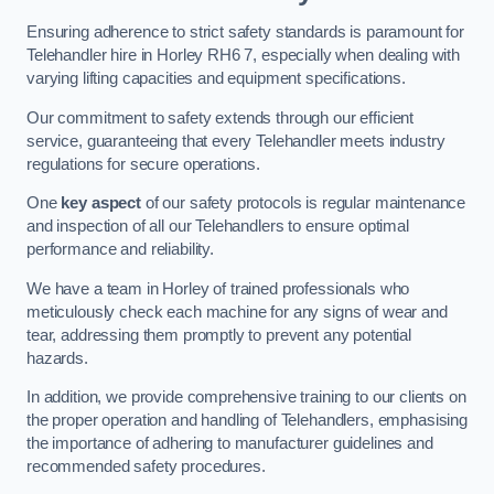
Ensuring adherence to strict safety standards is paramount for
Telehandler hire in Horley RH6 7, especially when dealing with
varying lifting capacities and equipment specifications.
Our commitment to safety extends through our efficient
service, guaranteeing that every Telehandler meets industry
regulations for secure operations.
One
key aspect
of our safety protocols is regular maintenance
and inspection of all our Telehandlers to ensure optimal
performance and reliability.
We have a team in Horley of trained professionals who
meticulously check each machine for any signs of wear and
tear, addressing them promptly to prevent any potential
hazards.
In addition, we provide comprehensive training to our clients on
the proper operation and handling of Telehandlers, emphasising
the importance of adhering to manufacturer guidelines and
recommended safety procedures.