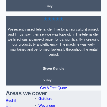
Surrey
★★★★★
We recently used Telehandler Hire for an agricultural project,
and I must say, their service was top-notch. The telehandler
we hired was a game-changer for us, significantly increasing
our productivity and efficiency. The machine was well-
maintained and performed flawlessly throughout the rental
period.
Steve Kendle
Surrey
Get A Free Quote
Areas we cover
Guildford
Redhill
Weybridge