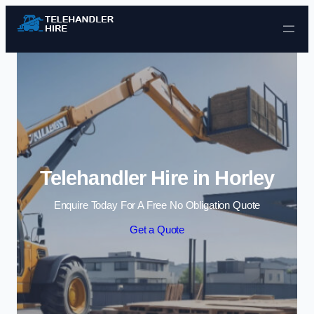
Skip to content
Telehandler Hire in Horley
Enquire Today For A Free No Obligation Quote
Get a Quote