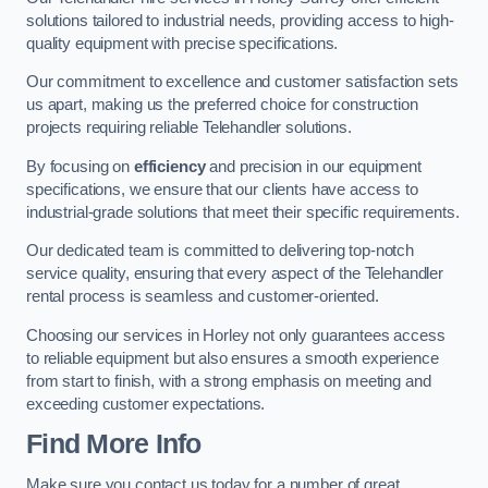
solutions tailored to industrial needs, providing access to high-
quality equipment with precise specifications.
Our commitment to excellence and customer satisfaction sets
us apart, making us the preferred choice for construction
projects requiring reliable Telehandler solutions.
By focusing on
efficiency
and precision in our equipment
specifications, we ensure that our clients have access to
industrial-grade solutions that meet their specific requirements.
Our dedicated team is committed to delivering top-notch
service quality, ensuring that every aspect of the Telehandler
rental process is seamless and customer-oriented.
Choosing our services in Horley not only guarantees access
to reliable equipment but also ensures a smooth experience
from start to finish, with a strong emphasis on meeting and
exceeding customer expectations.
Find More Info
Make sure you contact us today for a number of great