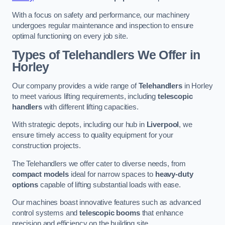
With a focus on safety and performance, our machinery
undergoes regular maintenance and inspection to ensure
optimal functioning on every job site.
Types of Telehandlers We Offer in
Horley
Our company provides a wide range of
Telehandlers
in Horley
to meet various lifting requirements, including
telescopic
handlers
with different lifting capacities.
With strategic depots, including our hub in
Liverpool
, we
ensure timely access to quality equipment for your
construction projects.
The Telehandlers we offer cater to diverse needs, from
compact models
ideal for narrow spaces to
heavy-duty
options
capable of lifting substantial loads with ease.
Our machines boast innovative features such as advanced
control systems and
telescopic booms
that enhance
precision and efficiency on the building site.