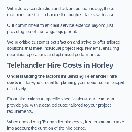
With sturdy construction and advanced technology, these
machines are built to handle the toughest tasks with ease.
Our commitment to efficient service extends beyond just
providing top-of-the-range equipment.
We prioritise customer satisfaction and strive to offer tailored
solutions that meet individual project requirements, ensuring
seamless operations and optimised performance.
Telehandler Hire Costs in Horley
Understanding the factors influencing Telehandler hire
costs
in Horley is crucial for planning your construction budget
effectively.
From hire options to specific specifications, our team can
provide you with a detailed quote tailored to your project
requirements.
When considering Telehandler hire costs, it is important to take
into account the duration of the hire period.