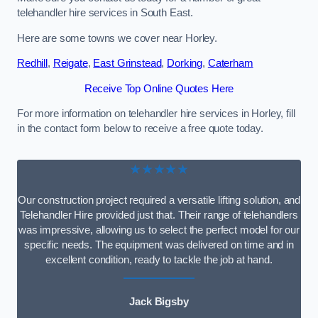
telehandler hire services in South East.
Here are some towns we cover near Horley.
Redhill
,
Reigate
,
East Grinstead
,
Dorking
,
Caterham
Receive Top Online Quotes Here
For more information on telehandler hire services in Horley, fill
in the contact form below to receive a free quote today.
★★★★★
Our construction project required a versatile lifting solution, and
Telehandler Hire provided just that. Their range of telehandlers
was impressive, allowing us to select the perfect model for our
specific needs. The equipment was delivered on time and in
excellent condition, ready to tackle the job at hand.
Jack Bigsby