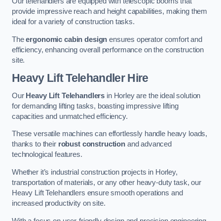
Our telehandlers are equipped with telescopic booms that
provide impressive reach and height capabilities, making them
ideal for a variety of construction tasks.
The
ergonomic cabin design
ensures operator comfort and
efficiency, enhancing overall performance on the construction
site.
Heavy Lift Telehandler Hire
Our
Heavy Lift Telehandlers
in Horley are the ideal solution
for demanding lifting tasks, boasting impressive lifting
capacities and unmatched efficiency.
These versatile machines can effortlessly handle heavy loads,
thanks to their
robust construction
and advanced
technological features.
Whether it’s industrial construction projects in Horley,
transportation of materials, or any other heavy-duty task, our
Heavy Lift Telehandlers ensure smooth operations and
increased productivity on site.
With a focus on user-friendly design and precision engineering,