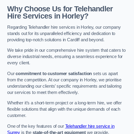
Why Choose Us for Telehandler
Hire Services in Horley?
Regarding Telehandler hire services in Horley, our company
stands out for its unparalleled efficiency and dedication to
providing top-notch solutions in Cardiff and beyond.
We take pride in our comprehensive hire system that caters to
diverse industrial needs, ensuring a seamless experience for
every client.
Our
commitment to customer satisfaction
sets us apart
from the competition. At our company in Horley, we prioritise
understanding our clients’ specific requirements and tailoring
our services to meet them effectively.
Whether it’s a short-term project or a long-term hire, we offer
flexible solutions that align with the unique demands of each
customer.
One of the key features of our
Telehandler hire service in
Surrey
is the
state-of-the-art equipment
we provide.