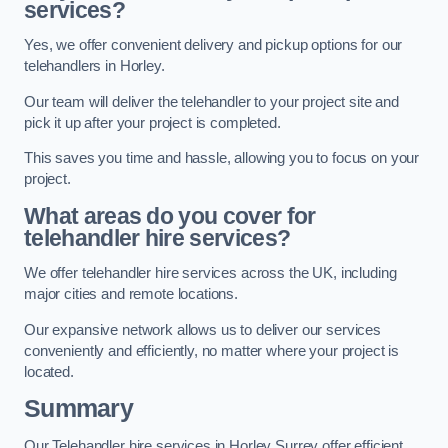
services?
Yes, we offer convenient delivery and pickup options for our
telehandlers in Horley.
Our team will deliver the telehandler to your project site and
pick it up after your project is completed.
This saves you time and hassle, allowing you to focus on your
project.
What areas do you cover for
telehandler hire services?
We offer telehandler hire services across the UK, including
major cities and remote locations.
Our expansive network allows us to deliver our services
conveniently and efficiently, no matter where your project is
located.
Summary
Our Telehandler hire services in Horley Surrey offer efficient