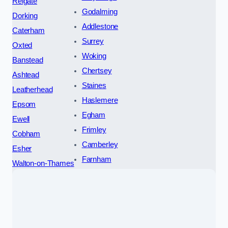
Reigate
Godalming
Dorking
Addlestone
Caterham
Surrey
Oxted
Woking
Banstead
Chertsey
Ashtead
Staines
Leatherhead
Haslemere
Epsom
Egham
Ewell
Frimley
Cobham
Camberley
Esher
Farnham
Walton-on-Thames