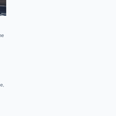
he
ne,