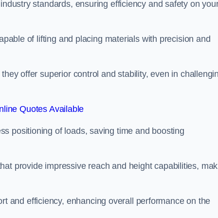
 industry standards, ensuring efficiency and safety on you
apable of lifting and placing materials with precision and
hey offer superior control and stability, even in challengi
line Quotes Available
ss positioning of loads, saving time and boosting
hat provide impressive reach and height capabilities, mak
t and efficiency, enhancing overall performance on the