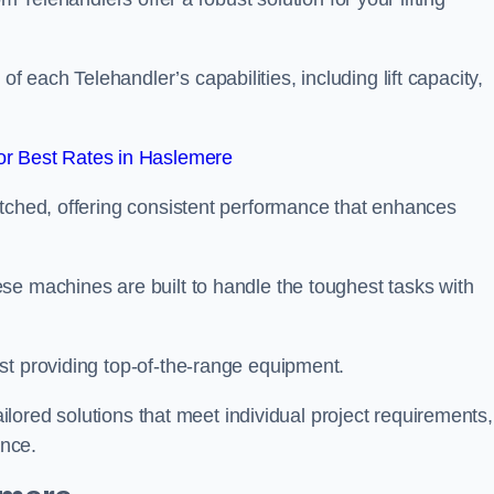
each Telehandler’s capabilities, including lift capacity,
r Best Rates in Haslemere
atched, offering consistent performance that enhances
se machines are built to handle the toughest tasks with
st providing top-of-the-range equipment.
tailored solutions that meet individual project requirements,
nce.