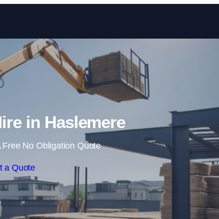
Skip to content
ire in Haslemere
 Free No Obligation Quote
t a Quote