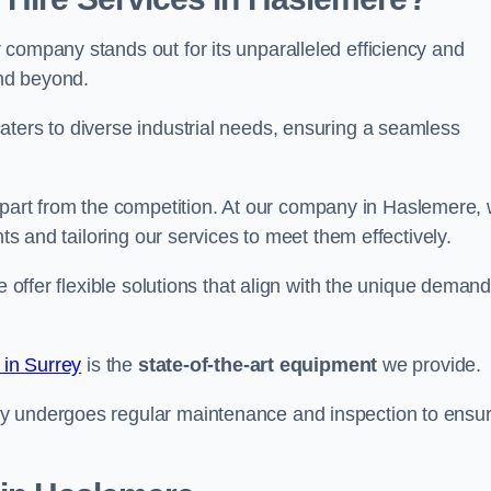
company stands out for its unparalleled efficiency and
and beyond.
aters to diverse industrial needs, ensuring a seamless
part from the competition. At our company in Haslemere,
nts and tailoring our services to meet them effectively.
e offer flexible solutions that align with the unique deman
 in Surrey
is the
state-of-the-art equipment
we provide.
ry undergoes regular maintenance and inspection to ensu