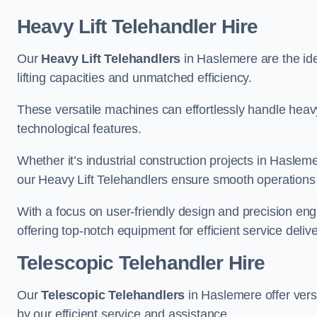
Heavy Lift Telehandler Hire
Our
Heavy Lift Telehandlers
in Haslemere are the ide
lifting capacities and unmatched efficiency.
These versatile machines can effortlessly handle heavy
technological features.
Whether it’s industrial construction projects in Hasleme
our Heavy Lift Telehandlers ensure smooth operations 
With a focus on user-friendly design and precision en
offering top-notch equipment for efficient service delive
Telescopic Telehandler Hire
Our
Telescopic Telehandlers
in Haslemere offer versa
by our efficient service and assistance.