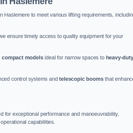
 in Haslemere
n Haslemere to meet various lifting requirements, includi
 we ensure timely access to quality equipment for your
m
compact models
ideal for narrow spaces to
heavy-dut
nced control systems and
telescopic booms
that enhanc
d for exceptional performance and manoeuvrability,
operational capabilities.