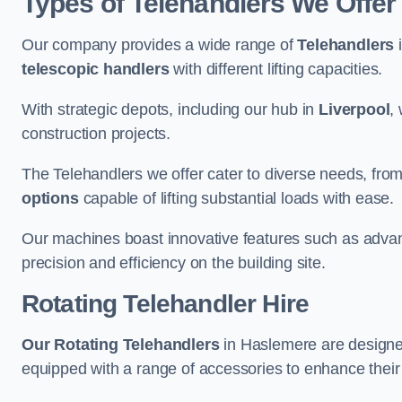
Types of Telehandlers We Offer
Our company provides a wide range of
Telehandlers
i
telescopic handlers
with different lifting capacities.
With strategic depots, including our hub in
Liverpool
,
construction projects.
The Telehandlers we offer cater to diverse needs, fro
options
capable of lifting substantial loads with ease.
Our machines boast innovative features such as adva
precision and efficiency on the building site.
Rotating Telehandler Hire
Our Rotating Telehandlers
in Haslemere are designe
equipped with a range of accessories to enhance their 