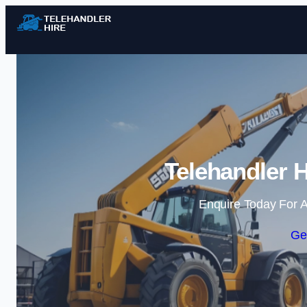
Telehandler H
Enquire Today For A
Ge