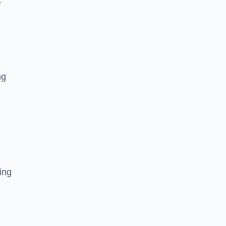
r
ng
ing