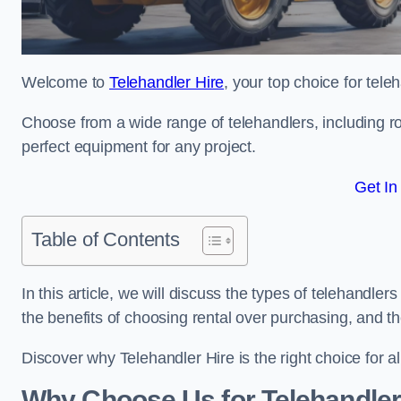
Welcome to
Telehandler Hire
, your top choice for tele
Choose from a wide range of telehandlers, including rot
perfect equipment for any project.
Get In
Table of Contents
In this article, we will discuss the types of telehandle
the benefits of choosing rental over purchasing, and t
Discover why Telehandler Hire is the right choice for a
Why Choose Us for Telehandler