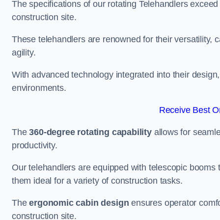
The specifications of our rotating Telehandlers exceed
construction site.
These telehandlers are renowned for their versatility, c
agility.
With advanced technology integrated into their design, t
environments.
Receive Best On
The
360-degree rotating capability
allows for seamle
productivity.
Our telehandlers are equipped with telescopic booms t
them ideal for a variety of construction tasks.
The
ergonomic cabin design
ensures operator comfor
construction site.