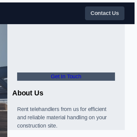
Contact Us
Get In Touch
About Us
Rent telehandlers from us for efficient
and reliable material handling on your
construction site.