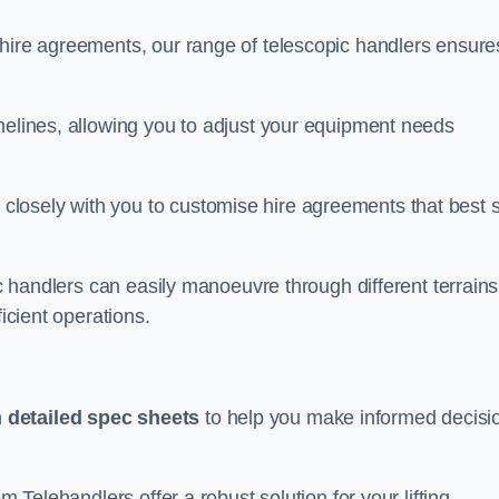
 hire agreements, our range of telescopic handlers ensure
melines, allowing you to adjust your equipment needs
losely with you to customise hire agreements that best s
ic handlers can easily manoeuvre through different terrains
ficient operations.
h
detailed spec sheets
to help you make informed decisi
m Telehandlers offer a robust solution for your lifting