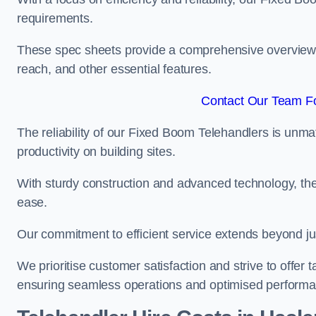
requirements.
These spec sheets provide a comprehensive overview of 
reach, and other essential features.
Contact Our Team Fo
The reliability of our Fixed Boom Telehandlers is unm
productivity on building sites.
With sturdy construction and advanced technology, the
ease.
Our commitment to efficient service extends beyond ju
We prioritise customer satisfaction and strive to offer 
ensuring seamless operations and optimised performa