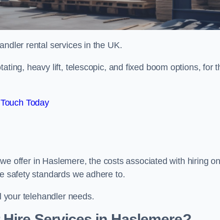
handler rental services in the UK.
ating, heavy lift, telescopic, and fixed boom options, for t
 Touch Today
rs we offer in Haslemere, the costs associated with hiring o
he safety standards we adhere to.
ll your telehandler needs.
 Hire Services in Haslemere?