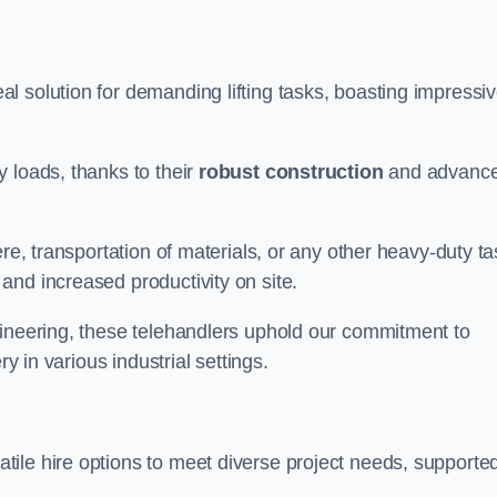
al solution for demanding lifting tasks, boasting impressi
 loads, thanks to their
robust construction
and advanc
re, transportation of materials, or any other heavy-duty ta
and increased productivity on site.
gineering, these telehandlers uphold our commitment to
ry in various industrial settings.
tile hire options to meet diverse project needs, supporte