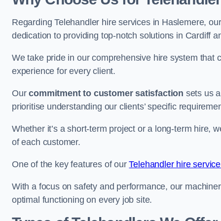
Regarding Telehandler hire services in Haslemere, our 
dedication to providing top-notch solutions in Cardiff 
We take pride in our comprehensive hire system that c
experience for every client.
Our
commitment to customer satisfaction
sets us a
prioritise understanding our clients’ specific requireme
Whether it’s a short-term project or a long-term hire, w
of each customer.
One of the key features of our
Telehandler hire service
With a focus on safety and performance, our machine
optimal functioning on every job site.