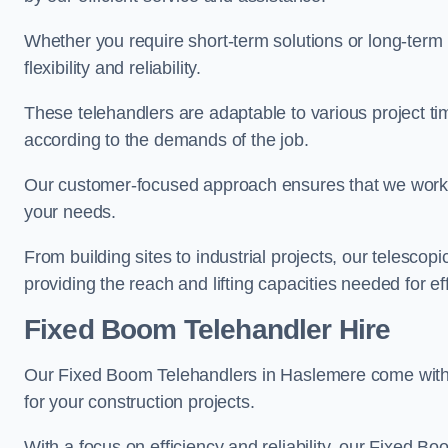
Whether you require short-term solutions or long-term
flexibility and reliability.
These telehandlers are adaptable to various project ti
according to the demands of the job.
Our customer-focused approach ensures that we work c
your needs.
From building sites to industrial projects, our telescop
providing the reach and lifting capacities needed for ef
Fixed Boom Telehandler Hire
Our Fixed Boom Telehandlers in Haslemere come wit
for your construction projects.
With a focus on efficiency and reliability, our Fixed Boo