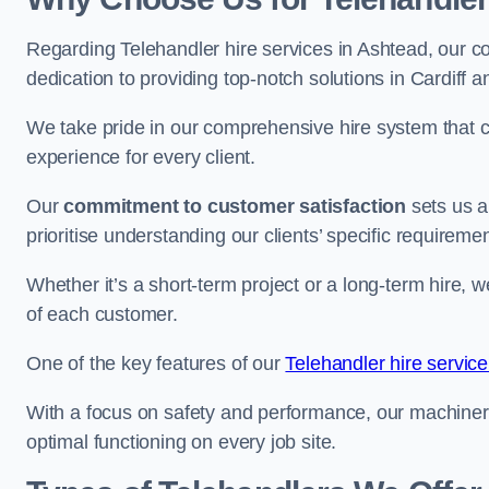
Regarding Telehandler hire services in Ashtead, our co
dedication to providing top-notch solutions in Cardiff 
We take pride in our comprehensive hire system that c
experience for every client.
Our
commitment to customer satisfaction
sets us a
prioritise understanding our clients’ specific requireme
Whether it’s a short-term project or a long-term hire, w
of each customer.
One of the key features of our
Telehandler hire service
With a focus on safety and performance, our machine
optimal functioning on every job site.