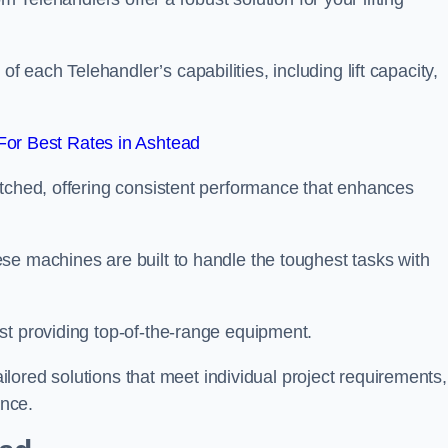
each Telehandler’s capabilities, including lift capacity,
or Best Rates in Ashtead
atched, offering consistent performance that enhances
se machines are built to handle the toughest tasks with
st providing top-of-the-range equipment.
tailored solutions that meet individual project requirements,
nce.