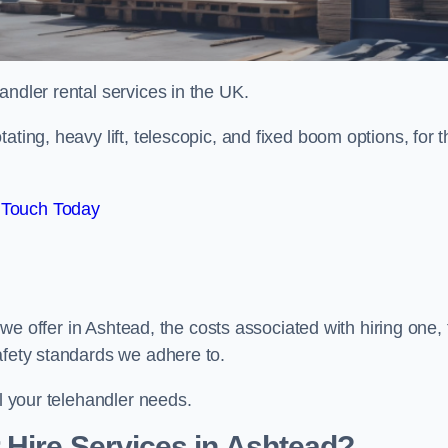
handler rental services in the UK.
ating, heavy lift, telescopic, and fixed boom options, for t
 Touch Today
s we offer in Ashtead, the costs associated with hiring one,
afety standards we adhere to.
ll your telehandler needs.
 Hire Services in Ashtead?