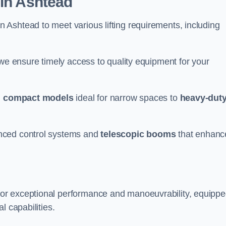
 in Ashtead
n Ashtead to meet various lifting requirements, including
 we ensure timely access to quality equipment for your
m
compact models
ideal for narrow spaces to
heavy-dut
nced control systems and
telescopic booms
that enhanc
for exceptional performance and manoeuvrability, equipp
l capabilities.