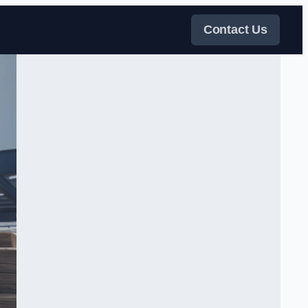
Contact Us