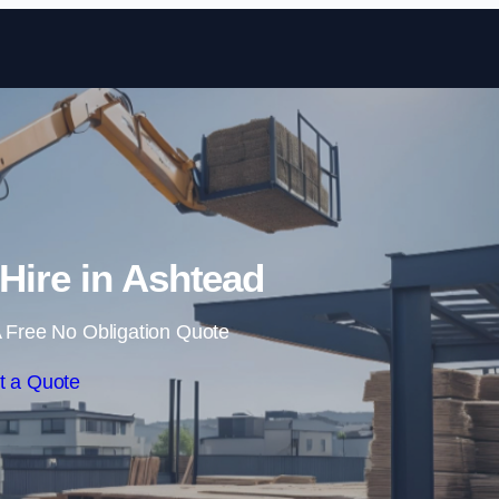
Skip to content
 Hire in Ashtead
 Free No Obligation Quote
t a Quote