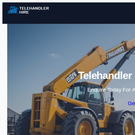
Telehandler
Enquire Today For A
Ge