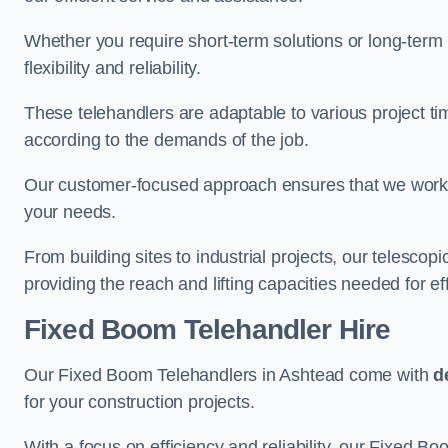
Whether you require short-term solutions or long-term
flexibility and reliability.
These telehandlers are adaptable to various project ti
according to the demands of the job.
Our customer-focused approach ensures that we work c
your needs.
From building sites to industrial projects, our telescop
providing the reach and lifting capacities needed for ef
Fixed Boom Telehandler Hire
Our Fixed Boom Telehandlers in Ashtead come with
d
for your construction projects.
With a focus on efficiency and reliability, our Fixed Boo