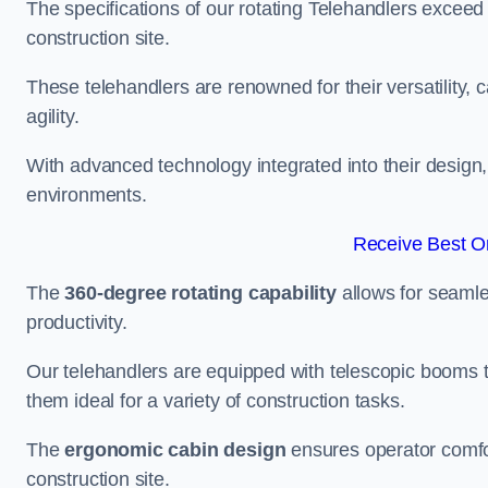
The specifications of our rotating Telehandlers exceed
construction site.
These telehandlers are renowned for their versatility, c
agility.
With advanced technology integrated into their design, t
environments.
Receive Best On
The
360-degree rotating capability
allows for seamle
productivity.
Our telehandlers are equipped with telescopic booms t
them ideal for a variety of construction tasks.
The
ergonomic cabin design
ensures operator comfor
construction site.