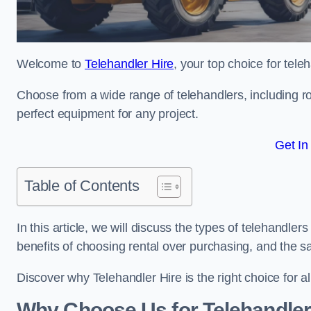
Welcome to
Telehandler Hire
, your top choice for tele
Choose from a wide range of telehandlers, including rot
perfect equipment for any project.
Get In
Table of Contents
In this article, we will discuss the types of telehandler
benefits of choosing rental over purchasing, and the s
Discover why Telehandler Hire is the right choice for a
Why Choose Us for Telehandler