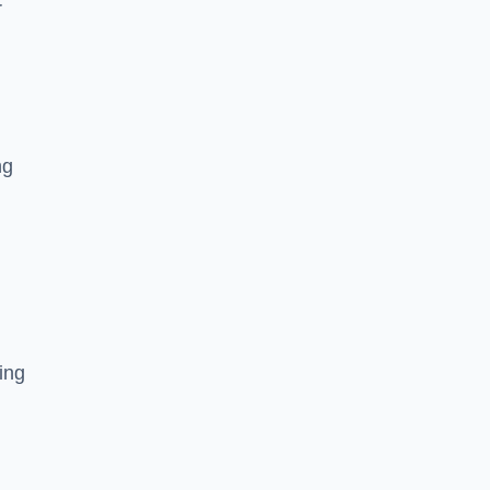
r
ng
ing