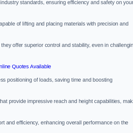
 industry standards, ensuring efficiency and safety on you
apable of lifting and placing materials with precision and
hey offer superior control and stability, even in challengi
line Quotes Available
ss positioning of loads, saving time and boosting
hat provide impressive reach and height capabilities, mak
t and efficiency, enhancing overall performance on the