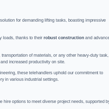
solution for demanding lifting tasks, boasting impressive
 loads, thanks to their
robust construction
and advanc
, transportation of materials, or any other heavy-duty task,
and increased productivity on site.
gineering, these telehandlers uphold our commitment to
ry in various industrial settings.
le hire options to meet diverse project needs, supported b