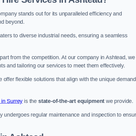
mpany stands out for its unparalleled efficiency and
and beyond.
aters to diverse industrial needs, ensuring a seamless
part from the competition. At our company in Ashtead, we
nts and tailoring our services to meet them effectively.
e offer flexible solutions that align with the unique deman
 in Surrey
is the
state-of-the-art equipment
we provide.
ry undergoes regular maintenance and inspection to ensu