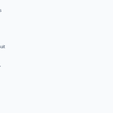
s
uit
,
s