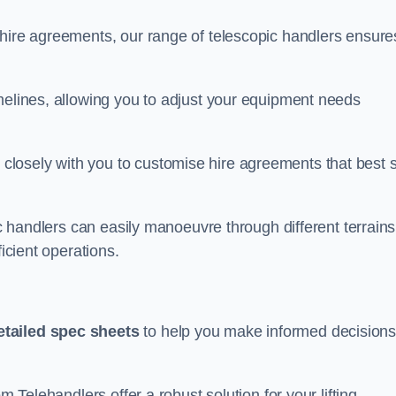
 hire agreements, our range of telescopic handlers ensure
melines, allowing you to adjust your equipment needs
losely with you to customise hire agreements that best s
ic handlers can easily manoeuvre through different terrains
ficient operations.
etailed spec sheets
to help you make informed decision
m Telehandlers offer a robust solution for your lifting