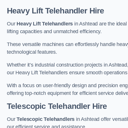
Heavy Lift Telehandler Hire
Our
Heavy Lift Telehandlers
in Ashtead are the ideal 
lifting capacities and unmatched efficiency.
These versatile machines can effortlessly handle heavy
technological features.
Whether it’s industrial construction projects in Ashtead
our Heavy Lift Telehandlers ensure smooth operations 
With a focus on user-friendly design and precision en
offering top-notch equipment for efficient service delive
Telescopic Telehandler Hire
Our
Telescopic Telehandlers
in Ashtead offer versati
our efficient service and assistance.