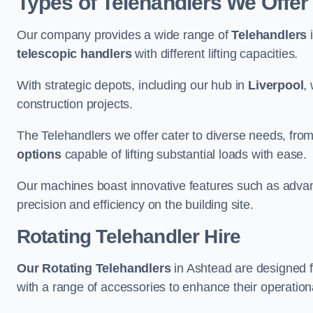
Types of Telehandlers We Offer
Our company provides a wide range of
Telehandlers
i
telescopic handlers
with different lifting capacities.
With strategic depots, including our hub in
Liverpool
,
construction projects.
The Telehandlers we offer cater to diverse needs, fro
options
capable of lifting substantial loads with ease.
Our machines boast innovative features such as adva
precision and efficiency on the building site.
Rotating Telehandler Hire
Our Rotating Telehandlers
in Ashtead are designed 
with a range of accessories to enhance their operationa