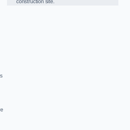
construction site.
ds
re