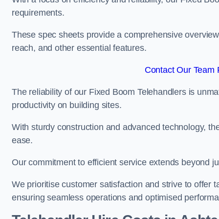
requirements.
These spec sheets provide a comprehensive overview of 
reach, and other essential features.
Contact Our Team F
The reliability of our Fixed Boom Telehandlers is unm
productivity on building sites.
With sturdy construction and advanced technology, the
ease.
Our commitment to efficient service extends beyond ju
We prioritise customer satisfaction and strive to offer 
ensuring seamless operations and optimised performa