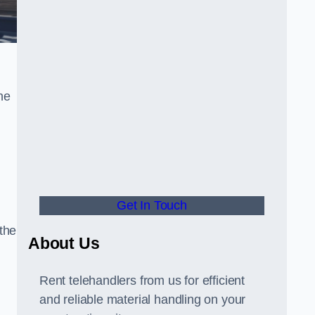
he
Get In Touch
 the
About Us
Rent telehandlers from us for efficient
and reliable material handling on your