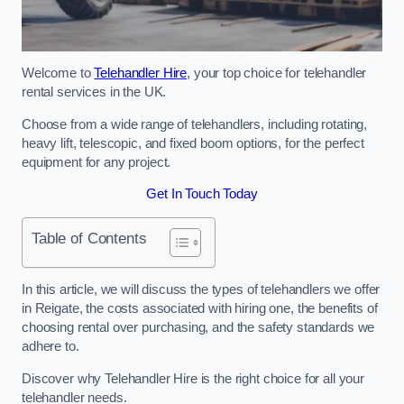
Welcome to
Telehandler Hire
, your top choice for telehandler
rental services in the UK.
Choose from a wide range of telehandlers, including rotating,
heavy lift, telescopic, and fixed boom options, for the perfect
equipment for any project.
Get In Touch Today
Table of Contents
In this article, we will discuss the types of telehandlers we offer
in Reigate, the costs associated with hiring one, the benefits of
choosing rental over purchasing, and the safety standards we
adhere to.
Discover why Telehandler Hire is the right choice for all your
telehandler needs.