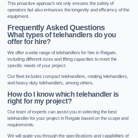
This proactive approach not only ensures the safety of
operators but also enhances the longevity and efficiency of the
equipment.
Frequently Asked Questions
What types of telehandlers do you
offer for hire?
We offer a wide range of telehandlers for hire in Reigate,
including different sizes and lifting capacities to meet the
specific needs of your project.
Our fleet includes compact telehandlers, rotating telehandlers,
and heavy-duty telehandlers, among others.
How do I know which telehandler is
right for my project?
Our team of experts can assist you in selecting the best
telehandler for your project in Reigate based on the scope and
requirements.
We will guide you through the specifications and capabilities of