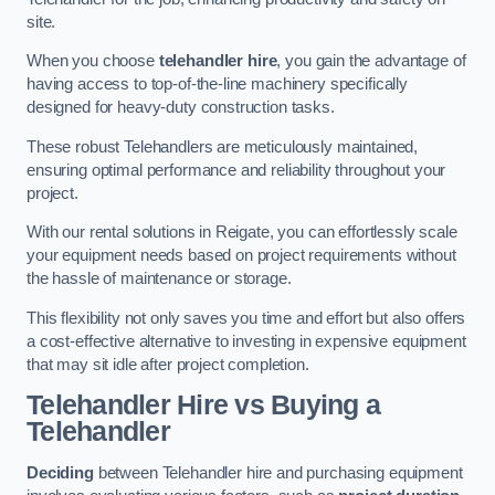
site.
When you choose
telehandler hire
, you gain the advantage of
having access to top-of-the-line machinery specifically
designed for heavy-duty construction tasks.
These robust Telehandlers are meticulously maintained,
ensuring optimal performance and reliability throughout your
project.
With our rental solutions in Reigate, you can effortlessly scale
your equipment needs based on project requirements without
the hassle of maintenance or storage.
This flexibility not only saves you time and effort but also offers
a cost-effective alternative to investing in expensive equipment
that may sit idle after project completion.
Telehandler Hire vs Buying a
Telehandler
Deciding
between Telehandler hire and purchasing equipment