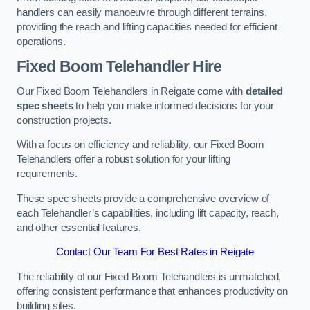
handlers can easily manoeuvre through different terrains,
providing the reach and lifting capacities needed for efficient
operations.
Fixed Boom Telehandler Hire
Our Fixed Boom Telehandlers in Reigate come with
detailed
spec sheets
to help you make informed decisions for your
construction projects.
With a focus on efficiency and reliability, our Fixed Boom
Telehandlers offer a robust solution for your lifting
requirements.
These spec sheets provide a comprehensive overview of
each Telehandler’s capabilities, including lift capacity, reach,
and other essential features.
Contact Our Team For Best Rates in Reigate
The reliability of our Fixed Boom Telehandlers is unmatched,
offering consistent performance that enhances productivity on
building sites.