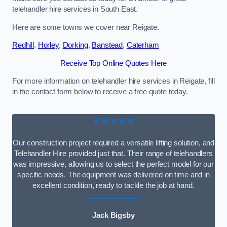
telehandler hire services in South East.
Here are some towns we cover near Reigate.
Redhill
,
Horley
,
Dorking
,
Banstead
,
Caterham
Receive Top Online Quotes Here
For more information on telehandler hire services in Reigate, fill
in the contact form below to receive a free quote today.
★★★★★
Our construction project required a versatile lifting solution, and
Telehandler Hire provided just that. Their range of telehandlers
was impressive, allowing us to select the perfect model for our
specific needs. The equipment was delivered on time and in
excellent condition, ready to tackle the job at hand.
Jack Bigsby