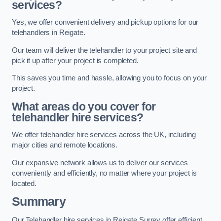
services?
Yes, we offer convenient delivery and pickup options for our
telehandlers in Reigate.
Our team will deliver the telehandler to your project site and
pick it up after your project is completed.
This saves you time and hassle, allowing you to focus on your
project.
What areas do you cover for
telehandler hire services?
We offer telehandler hire services across the UK, including
major cities and remote locations.
Our expansive network allows us to deliver our services
conveniently and efficiently, no matter where your project is
located.
Summary
Our Telehandler hire services in Reigate Surrey offer efficient