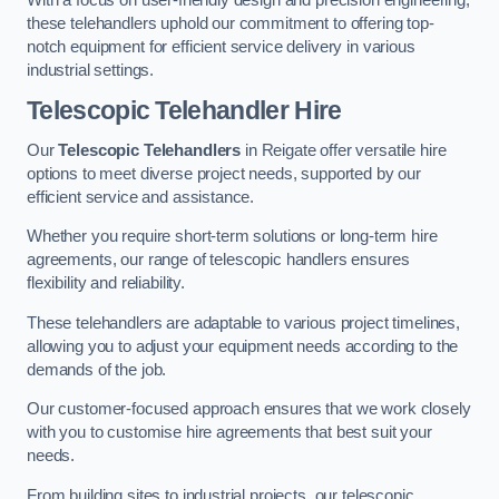
these telehandlers uphold our commitment to offering top-
notch equipment for efficient service delivery in various
industrial settings.
Telescopic Telehandler Hire
Our
Telescopic Telehandlers
in Reigate offer versatile hire
options to meet diverse project needs, supported by our
efficient service and assistance.
Whether you require short-term solutions or long-term hire
agreements, our range of telescopic handlers ensures
flexibility and reliability.
These telehandlers are adaptable to various project timelines,
allowing you to adjust your equipment needs according to the
demands of the job.
Our customer-focused approach ensures that we work closely
with you to customise hire agreements that best suit your
needs.
From building sites to industrial projects, our telescopic