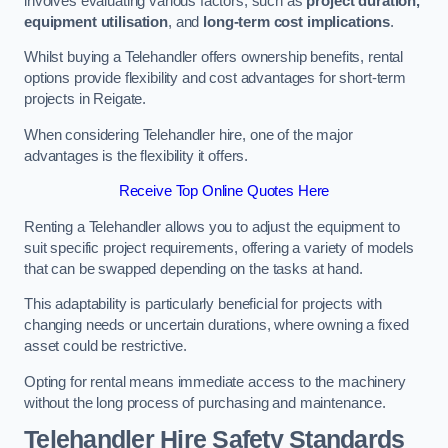
involves evaluating various factors, such as
project duration,
equipment utilisation
, and
long-term cost implications
.
Whilst buying a Telehandler offers ownership benefits, rental
options provide flexibility and cost advantages for short-term
projects in Reigate.
When considering Telehandler hire, one of the major
advantages is the flexibility it offers.
Receive Top Online Quotes Here
Renting a Telehandler allows you to adjust the equipment to
suit specific project requirements, offering a variety of models
that can be swapped depending on the tasks at hand.
This adaptability is particularly beneficial for projects with
changing needs or uncertain durations, where owning a fixed
asset could be restrictive.
Opting for rental means immediate access to the machinery
without the long process of purchasing and maintenance.
Telehandler Hire Safety Standards