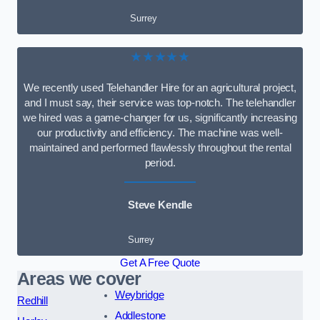
Surrey
★★★★★
We recently used Telehandler Hire for an agricultural project,
and I must say, their service was top-notch. The telehandler
we hired was a game-changer for us, significantly increasing
our productivity and efficiency. The machine was well-
maintained and performed flawlessly throughout the rental
period.
Steve Kendle
Surrey
Get A Free Quote
Areas we cover
Weybridge
Redhill
Addlestone