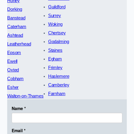
Horley
Guildford
Dorking
Surrey
Banstead
Woking
Caterham
Chertsey
Ashtead
Godalming
Leatherhead
Staines
Epsom
Egham
Ewell
Frimley
Oxted
Haslemere
Cobham
Camberley
Esher
Farnham
Walton-on-Thames