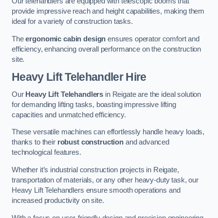
Our telehandlers are equipped with telescopic booms that
provide impressive reach and height capabilities, making them
ideal for a variety of construction tasks.
The
ergonomic cabin design
ensures operator comfort and
efficiency, enhancing overall performance on the construction
site.
Heavy Lift Telehandler Hire
Our
Heavy Lift Telehandlers
in Reigate are the ideal solution
for demanding lifting tasks, boasting impressive lifting
capacities and unmatched efficiency.
These versatile machines can effortlessly handle heavy loads,
thanks to their
robust construction
and advanced
technological features.
Whether it’s industrial construction projects in Reigate,
transportation of materials, or any other heavy-duty task, our
Heavy Lift Telehandlers ensure smooth operations and
increased productivity on site.
With a focus on user-friendly design and precision engineering,