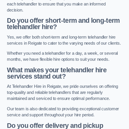
each telehandler to ensure that you make an informed
decision.
Do you offer short-term and long-term
telehandler hire?
Yes, we offer both short-term and long-term telehandler hire
services in Reigate to cater to the varying needs of our clients.
Whether you need a telehandler for a day, a week, or several
months, we have flexible hire options to suit your needs.
What makes your telehandler hire
services stand out?
At Telehandler Hire in Reigate, we pride ourselves on offering
top-quality and reliable telehandlers that are regularly
maintained and serviced to ensure optimal performance.
Our team is also dedicated to providing exceptional customer
service and support throughout your hire period.
Do you offer delivery and pickup