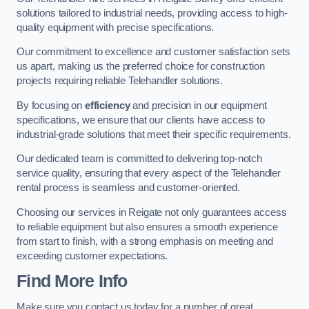
solutions tailored to industrial needs, providing access to high-
quality equipment with precise specifications.
Our commitment to excellence and customer satisfaction sets
us apart, making us the preferred choice for construction
projects requiring reliable Telehandler solutions.
By focusing on
efficiency
and precision in our equipment
specifications, we ensure that our clients have access to
industrial-grade solutions that meet their specific requirements.
Our dedicated team is committed to delivering top-notch
service quality, ensuring that every aspect of the Telehandler
rental process is seamless and customer-oriented.
Choosing our services in Reigate not only guarantees access
to reliable equipment but also ensures a smooth experience
from start to finish, with a strong emphasis on meeting and
exceeding customer expectations.
Find More Info
Make sure you contact us today for a number of great