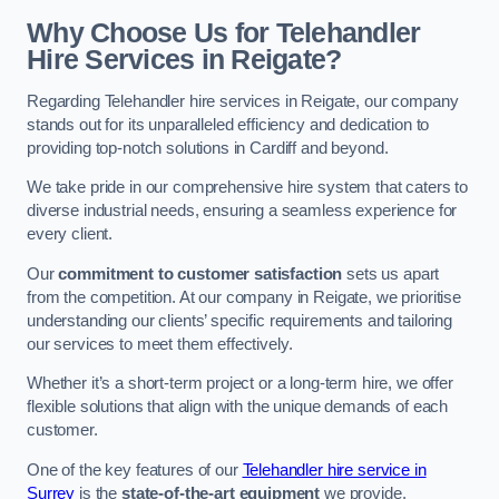
Why Choose Us for Telehandler
Hire Services in Reigate?
Regarding Telehandler hire services in Reigate, our company
stands out for its unparalleled efficiency and dedication to
providing top-notch solutions in Cardiff and beyond.
We take pride in our comprehensive hire system that caters to
diverse industrial needs, ensuring a seamless experience for
every client.
Our
commitment to customer satisfaction
sets us apart
from the competition. At our company in Reigate, we prioritise
understanding our clients’ specific requirements and tailoring
our services to meet them effectively.
Whether it’s a short-term project or a long-term hire, we offer
flexible solutions that align with the unique demands of each
customer.
One of the key features of our
Telehandler hire service in
Surrey
is the
state-of-the-art equipment
we provide.