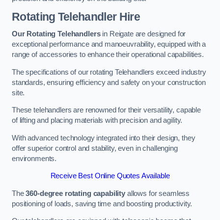
Rotating Telehandler Hire
Our Rotating Telehandlers
in Reigate are designed for
exceptional performance and manoeuvrability, equipped with a
range of accessories to enhance their operational capabilities.
The specifications of our rotating Telehandlers exceed industry
standards, ensuring efficiency and safety on your construction
site.
These telehandlers are renowned for their versatility, capable
of lifting and placing materials with precision and agility.
With advanced technology integrated into their design, they
offer superior control and stability, even in challenging
environments.
Receive Best Online Quotes Available
The
360-degree rotating capability
allows for seamless
positioning of loads, saving time and boosting productivity.