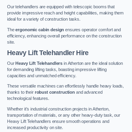
Our telehandlers are equipped with telescopic booms that
provide impressive reach and height capabilities, making them
ideal for a variety of construction tasks.
The
ergonomic cabin design
ensures operator comfort and
efficiency, enhancing overall performance on the construction
site.
Heavy Lift Telehandler Hire
Our
Heavy Lift Telehandlers
in Atherton are the ideal solution
for demanding lifting tasks, boasting impressive lifting
capacities and unmatched efficiency.
These versatile machines can effortlessly handle heavy loads,
thanks to their
robust construction
and advanced
technological features.
Whether it’s industrial construction projects in Atherton,
transportation of materials, or any other heavy-duty task, our
Heavy Lift Telehandlers ensure smooth operations and
increased productivity on site.