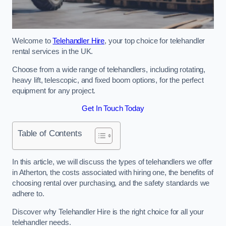
Welcome to
Telehandler Hire
, your top choice for telehandler
rental services in the UK.
Choose from a wide range of telehandlers, including rotating,
heavy lift, telescopic, and fixed boom options, for the perfect
equipment for any project.
Get In Touch Today
Table of Contents
In this article, we will discuss the types of telehandlers we offer
in Atherton, the costs associated with hiring one, the benefits of
choosing rental over purchasing, and the safety standards we
adhere to.
Discover why Telehandler Hire is the right choice for all your
telehandler needs.