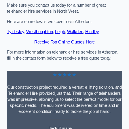
Make sure you contact us today for a number of great
telehandler hire services in North West.
Here are some towns we cover near Atherton.
Tyldesley
,
Westhoughton
,
Leigh
,
Walkden
,
Hindley
Receive Top Online Quotes Here
For more information on telehandler hire services in Atherton,
fill in the contact form below to receive a free quote today.
★★★★★
Our construction project required a versatile lifting solution, and
Telehandler Hire provided just that. Their range of telehandlers
was impressive, allowing us to select the perfect model for our
specific needs. The equipment was delivered on time and in
excellent condition, ready to tackle the job at hand.
Jack Bigsby