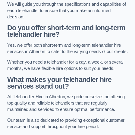
We will guide you through the specifications and capabilities of
each telehandler to ensure that you make an informed
decision.
Do you offer short-term and long-term
telehandler hire?
Yes, we offer both short-term and long-term telehandler hire
services in Atherton to cater to the varying needs of our clients.
Whether you need a telehandler for a day, a week, or several
months, we have flexible hire options to suit your needs.
What makes your telehandler hire
services stand out?
At Telehandler Hire in Atherton, we pride ourselves on offering
top-quality and reliable telehandlers that are regularly
maintained and serviced to ensure optimal performance.
Our team is also dedicated to providing exceptional customer
service and support throughout your hire period.