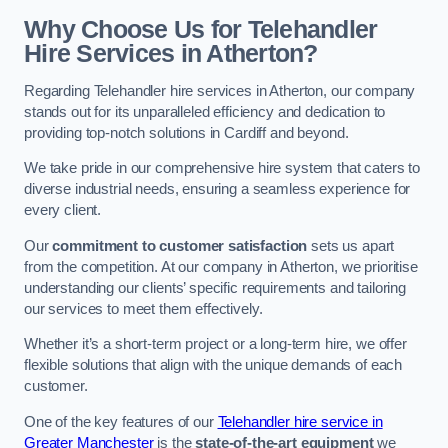
Why Choose Us for Telehandler
Hire Services in Atherton?
Regarding Telehandler hire services in Atherton, our company
stands out for its unparalleled efficiency and dedication to
providing top-notch solutions in Cardiff and beyond.
We take pride in our comprehensive hire system that caters to
diverse industrial needs, ensuring a seamless experience for
every client.
Our
commitment to customer satisfaction
sets us apart
from the competition. At our company in Atherton, we prioritise
understanding our clients’ specific requirements and tailoring
our services to meet them effectively.
Whether it’s a short-term project or a long-term hire, we offer
flexible solutions that align with the unique demands of each
customer.
One of the key features of our
Telehandler hire service in
Greater Manchester
is the
state-of-the-art equipment
we