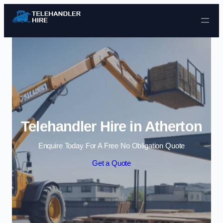
Skip to content
Telehandler Hire in Atherton
Enquire Today For A Free No Obligation Quote
Get a Quote