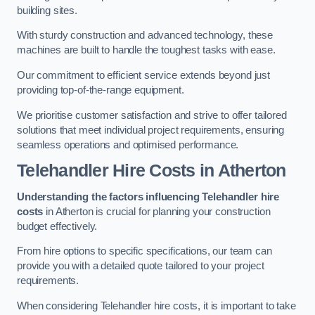
building sites.
With sturdy construction and advanced technology, these
machines are built to handle the toughest tasks with ease.
Our commitment to efficient service extends beyond just
providing top-of-the-range equipment.
We prioritise customer satisfaction and strive to offer tailored
solutions that meet individual project requirements, ensuring
seamless operations and optimised performance.
Telehandler Hire Costs in Atherton
Understanding the factors influencing Telehandler hire
costs
in Atherton is crucial for planning your construction
budget effectively.
From hire options to specific specifications, our team can
provide you with a detailed quote tailored to your project
requirements.
When considering Telehandler hire costs, it is important to take