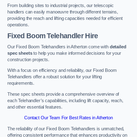
From building sites to industrial projects, our telescopic
handlers can easily manoeuvre through different terrains,
providing the reach and lifting capacities needed for efficient
operations.
Fixed Boom Telehandler Hire
Our Fixed Boom Telehandlers in Atherton come with
detailed
spec sheets
to help you make informed decisions for your
construction projects.
With a focus on efficiency and reliability, our Fixed Boom
Telehandlers offer a robust solution for your lifting
requirements.
These spec sheets provide a comprehensive overview of
each Telehandler’s capabilities, including lift capacity, reach,
and other essential features.
Contact Our Team For Best Rates in Atherton
The reliability of our Fixed Boom Telehandlers is unmatched,
offering consistent performance that enhances productivity on