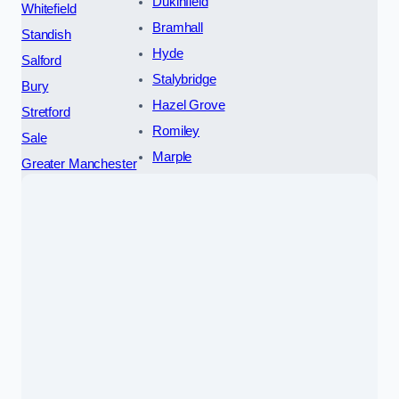
Dukinfield
Whitefield
Bramhall
Standish
Hyde
Salford
Stalybridge
Bury
Hazel Grove
Stretford
Romiley
Sale
Marple
Greater Manchester