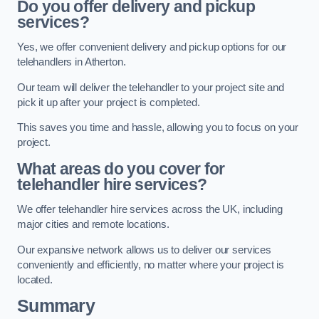
Do you offer delivery and pickup
services?
Yes, we offer convenient delivery and pickup options for our
telehandlers in Atherton.
Our team will deliver the telehandler to your project site and
pick it up after your project is completed.
This saves you time and hassle, allowing you to focus on your
project.
What areas do you cover for
telehandler hire services?
We offer telehandler hire services across the UK, including
major cities and remote locations.
Our expansive network allows us to deliver our services
conveniently and efficiently, no matter where your project is
located.
Summary