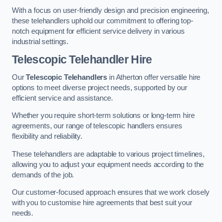
With a focus on user-friendly design and precision engineering,
these telehandlers uphold our commitment to offering top-
notch equipment for efficient service delivery in various
industrial settings.
Telescopic Telehandler Hire
Our
Telescopic Telehandlers
in Atherton offer versatile hire
options to meet diverse project needs, supported by our
efficient service and assistance.
Whether you require short-term solutions or long-term hire
agreements, our range of telescopic handlers ensures
flexibility and reliability.
These telehandlers are adaptable to various project timelines,
allowing you to adjust your equipment needs according to the
demands of the job.
Our customer-focused approach ensures that we work closely
with you to customise hire agreements that best suit your
needs.