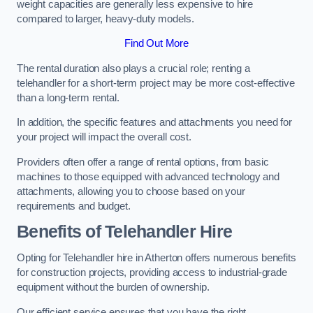
weight capacities are generally less expensive to hire
compared to larger, heavy-duty models.
Find Out More
The rental duration also plays a crucial role; renting a
telehandler for a short-term project may be more cost-effective
than a long-term rental.
In addition, the specific features and attachments you need for
your project will impact the overall cost.
Providers often offer a range of rental options, from basic
machines to those equipped with advanced technology and
attachments, allowing you to choose based on your
requirements and budget.
Benefits of Telehandler Hire
Opting for Telehandler hire in Atherton offers numerous benefits
for construction projects, providing access to industrial-grade
equipment without the burden of ownership.
Our efficient service ensures that you have the right