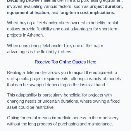
Deciding
between Telehandler hire and purchasing equipment
involves evaluating various factors, such as
project duration,
equipment utilisation
, and
long-term cost implications
.
Whilst buying a Telehandler offers ownership benefits, rental
options provide flexibility and cost advantages for short-term
projects in Atherton.
When considering Telehandler hire, one of the major
advantages is the flexibility it offers.
Receive Top Online Quotes Here
Renting a Telehandler allows you to adjust the equipment to
suit specific project requirements, offering a variety of models
that can be swapped depending on the tasks at hand.
This adaptability is particularly beneficial for projects with
changing needs or uncertain durations, where owning a fixed
asset could be restrictive.
Opting for rental means immediate access to the machinery
without the long process of purchasing and maintenance.