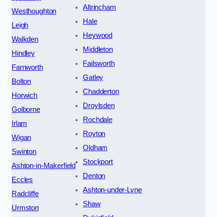
Altrincham
Westhoughton
Hale
Leigh
Heywood
Walkden
Middleton
Hindley
Failsworth
Farnworth
Gatley
Bolton
Chadderton
Horwich
Droylsden
Golborne
Rochdale
Irlam
Royton
Wigan
Oldham
Swinton
Stockport
Ashton-in-Makerfield
Denton
Eccles
Ashton-under-Lyne
Radcliffe
Shaw
Urmston