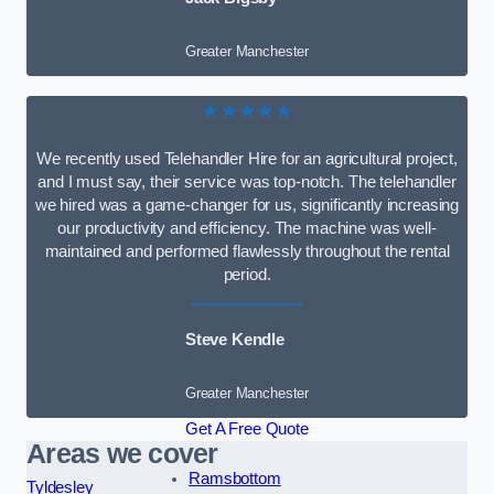
Greater Manchester
★★★★★
We recently used Telehandler Hire for an agricultural project,
and I must say, their service was top-notch. The telehandler
we hired was a game-changer for us, significantly increasing
our productivity and efficiency. The machine was well-
maintained and performed flawlessly throughout the rental
period.
Steve Kendle
Greater Manchester
Get A Free Quote
Areas we cover
Ramsbottom
Tyldesley