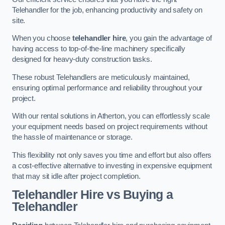
Telehandler for the job, enhancing productivity and safety on
site.
When you choose
telehandler hire
, you gain the advantage of
having access to top-of-the-line machinery specifically
designed for heavy-duty construction tasks.
These robust Telehandlers are meticulously maintained,
ensuring optimal performance and reliability throughout your
project.
With our rental solutions in Atherton, you can effortlessly scale
your equipment needs based on project requirements without
the hassle of maintenance or storage.
This flexibility not only saves you time and effort but also offers
a cost-effective alternative to investing in expensive equipment
that may sit idle after project completion.
Telehandler Hire vs Buying a
Telehandler