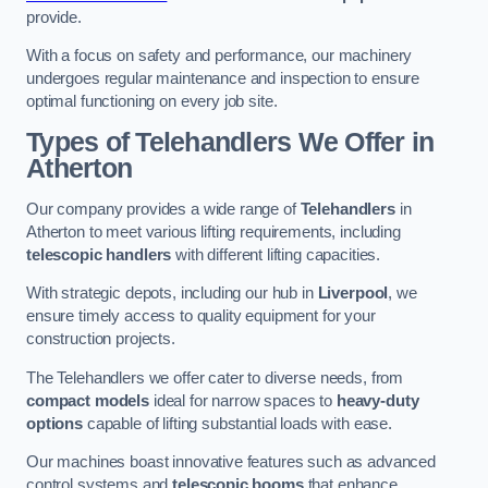
provide.
With a focus on safety and performance, our machinery
undergoes regular maintenance and inspection to ensure
optimal functioning on every job site.
Types of Telehandlers We Offer in
Atherton
Our company provides a wide range of
Telehandlers
in
Atherton to meet various lifting requirements, including
telescopic handlers
with different lifting capacities.
With strategic depots, including our hub in
Liverpool
, we
ensure timely access to quality equipment for your
construction projects.
The Telehandlers we offer cater to diverse needs, from
compact models
ideal for narrow spaces to
heavy-duty
options
capable of lifting substantial loads with ease.
Our machines boast innovative features such as advanced
control systems and
telescopic booms
that enhance