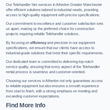
Our Telehandler hire services in Atherton Greater Manchester
offer efficient solutions tailored to industrial needs, providing
access to high-quality equipment with precise specifications.
Our commitment to excellence and customer satisfaction sets
us apart, making us the preferred choice for construction
projects requiring reliable Telehandler solutions.
By focusing on
efficiency
and precision in our equipment
specifications, we ensure that our clients have access to
industrial-grade solutions that meet their specific requirements.
Our dedicated team is committed to delivering top-notch
service quality, ensuring that every aspect of the Telehandler
rental process is seamless and customer-oriented.
Choosing our services in Atherton not only guarantees access
to reliable equipment but also ensures a smooth experience
from start to finish, with a strong emphasis on meeting and
exceeding customer expectations.
Find More Info