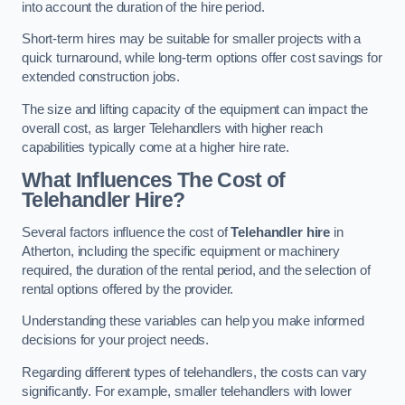
into account the duration of the hire period.
Short-term hires may be suitable for smaller projects with a
quick turnaround, while long-term options offer cost savings for
extended construction jobs.
The size and lifting capacity of the equipment can impact the
overall cost, as larger Telehandlers with higher reach
capabilities typically come at a higher hire rate.
What Influences The Cost of
Telehandler Hire?
Several factors influence the cost of
Telehandler hire
in
Atherton, including the specific equipment or machinery
required, the duration of the rental period, and the selection of
rental options offered by the provider.
Understanding these variables can help you make informed
decisions for your project needs.
Regarding different types of telehandlers, the costs can vary
significantly. For example, smaller telehandlers with lower