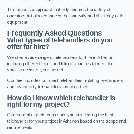
This proactive approach not only ensures the safety of
operators but also enhances the longevity and efficiency of the
equipment.
Frequently Asked Questions
What types of telehandlers do you
offer for hire?
We offer a wide range of telehandlers for hire in Atherton,
including different sizes and lifting capacities to meet the
specific needs of your project.
Our fleet includes compact telehandlers, rotating telehandlers,
and heavy-duty telehandlers, among others.
How do I know which telehandler is
right for my project?
Our team of experts can assist you in selecting the best
telehandler for your project in Atherton based on the scope and
requirements.