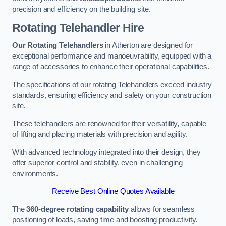
precision and efficiency on the building site.
Rotating Telehandler Hire
Our Rotating Telehandlers
in Atherton are designed for
exceptional performance and manoeuvrability, equipped with a
range of accessories to enhance their operational capabilities.
The specifications of our rotating Telehandlers exceed industry
standards, ensuring efficiency and safety on your construction
site.
These telehandlers are renowned for their versatility, capable
of lifting and placing materials with precision and agility.
With advanced technology integrated into their design, they
offer superior control and stability, even in challenging
environments.
Receive Best Online Quotes Available
The
360-degree rotating capability
allows for seamless
positioning of loads, saving time and boosting productivity.