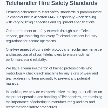
Telehandler Hire Safety Standards
Ensuring adherence to strict safety standards is paramount for
Telehandler hire in Atherton M46 9, especially when dealing
with varying lifting capacities and equipment specifications.
Our commitment to safety extends through our efficient
service, guaranteeing that every Telehandler meets industry
regulations for secure operations.
One
key aspect
of our safety protocols is regular maintenance
and inspection of all our Telehandlers to ensure optimal
performance and reliability.
We have a team in Atherton of trained professionals who
meticulously check each machine for any signs of wear and
tear, addressing them promptly to prevent any potential
hazards.
In addition, we provide comprehensive training to our clients on
the proper operation and handling of Telehandlers, emphasising
the importance of adhering to manufacturer guidelines and
recommended safety procedures.