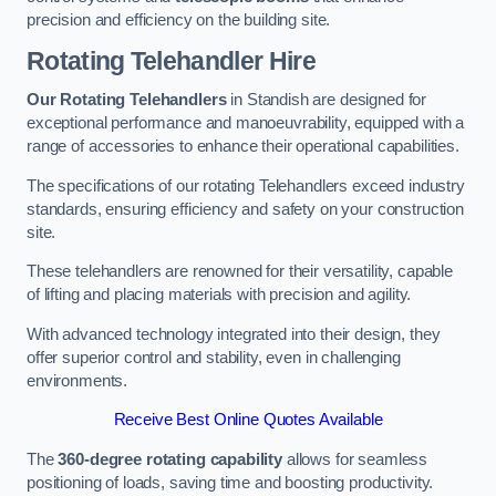
precision and efficiency on the building site.
Rotating Telehandler Hire
Our Rotating Telehandlers
in Standish are designed for
exceptional performance and manoeuvrability, equipped with a
range of accessories to enhance their operational capabilities.
The specifications of our rotating Telehandlers exceed industry
standards, ensuring efficiency and safety on your construction
site.
These telehandlers are renowned for their versatility, capable
of lifting and placing materials with precision and agility.
With advanced technology integrated into their design, they
offer superior control and stability, even in challenging
environments.
Receive Best Online Quotes Available
The
360-degree rotating capability
allows for seamless
positioning of loads, saving time and boosting productivity.