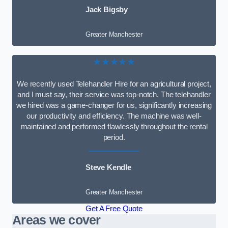
Jack Bigsby
Greater Manchester
★★★★★
We recently used Telehandler Hire for an agricultural project,
and I must say, their service was top-notch. The telehandler
we hired was a game-changer for us, significantly increasing
our productivity and efficiency. The machine was well-
maintained and performed flawlessly throughout the rental
period.
Steve Kendle
Greater Manchester
Get A Free Quote
Areas we cover