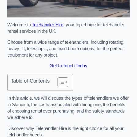
Welcome to
Telehandler Hire
, your top choice for telehandler
rental services in the UK.
Choose from a wide range of telehandlers, including rotating,
heavy lift, telescopic, and fixed boom options, for the perfect
equipment for any project.
Get In Touch Today
Table of Contents
In this article, we will discuss the types of telehandlers we offer
in Standish, the costs associated with hiring one, the benefits
of choosing rental over purchasing, and the safety standards
we adhere to.
Discover why Telehandler Hire is the right choice for all your
telehandler needs.