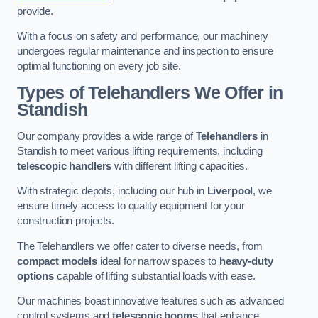
provide.
With a focus on safety and performance, our machinery
undergoes regular maintenance and inspection to ensure
optimal functioning on every job site.
Types of Telehandlers We Offer in
Standish
Our company provides a wide range of
Telehandlers
in
Standish to meet various lifting requirements, including
telescopic handlers
with different lifting capacities.
With strategic depots, including our hub in
Liverpool
, we
ensure timely access to quality equipment for your
construction projects.
The Telehandlers we offer cater to diverse needs, from
compact models
ideal for narrow spaces to
heavy-duty
options
capable of lifting substantial loads with ease.
Our machines boast innovative features such as advanced
control systems and
telescopic booms
that enhance