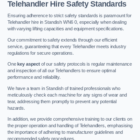
Telehandler Hire Safety Standards
Ensuring adherence to strict safety standards is paramount for
Telehandler hire in Standish WN6 0, especially when dealing
with varying lifting capacities and equipment specifications.
Our commitment to safety extends through our efficient
service, guaranteeing that every Telehandler meets industry
regulations for secure operations.
One
key aspect
of our safety protocols is regular maintenance
and inspection of all our Telehandlers to ensure optimal
performance and reliability.
We have a team in Standish of trained professionals who
meticulously check each machine for any signs of wear and
tear, addressing them promptly to prevent any potential
hazards.
In addition, we provide comprehensive training to our clients on
the proper operation and handling of Telehandlers, emphasising
the importance of adhering to manufacturer guidelines and
recommended safety procedures.