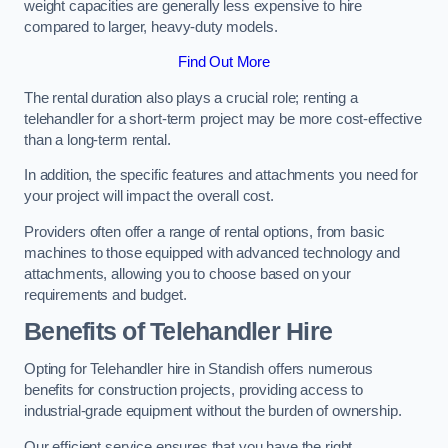
weight capacities are generally less expensive to hire
compared to larger, heavy-duty models.
Find Out More
The rental duration also plays a crucial role; renting a
telehandler for a short-term project may be more cost-effective
than a long-term rental.
In addition, the specific features and attachments you need for
your project will impact the overall cost.
Providers often offer a range of rental options, from basic
machines to those equipped with advanced technology and
attachments, allowing you to choose based on your
requirements and budget.
Benefits of Telehandler Hire
Opting for Telehandler hire in Standish offers numerous
benefits for construction projects, providing access to
industrial-grade equipment without the burden of ownership.
Our efficient service ensures that you have the right