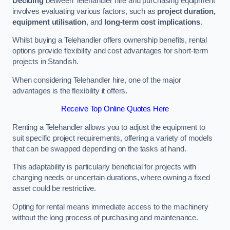
Deciding
between Telehandler hire and purchasing equipment
involves evaluating various factors, such as
project duration,
equipment utilisation
, and
long-term cost implications
.
Whilst buying a Telehandler offers ownership benefits, rental
options provide flexibility and cost advantages for short-term
projects in Standish.
When considering Telehandler hire, one of the major
advantages is the flexibility it offers.
Receive Top Online Quotes Here
Renting a Telehandler allows you to adjust the equipment to
suit specific project requirements, offering a variety of models
that can be swapped depending on the tasks at hand.
This adaptability is particularly beneficial for projects with
changing needs or uncertain durations, where owning a fixed
asset could be restrictive.
Opting for rental means immediate access to the machinery
without the long process of purchasing and maintenance.