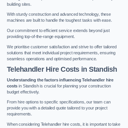
building sites.
With sturdy construction and advanced technology, these
machines are built to handle the toughest tasks with ease.
Our commitment to efficient service extends beyond just
providing top-of-the-range equipment.
We prioritise customer satisfaction and strive to offer tailored
solutions that meet individual project requirements, ensuring
seamless operations and optimised performance.
Telehandler Hire Costs in Standish
Understanding the factors influencing Telehandler hire
costs
in Standish is crucial for planning your construction
budget effectively.
From hire options to specific specifications, our team can
provide you with a detailed quote tailored to your project
requirements.
When considering Telehandler hire costs, it is important to take