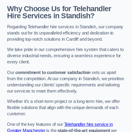
Why Choose Us for Telehandler
Hire Services in Standish?
Regarding Telehandler hire services in Standish, our company
stands out for its unparalleled efficiency and dedication to
providing top-notch solutions in Cardiff and beyond.
We take pride in our comprehensive hire system that caters to
diverse industrial needs, ensuring a seamless experience for
every client.
Our
commitment to customer satisfaction
sets us apart
from the competition. At our company in Standish, we prioritise
understanding our clients’ specific requirements and tailoring
our services to meet them effectively.
Whether it’s a short-term project or a long-term hire, we offer
flexible solutions that align with the unique demands of each
customer.
One of the key features of our
Telehandler hire service in
Greater Manchester
is the
state-of-the-art equipment
we