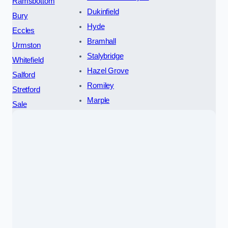
Ramsbottom
Dukinfield
Bury
Hyde
Eccles
Bramhall
Urmston
Stalybridge
Whitefield
Hazel Grove
Salford
Romiley
Stretford
Marple
Sale