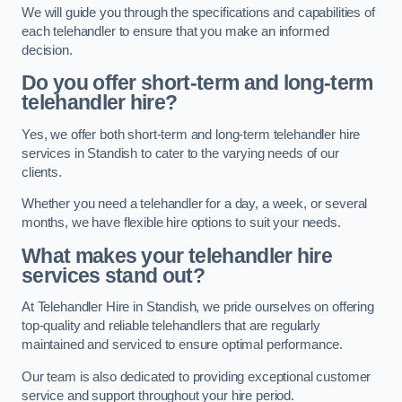
We will guide you through the specifications and capabilities of
each telehandler to ensure that you make an informed
decision.
Do you offer short-term and long-term
telehandler hire?
Yes, we offer both short-term and long-term telehandler hire
services in Standish to cater to the varying needs of our
clients.
Whether you need a telehandler for a day, a week, or several
months, we have flexible hire options to suit your needs.
What makes your telehandler hire
services stand out?
At Telehandler Hire in Standish, we pride ourselves on offering
top-quality and reliable telehandlers that are regularly
maintained and serviced to ensure optimal performance.
Our team is also dedicated to providing exceptional customer
service and support throughout your hire period.