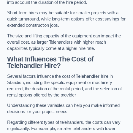
into account the duration of the hire period.
Short-term hires may be suitable for smaller projects with a
quick turnaround, while long-term options offer cost savings for
extended construction jobs.
The size and lifting capacity of the equipment can impact the
overall cost, as larger Telehandlers with higher reach
capabilities typically come at a higher hire rate.
What Influences The Cost of
Telehandler Hire?
Several factors influence the cost of
Telehandler hire
in
Standish, including the specific equipment or machinery
required, the duration of the rental period, and the selection of
rental options offered by the provider.
Understanding these variables can help you make informed
decisions for your project needs.
Regarding different types of telehandlers, the costs can vary
significantly. For example, smaller telehandlers with lower