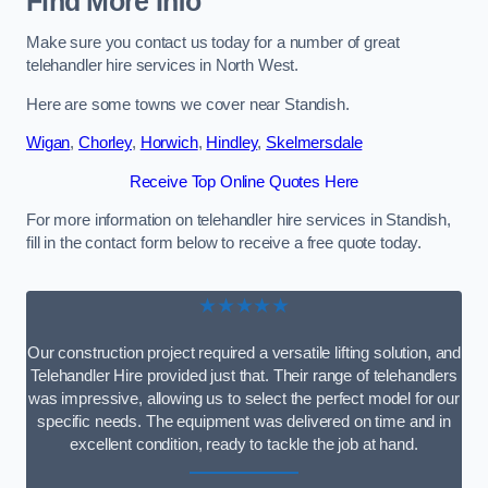
Find More Info
Make sure you contact us today for a number of great
telehandler hire services in North West.
Here are some towns we cover near Standish.
Wigan
,
Chorley
,
Horwich
,
Hindley
,
Skelmersdale
Receive Top Online Quotes Here
For more information on telehandler hire services in Standish,
fill in the contact form below to receive a free quote today.
★★★★★
Our construction project required a versatile lifting solution, and
Telehandler Hire provided just that. Their range of telehandlers
was impressive, allowing us to select the perfect model for our
specific needs. The equipment was delivered on time and in
excellent condition, ready to tackle the job at hand.