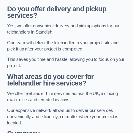
Do you offer delivery and pickup
services?
Yes, we offer convenient delivery and pickup options for our
telehandlers in Standish.
Our team will deliver the telehandler to your project site and
pick it up after your project is completed.
This saves you time and hassle, allowing you to focus on your
project.
What areas do you cover for
telehandler hire services?
We offer telehandler hire services across the UK, including
major cities and remote locations.
Our expansive network allows us to deliver our services
conveniently and efficiently, no matter where your project is
located.