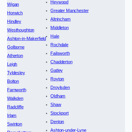
Heywood
Wigan
Greater Manchester
Horwich
Altrincham
Hindley
Middleton
Westhoughton
Hale
Ashton-in-Makerfield
Rochdale
Golborne
Failsworth
Atherton
Chadderton
Leigh
Gatley
Tyldesley
Royton
Bolton
Droylsden
Farnworth
Oldham
Walkden
Shaw
Radcliffe
Stockport
Irlam
Denton
Swinton
Ashton-under-Lyne