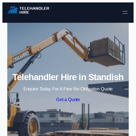
Skip to content
Telehandler Hire in Standish
Enquire Today For A Free No Obligation Quote
Get a Quote