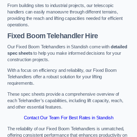
From building sites to industrial projects, our telescopic
handlers can easily manoeuvre through different terrains,
providing the reach and lifting capacities needed for efficient
operations.
Fixed Boom Telehandler Hire
Our Fixed Boom Telehandlers in Standish come with
detailed
spec sheets
to help you make informed decisions for your
construction projects.
With a focus on efficiency and reliability, our Fixed Boom
Telehandlers offer a robust solution for your lifting
requirements.
These spec sheets provide a comprehensive overview of
each Telehandler’s capabilities, including lift capacity, reach,
and other essential features.
Contact Our Team For Best Rates in Standish
The reliability of our Fixed Boom Telehandlers is unmatched,
offering consistent performance that enhances productivity on