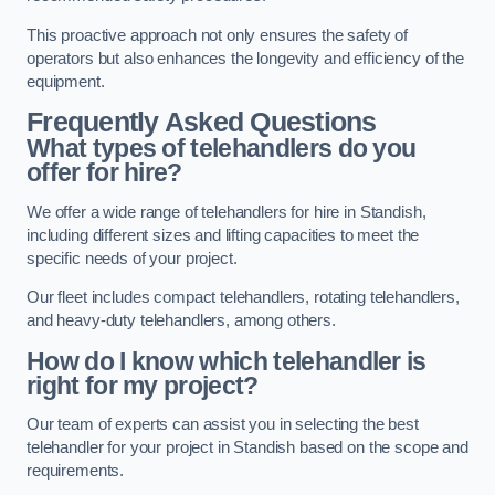
This proactive approach not only ensures the safety of
operators but also enhances the longevity and efficiency of the
equipment.
Frequently Asked Questions
What types of telehandlers do you
offer for hire?
We offer a wide range of telehandlers for hire in Standish,
including different sizes and lifting capacities to meet the
specific needs of your project.
Our fleet includes compact telehandlers, rotating telehandlers,
and heavy-duty telehandlers, among others.
How do I know which telehandler is
right for my project?
Our team of experts can assist you in selecting the best
telehandler for your project in Standish based on the scope and
requirements.