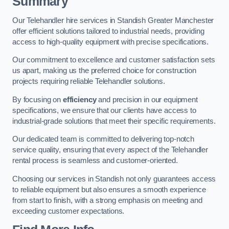
Summary
Our Telehandler hire services in Standish Greater Manchester
offer efficient solutions tailored to industrial needs, providing
access to high-quality equipment with precise specifications.
Our commitment to excellence and customer satisfaction sets
us apart, making us the preferred choice for construction
projects requiring reliable Telehandler solutions.
By focusing on
efficiency
and precision in our equipment
specifications, we ensure that our clients have access to
industrial-grade solutions that meet their specific requirements.
Our dedicated team is committed to delivering top-notch
service quality, ensuring that every aspect of the Telehandler
rental process is seamless and customer-oriented.
Choosing our services in Standish not only guarantees access
to reliable equipment but also ensures a smooth experience
from start to finish, with a strong emphasis on meeting and
exceeding customer expectations.