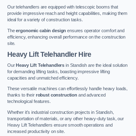
Our telehandlers are equipped with telescopic booms that
provide impressive reach and height capabilities, making them
ideal for a variety of construction tasks.
The
ergonomic cabin design
ensures operator comfort and
efficiency, enhancing overall performance on the construction
site.
Heavy Lift Telehandler Hire
Our
Heavy Lift Telehandlers
in Standish are the ideal solution
for demanding lifting tasks, boasting impressive lifting
capacities and unmatched efficiency.
These versatile machines can effortlessly handle heavy loads,
thanks to their
robust construction
and advanced
technological features.
Whether it’s industrial construction projects in Standish,
transportation of materials, or any other heavy-duty task, our
Heavy Lift Telehandlers ensure smooth operations and
increased productivity on site.