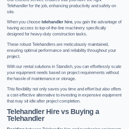
Telehandler for the job, enhancing productivity and safety on
site.
When you choose
telehandler hire
, you gain the advantage of
having access to top-of-the-line machinery specifically
designed for heavy-duty construction tasks.
These robust Telehandlers are meticulously maintained,
ensuring optimal performance and reliability throughout your
project.
With our rental solutions in Standish, you can effortlessly scale
your equipment needs based on project requirements without
the hassle of maintenance or storage.
This flexibility not only saves you time and effort but also offers
a cost-effective alternative to investing in expensive equipment
that may sit idle after project completion.
Telehandler Hire vs Buying a
Telehandler