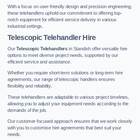
With a focus on user-friendly design and precision engineering,
these telehandlers uphold our commitment to offering top-
notch equipment for efficient service delivery in various
industrial settings.
Telescopic Telehandler Hire
Our
Telescopic Telehandlers
in Standish offer versatile hire
options to meet diverse project needs, supported by our
efficient service and assistance.
Whether you require short-term solutions or long-term hire
agreements, our range of telescopic handlers ensures
flexibility and reliability.
These telehandlers are adaptable to various project timelines,
allowing you to adjust your equipment needs according to the
demands of the job.
Our customer-focused approach ensures that we work closely
with you to customise hire agreements that best suit your
needs.