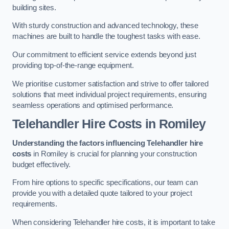
building sites.
With sturdy construction and advanced technology, these
machines are built to handle the toughest tasks with ease.
Our commitment to efficient service extends beyond just
providing top-of-the-range equipment.
We prioritise customer satisfaction and strive to offer tailored
solutions that meet individual project requirements, ensuring
seamless operations and optimised performance.
Telehandler Hire Costs in Romiley
Understanding the factors influencing Telehandler hire
costs
in Romiley is crucial for planning your construction
budget effectively.
From hire options to specific specifications, our team can
provide you with a detailed quote tailored to your project
requirements.
When considering Telehandler hire costs, it is important to take