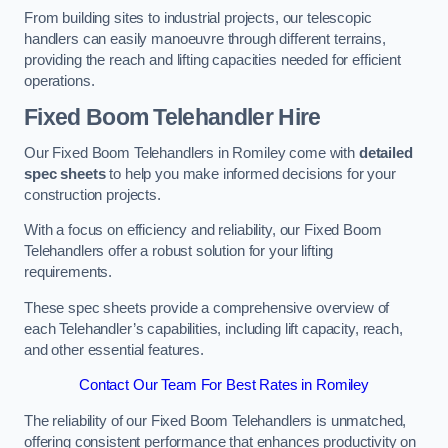
From building sites to industrial projects, our telescopic
handlers can easily manoeuvre through different terrains,
providing the reach and lifting capacities needed for efficient
operations.
Fixed Boom Telehandler Hire
Our Fixed Boom Telehandlers in Romiley come with
detailed
spec sheets
to help you make informed decisions for your
construction projects.
With a focus on efficiency and reliability, our Fixed Boom
Telehandlers offer a robust solution for your lifting
requirements.
These spec sheets provide a comprehensive overview of
each Telehandler’s capabilities, including lift capacity, reach,
and other essential features.
Contact Our Team For Best Rates in Romiley
The reliability of our Fixed Boom Telehandlers is unmatched,
offering consistent performance that enhances productivity on