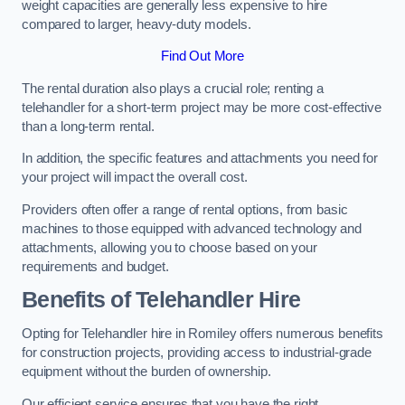
weight capacities are generally less expensive to hire
compared to larger, heavy-duty models.
Find Out More
The rental duration also plays a crucial role; renting a
telehandler for a short-term project may be more cost-effective
than a long-term rental.
In addition, the specific features and attachments you need for
your project will impact the overall cost.
Providers often offer a range of rental options, from basic
machines to those equipped with advanced technology and
attachments, allowing you to choose based on your
requirements and budget.
Benefits of Telehandler Hire
Opting for Telehandler hire in Romiley offers numerous benefits
for construction projects, providing access to industrial-grade
equipment without the burden of ownership.
Our efficient service ensures that you have the right