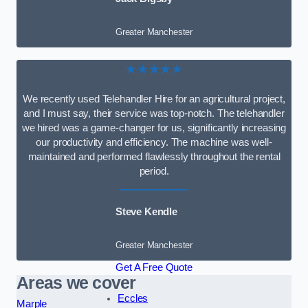
Greater Manchester
★★★★★
We recently used Telehandler Hire for an agricultural project,
and I must say, their service was top-notch. The telehandler
we hired was a game-changer for us, significantly increasing
our productivity and efficiency. The machine was well-
maintained and performed flawlessly throughout the rental
period.
Steve Kendle
Greater Manchester
Get A Free Quote
Areas we cover
Eccles
Marple