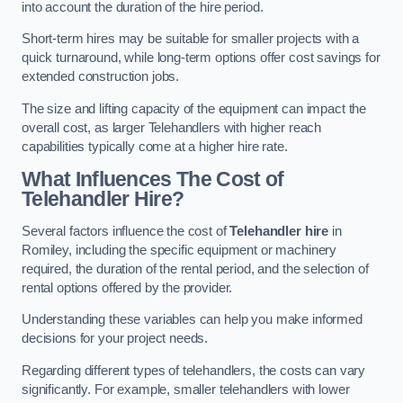
into account the duration of the hire period.
Short-term hires may be suitable for smaller projects with a
quick turnaround, while long-term options offer cost savings for
extended construction jobs.
The size and lifting capacity of the equipment can impact the
overall cost, as larger Telehandlers with higher reach
capabilities typically come at a higher hire rate.
What Influences The Cost of
Telehandler Hire?
Several factors influence the cost of
Telehandler hire
in
Romiley, including the specific equipment or machinery
required, the duration of the rental period, and the selection of
rental options offered by the provider.
Understanding these variables can help you make informed
decisions for your project needs.
Regarding different types of telehandlers, the costs can vary
significantly. For example, smaller telehandlers with lower