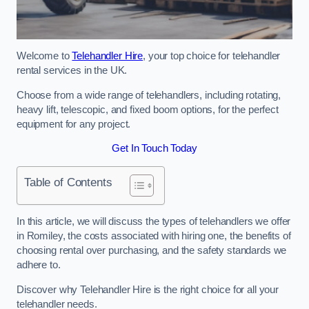
Welcome to
Telehandler Hire
, your top choice for telehandler
rental services in the UK.
Choose from a wide range of telehandlers, including rotating,
heavy lift, telescopic, and fixed boom options, for the perfect
equipment for any project.
Get In Touch Today
Table of Contents
In this article, we will discuss the types of telehandlers we offer
in Romiley, the costs associated with hiring one, the benefits of
choosing rental over purchasing, and the safety standards we
adhere to.
Discover why Telehandler Hire is the right choice for all your
telehandler needs.