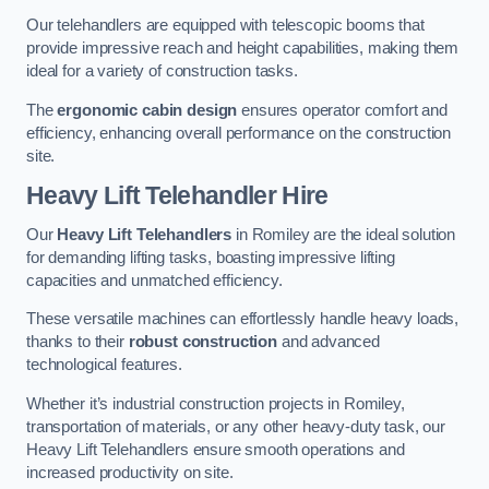
Our telehandlers are equipped with telescopic booms that
provide impressive reach and height capabilities, making them
ideal for a variety of construction tasks.
The
ergonomic cabin design
ensures operator comfort and
efficiency, enhancing overall performance on the construction
site.
Heavy Lift Telehandler Hire
Our
Heavy Lift Telehandlers
in Romiley are the ideal solution
for demanding lifting tasks, boasting impressive lifting
capacities and unmatched efficiency.
These versatile machines can effortlessly handle heavy loads,
thanks to their
robust construction
and advanced
technological features.
Whether it’s industrial construction projects in Romiley,
transportation of materials, or any other heavy-duty task, our
Heavy Lift Telehandlers ensure smooth operations and
increased productivity on site.