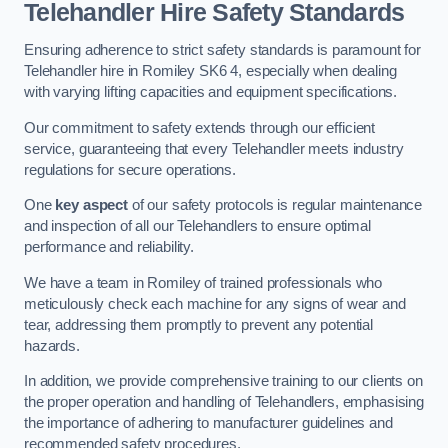
Telehandler Hire Safety Standards
Ensuring adherence to strict safety standards is paramount for
Telehandler hire in Romiley SK6 4, especially when dealing
with varying lifting capacities and equipment specifications.
Our commitment to safety extends through our efficient
service, guaranteeing that every Telehandler meets industry
regulations for secure operations.
One
key aspect
of our safety protocols is regular maintenance
and inspection of all our Telehandlers to ensure optimal
performance and reliability.
We have a team in Romiley of trained professionals who
meticulously check each machine for any signs of wear and
tear, addressing them promptly to prevent any potential
hazards.
In addition, we provide comprehensive training to our clients on
the proper operation and handling of Telehandlers, emphasising
the importance of adhering to manufacturer guidelines and
recommended safety procedures.