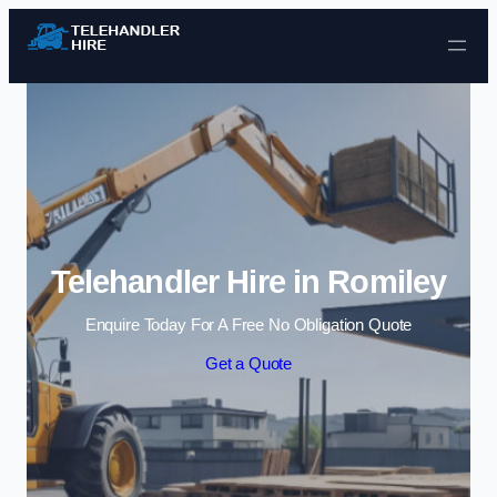
Skip to content
Telehandler Hire in Romiley
Enquire Today For A Free No Obligation Quote
Get a Quote