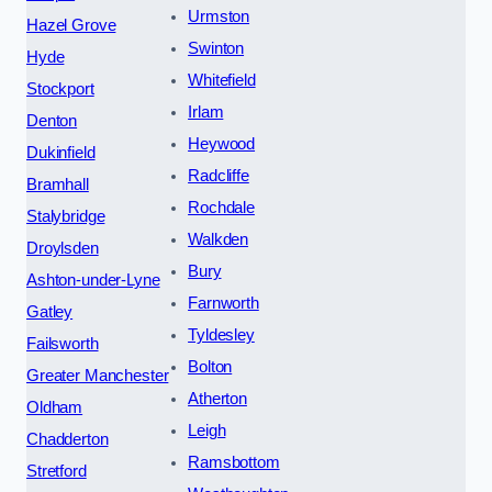
Urmston
Hazel Grove
Swinton
Hyde
Whitefield
Stockport
Irlam
Denton
Heywood
Dukinfield
Radcliffe
Bramhall
Rochdale
Stalybridge
Walkden
Droylsden
Bury
Ashton-under-Lyne
Farnworth
Gatley
Tyldesley
Failsworth
Bolton
Greater Manchester
Atherton
Oldham
Leigh
Chadderton
Ramsbottom
Stretford