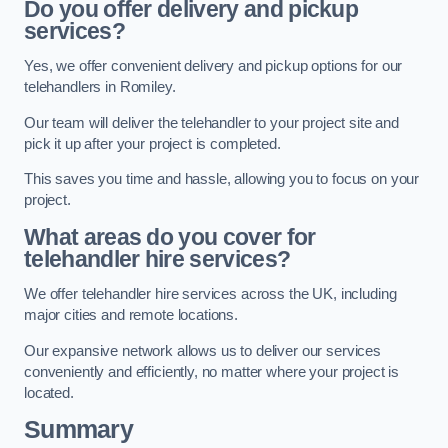
Do you offer delivery and pickup
services?
Yes, we offer convenient delivery and pickup options for our
telehandlers in Romiley.
Our team will deliver the telehandler to your project site and
pick it up after your project is completed.
This saves you time and hassle, allowing you to focus on your
project.
What areas do you cover for
telehandler hire services?
We offer telehandler hire services across the UK, including
major cities and remote locations.
Our expansive network allows us to deliver our services
conveniently and efficiently, no matter where your project is
located.
Summary