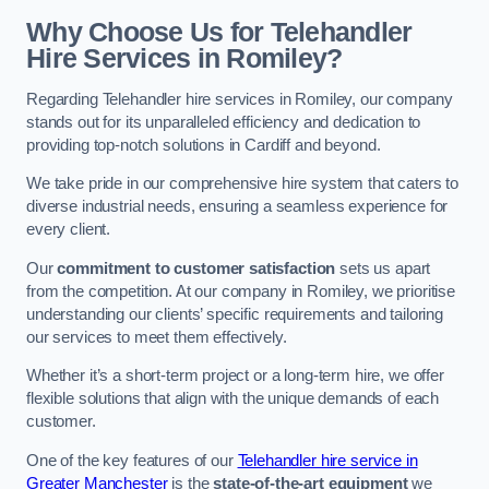
Why Choose Us for Telehandler
Hire Services in Romiley?
Regarding Telehandler hire services in Romiley, our company
stands out for its unparalleled efficiency and dedication to
providing top-notch solutions in Cardiff and beyond.
We take pride in our comprehensive hire system that caters to
diverse industrial needs, ensuring a seamless experience for
every client.
Our
commitment to customer satisfaction
sets us apart
from the competition. At our company in Romiley, we prioritise
understanding our clients’ specific requirements and tailoring
our services to meet them effectively.
Whether it’s a short-term project or a long-term hire, we offer
flexible solutions that align with the unique demands of each
customer.
One of the key features of our
Telehandler hire service in
Greater Manchester
is the
state-of-the-art equipment
we