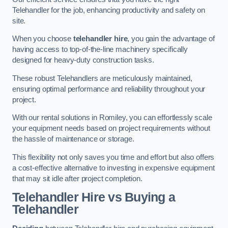
Telehandler for the job, enhancing productivity and safety on
site.
When you choose
telehandler hire
, you gain the advantage of
having access to top-of-the-line machinery specifically
designed for heavy-duty construction tasks.
These robust Telehandlers are meticulously maintained,
ensuring optimal performance and reliability throughout your
project.
With our rental solutions in Romiley, you can effortlessly scale
your equipment needs based on project requirements without
the hassle of maintenance or storage.
This flexibility not only saves you time and effort but also offers
a cost-effective alternative to investing in expensive equipment
that may sit idle after project completion.
Telehandler Hire vs Buying a
Telehandler