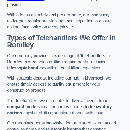
provide.
With a focus on safety and performance, our machinery
undergoes regular maintenance and inspection to ensure
optimal functioning on every job site.
Types of Telehandlers We Offer in
Romiley
Our company provides a wide range of
Telehandlers
in
Romiley to meet various lifting requirements, including
telescopic handlers
with different lifting capacities.
With strategic depots, including our hub in
Liverpool
, we
ensure timely access to quality equipment for your
construction projects.
The Telehandlers we offer cater to diverse needs, from
compact models
ideal for narrow spaces to
heavy-duty
options
capable of lifting substantial loads with ease.
Our machines boast innovative features such as advanced
control systems and
telescopic booms
that enhance