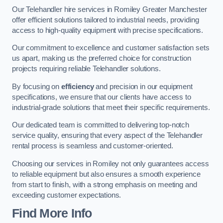
Our Telehandler hire services in Romiley Greater Manchester
offer efficient solutions tailored to industrial needs, providing
access to high-quality equipment with precise specifications.
Our commitment to excellence and customer satisfaction sets
us apart, making us the preferred choice for construction
projects requiring reliable Telehandler solutions.
By focusing on
efficiency
and precision in our equipment
specifications, we ensure that our clients have access to
industrial-grade solutions that meet their specific requirements.
Our dedicated team is committed to delivering top-notch
service quality, ensuring that every aspect of the Telehandler
rental process is seamless and customer-oriented.
Choosing our services in Romiley not only guarantees access
to reliable equipment but also ensures a smooth experience
from start to finish, with a strong emphasis on meeting and
exceeding customer expectations.
Find More Info