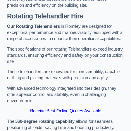
precision and efficiency on the building site.
Rotating Telehandler Hire
Our Rotating Telehandlers
in Romiley are designed for
exceptional performance and manoeuvrability, equipped with a
range of accessories to enhance their operational capabilities.
The specifications of our rotating Telehandlers exceed industry
standards, ensuring efficiency and safety on your construction
site.
These telehandlers are renowned for their versatility, capable
of lifting and placing materials with precision and agility.
With advanced technology integrated into their design, they
offer superior control and stability, even in challenging
environments.
Receive Best Online Quotes Available
The
360-degree rotating capability
allows for seamless
positioning of loads, saving time and boosting productivity.