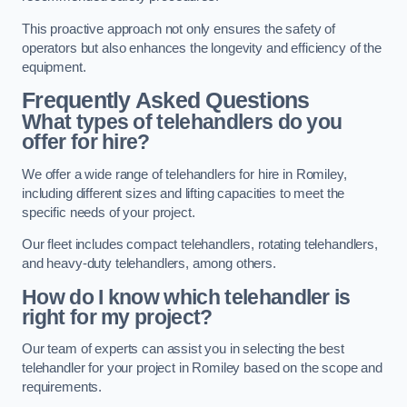
This proactive approach not only ensures the safety of
operators but also enhances the longevity and efficiency of the
equipment.
Frequently Asked Questions
What types of telehandlers do you
offer for hire?
We offer a wide range of telehandlers for hire in Romiley,
including different sizes and lifting capacities to meet the
specific needs of your project.
Our fleet includes compact telehandlers, rotating telehandlers,
and heavy-duty telehandlers, among others.
How do I know which telehandler is
right for my project?
Our team of experts can assist you in selecting the best
telehandler for your project in Romiley based on the scope and
requirements.