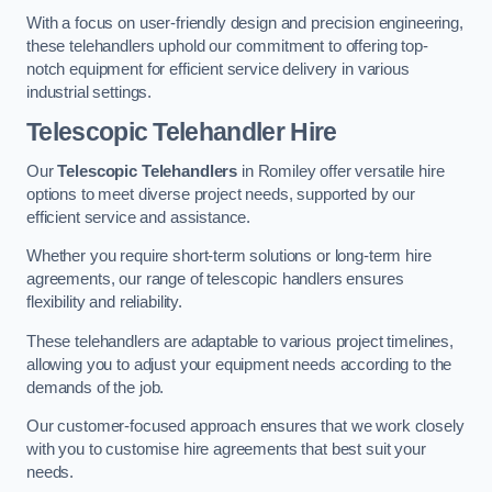
With a focus on user-friendly design and precision engineering,
these telehandlers uphold our commitment to offering top-
notch equipment for efficient service delivery in various
industrial settings.
Telescopic Telehandler Hire
Our
Telescopic Telehandlers
in Romiley offer versatile hire
options to meet diverse project needs, supported by our
efficient service and assistance.
Whether you require short-term solutions or long-term hire
agreements, our range of telescopic handlers ensures
flexibility and reliability.
These telehandlers are adaptable to various project timelines,
allowing you to adjust your equipment needs according to the
demands of the job.
Our customer-focused approach ensures that we work closely
with you to customise hire agreements that best suit your
needs.