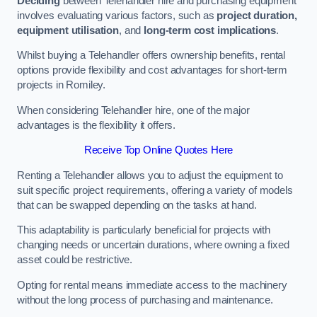
Deciding
between Telehandler hire and purchasing equipment
involves evaluating various factors, such as
project duration,
equipment utilisation
, and
long-term cost implications
.
Whilst buying a Telehandler offers ownership benefits, rental
options provide flexibility and cost advantages for short-term
projects in Romiley.
When considering Telehandler hire, one of the major
advantages is the flexibility it offers.
Receive Top Online Quotes Here
Renting a Telehandler allows you to adjust the equipment to
suit specific project requirements, offering a variety of models
that can be swapped depending on the tasks at hand.
This adaptability is particularly beneficial for projects with
changing needs or uncertain durations, where owning a fixed
asset could be restrictive.
Opting for rental means immediate access to the machinery
without the long process of purchasing and maintenance.