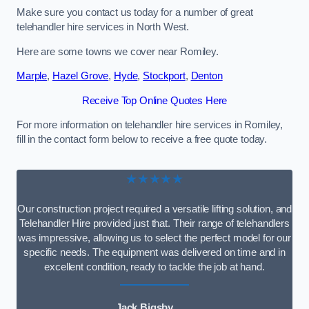
Make sure you contact us today for a number of great
telehandler hire services in North West.
Here are some towns we cover near Romiley.
Marple
,
Hazel Grove
,
Hyde
,
Stockport
,
Denton
Receive Top Online Quotes Here
For more information on telehandler hire services in Romiley,
fill in the contact form below to receive a free quote today.
★★★★★
Our construction project required a versatile lifting solution, and
Telehandler Hire provided just that. Their range of telehandlers
was impressive, allowing us to select the perfect model for our
specific needs. The equipment was delivered on time and in
excellent condition, ready to tackle the job at hand.
Jack Bigsby