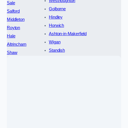
Westhoughton
Sale
Golborne
Salford
Hindley
Middleton
Horwich
Royton
Ashton-in-Makerfield
Hale
Wigan
Altrincham
Standish
Shaw