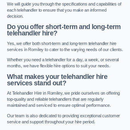
We will guide you through the specifications and capabilities of
each telehandler to ensure that you make an informed
decision.
Do you offer short-term and long-term
telehandler hire?
Yes, we offer both short-term and long-term telehandler hire
services in Romiley to cater to the varying needs of our clients.
Whether you need a telehandler for a day, a week, or several
months, we have flexible hire options to suit your needs.
What makes your telehandler hire
services stand out?
At Telehandler Hire in Romiley, we pride ourselves on offering
top-quality and reliable telehandlers that are regularly
maintained and serviced to ensure optimal performance.
Our team is also dedicated to providing exceptional customer
service and support throughout your hire period.