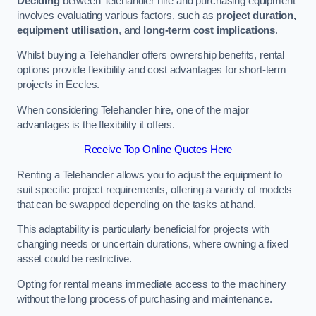
Deciding
between Telehandler hire and purchasing equipment
involves evaluating various factors, such as
project duration,
equipment utilisation
, and
long-term cost implications
.
Whilst buying a Telehandler offers ownership benefits, rental
options provide flexibility and cost advantages for short-term
projects in Eccles.
When considering Telehandler hire, one of the major
advantages is the flexibility it offers.
Receive Top Online Quotes Here
Renting a Telehandler allows you to adjust the equipment to
suit specific project requirements, offering a variety of models
that can be swapped depending on the tasks at hand.
This adaptability is particularly beneficial for projects with
changing needs or uncertain durations, where owning a fixed
asset could be restrictive.
Opting for rental means immediate access to the machinery
without the long process of purchasing and maintenance.