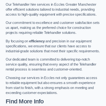
Our Telehandler hire services in Eccles Greater Manchester
offer efficient solutions tailored to industrial needs, providing
access to high-quality equipment with precise specifications.
Our commitment to excellence and customer satisfaction sets
us apart, making us the preferred choice for construction
projects requiring reliable Telehandler solutions.
By focusing on
efficiency
and precision in our equipment
specifications, we ensure that our clients have access to
industrial-grade solutions that meet their specific requirements.
Our dedicated team is committed to delivering top-notch
service quality, ensuring that every aspect of the Telehandler
rental process is seamless and customer-oriented.
Choosing our services in Eccles not only guarantees access
to reliable equipment but also ensures a smooth experience
from start to finish, with a strong emphasis on meeting and
exceeding customer expectations.
Find More Info