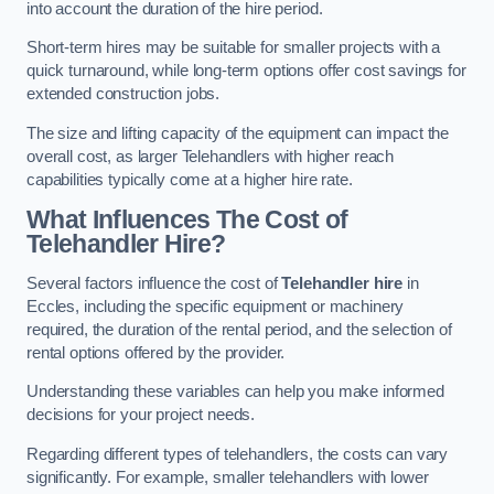
into account the duration of the hire period.
Short-term hires may be suitable for smaller projects with a
quick turnaround, while long-term options offer cost savings for
extended construction jobs.
The size and lifting capacity of the equipment can impact the
overall cost, as larger Telehandlers with higher reach
capabilities typically come at a higher hire rate.
What Influences The Cost of
Telehandler Hire?
Several factors influence the cost of
Telehandler hire
in
Eccles, including the specific equipment or machinery
required, the duration of the rental period, and the selection of
rental options offered by the provider.
Understanding these variables can help you make informed
decisions for your project needs.
Regarding different types of telehandlers, the costs can vary
significantly. For example, smaller telehandlers with lower