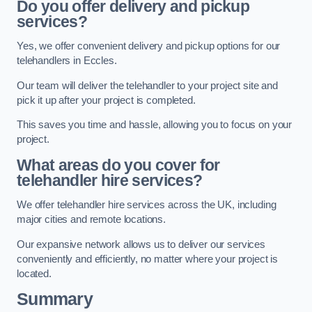
Do you offer delivery and pickup
services?
Yes, we offer convenient delivery and pickup options for our
telehandlers in Eccles.
Our team will deliver the telehandler to your project site and
pick it up after your project is completed.
This saves you time and hassle, allowing you to focus on your
project.
What areas do you cover for
telehandler hire services?
We offer telehandler hire services across the UK, including
major cities and remote locations.
Our expansive network allows us to deliver our services
conveniently and efficiently, no matter where your project is
located.
Summary