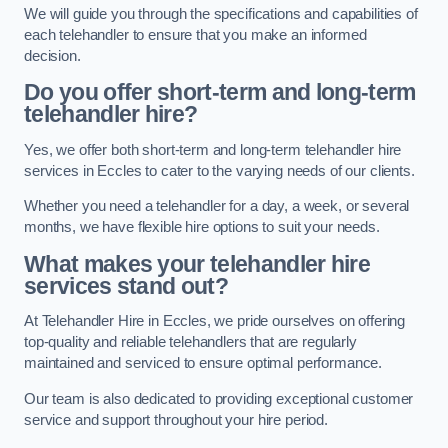
We will guide you through the specifications and capabilities of
each telehandler to ensure that you make an informed
decision.
Do you offer short-term and long-term
telehandler hire?
Yes, we offer both short-term and long-term telehandler hire
services in Eccles to cater to the varying needs of our clients.
Whether you need a telehandler for a day, a week, or several
months, we have flexible hire options to suit your needs.
What makes your telehandler hire
services stand out?
At Telehandler Hire in Eccles, we pride ourselves on offering
top-quality and reliable telehandlers that are regularly
maintained and serviced to ensure optimal performance.
Our team is also dedicated to providing exceptional customer
service and support throughout your hire period.