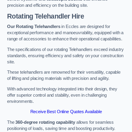
precision and efficiency on the building site.
Rotating Telehandler Hire
Our Rotating Telehandlers
in Eccles are designed for
exceptional performance and manoeuvrability, equipped with a
range of accessories to enhance their operational capabilities.
The specifications of our rotating Telehandlers exceed industry
standards, ensuring efficiency and safety on your construction
site.
These telehandlers are renowned for their versatility, capable
of lifting and placing materials with precision and agility.
With advanced technology integrated into their design, they
offer superior control and stability, even in challenging
environments.
Receive Best Online Quotes Available
The
360-degree rotating capability
allows for seamless
positioning of loads, saving time and boosting productivity.