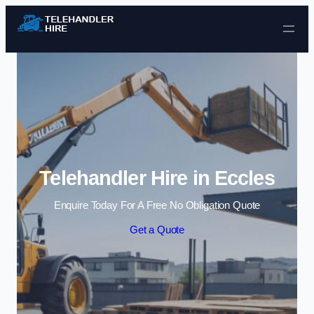
Skip to content
Telehandler Hire in Eccles
Enquire Today For A Free No Obligation Quote
Get a Quote