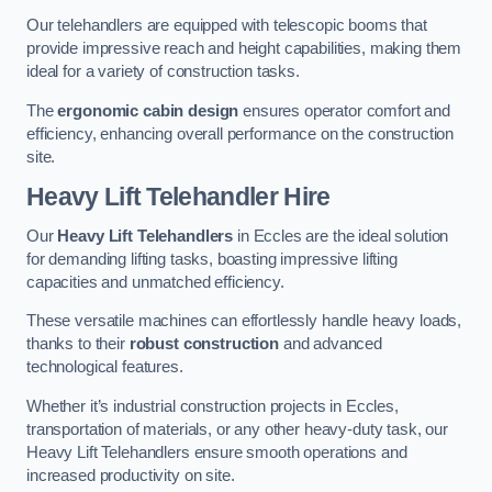
Our telehandlers are equipped with telescopic booms that
provide impressive reach and height capabilities, making them
ideal for a variety of construction tasks.
The
ergonomic cabin design
ensures operator comfort and
efficiency, enhancing overall performance on the construction
site.
Heavy Lift Telehandler Hire
Our
Heavy Lift Telehandlers
in Eccles are the ideal solution
for demanding lifting tasks, boasting impressive lifting
capacities and unmatched efficiency.
These versatile machines can effortlessly handle heavy loads,
thanks to their
robust construction
and advanced
technological features.
Whether it’s industrial construction projects in Eccles,
transportation of materials, or any other heavy-duty task, our
Heavy Lift Telehandlers ensure smooth operations and
increased productivity on site.