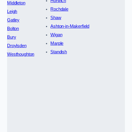
Horwich
Middleton
Rochdale
Leigh
Shaw
Gatley
Ashton-in-Makerfield
Bolton
Wigan
Bury
Marple
Droylsden
Standish
Westhoughton