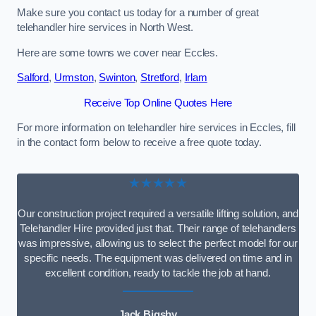
Make sure you contact us today for a number of great
telehandler hire services in North West.
Here are some towns we cover near Eccles.
Salford
,
Urmston
,
Swinton
,
Stretford
,
Irlam
Receive Top Online Quotes Here
For more information on telehandler hire services in Eccles, fill
in the contact form below to receive a free quote today.
★★★★★
Our construction project required a versatile lifting solution, and
Telehandler Hire provided just that. Their range of telehandlers
was impressive, allowing us to select the perfect model for our
specific needs. The equipment was delivered on time and in
excellent condition, ready to tackle the job at hand.
Jack Bigsby