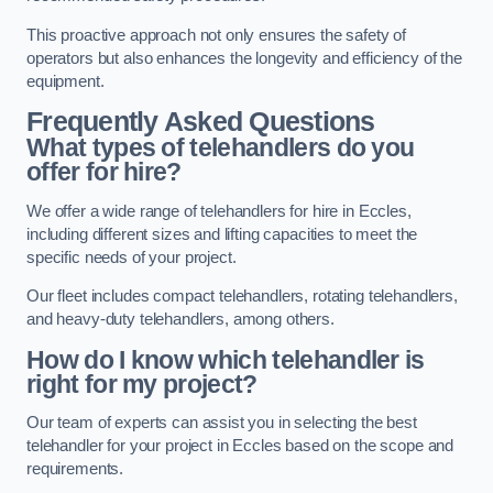
This proactive approach not only ensures the safety of
operators but also enhances the longevity and efficiency of the
equipment.
Frequently Asked Questions
What types of telehandlers do you
offer for hire?
We offer a wide range of telehandlers for hire in Eccles,
including different sizes and lifting capacities to meet the
specific needs of your project.
Our fleet includes compact telehandlers, rotating telehandlers,
and heavy-duty telehandlers, among others.
How do I know which telehandler is
right for my project?
Our team of experts can assist you in selecting the best
telehandler for your project in Eccles based on the scope and
requirements.