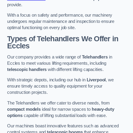
provide.
With a focus on safety and performance, our machinery
undergoes regular maintenance and inspection to ensure
optimal functioning on every job site.
Types of Telehandlers We Offer in
Eccles
Our company provides a wide range of
Telehandlers
in
Eccles to meet various lifting requirements, including
telescopic handlers
with different lifting capacities.
With strategic depots, including our hub in
Liverpool
, we
ensure timely access to quality equipment for your
construction projects.
The Telehandlers we offer cater to diverse needs, from
compact models
ideal for narrow spaces to
heavy-duty
options
capable of lifting substantial loads with ease.
Our machines boast innovative features such as advanced
control systems and
telescopic booms
that enhance