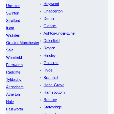
Heywood
Urmston
Chadderton
Swinton
Denton
Stretford
Oldham
Irlam
Ashton-under-Lyne
Walkden
Dukinfield
Greater Manchester
Royton
Sale
Hindley
Whitefield
Golborne
Farnworth
Hyde
Radcliffe
Bramhall
Tyldesley
Hazel Grove
Altrincham
Ramsbottom
Atherton
Romiley
Hale
Stalybridge
Failsworth