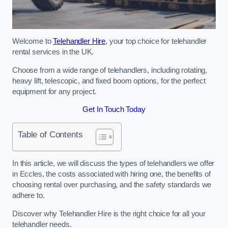
Welcome to
Telehandler Hire
, your top choice for telehandler
rental services in the UK.
Choose from a wide range of telehandlers, including rotating,
heavy lift, telescopic, and fixed boom options, for the perfect
equipment for any project.
Get In Touch Today
Table of Contents
In this article, we will discuss the types of telehandlers we offer
in Eccles, the costs associated with hiring one, the benefits of
choosing rental over purchasing, and the safety standards we
adhere to.
Discover why Telehandler Hire is the right choice for all your
telehandler needs.