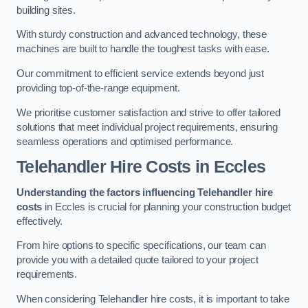
building sites.
With sturdy construction and advanced technology, these
machines are built to handle the toughest tasks with ease.
Our commitment to efficient service extends beyond just
providing top-of-the-range equipment.
We prioritise customer satisfaction and strive to offer tailored
solutions that meet individual project requirements, ensuring
seamless operations and optimised performance.
Telehandler Hire Costs in Eccles
Understanding the factors influencing Telehandler hire
costs
in Eccles is crucial for planning your construction budget
effectively.
From hire options to specific specifications, our team can
provide you with a detailed quote tailored to your project
requirements.
When considering Telehandler hire costs, it is important to take