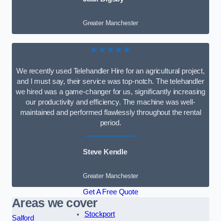
Greater Manchester
★★★★★
We recently used Telehandler Hire for an agricultural project,
and I must say, their service was top-notch. The telehandler
we hired was a game-changer for us, significantly increasing
our productivity and efficiency. The machine was well-
maintained and performed flawlessly throughout the rental
period.
Steve Kendle
Greater Manchester
Get A Free Quote
Areas we cover
Stockport
Salford