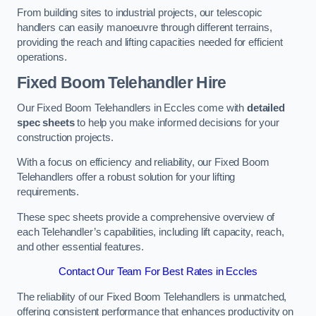
From building sites to industrial projects, our telescopic
handlers can easily manoeuvre through different terrains,
providing the reach and lifting capacities needed for efficient
operations.
Fixed Boom Telehandler Hire
Our Fixed Boom Telehandlers in Eccles come with
detailed
spec sheets
to help you make informed decisions for your
construction projects.
With a focus on efficiency and reliability, our Fixed Boom
Telehandlers offer a robust solution for your lifting
requirements.
These spec sheets provide a comprehensive overview of
each Telehandler’s capabilities, including lift capacity, reach,
and other essential features.
Contact Our Team For Best Rates in Eccles
The reliability of our Fixed Boom Telehandlers is unmatched,
offering consistent performance that enhances productivity on