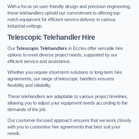
With a focus on user-friendly design and precision engineering,
these telehandlers uphold our commitment to offering top-
notch equipment for efficient service delivery in various
industrial settings.
Telescopic Telehandler Hire
Our
Telescopic Telehandlers
in Eccles offer versatile hire
options to meet diverse project needs, supported by our
efficient service and assistance.
Whether you require short-term solutions or long-term hire
agreements, our range of telescopic handlers ensures
flexibility and reliability.
These telehandlers are adaptable to various project timelines,
allowing you to adjust your equipment needs according to the
demands of the job.
Our customer-focused approach ensures that we work closely
with you to customise hire agreements that best suit your
needs.