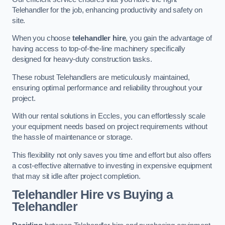
Telehandler for the job, enhancing productivity and safety on
site.
When you choose
telehandler hire
, you gain the advantage of
having access to top-of-the-line machinery specifically
designed for heavy-duty construction tasks.
These robust Telehandlers are meticulously maintained,
ensuring optimal performance and reliability throughout your
project.
With our rental solutions in Eccles, you can effortlessly scale
your equipment needs based on project requirements without
the hassle of maintenance or storage.
This flexibility not only saves you time and effort but also offers
a cost-effective alternative to investing in expensive equipment
that may sit idle after project completion.
Telehandler Hire vs Buying a
Telehandler