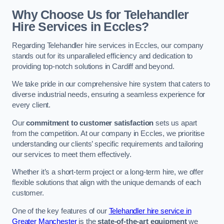
Why Choose Us for Telehandler
Hire Services in Eccles?
Regarding Telehandler hire services in Eccles, our company
stands out for its unparalleled efficiency and dedication to
providing top-notch solutions in Cardiff and beyond.
We take pride in our comprehensive hire system that caters to
diverse industrial needs, ensuring a seamless experience for
every client.
Our
commitment to customer satisfaction
sets us apart
from the competition. At our company in Eccles, we prioritise
understanding our clients’ specific requirements and tailoring
our services to meet them effectively.
Whether it’s a short-term project or a long-term hire, we offer
flexible solutions that align with the unique demands of each
customer.
One of the key features of our
Telehandler hire service in
Greater Manchester
is the
state-of-the-art equipment
we