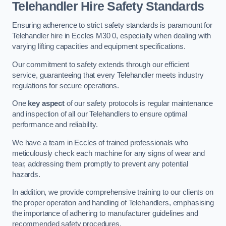
Telehandler Hire Safety Standards
Ensuring adherence to strict safety standards is paramount for
Telehandler hire in Eccles M30 0, especially when dealing with
varying lifting capacities and equipment specifications.
Our commitment to safety extends through our efficient
service, guaranteeing that every Telehandler meets industry
regulations for secure operations.
One
key aspect
of our safety protocols is regular maintenance
and inspection of all our Telehandlers to ensure optimal
performance and reliability.
We have a team in Eccles of trained professionals who
meticulously check each machine for any signs of wear and
tear, addressing them promptly to prevent any potential
hazards.
In addition, we provide comprehensive training to our clients on
the proper operation and handling of Telehandlers, emphasising
the importance of adhering to manufacturer guidelines and
recommended safety procedures.