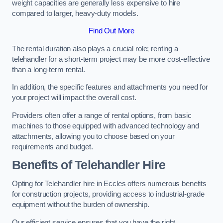
weight capacities are generally less expensive to hire
compared to larger, heavy-duty models.
Find Out More
The rental duration also plays a crucial role; renting a
telehandler for a short-term project may be more cost-effective
than a long-term rental.
In addition, the specific features and attachments you need for
your project will impact the overall cost.
Providers often offer a range of rental options, from basic
machines to those equipped with advanced technology and
attachments, allowing you to choose based on your
requirements and budget.
Benefits of Telehandler Hire
Opting for Telehandler hire in Eccles offers numerous benefits
for construction projects, providing access to industrial-grade
equipment without the burden of ownership.
Our efficient service ensures that you have the right