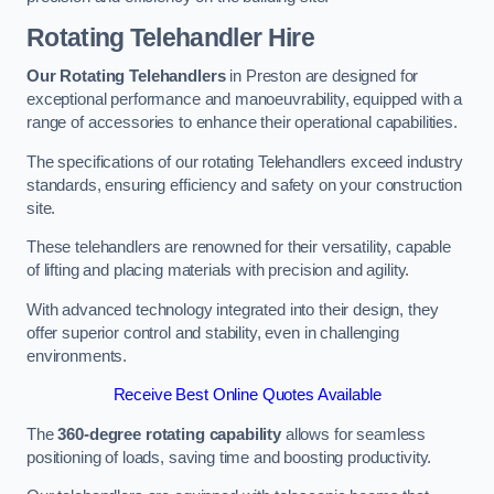
Rotating Telehandler Hire
Our Rotating Telehandlers
in Preston are designed for
exceptional performance and manoeuvrability, equipped with a
range of accessories to enhance their operational capabilities.
The specifications of our rotating Telehandlers exceed industry
standards, ensuring efficiency and safety on your construction
site.
These telehandlers are renowned for their versatility, capable
of lifting and placing materials with precision and agility.
With advanced technology integrated into their design, they
offer superior control and stability, even in challenging
environments.
Receive Best Online Quotes Available
The
360-degree rotating capability
allows for seamless
positioning of loads, saving time and boosting productivity.