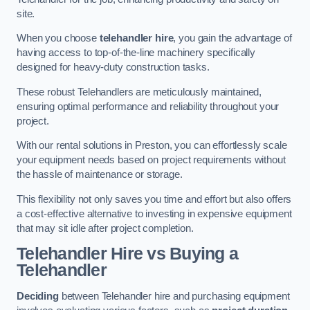
site.
When you choose
telehandler hire
, you gain the advantage of
having access to top-of-the-line machinery specifically
designed for heavy-duty construction tasks.
These robust Telehandlers are meticulously maintained,
ensuring optimal performance and reliability throughout your
project.
With our rental solutions in Preston, you can effortlessly scale
your equipment needs based on project requirements without
the hassle of maintenance or storage.
This flexibility not only saves you time and effort but also offers
a cost-effective alternative to investing in expensive equipment
that may sit idle after project completion.
Telehandler Hire vs Buying a
Telehandler
Deciding
between Telehandler hire and purchasing equipment