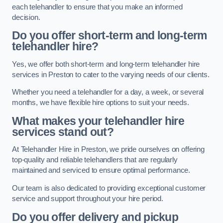
each telehandler to ensure that you make an informed
decision.
Do you offer short-term and long-term
telehandler hire?
Yes, we offer both short-term and long-term telehandler hire
services in Preston to cater to the varying needs of our clients.
Whether you need a telehandler for a day, a week, or several
months, we have flexible hire options to suit your needs.
What makes your telehandler hire
services stand out?
At Telehandler Hire in Preston, we pride ourselves on offering
top-quality and reliable telehandlers that are regularly
maintained and serviced to ensure optimal performance.
Our team is also dedicated to providing exceptional customer
service and support throughout your hire period.
Do you offer delivery and pickup