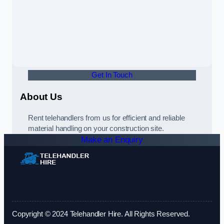
Get In Touch
About Us
Rent telehandlers from us for efficient and reliable
material handling on your construction site.
Make an Enquiry
Copyright © 2024 Telehandler Hire. All Rights Reserved.