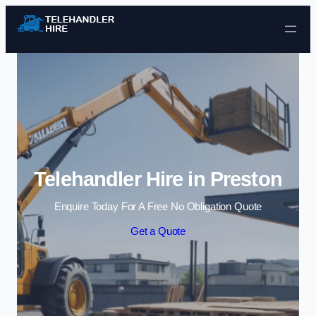
Skip to content
Telehandler Hire in Preston
Enquire Today For A Free No Obligation Quote
Get a Quote