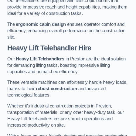
Our telehandlers are equipped with telescopic booms that
provide impressive reach and height capabilities, making them
ideal for a variety of construction tasks.
The
ergonomic cabin design
ensures operator comfort and
efficiency, enhancing overall performance on the construction
site.
Heavy Lift Telehandler Hire
Our
Heavy Lift Telehandlers
in Preston are the ideal solution
for demanding lifting tasks, boasting impressive lifting
capacities and unmatched efficiency.
These versatile machines can effortlessly handle heavy loads,
thanks to their
robust construction
and advanced
technological features.
Whether it’s industrial construction projects in Preston,
transportation of materials, or any other heavy-duty task, our
Heavy Lift Telehandlers ensure smooth operations and
increased productivity on site.
With a focus on user-friendly design and precision engineering,