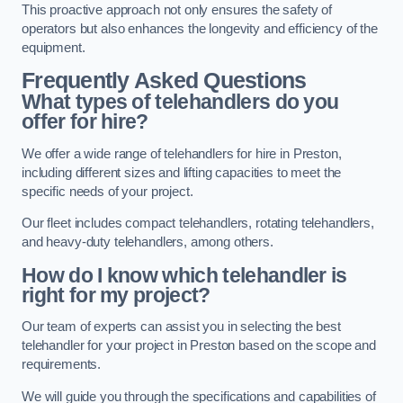
This proactive approach not only ensures the safety of
operators but also enhances the longevity and efficiency of the
equipment.
Frequently Asked Questions
What types of telehandlers do you
offer for hire?
We offer a wide range of telehandlers for hire in Preston,
including different sizes and lifting capacities to meet the
specific needs of your project.
Our fleet includes compact telehandlers, rotating telehandlers,
and heavy-duty telehandlers, among others.
How do I know which telehandler is
right for my project?
Our team of experts can assist you in selecting the best
telehandler for your project in Preston based on the scope and
requirements.
We will guide you through the specifications and capabilities of