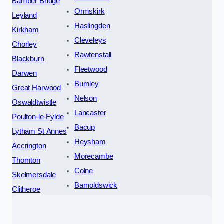
Bamber Bridge
Ormskirk
Leyland
Haslingden
Kirkham
Cleveleys
Chorley
Rawtenstall
Blackburn
Fleetwood
Darwen
Burnley
Great Harwood
Nelson
Oswaldtwistle
Lancaster
Poulton-le-Fylde
Bacup
Lytham St Annes
Heysham
Accrington
Morecambe
Thornton
Colne
Skelmersdale
Barnoldswick
Clitheroe