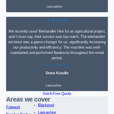
Lancashire
★★★★★
We recently used Telehandler Hire for an agricultural project,
and I must say, their service was top-notch. The telehandler
we hired was a game-changer for us, significantly increasing
our productivity and efficiency. The machine was well-
maintained and performed flawlessly throughout the rental
period.
Steve Kendle
Lancashire
Get A Free Quote
Areas we cover
Blackpool
Fulwood
Lancashire