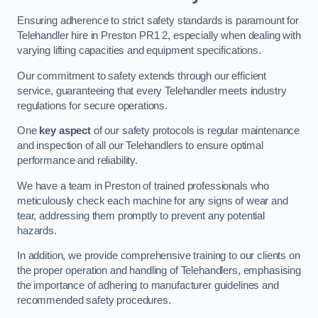
Ensuring adherence to strict safety standards is paramount for
Telehandler hire in Preston PR1 2, especially when dealing with
varying lifting capacities and equipment specifications.
Our commitment to safety extends through our efficient
service, guaranteeing that every Telehandler meets industry
regulations for secure operations.
One
key aspect
of our safety protocols is regular maintenance
and inspection of all our Telehandlers to ensure optimal
performance and reliability.
We have a team in Preston of trained professionals who
meticulously check each machine for any signs of wear and
tear, addressing them promptly to prevent any potential
hazards.
In addition, we provide comprehensive training to our clients on
the proper operation and handling of Telehandlers, emphasising
the importance of adhering to manufacturer guidelines and
recommended safety procedures.