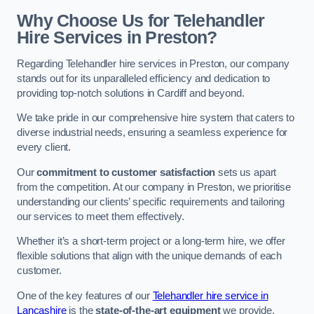
Why Choose Us for Telehandler
Hire Services in Preston?
Regarding Telehandler hire services in Preston, our company
stands out for its unparalleled efficiency and dedication to
providing top-notch solutions in Cardiff and beyond.
We take pride in our comprehensive hire system that caters to
diverse industrial needs, ensuring a seamless experience for
every client.
Our
commitment to customer satisfaction
sets us apart
from the competition. At our company in Preston, we prioritise
understanding our clients’ specific requirements and tailoring
our services to meet them effectively.
Whether it’s a short-term project or a long-term hire, we offer
flexible solutions that align with the unique demands of each
customer.
One of the key features of our
Telehandler hire service in
Lancashire
is the
state-of-the-art equipment
we provide.