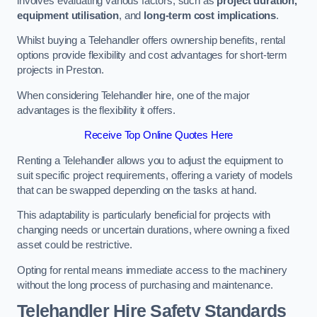
involves evaluating various factors, such as
project duration,
equipment utilisation
, and
long-term cost implications
.
Whilst buying a Telehandler offers ownership benefits, rental
options provide flexibility and cost advantages for short-term
projects in Preston.
When considering Telehandler hire, one of the major
advantages is the flexibility it offers.
Receive Top Online Quotes Here
Renting a Telehandler allows you to adjust the equipment to
suit specific project requirements, offering a variety of models
that can be swapped depending on the tasks at hand.
This adaptability is particularly beneficial for projects with
changing needs or uncertain durations, where owning a fixed
asset could be restrictive.
Opting for rental means immediate access to the machinery
without the long process of purchasing and maintenance.
Telehandler Hire Safety Standards