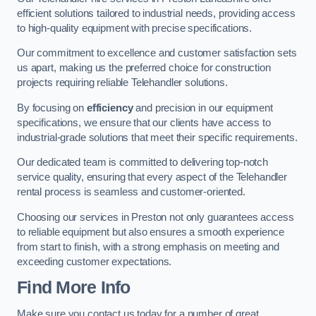
efficient solutions tailored to industrial needs, providing access
to high-quality equipment with precise specifications.
Our commitment to excellence and customer satisfaction sets
us apart, making us the preferred choice for construction
projects requiring reliable Telehandler solutions.
By focusing on
efficiency
and precision in our equipment
specifications, we ensure that our clients have access to
industrial-grade solutions that meet their specific requirements.
Our dedicated team is committed to delivering top-notch
service quality, ensuring that every aspect of the Telehandler
rental process is seamless and customer-oriented.
Choosing our services in Preston not only guarantees access
to reliable equipment but also ensures a smooth experience
from start to finish, with a strong emphasis on meeting and
exceeding customer expectations.
Find More Info
Make sure you contact us today for a number of great