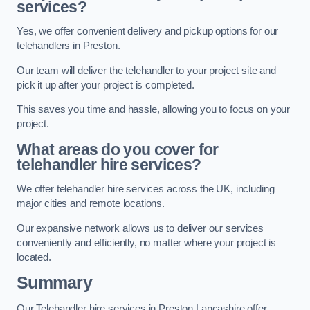
services?
Yes, we offer convenient delivery and pickup options for our
telehandlers in Preston.
Our team will deliver the telehandler to your project site and
pick it up after your project is completed.
This saves you time and hassle, allowing you to focus on your
project.
What areas do you cover for
telehandler hire services?
We offer telehandler hire services across the UK, including
major cities and remote locations.
Our expansive network allows us to deliver our services
conveniently and efficiently, no matter where your project is
located.
Summary
Our Telehandler hire services in Preston Lancashire offer