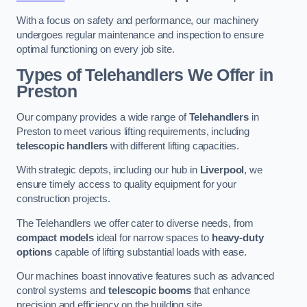
With a focus on safety and performance, our machinery
undergoes regular maintenance and inspection to ensure
optimal functioning on every job site.
Types of Telehandlers We Offer in
Preston
Our company provides a wide range of
Telehandlers
in
Preston to meet various lifting requirements, including
telescopic handlers
with different lifting capacities.
With strategic depots, including our hub in
Liverpool
, we
ensure timely access to quality equipment for your
construction projects.
The Telehandlers we offer cater to diverse needs, from
compact models
ideal for narrow spaces to
heavy-duty
options
capable of lifting substantial loads with ease.
Our machines boast innovative features such as advanced
control systems and
telescopic booms
that enhance
precision and efficiency on the building site.