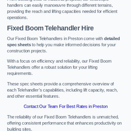
handlers can easily manoeuvre through different terrains,
providing the reach and lifting capacities needed for efficient
operations.
Fixed Boom Telehandler Hire
Our Fixed Boom Telehandlers in Preston come with
detailed
spec sheets
to help you make informed decisions for your
construction projects.
With a focus on efficiency and reliability, our Fixed Boom
Telehandlers offer a robust solution for your lifting
requirements.
These spec sheets provide a comprehensive overview of
each Telehandler’s capabilities, including lift capacity, reach,
and other essential features.
Contact Our Team For Best Rates in Preston
The reliability of our Fixed Boom Telehandlers is unmatched,
offering consistent performance that enhances productivity on
building sites.