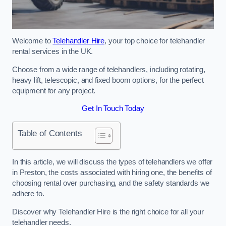
Welcome to
Telehandler Hire
, your top choice for telehandler
rental services in the UK.
Choose from a wide range of telehandlers, including rotating,
heavy lift, telescopic, and fixed boom options, for the perfect
equipment for any project.
Get In Touch Today
Table of Contents
In this article, we will discuss the types of telehandlers we offer
in Preston, the costs associated with hiring one, the benefits of
choosing rental over purchasing, and the safety standards we
adhere to.
Discover why Telehandler Hire is the right choice for all your
telehandler needs.