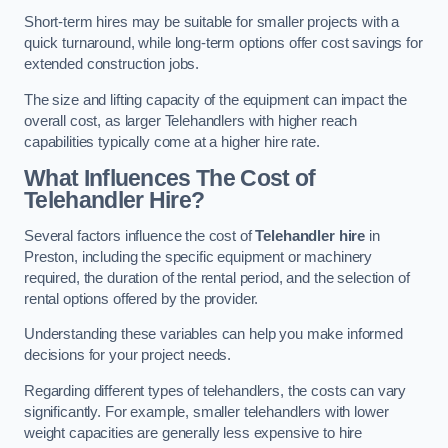
Short-term hires may be suitable for smaller projects with a
quick turnaround, while long-term options offer cost savings for
extended construction jobs.
The size and lifting capacity of the equipment can impact the
overall cost, as larger Telehandlers with higher reach
capabilities typically come at a higher hire rate.
What Influences The Cost of
Telehandler Hire?
Several factors influence the cost of
Telehandler hire
in
Preston, including the specific equipment or machinery
required, the duration of the rental period, and the selection of
rental options offered by the provider.
Understanding these variables can help you make informed
decisions for your project needs.
Regarding different types of telehandlers, the costs can vary
significantly. For example, smaller telehandlers with lower
weight capacities are generally less expensive to hire