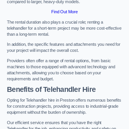
compared to larger, heavy-duty models.
Find Out More
The rental duration also plays a crucial role; renting a
telehandler for a short-term project may be more cost-effective
than a long-term rental.
In addition, the specific features and attachments you need for
your project will impact the overall cost.
Providers often offer a range of rental options, from basic
machines to those equipped with advanced technology and
attachments, allowing you to choose based on your
requirements and budget.
Benefits of Telehandler Hire
Opting for Telehandler hire in Preston offers numerous benefits
for construction projects, providing access to industrial-grade
equipment without the burden of ownership.
Our efficient service ensures that you have the right
Telehandler for the job, enhancing productivity and safety on