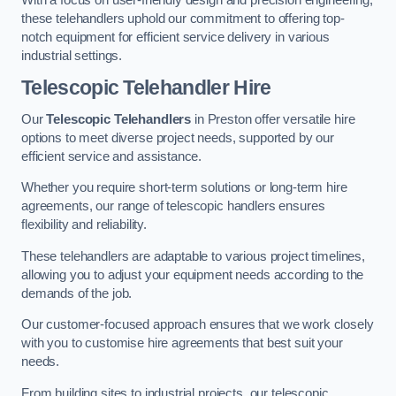
these telehandlers uphold our commitment to offering top-
notch equipment for efficient service delivery in various
industrial settings.
Telescopic Telehandler Hire
Our
Telescopic Telehandlers
in Preston offer versatile hire
options to meet diverse project needs, supported by our
efficient service and assistance.
Whether you require short-term solutions or long-term hire
agreements, our range of telescopic handlers ensures
flexibility and reliability.
These telehandlers are adaptable to various project timelines,
allowing you to adjust your equipment needs according to the
demands of the job.
Our customer-focused approach ensures that we work closely
with you to customise hire agreements that best suit your
needs.
From building sites to industrial projects, our telescopic