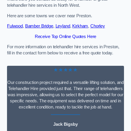
telehandler hire services in North West.
Here are some towns we cover near Preston.
Fulwood
,
Bamber Bridge
,
Leyland
,
Kirkham
,
Chorley
Receive Top Online Quotes Here
For more information on telehandler hire services in Preston,
fill in the contact form below to receive a free quote today.
★★★★★
Our construction project required a versatile lifting solution, and
Telehandler Hire provided just that. Their range of telehandlers
was impressive, allowing us to select the perfect model for our
specific needs. The equipment was delivered on time and in
excellent condition, ready to tackle the job at hand.
Jack Bigsby