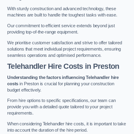
With sturdy construction and advanced technology, these
machines are built to handle the toughest tasks with ease.
Our commitment to efficient service extends beyond just
providing top-of-the-range equipment.
We prioritise customer satisfaction and strive to offer tailored
solutions that meet individual project requirements, ensuring
seamless operations and optimised performance.
Telehandler Hire Costs in Preston
Understanding the factors influencing Telehandler hire
costs
in Preston is crucial for planning your construction
budget effectively.
From hire options to specific specifications, our team can
provide you with a detailed quote tailored to your project
requirements.
When considering Telehandler hire costs, it is important to take
into account the duration of the hire period.