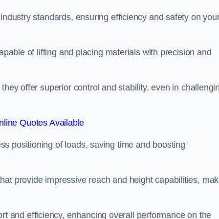
 industry standards, ensuring efficiency and safety on you
apable of lifting and placing materials with precision and
hey offer superior control and stability, even in challengi
line Quotes Available
ss positioning of loads, saving time and boosting
hat provide impressive reach and height capabilities, mak
t and efficiency, enhancing overall performance on the