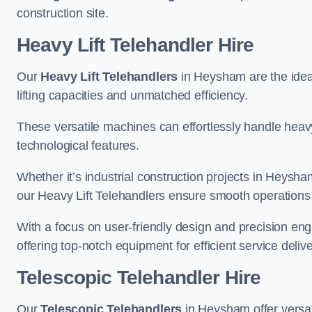
construction site.
Heavy Lift Telehandler Hire
Our
Heavy Lift Telehandlers
in Heysham are the ideal
lifting capacities and unmatched efficiency.
These versatile machines can effortlessly handle heavy
technological features.
Whether it’s industrial construction projects in Heysha
our Heavy Lift Telehandlers ensure smooth operations 
With a focus on user-friendly design and precision en
offering top-notch equipment for efficient service delive
Telescopic Telehandler Hire
Our
Telescopic Telehandlers
in Heysham offer versat