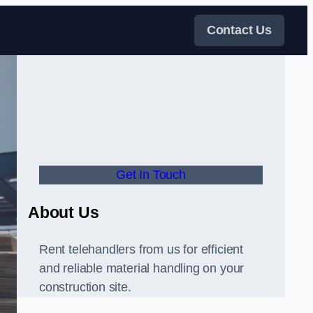
Contact Us
Get In Touch
About Us
Rent telehandlers from us for efficient
and reliable material handling on your
construction site.