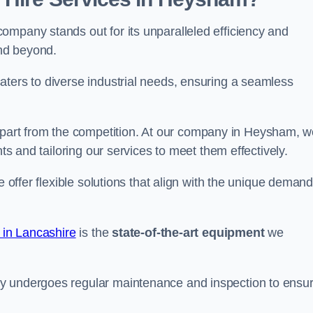
ompany stands out for its unparalleled efficiency and
and beyond.
aters to diverse industrial needs, ensuring a seamless
part from the competition. At our company in Heysham, w
nts and tailoring our services to meet them effectively.
e offer flexible solutions that align with the unique deman
 in Lancashire
is the
state-of-the-art equipment
we
ry undergoes regular maintenance and inspection to ensu