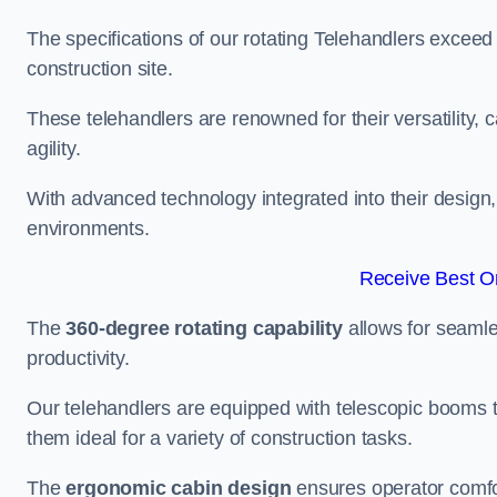
The specifications of our rotating Telehandlers exceed
construction site.
These telehandlers are renowned for their versatility, c
agility.
With advanced technology integrated into their design, t
environments.
Receive Best On
The
360-degree rotating capability
allows for seamle
productivity.
Our telehandlers are equipped with telescopic booms t
them ideal for a variety of construction tasks.
The
ergonomic cabin design
ensures operator comfor