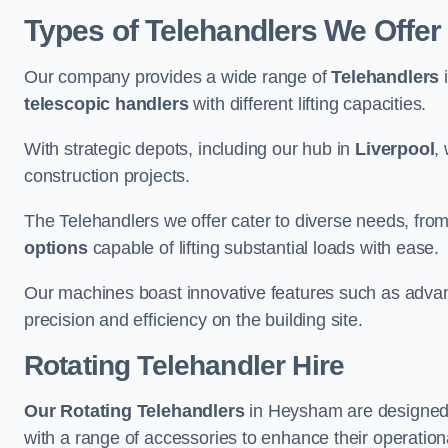
Types of Telehandlers We Offe
Our company provides a wide range of
Telehandlers
i
telescopic handlers
with different lifting capacities.
With strategic depots, including our hub in
Liverpool
,
construction projects.
The Telehandlers we offer cater to diverse needs, fro
options
capable of lifting substantial loads with ease.
Our machines boast innovative features such as adva
precision and efficiency on the building site.
Rotating Telehandler Hire
Our Rotating Telehandlers
in Heysham are designed 
with a range of accessories to enhance their operationa