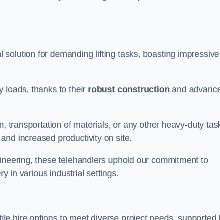
 solution for demanding lifting tasks, boasting impressive
 loads, thanks to their
robust construction
and advanc
m, transportation of materials, or any other heavy-duty tas
and increased productivity on site.
gineering, these telehandlers uphold our commitment to
ry in various industrial settings.
ile hire options to meet diverse project needs, supported