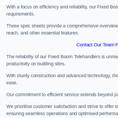
With a focus on efficiency and reliability, our Fixed Boo
requirements.
These spec sheets provide a comprehensive overview of 
reach, and other essential features.
Contact Our Team F
The reliability of our Fixed Boom Telehandlers is unm
productivity on building sites.
With sturdy construction and advanced technology, the
ease.
Our commitment to efficient service extends beyond ju
We prioritise customer satisfaction and strive to offer 
ensuring seamless operations and optimised performa