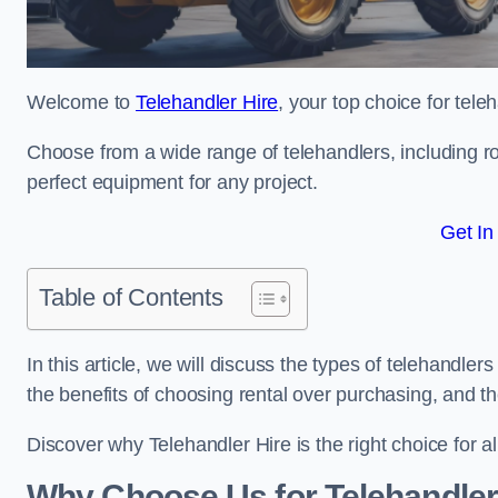
Welcome to
Telehandler Hire
, your top choice for tele
Choose from a wide range of telehandlers, including rot
perfect equipment for any project.
Get In
Table of Contents
In this article, we will discuss the types of telehandle
the benefits of choosing rental over purchasing, and t
Discover why Telehandler Hire is the right choice for a
Why Choose Us for Telehandler