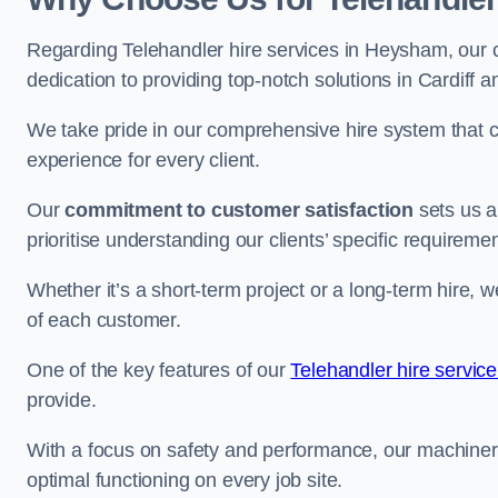
Regarding Telehandler hire services in Heysham, our c
dedication to providing top-notch solutions in Cardiff 
We take pride in our comprehensive hire system that c
experience for every client.
Our
commitment to customer satisfaction
sets us a
prioritise understanding our clients’ specific requireme
Whether it’s a short-term project or a long-term hire, w
of each customer.
One of the key features of our
Telehandler hire service
provide.
With a focus on safety and performance, our machine
optimal functioning on every job site.