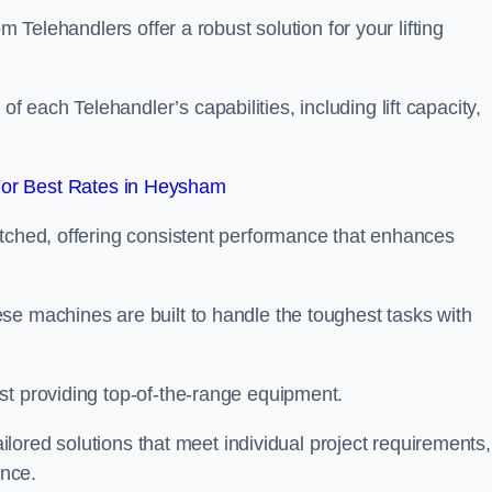
m Telehandlers offer a robust solution for your lifting
each Telehandler’s capabilities, including lift capacity,
or Best Rates in Heysham
atched, offering consistent performance that enhances
se machines are built to handle the toughest tasks with
st providing top-of-the-range equipment.
tailored solutions that meet individual project requirements,
nce.