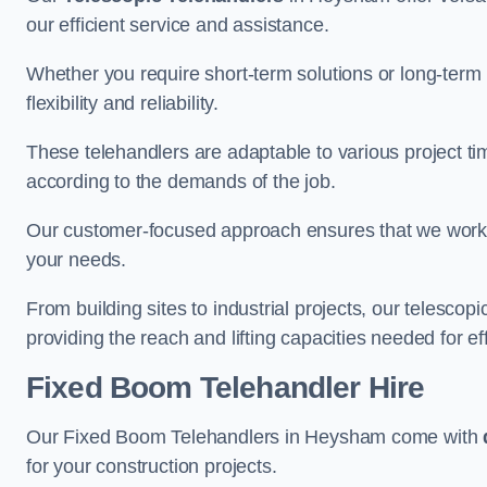
our efficient service and assistance.
Whether you require short-term solutions or long-term
flexibility and reliability.
These telehandlers are adaptable to various project ti
according to the demands of the job.
Our customer-focused approach ensures that we work c
your needs.
From building sites to industrial projects, our telescop
providing the reach and lifting capacities needed for ef
Fixed Boom Telehandler Hire
Our Fixed Boom Telehandlers in Heysham come with
for your construction projects.