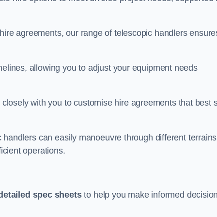
 hire agreements, our range of telescopic handlers ensure
melines, allowing you to adjust your equipment needs
losely with you to customise hire agreements that best s
ic handlers can easily manoeuvre through different terrains
ficient operations.
detailed spec sheets
to help you make informed decisio