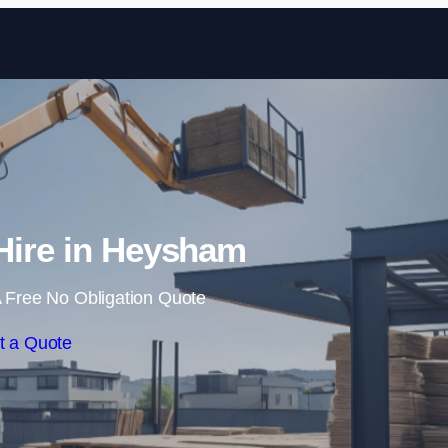
Skip to content
Hire in Heysham
 Free No Obligation Quote
t a Quote