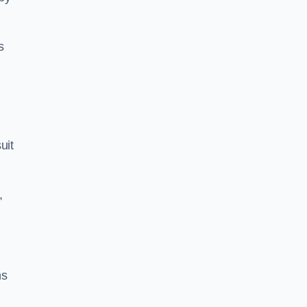
s
uit
,
ns