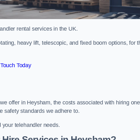
handler rental services in the UK.
ating, heavy lift, telescopic, and fixed boom options, for t
 Touch Today
rs we offer in Heysham, the costs associated with hiring one
he safety standards we adhere to.
ll your telehandler needs.
 Hire Services in Heysham?