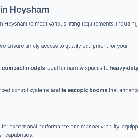
r in Heysham
n Heysham to meet various lifting requirements, including
 we ensure timely access to quality equipment for your
m
compact models
ideal for narrow spaces to
heavy-dut
nced control systems and
telescopic booms
that enhanc
for exceptional performance and manoeuvrability, equip
l capabilities.