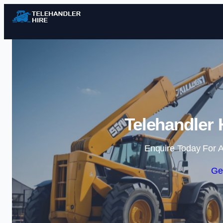
Telehandler 
Enquire Today For A
Ge