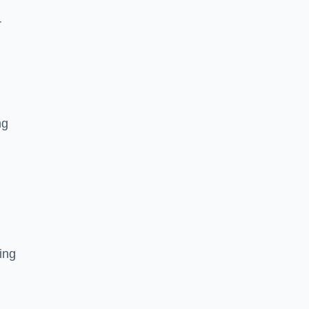
r
ng
ing