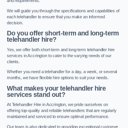
and requirements.
We will guide you through the specifications and capabilities of
each telehandler to ensure that you make an informed
decision.
Do you offer short-term and long-term
telehandler hire?
Yes, we offer both short-term and long-term telehandler hire
services in Accrington to cater to the varying needs of our
clients.
Whether you need a telehandler for a day, a week, or several
months, we have flexible hire options to suit your needs.
What makes your telehandler hire
services stand out?
At Telehandler Hire in Accrington, we pride ourselves on
offering top-quality and reliable telehandlers that are regularly
maintained and serviced to ensure optimal performance.
Our team is also dedicated to providing exceptional customer