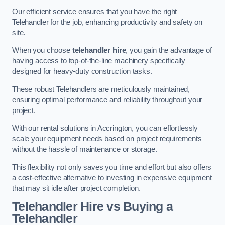
Our efficient service ensures that you have the right
Telehandler for the job, enhancing productivity and safety on
site.
When you choose
telehandler hire
, you gain the advantage of
having access to top-of-the-line machinery specifically
designed for heavy-duty construction tasks.
These robust Telehandlers are meticulously maintained,
ensuring optimal performance and reliability throughout your
project.
With our rental solutions in Accrington, you can effortlessly
scale your equipment needs based on project requirements
without the hassle of maintenance or storage.
This flexibility not only saves you time and effort but also offers
a cost-effective alternative to investing in expensive equipment
that may sit idle after project completion.
Telehandler Hire vs Buying a
Telehandler