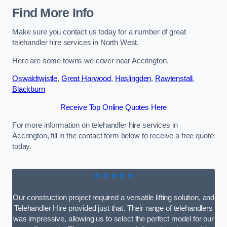
Find More Info
Make sure you contact us today for a number of great
telehandler hire services in North West.
Here are some towns we cover near Accrington.
Oswaldtwistle
,
Great Harwood
,
Haslingden
,
Rawtenstall
,
Blackburn
Receive Top Online Quotes Here
For more information on telehandler hire services in
Accrington, fill in the contact form below to receive a free quote
today.
★★★★★
Our construction project required a versatile lifting solution, and
Telehandler Hire provided just that. Their range of telehandlers
was impressive, allowing us to select the perfect model for our