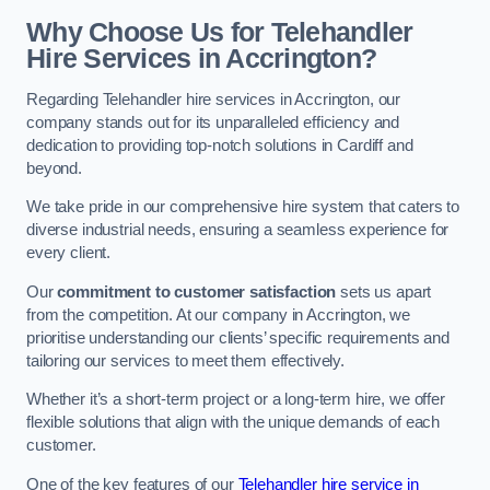
Why Choose Us for Telehandler
Hire Services in Accrington?
Regarding Telehandler hire services in Accrington, our
company stands out for its unparalleled efficiency and
dedication to providing top-notch solutions in Cardiff and
beyond.
We take pride in our comprehensive hire system that caters to
diverse industrial needs, ensuring a seamless experience for
every client.
Our
commitment to customer satisfaction
sets us apart
from the competition. At our company in Accrington, we
prioritise understanding our clients’ specific requirements and
tailoring our services to meet them effectively.
Whether it’s a short-term project or a long-term hire, we offer
flexible solutions that align with the unique demands of each
customer.
One of the key features of our
Telehandler hire service in