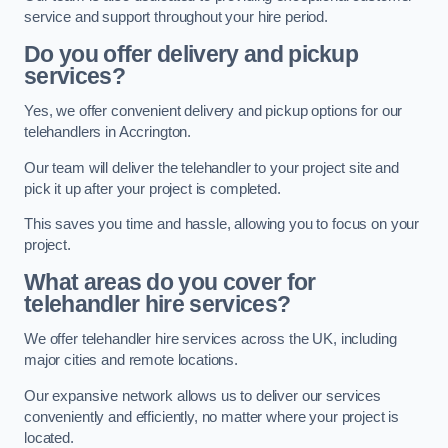
service and support throughout your hire period.
Do you offer delivery and pickup
services?
Yes, we offer convenient delivery and pickup options for our
telehandlers in Accrington.
Our team will deliver the telehandler to your project site and
pick it up after your project is completed.
This saves you time and hassle, allowing you to focus on your
project.
What areas do you cover for
telehandler hire services?
We offer telehandler hire services across the UK, including
major cities and remote locations.
Our expansive network allows us to deliver our services
conveniently and efficiently, no matter where your project is
located.