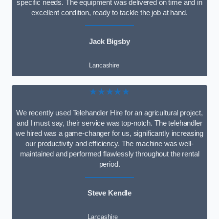
specific needs. The equipment was delivered on time and in
excellent condition, ready to tackle the job at hand.
Jack Bigsby
Lancashire
★★★★★
We recently used Telehandler Hire for an agricultural project,
and I must say, their service was top-notch. The telehandler
we hired was a game-changer for us, significantly increasing
our productivity and efficiency. The machine was well-
maintained and performed flawlessly throughout the rental
period.
Steve Kendle
Lancashire