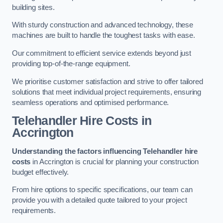
building sites.
With sturdy construction and advanced technology, these
machines are built to handle the toughest tasks with ease.
Our commitment to efficient service extends beyond just
providing top-of-the-range equipment.
We prioritise customer satisfaction and strive to offer tailored
solutions that meet individual project requirements, ensuring
seamless operations and optimised performance.
Telehandler Hire Costs in
Accrington
Understanding the factors influencing Telehandler hire
costs
in Accrington is crucial for planning your construction
budget effectively.
From hire options to specific specifications, our team can
provide you with a detailed quote tailored to your project
requirements.