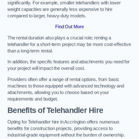
significantly. For example, smaller telehandlers with lower
weight capacities are generally less expensive to hire
compared to larger, heavy-duty models.
Find Out More
The rental duration also plays a crucial role; renting a
telehandler for a short-term project may be more cost-effective
than a long-term rental.
In addition, the specific features and attachments you need for
your project will impact the overall cost.
Providers often offer a range of rental options, from basic
machines to those equipped with advanced technology and
attachments, allowing you to choose based on your
requirements and budget.
Benefits of Telehandler Hire
Opting for Telehandler hire in Accrington offers numerous
benefits for construction projects, providing access to
industrial-grade equipment without the burden of ownership.