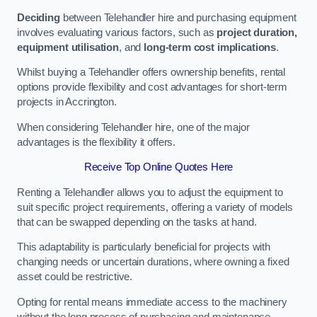
Deciding
between Telehandler hire and purchasing equipment
involves evaluating various factors, such as
project duration,
equipment utilisation
, and
long-term cost implications
.
Whilst buying a Telehandler offers ownership benefits, rental
options provide flexibility and cost advantages for short-term
projects in Accrington.
When considering Telehandler hire, one of the major
advantages is the flexibility it offers.
Receive Top Online Quotes Here
Renting a Telehandler allows you to adjust the equipment to
suit specific project requirements, offering a variety of models
that can be swapped depending on the tasks at hand.
This adaptability is particularly beneficial for projects with
changing needs or uncertain durations, where owning a fixed
asset could be restrictive.
Opting for rental means immediate access to the machinery
without the long process of purchasing and maintenance.