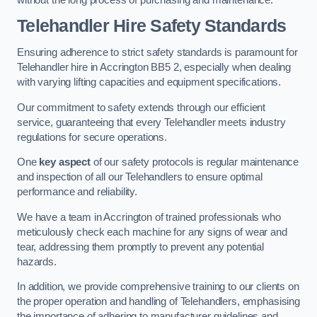
Telehandler Hire Safety Standards
Ensuring adherence to strict safety standards is paramount for
Telehandler hire in Accrington BB5 2, especially when dealing
with varying lifting capacities and equipment specifications.
Our commitment to safety extends through our efficient
service, guaranteeing that every Telehandler meets industry
regulations for secure operations.
One
key aspect
of our safety protocols is regular maintenance
and inspection of all our Telehandlers to ensure optimal
performance and reliability.
We have a team in Accrington of trained professionals who
meticulously check each machine for any signs of wear and
tear, addressing them promptly to prevent any potential
hazards.
In addition, we provide comprehensive training to our clients on
the proper operation and handling of Telehandlers, emphasising
the importance of adhering to manufacturer guidelines and