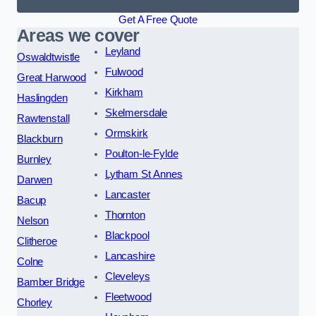
Get A Free Quote
Areas we cover
Leyland
Oswaldtwistle
Fulwood
Great Harwood
Kirkham
Haslingden
Skelmersdale
Rawtenstall
Ormskirk
Blackburn
Poulton-le-Fylde
Burnley
Lytham St Annes
Darwen
Lancaster
Bacup
Thornton
Nelson
Blackpool
Clitheroe
Lancashire
Colne
Cleveleys
Bamber Bridge
Fleetwood
Chorley