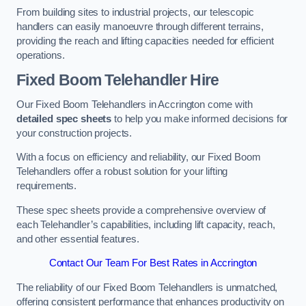
From building sites to industrial projects, our telescopic
handlers can easily manoeuvre through different terrains,
providing the reach and lifting capacities needed for efficient
operations.
Fixed Boom Telehandler Hire
Our Fixed Boom Telehandlers in Accrington come with
detailed spec sheets
to help you make informed decisions for
your construction projects.
With a focus on efficiency and reliability, our Fixed Boom
Telehandlers offer a robust solution for your lifting
requirements.
These spec sheets provide a comprehensive overview of
each Telehandler’s capabilities, including lift capacity, reach,
and other essential features.
Contact Our Team For Best Rates in Accrington
The reliability of our Fixed Boom Telehandlers is unmatched,
offering consistent performance that enhances productivity on