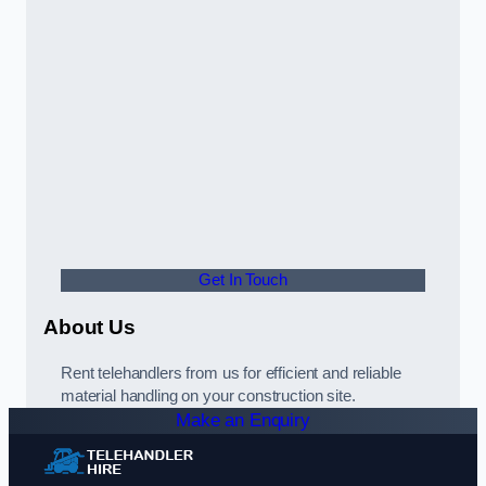
Get In Touch
About Us
Rent telehandlers from us for efficient and reliable
material handling on your construction site.
Make an Enquiry