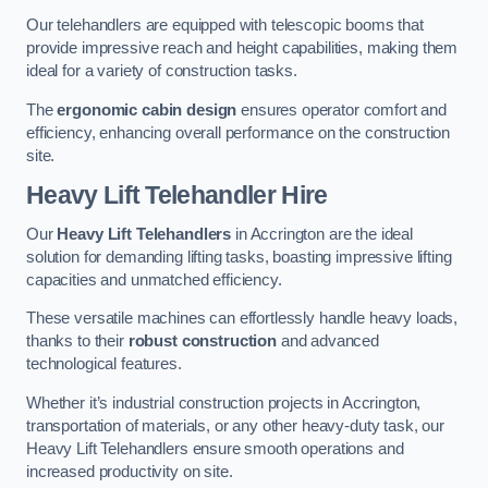
Our telehandlers are equipped with telescopic booms that
provide impressive reach and height capabilities, making them
ideal for a variety of construction tasks.
The
ergonomic cabin design
ensures operator comfort and
efficiency, enhancing overall performance on the construction
site.
Heavy Lift Telehandler Hire
Our
Heavy Lift Telehandlers
in Accrington are the ideal
solution for demanding lifting tasks, boasting impressive lifting
capacities and unmatched efficiency.
These versatile machines can effortlessly handle heavy loads,
thanks to their
robust construction
and advanced
technological features.
Whether it’s industrial construction projects in Accrington,
transportation of materials, or any other heavy-duty task, our
Heavy Lift Telehandlers ensure smooth operations and
increased productivity on site.