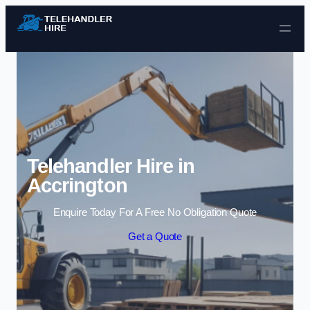
Skip to content
Telehandler Hire in
Accrington
Enquire Today For A Free No Obligation Quote
Get a Quote