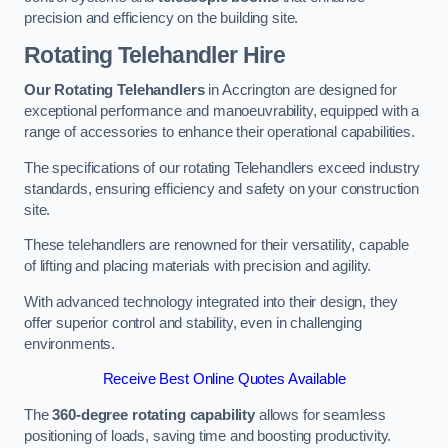
precision and efficiency on the building site.
Rotating Telehandler Hire
Our Rotating Telehandlers
in Accrington are designed for
exceptional performance and manoeuvrability, equipped with a
range of accessories to enhance their operational capabilities.
The specifications of our rotating Telehandlers exceed industry
standards, ensuring efficiency and safety on your construction
site.
These telehandlers are renowned for their versatility, capable
of lifting and placing materials with precision and agility.
With advanced technology integrated into their design, they
offer superior control and stability, even in challenging
environments.
Receive Best Online Quotes Available
The
360-degree rotating capability
allows for seamless
positioning of loads, saving time and boosting productivity.