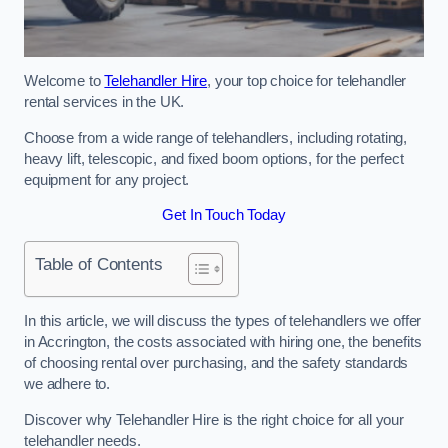
Welcome to
Telehandler Hire
, your top choice for telehandler
rental services in the UK.
Choose from a wide range of telehandlers, including rotating,
heavy lift, telescopic, and fixed boom options, for the perfect
equipment for any project.
Get In Touch Today
Table of Contents
In this article, we will discuss the types of telehandlers we offer
in Accrington, the costs associated with hiring one, the benefits
of choosing rental over purchasing, and the safety standards
we adhere to.
Discover why Telehandler Hire is the right choice for all your
telehandler needs.