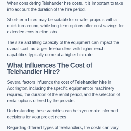
When considering Telehandler hire costs, it is important to take
into account the duration of the hire period.
Short-term hires may be suitable for smaller projects with a
quick turnaround, while long-term options offer cost savings for
extended construction jobs.
The size and lifting capacity of the equipment can impact the
overall cost, as larger Telehandlers with higher reach
capabilities typically come at a higher hire rate.
What Influences The Cost of
Telehandler Hire?
Several factors influence the cost of
Telehandler hire
in
Accrington, including the specific equipment or machinery
required, the duration of the rental period, and the selection of
rental options offered by the provider.
Understanding these variables can help you make informed
decisions for your project needs.
Regarding different types of telehandlers, the costs can vary