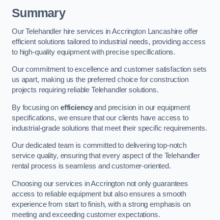
Summary
Our Telehandler hire services in Accrington Lancashire offer
efficient solutions tailored to industrial needs, providing access
to high-quality equipment with precise specifications.
Our commitment to excellence and customer satisfaction sets
us apart, making us the preferred choice for construction
projects requiring reliable Telehandler solutions.
By focusing on
efficiency
and precision in our equipment
specifications, we ensure that our clients have access to
industrial-grade solutions that meet their specific requirements.
Our dedicated team is committed to delivering top-notch
service quality, ensuring that every aspect of the Telehandler
rental process is seamless and customer-oriented.
Choosing our services in Accrington not only guarantees
access to reliable equipment but also ensures a smooth
experience from start to finish, with a strong emphasis on
meeting and exceeding customer expectations.