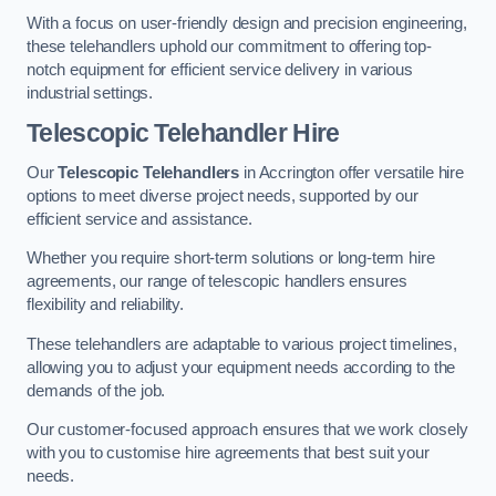
With a focus on user-friendly design and precision engineering,
these telehandlers uphold our commitment to offering top-
notch equipment for efficient service delivery in various
industrial settings.
Telescopic Telehandler Hire
Our
Telescopic Telehandlers
in Accrington offer versatile hire
options to meet diverse project needs, supported by our
efficient service and assistance.
Whether you require short-term solutions or long-term hire
agreements, our range of telescopic handlers ensures
flexibility and reliability.
These telehandlers are adaptable to various project timelines,
allowing you to adjust your equipment needs according to the
demands of the job.
Our customer-focused approach ensures that we work closely
with you to customise hire agreements that best suit your
needs.