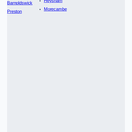
Heysham
Barnoldswick
Morecambe
Preston