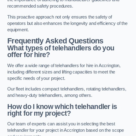
recommended safety procedures.
This proactive approach not only ensures the safety of
operators but also enhances the longevity and efficiency of the
equipment.
Frequently Asked Questions
What types of telehandlers do you
offer for hire?
We offer a wide range of telehandlers for hire in Accrington,
including different sizes and lifting capacities to meet the
specific needs of your project.
Our fleet includes compact telehandlers, rotating telehandlers,
and heavy-duty telehandlers, among others.
How do I know which telehandler is
right for my project?
Our team of experts can assist you in selecting the best
telehandler for your project in Accrington based on the scope