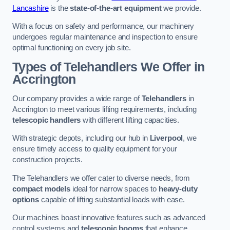
Lancashire
is the
state-of-the-art equipment
we provide.
With a focus on safety and performance, our machinery
undergoes regular maintenance and inspection to ensure
optimal functioning on every job site.
Types of Telehandlers We Offer in
Accrington
Our company provides a wide range of
Telehandlers
in
Accrington to meet various lifting requirements, including
telescopic handlers
with different lifting capacities.
With strategic depots, including our hub in
Liverpool
, we
ensure timely access to quality equipment for your
construction projects.
The Telehandlers we offer cater to diverse needs, from
compact models
ideal for narrow spaces to
heavy-duty
options
capable of lifting substantial loads with ease.
Our machines boast innovative features such as advanced
control systems and
telescopic booms
that enhance