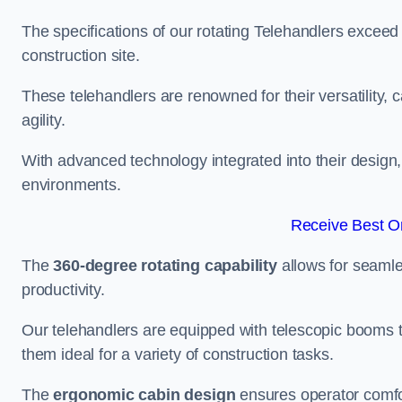
The specifications of our rotating Telehandlers exceed
construction site.
These telehandlers are renowned for their versatility, c
agility.
With advanced technology integrated into their design, t
environments.
Receive Best On
The
360-degree rotating capability
allows for seamle
productivity.
Our telehandlers are equipped with telescopic booms t
them ideal for a variety of construction tasks.
The
ergonomic cabin design
ensures operator comfor