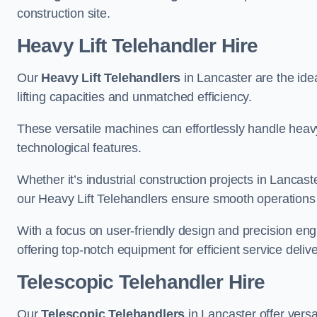
construction site.
Heavy Lift Telehandler Hire
Our
Heavy Lift Telehandlers
in Lancaster are the idea
lifting capacities and unmatched efficiency.
These versatile machines can effortlessly handle heavy
technological features.
Whether it’s industrial construction projects in Lancast
our Heavy Lift Telehandlers ensure smooth operations 
With a focus on user-friendly design and precision en
offering top-notch equipment for efficient service delive
Telescopic Telehandler Hire
Our
Telescopic Telehandlers
in Lancaster offer versa