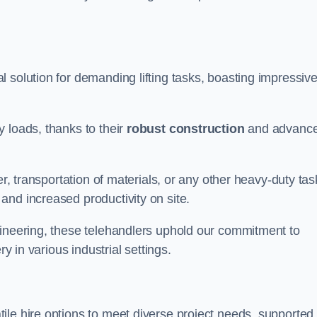
l solution for demanding lifting tasks, boasting impressiv
 loads, thanks to their
robust construction
and advanc
er, transportation of materials, or any other heavy-duty tas
and increased productivity on site.
gineering, these telehandlers uphold our commitment to
ry in various industrial settings.
tile hire options to meet diverse project needs, supported