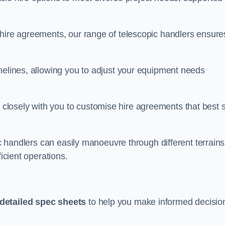
 hire agreements, our range of telescopic handlers ensure
melines, allowing you to adjust your equipment needs
losely with you to customise hire agreements that best s
ic handlers can easily manoeuvre through different terrains
ficient operations.
detailed spec sheets
to help you make informed decisio