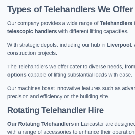
Types of Telehandlers We Offer
Our company provides a wide range of
Telehandlers
i
telescopic handlers
with different lifting capacities.
With strategic depots, including our hub in
Liverpool
,
construction projects.
The Telehandlers we offer cater to diverse needs, fro
options
capable of lifting substantial loads with ease.
Our machines boast innovative features such as adva
precision and efficiency on the building site.
Rotating Telehandler Hire
Our Rotating Telehandlers
in Lancaster are designed
with a range of accessories to enhance their operationa