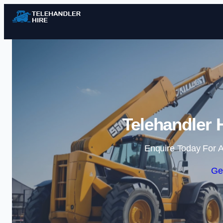
Telehandler 
Enquire Today For A
Ge