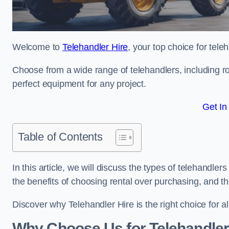
Welcome to
Telehandler Hire
, your top choice for tele
Choose from a wide range of telehandlers, including rot
perfect equipment for any project.
Get In
Table of Contents
In this article, we will discuss the types of telehandler
the benefits of choosing rental over purchasing, and t
Discover why Telehandler Hire is the right choice for a
Why Choose Us for Telehandler 