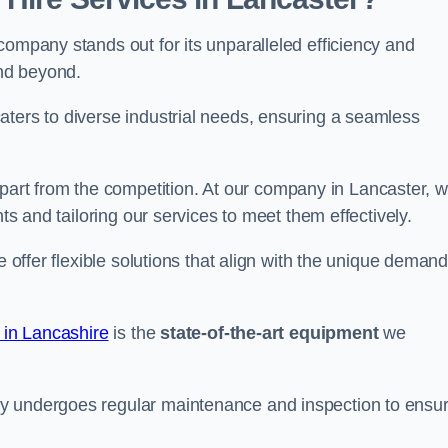
company stands out for its unparalleled efficiency and
and beyond.
aters to diverse industrial needs, ensuring a seamless
part from the competition. At our company in Lancaster, 
nts and tailoring our services to meet them effectively.
e offer flexible solutions that align with the unique deman
 in Lancashire
is the
state-of-the-art equipment
we
ry undergoes regular maintenance and inspection to ensu