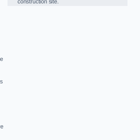
construction site.
we
ds
re