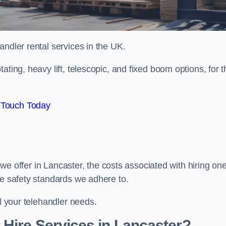
handler rental services in the UK.
ating, heavy lift, telescopic, and fixed boom options, for t
 Touch Today
s we offer in Lancaster, the costs associated with hiring one
he safety standards we adhere to.
ll your telehandler needs.
Hire Services in Lancaster?