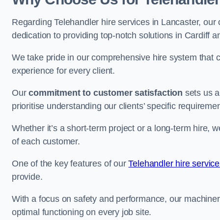
Regarding Telehandler hire services in Lancaster, our 
dedication to providing top-notch solutions in Cardiff 
We take pride in our comprehensive hire system that c
experience for every client.
Our
commitment to customer satisfaction
sets us a
prioritise understanding our clients’ specific requireme
Whether it’s a short-term project or a long-term hire, w
of each customer.
One of the key features of our
Telehandler hire service
provide.
With a focus on safety and performance, our machine
optimal functioning on every job site.