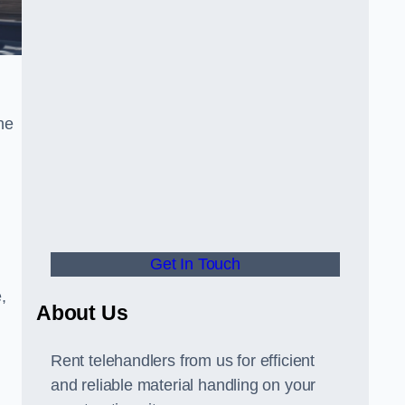
he
Get In Touch
,
About Us
Rent telehandlers from us for efficient
and reliable material handling on your