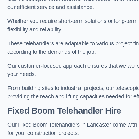
our efficient service and assistance.
Whether you require short-term solutions or long-term
flexibility and reliability.
These telehandlers are adaptable to various project ti
according to the demands of the job.
Our customer-focused approach ensures that we work c
your needs.
From building sites to industrial projects, our telescop
providing the reach and lifting capacities needed for ef
Fixed Boom Telehandler Hire
Our Fixed Boom Telehandlers in Lancaster come with
for your construction projects.