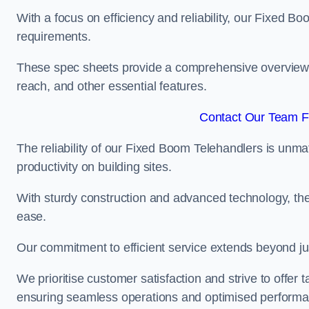
With a focus on efficiency and reliability, our Fixed Boo
requirements.
These spec sheets provide a comprehensive overview of 
reach, and other essential features.
Contact Our Team Fo
The reliability of our Fixed Boom Telehandlers is unm
productivity on building sites.
With sturdy construction and advanced technology, the
ease.
Our commitment to efficient service extends beyond ju
We prioritise customer satisfaction and strive to offer 
ensuring seamless operations and optimised performa