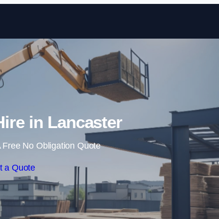
Skip to content
Hire in Lancaster
 Free No Obligation Quote
t a Quote