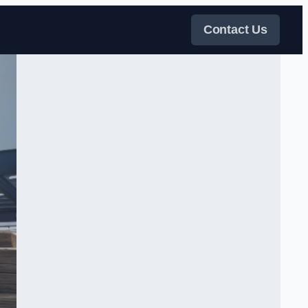
Contact Us