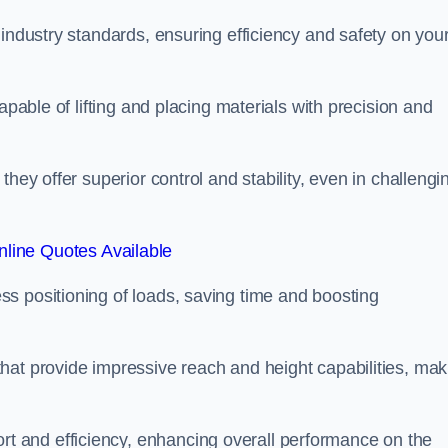
 industry standards, ensuring efficiency and safety on you
apable of lifting and placing materials with precision and
hey offer superior control and stability, even in challengi
line Quotes Available
ss positioning of loads, saving time and boosting
hat provide impressive reach and height capabilities, mak
t and efficiency, enhancing overall performance on the