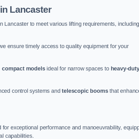
 in Lancaster
n Lancaster to meet various lifting requirements, includin
 we ensure timely access to quality equipment for your
m
compact models
ideal for narrow spaces to
heavy-dut
nced control systems and
telescopic booms
that enhanc
 for exceptional performance and manoeuvrability, equip
l capabilities.