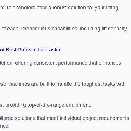
m Telehandlers offer a robust solution for your lifting
each Telehandler’s capabilities, including lift capacity,
r Best Rates in Lancaster
atched, offering consistent performance that enhances
se machines are built to handle the toughest tasks with
st providing top-of-the-range equipment.
tailored solutions that meet individual project requirements,
nce.