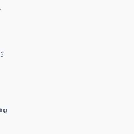
r
ng
ing