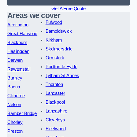
Get A Free Quote
Areas we cover
Fulwood
Accrington
Barnoldswick
Great Harwood
Kirkham
Blackburn
Skelmersdale
Haslingden
Ormskirk
Darwen
Poulton-le-Fylde
Rawtenstall
Lytham St Annes
Burnley
Thornton
Bacup
Lancaster
Clitheroe
Blackpool
Nelson
Lancashire
Bamber Bridge
Cleveleys
Chorley
Fleetwood
Preston