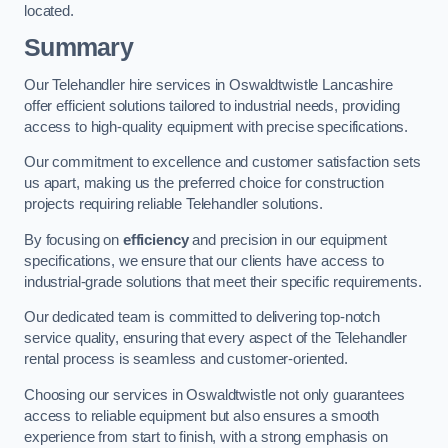
located.
Summary
Our Telehandler hire services in Oswaldtwistle Lancashire
offer efficient solutions tailored to industrial needs, providing
access to high-quality equipment with precise specifications.
Our commitment to excellence and customer satisfaction sets
us apart, making us the preferred choice for construction
projects requiring reliable Telehandler solutions.
By focusing on
efficiency
and precision in our equipment
specifications, we ensure that our clients have access to
industrial-grade solutions that meet their specific requirements.
Our dedicated team is committed to delivering top-notch
service quality, ensuring that every aspect of the Telehandler
rental process is seamless and customer-oriented.
Choosing our services in Oswaldtwistle not only guarantees
access to reliable equipment but also ensures a smooth
experience from start to finish, with a strong emphasis on