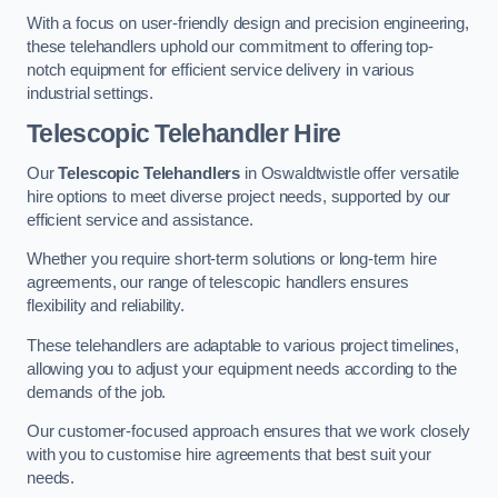
With a focus on user-friendly design and precision engineering,
these telehandlers uphold our commitment to offering top-
notch equipment for efficient service delivery in various
industrial settings.
Telescopic Telehandler Hire
Our
Telescopic Telehandlers
in Oswaldtwistle offer versatile
hire options to meet diverse project needs, supported by our
efficient service and assistance.
Whether you require short-term solutions or long-term hire
agreements, our range of telescopic handlers ensures
flexibility and reliability.
These telehandlers are adaptable to various project timelines,
allowing you to adjust your equipment needs according to the
demands of the job.
Our customer-focused approach ensures that we work closely
with you to customise hire agreements that best suit your
needs.