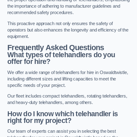
the importance of adhering to manufacturer guidelines and
recommended safety procedures.
This proactive approach not only ensures the safety of
operators but also enhances the longevity and efficiency of the
equipment.
Frequently Asked Questions
What types of telehandlers do you
offer for hire?
We offer a wide range of telehandlers for hire in Oswaldtwistle,
including different sizes and lifting capacities to meet the
specific needs of your project.
Our fleet includes compact telehandlers, rotating telehandlers,
and heavy-duty telehandlers, among others.
How do I know which telehandler is
right for my project?
Our team of experts can assist you in selecting the best