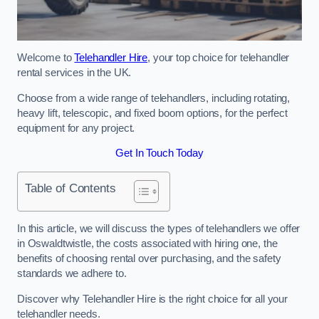
Welcome to
Telehandler Hire
, your top choice for telehandler
rental services in the UK.
Choose from a wide range of telehandlers, including rotating,
heavy lift, telescopic, and fixed boom options, for the perfect
equipment for any project.
Get In Touch Today
Table of Contents
In this article, we will discuss the types of telehandlers we offer
in Oswaldtwistle, the costs associated with hiring one, the
benefits of choosing rental over purchasing, and the safety
standards we adhere to.
Discover why Telehandler Hire is the right choice for all your
telehandler needs.