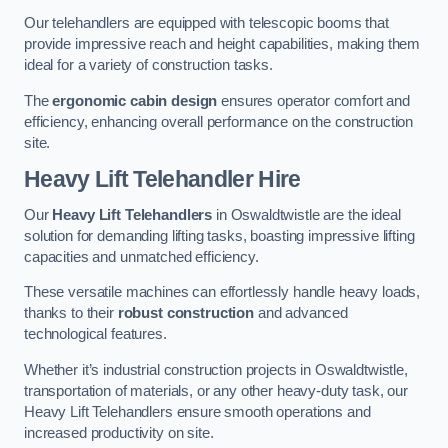
Our telehandlers are equipped with telescopic booms that
provide impressive reach and height capabilities, making them
ideal for a variety of construction tasks.
The
ergonomic cabin design
ensures operator comfort and
efficiency, enhancing overall performance on the construction
site.
Heavy Lift Telehandler Hire
Our
Heavy Lift Telehandlers
in Oswaldtwistle are the ideal
solution for demanding lifting tasks, boasting impressive lifting
capacities and unmatched efficiency.
These versatile machines can effortlessly handle heavy loads,
thanks to their
robust construction
and advanced
technological features.
Whether it’s industrial construction projects in Oswaldtwistle,
transportation of materials, or any other heavy-duty task, our
Heavy Lift Telehandlers ensure smooth operations and
increased productivity on site.