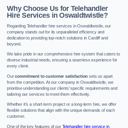
Why Choose Us for Telehandler
Hire Services in Oswaldtwistle?
Regarding Telehandler hire services in Oswaldtwistle, our
company stands out for its unparalleled efficiency and
dedication to providing top-notch solutions in Cardiff and
beyond.
We take pride in our comprehensive hire system that caters to
diverse industrial needs, ensuring a seamless experience for
every client.
Our
commitment to customer satisfaction
sets us apart
from the competition. At our company in Oswaldtwistle, we
prioritise understanding our clients’ specific requirements and
tailoring our services to meet them effectively.
Whether it’s a short-term project or a long-term hire, we offer
flexible solutions that align with the unique demands of each
customer.
One of the key features of our
Telehandler hire service in