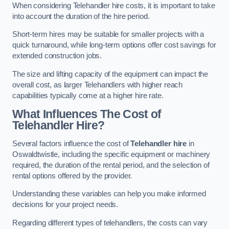
When considering Telehandler hire costs, it is important to take
into account the duration of the hire period.
Short-term hires may be suitable for smaller projects with a
quick turnaround, while long-term options offer cost savings for
extended construction jobs.
The size and lifting capacity of the equipment can impact the
overall cost, as larger Telehandlers with higher reach
capabilities typically come at a higher hire rate.
What Influences The Cost of
Telehandler Hire?
Several factors influence the cost of
Telehandler hire
in
Oswaldtwistle, including the specific equipment or machinery
required, the duration of the rental period, and the selection of
rental options offered by the provider.
Understanding these variables can help you make informed
decisions for your project needs.
Regarding different types of telehandlers, the costs can vary