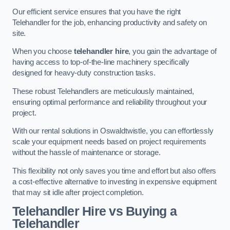
Our efficient service ensures that you have the right
Telehandler for the job, enhancing productivity and safety on
site.
When you choose
telehandler hire
, you gain the advantage of
having access to top-of-the-line machinery specifically
designed for heavy-duty construction tasks.
These robust Telehandlers are meticulously maintained,
ensuring optimal performance and reliability throughout your
project.
With our rental solutions in Oswaldtwistle, you can effortlessly
scale your equipment needs based on project requirements
without the hassle of maintenance or storage.
This flexibility not only saves you time and effort but also offers
a cost-effective alternative to investing in expensive equipment
that may sit idle after project completion.
Telehandler Hire vs Buying a
Telehandler