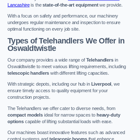
Lancashire
is the
state-of-the-art equipment
we provide.
With a focus on safety and performance, our machinery
undergoes regular maintenance and inspection to ensure
optimal functioning on every job site.
Types of Telehandlers We Offer in
Oswaldtwistle
Our company provides a wide range of
Telehandlers
in
Oswaldtwistle to meet various lifting requirements, including
telescopic handlers
with different lifting capacities.
With strategic depots, including our hub in
Liverpool
, we
ensure timely access to quality equipment for your
construction projects.
The Telehandlers we offer cater to diverse needs, from
compact models
ideal for narrow spaces to
heavy-duty
options
capable of lifting substantial loads with ease.
Our machines boast innovative features such as advanced
control systems and
telescopic booms
that enhance