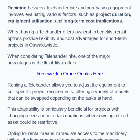
Deciding
between Telehandler hire and purchasing equipment
involves evaluating various factors, such as
project duration,
equipment utilisation
, and
long-term cost implications
.
Whilst buying a Telehandler offers ownership benefits, rental
options provide flexibility and cost advantages for short-term
projects in Oswaldtwistle.
When considering Telehandler hire, one of the major
advantages is the flexibility it offers.
Receive Top Online Quotes Here
Renting a Telehandler allows you to adjust the equipment to
suit specific project requirements, offering a variety of models
that can be swapped depending on the tasks at hand.
This adaptability is particularly beneficial for projects with
changing needs or uncertain durations, where owning a fixed
asset could be restrictive.
Opting for rental means immediate access to the machinery
without the long process of purchasing and maintenance.