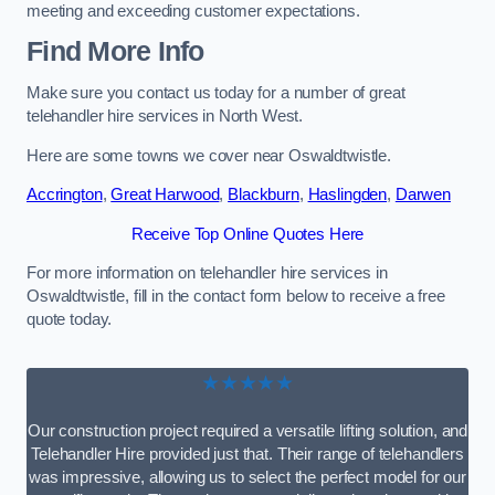
meeting and exceeding customer expectations.
Find More Info
Make sure you contact us today for a number of great
telehandler hire services in North West.
Here are some towns we cover near Oswaldtwistle.
Accrington
,
Great Harwood
,
Blackburn
,
Haslingden
,
Darwen
Receive Top Online Quotes Here
For more information on telehandler hire services in
Oswaldtwistle, fill in the contact form below to receive a free
quote today.
★★★★★
Our construction project required a versatile lifting solution, and
Telehandler Hire provided just that. Their range of telehandlers
was impressive, allowing us to select the perfect model for our