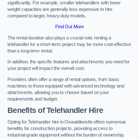
significantly. For example, smaller telehandlers with lower
weight capacities are generally less expensive to hire
compared to larger, heavy-duty models.
Find Out More
The rental duration also plays a crucial role; renting a
telehandler for a short-term project may be more cost-effective
than a long-term rental.
In addition, the specific features and attachments you need for
your project will impact the overall cost.
Providers often offer a range of rental options, from basic
machines to those equipped with advanced technology and
attachments, allowing you to choose based on your
requirements and budget.
Benefits of Telehandler Hire
Opting for Telehandler hire in Oswaldtwistle offers numerous
benefits for construction projects, providing access to
industrial-grade equipment without the burden of ownership.