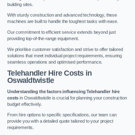
building sites.
With sturdy construction and advanced technology, these
machines are built to handle the toughest tasks with ease.
Our commitment to efficient service extends beyond just
providing top-of-the-range equipment.
We prioritise customer satisfaction and strive to offer tailored
solutions that meet individual project requirements, ensuring
seamless operations and optimised performance.
Telehandler Hire Costs in
Oswaldtwistle
Understanding the factors influencing Telehandler hire
costs
in Oswaldtwistle is crucial for planning your construction
budget effectively.
From hire options to specific specifications, our team can
provide you with a detailed quote tailored to your project
requirements.