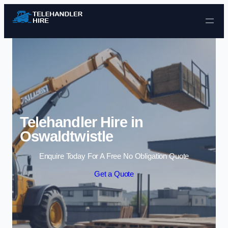
Skip to content
Telehandler Hire in
Oswaldtwistle
Enquire Today For A Free No Obligation Quote
Get a Quote