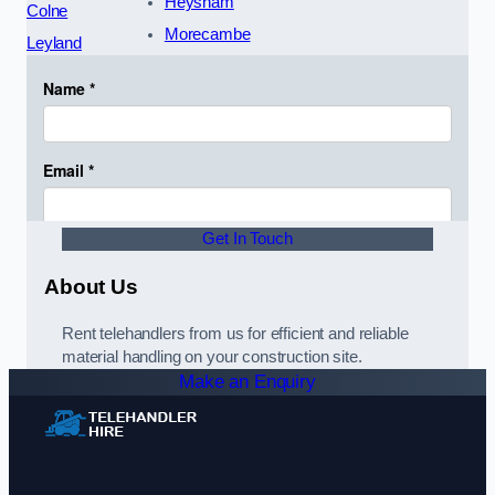
Heysham
Colne
Morecambe
Leyland
Get In Touch
About Us
Rent telehandlers from us for efficient and reliable
material handling on your construction site.
Make an Enquiry