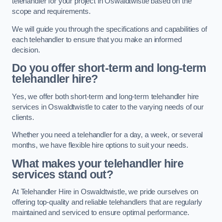
telehandler for your project in Oswaldtwistle based on the
scope and requirements.
We will guide you through the specifications and capabilities of
each telehandler to ensure that you make an informed
decision.
Do you offer short-term and long-term
telehandler hire?
Yes, we offer both short-term and long-term telehandler hire
services in Oswaldtwistle to cater to the varying needs of our
clients.
Whether you need a telehandler for a day, a week, or several
months, we have flexible hire options to suit your needs.
What makes your telehandler hire
services stand out?
At Telehandler Hire in Oswaldtwistle, we pride ourselves on
offering top-quality and reliable telehandlers that are regularly
maintained and serviced to ensure optimal performance.