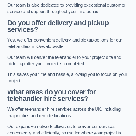
Our team is also dedicated to providing exceptional customer
service and support throughout your hire period.
Do you offer delivery and pickup
services?
Yes, we offer convenient delivery and pickup options for our
telehandlers in Oswaldtwistle.
Our team will deliver the telehandler to your project site and
pick it up after your project is completed.
This saves you time and hassle, allowing you to focus on your
project.
What areas do you cover for
telehandler hire services?
We offer telehandler hire services across the UK, including
major cities and remote locations.
Our expansive network allows us to deliver our services
conveniently and efficiently, no matter where your project is