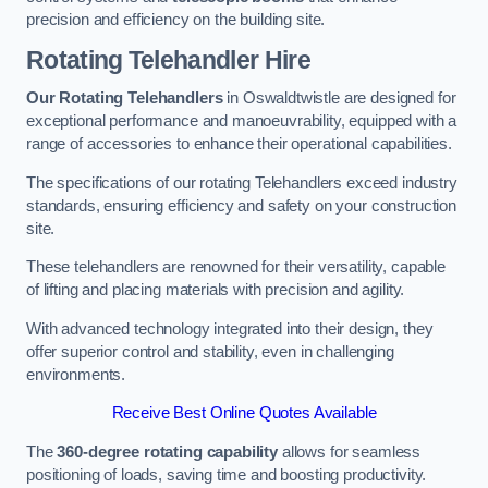
precision and efficiency on the building site.
Rotating Telehandler Hire
Our Rotating Telehandlers
in Oswaldtwistle are designed for
exceptional performance and manoeuvrability, equipped with a
range of accessories to enhance their operational capabilities.
The specifications of our rotating Telehandlers exceed industry
standards, ensuring efficiency and safety on your construction
site.
These telehandlers are renowned for their versatility, capable
of lifting and placing materials with precision and agility.
With advanced technology integrated into their design, they
offer superior control and stability, even in challenging
environments.
Receive Best Online Quotes Available
The
360-degree rotating capability
allows for seamless
positioning of loads, saving time and boosting productivity.