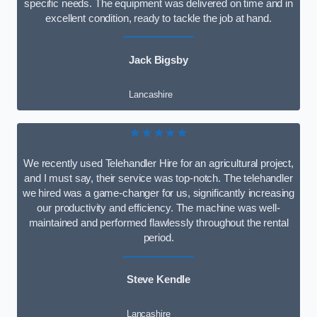
specific needs. The equipment was delivered on time and in
excellent condition, ready to tackle the job at hand.
Jack Bigsby
Lancashire
★★★★★
We recently used Telehandler Hire for an agricultural project,
and I must say, their service was top-notch. The telehandler
we hired was a game-changer for us, significantly increasing
our productivity and efficiency. The machine was well-
maintained and performed flawlessly throughout the rental
period.
Steve Kendle
Lancashire