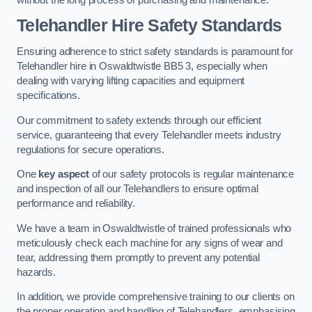
Telehandler Hire Safety Standards
Ensuring adherence to strict safety standards is paramount for
Telehandler hire in Oswaldtwistle BB5 3, especially when
dealing with varying lifting capacities and equipment
specifications.
Our commitment to safety extends through our efficient
service, guaranteeing that every Telehandler meets industry
regulations for secure operations.
One
key aspect
of our safety protocols is regular maintenance
and inspection of all our Telehandlers to ensure optimal
performance and reliability.
We have a team in Oswaldtwistle of trained professionals who
meticulously check each machine for any signs of wear and
tear, addressing them promptly to prevent any potential
hazards.
In addition, we provide comprehensive training to our clients on
the proper operation and handling of Telehandlers, emphasising