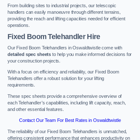
From building sites to industrial projects, our telescopic
handlers can easily manoeuvre through different terrains,
providing the reach and lifting capacities needed for efficient
operations.
Fixed Boom Telehandler Hire
Our Fixed Boom Telehandlers in Oswaldtwistle come with
detailed spec sheets
to help you make informed decisions for
your construction projects.
With a focus on efficiency and reliability, our Fixed Boom
Telehandlers offer a robust solution for your lifting
requirements.
These spec sheets provide a comprehensive overview of
each Telehandler’s capabilities, including lift capacity, reach,
and other essential features.
Contact Our Team For Best Rates in Oswaldtwistle
The reliability of our Fixed Boom Telehandlers is unmatched,
offering consistent performance that enhances productivity on