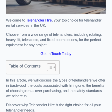
Welcome to
Telehandler Hire
, your top choice for telehandler
rental services in the UK.
Choose from a wide range of telehandlers, including rotating,
heavy lift, telescopic, and fixed boom options, for the perfect
equipment for any project.
Get In Touch Today
Table of Contents
In this article, we will discuss the types of telehandlers we offer
in Eastwood, the costs associated with hiring one, the benefits
of choosing rental over purchasing, and the safety standards
we adhere to.
Discover why Telehandler Hire is the right choice for all your
telehandler needs.