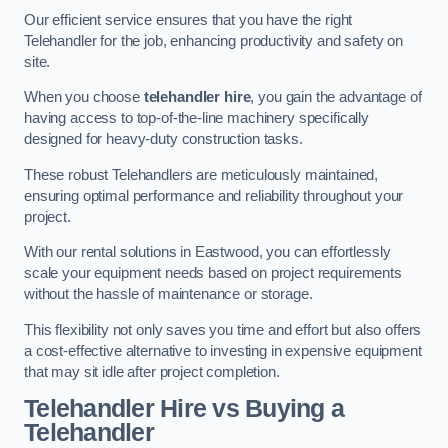
Our efficient service ensures that you have the right
Telehandler for the job, enhancing productivity and safety on
site.
When you choose
telehandler hire
, you gain the advantage of
having access to top-of-the-line machinery specifically
designed for heavy-duty construction tasks.
These robust Telehandlers are meticulously maintained,
ensuring optimal performance and reliability throughout your
project.
With our rental solutions in Eastwood, you can effortlessly
scale your equipment needs based on project requirements
without the hassle of maintenance or storage.
This flexibility not only saves you time and effort but also offers
a cost-effective alternative to investing in expensive equipment
that may sit idle after project completion.
Telehandler Hire vs Buying a
Telehandler