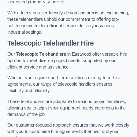
increased productivity on site.
With a focus on user-friendly design and precision engineering,
these telehandlers uphold our commitment to offering top-
notch equipment for efficient service delivery in various
industrial settings.
Telescopic Telehandler Hire
Our
Telescopic Telehandlers
in Eastwood offer versatile hire
options to meet diverse project needs, supported by our
efficient service and assistance.
Whether you require short-term solutions or long-term hire
agreements, our range of telescopic handlers ensures
flexibility and reliability.
These telehandlers are adaptable to various project timelines,
allowing you to adjust your equipment needs according to the
demands of the job.
Our customer-focused approach ensures that we work closely
with you to customise hire agreements that best suit your