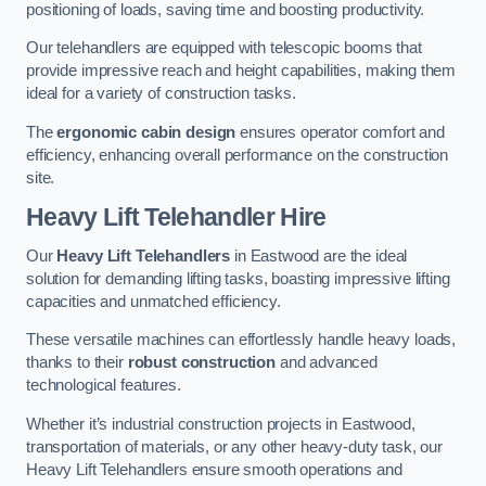
positioning of loads, saving time and boosting productivity.
Our telehandlers are equipped with telescopic booms that
provide impressive reach and height capabilities, making them
ideal for a variety of construction tasks.
The
ergonomic cabin design
ensures operator comfort and
efficiency, enhancing overall performance on the construction
site.
Heavy Lift Telehandler Hire
Our
Heavy Lift Telehandlers
in Eastwood are the ideal
solution for demanding lifting tasks, boasting impressive lifting
capacities and unmatched efficiency.
These versatile machines can effortlessly handle heavy loads,
thanks to their
robust construction
and advanced
technological features.
Whether it’s industrial construction projects in Eastwood,
transportation of materials, or any other heavy-duty task, our
Heavy Lift Telehandlers ensure smooth operations and