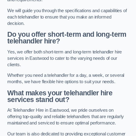
We will guide you through the specifications and capabilities of
each telehandler to ensure that you make an informed
decision.
Do you offer short-term and long-term
telehandler hire?
Yes, we offer both short-term and long-term telehandler hire
services in Eastwood to cater to the varying needs of our
clients.
Whether you need a telehandler for a day, a week, or several
months, we have flexible hire options to suit your needs.
What makes your telehandler hire
services stand out?
At Telehandler Hire in Eastwood, we pride ourselves on
offering top-quality and reliable telehandlers that are regularly
maintained and serviced to ensure optimal performance.
Our team is also dedicated to providing exceptional customer