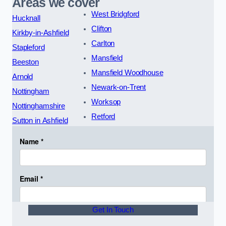
Areas we cover
West Bridgford
Hucknall
Clifton
Kirkby-in-Ashfield
Carlton
Stapleford
Mansfield
Beeston
Mansfield Woodhouse
Arnold
Newark-on-Trent
Nottingham
Worksop
Nottinghamshire
Retford
Sutton in Ashfield
Get In Touch