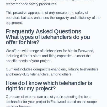
recommended safety procedures.
This proactive approach not only ensures the safety of
operators but also enhances the longevity and efficiency of the
equipment.
Frequently Asked Questions
What types of telehandlers do you
offer for hire?
We offer a wide range of telehandlers for hire in Eastwood,
including different sizes and lifting capacities to meet the
specific needs of your project.
Our fleet includes compact telehandlers, rotating telehandlers,
and heavy-duty telehandlers, among others.
How do I know which telehandler is
right for my project?
Our team of experts can assist you in selecting the best
telehandler for your project in Eastwood based on the scope
and requirements.