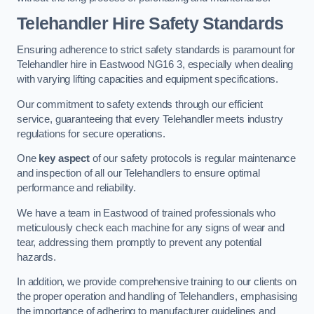
Telehandler Hire Safety Standards
Ensuring adherence to strict safety standards is paramount for
Telehandler hire in Eastwood NG16 3, especially when dealing
with varying lifting capacities and equipment specifications.
Our commitment to safety extends through our efficient
service, guaranteeing that every Telehandler meets industry
regulations for secure operations.
One
key aspect
of our safety protocols is regular maintenance
and inspection of all our Telehandlers to ensure optimal
performance and reliability.
We have a team in Eastwood of trained professionals who
meticulously check each machine for any signs of wear and
tear, addressing them promptly to prevent any potential
hazards.
In addition, we provide comprehensive training to our clients on
the proper operation and handling of Telehandlers, emphasising
the importance of adhering to manufacturer guidelines and