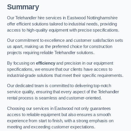
Summary
Our Telehandler hire services in Eastwood Nottinghamshire
offer efficient solutions tailored to industrial needs, providing
access to high-quality equipment with precise specifications.
Our commitment to excellence and customer satisfaction sets
us apart, making us the preferred choice for construction
projects requiring reliable Telehandler solutions.
By focusing on
efficiency
and precision in our equipment
specifications, we ensure that our clients have access to
industrial-grade solutions that meet their specific requirements.
Our dedicated team is committed to delivering top-notch
service quality, ensuring that every aspect of the Telehandler
rental process is seamless and customer-oriented.
Choosing our services in Eastwood not only guarantees
access to reliable equipment but also ensures a smooth
experience from start to finish, with a strong emphasis on
meeting and exceeding customer expectations.