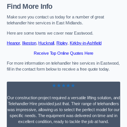
Find More Info
Make sure you contact us today for a number of great
telehandler hire services in East Midlands.
Here are some towns we cover near Eastwood.
Heanor
,
Ilkeston
,
Hucknall
,
Ripley
,
Kirkby-in-Ashfield
Receive Top Online Quotes Here
For more information on telehandler hire services in Eastwood,
fill in the contact form below to receive a free quote today.
★★★★★
Our construction project required a versatile lifting solution, and
Telehandler Hire provided just that. Their range of telehandlers
was impressive, allowing us to select the perfect model for our
specific needs. The equipment was delivered on time and in
excellent condition, ready to tackle the job at hand.