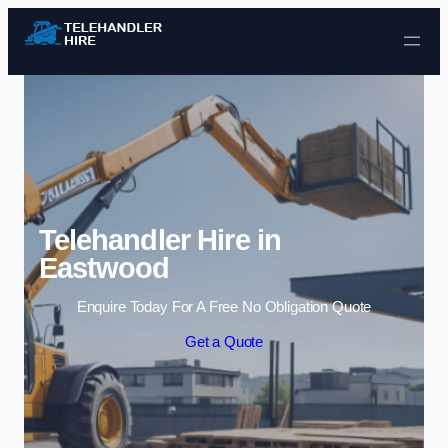
Skip to content
Telehandler Hire in
Eastwood
Enquire Today For A Free No Obligation Quote
Get a Quote