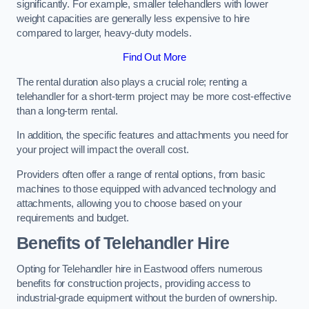
significantly. For example, smaller telehandlers with lower
weight capacities are generally less expensive to hire
compared to larger, heavy-duty models.
Find Out More
The rental duration also plays a crucial role; renting a
telehandler for a short-term project may be more cost-effective
than a long-term rental.
In addition, the specific features and attachments you need for
your project will impact the overall cost.
Providers often offer a range of rental options, from basic
machines to those equipped with advanced technology and
attachments, allowing you to choose based on your
requirements and budget.
Benefits of Telehandler Hire
Opting for Telehandler hire in Eastwood offers numerous
benefits for construction projects, providing access to
industrial-grade equipment without the burden of ownership.