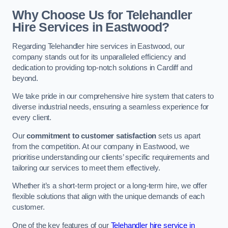
Why Choose Us for Telehandler
Hire Services in Eastwood?
Regarding Telehandler hire services in Eastwood, our
company stands out for its unparalleled efficiency and
dedication to providing top-notch solutions in Cardiff and
beyond.
We take pride in our comprehensive hire system that caters to
diverse industrial needs, ensuring a seamless experience for
every client.
Our
commitment to customer satisfaction
sets us apart
from the competition. At our company in Eastwood, we
prioritise understanding our clients’ specific requirements and
tailoring our services to meet them effectively.
Whether it’s a short-term project or a long-term hire, we offer
flexible solutions that align with the unique demands of each
customer.
One of the key features of our
Telehandler hire service in