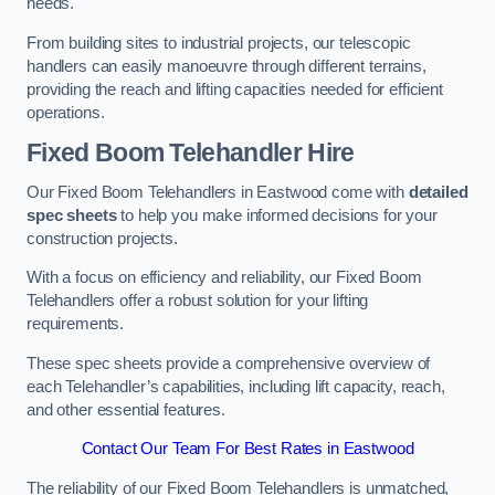
needs.
From building sites to industrial projects, our telescopic
handlers can easily manoeuvre through different terrains,
providing the reach and lifting capacities needed for efficient
operations.
Fixed Boom Telehandler Hire
Our Fixed Boom Telehandlers in Eastwood come with
detailed
spec sheets
to help you make informed decisions for your
construction projects.
With a focus on efficiency and reliability, our Fixed Boom
Telehandlers offer a robust solution for your lifting
requirements.
These spec sheets provide a comprehensive overview of
each Telehandler’s capabilities, including lift capacity, reach,
and other essential features.
Contact Our Team For Best Rates in Eastwood
The reliability of our Fixed Boom Telehandlers is unmatched,