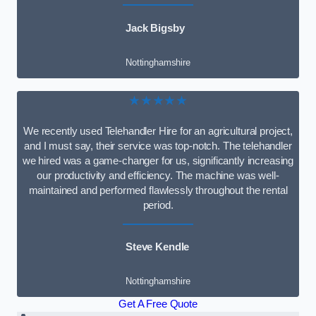
Jack Bigsby
Nottinghamshire
★★★★★
We recently used Telehandler Hire for an agricultural project,
and I must say, their service was top-notch. The telehandler
we hired was a game-changer for us, significantly increasing
our productivity and efficiency. The machine was well-
maintained and performed flawlessly throughout the rental
period.
Steve Kendle
Nottinghamshire
Get A Free Quote