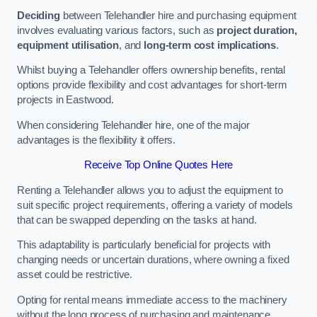
Deciding
between Telehandler hire and purchasing equipment
involves evaluating various factors, such as
project duration,
equipment utilisation
, and
long-term cost implications
.
Whilst buying a Telehandler offers ownership benefits, rental
options provide flexibility and cost advantages for short-term
projects in Eastwood.
When considering Telehandler hire, one of the major
advantages is the flexibility it offers.
Receive Top Online Quotes Here
Renting a Telehandler allows you to adjust the equipment to
suit specific project requirements, offering a variety of models
that can be swapped depending on the tasks at hand.
This adaptability is particularly beneficial for projects with
changing needs or uncertain durations, where owning a fixed
asset could be restrictive.
Opting for rental means immediate access to the machinery
without the long process of purchasing and maintenance.