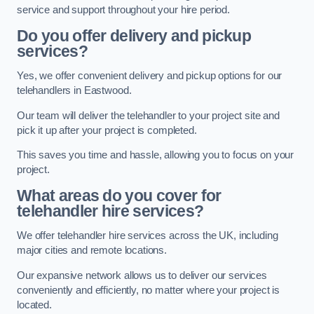
service and support throughout your hire period.
Do you offer delivery and pickup
services?
Yes, we offer convenient delivery and pickup options for our
telehandlers in Eastwood.
Our team will deliver the telehandler to your project site and
pick it up after your project is completed.
This saves you time and hassle, allowing you to focus on your
project.
What areas do you cover for
telehandler hire services?
We offer telehandler hire services across the UK, including
major cities and remote locations.
Our expansive network allows us to deliver our services
conveniently and efficiently, no matter where your project is
located.