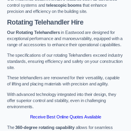
control systems and
telescopic booms
that enhance
precision and efficiency on the building site.
Rotating Telehandler Hire
Our Rotating Telehandlers
in Eastwood are designed for
exceptional performance and manoeuvrability, equipped with a
range of accessories to enhance their operational capabilities.
The specifications of our rotating Telehandlers exceed industry
standards, ensuring efficiency and safety on your construction
site.
These telehandlers are renowned for their versatility, capable
of lifting and placing materials with precision and agility.
With advanced technology integrated into their design, they
offer superior control and stability, even in challenging
environments.
Receive Best Online Quotes Available
The
360-degree rotating capability
allows for seamless