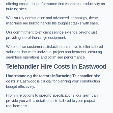
offering consistent performance that enhances productivity on
building sites.
With sturdy construction and advanced technology, these
machines are built to handle the toughest tasks with ease.
Our commitment to efficient service extends beyond just
providing top-of-the-range equipment.
We prioritise customer satisfaction and strive to offer tailored
solutions that meet individual project requirements, ensuring
seamless operations and optimised performance.
Telehandler Hire Costs in Eastwood
Understanding the factors influencing Telehandler hire
costs
in Eastwood is crucial for planning your construction
budget effectively.
From hire options to specific specifications, our team can
provide you with a detailed quote tailored to your project
requirements.