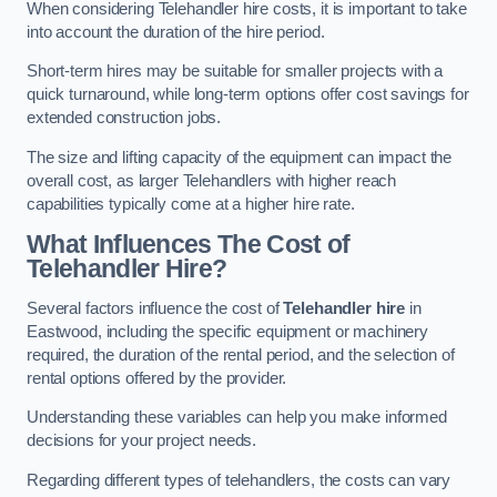
When considering Telehandler hire costs, it is important to take
into account the duration of the hire period.
Short-term hires may be suitable for smaller projects with a
quick turnaround, while long-term options offer cost savings for
extended construction jobs.
The size and lifting capacity of the equipment can impact the
overall cost, as larger Telehandlers with higher reach
capabilities typically come at a higher hire rate.
What Influences The Cost of
Telehandler Hire?
Several factors influence the cost of
Telehandler hire
in
Eastwood, including the specific equipment or machinery
required, the duration of the rental period, and the selection of
rental options offered by the provider.
Understanding these variables can help you make informed
decisions for your project needs.
Regarding different types of telehandlers, the costs can vary