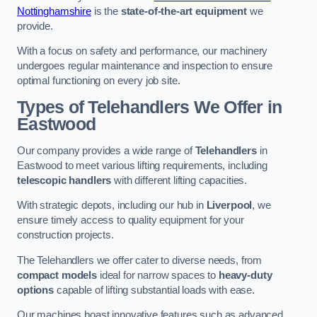
Nottinghamshire
is the
state-of-the-art equipment
we
provide.
With a focus on safety and performance, our machinery
undergoes regular maintenance and inspection to ensure
optimal functioning on every job site.
Types of Telehandlers We Offer in
Eastwood
Our company provides a wide range of
Telehandlers
in
Eastwood to meet various lifting requirements, including
telescopic handlers
with different lifting capacities.
With strategic depots, including our hub in
Liverpool
, we
ensure timely access to quality equipment for your
construction projects.
The Telehandlers we offer cater to diverse needs, from
compact models
ideal for narrow spaces to
heavy-duty
options
capable of lifting substantial loads with ease.
Our machines boast innovative features such as advanced