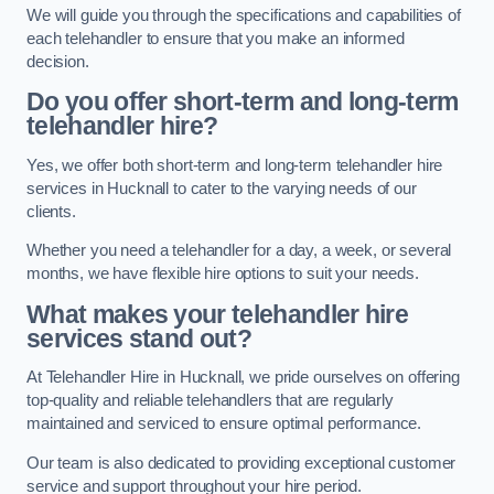
We will guide you through the specifications and capabilities of
each telehandler to ensure that you make an informed
decision.
Do you offer short-term and long-term
telehandler hire?
Yes, we offer both short-term and long-term telehandler hire
services in Hucknall to cater to the varying needs of our
clients.
Whether you need a telehandler for a day, a week, or several
months, we have flexible hire options to suit your needs.
What makes your telehandler hire
services stand out?
At Telehandler Hire in Hucknall, we pride ourselves on offering
top-quality and reliable telehandlers that are regularly
maintained and serviced to ensure optimal performance.
Our team is also dedicated to providing exceptional customer
service and support throughout your hire period.