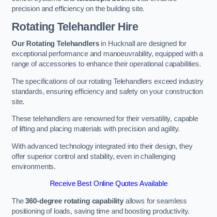
precision and efficiency on the building site.
Rotating Telehandler Hire
Our Rotating Telehandlers
in Hucknall are designed for
exceptional performance and manoeuvrability, equipped with a
range of accessories to enhance their operational capabilities.
The specifications of our rotating Telehandlers exceed industry
standards, ensuring efficiency and safety on your construction
site.
These telehandlers are renowned for their versatility, capable
of lifting and placing materials with precision and agility.
With advanced technology integrated into their design, they
offer superior control and stability, even in challenging
environments.
Receive Best Online Quotes Available
The
360-degree rotating capability
allows for seamless
positioning of loads, saving time and boosting productivity.