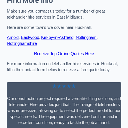
Find More Info
Make sure you contact us today for a number of great
telehandler hire services in East Midlands.
Here are some towns we cover near Hucknall.
Arnold
,
Eastwood
,
Kirkby-in-Ashfield
,
Nottingham
,
Nottinghamshire
Receive Top Online Quotes Here
For more information on telehandler hire services in Hucknall,
fill in the contact form below to receive a free quote today.
★★★★★
Our construction project required a versatile lifting solution, and
Telehandler Hire provided just that. Their range of telehandlers
was impressive, allowing us to select the perfect model for our
specific needs. The equipment was delivered on time and in
excellent condition, ready to tackle the job at hand.