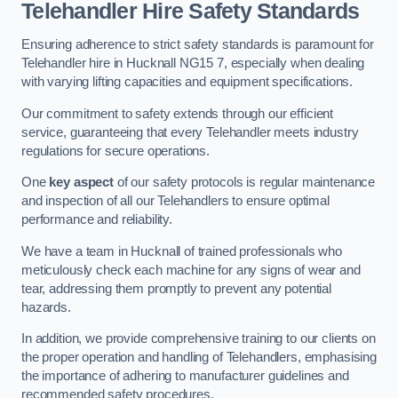
Telehandler Hire Safety Standards
Ensuring adherence to strict safety standards is paramount for
Telehandler hire in Hucknall NG15 7, especially when dealing
with varying lifting capacities and equipment specifications.
Our commitment to safety extends through our efficient
service, guaranteeing that every Telehandler meets industry
regulations for secure operations.
One
key aspect
of our safety protocols is regular maintenance
and inspection of all our Telehandlers to ensure optimal
performance and reliability.
We have a team in Hucknall of trained professionals who
meticulously check each machine for any signs of wear and
tear, addressing them promptly to prevent any potential
hazards.
In addition, we provide comprehensive training to our clients on
the proper operation and handling of Telehandlers, emphasising
the importance of adhering to manufacturer guidelines and
recommended safety procedures.