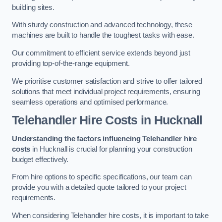
building sites.
With sturdy construction and advanced technology, these
machines are built to handle the toughest tasks with ease.
Our commitment to efficient service extends beyond just
providing top-of-the-range equipment.
We prioritise customer satisfaction and strive to offer tailored
solutions that meet individual project requirements, ensuring
seamless operations and optimised performance.
Telehandler Hire Costs in Hucknall
Understanding the factors influencing Telehandler hire
costs
in Hucknall is crucial for planning your construction
budget effectively.
From hire options to specific specifications, our team can
provide you with a detailed quote tailored to your project
requirements.
When considering Telehandler hire costs, it is important to take