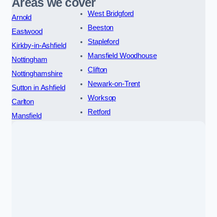
Areas we cover
West Bridgford
Arnold
Beeston
Eastwood
Stapleford
Kirkby-in-Ashfield
Mansfield Woodhouse
Nottingham
Clifton
Nottinghamshire
Newark-on-Trent
Sutton in Ashfield
Worksop
Carlton
Retford
Mansfield