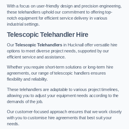
With a focus on user-friendly design and precision engineering,
these telehandlers uphold our commitment to offering top-
notch equipment for efficient service delivery in various
industrial settings.
Telescopic Telehandler Hire
Our
Telescopic Telehandlers
in Hucknall offer versatile hire
options to meet diverse project needs, supported by our
efficient service and assistance.
Whether you require short-term solutions or long-term hire
agreements, our range of telescopic handlers ensures
flexibility and reliability.
These telehandlers are adaptable to various project timelines,
allowing you to adjust your equipment needs according to the
demands of the job.
Our customer-focused approach ensures that we work closely
with you to customise hire agreements that best suit your
needs.