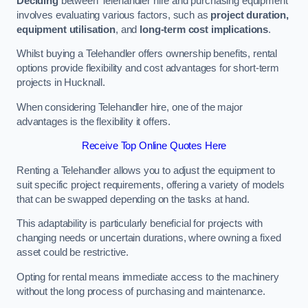
Deciding
between Telehandler hire and purchasing equipment
involves evaluating various factors, such as
project duration,
equipment utilisation
, and
long-term cost implications
.
Whilst buying a Telehandler offers ownership benefits, rental
options provide flexibility and cost advantages for short-term
projects in Hucknall.
When considering Telehandler hire, one of the major
advantages is the flexibility it offers.
Receive Top Online Quotes Here
Renting a Telehandler allows you to adjust the equipment to
suit specific project requirements, offering a variety of models
that can be swapped depending on the tasks at hand.
This adaptability is particularly beneficial for projects with
changing needs or uncertain durations, where owning a fixed
asset could be restrictive.
Opting for rental means immediate access to the machinery
without the long process of purchasing and maintenance.