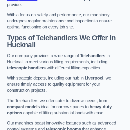
provide.
With a focus on safety and performance, our machinery
undergoes regular maintenance and inspection to ensure
optimal functioning on every job site.
Types of Telehandlers We Offer in
Hucknall
Our company provides a wide range of
Telehandlers
in
Hucknall to meet various lifting requirements, including
telescopic handlers
with different lifting capacities.
With strategic depots, including our hub in
Liverpool
, we
ensure timely access to quality equipment for your
construction projects.
The Telehandlers we offer cater to diverse needs, from
compact models
ideal for narrow spaces to
heavy-duty
options
capable of lifting substantial loads with ease.
Our machines boast innovative features such as advanced
control systems and
telescopic booms
that enhance