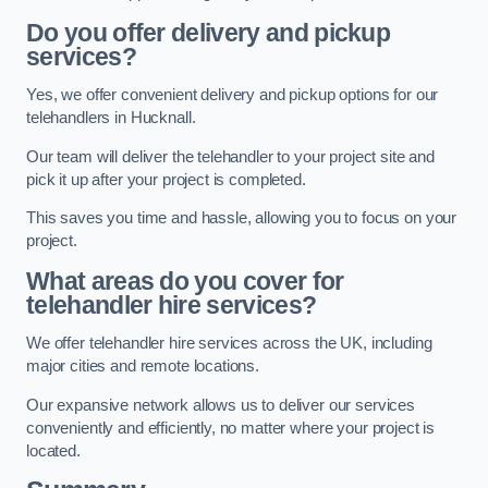
Do you offer delivery and pickup
services?
Yes, we offer convenient delivery and pickup options for our
telehandlers in Hucknall.
Our team will deliver the telehandler to your project site and
pick it up after your project is completed.
This saves you time and hassle, allowing you to focus on your
project.
What areas do you cover for
telehandler hire services?
We offer telehandler hire services across the UK, including
major cities and remote locations.
Our expansive network allows us to deliver our services
conveniently and efficiently, no matter where your project is
located.