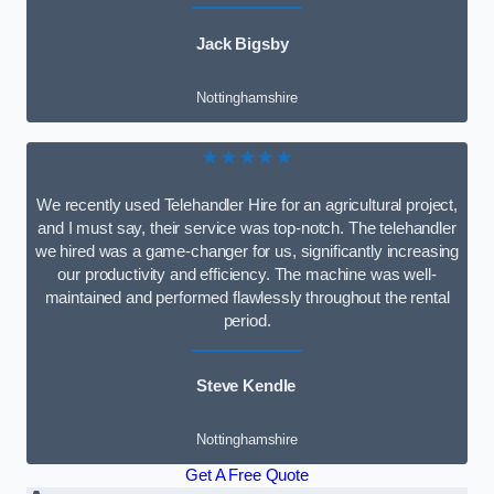
Jack Bigsby
Nottinghamshire
★★★★★
We recently used Telehandler Hire for an agricultural project,
and I must say, their service was top-notch. The telehandler
we hired was a game-changer for us, significantly increasing
our productivity and efficiency. The machine was well-
maintained and performed flawlessly throughout the rental
period.
Steve Kendle
Nottinghamshire
Get A Free Quote