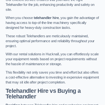
Telehandler for the job, enhancing productivity and safety on
site.
When you choose
telehandler hire
, you gain the advantage of
having access to top-of-the-line machinery specifically
designed for heavy-duty construction tasks.
These robust Telehandlers are meticulously maintained,
ensuring optimal performance and reliability throughout your
project.
With our rental solutions in Hucknall, you can effortlessly scale
your equipment needs based on project requirements without
the hassle of maintenance or storage.
This flexibility not only saves you time and effort but also offers
a cost-effective alternative to investing in expensive equipment
that may sit idle after project completion.
Telehandler Hire vs Buying a
Telehandler