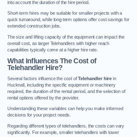
into account the duration of the hire period.
Short-term hires may be suitable for smaller projects with a
quick turnaround, while long-term options offer cost savings for
extended construction jobs.
The size and lifting capacity of the equipment can impact the
overall cost, as larger Telehandlers with higher reach
capabilities typically come at a higher hire rate.
What Influences The Cost of
Telehandler Hire?
Several factors influence the cost of
Telehandler hire
in
Hucknall, including the specific equipment or machinery
required, the duration of the rental period, and the selection of
rental options offered by the provider.
Understanding these variables can help you make informed
decisions for your project needs.
Regarding different types of telehandlers, the costs can vary
significantly. For example, smaller telehandlers with lower