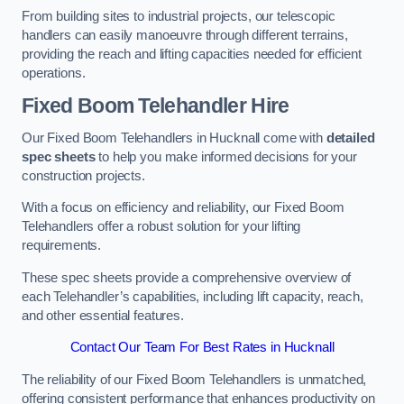
From building sites to industrial projects, our telescopic
handlers can easily manoeuvre through different terrains,
providing the reach and lifting capacities needed for efficient
operations.
Fixed Boom Telehandler Hire
Our Fixed Boom Telehandlers in Hucknall come with
detailed
spec sheets
to help you make informed decisions for your
construction projects.
With a focus on efficiency and reliability, our Fixed Boom
Telehandlers offer a robust solution for your lifting
requirements.
These spec sheets provide a comprehensive overview of
each Telehandler’s capabilities, including lift capacity, reach,
and other essential features.
Contact Our Team For Best Rates in Hucknall
The reliability of our Fixed Boom Telehandlers is unmatched,
offering consistent performance that enhances productivity on