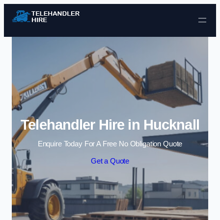
Skip to content
Telehandler Hire in Hucknall
Enquire Today For A Free No Obligation Quote
Get a Quote