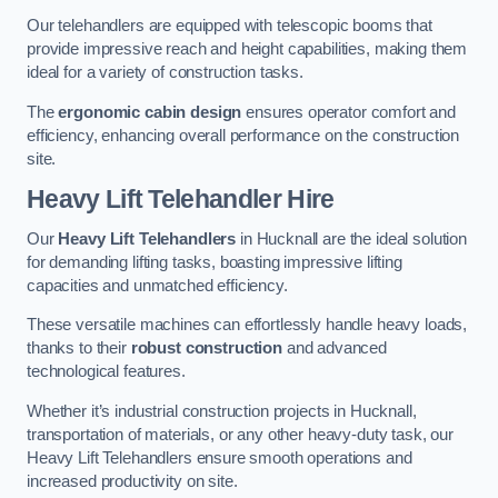
Our telehandlers are equipped with telescopic booms that
provide impressive reach and height capabilities, making them
ideal for a variety of construction tasks.
The
ergonomic cabin design
ensures operator comfort and
efficiency, enhancing overall performance on the construction
site.
Heavy Lift Telehandler Hire
Our
Heavy Lift Telehandlers
in Hucknall are the ideal solution
for demanding lifting tasks, boasting impressive lifting
capacities and unmatched efficiency.
These versatile machines can effortlessly handle heavy loads,
thanks to their
robust construction
and advanced
technological features.
Whether it’s industrial construction projects in Hucknall,
transportation of materials, or any other heavy-duty task, our
Heavy Lift Telehandlers ensure smooth operations and
increased productivity on site.