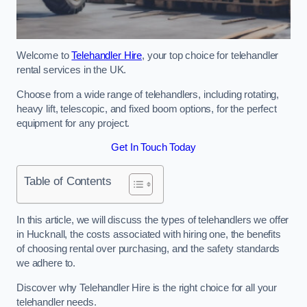
Welcome to
Telehandler Hire
, your top choice for telehandler
rental services in the UK.
Choose from a wide range of telehandlers, including rotating,
heavy lift, telescopic, and fixed boom options, for the perfect
equipment for any project.
Get In Touch Today
Table of Contents
In this article, we will discuss the types of telehandlers we offer
in Hucknall, the costs associated with hiring one, the benefits
of choosing rental over purchasing, and the safety standards
we adhere to.
Discover why Telehandler Hire is the right choice for all your
telehandler needs.