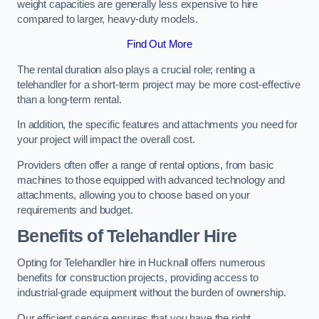
weight capacities are generally less expensive to hire
compared to larger, heavy-duty models.
Find Out More
The rental duration also plays a crucial role; renting a
telehandler for a short-term project may be more cost-effective
than a long-term rental.
In addition, the specific features and attachments you need for
your project will impact the overall cost.
Providers often offer a range of rental options, from basic
machines to those equipped with advanced technology and
attachments, allowing you to choose based on your
requirements and budget.
Benefits of Telehandler Hire
Opting for Telehandler hire in Hucknall offers numerous
benefits for construction projects, providing access to
industrial-grade equipment without the burden of ownership.
Our efficient service ensures that you have the right