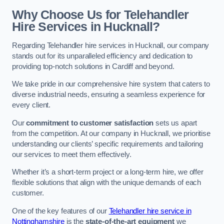
Why Choose Us for Telehandler
Hire Services in Hucknall?
Regarding Telehandler hire services in Hucknall, our company
stands out for its unparalleled efficiency and dedication to
providing top-notch solutions in Cardiff and beyond.
We take pride in our comprehensive hire system that caters to
diverse industrial needs, ensuring a seamless experience for
every client.
Our
commitment to customer satisfaction
sets us apart
from the competition. At our company in Hucknall, we prioritise
understanding our clients’ specific requirements and tailoring
our services to meet them effectively.
Whether it’s a short-term project or a long-term hire, we offer
flexible solutions that align with the unique demands of each
customer.
One of the key features of our
Telehandler hire service in
Nottinghamshire
is the
state-of-the-art equipment
we