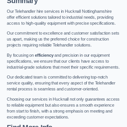
Summary
Our Telehandler hire services in Hucknall Nottinghamshire
offer efficient solutions tailored to industrial needs, providing
access to high-quality equipment with precise specifications.
Our commitment to excellence and customer satisfaction sets
us apart, making us the preferred choice for construction
projects requiring reliable Telehandler solutions.
By focusing on
efficiency
and precision in our equipment
specifications, we ensure that our clients have access to
industrial-grade solutions that meet their specific requirements.
Our dedicated team is committed to delivering top-notch
service quality, ensuring that every aspect of the Telehandler
rental process is seamless and customer-oriented.
Choosing our services in Hucknall not only guarantees access
to reliable equipment but also ensures a smooth experience
from start to finish, with a strong emphasis on meeting and
exceeding customer expectations.