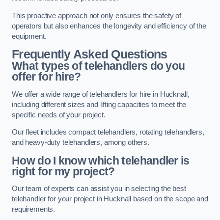
This proactive approach not only ensures the safety of
operators but also enhances the longevity and efficiency of the
equipment.
Frequently Asked Questions
What types of telehandlers do you
offer for hire?
We offer a wide range of telehandlers for hire in Hucknall,
including different sizes and lifting capacities to meet the
specific needs of your project.
Our fleet includes compact telehandlers, rotating telehandlers,
and heavy-duty telehandlers, among others.
How do I know which telehandler is
right for my project?
Our team of experts can assist you in selecting the best
telehandler for your project in Hucknall based on the scope and
requirements.