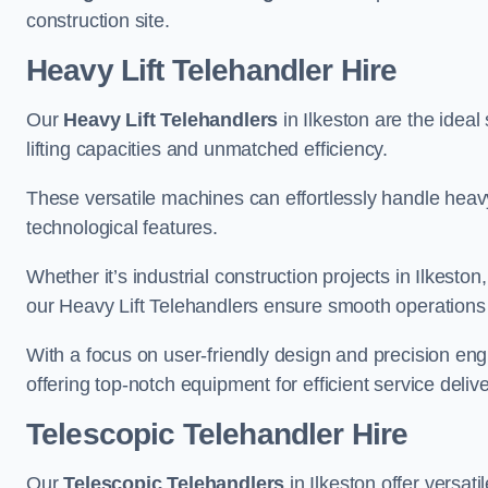
construction site.
Heavy Lift Telehandler Hire
Our
Heavy Lift Telehandlers
in Ilkeston are the ideal
lifting capacities and unmatched efficiency.
These versatile machines can effortlessly handle heavy
technological features.
Whether it’s industrial construction projects in Ilkeston
our Heavy Lift Telehandlers ensure smooth operations 
With a focus on user-friendly design and precision en
offering top-notch equipment for efficient service delive
Telescopic Telehandler Hire
Our
Telescopic Telehandlers
in Ilkeston offer versat