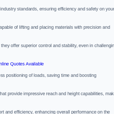
 industry standards, ensuring efficiency and safety on you
apable of lifting and placing materials with precision and
hey offer superior control and stability, even in challengi
line Quotes Available
ss positioning of loads, saving time and boosting
hat provide impressive reach and height capabilities, mak
t and efficiency, enhancing overall performance on the