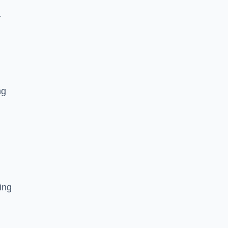
r
ng
ing