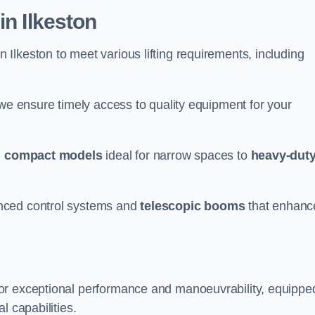
in Ilkeston
n Ilkeston to meet various lifting requirements, including
 we ensure timely access to quality equipment for your
m
compact models
ideal for narrow spaces to
heavy-dut
nced control systems and
telescopic booms
that enhanc
for exceptional performance and manoeuvrability, equippe
l capabilities.