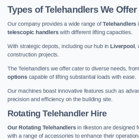
Types of Telehandlers We Offer 
Our company provides a wide range of
Telehandlers
i
telescopic handlers
with different lifting capacities.
With strategic depots, including our hub in
Liverpool
,
construction projects.
The Telehandlers we offer cater to diverse needs, fro
options
capable of lifting substantial loads with ease.
Our machines boast innovative features such as adva
precision and efficiency on the building site.
Rotating Telehandler Hire
Our Rotating Telehandlers
in Ilkeston are designed 
with a range of accessories to enhance their operationa