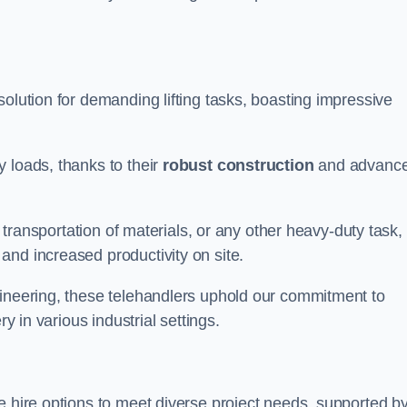
 solution for demanding lifting tasks, boasting impressive
 loads, thanks to their
robust construction
and advanc
, transportation of materials, or any other heavy-duty task,
and increased productivity on site.
gineering, these telehandlers uphold our commitment to
ry in various industrial settings.
ile hire options to meet diverse project needs, supported b