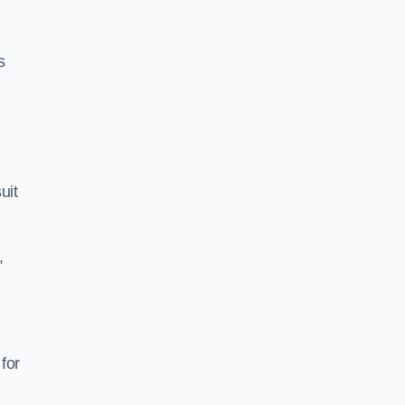
s
uit
,
for