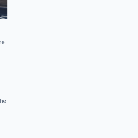
he
the