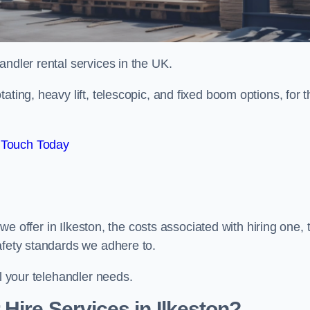
handler rental services in the UK.
ating, heavy lift, telescopic, and fixed boom options, for t
 Touch Today
s we offer in Ilkeston, the costs associated with hiring one, 
afety standards we adhere to.
ll your telehandler needs.
Hire Services in Ilkeston?