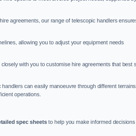
 hire agreements, our range of telescopic handlers ensure
melines, allowing you to adjust your equipment needs
losely with you to customise hire agreements that best s
ic handlers can easily manoeuvre through different terrains
ficient operations.
tailed spec sheets
to help you make informed decisions 