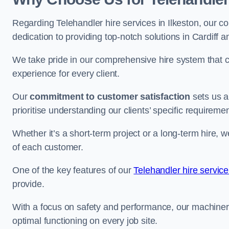
Regarding Telehandler hire services in Ilkeston, our co
dedication to providing top-notch solutions in Cardiff 
We take pride in our comprehensive hire system that c
experience for every client.
Our
commitment to customer satisfaction
sets us a
prioritise understanding our clients’ specific requireme
Whether it’s a short-term project or a long-term hire, w
of each customer.
One of the key features of our
Telehandler hire service
provide.
With a focus on safety and performance, our machine
optimal functioning on every job site.