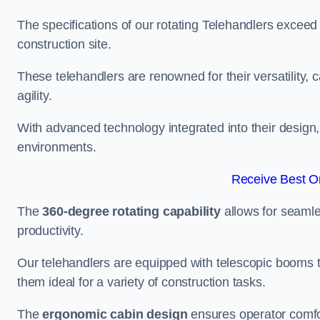
The specifications of our rotating Telehandlers exceed
construction site.
These telehandlers are renowned for their versatility, c
agility.
With advanced technology integrated into their design, t
environments.
Receive Best On
The
360-degree rotating capability
allows for seamle
productivity.
Our telehandlers are equipped with telescopic booms t
them ideal for a variety of construction tasks.
The
ergonomic cabin design
ensures operator comfor