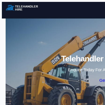
Telehandler 
Enquire Today For A
Ge