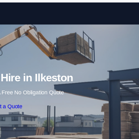
Skip to content
Hire in Ilkeston
 Free No Obligation Quote
t a Quote