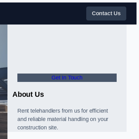
Contact Us
Get In Touch
About Us
Rent telehandlers from us for efficient
and reliable material handling on your
construction site.