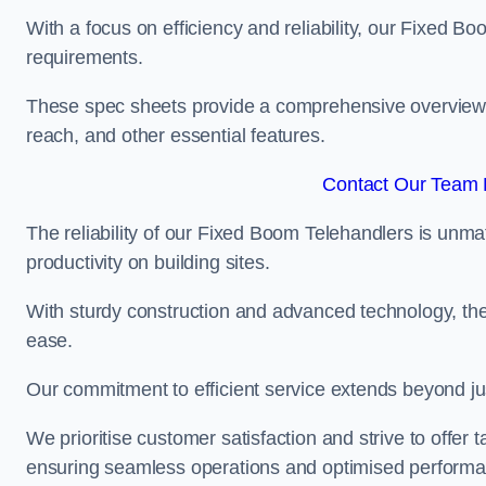
With a focus on efficiency and reliability, our Fixed Boo
requirements.
These spec sheets provide a comprehensive overview of 
reach, and other essential features.
Contact Our Team F
The reliability of our Fixed Boom Telehandlers is unm
productivity on building sites.
With sturdy construction and advanced technology, the
ease.
Our commitment to efficient service extends beyond ju
We prioritise customer satisfaction and strive to offer 
ensuring seamless operations and optimised performa