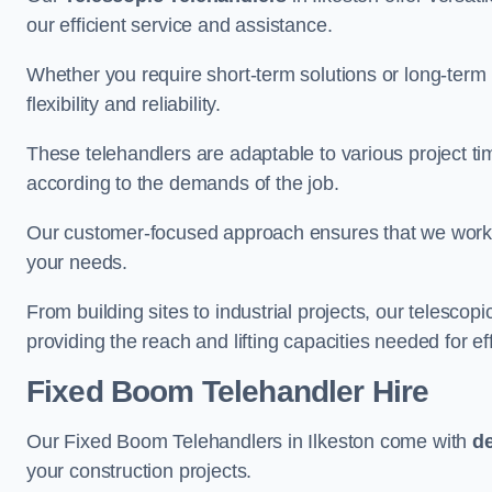
our efficient service and assistance.
Whether you require short-term solutions or long-term
flexibility and reliability.
These telehandlers are adaptable to various project ti
according to the demands of the job.
Our customer-focused approach ensures that we work c
your needs.
From building sites to industrial projects, our telescop
providing the reach and lifting capacities needed for ef
Fixed Boom Telehandler Hire
Our Fixed Boom Telehandlers in Ilkeston come with
de
your construction projects.