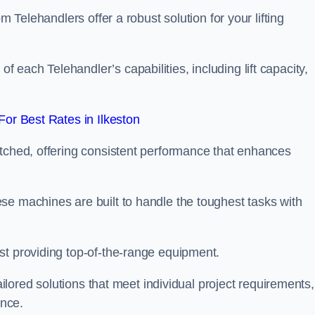
m Telehandlers offer a robust solution for your lifting
each Telehandler’s capabilities, including lift capacity,
or Best Rates in Ilkeston
atched, offering consistent performance that enhances
se machines are built to handle the toughest tasks with
st providing top-of-the-range equipment.
tailored solutions that meet individual project requirements,
nce.