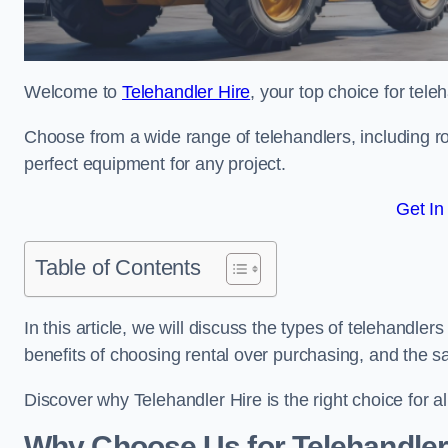
Welcome to
Telehandler Hire
, your top choice for tele
Choose from a wide range of telehandlers, including rot
perfect equipment for any project.
Get In
Table of Contents
In this article, we will discuss the types of telehandler
benefits of choosing rental over purchasing, and the s
Discover why Telehandler Hire is the right choice for a
Why Choose Us for Telehandler 