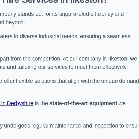
mpany stands out for its unparalleled efficiency and
and beyond.
aters to diverse industrial needs, ensuring a seamless
part from the competition. At our company in Ilkeston, we
nts and tailoring our services to meet them effectively.
e offer flexible solutions that align with the unique deman
 in Derbyshire
is the
state-of-the-art equipment
we
ry undergoes regular maintenance and inspection to ensu