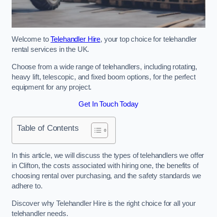
Welcome to
Telehandler Hire
, your top choice for telehandler
rental services in the UK.
Choose from a wide range of telehandlers, including rotating,
heavy lift, telescopic, and fixed boom options, for the perfect
equipment for any project.
Get In Touch Today
Table of Contents
In this article, we will discuss the types of telehandlers we offer
in Clifton, the costs associated with hiring one, the benefits of
choosing rental over purchasing, and the safety standards we
adhere to.
Discover why Telehandler Hire is the right choice for all your
telehandler needs.