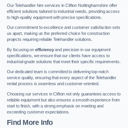
Our Telehandler hire services in Clifton Nottinghamshire offer
efficient solutions tailored to industrial needs, providing access
to high-quality equipment with precise specifications.
Our commitment to excellence and customer satisfaction sets
us apart, making us the preferred choice for construction
projects requiring reliable Telehandler solutions.
By focusing on
efficiency
and precision in our equipment
specifications, we ensure that our clients have access to
industrial-grade solutions that meet their specific requirements.
Our dedicated team is committed to delivering top-notch
service quality, ensuring that every aspect of the Telehandler
rental process is seamless and customer-oriented.
Choosing our services in Clifton not only guarantees access to
reliable equipment but also ensures a smooth experience from
start to finish, with a strong emphasis on meeting and
exceeding customer expectations.
Find More Info