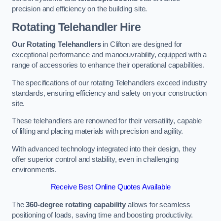
precision and efficiency on the building site.
Rotating Telehandler Hire
Our Rotating Telehandlers
in Clifton are designed for
exceptional performance and manoeuvrability, equipped with a
range of accessories to enhance their operational capabilities.
The specifications of our rotating Telehandlers exceed industry
standards, ensuring efficiency and safety on your construction
site.
These telehandlers are renowned for their versatility, capable
of lifting and placing materials with precision and agility.
With advanced technology integrated into their design, they
offer superior control and stability, even in challenging
environments.
Receive Best Online Quotes Available
The
360-degree rotating capability
allows for seamless
positioning of loads, saving time and boosting productivity.