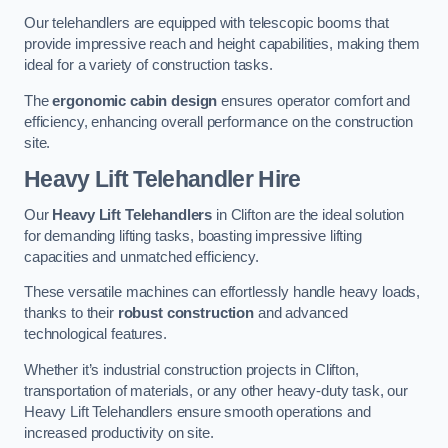
Our telehandlers are equipped with telescopic booms that
provide impressive reach and height capabilities, making them
ideal for a variety of construction tasks.
The
ergonomic cabin design
ensures operator comfort and
efficiency, enhancing overall performance on the construction
site.
Heavy Lift Telehandler Hire
Our
Heavy Lift Telehandlers
in Clifton are the ideal solution
for demanding lifting tasks, boasting impressive lifting
capacities and unmatched efficiency.
These versatile machines can effortlessly handle heavy loads,
thanks to their
robust construction
and advanced
technological features.
Whether it’s industrial construction projects in Clifton,
transportation of materials, or any other heavy-duty task, our
Heavy Lift Telehandlers ensure smooth operations and
increased productivity on site.