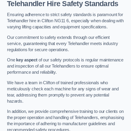
Telehandler Hire Safety Standards
Ensuring adherence to strict safety standards is paramount for
Telehandler hire in Clifton NG11 6, especially when dealing with
varying lifting capacities and equipment specifications.
Our commitment to safety extends through our efficient
service, guaranteeing that every Telehandler meets industry
regulations for secure operations.
One
key aspect
of our safety protocols is regular maintenance
and inspection of all our Telehandlers to ensure optimal
performance and reliability.
We have a team in Clifton of trained professionals who
meticulously check each machine for any signs of wear and
tear, addressing them promptly to prevent any potential
hazards.
In addition, we provide comprehensive training to our clients on
the proper operation and handling of Telehandlers, emphasising
the importance of adhering to manufacturer guidelines and
recommended safety procedures.