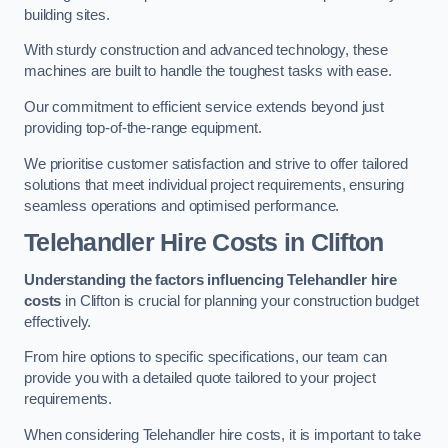
building sites.
With sturdy construction and advanced technology, these
machines are built to handle the toughest tasks with ease.
Our commitment to efficient service extends beyond just
providing top-of-the-range equipment.
We prioritise customer satisfaction and strive to offer tailored
solutions that meet individual project requirements, ensuring
seamless operations and optimised performance.
Telehandler Hire Costs in Clifton
Understanding the factors influencing Telehandler hire
costs
in Clifton is crucial for planning your construction budget
effectively.
From hire options to specific specifications, our team can
provide you with a detailed quote tailored to your project
requirements.
When considering Telehandler hire costs, it is important to take