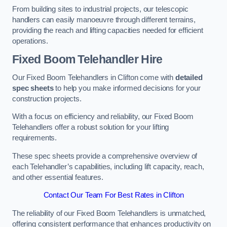
From building sites to industrial projects, our telescopic
handlers can easily manoeuvre through different terrains,
providing the reach and lifting capacities needed for efficient
operations.
Fixed Boom Telehandler Hire
Our Fixed Boom Telehandlers in Clifton come with
detailed
spec sheets
to help you make informed decisions for your
construction projects.
With a focus on efficiency and reliability, our Fixed Boom
Telehandlers offer a robust solution for your lifting
requirements.
These spec sheets provide a comprehensive overview of
each Telehandler’s capabilities, including lift capacity, reach,
and other essential features.
Contact Our Team For Best Rates in Clifton
The reliability of our Fixed Boom Telehandlers is unmatched,
offering consistent performance that enhances productivity on