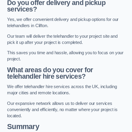
Do you offer delivery and pickup
services?
Yes, we offer convenient delivery and pickup options for our
telehandlers in Clifton.
Our team will deliver the telehandler to your project site and
pick it up after your project is completed.
This saves you time and hassle, allowing you to focus on your
project.
What areas do you cover for
telehandler hire services?
We offer telehandler hire services across the UK, including
major cities and remote locations.
Our expansive network allows us to deliver our services
conveniently and efficiently, no matter where your project is
located.
Summary