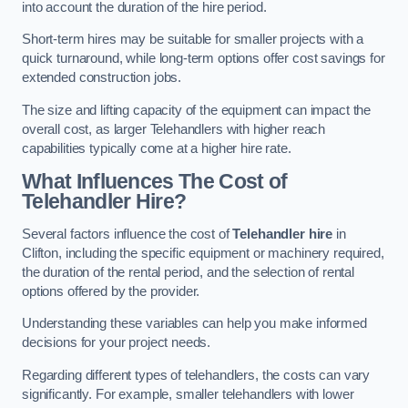
into account the duration of the hire period.
Short-term hires may be suitable for smaller projects with a
quick turnaround, while long-term options offer cost savings for
extended construction jobs.
The size and lifting capacity of the equipment can impact the
overall cost, as larger Telehandlers with higher reach
capabilities typically come at a higher hire rate.
What Influences The Cost of
Telehandler Hire?
Several factors influence the cost of
Telehandler hire
in
Clifton, including the specific equipment or machinery required,
the duration of the rental period, and the selection of rental
options offered by the provider.
Understanding these variables can help you make informed
decisions for your project needs.
Regarding different types of telehandlers, the costs can vary
significantly. For example, smaller telehandlers with lower