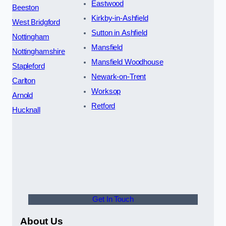
Eastwood
Beeston
Kirkby-in-Ashfield
West Bridgford
Sutton in Ashfield
Nottingham
Mansfield
Nottinghamshire
Mansfield Woodhouse
Stapleford
Newark-on-Trent
Carlton
Worksop
Arnold
Retford
Hucknall
Get In Touch
About Us