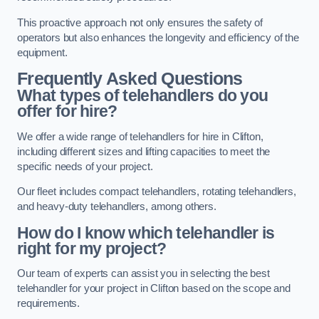
This proactive approach not only ensures the safety of
operators but also enhances the longevity and efficiency of the
equipment.
Frequently Asked Questions
What types of telehandlers do you
offer for hire?
We offer a wide range of telehandlers for hire in Clifton,
including different sizes and lifting capacities to meet the
specific needs of your project.
Our fleet includes compact telehandlers, rotating telehandlers,
and heavy-duty telehandlers, among others.
How do I know which telehandler is
right for my project?
Our team of experts can assist you in selecting the best
telehandler for your project in Clifton based on the scope and
requirements.