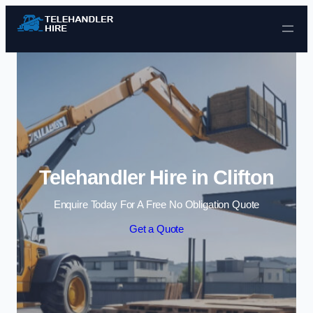
Skip to content
Telehandler Hire in Clifton
Enquire Today For A Free No Obligation Quote
Get a Quote