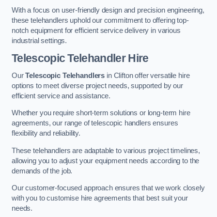
With a focus on user-friendly design and precision engineering,
these telehandlers uphold our commitment to offering top-
notch equipment for efficient service delivery in various
industrial settings.
Telescopic Telehandler Hire
Our
Telescopic Telehandlers
in Clifton offer versatile hire
options to meet diverse project needs, supported by our
efficient service and assistance.
Whether you require short-term solutions or long-term hire
agreements, our range of telescopic handlers ensures
flexibility and reliability.
These telehandlers are adaptable to various project timelines,
allowing you to adjust your equipment needs according to the
demands of the job.
Our customer-focused approach ensures that we work closely
with you to customise hire agreements that best suit your
needs.