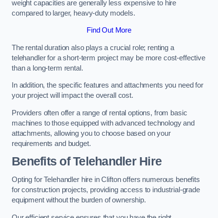
weight capacities are generally less expensive to hire
compared to larger, heavy-duty models.
Find Out More
The rental duration also plays a crucial role; renting a
telehandler for a short-term project may be more cost-effective
than a long-term rental.
In addition, the specific features and attachments you need for
your project will impact the overall cost.
Providers often offer a range of rental options, from basic
machines to those equipped with advanced technology and
attachments, allowing you to choose based on your
requirements and budget.
Benefits of Telehandler Hire
Opting for Telehandler hire in Clifton offers numerous benefits
for construction projects, providing access to industrial-grade
equipment without the burden of ownership.
Our efficient service ensures that you have the right