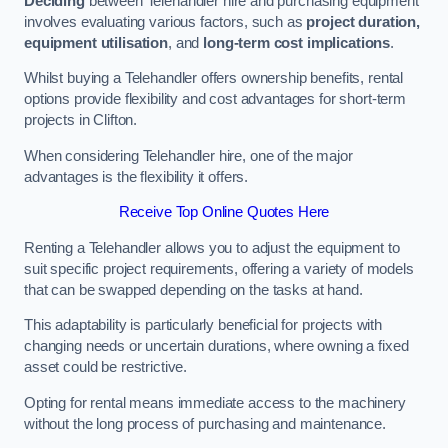
Deciding
between Telehandler hire and purchasing equipment
involves evaluating various factors, such as
project duration,
equipment utilisation
, and
long-term cost implications
.
Whilst buying a Telehandler offers ownership benefits, rental
options provide flexibility and cost advantages for short-term
projects in Clifton.
When considering Telehandler hire, one of the major
advantages is the flexibility it offers.
Receive Top Online Quotes Here
Renting a Telehandler allows you to adjust the equipment to
suit specific project requirements, offering a variety of models
that can be swapped depending on the tasks at hand.
This adaptability is particularly beneficial for projects with
changing needs or uncertain durations, where owning a fixed
asset could be restrictive.
Opting for rental means immediate access to the machinery
without the long process of purchasing and maintenance.