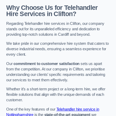
Why Choose Us for Telehandler
Hire Services in Clifton?
Regarding Telehandler hire services in Clifton, our company
stands out for its unparalleled efficiency and dedication to
providing top-notch solutions in Cardiff and beyond.
We take pride in our comprehensive hire system that caters to
diverse industrial needs, ensuring a seamless experience for
every client.
Our
commitment to customer satisfaction
sets us apart
from the competition. At our company in Clifton, we prioritise
understanding our clients’ specific requirements and tailoring
our services to meet them effectively.
Whether it’s a short-term project or a long-term hire, we offer
flexible solutions that align with the unique demands of each
customer.
One of the key features of our
Telehandler hire service in
Nottinghamshire
is the
state-of-the-art equipment
we