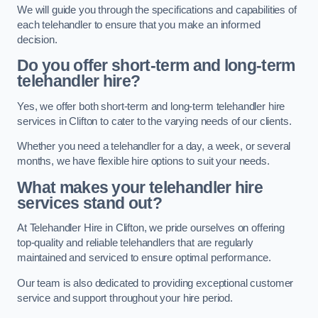
We will guide you through the specifications and capabilities of
each telehandler to ensure that you make an informed
decision.
Do you offer short-term and long-term
telehandler hire?
Yes, we offer both short-term and long-term telehandler hire
services in Clifton to cater to the varying needs of our clients.
Whether you need a telehandler for a day, a week, or several
months, we have flexible hire options to suit your needs.
What makes your telehandler hire
services stand out?
At Telehandler Hire in Clifton, we pride ourselves on offering
top-quality and reliable telehandlers that are regularly
maintained and serviced to ensure optimal performance.
Our team is also dedicated to providing exceptional customer
service and support throughout your hire period.