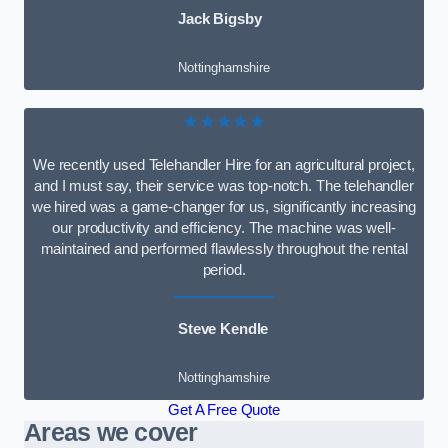
Jack Bigsby
Nottinghamshire
★★★★★
We recently used Telehandler Hire for an agricultural project,
and I must say, their service was top-notch. The telehandler
we hired was a game-changer for us, significantly increasing
our productivity and efficiency. The machine was well-
maintained and performed flawlessly throughout the rental
period.
Steve Kendle
Nottinghamshire
Get A Free Quote
Areas we cover