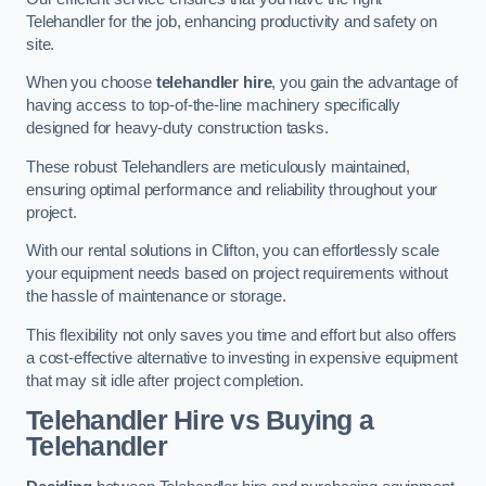
Telehandler for the job, enhancing productivity and safety on
site.
When you choose
telehandler hire
, you gain the advantage of
having access to top-of-the-line machinery specifically
designed for heavy-duty construction tasks.
These robust Telehandlers are meticulously maintained,
ensuring optimal performance and reliability throughout your
project.
With our rental solutions in Clifton, you can effortlessly scale
your equipment needs based on project requirements without
the hassle of maintenance or storage.
This flexibility not only saves you time and effort but also offers
a cost-effective alternative to investing in expensive equipment
that may sit idle after project completion.
Telehandler Hire vs Buying a
Telehandler