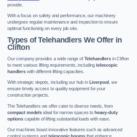
provide.
With a focus on safety and performance, our machinery
undergoes regular maintenance and inspection to ensure
optimal functioning on every job site.
Types of Telehandlers We Offer in
Clifton
Our company provides a wide range of
Telehandlers
in Clifton
to meet various lifting requirements, including
telescopic
handlers
with different lifting capacities.
With strategic depots, including our hub in
Liverpool
, we
ensure timely access to quality equipment for your
construction projects.
The Telehandlers we offer cater to diverse needs, from
compact models
ideal for narrow spaces to
heavy-duty
options
capable of lifting substantial loads with ease.
Our machines boast innovative features such as advanced
control systems and
telescopic booms
that enhance