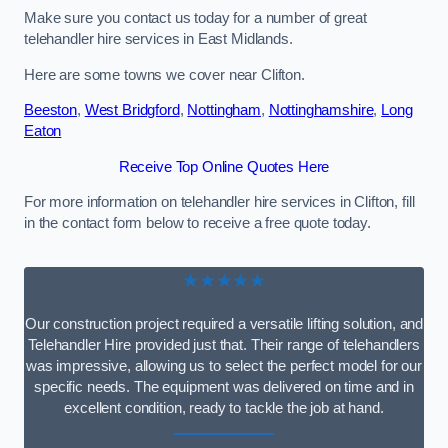
Make sure you contact us today for a number of great
telehandler hire services in East Midlands.
Here are some towns we cover near Clifton.
Beeston
,
West Bridgford
,
Nottingham
,
Nottinghamshire
,
Long
Eaton
Receive Top Online Quotes Here
For more information on telehandler hire services in Clifton, fill
in the contact form below to receive a free quote today.
★★★★★
Our construction project required a versatile lifting solution, and
Telehandler Hire provided just that. Their range of telehandlers
was impressive, allowing us to select the perfect model for our
specific needs. The equipment was delivered on time and in
excellent condition, ready to tackle the job at hand.