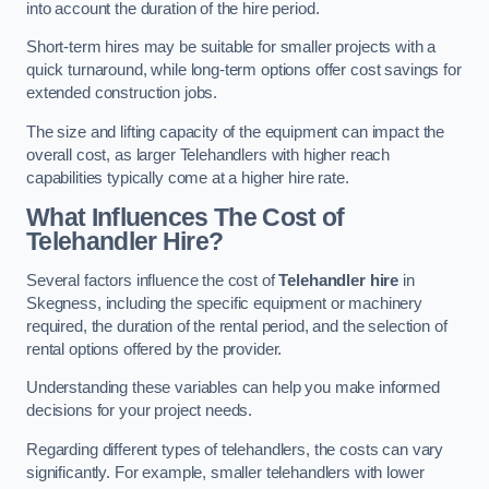
into account the duration of the hire period.
Short-term hires may be suitable for smaller projects with a
quick turnaround, while long-term options offer cost savings for
extended construction jobs.
The size and lifting capacity of the equipment can impact the
overall cost, as larger Telehandlers with higher reach
capabilities typically come at a higher hire rate.
What Influences The Cost of
Telehandler Hire?
Several factors influence the cost of
Telehandler hire
in
Skegness, including the specific equipment or machinery
required, the duration of the rental period, and the selection of
rental options offered by the provider.
Understanding these variables can help you make informed
decisions for your project needs.
Regarding different types of telehandlers, the costs can vary
significantly. For example, smaller telehandlers with lower