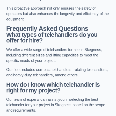
This proactive approach not only ensures the safety of
operators but also enhances the longevity and efficiency of the
equipment.
Frequently Asked Questions
What types of telehandlers do you
offer for hire?
We offer a wide range of telehandlers for hire in Skegness,
including different sizes and lifting capacities to meet the
specific needs of your project.
Our fleet includes compact telehandlers, rotating telehandlers,
and heavy-duty telehandlers, among others.
How do I know which telehandler is
right for my project?
Our team of experts can assist you in selecting the best
telehandler for your project in Skegness based on the scope
and requirements.