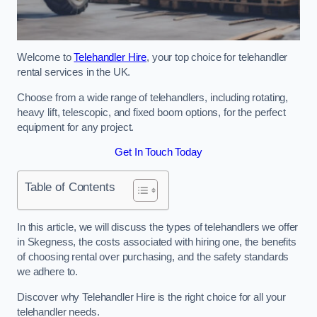
Welcome to
Telehandler Hire
, your top choice for telehandler
rental services in the UK.
Choose from a wide range of telehandlers, including rotating,
heavy lift, telescopic, and fixed boom options, for the perfect
equipment for any project.
Get In Touch Today
Table of Contents
In this article, we will discuss the types of telehandlers we offer
in Skegness, the costs associated with hiring one, the benefits
of choosing rental over purchasing, and the safety standards
we adhere to.
Discover why Telehandler Hire is the right choice for all your
telehandler needs.