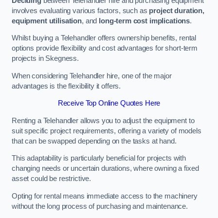
Deciding
between Telehandler hire and purchasing equipment
involves evaluating various factors, such as
project duration,
equipment utilisation
, and
long-term cost implications
.
Whilst buying a Telehandler offers ownership benefits, rental
options provide flexibility and cost advantages for short-term
projects in Skegness.
When considering Telehandler hire, one of the major
advantages is the flexibility it offers.
Receive Top Online Quotes Here
Renting a Telehandler allows you to adjust the equipment to
suit specific project requirements, offering a variety of models
that can be swapped depending on the tasks at hand.
This adaptability is particularly beneficial for projects with
changing needs or uncertain durations, where owning a fixed
asset could be restrictive.
Opting for rental means immediate access to the machinery
without the long process of purchasing and maintenance.