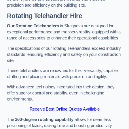
precision and efficiency on the building site.
Rotating Telehandler Hire
Our Rotating Telehandlers
in Skegness are designed for
exceptional performance and manoeuvrability, equipped with a
range of accessories to enhance their operational capabilities.
The specifications of our rotating Telehandlers exceed industry
standards, ensuring efficiency and safety on your construction
site.
These telehandlers are renowned for their versatility, capable
of lifting and placing materials with precision and agility.
With advanced technology integrated into their design, they
offer superior control and stability, even in challenging
environments.
Receive Best Online Quotes Available
The
360-degree rotating capability
allows for seamless
positioning of loads, saving time and boosting productivity.