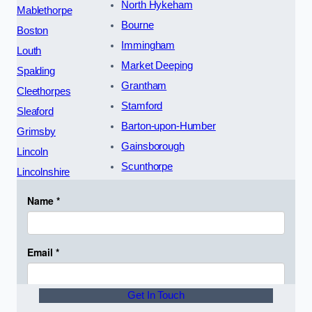
North Hykeham
Mablethorpe
Bourne
Boston
Immingham
Louth
Market Deeping
Spalding
Grantham
Cleethorpes
Stamford
Sleaford
Barton-upon-Humber
Grimsby
Gainsborough
Lincoln
Scunthorpe
Lincolnshire
Get In Touch