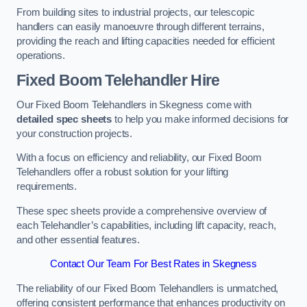
From building sites to industrial projects, our telescopic
handlers can easily manoeuvre through different terrains,
providing the reach and lifting capacities needed for efficient
operations.
Fixed Boom Telehandler Hire
Our Fixed Boom Telehandlers in Skegness come with
detailed spec sheets
to help you make informed decisions for
your construction projects.
With a focus on efficiency and reliability, our Fixed Boom
Telehandlers offer a robust solution for your lifting
requirements.
These spec sheets provide a comprehensive overview of
each Telehandler’s capabilities, including lift capacity, reach,
and other essential features.
Contact Our Team For Best Rates in Skegness
The reliability of our Fixed Boom Telehandlers is unmatched,
offering consistent performance that enhances productivity on