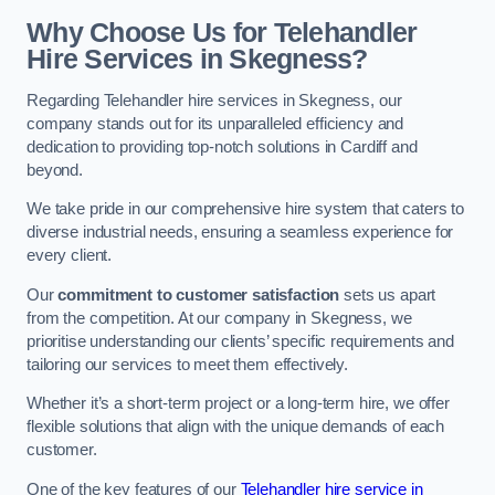
Why Choose Us for Telehandler
Hire Services in Skegness?
Regarding Telehandler hire services in Skegness, our
company stands out for its unparalleled efficiency and
dedication to providing top-notch solutions in Cardiff and
beyond.
We take pride in our comprehensive hire system that caters to
diverse industrial needs, ensuring a seamless experience for
every client.
Our
commitment to customer satisfaction
sets us apart
from the competition. At our company in Skegness, we
prioritise understanding our clients’ specific requirements and
tailoring our services to meet them effectively.
Whether it’s a short-term project or a long-term hire, we offer
flexible solutions that align with the unique demands of each
customer.
One of the key features of our
Telehandler hire service in