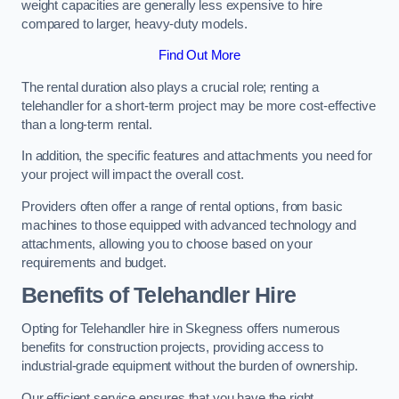
weight capacities are generally less expensive to hire
compared to larger, heavy-duty models.
Find Out More
The rental duration also plays a crucial role; renting a
telehandler for a short-term project may be more cost-effective
than a long-term rental.
In addition, the specific features and attachments you need for
your project will impact the overall cost.
Providers often offer a range of rental options, from basic
machines to those equipped with advanced technology and
attachments, allowing you to choose based on your
requirements and budget.
Benefits of Telehandler Hire
Opting for Telehandler hire in Skegness offers numerous
benefits for construction projects, providing access to
industrial-grade equipment without the burden of ownership.
Our efficient service ensures that you have the right