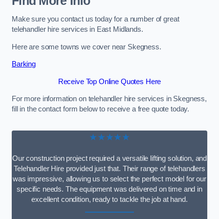
Find More Info
Make sure you contact us today for a number of great
telehandler hire services in East Midlands.
Here are some towns we cover near Skegness.
Barking
Receive Top Online Quotes Here
For more information on telehandler hire services in Skegness,
fill in the contact form below to receive a free quote today.
★★★★★
Our construction project required a versatile lifting solution, and
Telehandler Hire provided just that. Their range of telehandlers
was impressive, allowing us to select the perfect model for our
specific needs. The equipment was delivered on time and in
excellent condition, ready to tackle the job at hand.