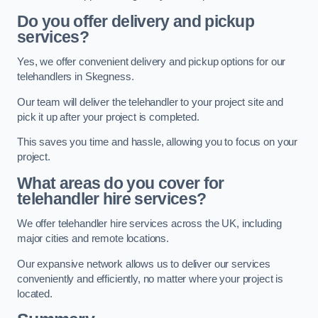
Do you offer delivery and pickup
services?
Yes, we offer convenient delivery and pickup options for our
telehandlers in Skegness.
Our team will deliver the telehandler to your project site and
pick it up after your project is completed.
This saves you time and hassle, allowing you to focus on your
project.
What areas do you cover for
telehandler hire services?
We offer telehandler hire services across the UK, including
major cities and remote locations.
Our expansive network allows us to deliver our services
conveniently and efficiently, no matter where your project is
located.