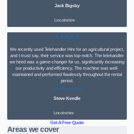
Jack Bigsby
Lincolnshire
★★★★★
We recently used Telehandler Hire for an agricultural project,
and I must say, their service was top-notch. The telehandler
we hired was a game-changer for us, significantly increasing
our productivity and efficiency. The machine was well-
maintained and performed flawlessly throughout the rental
period.
Steve Kendle
Lincolnshire
Get A Free Quote
Areas we cover