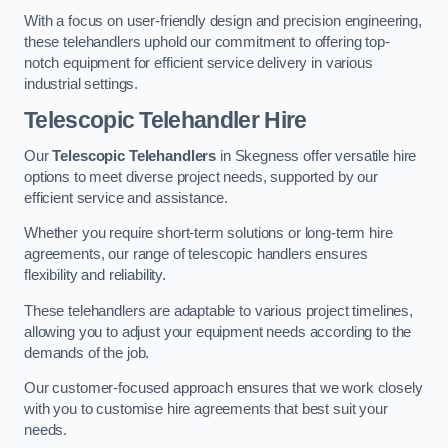
With a focus on user-friendly design and precision engineering,
these telehandlers uphold our commitment to offering top-
notch equipment for efficient service delivery in various
industrial settings.
Telescopic Telehandler Hire
Our
Telescopic Telehandlers
in Skegness offer versatile hire
options to meet diverse project needs, supported by our
efficient service and assistance.
Whether you require short-term solutions or long-term hire
agreements, our range of telescopic handlers ensures
flexibility and reliability.
These telehandlers are adaptable to various project timelines,
allowing you to adjust your equipment needs according to the
demands of the job.
Our customer-focused approach ensures that we work closely
with you to customise hire agreements that best suit your
needs.