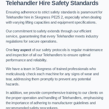
Telehandler Hire Safety Standards
Ensuring adherence to strict safety standards is paramount for
Telehandler hire in Skegness PE25 2, especially when dealing
with varying lifting capacities and equipment specifications.
Our commitment to safety extends through our efficient
service, guaranteeing that every Telehandler meets industry
regulations for secure operations.
One
key aspect
of our safety protocols is regular maintenance
and inspection of all our Telehandlers to ensure optimal
performance and reliability.
We have a team in Skegness of trained professionals who
meticulously check each machine for any signs of wear and
tear, addressing them promptly to prevent any potential
hazards.
In addition, we provide comprehensive training to our clients on
the proper operation and handling of Telehandlers, emphasising
the importance of adhering to manufacturer guidelines and
recommended safety procedures.