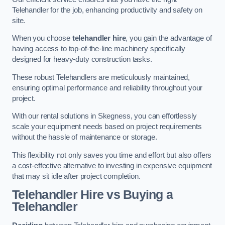
Telehandler for the job, enhancing productivity and safety on
site.
When you choose
telehandler hire
, you gain the advantage of
having access to top-of-the-line machinery specifically
designed for heavy-duty construction tasks.
These robust Telehandlers are meticulously maintained,
ensuring optimal performance and reliability throughout your
project.
With our rental solutions in Skegness, you can effortlessly
scale your equipment needs based on project requirements
without the hassle of maintenance or storage.
This flexibility not only saves you time and effort but also offers
a cost-effective alternative to investing in expensive equipment
that may sit idle after project completion.
Telehandler Hire vs Buying a
Telehandler