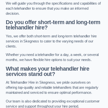
We will guide you through the specifications and capabilities of
each telehandler to ensure that you make an informed
decision.
Do you offer short-term and long-term
telehandler hire?
Yes, we offer both short-term and long-term telehandler hire
services in Skegness to cater to the varying needs of our
clients.
Whether you need a telehandler for a day, a week, or several
months, we have flexible hire options to suit your needs.
What makes your telehandler hire
services stand out?
At Telehandler Hire in Skegness, we pride ourselves on
offering top-quality and reliable telehandlers that are regularly
maintained and serviced to ensure optimal performance.
Our team is also dedicated to providing exceptional customer
service and support throughout your hire period.