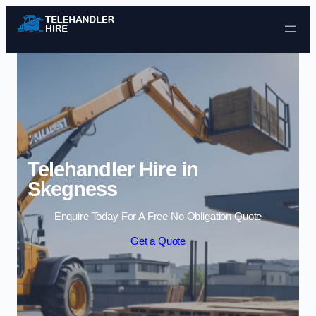
Skip to content
Telehandler Hire in
Skegness
Enquire Today For A Free No Obligation Quote
Get a Quote