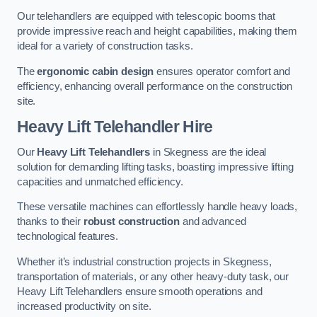
Our telehandlers are equipped with telescopic booms that
provide impressive reach and height capabilities, making them
ideal for a variety of construction tasks.
The
ergonomic cabin design
ensures operator comfort and
efficiency, enhancing overall performance on the construction
site.
Heavy Lift Telehandler Hire
Our
Heavy Lift Telehandlers
in Skegness are the ideal
solution for demanding lifting tasks, boasting impressive lifting
capacities and unmatched efficiency.
These versatile machines can effortlessly handle heavy loads,
thanks to their
robust construction
and advanced
technological features.
Whether it’s industrial construction projects in Skegness,
transportation of materials, or any other heavy-duty task, our
Heavy Lift Telehandlers ensure smooth operations and
increased productivity on site.