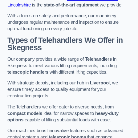
Lincolnshire
is the
state-of-the-art equipment
we provide.
With a focus on safety and performance, our machinery
undergoes regular maintenance and inspection to ensure
optimal functioning on every job site.
Types of Telehandlers We Offer in
Skegness
Our company provides a wide range of
Telehandlers
in
Skegness to meet various lifting requirements, including
telescopic handlers
with different lifting capacities.
With strategic depots, including our hub in
Liverpool
, we
ensure timely access to quality equipment for your
construction projects.
The Telehandlers we offer cater to diverse needs, from
compact models
ideal for narrow spaces to
heavy-duty
options
capable of lifting substantial loads with ease.
Our machines boast innovative features such as advanced
control systems and
telescopic booms
that enhance