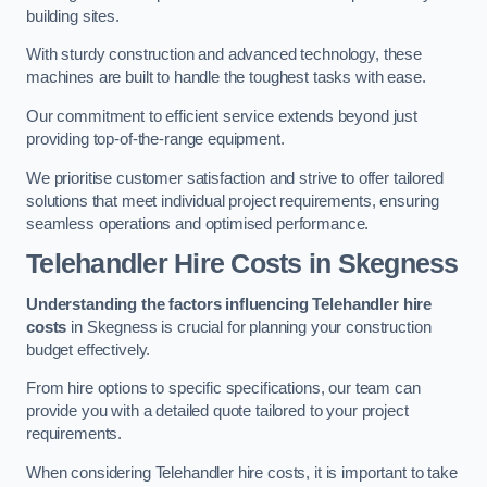
building sites.
With sturdy construction and advanced technology, these
machines are built to handle the toughest tasks with ease.
Our commitment to efficient service extends beyond just
providing top-of-the-range equipment.
We prioritise customer satisfaction and strive to offer tailored
solutions that meet individual project requirements, ensuring
seamless operations and optimised performance.
Telehandler Hire Costs in Skegness
Understanding the factors influencing Telehandler hire
costs
in Skegness is crucial for planning your construction
budget effectively.
From hire options to specific specifications, our team can
provide you with a detailed quote tailored to your project
requirements.
When considering Telehandler hire costs, it is important to take