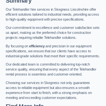
Summary
Our Telehandler hire services in Skegness Lincolnshire offer
efficient solutions tailored to industrial needs, providing access
to high-quality equipment with precise specifications.
Our commitment to excellence and customer satisfaction sets
us apart, making us the preferred choice for construction
projects requiring reliable Telehandler solutions.
By focusing on
efficiency
and precision in our equipment
specifications, we ensure that our clients have access to
industrial-grade solutions that meet their specific requirements.
Our dedicated team is committed to delivering top-notch
service quality, ensuring that every aspect of the Telehandler
rental process is seamless and customer-oriented.
Choosing our services in Skegness not only guarantees
access to reliable equipment but also ensures a smooth
experience from start to finish, with a strong emphasis on
meeting and exceeding customer expectations.