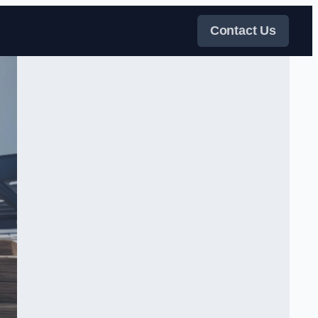
Contact Us