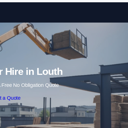
Skip to content
r Hire in Louth
 Free No Obligation Quote
t a Quote