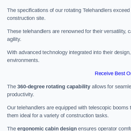
The specifications of our rotating Telehandlers exceed
construction site.
These telehandlers are renowned for their versatility, c
agility.
With advanced technology integrated into their design, t
environments.
Receive Best On
The
360-degree rotating capability
allows for seamle
productivity.
Our telehandlers are equipped with telescopic booms t
them ideal for a variety of construction tasks.
The
ergonomic cabin design
ensures operator comfor