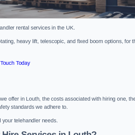
handler rental services in the UK.
ating, heavy lift, telescopic, and fixed boom options, for t
 Touch Today
s we offer in Louth, the costs associated with hiring one, th
afety standards we adhere to.
ll your telehandler needs.
Hire Services in Louth?