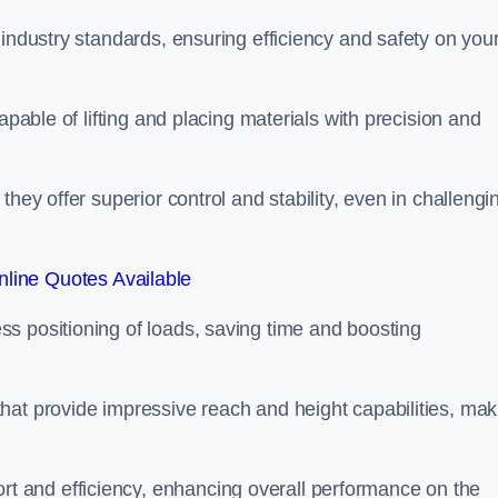
 industry standards, ensuring efficiency and safety on you
apable of lifting and placing materials with precision and
hey offer superior control and stability, even in challengi
line Quotes Available
ss positioning of loads, saving time and boosting
hat provide impressive reach and height capabilities, mak
t and efficiency, enhancing overall performance on the