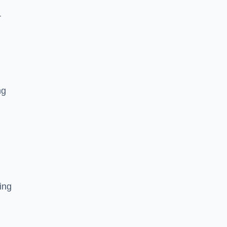
r
ng
ing