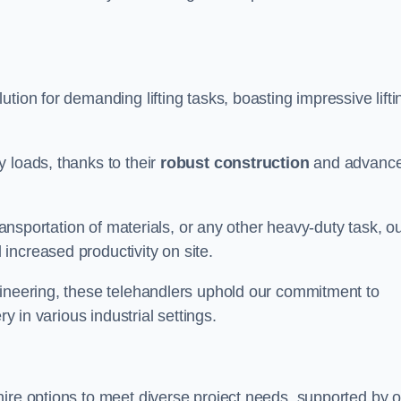
lution for demanding lifting tasks, boasting impressive lifti
 loads, thanks to their
robust construction
and advanc
transportation of materials, or any other heavy-duty task, o
increased productivity on site.
gineering, these telehandlers uphold our commitment to
ry in various industrial settings.
 hire options to meet diverse project needs, supported by 