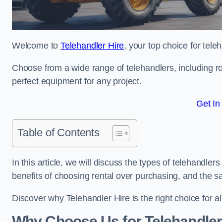
Welcome to
Telehandler Hire
, your top choice for tele
Choose from a wide range of telehandlers, including rot
perfect equipment for any project.
Get In
Table of Contents
In this article, we will discuss the types of telehandler
benefits of choosing rental over purchasing, and the s
Discover why Telehandler Hire is the right choice for a
Why Choose Us for Telehandler 