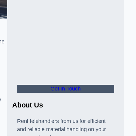
he
Get In Touch
e
About Us
Rent telehandlers from us for efficient
and reliable material handling on your