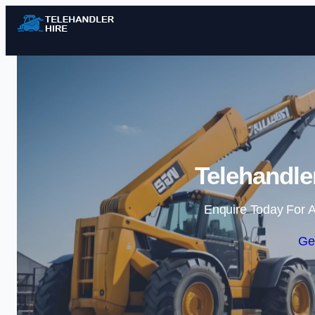
Telehandle
Enquire Today For A
Ge