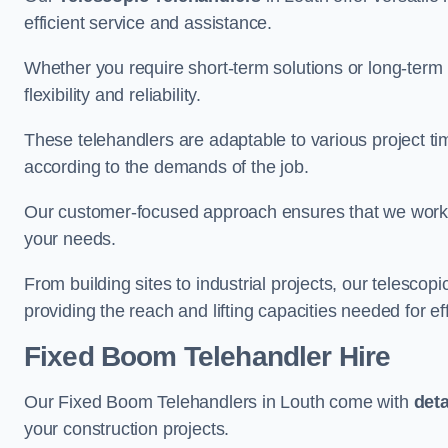
efficient service and assistance.
Whether you require short-term solutions or long-term
flexibility and reliability.
These telehandlers are adaptable to various project ti
according to the demands of the job.
Our customer-focused approach ensures that we work c
your needs.
From building sites to industrial projects, our telescop
providing the reach and lifting capacities needed for ef
Fixed Boom Telehandler Hire
Our Fixed Boom Telehandlers in Louth come with
det
your construction projects.