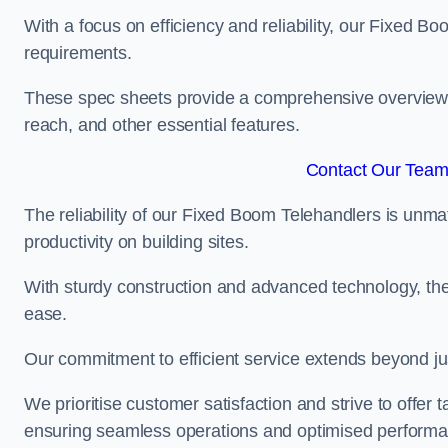
With a focus on efficiency and reliability, our Fixed Boo
requirements.
These spec sheets provide a comprehensive overview of 
reach, and other essential features.
Contact Our Team 
The reliability of our Fixed Boom Telehandlers is unm
productivity on building sites.
With sturdy construction and advanced technology, the
ease.
Our commitment to efficient service extends beyond ju
We prioritise customer satisfaction and strive to offer 
ensuring seamless operations and optimised performa