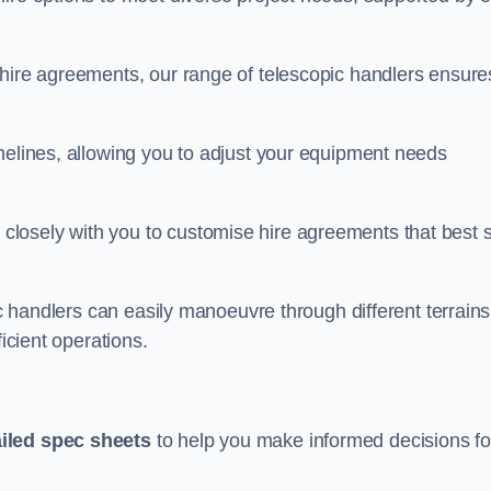
 hire agreements, our range of telescopic handlers ensure
melines, allowing you to adjust your equipment needs
losely with you to customise hire agreements that best s
ic handlers can easily manoeuvre through different terrains
ficient operations.
ailed spec sheets
to help you make informed decisions fo