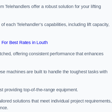
m Telehandlers offer a robust solution for your lifting
each Telehandler’s capabilities, including lift capacity,
For Best Rates in Louth
atched, offering consistent performance that enhances
se machines are built to handle the toughest tasks with
st providing top-of-the-range equipment.
tailored solutions that meet individual project requirements,
nce.