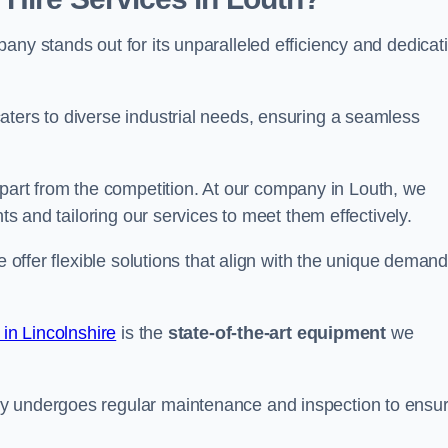
any stands out for its unparalleled efficiency and dedicat
aters to diverse industrial needs, ensuring a seamless
part from the competition. At our company in Louth, we
nts and tailoring our services to meet them effectively.
e offer flexible solutions that align with the unique deman
 in Lincolnshire
is the
state-of-the-art equipment
we
ry undergoes regular maintenance and inspection to ensu