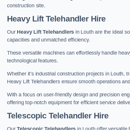
construction site.
Heavy Lift Telehandler Hire
Our
Heavy Lift Telehandlers
in Louth are the ideal so
capacities and unmatched efficiency.
These versatile machines can effortlessly handle heavy
technological features.
Whether it’s industrial construction projects in Louth, 
Heavy Lift Telehandlers ensure smooth operations and 
With a focus on user-friendly design and precision en
offering top-notch equipment for efficient service delive
Telescopic Telehandler Hire
Our
Telescopic Telehandlers
in Louth offer versatile