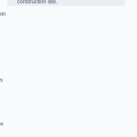
construction site.
ion
ds
re