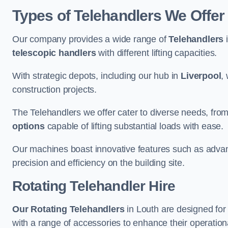
Types of Telehandlers We Offer 
Our company provides a wide range of
Telehandlers
i
telescopic handlers
with different lifting capacities.
With strategic depots, including our hub in
Liverpool
,
construction projects.
The Telehandlers we offer cater to diverse needs, fro
options
capable of lifting substantial loads with ease.
Our machines boast innovative features such as adva
precision and efficiency on the building site.
Rotating Telehandler Hire
Our Rotating Telehandlers
in Louth are designed for
with a range of accessories to enhance their operationa