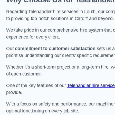
Regarding Telehandler hire services in Louth, our comp
to providing top-notch solutions in Cardiff and beyond.
We take pride in our comprehensive hire system that c
experience for every client.
Our
commitment to customer satisfaction
sets us a
prioritise understanding our clients’ specific requireme
Whether it’s a short-term project or a long-term hire, w
of each customer.
One of the key features of our
Telehandler hire service
provide.
With a focus on safety and performance, our machine
optimal functioning on every job site.