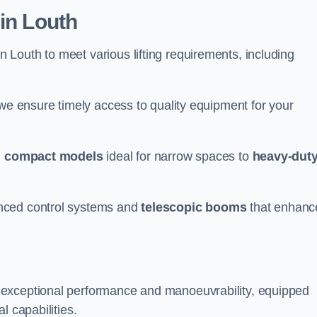
in Louth
n Louth to meet various lifting requirements, including
 we ensure timely access to quality equipment for your
m
compact models
ideal for narrow spaces to
heavy-dut
nced control systems and
telescopic booms
that enhanc
 exceptional performance and manoeuvrability, equipped
l capabilities.