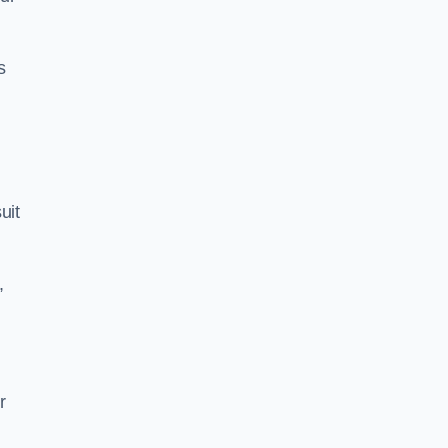
s
uit
,
r