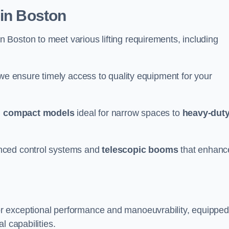
 in Boston
n Boston to meet various lifting requirements, including
 we ensure timely access to quality equipment for your
m
compact models
ideal for narrow spaces to
heavy-dut
nced control systems and
telescopic booms
that enhanc
or exceptional performance and manoeuvrability, equipped
l capabilities.