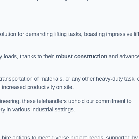
olution for demanding lifting tasks, boasting impressive lif
 loads, thanks to their
robust construction
and advanc
 transportation of materials, or any other heavy-duty task, 
increased productivity on site.
gineering, these telehandlers uphold our commitment to
ry in various industrial settings.
e hire options to meet diverse project needs, supported by