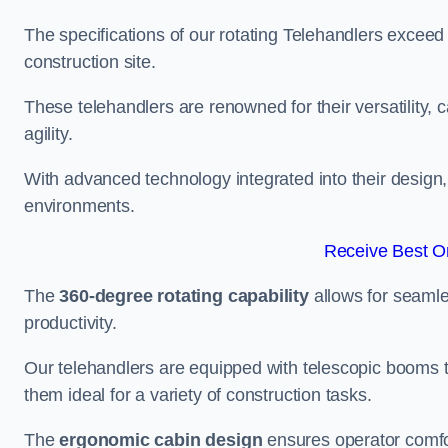
The specifications of our rotating Telehandlers exceed
construction site.
These telehandlers are renowned for their versatility, c
agility.
With advanced technology integrated into their design, t
environments.
Receive Best On
The
360-degree rotating capability
allows for seamle
productivity.
Our telehandlers are equipped with telescopic booms t
them ideal for a variety of construction tasks.
The
ergonomic cabin design
ensures operator comfor