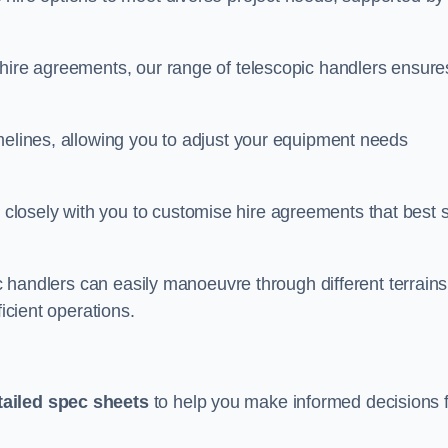
 hire agreements, our range of telescopic handlers ensure
melines, allowing you to adjust your equipment needs
losely with you to customise hire agreements that best s
ic handlers can easily manoeuvre through different terrains
ficient operations.
tailed spec sheets
to help you make informed decisions 