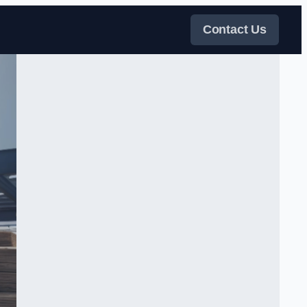
Contact Us