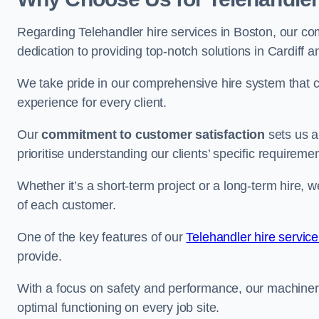
Regarding Telehandler hire services in Boston, our com
dedication to providing top-notch solutions in Cardiff 
We take pride in our comprehensive hire system that c
experience for every client.
Our
commitment to customer satisfaction
sets us a
prioritise understanding our clients’ specific requireme
Whether it’s a short-term project or a long-term hire, w
of each customer.
One of the key features of our
Telehandler hire service
provide.
With a focus on safety and performance, our machine
optimal functioning on every job site.