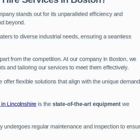
pany stands out for its unparalleled efficiency and
and beyond.
aters to diverse industrial needs, ensuring a seamless
part from the competition. At our company in Boston, we
nts and tailoring our services to meet them effectively.
e offer flexible solutions that align with the unique deman
 in Lincolnshire
is the
state-of-the-art equipment
we
ry undergoes regular maintenance and inspection to ensu