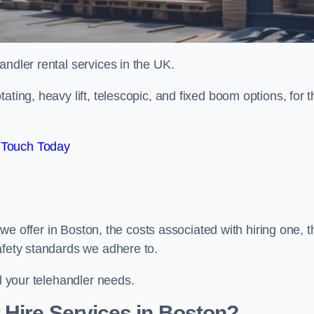
handler rental services in the UK.
ating, heavy lift, telescopic, and fixed boom options, for t
 Touch Today
s we offer in Boston, the costs associated with hiring one, t
afety standards we adhere to.
ll your telehandler needs.
 Hire Services in Boston?