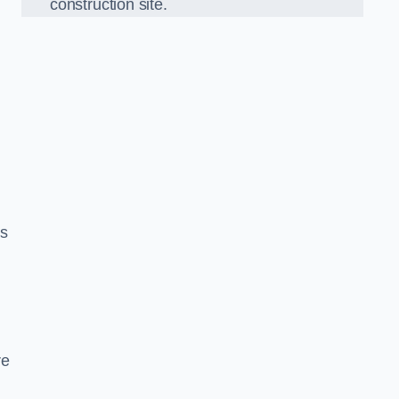
construction site.
ds
re