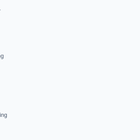
r
ng
ing