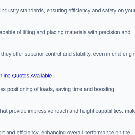
 industry standards, ensuring efficiency and safety on you
apable of lifting and placing materials with precision and
hey offer superior control and stability, even in challengi
line Quotes Available
ss positioning of loads, saving time and boosting
hat provide impressive reach and height capabilities, mak
t and efficiency, enhancing overall performance on the