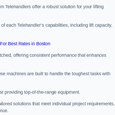
m Telehandlers offer a robust solution for your lifting
each Telehandler’s capabilities, including lift capacity,
For Best Rates in Boston
atched, offering consistent performance that enhances
se machines are built to handle the toughest tasks with
st providing top-of-the-range equipment.
tailored solutions that meet individual project requirements,
nce.