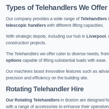
Types of Telehandlers We Offer
Our company provides a wide range of
Telehandlers
i
telescopic handlers
with different lifting capacities.
With strategic depots, including our hub in
Liverpool
,
construction projects.
The Telehandlers we offer cater to diverse needs, fro
options
capable of lifting substantial loads with ease.
Our machines boast innovative features such as adva
precision and efficiency on the building site.
Rotating Telehandler Hire
Our Rotating Telehandlers
in Boston are designed f
with a range of accessories to enhance their operationa