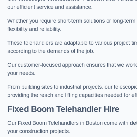
our efficient service and assistance.
Whether you require short-term solutions or long-term
flexibility and reliability.
These telehandlers are adaptable to various project ti
according to the demands of the job.
Our customer-focused approach ensures that we work c
your needs.
From building sites to industrial projects, our telescop
providing the reach and lifting capacities needed for ef
Fixed Boom Telehandler Hire
Our Fixed Boom Telehandlers in Boston come with
de
your construction projects.