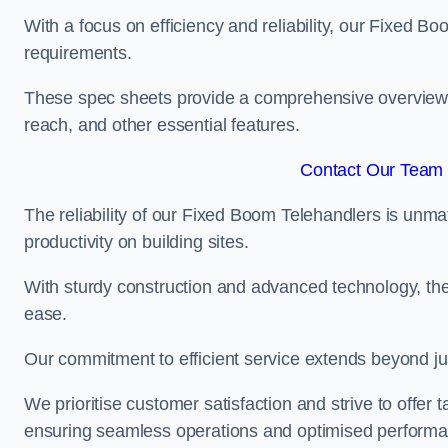
With a focus on efficiency and reliability, our Fixed Boo
requirements.
These spec sheets provide a comprehensive overview of 
reach, and other essential features.
Contact Our Team 
The reliability of our Fixed Boom Telehandlers is unm
productivity on building sites.
With sturdy construction and advanced technology, the
ease.
Our commitment to efficient service extends beyond ju
We prioritise customer satisfaction and strive to offer 
ensuring seamless operations and optimised performa