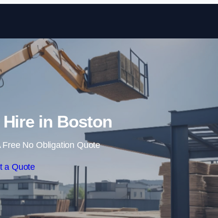
Skip to content
 Hire in Boston
 Free No Obligation Quote
t a Quote