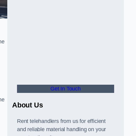
he
Get In Touch
he
About Us
Rent telehandlers from us for efficient
and reliable material handling on your