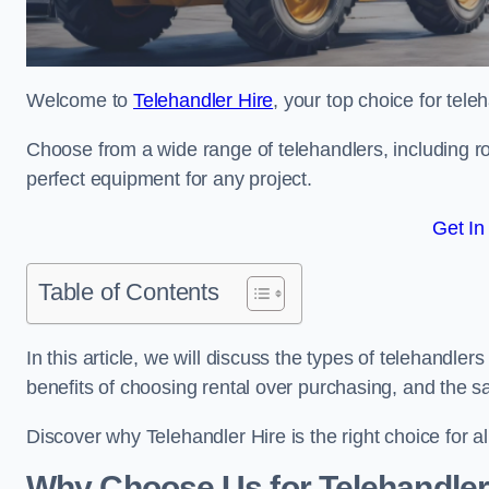
Welcome to
Telehandler Hire
, your top choice for tele
Choose from a wide range of telehandlers, including rot
perfect equipment for any project.
Get In
Table of Contents
In this article, we will discuss the types of telehandler
benefits of choosing rental over purchasing, and the s
Discover why Telehandler Hire is the right choice for a
Why Choose Us for Telehandler