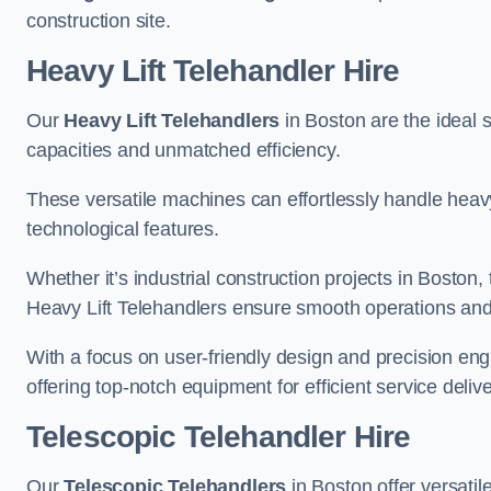
construction site.
Heavy Lift Telehandler Hire
Our
Heavy Lift Telehandlers
in Boston are the ideal s
capacities and unmatched efficiency.
These versatile machines can effortlessly handle heavy
technological features.
Whether it’s industrial construction projects in Boston,
Heavy Lift Telehandlers ensure smooth operations and 
With a focus on user-friendly design and precision en
offering top-notch equipment for efficient service delive
Telescopic Telehandler Hire
Our
Telescopic Telehandlers
in Boston offer versatil