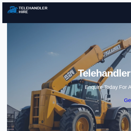
Telehandler
Enquire Today For A
Ge