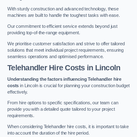
With sturdy construction and advanced technology, these
machines are built to handle the toughest tasks with ease.
Our commitment to efficient service extends beyond just
providing top-of-the-range equipment.
We prioritise customer satisfaction and strive to offer tailored
solutions that meet individual project requirements, ensuring
seamless operations and optimised performance.
Telehandler Hire Costs in Lincoln
Understanding the factors influencing Telehandler hire
costs
in Lincoln is crucial for planning your construction budget
effectively.
From hire options to specific specifications, our team can
provide you with a detailed quote tailored to your project
requirements.
When considering Telehandler hire costs, it is important to take
into account the duration of the hire period.