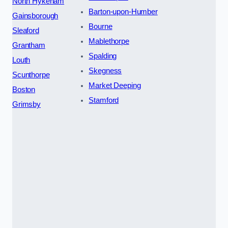
North Hykeham
Barton-upon-Humber
Gainsborough
Bourne
Sleaford
Mablethorpe
Grantham
Spalding
Louth
Skegness
Scunthorpe
Market Deeping
Boston
Stamford
Grimsby