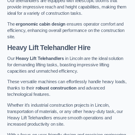
Our telehandlers are equipped with telescopic booms that
provide impressive reach and height capabilities, making them
ideal for a variety of construction tasks.
The
ergonomic cabin design
ensures operator comfort and
efficiency, enhancing overall performance on the construction
site.
Heavy Lift Telehandler Hire
Our
Heavy Lift Telehandlers
in Lincoln are the ideal solution
for demanding lifting tasks, boasting impressive lifting
capacities and unmatched efficiency.
These versatile machines can effortlessly handle heavy loads,
thanks to their
robust construction
and advanced
technological features.
Whether it’s industrial construction projects in Lincoln,
transportation of materials, or any other heavy-duty task, our
Heavy Lift Telehandlers ensure smooth operations and
increased productivity on site.
With a focus on user-friendly design and precision engineering,