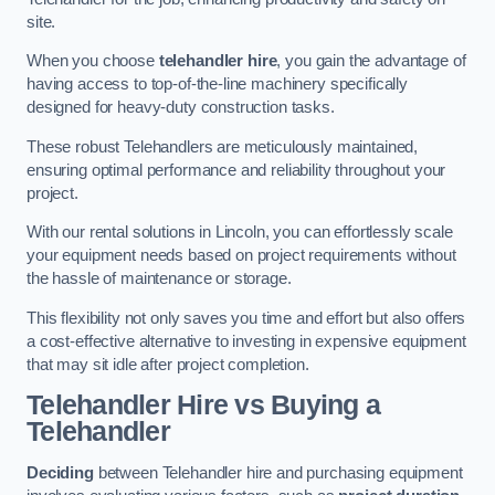
site.
When you choose
telehandler hire
, you gain the advantage of
having access to top-of-the-line machinery specifically
designed for heavy-duty construction tasks.
These robust Telehandlers are meticulously maintained,
ensuring optimal performance and reliability throughout your
project.
With our rental solutions in Lincoln, you can effortlessly scale
your equipment needs based on project requirements without
the hassle of maintenance or storage.
This flexibility not only saves you time and effort but also offers
a cost-effective alternative to investing in expensive equipment
that may sit idle after project completion.
Telehandler Hire vs Buying a
Telehandler
Deciding
between Telehandler hire and purchasing equipment