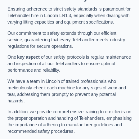
Ensuring adherence to strict safety standards is paramount for
Telehandler hire in Lincoln LN1 3, especially when dealing with
varying lifting capacities and equipment specifications.
Our commitment to safety extends through our efficient
service, guaranteeing that every Telehandler meets industry
regulations for secure operations.
One
key aspect
of our safety protocols is regular maintenance
and inspection of all our Telehandlers to ensure optimal
performance and reliability.
We have a team in Lincoln of trained professionals who
meticulously check each machine for any signs of wear and
tear, addressing them promptly to prevent any potential
hazards.
In addition, we provide comprehensive training to our clients on
the proper operation and handling of Telehandlers, emphasising
the importance of adhering to manufacturer guidelines and
recommended safety procedures.