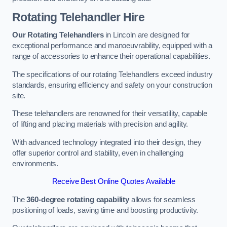
Rotating Telehandler Hire
Our Rotating Telehandlers
in Lincoln are designed for
exceptional performance and manoeuvrability, equipped with a
range of accessories to enhance their operational capabilities.
The specifications of our rotating Telehandlers exceed industry
standards, ensuring efficiency and safety on your construction
site.
These telehandlers are renowned for their versatility, capable
of lifting and placing materials with precision and agility.
With advanced technology integrated into their design, they
offer superior control and stability, even in challenging
environments.
Receive Best Online Quotes Available
The
360-degree rotating capability
allows for seamless
positioning of loads, saving time and boosting productivity.