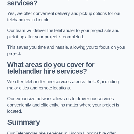
services?
Yes, we offer convenient delivery and pickup options for our
telehandlers in Lincoln.
Our team will deliver the telehandler to your project site and
pick it up after your project is completed.
This saves you time and hassle, allowing you to focus on your
project.
What areas do you cover for
telehandler hire services?
We offer telehandler hire services across the UK, including
major cities and remote locations.
Our expansive network allows us to deliver our services
conveniently and efficiently, no matter where your project is
located.
Summary
Our Telehandler hire services in Lincoln Lincolnshire offer