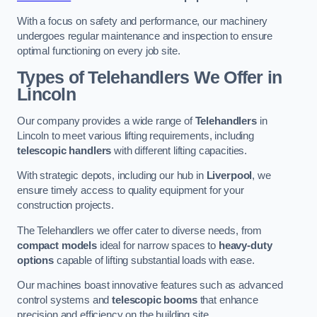
With a focus on safety and performance, our machinery
undergoes regular maintenance and inspection to ensure
optimal functioning on every job site.
Types of Telehandlers We Offer in
Lincoln
Our company provides a wide range of
Telehandlers
in
Lincoln to meet various lifting requirements, including
telescopic handlers
with different lifting capacities.
With strategic depots, including our hub in
Liverpool
, we
ensure timely access to quality equipment for your
construction projects.
The Telehandlers we offer cater to diverse needs, from
compact models
ideal for narrow spaces to
heavy-duty
options
capable of lifting substantial loads with ease.
Our machines boast innovative features such as advanced
control systems and
telescopic booms
that enhance
precision and efficiency on the building site.