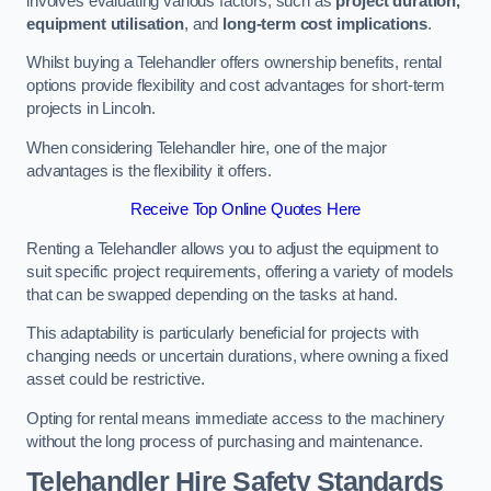
involves evaluating various factors, such as
project duration,
equipment utilisation
, and
long-term cost implications
.
Whilst buying a Telehandler offers ownership benefits, rental
options provide flexibility and cost advantages for short-term
projects in Lincoln.
When considering Telehandler hire, one of the major
advantages is the flexibility it offers.
Receive Top Online Quotes Here
Renting a Telehandler allows you to adjust the equipment to
suit specific project requirements, offering a variety of models
that can be swapped depending on the tasks at hand.
This adaptability is particularly beneficial for projects with
changing needs or uncertain durations, where owning a fixed
asset could be restrictive.
Opting for rental means immediate access to the machinery
without the long process of purchasing and maintenance.
Telehandler Hire Safety Standards