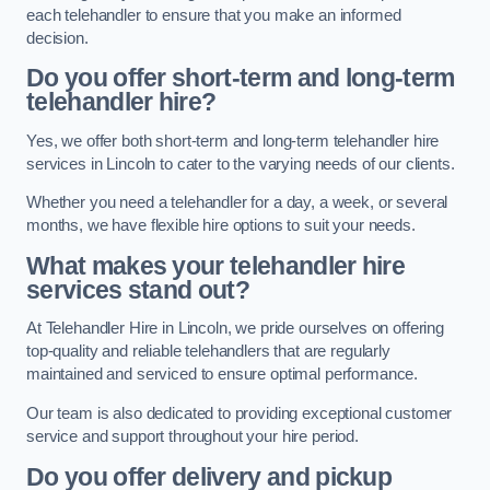
each telehandler to ensure that you make an informed
decision.
Do you offer short-term and long-term
telehandler hire?
Yes, we offer both short-term and long-term telehandler hire
services in Lincoln to cater to the varying needs of our clients.
Whether you need a telehandler for a day, a week, or several
months, we have flexible hire options to suit your needs.
What makes your telehandler hire
services stand out?
At Telehandler Hire in Lincoln, we pride ourselves on offering
top-quality and reliable telehandlers that are regularly
maintained and serviced to ensure optimal performance.
Our team is also dedicated to providing exceptional customer
service and support throughout your hire period.
Do you offer delivery and pickup