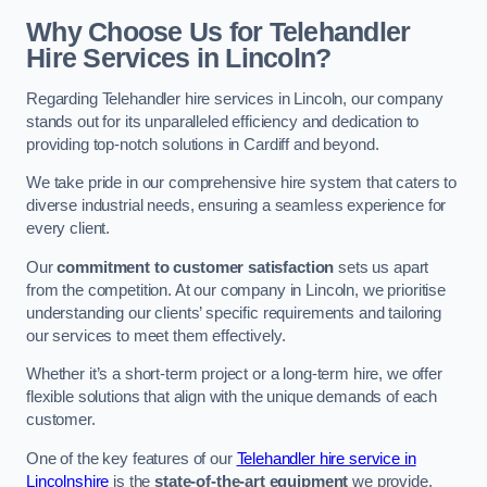
Why Choose Us for Telehandler
Hire Services in Lincoln?
Regarding Telehandler hire services in Lincoln, our company
stands out for its unparalleled efficiency and dedication to
providing top-notch solutions in Cardiff and beyond.
We take pride in our comprehensive hire system that caters to
diverse industrial needs, ensuring a seamless experience for
every client.
Our
commitment to customer satisfaction
sets us apart
from the competition. At our company in Lincoln, we prioritise
understanding our clients’ specific requirements and tailoring
our services to meet them effectively.
Whether it’s a short-term project or a long-term hire, we offer
flexible solutions that align with the unique demands of each
customer.
One of the key features of our
Telehandler hire service in
Lincolnshire
is the
state-of-the-art equipment
we provide.