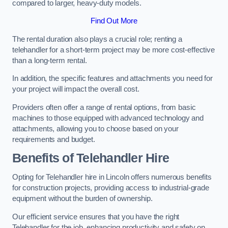
compared to larger, heavy-duty models.
Find Out More
The rental duration also plays a crucial role; renting a
telehandler for a short-term project may be more cost-effective
than a long-term rental.
In addition, the specific features and attachments you need for
your project will impact the overall cost.
Providers often offer a range of rental options, from basic
machines to those equipped with advanced technology and
attachments, allowing you to choose based on your
requirements and budget.
Benefits of Telehandler Hire
Opting for Telehandler hire in Lincoln offers numerous benefits
for construction projects, providing access to industrial-grade
equipment without the burden of ownership.
Our efficient service ensures that you have the right
Telehandler for the job, enhancing productivity and safety on