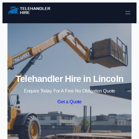
Skip to content
Telehandler Hire in Lincoln
Enquire Today For A Free No Obligation Quote
Get a Quote