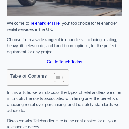
Welcome to
Telehandler Hire
, your top choice for telehandler
rental services in the UK.
Choose from a wide range of telehandlers, including rotating,
heavy lift, telescopic, and fixed boom options, for the perfect
equipment for any project.
Get In Touch Today
Table of Contents
In this article, we will discuss the types of telehandlers we offer
in Lincoln, the costs associated with hiring one, the benefits of
choosing rental over purchasing, and the safety standards we
adhere to.
Discover why Telehandler Hire is the right choice for all your
telehandler needs.