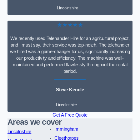
Lincolnshire
★★★★★
We recently used Telehandler Hire for an agricultural project,
and I must say, their service was top-notch. The telehandler
we hired was a game-changer for us, significantly increasing
our productivity and efficiency. The machine was well-
maintained and performed flawlessly throughout the rental
period.
Steve Kendle
Lincolnshire
Get A Free Quote
Areas we cover
Immingham
Lincolnshire
Cleethorpes