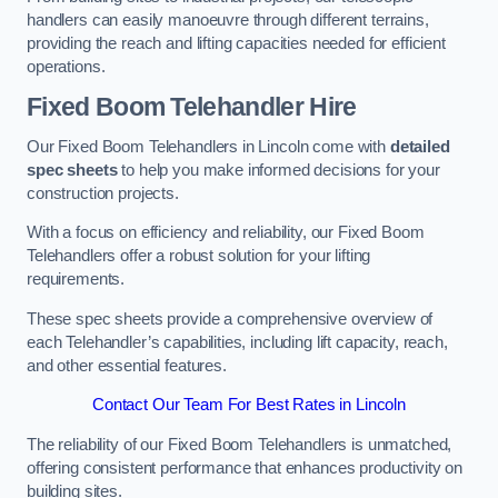
handlers can easily manoeuvre through different terrains,
providing the reach and lifting capacities needed for efficient
operations.
Fixed Boom Telehandler Hire
Our Fixed Boom Telehandlers in Lincoln come with
detailed
spec sheets
to help you make informed decisions for your
construction projects.
With a focus on efficiency and reliability, our Fixed Boom
Telehandlers offer a robust solution for your lifting
requirements.
These spec sheets provide a comprehensive overview of
each Telehandler’s capabilities, including lift capacity, reach,
and other essential features.
Contact Our Team For Best Rates in Lincoln
The reliability of our Fixed Boom Telehandlers is unmatched,
offering consistent performance that enhances productivity on
building sites.