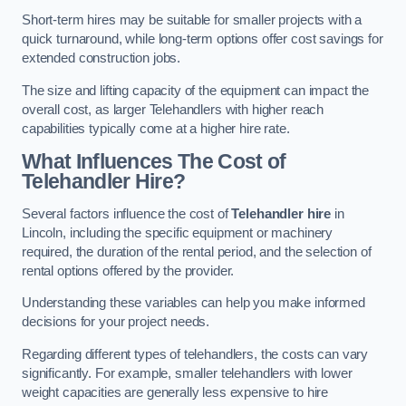
Short-term hires may be suitable for smaller projects with a
quick turnaround, while long-term options offer cost savings for
extended construction jobs.
The size and lifting capacity of the equipment can impact the
overall cost, as larger Telehandlers with higher reach
capabilities typically come at a higher hire rate.
What Influences The Cost of
Telehandler Hire?
Several factors influence the cost of
Telehandler hire
in
Lincoln, including the specific equipment or machinery
required, the duration of the rental period, and the selection of
rental options offered by the provider.
Understanding these variables can help you make informed
decisions for your project needs.
Regarding different types of telehandlers, the costs can vary
significantly. For example, smaller telehandlers with lower
weight capacities are generally less expensive to hire