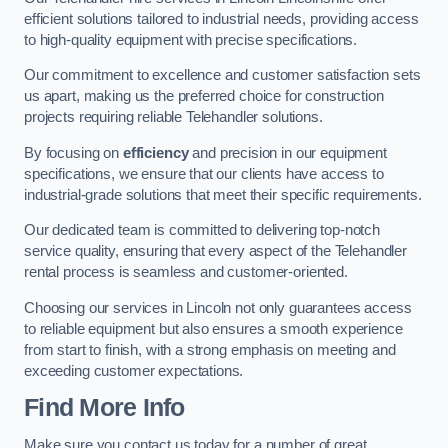
efficient solutions tailored to industrial needs, providing access
to high-quality equipment with precise specifications.
Our commitment to excellence and customer satisfaction sets
us apart, making us the preferred choice for construction
projects requiring reliable Telehandler solutions.
By focusing on
efficiency
and precision in our equipment
specifications, we ensure that our clients have access to
industrial-grade solutions that meet their specific requirements.
Our dedicated team is committed to delivering top-notch
service quality, ensuring that every aspect of the Telehandler
rental process is seamless and customer-oriented.
Choosing our services in Lincoln not only guarantees access
to reliable equipment but also ensures a smooth experience
from start to finish, with a strong emphasis on meeting and
exceeding customer expectations.
Find More Info
Make sure you contact us today for a number of great