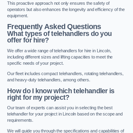
This proactive approach not only ensures the safety of
operators but also enhances the longevity and efficiency of the
equipment.
Frequently Asked Questions
What types of telehandlers do you
offer for hire?
We offer a wide range of telehandlers for hire in Lincoln,
including different sizes and lifting capacities to meet the
specific needs of your project.
Our fleet includes compact telehandlers, rotating telehandlers,
and heavy-duty telehandlers, among others.
How do I know which telehandler is
right for my project?
Our team of experts can assist you in selecting the best
telehandler for your project in Lincoln based on the scope and
requirements.
We will guide you through the specifications and capabilities of