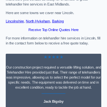
telehandler hire services in East Midlands.
Here are some towns we cover near Lincoln.
Lincolnshire
,
North Hykeham
,
Barking
Receive Top Online Quotes Here
For more information on telehandler hire services in Lincoln, fill
in the contact form below to receive a free quote today.
★★★★★
Our construction project required a versatile lifting solution, and
Telehandler Hire provided just that. Their range of telehandlers
was impressive, allowing us to select the perfect model for our
specific needs. The equipment was delivered on time and in
excellent condition, ready to tackle the job at hand.
Jack Bigsby