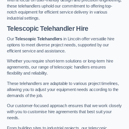
these telehandlers uphold our commitment to offering top-
notch equipment for efficient service delivery in various
industrial settings.
Telescopic Telehandler Hire
Our
Telescopic Telehandlers
in Lincoln offer versatile hire
options to meet diverse project needs, supported by our
efficient service and assistance.
Whether you require short-term solutions or long-term hire
agreements, our range of telescopic handlers ensures
flexibility and reliability.
These telehandlers are adaptable to various project timelines,
allowing you to adjust your equipment needs according to the
demands of the job.
Our customer-focused approach ensures that we work closely
with you to customise hire agreements that best suit your
needs.
From building sites to industrial projects, our telescopic