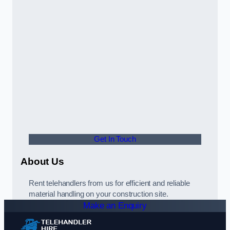
Get In Touch
About Us
Rent telehandlers from us for efficient and reliable
material handling on your construction site.
Make an Enquiry