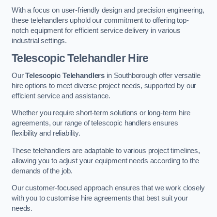
With a focus on user-friendly design and precision engineering,
these telehandlers uphold our commitment to offering top-
notch equipment for efficient service delivery in various
industrial settings.
Telescopic Telehandler Hire
Our
Telescopic Telehandlers
in Southborough offer versatile
hire options to meet diverse project needs, supported by our
efficient service and assistance.
Whether you require short-term solutions or long-term hire
agreements, our range of telescopic handlers ensures
flexibility and reliability.
These telehandlers are adaptable to various project timelines,
allowing you to adjust your equipment needs according to the
demands of the job.
Our customer-focused approach ensures that we work closely
with you to customise hire agreements that best suit your
needs.