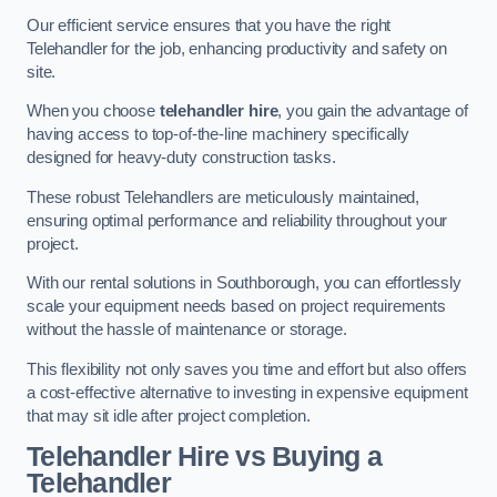
Our efficient service ensures that you have the right
Telehandler for the job, enhancing productivity and safety on
site.
When you choose
telehandler hire
, you gain the advantage of
having access to top-of-the-line machinery specifically
designed for heavy-duty construction tasks.
These robust Telehandlers are meticulously maintained,
ensuring optimal performance and reliability throughout your
project.
With our rental solutions in Southborough, you can effortlessly
scale your equipment needs based on project requirements
without the hassle of maintenance or storage.
This flexibility not only saves you time and effort but also offers
a cost-effective alternative to investing in expensive equipment
that may sit idle after project completion.
Telehandler Hire vs Buying a
Telehandler