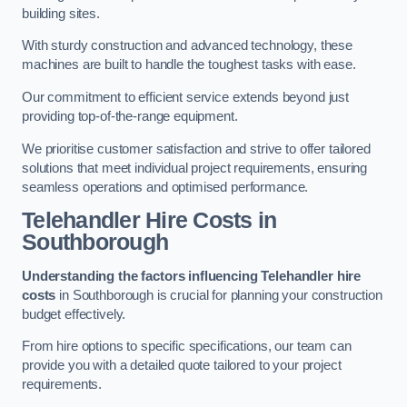
building sites.
With sturdy construction and advanced technology, these
machines are built to handle the toughest tasks with ease.
Our commitment to efficient service extends beyond just
providing top-of-the-range equipment.
We prioritise customer satisfaction and strive to offer tailored
solutions that meet individual project requirements, ensuring
seamless operations and optimised performance.
Telehandler Hire Costs in
Southborough
Understanding the factors influencing Telehandler hire
costs
in Southborough is crucial for planning your construction
budget effectively.
From hire options to specific specifications, our team can
provide you with a detailed quote tailored to your project
requirements.