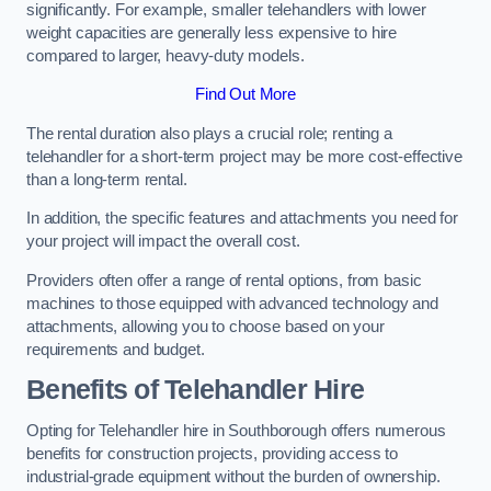
significantly. For example, smaller telehandlers with lower
weight capacities are generally less expensive to hire
compared to larger, heavy-duty models.
Find Out More
The rental duration also plays a crucial role; renting a
telehandler for a short-term project may be more cost-effective
than a long-term rental.
In addition, the specific features and attachments you need for
your project will impact the overall cost.
Providers often offer a range of rental options, from basic
machines to those equipped with advanced technology and
attachments, allowing you to choose based on your
requirements and budget.
Benefits of Telehandler Hire
Opting for Telehandler hire in Southborough offers numerous
benefits for construction projects, providing access to
industrial-grade equipment without the burden of ownership.