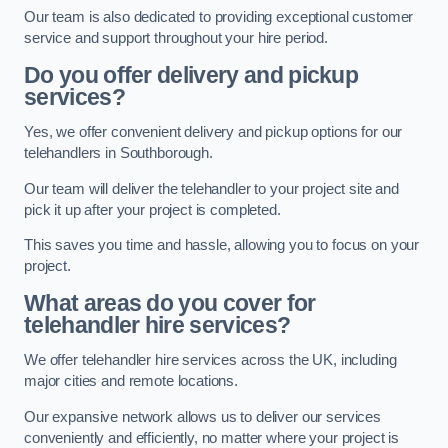
Our team is also dedicated to providing exceptional customer
service and support throughout your hire period.
Do you offer delivery and pickup
services?
Yes, we offer convenient delivery and pickup options for our
telehandlers in Southborough.
Our team will deliver the telehandler to your project site and
pick it up after your project is completed.
This saves you time and hassle, allowing you to focus on your
project.
What areas do you cover for
telehandler hire services?
We offer telehandler hire services across the UK, including
major cities and remote locations.
Our expansive network allows us to deliver our services
conveniently and efficiently, no matter where your project is