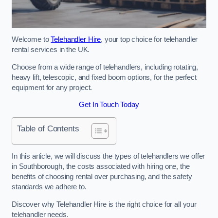
Welcome to
Telehandler Hire
, your top choice for telehandler
rental services in the UK.
Choose from a wide range of telehandlers, including rotating,
heavy lift, telescopic, and fixed boom options, for the perfect
equipment for any project.
Get In Touch Today
Table of Contents
In this article, we will discuss the types of telehandlers we offer
in Southborough, the costs associated with hiring one, the
benefits of choosing rental over purchasing, and the safety
standards we adhere to.
Discover why Telehandler Hire is the right choice for all your
telehandler needs.