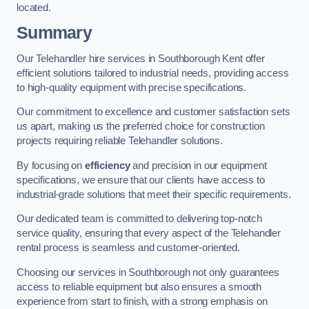
located.
Summary
Our Telehandler hire services in Southborough Kent offer
efficient solutions tailored to industrial needs, providing access
to high-quality equipment with precise specifications.
Our commitment to excellence and customer satisfaction sets
us apart, making us the preferred choice for construction
projects requiring reliable Telehandler solutions.
By focusing on
efficiency
and precision in our equipment
specifications, we ensure that our clients have access to
industrial-grade solutions that meet their specific requirements.
Our dedicated team is committed to delivering top-notch
service quality, ensuring that every aspect of the Telehandler
rental process is seamless and customer-oriented.
Choosing our services in Southborough not only guarantees
access to reliable equipment but also ensures a smooth
experience from start to finish, with a strong emphasis on