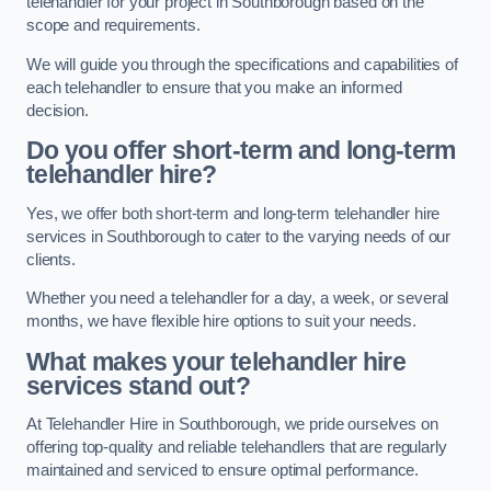
telehandler for your project in Southborough based on the
scope and requirements.
We will guide you through the specifications and capabilities of
each telehandler to ensure that you make an informed
decision.
Do you offer short-term and long-term
telehandler hire?
Yes, we offer both short-term and long-term telehandler hire
services in Southborough to cater to the varying needs of our
clients.
Whether you need a telehandler for a day, a week, or several
months, we have flexible hire options to suit your needs.
What makes your telehandler hire
services stand out?
At Telehandler Hire in Southborough, we pride ourselves on
offering top-quality and reliable telehandlers that are regularly
maintained and serviced to ensure optimal performance.