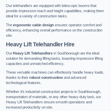
Our telehandlers are equipped with telescopic booms that
provide impressive reach and height capabilities, making them
ideal for a variety of construction tasks.
The
ergonomic cabin design
ensures operator comfort and
efficiency, enhancing overall performance on the construction
site.
Heavy Lift Telehandler Hire
Our
Heavy Lift Telehandlers
in Southborough are the ideal
solution for demanding lifting tasks, boasting impressive lifting
capacities and unmatched efficiency.
These versatile machines can effortlessly handle heavy loads,
thanks to their
robust construction
and advanced
technological features.
Whether it’s industrial construction projects in Southborough,
transportation of materials, or any other heavy-duty task, our
Heavy Lift Telehandlers ensure smooth operations and
increased productivity on site.