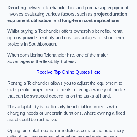
Deciding
between Telehandler hire and purchasing equipment
involves evaluating various factors, such as
project duration,
equipment utilisation
, and
long-term cost implications
.
Whilst buying a Telehandler offers ownership benefits, rental
options provide flexibility and cost advantages for short-term
projects in Southborough.
When considering Telehandler hire, one of the major
advantages is the flexibility it offers.
Receive Top Online Quotes Here
Renting a Telehandler allows you to adjust the equipment to
suit specific project requirements, offering a variety of models
that can be swapped depending on the tasks at hand.
This adaptability is particularly beneficial for projects with
changing needs or uncertain durations, where owning a fixed
asset could be restrictive.
Opting for rental means immediate access to the machinery
without the long process of purchasing and maintenance.