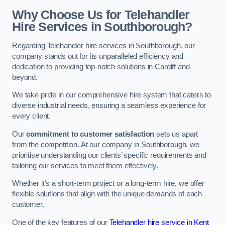
Why Choose Us for Telehandler
Hire Services in Southborough?
Regarding Telehandler hire services in Southborough, our
company stands out for its unparalleled efficiency and
dedication to providing top-notch solutions in Cardiff and
beyond.
We take pride in our comprehensive hire system that caters to
diverse industrial needs, ensuring a seamless experience for
every client.
Our
commitment to customer satisfaction
sets us apart
from the competition. At our company in Southborough, we
prioritise understanding our clients’ specific requirements and
tailoring our services to meet them effectively.
Whether it’s a short-term project or a long-term hire, we offer
flexible solutions that align with the unique demands of each
customer.
One of the key features of our
Telehandler hire service in Kent