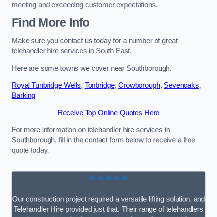
meeting and exceeding customer expectations.
Find More Info
Make sure you contact us today for a number of great
telehandler hire services in South East.
Here are some towns we cover near Southborough.
Royal Tunbridge Wells
,
Tonbridge
,
Crowborough
,
Sevenoaks
,
Barking
Receive Top Online Quotes Here
For more information on telehandler hire services in
Southborough, fill in the contact form below to receive a free
quote today.
★★★★★
Our construction project required a versatile lifting solution, and
Telehandler Hire provided just that. Their range of telehandlers