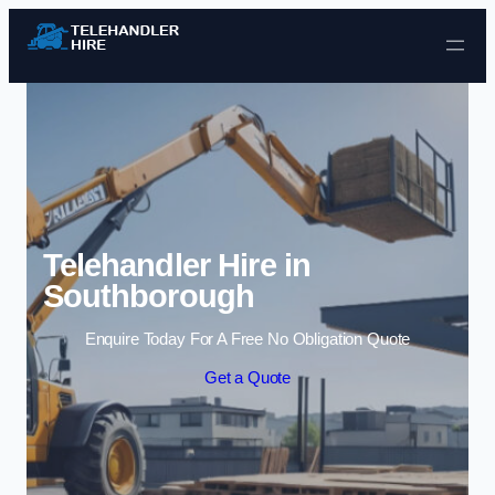
Skip to content
Telehandler Hire in
Southborough
Enquire Today For A Free No Obligation Quote
Get a Quote