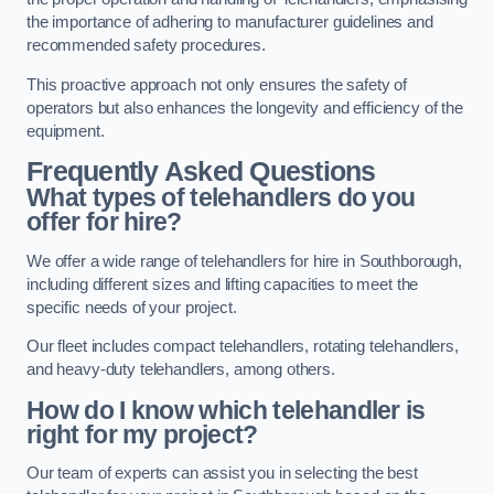
the importance of adhering to manufacturer guidelines and
recommended safety procedures.
This proactive approach not only ensures the safety of
operators but also enhances the longevity and efficiency of the
equipment.
Frequently Asked Questions
What types of telehandlers do you
offer for hire?
We offer a wide range of telehandlers for hire in Southborough,
including different sizes and lifting capacities to meet the
specific needs of your project.
Our fleet includes compact telehandlers, rotating telehandlers,
and heavy-duty telehandlers, among others.
How do I know which telehandler is
right for my project?
Our team of experts can assist you in selecting the best