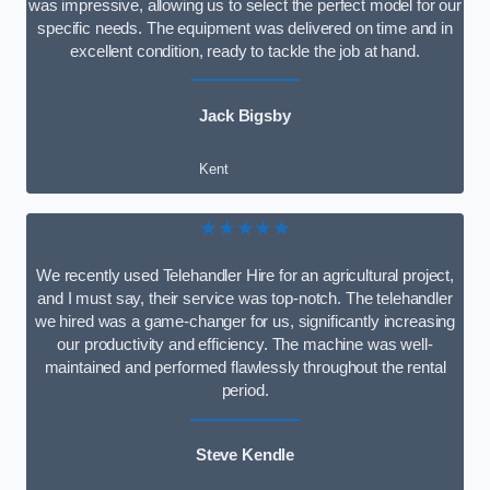
was impressive, allowing us to select the perfect model for our
specific needs. The equipment was delivered on time and in
excellent condition, ready to tackle the job at hand.
Jack Bigsby
Kent
★★★★★
We recently used Telehandler Hire for an agricultural project,
and I must say, their service was top-notch. The telehandler
we hired was a game-changer for us, significantly increasing
our productivity and efficiency. The machine was well-
maintained and performed flawlessly throughout the rental
period.
Steve Kendle