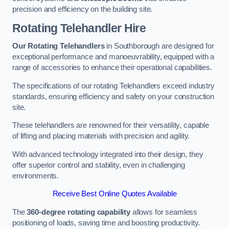
precision and efficiency on the building site.
Rotating Telehandler Hire
Our Rotating Telehandlers
in Southborough are designed for
exceptional performance and manoeuvrability, equipped with a
range of accessories to enhance their operational capabilities.
The specifications of our rotating Telehandlers exceed industry
standards, ensuring efficiency and safety on your construction
site.
These telehandlers are renowned for their versatility, capable
of lifting and placing materials with precision and agility.
With advanced technology integrated into their design, they
offer superior control and stability, even in challenging
environments.
Receive Best Online Quotes Available
The
360-degree rotating capability
allows for seamless
positioning of loads, saving time and boosting productivity.