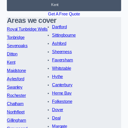
Kent
Get A Free Quote
Areas we cover
Dartford
Royal Tunbridge Wells
Sittingbourne
Tonbridge
Ashford
Sevenoaks
Sheerness
Ditton
Faversham
Kent
Whitstable
Maidstone
Hythe
Aylesford
Canterbury
Swanley
Herne Bay
Rochester
Folkestone
Chatham
Dover
Northfleet
Deal
Gillingham
Margate