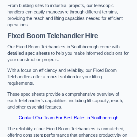
From building sites to industrial projects, our telescopic
handlers can easily manoeuvre through different terrains,
providing the reach and lifting capacities needed for efficient
operations.
Fixed Boom Telehandler Hire
Our Fixed Boom Telehandlers in Southborough come with
detailed spec sheets
to help you make informed decisions for
your construction projects.
With a focus on efficiency and reliability, our Fixed Boom
Telehandlers offer a robust solution for your lifting
requirements.
These spec sheets provide a comprehensive overview of
each Telehandler’s capabilities, including lift capacity, reach,
and other essential features.
Contact Our Team For Best Rates in Southborough
The reliability of our Fixed Boom Telehandlers is unmatched,
offering consistent performance that enhances productivity on