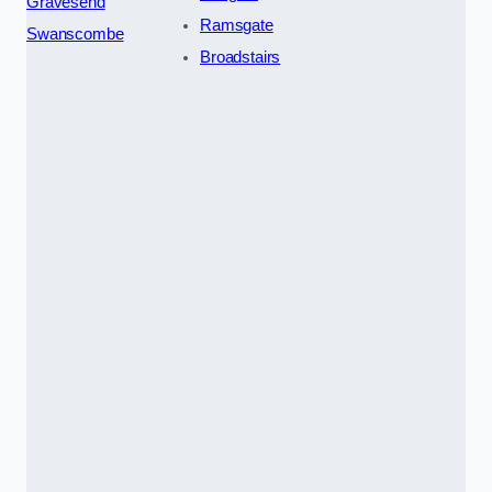
Gravesend
Ramsgate
Swanscombe
Broadstairs