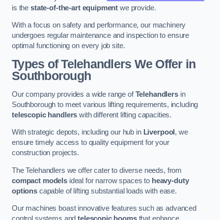
is the
state-of-the-art equipment
we provide.
With a focus on safety and performance, our machinery
undergoes regular maintenance and inspection to ensure
optimal functioning on every job site.
Types of Telehandlers We Offer in
Southborough
Our company provides a wide range of
Telehandlers
in
Southborough to meet various lifting requirements, including
telescopic handlers
with different lifting capacities.
With strategic depots, including our hub in
Liverpool
, we
ensure timely access to quality equipment for your
construction projects.
The Telehandlers we offer cater to diverse needs, from
compact models
ideal for narrow spaces to
heavy-duty
options
capable of lifting substantial loads with ease.
Our machines boast innovative features such as advanced
control systems and
telescopic booms
that enhance