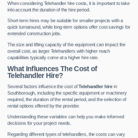
When considering Telehandler hire costs, it is important to take
into account the duration of the hire period.
Short-term hires may be suitable for smaller projects with a
quick turnaround, while long-term options offer cost savings for
extended construction jobs.
The size and lifting capacity of the equipment can impact the
overall cost, as larger Telehandlers with higher reach
capabilities typically come at a higher hire rate.
What Influences The Cost of
Telehandler Hire?
Several factors influence the cost of
Telehandler hire
in
Southborough, including the specific equipment or machinery
required, the duration of the rental period, and the selection of
rental options offered by the provider.
Understanding these variables can help you make informed
decisions for your project needs.
Regarding different types of telehandlers, the costs can vary