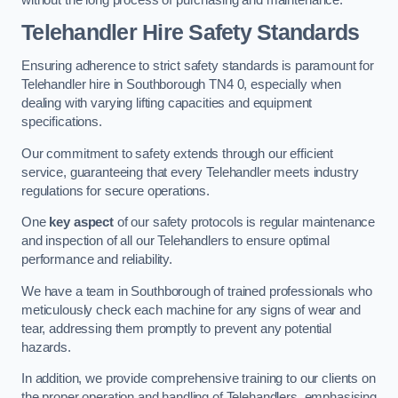
Telehandler Hire Safety Standards
Ensuring adherence to strict safety standards is paramount for
Telehandler hire in Southborough TN4 0, especially when
dealing with varying lifting capacities and equipment
specifications.
Our commitment to safety extends through our efficient
service, guaranteeing that every Telehandler meets industry
regulations for secure operations.
One
key aspect
of our safety protocols is regular maintenance
and inspection of all our Telehandlers to ensure optimal
performance and reliability.
We have a team in Southborough of trained professionals who
meticulously check each machine for any signs of wear and
tear, addressing them promptly to prevent any potential
hazards.
In addition, we provide comprehensive training to our clients on
the proper operation and handling of Telehandlers, emphasising