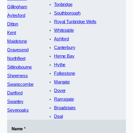
Tonbridge
Gillingham
Southborough
Aylesford
Royal Tunbridge Wells
Ditton
Whitstable
Kent
Ashford
Maidstone
Canterbury
Gravesend
Herne Bay
Northfleet
Hythe
Sittingbourne
Folkestone
Sheerness
Margate
Swanscombe
Dover
Dartford
Ramsgate
Swanley
Broadstairs
Sevenoaks
Deal