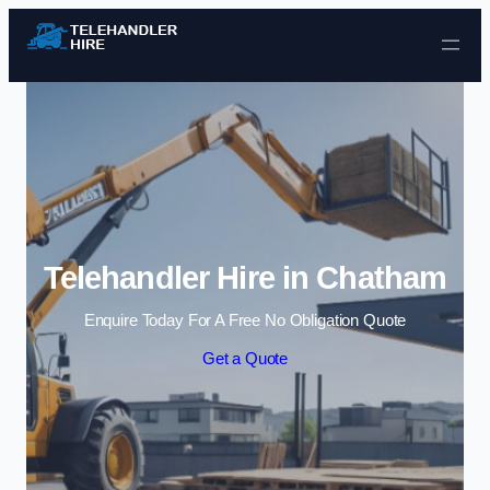
Skip to content
Telehandler Hire in Chatham
Enquire Today For A Free No Obligation Quote
Get a Quote