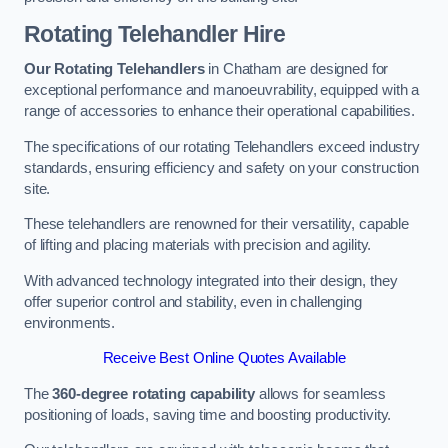
Rotating Telehandler Hire
Our Rotating Telehandlers
in Chatham are designed for
exceptional performance and manoeuvrability, equipped with a
range of accessories to enhance their operational capabilities.
The specifications of our rotating Telehandlers exceed industry
standards, ensuring efficiency and safety on your construction
site.
These telehandlers are renowned for their versatility, capable
of lifting and placing materials with precision and agility.
With advanced technology integrated into their design, they
offer superior control and stability, even in challenging
environments.
Receive Best Online Quotes Available
The
360-degree rotating capability
allows for seamless
positioning of loads, saving time and boosting productivity.