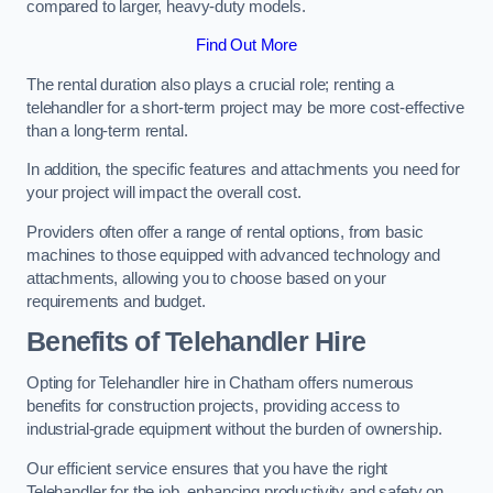
compared to larger, heavy-duty models.
Find Out More
The rental duration also plays a crucial role; renting a
telehandler for a short-term project may be more cost-effective
than a long-term rental.
In addition, the specific features and attachments you need for
your project will impact the overall cost.
Providers often offer a range of rental options, from basic
machines to those equipped with advanced technology and
attachments, allowing you to choose based on your
requirements and budget.
Benefits of Telehandler Hire
Opting for Telehandler hire in Chatham offers numerous
benefits for construction projects, providing access to
industrial-grade equipment without the burden of ownership.
Our efficient service ensures that you have the right
Telehandler for the job, enhancing productivity and safety on