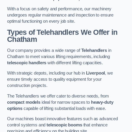
With a focus on safety and performance, our machinery
undergoes regular maintenance and inspection to ensure
optimal functioning on every job site.
Types of Telehandlers We Offer in
Chatham
Our company provides a wide range of
Telehandlers
in
Chatham to meet various lifting requirements, including
telescopic handlers
with different lifting capacities.
With strategic depots, including our hub in
Liverpool
, we
ensure timely access to quality equipment for your
construction projects.
The Telehandlers we offer cater to diverse needs, from
compact models
ideal for narrow spaces to
heavy-duty
options
capable of lifting substantial loads with ease.
Our machines boast innovative features such as advanced
control systems and
telescopic booms
that enhance
precision and efficiency on the building site.