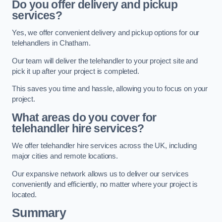
Do you offer delivery and pickup
services?
Yes, we offer convenient delivery and pickup options for our
telehandlers in Chatham.
Our team will deliver the telehandler to your project site and
pick it up after your project is completed.
This saves you time and hassle, allowing you to focus on your
project.
What areas do you cover for
telehandler hire services?
We offer telehandler hire services across the UK, including
major cities and remote locations.
Our expansive network allows us to deliver our services
conveniently and efficiently, no matter where your project is
located.
Summary