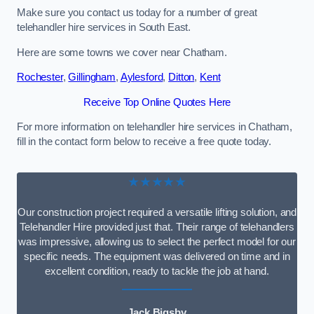
Make sure you contact us today for a number of great
telehandler hire services in South East.
Here are some towns we cover near Chatham.
Rochester
,
Gillingham
,
Aylesford
,
Ditton
,
Kent
Receive Top Online Quotes Here
For more information on telehandler hire services in Chatham,
fill in the contact form below to receive a free quote today.
★★★★★
Our construction project required a versatile lifting solution, and
Telehandler Hire provided just that. Their range of telehandlers
was impressive, allowing us to select the perfect model for our
specific needs. The equipment was delivered on time and in
excellent condition, ready to tackle the job at hand.
Jack Bigsby