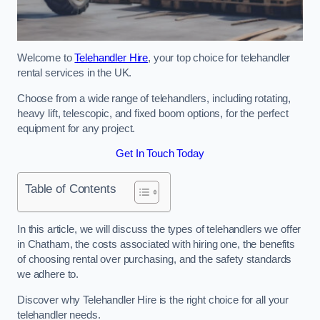
Welcome to
Telehandler Hire
, your top choice for telehandler
rental services in the UK.
Choose from a wide range of telehandlers, including rotating,
heavy lift, telescopic, and fixed boom options, for the perfect
equipment for any project.
Get In Touch Today
Table of Contents
In this article, we will discuss the types of telehandlers we offer
in Chatham, the costs associated with hiring one, the benefits
of choosing rental over purchasing, and the safety standards
we adhere to.
Discover why Telehandler Hire is the right choice for all your
telehandler needs.