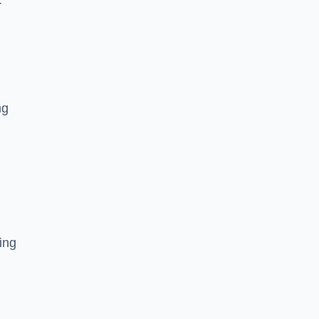
r
ng
ing