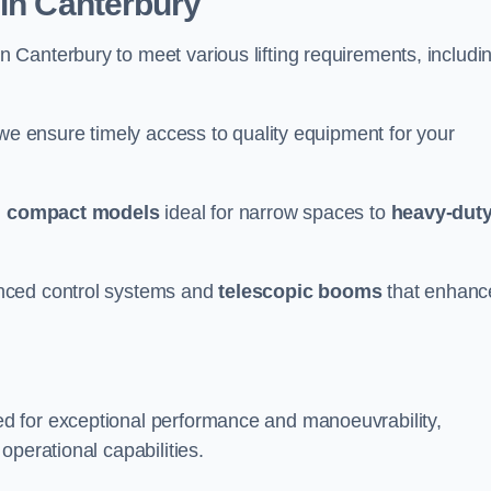
 in Canterbury
n Canterbury to meet various lifting requirements, includi
 we ensure timely access to quality equipment for your
m
compact models
ideal for narrow spaces to
heavy-dut
nced control systems and
telescopic booms
that enhanc
d for exceptional performance and manoeuvrability,
operational capabilities.