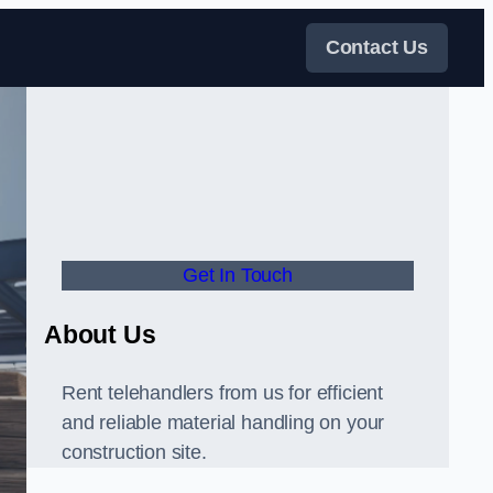
Contact Us
Get In Touch
About Us
Rent telehandlers from us for efficient
and reliable material handling on your
construction site.