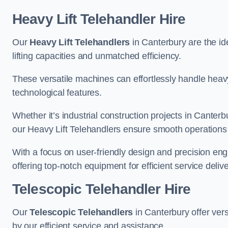
Heavy Lift Telehandler Hire
Our
Heavy Lift Telehandlers
in Canterbury are the ide
lifting capacities and unmatched efficiency.
These versatile machines can effortlessly handle heavy
technological features.
Whether it’s industrial construction projects in Canterb
our Heavy Lift Telehandlers ensure smooth operations 
With a focus on user-friendly design and precision en
offering top-notch equipment for efficient service delive
Telescopic Telehandler Hire
Our
Telescopic Telehandlers
in Canterbury offer vers
by our efficient service and assistance.