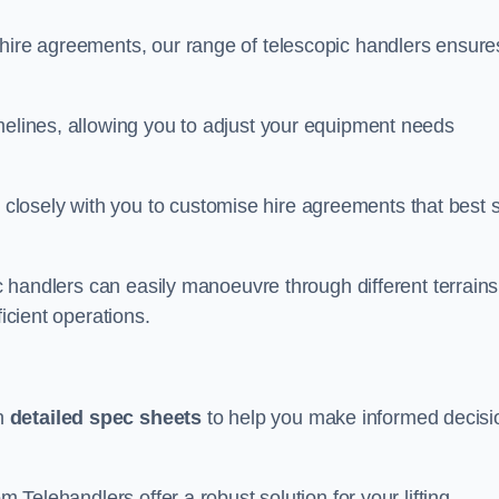
 hire agreements, our range of telescopic handlers ensure
melines, allowing you to adjust your equipment needs
losely with you to customise hire agreements that best s
ic handlers can easily manoeuvre through different terrains
ficient operations.
th
detailed spec sheets
to help you make informed decisi
m Telehandlers offer a robust solution for your lifting