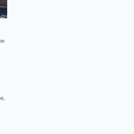
he
ne,