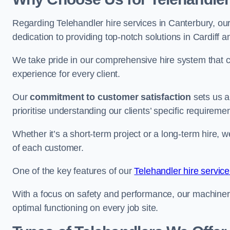
Regarding Telehandler hire services in Canterbury, our
dedication to providing top-notch solutions in Cardiff 
We take pride in our comprehensive hire system that c
experience for every client.
Our
commitment to customer satisfaction
sets us a
prioritise understanding our clients’ specific requireme
Whether it’s a short-term project or a long-term hire, w
of each customer.
One of the key features of our
Telehandler hire service
With a focus on safety and performance, our machine
optimal functioning on every job site.