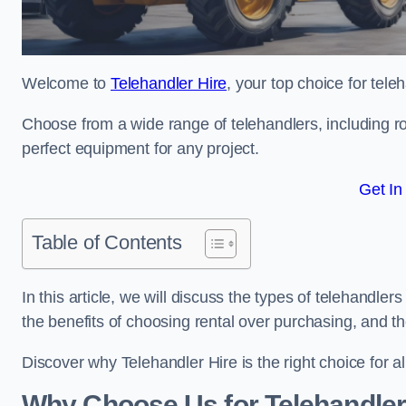
Welcome to
Telehandler Hire
, your top choice for tele
Choose from a wide range of telehandlers, including rot
perfect equipment for any project.
Get In
Table of Contents
In this article, we will discuss the types of telehandler
the benefits of choosing rental over purchasing, and t
Discover why Telehandler Hire is the right choice for a
Why Choose Us for Telehandler 