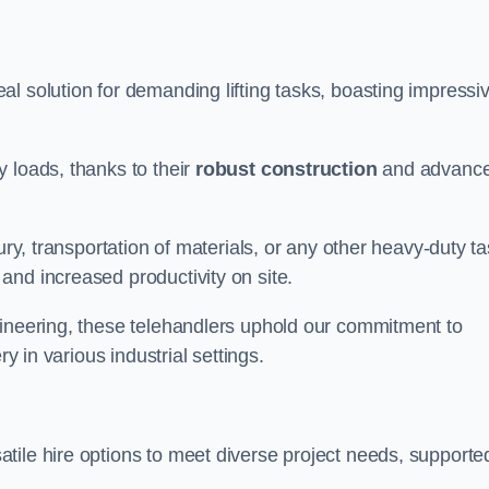
al solution for demanding lifting tasks, boasting impressi
 loads, thanks to their
robust construction
and advanc
ury, transportation of materials, or any other heavy-duty ta
and increased productivity on site.
gineering, these telehandlers uphold our commitment to
ry in various industrial settings.
atile hire options to meet diverse project needs, supporte