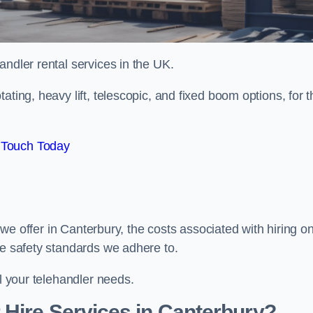
handler rental services in the UK.
ating, heavy lift, telescopic, and fixed boom options, for t
 Touch Today
s we offer in Canterbury, the costs associated with hiring o
he safety standards we adhere to.
ll your telehandler needs.
Hire Services in Canterbury?