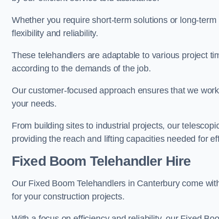
Whether you require short-term solutions or long-term
flexibility and reliability.
These telehandlers are adaptable to various project ti
according to the demands of the job.
Our customer-focused approach ensures that we work c
your needs.
From building sites to industrial projects, our telescop
providing the reach and lifting capacities needed for ef
Fixed Boom Telehandler Hire
Our Fixed Boom Telehandlers in Canterbury come wi
for your construction projects.
With a focus on efficiency and reliability, our Fixed Boo