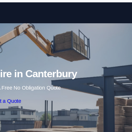
Skip to content
ire in Canterbury
 Free No Obligation Quote
t a Quote