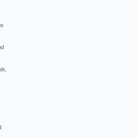
ve
ed
sk,
d