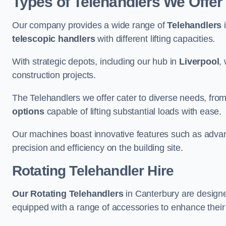
Types of Telehandlers We Offer
Our company provides a wide range of
Telehandlers
i
telescopic handlers
with different lifting capacities.
With strategic depots, including our hub in
Liverpool
,
construction projects.
The Telehandlers we offer cater to diverse needs, fro
options
capable of lifting substantial loads with ease.
Our machines boast innovative features such as adva
precision and efficiency on the building site.
Rotating Telehandler Hire
Our Rotating Telehandlers
in Canterbury are designe
equipped with a range of accessories to enhance their 