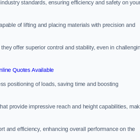
 industry standards, ensuring efficiency and safety on you
apable of lifting and placing materials with precision and
hey offer superior control and stability, even in challengi
line Quotes Available
ss positioning of loads, saving time and boosting
hat provide impressive reach and height capabilities, mak
t and efficiency, enhancing overall performance on the