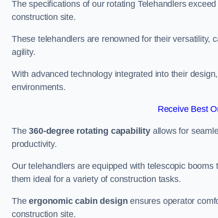
The specifications of our rotating Telehandlers exceed
construction site.
These telehandlers are renowned for their versatility, c
agility.
With advanced technology integrated into their design, t
environments.
Receive Best On
The
360-degree rotating capability
allows for seamle
productivity.
Our telehandlers are equipped with telescopic booms t
them ideal for a variety of construction tasks.
The
ergonomic cabin design
ensures operator comfor
construction site.