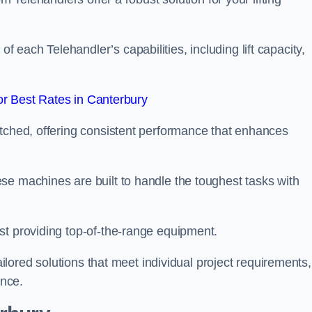
each Telehandler’s capabilities, including lift capacity,
r Best Rates in Canterbury
atched, offering consistent performance that enhances
se machines are built to handle the toughest tasks with
st providing top-of-the-range equipment.
tailored solutions that meet individual project requirements,
nce.