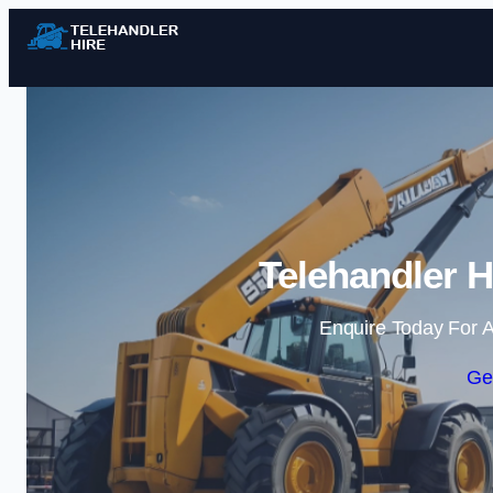
Telehandler H
Enquire Today For A
Ge