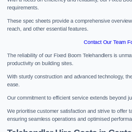
requirements.
These spec sheets provide a comprehensive overview of 
reach, and other essential features.
Contact Our Team Fo
The reliability of our Fixed Boom Telehandlers is unm
productivity on building sites.
With sturdy construction and advanced technology, the
ease.
Our commitment to efficient service extends beyond ju
We prioritise customer satisfaction and strive to offer 
ensuring seamless operations and optimised performa