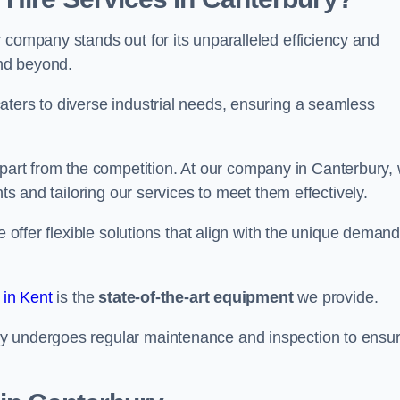
 company stands out for its unparalleled efficiency and
and beyond.
aters to diverse industrial needs, ensuring a seamless
part from the competition. At our company in Canterbury,
nts and tailoring our services to meet them effectively.
e offer flexible solutions that align with the unique deman
 in Kent
is the
state-of-the-art equipment
we provide.
ry undergoes regular maintenance and inspection to ensu