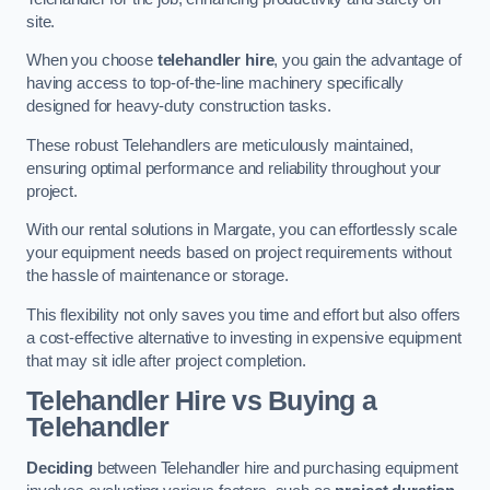
site.
When you choose
telehandler hire
, you gain the advantage of
having access to top-of-the-line machinery specifically
designed for heavy-duty construction tasks.
These robust Telehandlers are meticulously maintained,
ensuring optimal performance and reliability throughout your
project.
With our rental solutions in Margate, you can effortlessly scale
your equipment needs based on project requirements without
the hassle of maintenance or storage.
This flexibility not only saves you time and effort but also offers
a cost-effective alternative to investing in expensive equipment
that may sit idle after project completion.
Telehandler Hire vs Buying a
Telehandler
Deciding
between Telehandler hire and purchasing equipment