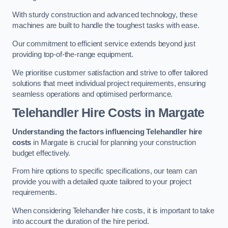
With sturdy construction and advanced technology, these
machines are built to handle the toughest tasks with ease.
Our commitment to efficient service extends beyond just
providing top-of-the-range equipment.
We prioritise customer satisfaction and strive to offer tailored
solutions that meet individual project requirements, ensuring
seamless operations and optimised performance.
Telehandler Hire Costs in Margate
Understanding the factors influencing Telehandler hire
costs
in Margate is crucial for planning your construction
budget effectively.
From hire options to specific specifications, our team can
provide you with a detailed quote tailored to your project
requirements.
When considering Telehandler hire costs, it is important to take
into account the duration of the hire period.