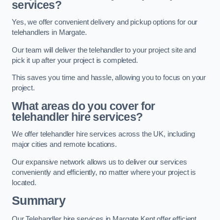
services?
Yes, we offer convenient delivery and pickup options for our
telehandlers in Margate.
Our team will deliver the telehandler to your project site and
pick it up after your project is completed.
This saves you time and hassle, allowing you to focus on your
project.
What areas do you cover for
telehandler hire services?
We offer telehandler hire services across the UK, including
major cities and remote locations.
Our expansive network allows us to deliver our services
conveniently and efficiently, no matter where your project is
located.
Summary
Our Telehandler hire services in Margate Kent offer efficient