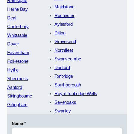
Ramsgate
Maidstone
Herne Bay
Rochester
Deal
Aylesford
Canterbury
Ditton
Whitstable
Gravesend
Dover
Northfleet
Faversham
Swanscombe
Folkestone
Dartford
Hythe
Tonbridge
Sheerness
Southborough
Ashford
Royal Tunbridge Wells
Sittingbourne
Sevenoaks
Gillingham
Swanley