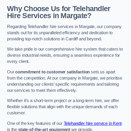
Why Choose Us for Telehandler
Hire Services in Margate?
Regarding Telehandler hire services in Margate, our company
stands out for its unparalleled efficiency and dedication to
providing top-notch solutions in Cardiff and beyond.
We take pride in our comprehensive hire system that caters to
diverse industrial needs, ensuring a seamless experience for
every client.
Our
commitment to customer satisfaction
sets us apart
from the competition. At our company in Margate, we prioritise
understanding our clients’ specific requirements and tailoring
our services to meet them effectively.
Whether it’s a short-term project or a long-term hire, we offer
flexible solutions that align with the unique demands of each
customer.
One of the key features of our
Telehandler hire service in Kent
is the
state-of-the-art equipment
we provide.