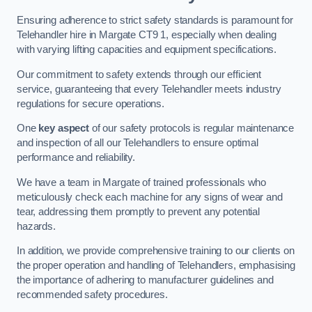
Ensuring adherence to strict safety standards is paramount for
Telehandler hire in Margate CT9 1, especially when dealing
with varying lifting capacities and equipment specifications.
Our commitment to safety extends through our efficient
service, guaranteeing that every Telehandler meets industry
regulations for secure operations.
One
key aspect
of our safety protocols is regular maintenance
and inspection of all our Telehandlers to ensure optimal
performance and reliability.
We have a team in Margate of trained professionals who
meticulously check each machine for any signs of wear and
tear, addressing them promptly to prevent any potential
hazards.
In addition, we provide comprehensive training to our clients on
the proper operation and handling of Telehandlers, emphasising
the importance of adhering to manufacturer guidelines and
recommended safety procedures.