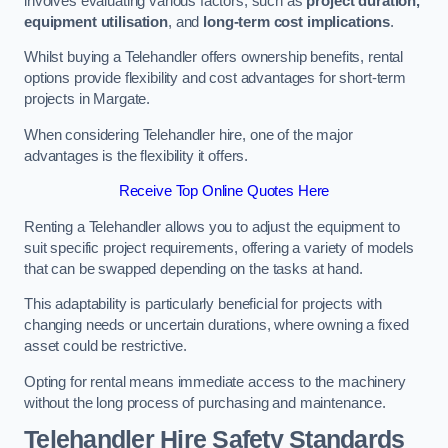
involves evaluating various factors, such as
project duration,
equipment utilisation
, and
long-term cost implications
.
Whilst buying a Telehandler offers ownership benefits, rental
options provide flexibility and cost advantages for short-term
projects in Margate.
When considering Telehandler hire, one of the major
advantages is the flexibility it offers.
Receive Top Online Quotes Here
Renting a Telehandler allows you to adjust the equipment to
suit specific project requirements, offering a variety of models
that can be swapped depending on the tasks at hand.
This adaptability is particularly beneficial for projects with
changing needs or uncertain durations, where owning a fixed
asset could be restrictive.
Opting for rental means immediate access to the machinery
without the long process of purchasing and maintenance.
Telehandler Hire Safety Standards