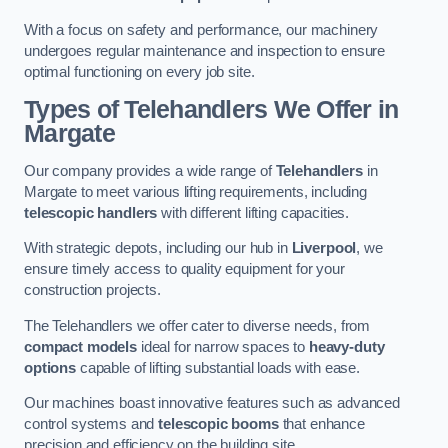
With a focus on safety and performance, our machinery
undergoes regular maintenance and inspection to ensure
optimal functioning on every job site.
Types of Telehandlers We Offer in
Margate
Our company provides a wide range of
Telehandlers
in
Margate to meet various lifting requirements, including
telescopic handlers
with different lifting capacities.
With strategic depots, including our hub in
Liverpool
, we
ensure timely access to quality equipment for your
construction projects.
The Telehandlers we offer cater to diverse needs, from
compact models
ideal for narrow spaces to
heavy-duty
options
capable of lifting substantial loads with ease.
Our machines boast innovative features such as advanced
control systems and
telescopic booms
that enhance
precision and efficiency on the building site.