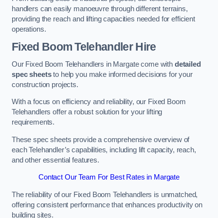
handlers can easily manoeuvre through different terrains,
providing the reach and lifting capacities needed for efficient
operations.
Fixed Boom Telehandler Hire
Our Fixed Boom Telehandlers in Margate come with
detailed
spec sheets
to help you make informed decisions for your
construction projects.
With a focus on efficiency and reliability, our Fixed Boom
Telehandlers offer a robust solution for your lifting
requirements.
These spec sheets provide a comprehensive overview of
each Telehandler’s capabilities, including lift capacity, reach,
and other essential features.
Contact Our Team For Best Rates in Margate
The reliability of our Fixed Boom Telehandlers is unmatched,
offering consistent performance that enhances productivity on
building sites.