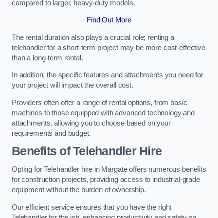
compared to larger, heavy-duty models.
Find Out More
The rental duration also plays a crucial role; renting a
telehandler for a short-term project may be more cost-effective
than a long-term rental.
In addition, the specific features and attachments you need for
your project will impact the overall cost.
Providers often offer a range of rental options, from basic
machines to those equipped with advanced technology and
attachments, allowing you to choose based on your
requirements and budget.
Benefits of Telehandler Hire
Opting for Telehandler hire in Margate offers numerous benefits
for construction projects, providing access to industrial-grade
equipment without the burden of ownership.
Our efficient service ensures that you have the right
Telehandler for the job, enhancing productivity and safety on