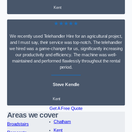
Kent
★★★★★
We recently used Telehandler Hire for an agricultural project,
and I must say, their service was top-notch. The telehandler
we hired was a game-changer for us, significantly increasing
our productivity and efficiency. The machine was well-
maintained and performed flawlessly throughout the rental
period.
Steve Kendle
Kent
Get A Free Quote
Areas we cover
Chatham
Broadstairs
Kent