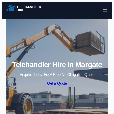
Skip to content
Telehandler Hire in Margate
Enquire Today For A Free No Obligation Quote
Get a Quote