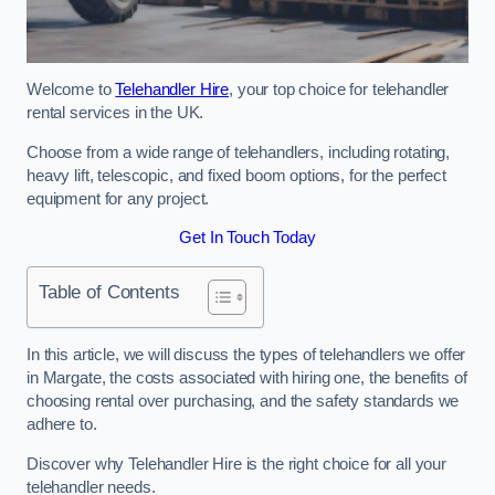
Welcome to
Telehandler Hire
, your top choice for telehandler
rental services in the UK.
Choose from a wide range of telehandlers, including rotating,
heavy lift, telescopic, and fixed boom options, for the perfect
equipment for any project.
Get In Touch Today
Table of Contents
In this article, we will discuss the types of telehandlers we offer
in Margate, the costs associated with hiring one, the benefits of
choosing rental over purchasing, and the safety standards we
adhere to.
Discover why Telehandler Hire is the right choice for all your
telehandler needs.