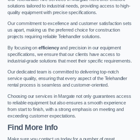
solutions tailored to industrial needs, providing access to high-
quality equipment with precise specifications.
Our commitment to excellence and customer satisfaction sets
us apart, making us the preferred choice for construction
projects requiring reliable Telehandler solutions.
By focusing on
efficiency
and precision in our equipment
specifications, we ensure that our clients have access to
industrial-grade solutions that meet their specific requirements.
Our dedicated team is committed to delivering top-notch
service quality, ensuring that every aspect of the Telehandler
rental process is seamless and customer-oriented.
Choosing our services in Margate not only guarantees access
to reliable equipment but also ensures a smooth experience
from start to finish, with a strong emphasis on meeting and
exceeding customer expectations.
Find More Info
Make sure you contact us today for a number of great