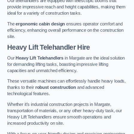
Our telehandlers are equipped with telescopic booms that
provide impressive reach and height capabilities, making them
ideal for a variety of construction tasks.
The
ergonomic cabin design
ensures operator comfort and
efficiency, enhancing overall performance on the construction
site.
Heavy Lift Telehandler Hire
Our
Heavy Lift Telehandlers
in Margate are the ideal solution
for demanding lifting tasks, boasting impressive lifting
capacities and unmatched efficiency.
These versatile machines can effortlessly handle heavy loads,
thanks to their
robust construction
and advanced
technological features.
Whether it’s industrial construction projects in Margate,
transportation of materials, or any other heavy-duty task, our
Heavy Lift Telehandlers ensure smooth operations and
increased productivity on site.
With a focus on user-friendly design and precision engineering,