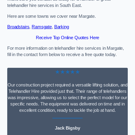
telehandler hire services in South East.
Here are some towns we cover near Margate.
Broadstairs
,
Ramsgate
,
Barking
Receive Top Online Quotes Here
For more information on telehandler hire services in Margate,
fill in the contact form below to receive a free quote today.
★★★★★
Our construction project required a versatile lifting solution, and
Telehandler Hire provided just that. Their range of telehandlers
was impressive, allowing us to select the perfect model for our
specific needs. The equipment was delivered on time and in
excellent condition, ready to tackle the job at hand.
Jack Bigsby