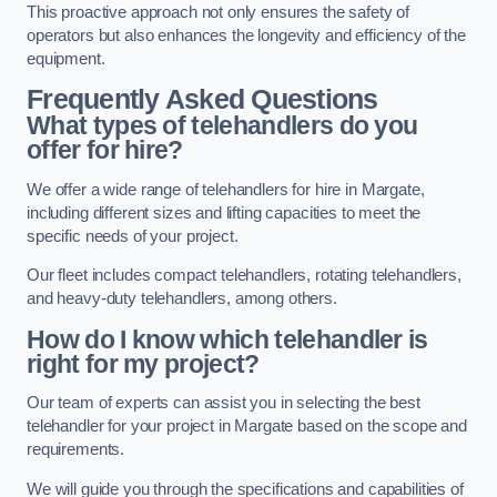
This proactive approach not only ensures the safety of
operators but also enhances the longevity and efficiency of the
equipment.
Frequently Asked Questions
What types of telehandlers do you
offer for hire?
We offer a wide range of telehandlers for hire in Margate,
including different sizes and lifting capacities to meet the
specific needs of your project.
Our fleet includes compact telehandlers, rotating telehandlers,
and heavy-duty telehandlers, among others.
How do I know which telehandler is
right for my project?
Our team of experts can assist you in selecting the best
telehandler for your project in Margate based on the scope and
requirements.
We will guide you through the specifications and capabilities of