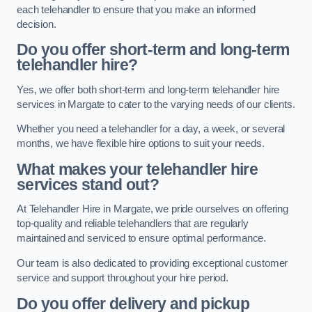
each telehandler to ensure that you make an informed
decision.
Do you offer short-term and long-term
telehandler hire?
Yes, we offer both short-term and long-term telehandler hire
services in Margate to cater to the varying needs of our clients.
Whether you need a telehandler for a day, a week, or several
months, we have flexible hire options to suit your needs.
What makes your telehandler hire
services stand out?
At Telehandler Hire in Margate, we pride ourselves on offering
top-quality and reliable telehandlers that are regularly
maintained and serviced to ensure optimal performance.
Our team is also dedicated to providing exceptional customer
service and support throughout your hire period.
Do you offer delivery and pickup