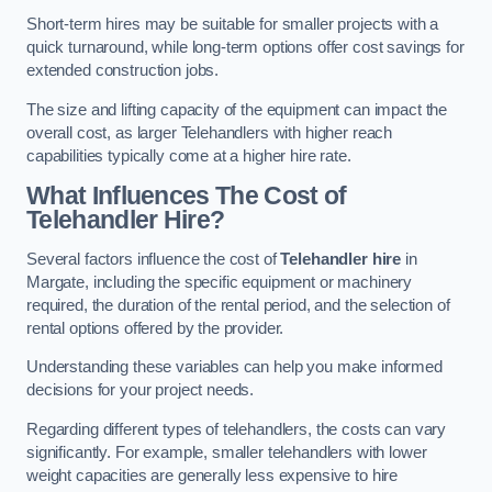
Short-term hires may be suitable for smaller projects with a
quick turnaround, while long-term options offer cost savings for
extended construction jobs.
The size and lifting capacity of the equipment can impact the
overall cost, as larger Telehandlers with higher reach
capabilities typically come at a higher hire rate.
What Influences The Cost of
Telehandler Hire?
Several factors influence the cost of
Telehandler hire
in
Margate, including the specific equipment or machinery
required, the duration of the rental period, and the selection of
rental options offered by the provider.
Understanding these variables can help you make informed
decisions for your project needs.
Regarding different types of telehandlers, the costs can vary
significantly. For example, smaller telehandlers with lower
weight capacities are generally less expensive to hire