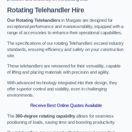
Rotating Telehandler Hire
Our Rotating Telehandlers
in Margate are designed for
exceptional performance and manoeuvrability, equipped with a
range of accessories to enhance their operational capabilities.
The specifications of our rotating Telehandlers exceed industry
standards, ensuring efficiency and safety on your construction
site.
These telehandlers are renowned for their versatility, capable
of lifting and placing materials with precision and agility.
With advanced technology integrated into their design, they
offer superior control and stability, even in challenging
environments.
Receive Best Online Quotes Available
The
360-degree rotating capability
allows for seamless
positioning of loads, saving time and boosting productivity.