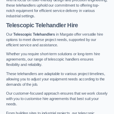
these telehandlers uphold our commitment to offering top-
notch equipment for efficient service delivery in various
industrial settings.
Telescopic Telehandler Hire
Our
Telescopic Telehandlers
in Margate offer versatile hire
options to meet diverse project needs, supported by our
efficient service and assistance.
Whether you require short-term solutions or long-term hire
agreements, our range of telescopic handlers ensures
flexibility and reliability.
These telehandlers are adaptable to various project timelines,
allowing you to adjust your equipment needs according to the
demands of the job.
Our customer-focused approach ensures that we work closely
with you to customise hire agreements that best suit your
needs.
From building sites to industrial projects, our telescopic