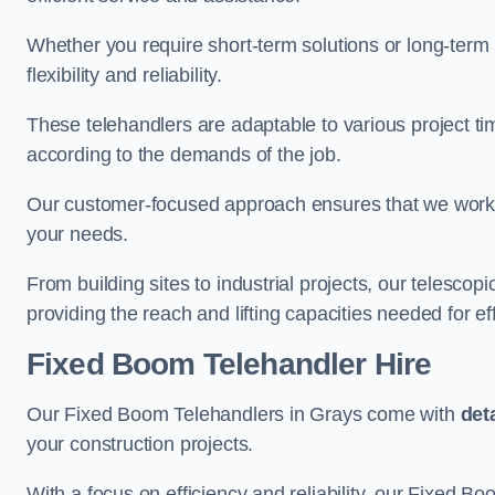
Whether you require short-term solutions or long-term
flexibility and reliability.
These telehandlers are adaptable to various project ti
according to the demands of the job.
Our customer-focused approach ensures that we work c
your needs.
From building sites to industrial projects, our telescop
providing the reach and lifting capacities needed for ef
Fixed Boom Telehandler Hire
Our Fixed Boom Telehandlers in Grays come with
det
your construction projects.
With a focus on efficiency and reliability, our Fixed Boo