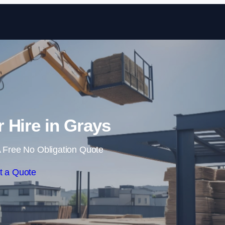
Skip to content
r Hire in Grays
 Free No Obligation Quote
t a Quote