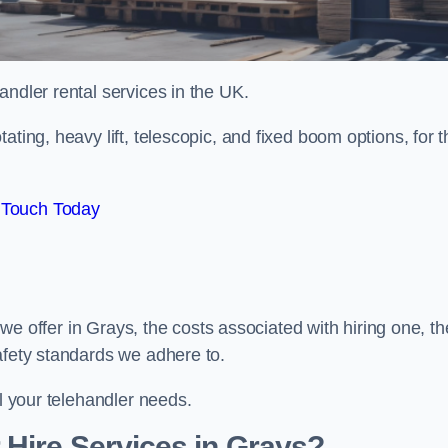
handler rental services in the UK.
ating, heavy lift, telescopic, and fixed boom options, for t
 Touch Today
s we offer in Grays, the costs associated with hiring one, th
afety standards we adhere to.
ll your telehandler needs.
Hire Services in Grays?