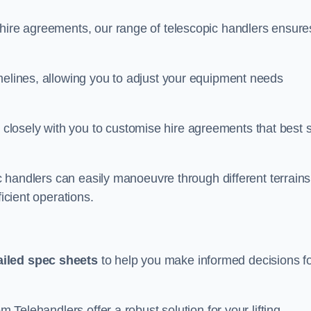
 hire agreements, our range of telescopic handlers ensure
melines, allowing you to adjust your equipment needs
losely with you to customise hire agreements that best s
ic handlers can easily manoeuvre through different terrains
ficient operations.
ailed spec sheets
to help you make informed decisions f
m Telehandlers offer a robust solution for your lifting