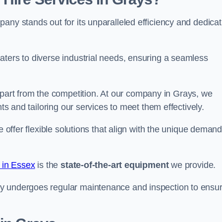
any stands out for its unparalleled efficiency and dedicat
aters to diverse industrial needs, ensuring a seamless
part from the competition. At our company in Grays, we
nts and tailoring our services to meet them effectively.
e offer flexible solutions that align with the unique deman
e in Essex
is the
state-of-the-art equipment
we provide.
ry undergoes regular maintenance and inspection to ensu