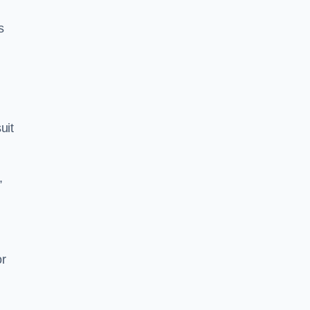
s
uit
,
or