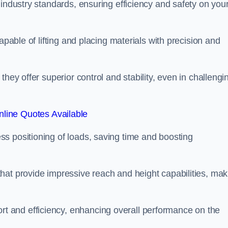
 industry standards, ensuring efficiency and safety on you
apable of lifting and placing materials with precision and
hey offer superior control and stability, even in challengi
line Quotes Available
ss positioning of loads, saving time and boosting
hat provide impressive reach and height capabilities, mak
t and efficiency, enhancing overall performance on the