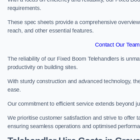
requirements.
These spec sheets provide a comprehensive overview of 
reach, and other essential features.
Contact Our Team 
The reliability of our Fixed Boom Telehandlers is unm
productivity on building sites.
With sturdy construction and advanced technology, the
ease.
Our commitment to efficient service extends beyond ju
We prioritise customer satisfaction and strive to offer 
ensuring seamless operations and optimised performa