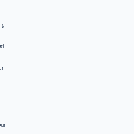
ing
ed
ur
our