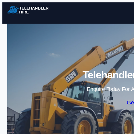
Telehandle
Enquire Today For A
Ge