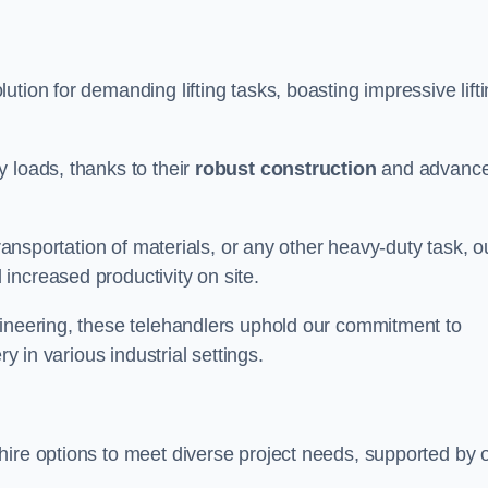
lution for demanding lifting tasks, boasting impressive lift
 loads, thanks to their
robust construction
and advanc
transportation of materials, or any other heavy-duty task, o
increased productivity on site.
gineering, these telehandlers uphold our commitment to
ry in various industrial settings.
 hire options to meet diverse project needs, supported by 