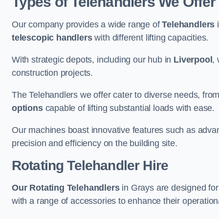
Types of Telehandlers We Offer
Our company provides a wide range of
Telehandlers
i
telescopic handlers
with different lifting capacities.
With strategic depots, including our hub in
Liverpool
,
construction projects.
The Telehandlers we offer cater to diverse needs, fro
options
capable of lifting substantial loads with ease.
Our machines boast innovative features such as adva
precision and efficiency on the building site.
Rotating Telehandler Hire
Our Rotating Telehandlers
in Grays are designed fo
with a range of accessories to enhance their operationa