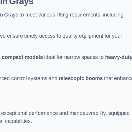
 in Grays
n Grays to meet various lifting requirements, including
 we ensure timely access to quality equipment for your
m
compact models
ideal for narrow spaces to
heavy-dut
nced control systems and
telescopic booms
that enhanc
r exceptional performance and manoeuvrability, equipped
l capabilities.