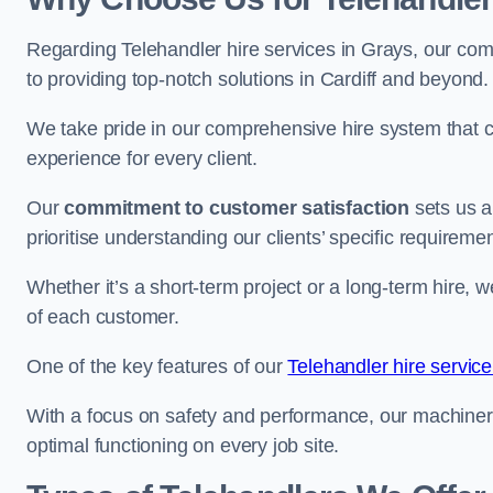
Regarding Telehandler hire services in Grays, our comp
to providing top-notch solutions in Cardiff and beyond.
We take pride in our comprehensive hire system that c
experience for every client.
Our
commitment to customer satisfaction
sets us a
prioritise understanding our clients’ specific requireme
Whether it’s a short-term project or a long-term hire, w
of each customer.
One of the key features of our
Telehandler hire servic
With a focus on safety and performance, our machine
optimal functioning on every job site.