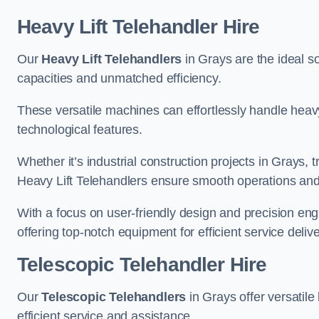
Heavy Lift Telehandler Hire
Our
Heavy Lift Telehandlers
in Grays are the ideal so
capacities and unmatched efficiency.
These versatile machines can effortlessly handle heavy
technological features.
Whether it’s industrial construction projects in Grays, 
Heavy Lift Telehandlers ensure smooth operations and 
With a focus on user-friendly design and precision en
offering top-notch equipment for efficient service delive
Telescopic Telehandler Hire
Our
Telescopic Telehandlers
in Grays offer versatile
efficient service and assistance.