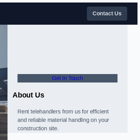
Contact Us
Get In Touch
About Us
Rent telehandlers from us for efficient
and reliable material handling on your
construction site.