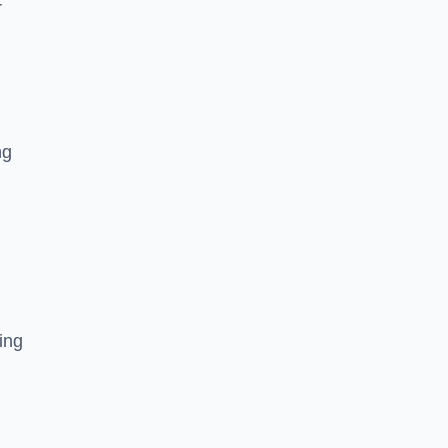
r
ng
ing