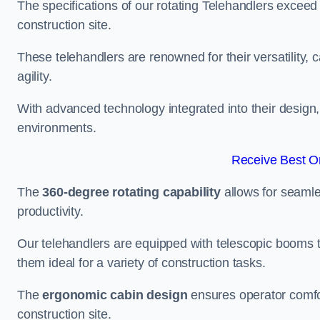
The specifications of our rotating Telehandlers exceed
construction site.
These telehandlers are renowned for their versatility, c
agility.
With advanced technology integrated into their design, t
environments.
Receive Best On
The
360-degree rotating capability
allows for seamle
productivity.
Our telehandlers are equipped with telescopic booms t
them ideal for a variety of construction tasks.
The
ergonomic cabin design
ensures operator comfor
construction site.