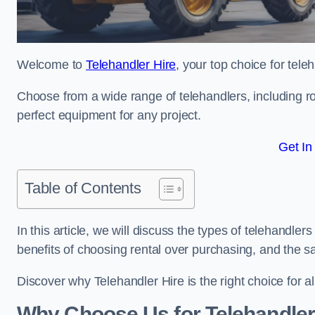
Welcome to
Telehandler Hire
, your top choice for tele
Choose from a wide range of telehandlers, including rot
perfect equipment for any project.
Get In
Table of Contents
In this article, we will discuss the types of telehandler
benefits of choosing rental over purchasing, and the s
Discover why Telehandler Hire is the right choice for a
Why Choose Us for Telehandler 