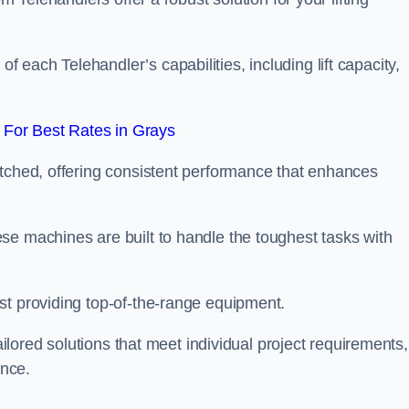
each Telehandler’s capabilities, including lift capacity,
For Best Rates in Grays
atched, offering consistent performance that enhances
se machines are built to handle the toughest tasks with
st providing top-of-the-range equipment.
tailored solutions that meet individual project requirements,
nce.