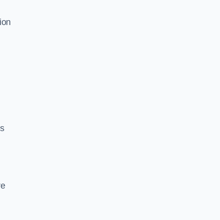
ion
ds
re