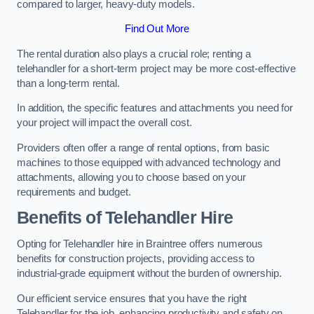
compared to larger, heavy-duty models.
Find Out More
The rental duration also plays a crucial role; renting a
telehandler for a short-term project may be more cost-effective
than a long-term rental.
In addition, the specific features and attachments you need for
your project will impact the overall cost.
Providers often offer a range of rental options, from basic
machines to those equipped with advanced technology and
attachments, allowing you to choose based on your
requirements and budget.
Benefits of Telehandler Hire
Opting for Telehandler hire in Braintree offers numerous
benefits for construction projects, providing access to
industrial-grade equipment without the burden of ownership.
Our efficient service ensures that you have the right
Telehandler for the job, enhancing productivity and safety on