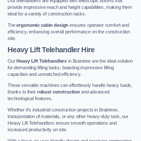
Our telehandlers are equipped with telescopic booms that
provide impressive reach and height capabilities, making them
ideal for a variety of construction tasks.
The
ergonomic cabin design
ensures operator comfort and
efficiency, enhancing overall performance on the construction
site.
Heavy Lift Telehandler Hire
Our
Heavy Lift Telehandlers
in Braintree are the ideal solution
for demanding lifting tasks, boasting impressive lifting
capacities and unmatched efficiency.
These versatile machines can effortlessly handle heavy loads,
thanks to their
robust construction
and advanced
technological features.
Whether it’s industrial construction projects in Braintree,
transportation of materials, or any other heavy-duty task, our
Heavy Lift Telehandlers ensure smooth operations and
increased productivity on site.
With a focus on user-friendly design and precision engineering,