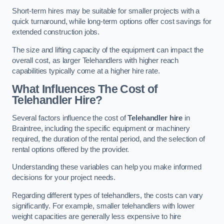
Short-term hires may be suitable for smaller projects with a
quick turnaround, while long-term options offer cost savings for
extended construction jobs.
The size and lifting capacity of the equipment can impact the
overall cost, as larger Telehandlers with higher reach
capabilities typically come at a higher hire rate.
What Influences The Cost of
Telehandler Hire?
Several factors influence the cost of
Telehandler hire
in
Braintree, including the specific equipment or machinery
required, the duration of the rental period, and the selection of
rental options offered by the provider.
Understanding these variables can help you make informed
decisions for your project needs.
Regarding different types of telehandlers, the costs can vary
significantly. For example, smaller telehandlers with lower
weight capacities are generally less expensive to hire