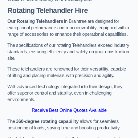
Rotating Telehandler Hire
Our Rotating Telehandlers
in Braintree are designed for
exceptional performance and manoeuvrability, equipped with a
range of accessories to enhance their operational capabilities.
The specifications of our rotating Telehandlers exceed industry
standards, ensuring efficiency and safety on your construction
site.
These telehandlers are renowned for their versatility, capable
of lifting and placing materials with precision and agility.
With advanced technology integrated into their design, they
offer superior control and stability, even in challenging
environments.
Receive Best Online Quotes Available
The
360-degree rotating capability
allows for seamless
positioning of loads, saving time and boosting productivity.