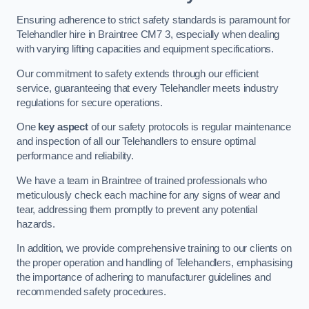
Ensuring adherence to strict safety standards is paramount for
Telehandler hire in Braintree CM7 3, especially when dealing
with varying lifting capacities and equipment specifications.
Our commitment to safety extends through our efficient
service, guaranteeing that every Telehandler meets industry
regulations for secure operations.
One
key aspect
of our safety protocols is regular maintenance
and inspection of all our Telehandlers to ensure optimal
performance and reliability.
We have a team in Braintree of trained professionals who
meticulously check each machine for any signs of wear and
tear, addressing them promptly to prevent any potential
hazards.
In addition, we provide comprehensive training to our clients on
the proper operation and handling of Telehandlers, emphasising
the importance of adhering to manufacturer guidelines and
recommended safety procedures.