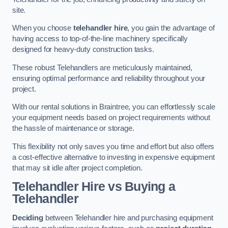
site.
When you choose
telehandler hire
, you gain the advantage of
having access to top-of-the-line machinery specifically
designed for heavy-duty construction tasks.
These robust Telehandlers are meticulously maintained,
ensuring optimal performance and reliability throughout your
project.
With our rental solutions in Braintree, you can effortlessly scale
your equipment needs based on project requirements without
the hassle of maintenance or storage.
This flexibility not only saves you time and effort but also offers
a cost-effective alternative to investing in expensive equipment
that may sit idle after project completion.
Telehandler Hire vs Buying a
Telehandler
Deciding
between Telehandler hire and purchasing equipment