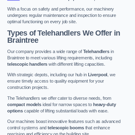
With a focus on safety and performance, our machinery
undergoes regular maintenance and inspection to ensure
optimal functioning on every job site.
Types of Telehandlers We Offer in
Braintree
Our company provides a wide range of
Telehandlers
in
Braintree to meet various lifting requirements, including
telescopic handlers
with different lifting capacities.
With strategic depots, including our hub in
Liverpool
, we
ensure timely access to quality equipment for your
construction projects.
The Telehandlers we offer cater to diverse needs, from
compact models
ideal for narrow spaces to
heavy-duty
options
capable of lifting substantial loads with ease.
Our machines boast innovative features such as advanced
control systems and
telescopic booms
that enhance
precision and efficiency on the building site.