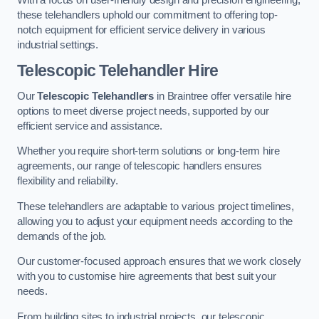
these telehandlers uphold our commitment to offering top-
notch equipment for efficient service delivery in various
industrial settings.
Telescopic Telehandler Hire
Our
Telescopic Telehandlers
in Braintree offer versatile hire
options to meet diverse project needs, supported by our
efficient service and assistance.
Whether you require short-term solutions or long-term hire
agreements, our range of telescopic handlers ensures
flexibility and reliability.
These telehandlers are adaptable to various project timelines,
allowing you to adjust your equipment needs according to the
demands of the job.
Our customer-focused approach ensures that we work closely
with you to customise hire agreements that best suit your
needs.
From building sites to industrial projects, our telescopic