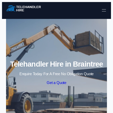
Skip to content
Telehandler Hire in Braintree
Enquire Today For A Free No Obligation Quote
Get a Quote