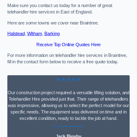
Make sure you contact us today for a number of great
telehandler hire services in East of England.
Here are some towns we cover near Braintree.
Halstead
,
Witham
,
Barking
Receive Top Online Quotes Here
For more information on telehandler hire services in Braintree,
fill in the contact form below to receive a free quote today.
★★★★★
Our construction project required a versatile lifting solution, and
Telehandler Hire provided just that. Their range of telehandlers
was impressive, allowing us to select the perfect model for our
specific needs. The equipment was delivered on time and in
excellent condition, ready to tackle the job at hand.
Jack Bigsby