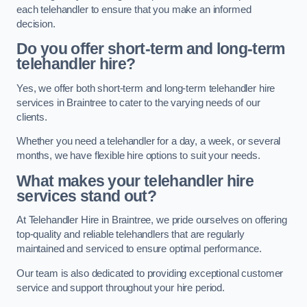
each telehandler to ensure that you make an informed
decision.
Do you offer short-term and long-term
telehandler hire?
Yes, we offer both short-term and long-term telehandler hire
services in Braintree to cater to the varying needs of our
clients.
Whether you need a telehandler for a day, a week, or several
months, we have flexible hire options to suit your needs.
What makes your telehandler hire
services stand out?
At Telehandler Hire in Braintree, we pride ourselves on offering
top-quality and reliable telehandlers that are regularly
maintained and serviced to ensure optimal performance.
Our team is also dedicated to providing exceptional customer
service and support throughout your hire period.