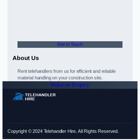
Get In Touch
About Us
Rent telehandlers from us for efficient and reliable
material handling on your construction site.
Make an Enquiry
Copyright © 2024 Telehandler Hire. All Rights Reserved.