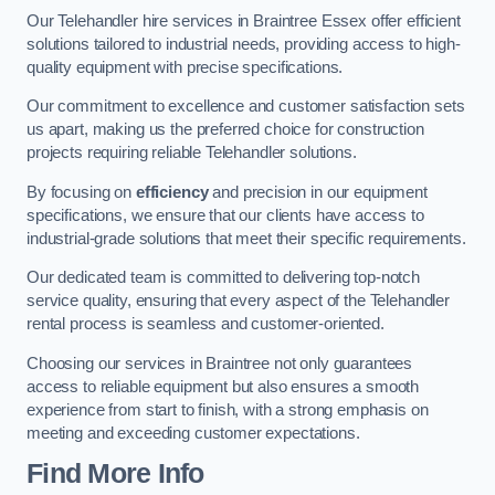
Our Telehandler hire services in Braintree Essex offer efficient
solutions tailored to industrial needs, providing access to high-
quality equipment with precise specifications.
Our commitment to excellence and customer satisfaction sets
us apart, making us the preferred choice for construction
projects requiring reliable Telehandler solutions.
By focusing on
efficiency
and precision in our equipment
specifications, we ensure that our clients have access to
industrial-grade solutions that meet their specific requirements.
Our dedicated team is committed to delivering top-notch
service quality, ensuring that every aspect of the Telehandler
rental process is seamless and customer-oriented.
Choosing our services in Braintree not only guarantees
access to reliable equipment but also ensures a smooth
experience from start to finish, with a strong emphasis on
meeting and exceeding customer expectations.
Find More Info