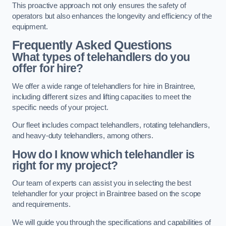
This proactive approach not only ensures the safety of
operators but also enhances the longevity and efficiency of the
equipment.
Frequently Asked Questions
What types of telehandlers do you
offer for hire?
We offer a wide range of telehandlers for hire in Braintree,
including different sizes and lifting capacities to meet the
specific needs of your project.
Our fleet includes compact telehandlers, rotating telehandlers,
and heavy-duty telehandlers, among others.
How do I know which telehandler is
right for my project?
Our team of experts can assist you in selecting the best
telehandler for your project in Braintree based on the scope
and requirements.
We will guide you through the specifications and capabilities of