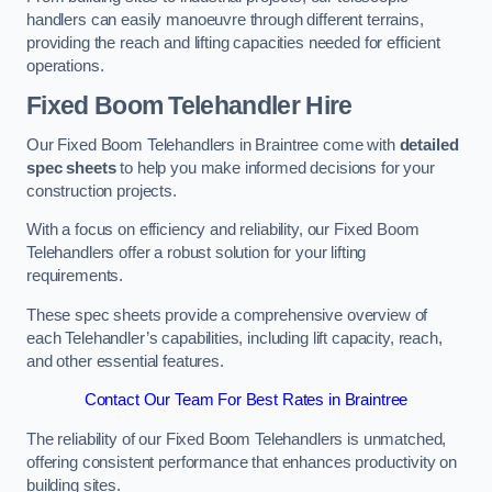
handlers can easily manoeuvre through different terrains,
providing the reach and lifting capacities needed for efficient
operations.
Fixed Boom Telehandler Hire
Our Fixed Boom Telehandlers in Braintree come with
detailed
spec sheets
to help you make informed decisions for your
construction projects.
With a focus on efficiency and reliability, our Fixed Boom
Telehandlers offer a robust solution for your lifting
requirements.
These spec sheets provide a comprehensive overview of
each Telehandler’s capabilities, including lift capacity, reach,
and other essential features.
Contact Our Team For Best Rates in Braintree
The reliability of our Fixed Boom Telehandlers is unmatched,
offering consistent performance that enhances productivity on
building sites.