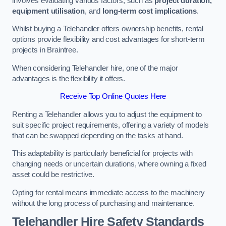
involves evaluating various factors, such as
project duration,
equipment utilisation
, and
long-term cost implications
.
Whilst buying a Telehandler offers ownership benefits, rental
options provide flexibility and cost advantages for short-term
projects in Braintree.
When considering Telehandler hire, one of the major
advantages is the flexibility it offers.
Receive Top Online Quotes Here
Renting a Telehandler allows you to adjust the equipment to
suit specific project requirements, offering a variety of models
that can be swapped depending on the tasks at hand.
This adaptability is particularly beneficial for projects with
changing needs or uncertain durations, where owning a fixed
asset could be restrictive.
Opting for rental means immediate access to the machinery
without the long process of purchasing and maintenance.
Telehandler Hire Safety Standards