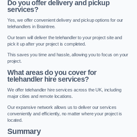
Do you offer delivery and pickup
services?
Yes, we offer convenient delivery and pickup options for our
telehandlers in Braintree.
Our team will deliver the telehandler to your project site and
pick it up after your project is completed.
This saves you time and hassle, allowing you to focus on your
project.
What areas do you cover for
telehandler hire services?
We offer telehandler hire services across the UK, including
major cities and remote locations.
Our expansive network allows us to deliver our services
conveniently and efficiently, no matter where your project is
located.
Summary