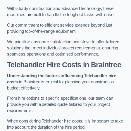
With sturdy construction and advanced technology, these
machines are built to handle the toughest tasks with ease.
Our commitment to efficient service extends beyond just
providing top-of-the-range equipment.
We prioritise customer satisfaction and strive to offer tailored
solutions that meet individual project requirements, ensuring
seamless operations and optimised performance.
Telehandler Hire Costs in Braintree
Understanding the factors influencing Telehandler hire
costs
in Braintree is crucial for planning your construction
budget effectively.
From hire options to specific specifications, our team can
provide you with a detailed quote tailored to your project
requirements.
When considering Telehandler hire costs, it is important to take
into account the duration of the hire period.