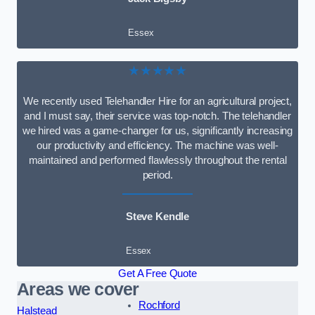
Essex
★★★★★
We recently used Telehandler Hire for an agricultural project,
and I must say, their service was top-notch. The telehandler
we hired was a game-changer for us, significantly increasing
our productivity and efficiency. The machine was well-
maintained and performed flawlessly throughout the rental
period.
Steve Kendle
Essex
Get A Free Quote
Areas we cover
Rochford
Halstead