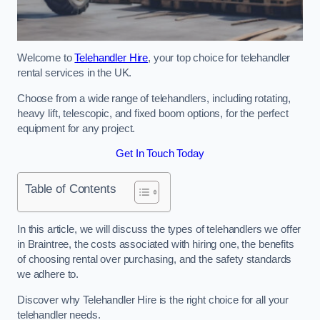
Welcome to
Telehandler Hire
, your top choice for telehandler
rental services in the UK.
Choose from a wide range of telehandlers, including rotating,
heavy lift, telescopic, and fixed boom options, for the perfect
equipment for any project.
Get In Touch Today
Table of Contents
In this article, we will discuss the types of telehandlers we offer
in Braintree, the costs associated with hiring one, the benefits
of choosing rental over purchasing, and the safety standards
we adhere to.
Discover why Telehandler Hire is the right choice for all your
telehandler needs.