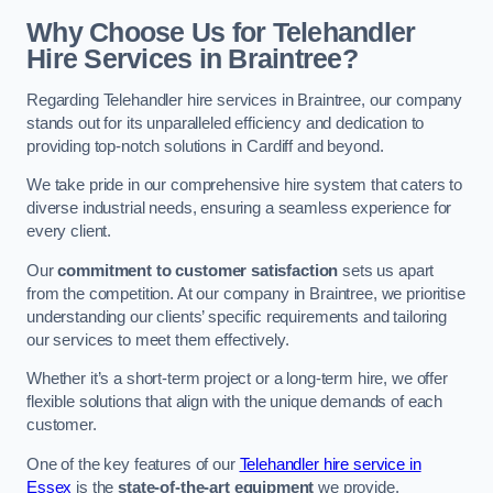
Why Choose Us for Telehandler
Hire Services in Braintree?
Regarding Telehandler hire services in Braintree, our company
stands out for its unparalleled efficiency and dedication to
providing top-notch solutions in Cardiff and beyond.
We take pride in our comprehensive hire system that caters to
diverse industrial needs, ensuring a seamless experience for
every client.
Our
commitment to customer satisfaction
sets us apart
from the competition. At our company in Braintree, we prioritise
understanding our clients’ specific requirements and tailoring
our services to meet them effectively.
Whether it’s a short-term project or a long-term hire, we offer
flexible solutions that align with the unique demands of each
customer.
One of the key features of our
Telehandler hire service in
Essex
is the
state-of-the-art equipment
we provide.