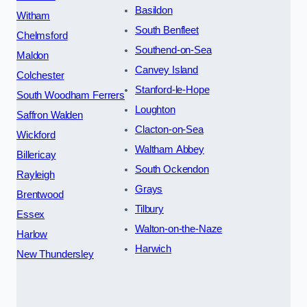
Basildon
Witham
South Benfleet
Chelmsford
Southend-on-Sea
Maldon
Canvey Island
Colchester
Stanford-le-Hope
South Woodham Ferrers
Loughton
Saffron Walden
Clacton-on-Sea
Wickford
Waltham Abbey
Billericay
South Ockendon
Rayleigh
Grays
Brentwood
Tilbury
Essex
Walton-on-the-Naze
Harlow
Harwich
New Thundersley